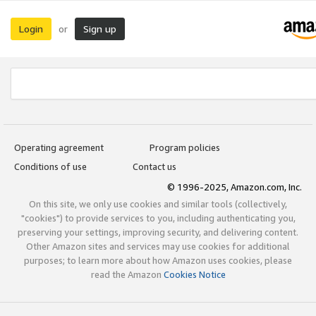
Login
Sign up
or
Operating agreement
Program policies
Conditions of use
Contact us
© 1996-2025, Amazon.com, Inc.
On this site, we only use cookies and similar tools (collectively,
"cookies") to provide services to you, including authenticating you,
preserving your settings, improving security, and delivering content.
Other Amazon sites and services may use cookies for additional
purposes; to learn more about how Amazon uses cookies, please
read the Amazon
Cookies Notice