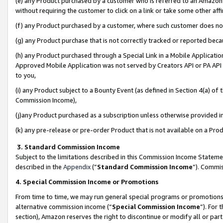
(e) any Product purchased by a customer who is referred to an Amazon Si
without requiring the customer to click on a link or take some other affi
(f) any Product purchased by a customer, where such customer does no
(g) any Product purchase that is not correctly tracked or reported bec
(h) any Product purchased through a Special Link in a Mobile Applicatio
Approved Mobile Application was not served by Creators API or PA API (
to you,
(i) any Product subject to a Bounty Event (as defined in Section 4(a) o
Commission Income),
(j)any Product purchased as a subscription unless otherwise provided 
(k) any pre-release or pre-order Product that is not available on a Prod
3. Standard Commission Income
Subject to the limitations described in this Commission Income Statem
described in the
Appendix
(”
Standard Commission Income
”). Commis
4. Special Commission Income or Promotions
From time to time, we may run general special programs or promotions 
alternative commission income (“
Special Commission Income
”). For
section), Amazon reserves the right to discontinue or modify all or par