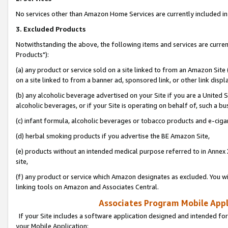
No services other than Amazon Home Services are currently included in 
3. Excluded Products
Notwithstanding the above, the following items and services are curre
Products"):
(a) any product or service sold on a site linked to from an Amazon Site
on a site linked to from a banner ad, sponsored link, or other link disp
(b) any alcoholic beverage advertised on your Site if you are a United 
alcoholic beverages, or if your Site is operating on behalf of, such a bu
(c) infant formula, alcoholic beverages or tobacco products and e-ciga
(d) herbal smoking products if you advertise the BE Amazon Site,
(e) products without an intended medical purpose referred to in Annex 
site,
(f) any product or service which Amazon designates as excluded. You will 
linking tools on Amazon and Associates Central.
Associates Program Mobile Appli
If your Site includes a software application designed and intended for
your Mobile Application: