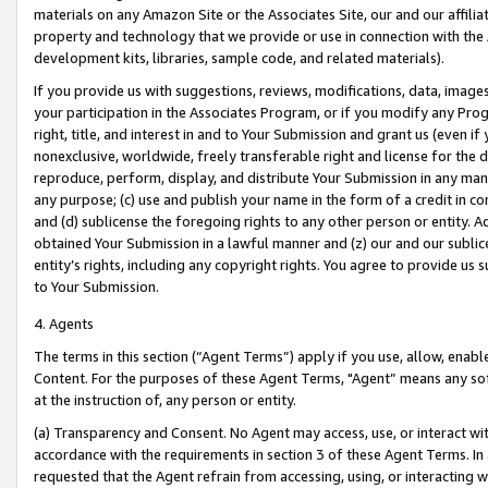
materials on any Amazon Site or the Associates Site, our and our affili
property and technology that we provide or use in connection with the
development kits, libraries, sample code, and related materials).
If you provide us with suggestions, reviews, modifications, data, image
your participation in the Associates Program, or if you modify any Prog
right, title, and interest in and to Your Submission and grant us (even 
nonexclusive, worldwide, freely transferable right and license for the du
reproduce, perform, display, and distribute Your Submission in any man
any purpose; (c) use and publish your name in the form of a credit in c
and (d) sublicense the foregoing rights to any other person or entity. A
obtained Your Submission in a lawful manner and (z) our and our sublice
entity’s rights, including any copyright rights. You agree to provide us
to Your Submission.
4. Agents
The terms in this section (“Agent Terms”) apply if you use, allow, enab
Content. For the purposes of these Agent Terms, "Agent” means any so
at the instruction of, any person or entity.
(a) Transparency and Consent. No Agent may access, use, or interact with 
accordance with the requirements in section 3 of these Agent Terms. In
requested that the Agent refrain from accessing, using, or interacting