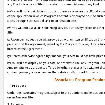
any Products on your Site for resale or commercial use of any kind.
(v) You will not cloak, hide, spoof, or otherwise obscure the URL of your
of the application in which Program Content is displayed or used such 
clicks through such Special Link to an Amazon Site.
(w) You will not use a link shortening service, button, hyperlink or oth
Site.
(x) Upon our request, you will provide us with written certification tha
provision of the Agreement, including the Program Policies). Any failure
breach of the
Agreement
.
(y) Unless otherwise agreed by Amazon, your Site must not have price tr
(z) You will not display on your Site, or otherwise use, any Program Con
Amazon Site (e.g., products offered by other retailers). You will not di
content you may obtain from us that relates to Excluded Products.
Associates Program Produc
1. Products
Under the Associates Program, subject to the additions and exclusions d
on an Amazon Site.
2. Services