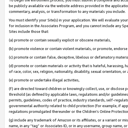
be publicly available via the website address provided in the application
commentary, analysis, or transformation to any materials you include.
You must identify your Site(s) in your application. We will evaluate your 
for inclusion in the Associates Program, and you cannot include any Speci
Sites include those that:
(a) promote or contain sexually explicit or obscene materials,
(b) promote violence or contain violent materials, or promote, endorse 
(c) promote or contain false, deceptive, libelous or defamatory materi
(d) promote or contain materials or activity that is hateful, harassing, h
of race, color, sex, religion, nationality, disability, sexual orientation, or
(e) promote or undertake illegal activities,
(f) are directed toward children or knowingly collect, use, or disclose
threshold (as defined by applicable laws, regulations and/or guidelines);
permits, guidelines, codes of practice, industry standards, self-regulat
governmental authority related to child protection (for example, if app
regulations promulgated thereunder or the Children’s Online Protection
(g) include any trademark of Amazon or its affiliates, or a variant or 
name, in any “tag” or Associates ID, or in any username, group name, or 