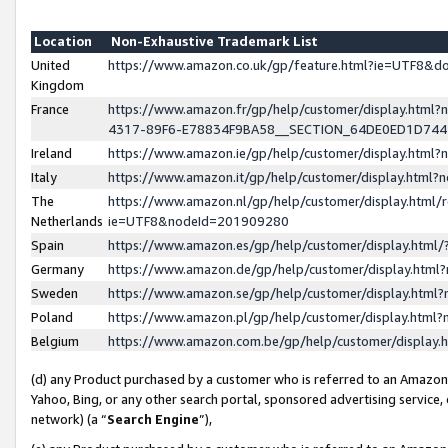
Location
Non-Exhaustive Trademark List
United
https://www.amazon.co.uk/gp/feature.html?ie=UTF8&
Kingdom
France
https://www.amazon.fr/gp/help/customer/display.ht
4317-89F6-E78834F9BA58__SECTION_64DE0ED1D74
Ireland
https://www.amazon.ie/gp/help/customer/display.ht
Italy
https://www.amazon.it/gp/help/customer/display.html
The
https://www.amazon.nl/gp/help/customer/display.html/
Netherlands
ie=UTF8&nodeId=201909280
Spain
https://www.amazon.es/gp/help/customer/display.htm
Germany
https://www.amazon.de/gp/help/customer/display.htm
Sweden
https://www.amazon.se/gp/help/customer/display.htm
Poland
https://www.amazon.pl/gp/help/customer/display.htm
Belgium
https://www.amazon.com.be/gp/help/customer/displa
(d) any Product purchased by a customer who is referred to an Amazon S
Yahoo, Bing, or any other search portal, sponsored advertising service, o
network) (a “
Search Engine
”),