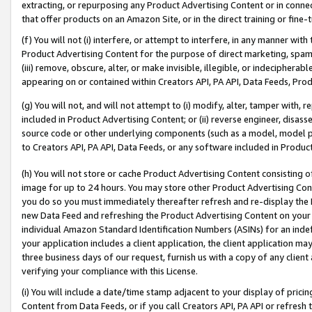
extracting, or repurposing any Product Advertising Content or in connec
that offer products on an Amazon Site, or in the direct training or fin
(f) You will not (i) interfere, or attempt to interfere, in any manner wit
Product Advertising Content for the purpose of direct marketing, spammi
(iii) remove, obscure, alter, or make invisible, illegible, or indecipherab
appearing on or contained within Creators API, PA API, Data Feeds, Prod
(g) You will not, and will not attempt to (i) modify, alter, tamper with,
included in Product Advertising Content; or (ii) reverse engineer, disa
source code or other underlying components (such as a model, model pa
to Creators API, PA API, Data Feeds, or any software included in Produc
(h) You will not store or cache Product Advertising Content consisting 
image for up to 24 hours. You may store other Product Advertising Cont
you do so you must immediately thereafter refresh and re-display the P
new Data Feed and refreshing the Product Advertising Content on your 
individual Amazon Standard Identification Numbers (ASINs) for an indefi
your application includes a client application, the client application m
three business days of our request, furnish us with a copy of any clien
verifying your compliance with this License.
(i) You will include a date/time stamp adjacent to your display of prici
Content from Data Feeds, or if you call Creators API, PA API or refresh