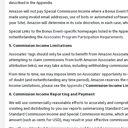
described in the Appendix.
Amazon will not pay Special Commission Income where a Bonus Event has
made using invalid email addresses, use of bots or automated software,
your Site). Amazon will determine in its sole discretion, in each case, w
Special Links to the Bonus Event-specific homepages listed in the Appe
notwithstanding the
Associates Program Participation Requirements
.
5. Commission Income Limitations
Associates’ tags should only be used to benefit from Amazon Associates
attempting to claim commissions from both Amazon Associates and ano
attribution links), we may take action, including withholding commissio
From time to time, we may impose limits on Associates’ opportunity t
of doubt (and notwithstanding any time period), Amazon reserves the ri
Income Limitations, please see the
Appendix
(“
Commission Income Li
6. Commission Income Reporting and Payment
We will use commercially reasonable efforts to accurately and comprehe
creating and distributing to you our reports summarizing Standard C
Standard Commission Income and Special Commission Income, which are 
amount (such as cents for USD), may result in your effective commission 