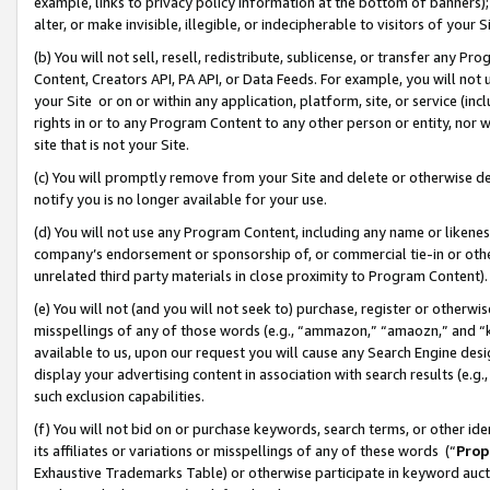
example, links to privacy policy information at the bottom of banners);
alter, or make invisible, illegible, or indecipherable to visitors of your 
(b) You will not sell, resell, redistribute, sublicense, or transfer any 
Content, Creators API, PA API, or Data Feeds. For example, you will not 
your Site or on or within any application, platform, site, or service (in
rights in or to any Program Content to any other person or entity, nor wi
site that is not your Site.
(c) You will promptly remove from your Site and delete or otherwise d
notify you is no longer available for your use.
(d) You will not use any Program Content, including any name or likene
company’s endorsement or sponsorship of, or commercial tie-in or other 
unrelated third party materials in close proximity to Program Content)
(e) You will not (and you will not seek to) purchase, register or otherw
misspellings of any of those words (e.g., “ammazon,” “amaozn,” and “kin
available to us, upon our request you will cause any Search Engine de
display your advertising content in association with search results (e.
such exclusion capabilities.
(f) You will not bid on or purchase keywords, search terms, or other id
its affiliates or variations or misspellings of any of these words (“
Prop
Exhaustive Trademarks Table) or otherwise participate in keyword aucti