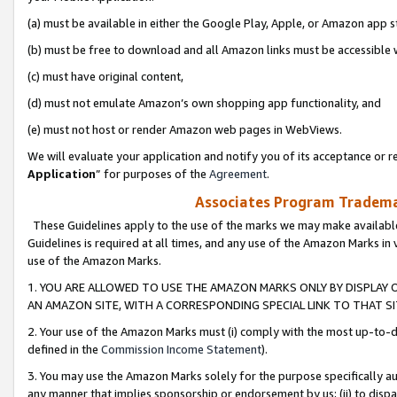
(a) must be available in either the Google Play, Apple, or Amazon app s
(b) must be free to download and all Amazon links must be accessible 
(c) must have original content,
(d) must not emulate Amazon’s own shopping app functionality, and
(e) must not host or render Amazon web pages in WebViews.
We will evaluate your application and notify you of its acceptance or re
Application
” for purposes of the
Agreement
.
Associates Program Trademar
These Guidelines apply to the use of the marks we may make available
Guidelines is required at all times, and any use of the Amazon Marks in 
use of the Amazon Marks.
1. YOU ARE ALLOWED TO USE THE AMAZON MARKS ONLY BY DISPLAY 
AN AMAZON SITE, WITH A CORRESPONDING SPECIAL LINK TO THAT SI
2. Your use of the Amazon Marks must (i) comply with the most up-to-da
defined in the
Commission Income Statement
).
3. You may use the Amazon Marks solely for the purpose specifically a
any manner that implies sponsorship or endorsement by us; (ii) to disparag