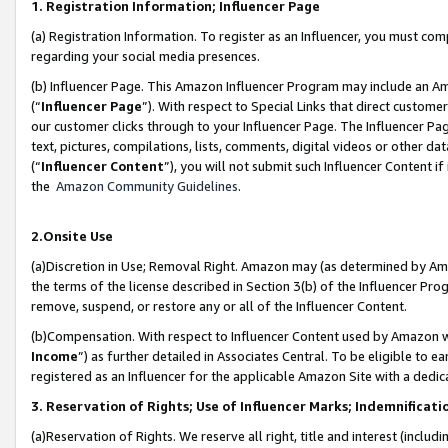
1. Registration Information; Influencer Page
(a) Registration Information. To register as an Influencer, you must co
regarding your social media presences.
(b) Influencer Page. This Amazon Influencer Program may include an A
(“
Influencer Page
”). With respect to Special Links that direct custom
our customer clicks through to your Influencer Page. The Influencer Pag
text, pictures, compilations, lists, comments, digital videos or other
(“
Influencer Content
”), you will not submit such Influencer Content if
the
Amazon Community Guidelines
.
2.Onsite Use
(a)Discretion in Use; Removal Right. Amazon may (as determined by Amazo
the terms of the license described in Section 3(b) of the Influencer Prog
remove, suspend, or restore any or all of the Influencer Content.
(b)Compensation. With respect to Influencer Content used by Amazon wi
Income
”) as further detailed in Associates Central. To be eligible t
registered as an Influencer for the applicable Amazon Site with a dedic
3. Reservation of Rights; Use of Influencer Marks; Indemnificati
(a)Reservation of Rights. We reserve all right, title and interest (includ