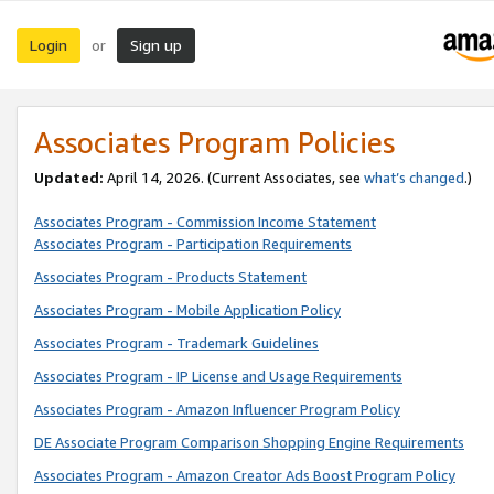
Login
Sign up
or
Associates Program Policies
Updated:
April 14, 2026. (Current Associates, see
what’s changed
.)
Associates Program - Commission Income Statement
Associates Program - Participation Requirements
Associates Program - Products Statement
Associates Program - Mobile Application Policy
Associates Program - Trademark Guidelines
Associates Program - IP License and Usage Requirements
Associates Program - Amazon Influencer Program Policy
DE Associate Program Comparison Shopping Engine Requirements
Associates Program - Amazon Creator Ads Boost Program Policy