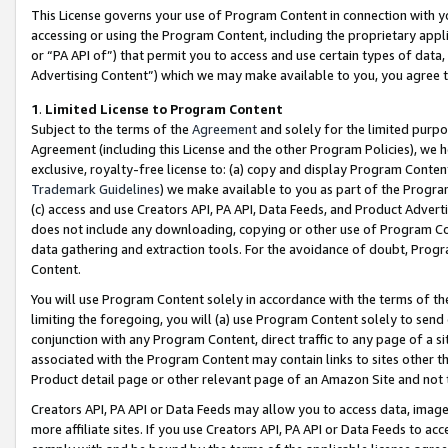
This License governs your use of Program Content in connection with yo
accessing or using the Program Content, including the proprietary appli
or “PA API of”) that permit you to access and use certain types of data
Advertising Content”) which we may make available to you, you agree t
1
.
Limited License to Program Content
Subject to the terms of the
Agreement
and solely for the limited purpo
Agreement (including this License and the other Program Policies), we 
exclusive, royalty-free license to: (a) copy and display Program Conten
Trademark Guidelines
) we make available to you as part of the Progra
(c) access and use Creators API, PA API, Data Feeds, and Product Adverti
does not include any downloading, copying or other use of Program Conte
data gathering and extraction tools. For the avoidance of doubt, Progr
Content.
You will use Program Content solely in accordance with the terms of t
limiting the foregoing, you will (a) use Program Content solely to send
conjunction with any Program Content, direct traffic to any page of a si
associated with the Program Content may contain links to sites other t
Product detail page or other relevant page of an Amazon Site and not 
Creators API, PA API or Data Feeds may allow you to access data, image
more affiliate sites. If you use Creators API, PA API or Data Feeds to ac