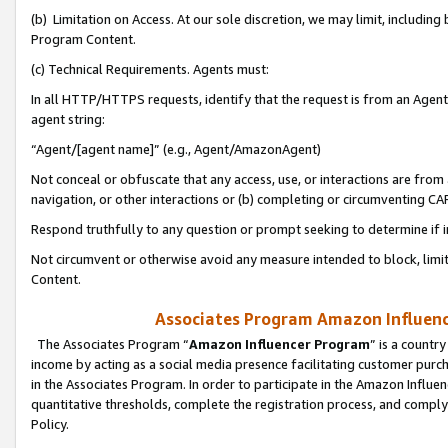
(b) Limitation on Access. At our sole discretion, we may limit, includin
Program Content.
(c) Technical Requirements. Agents must:
In all HTTP/HTTPS requests, identify that the request is from an Agent 
agent string:
“Agent/[agent name]” (e.g., Agent/AmazonAgent)
Not conceal or obfuscate that any access, use, or interactions are fro
navigation, or other interactions or (b) completing or circumventing 
Respond truthfully to any question or prompt seeking to determine if 
Not circumvent or otherwise avoid any measure intended to block, limit
Content.
Associates Program Amazon Influence
The Associates Program “
Amazon Influencer Program
” is a countr
income by acting as a social media presence facilitating customer purc
in the Associates Program. In order to participate in the Amazon Influen
quantitative thresholds, complete the registration process, and comply
Policy.