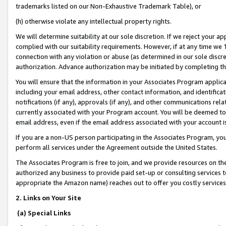
trademarks listed on our Non-Exhaustive Trademark Table), or
(h) otherwise violate any intellectual property rights.
We will determine suitability at our sole discretion. If we reject your 
complied with our suitability requirements. However, if at any time we 1
connection with any violation or abuse (as determined in our sole disc
authorization. Advance authorization may be initiated by completing t
You will ensure that the information in your Associates Program applic
including your email address, other contact information, and identifica
notifications (if any), approvals (if any), and other communications re
currently associated with your Program account. You will be deemed to 
email address, even if the email address associated with your account i
If you are a non-US person participating in the Associates Program, you
perform all services under the Agreement outside the United States.
The Associates Program is free to join, and we provide resources on th
authorized any business to provide paid set-up or consulting services t
appropriate the Amazon name) reaches out to offer you costly services
2. Links on Your Site
(a) Special Links