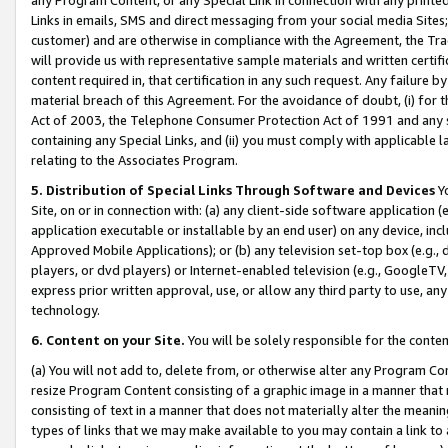
Links in emails, SMS and direct messaging from your social media Sites; 
customer) and are otherwise in compliance with the Agreement, the Tr
will provide us with representative sample materials and written certif
content required in, that certification in any such request. Any failure b
material breach of this Agreement. For the avoidance of doubt, (i) for
Act of 2003, the Telephone Consumer Protection Act of 1991 and any si
containing any Special Links, and (ii) you must comply with applicable
relating to the Associates Program.
5. Distribution of Special Links Through Software and Devices
Yo
Site, on or in connection with: (a) any client-side software application 
application executable or installable by an end user) on any device, in
Approved Mobile Applications); or (b) any television set-top box (e.g., 
players, or dvd players) or Internet-enabled television (e.g., GoogleTV, 
express prior written approval, use, or allow any third party to use, 
technology.
6. Content on your Site.
You will be solely responsible for the conten
(a) You will not add to, delete from, or otherwise alter any Program Co
resize Program Content consisting of a graphic image in a manner that
consisting of text in a manner that does not materially alter the meanin
types of links that we may make available to you may contain a link to 