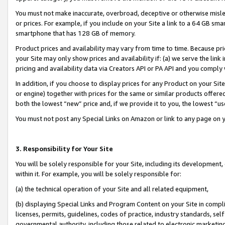
You must not make inaccurate, overbroad, deceptive or otherwise misle
or prices. For example, if you include on your Site a link to a 64 GB sm
smartphone that has 128 GB of memory.
Product prices and availability may vary from time to time. Because pri
your Site may only show prices and availability if: (a) we serve the link 
pricing and availability data via Creators API or PA API and you comply
In addition, if you choose to display prices for any Product on your Si
or engine) together with prices for the same or similar products offer
both the lowest “new” price and, if we provide it to you, the lowest “u
You must not post any Special Links on Amazon or link to any page on 
3. Responsibility for Your Site
You will be solely responsible for your Site, including its development
within it. For example, you will be solely responsible for:
(a) the technical operation of your Site and all related equipment,
(b) displaying Special Links and Program Content on your Site in compl
licenses, permits, guidelines, codes of practice, industry standards, se
governmental authority, including those related to electronic marketin