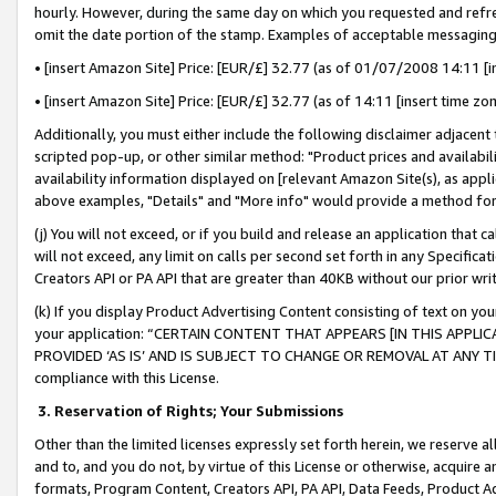
hourly. However, during the same day on which you requested and refre
omit the date portion of the stamp. Examples of acceptable messaging
• [insert Amazon Site] Price: [EUR/£] 32.77 (as of 01/07/2008 14:11 [in
• [insert Amazon Site] Price: [EUR/£] 32.77 (as of 14:11 [insert time zo
Additionally, you must either include the following disclaimer adjacent t
scripted pop-up, or other similar method: "Product prices and availabil
availability information displayed on [relevant Amazon Site(s), as appli
above examples, "Details" and "More info" would provide a method for 
(j) You will not exceed, or if you build and release an application that c
will not exceed, any limit on calls per second set forth in any Specifica
Creators API or PA API that are greater than 40KB without our prior wr
(k) If you display Product Advertising Content consisting of text on your
your application: “CERTAIN CONTENT THAT APPEARS [IN THIS APPLIC
PROVIDED ‘AS IS’ AND IS SUBJECT TO CHANGE OR REMOVAL AT ANY TIME.”
compliance with this License.
3.
Reservation of Rights; Your Submissions
Other than the limited licenses expressly set forth herein, we reserve all 
and to, and you do not, by virtue of this License or otherwise, acquire an
formats, Program Content, Creators API, PA API, Data Feeds, Product 