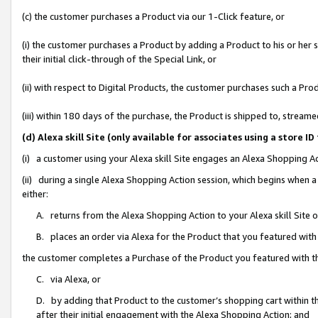
(c) the customer purchases a Product via our 1-Click feature, or
(i) the customer purchases a Product by adding a Product to his or her
their initial click-through of the Special Link, or
(ii) with respect to Digital Products, the customer purchases such a P
(iii) within 180 days of the purchase, the Product is shipped to, stre
(d) Alexa skill Site (only available for associates using a stor
(i) a customer using your Alexa skill Site engages an Alexa Shopping A
(ii) during a single Alexa Shopping Action session, which begins when
either:
A. returns from the Alexa Shopping Action to your Alexa skill Site 
B. places an order via Alexa for the Product that you featured with
the customer completes a Purchase of the Product you featured with t
C. via Alexa, or
D. by adding that Product to the customer’s shopping cart within th
after their initial engagement with the Alexa Shopping Action; and