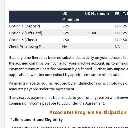
UK
UK Maximum
FR, IT,
Minimum
Option 1 (Deposit)
£25
EUR 25
Option 2 (Gift Card)
£25
£5,000
EUR 25
Option 3 (Check)
£50
EUR 50
Check Processing Fee
NA
NA
If at any time there has been no substantial activity on your account for 
the accrued commission income for your inactive account, up to a max
Payment Minimum Chart for payment by gift card. Further, any unpaid 
applicable law or become extinct by applicable statute of limitation.
Payments made to you, as reduced by all deductions or withholdings de
amounts payable under the Agreement.
If any excess payment has been made to you for any reason whatsoever,
commission income payable to you under the Agreement.
Associates Program Participation
1. Enrollment and Eligibility
To begin the enrollment process, you must submit a complete and accur