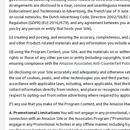
arrangements are disclosed in a clear, concise and unambiguous manner 
Endorsement and Testimonials in Advertising, the French law of 9 June
on social networks, the Dutch Advertising Code, Directive 2002/58/EC 
Regulation (GDPR) (EU) 2016/679), and any agreement between you and 
you by any person or entity that hosts your Site),
(c) creating and posting, and ensuring the accuracy, completeness, and 
and other Product-related materials and any information you include wit
(d) using the Program Content, your Site, and the materials on or within
rights or those of any other person or entity (including copyrights, trad
ensuring compliance with the
Amazon Associates Anti-Counterfeit Polic
(e) disclosing on your Site accurately and adequately and otherwise sat
the use of cookies, pixels, and other technologies you and third parties
accordance with applicable laws, including, where applicable, that thir
collect information directly from visitors, and place or recognize cooki
respect to opting-out from online advertising where required by appli
(f) any use that you make of the Program Content, and the Amazon Mar
4. Promotional Limitations
You will not engage in any promotional, ma
connection with an Amazon Site or the Associates Program (“Promotional
engage in any Promotional Activities in any offline manner, including by
any Program Content, or any Special Link in connection with any printed 