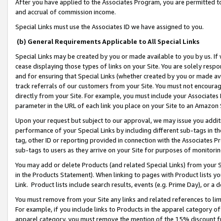
After you have applied to the Associates Program, you are permitted to 
and accrual of commission income.
Special Links must use the Associates ID we have assigned to you.
(b) General Requirements Applicable to All Special Links
Special Links may be created by you or made available to you by us. If 
cease displaying those types of links on your Site. You are solely respo
and for ensuring that Special Links (whether created by you or made av
track referrals of our customers from your Site. You must not encoura
directly from your Site. For example, you must include your Associates
parameter in the URL of each link you place on your Site to an Amazon 
Upon your request but subject to our approval, we may issue you addit
performance of your Special Links by including different sub-tags in t
tag, other ID or reporting provided in connection with the Associates Pr
sub-tags to users as they arrive on your Site for purposes of monitorin
You may add or delete Products (and related Special Links) from your Si
in the Products Statement). When linking to pages with Product lists you
Link. Product lists include search results, events (e.g. Prime Day), or 
You must remove from your Site any links and related references to li
For example, if you include links to Products in the apparel category 
apparel category, you must remove the mention of the 15% discount f