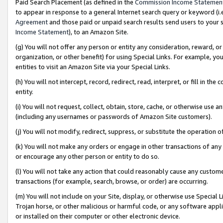
Paid Search Placement (as defined in the
Commission Income Statemen
to appear in response to a general Internet search query or keyword (i.e.
Agreement
and those paid or unpaid search results send users to your sit
Income Statement
), to an Amazon Site.
(g) You will not offer any person or entity any consideration, reward, or
organization, or other benefit) for using Special Links. For example, 
entities to visit an Amazon Site via your Special Links.
(h) You will not intercept, record, redirect, read, interpret, or fill in 
entity.
(i) You will not request, collect, obtain, store, cache, or otherwise us
(including any usernames or passwords of Amazon Site customers).
(j) You will not modify, redirect, suppress, or substitute the operation 
(k) You will not make any orders or engage in other transactions of any 
or encourage any other person or entity to do so.
(l) You will not take any action that could reasonably cause any custome
transactions (for example, search, browse, or order) are occurring.
(m) You will not include on your Site, display, or otherwise use Specia
Trojan horse, or other malicious or harmful code, or any software app
or installed on their computer or other electronic device.