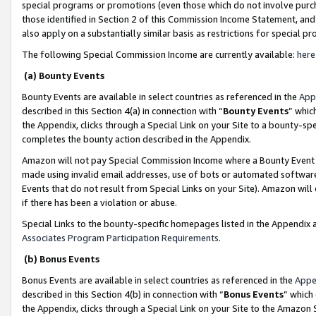
special programs or promotions (even those which do not involve purcha
those identified in Section 2 of this Commission Income Statement, an
also apply on a substantially similar basis as restrictions for special 
The following Special Commission Income are currently available:
here
(a) Bounty Events
Bounty Events are available in select countries as referenced in the
App
described in this Section 4(a) in connection with “
Bounty Events
” whic
the Appendix, clicks through a Special Link on your Site to a bounty-s
completes the bounty action described in the Appendix.
Amazon will not pay Special Commission Income where a Bounty Event ha
made using invalid email addresses, use of bots or automated software
Events that do not result from Special Links on your Site). Amazon will 
if there has been a violation or abuse.
Special Links to the bounty-specific homepages listed in the Appendix 
Associates Program Participation Requirements
.
(b) Bonus Events
Bonus Events are available in select countries as referenced in the
Appe
described in this Section 4(b) in connection with “
Bonus Events
” which
the Appendix, clicks through a Special Link on your Site to the Amazon 