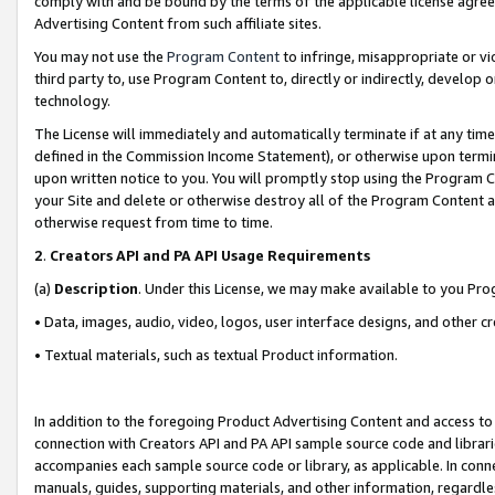
comply with and be bound by the terms of the applicable license agreem
Advertising Content from such affiliate sites.
You may not use the
Program Content
to infringe, misappropriate or vio
third party to, use Program Content to, directly or indirectly, develo
technology.
The License will immediately and automatically terminate if at any ti
defined in the Commission Income Statement), or otherwise upon termina
upon written notice to you. You will promptly stop using the Program 
your Site and delete or otherwise destroy all of the Program Content 
otherwise request from time to time.
2
.
Creators API and PA API Usage Requirements
(a)
Description
. Under this License, we may make available to you Pr
• Data, images, audio, video, logos, user interface designs, and other c
• Textual materials, such as textual Product information.
In addition to the foregoing Product Advertising Content and access to
connection with Creators API and PA API sample source code and librarie
accompanies each sample source code or library, as applicable. In conne
manuals, guides, supporting materials, and other information, regardless