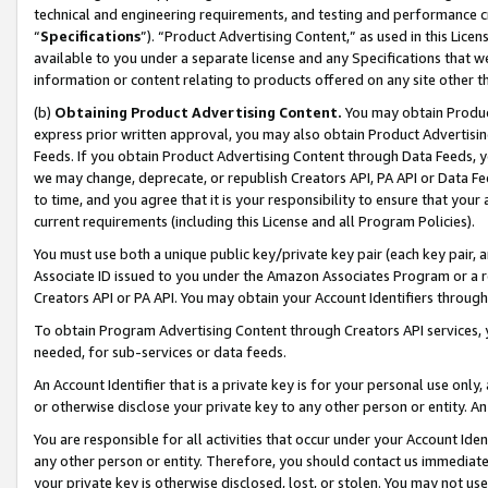
technical and engineering requirements, and testing and performance cri
“
Specifications
”). “Product Advertising Content,” as used in this Lic
available to you under a separate license and any Specifications that we
information or content relating to products offered on any site other 
(b)
Obtaining Product Advertising Content.
You may obtain Product
express prior written approval, you may also obtain Product Advertisi
Feeds. If you obtain Product Advertising Content through Data Feeds, yo
we may change, deprecate, or republish Creators API, PA API or Data Fee
to time, and you agree that it is your responsibility to ensure that your
current requirements (including this License and all Program Policies).
You must use both a unique public key/private key pair (each key pair, a
Associate ID issued to you under the Amazon Associates Program or a r
Creators API or PA API. You may obtain your Account Identifiers through
To obtain Program Advertising Content through Creators API services, y
needed, for sub-services or data feeds.
An Account Identifier that is a private key is for your personal use only,
or otherwise disclose your private key to any other person or entity. An A
You are responsible for all activities that occur under your Account Ide
any other person or entity. Therefore, you should contact us immediate
your private key is otherwise disclosed, lost, or stolen. You may not u