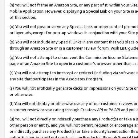
(n) You will not frame an Amazon Site, or any part of it, within your Sit
Mobile Application. However, displaying a Special Link on your Site in a
of this section.
(o) You will not post or serve any Special Links or other content prom
or layer ads, except for pop-up windows in conjunction with your Site 
(p) You will not include any Special Links in any content that you place
through an Amazon Site or in a customer review, forum, Wish List, gui
(q) You will not attempt to circumvent the
Commission Income Stateme
page of an Amazon Site to open in a customer’s browser other than as a 
(r) You will not attempt to intercept or redirect (including via softwar
any site that participates in the Associates Program.
(s) You will not artificially generate clicks or impressions on your Si
or otherwise.
(t) You will not display or otherwise use any of our customer reviews or 
customer review or star rating through Creators API or PA API and you 
(u) You will not directly or indirectly purchase any Product(s) or take a
other person or entity, and you will not permit, request or encourage an
or indirectly purchase any Product(s) or take a Bounty Event action thro
entity. Further, you will not purchase any Product(s) through Special Li