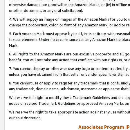
otherwise damage our goodwill in the Amazon Marks; or (iv) in offline ma
or other document, or any oral solicitation).
4. We will supply an image or images of the Amazon Marks for you to 
change the proportion, color, or font of any Amazon Mark, or add or
5. Each Amazon Mark must appear by itself, in its entirety, with reason
textual elements. Under no circumstance can any Amazon Mark be placed
Mark.
6. All rights to the Amazon Marks are our exclusive property, and all 
benefit. You will not take any action that conflicts with our rights in, 
7. You cannot display or otherwise use any logo or content created by a
unless you have obtained from that seller or vendor specific written au
8. You cannot use or apply to register any trademark that is confusingly
any trademark, domain name, subdomain, username or app name that is 
We reserve the right to modify these Trademark Guidelines and the app
notice or revised Trademark Guidelines or approved Amazon Marks on t
We reserve the right to take appropriate action against any use without
our sole discretion.
Associates Program IP