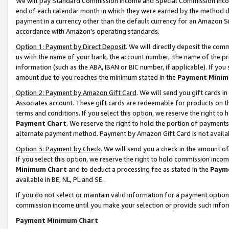
We will pay Standard Commission Income and Special Commission Incom
end of each calendar month in which they were earned by the method de
payment in a currency other than the default currency for an Amazon Sit
accordance with Amazon’s operating standards.
Option 1: Payment by Direct Deposit
. We will directly deposit the co
us with the name of your bank, the account number, the name of the pr
information (such as the ABA, IBAN or BIC number, if applicable). If you 
amount due to you reaches the minimum stated in the
Payment Minim
Option 2: Payment by Amazon Gift Card
. We will send you gift cards 
Associates account. These gift cards are redeemable for products on t
terms and conditions. If you select this option, we reserve the right t
Payment Chart
. We reserve the right to hold the portion of payment
alternate payment method. Payment by Amazon Gift Card is not available
Option 3: Payment by Check
. We will send you a check in the amount o
If you select this option, we reserve the right to hold commission inco
Minimum Chart
and to deduct a processing fee as stated in the
Paym
available in BE, NL, PL and SE.
If you do not select or maintain valid information for a payment opti
commission income until you make your selection or provide such info
Payment Minimum Chart