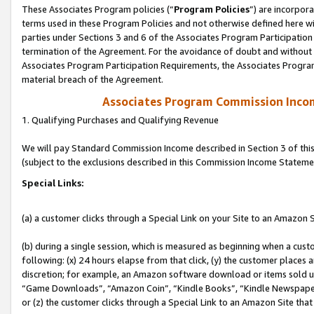
These Associates Program policies (“
Program Policies
”) are incorpor
terms used in these Program Policies and not otherwise defined here wil
parties under Sections 3 and 6 of the Associates Program Participation
termination of the Agreement. For the avoidance of doubt and without l
Associates Program Participation Requirements, the Associates Program
material breach of the Agreement.
Associates Program Commission Inco
1. Qualifying Purchases and Qualifying Revenue
We will pay Standard Commission Income described in Section 3 of thi
(subject to the exclusions described in this Commission Income Stateme
Special Links:
(a) a customer clicks through a Special Link on your Site to an Amazon S
(b) during a single session, which is measured as beginning when a custo
following: (x) 24 hours elapse from that click, (y) the customer places 
discretion; for example, an Amazon software download or items sold 
“Game Downloads”, “Amazon Coin”, “Kindle Books”, “Kindle Newspapers”
or (z) the customer clicks through a Special Link to an Amazon Site that