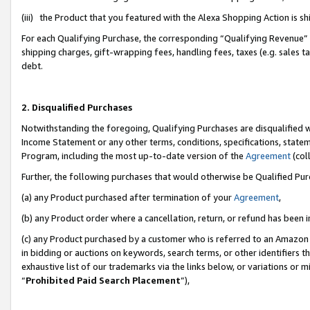
(iii) the Product that you featured with the Alexa Shopping Action is 
For each Qualifying Purchase, the corresponding “Qualifying Revenue” i
shipping charges, gift-wrapping fees, handling fees, taxes (e.g. sales ta
debt.
2. Disqualified Purchases
Notwithstanding the foregoing, Qualifying Purchases are disqualified w
Income Statement or any other terms, conditions, specifications, statem
Program, including the most up-to-date version of the
Agreement
(coll
Further, the following purchases that would otherwise be Qualified Pu
(a) any Product purchased after termination of your
Agreement
,
(b) any Product order where a cancellation, return, or refund has been i
(c) any Product purchased by a customer who is referred to an Amazon 
in bidding or auctions on keywords, search terms, or other identifiers 
exhaustive list of our trademarks via the links below, or variations or 
“
Prohibited Paid Search Placement
”),