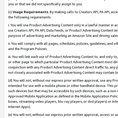
you or that we did not specifically assign to you.
(c)
Usage Requirements
. By making calls to Creators API, PA API, ac
the following requirements:
i. You will use Product Advertising Content only in a lawful manner in a
use Creators API, PA API, Data Feeds, or Product Advertising Content wit
purpose of advertising and marketing an Amazon Site and driving sales
ii. You will comply with all pages, schedules, policies, guidelines, and o
and the Program Policies.
iii. You will link each use of Product Advertising Content to, and only 
or other page to which particular Product Advertising Content most direc
conjunction with any Product Advertising Content direct traffic to, any 
not closely associated with Product Advertising Content may contain lin
(d) You will not, without our express prior written approval, use any Pr
intended for use with a mobile phone or other handheld device. This proh
such devices but that may be accessible by such devices, such as a non-
Approved Mobile Application as defined in the Mobile Application Policy; 
boxes, streaming video players, blu-ray players, or dvd players) or Inte
Internet Apps).
(e) You will not, without our express prior written approval, access or 