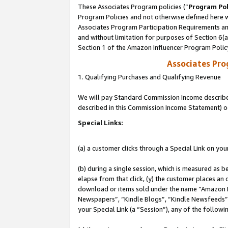
These Associates Program policies (“
Program Pol
Program Policies and not otherwise defined here wi
Associates Program Participation Requirements and
and without limitation for purposes of Section 6(
Section 1 of the Amazon Influencer Program Polic
Associates Pr
1. Qualifying Purchases and Qualifying Revenue
We will pay Standard Commission Income described 
described in this Commission Income Statement) o
Special Links:
(a) a customer clicks through a Special Link on you
(b) during a single session, which is measured as b
elapse from that click, (y) the customer places an
download or items sold under the name “Amazon M
Newspapers”, “Kindle Blogs”, “Kindle Newsfeeds”, o
your Special Link (a “Session”), any of the follow