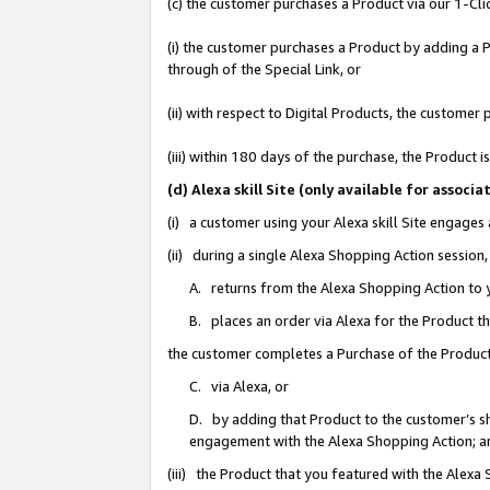
(c) the customer purchases a Product via our 1-Clic
(i) the customer purchases a Product by adding a Pr
through of the Special Link, or
(ii) with respect to Digital Products, the custom
(iii) within 180 days of the purchase, the Product
(d) Alexa skill Site (only available for asso
(i) a customer using your Alexa skill Site engages
(ii) during a single Alexa Shopping Action sessio
A. returns from the Alexa Shopping Action to y
B. places an order via Alexa for the Product t
the customer completes a Purchase of the Product
C. via Alexa, or
D. by adding that Product to the customer’s sho
engagement with the Alexa Shopping Action; a
(iii) the Product that you featured with the Alexa