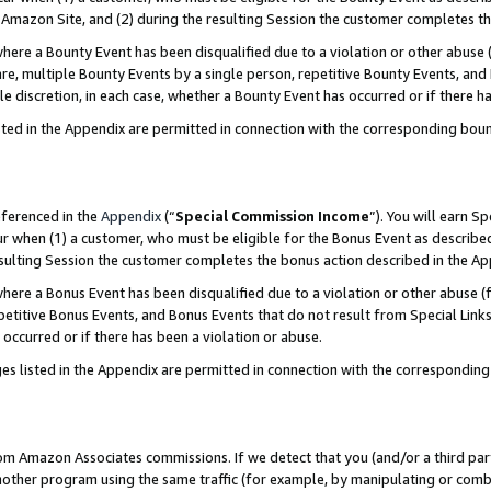
Amazon Site, and (2) during the resulting Session the customer completes th
re a Bounty Event has been disqualified due to a violation or other abuse (
e, multiple Bounty Events by a single person, repetitive Bounty Events, and
ole discretion, in each case, whether a Bounty Event has occurred or if there h
sted in the Appendix are permitted in connection with the corresponding bou
eferenced in the
Appendix
(“
Special Commission Income
”). You will earn S
ur when (1) a customer, who must be eligible for the Bonus Event as described
resulting Session the customer completes the bonus action described in the A
re a Bonus Event has been disqualified due to a violation or other abuse (f
titive Bonus Events, and Bonus Events that do not result from Special Links 
 occurred or if there has been a violation or abuse.
es listed in the Appendix are permitted in connection with the correspondin
rom Amazon Associates commissions. If we detect that you (and/or a third par
her program using the same traffic (for example, by manipulating or combini