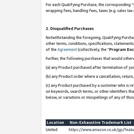
For each Qualifying Purchase, the corresponding “
wrapping fees, handling fees, taxes (e.g. sales tax
2. Disqualified Purchases
Notwithstanding the foregoing, Qualifying Purchas
other terms, conditions, specifications, statement
of the
Agreement
(collectively, the “
Program Do
Further, the following purchases that would other
(a) any Product purchased after termination of yo
(b) any Product order where a cancellation, return,
(c) any Product purchased by a customer who is re
on keywords, search terms, or other identifiers th
below, or variations or misspellings of any of tho
Location
Non-Exhaustive Trademark List
United
https://www.amazon.co.uk/gp/fea