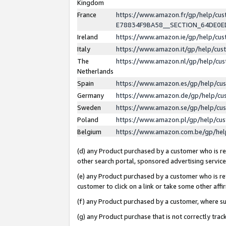
Kingdom
France
https://www.amazon.fr/gp/help/c
E78834F9BA58__SECTION_64DE0
Ireland
https://www.amazon.ie/gp/help/c
Italy
https://www.amazon.it/gp/help/cu
The
https://www.amazon.nl/gp/help/cu
Netherlands
Spain
https://www.amazon.es/gp/help/cu
Germany
https://www.amazon.de/gp/help/cu
Sweden
https://www.amazon.se/gp/help/cu
Poland
https://www.amazon.pl/gp/help/cu
Belgium
https://www.amazon.com.be/gp/he
(d) any Product purchased by a customer who is ref
other search portal, sponsored advertising service, 
(e) any Product purchased by a customer who is ref
customer to click on a link or take some other affir
(f) any Product purchased by a customer, where s
(g) any Product purchase that is not correctly tra