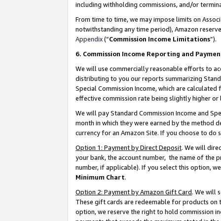
including withholding commissions, and/or termina
From time to time, we may impose limits on Assoc
notwithstanding any time period), Amazon reserves 
Appendix
(“
Commission Income Limitations
”).
6. Commission Income Reporting and Paymen
We will use commercially reasonable efforts to ac
distributing to you our reports summarizing Sta
Special Commission Income, which are calculated f
effective commission rate being slightly higher or 
We will pay Standard Commission Income and Spec
month in which they were earned by the method des
currency for an Amazon Site. If you choose to do 
Option 1: Payment by Direct Deposit
. We will dir
your bank, the account number, the name of the pr
number, if applicable). If you select this option,
Minimum Chart
.
Option 2: Payment by Amazon Gift Card
. We will
These gift cards are redeemable for products on t
option, we reserve the right to hold commission i