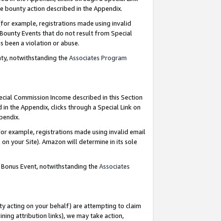
e bounty action described in the Appendix.
for example, registrations made using invalid
 Bounty Events that do not result from Special
as been a violation or abuse.
nty, notwithstanding the
Associates Program
pecial Commission Income described in this Section
 in the Appendix, clicks through a Special Link on
ppendix.
or example, registrations made using invalid email
on your Site). Amazon will determine in its sole
g Bonus Event, notwithstanding the
Associates
ty acting on your behalf) are attempting to claim
ng attribution links), we may take action,