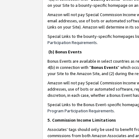
on your Site to a bounty-specific homepage on an 
Amazon will not pay Special Commission Income whe
email addresses, use of bots or automated softwar
Links on your Site). Amazon will determine in its s
Special Links to the bounty-specific homepages li
Participation Requirements
.
(b) Bonus Events
Bonus Events are available in select countries as r
4(b) in connection with “
Bonus Events
” which occ
your Site to the Amazon Site, and (2) during the 
Amazon will not pay Special Commission Income whe
addresses, use of bots or automated software, repe
discretion, in each case, whether a Bonus Event has
Special Links to the Bonus Event-specific homepag
Program Participation Requirements
.
5. Commission Income Limitations
Associates’ tags should only be used to benefit f
commissions from both Amazon Associates and anot