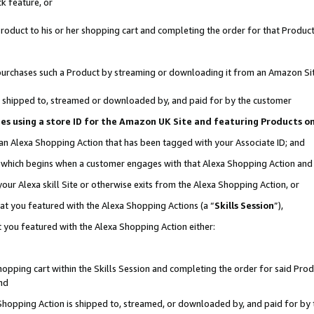
k feature, or
oduct to his or her shopping cart and completing the order for that Product no
er purchases such a Product by streaming or downloading it from an Amazon Si
 is shipped to, streamed or downloaded by, and paid for by the customer
ciates using a store ID for the Amazon UK Site and featuring Products 
 an Alexa Shopping Action that has been tagged with your Associate ID; and
n, which begins when a customer engages with that Alexa Shopping Action an
our Alexa skill Site or otherwise exits from the Alexa Shopping Action, or
hat you featured with the Alexa Shopping Actions (a “
Skills Session
”),
 you featured with the Alexa Shopping Action either:
pping cart within the Skills Session and completing the order for said Produc
nd
 Shopping Action is shipped to, streamed, or downloaded by, and paid for by