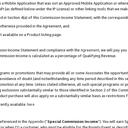
in a Mobile Application that was not an Approved Mobile Application or where
PI (as defined below under the IP License) or other linking tools that we mak
ined in Section 4(a) of this Commission Income Statement, with the correspon
 otherwise provided in the Agreement, and.
t available on a Product listing page.
ission Income Statement and compliance with the
Agreement
, we will pay yo
ommission Income is calculated as a percentage of Qualifying Revenue.
grams or promotions that may provide all or some Associates the opportunit
e avoidance of doubt (and notwithstanding any time period described in this s
romotion at any time. Unless stated otherwise, all such special programs or 
 exclusions substantially similar to those identified in Section 2 of this Co
ct purchase will also apply on a substantially similar basis as restrictions
ently available:
here
referenced in the
Appendix
(“
Special Commission Income
”). You will earn 
cur when (1) a customer, who must be eligible for the Bounty Event as describ