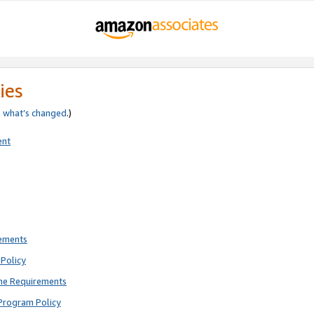
ies
e
what’s changed
.)
ent
rements
Policy
ne Requirements
Program Policy