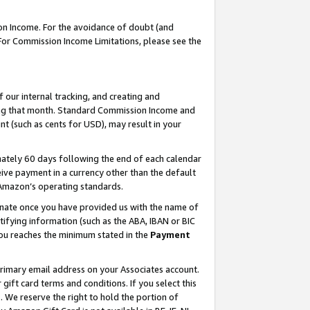
on Income. For the avoidance of doubt (and
 For Commission Income Limitations, please see the
our internal tracking, and creating and
ing that month. Standard Commission Income and
t (such as cents for USD), may result in your
ately 60 days following the end of each calendar
ive payment in a currency other than the default
h Amazon’s operating standards.
gnate once you have provided us with the name of
ifying information (such as the ABA, IBAN or BIC
 you reaches the minimum stated in the
Payment
primary email address on your Associates account.
ft card terms and conditions. If you select this
t
. We reserve the right to hold the portion of