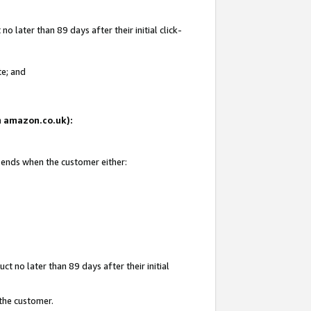
 later than 89 days after their initial click-
te; and
on amazon.co.uk):
d ends when the customer either:
t no later than 89 days after their initial
 the customer.