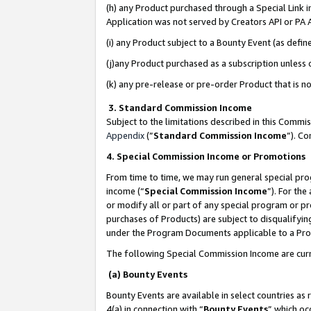
(h) any Product purchased through a Special Link 
Application was not served by Creators API or PA A
(i) any Product subject to a Bounty Event (as def
(j)any Product purchased as a subscription unless
(k) any pre-release or pre-order Product that is no
3. Standard Commission Income
Subject to the limitations described in this Comm
Appendix
(”
Standard Commission Income
”). C
4. Special Commission Income or Promotions
From time to time, we may run general special pro
income (“
Special Commission Income
”). For th
or modify all or part of any special program or p
purchases of Products) are subject to disqualifying
under the Program Documents applicable to a Produ
The following Special Commission Income are curr
(a) Bounty Events
Bounty Events are available in select countries as 
4(a) in connection with “
Bounty Events
” which oc