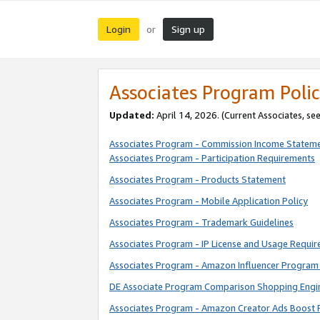
Login
Sign up
or
Associates Program Polic
Updated:
April 14, 2026. (Current Associates, se
Associates Program - Commission Income Statem
Associates Program - Participation Requirements
Associates Program - Products Statement
Associates Program - Mobile Application Policy
Associates Program - Trademark Guidelines
Associates Program - IP License and Usage Requi
Associates Program - Amazon Influencer Program 
DE Associate Program Comparison Shopping Engi
Associates Program - Amazon Creator Ads Boost 