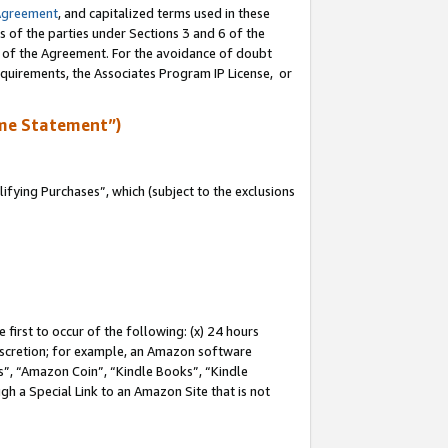
Agreement
, and capitalized terms used in these
s of the parties under Sections 3 and 6 of the
n of the Agreement. For the avoidance of doubt
equirements, the Associates Program IP License, or
me Statement”)
fying Purchases”, which (subject to the exclusions
first to occur of the following: (x) 24 hours
 discretion; for example, an Amazon software
, “Amazon Coin”, “Kindle Books”, “Kindle
gh a Special Link to an Amazon Site that is not