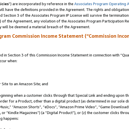
icies
”) are incorporated by reference in the
Associates Program Operating 
ll have the definitions provided in the Agreement. The rights and obligation
 Section 3 of the Associates Program IP License will survive the terminatio
a) of the Agreement, any violation of the Associates Program Participation R
y will be deemed a material breach of the Agreement.
ogram Commission Income Statement (“Commission Inco
in Section 3 of this Commission Income Statement in connection with “Quali
ccur when:
r Site to an Amazon Site; and
eginning when a customer clicks through that Special Link and ending upon the 
 order for a Product, other than a digital product (as determined in our sole
usic,” “Amazon Shorts”, “eDocs”, “Amazon Prime Video”, “Game Downloads”
r “Kindle Magazines”) (a “Digital Product”), or (z) the customer clicks throu
ing happens: