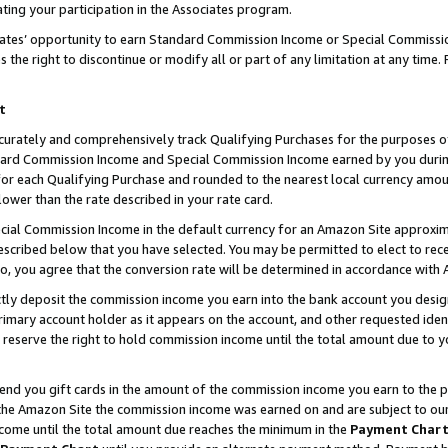
ting your participation in the Associates program.
iates’ opportunity to earn Standard Commission Income or Special Commissi
the right to discontinue or modify all or part of any limitation at any time.
t
curately and comprehensively track Qualifying Purchases for the purposes of 
ndard Commission Income and Special Commission Income earned by you dur
or each Qualifying Purchase and rounded to the nearest local currency amoun
lower than the rate described in your rate card.
ial Commission Income in the default currency for an Amazon Site approxim
cribed below that you have selected. You may be permitted to elect to rece
so, you agree that the conversion rate will be determined in accordance wit
ectly deposit the commission income you earn into the bank account you desi
imary account holder as it appears on the account, and other requested ident
 we reserve the right to hold commission income until the total amount due to
 send you gift cards in the amount of the commission income you earn to the 
he Amazon Site the commission income was earned on and are subject to our gi
ncome until the total amount due reaches the minimum in the
Payment Char