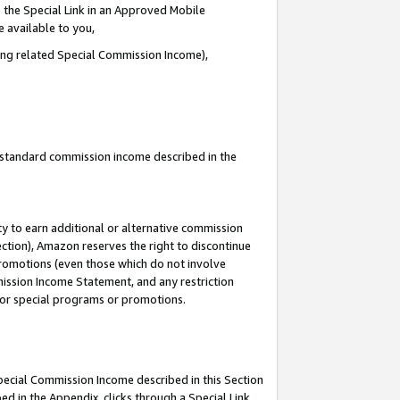
 the Special Link in an Approved Mobile
e available to you,
ding related Special Commission Income),
u standard commission income described in the
y to earn additional or alternative commission
ection), Amazon reserves the right to discontinue
promotions (even those which do not involve
mmission Income Statement, and any restriction
 for special programs or promotions.
Special Commission Income described in this Section
ed in the Appendix, clicks through a Special Link