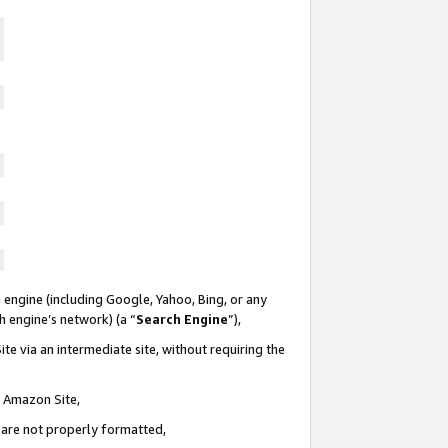
 engine (including Google, Yahoo, Bing, or any
ch engine’s network) (a “
Search Engine
”),
te via an intermediate site, without requiring the
n Amazon Site,
e are not properly formatted,