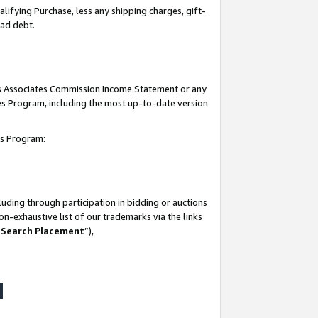
lifying Purchase, less any shipping charges, gift-
bad debt.
his Associates Commission Income Statement or any
ates Program, including the most up-to-date version
tes Program:
uding through participation in bidding or auctions
n-exhaustive list of our trademarks via the links
 Search Placement
”),