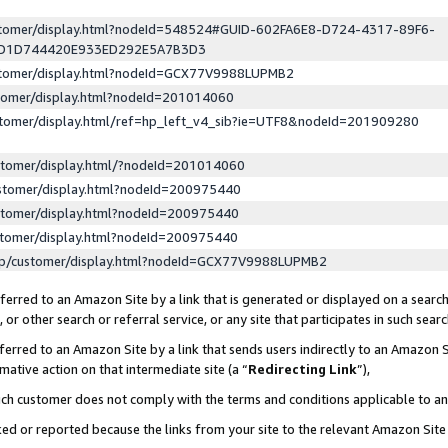
ustomer/display.html?nodeId=548524#GUID-602FA6E8-D724-4317-89F6-
ED1D744420E933ED292E5A7B3D3
ustomer/display.html?nodeId=GCX77V9988LUPMB2
stomer/display.html?nodeId=201014060
stomer/display.html/ref=hp_left_v4_sib?ie=UTF8&nodeId=201909280
stomer/display.html/?nodeId=201014060
stomer/display.html?nodeId=200975440
stomer/display.html?nodeId=200975440
stomer/display.html?nodeId=200975440
lp/customer/display.html?nodeId=GCX77V9988LUPMB2
erred to an Amazon Site by a link that is generated or displayed on a search
or other search or referral service, or any site that participates in such sear
erred to an Amazon Site by a link that sends users indirectly to an Amazon Si
mative action on that intermediate site (a “
Redirecting Link
”),
uch customer does not comply with the terms and conditions applicable to a
cked or reported because the links from your site to the relevant Amazon Sit