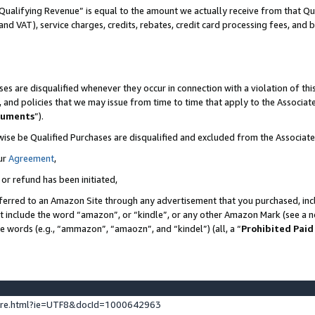
Qualifying Revenue” is equal to the amount we actually receive from that Qua
 and VAT), service charges, credits, rebates, credit card processing fees, and 
es are disqualified whenever they occur in connection with a violation of t
s, and policies that we may issue from time to time that apply to the Associ
cuments
”).
wise be Qualified Purchases are disqualified and excluded from the Associa
ur
Agreement
,
 or refund has been initiated,
ferred to an Amazon Site through any advertisement that you purchased, incl
at include the word “amazon”, or “kindle”, or any other Amazon Mark (see a no
se words (e.g., “ammazon”, “amaozn”, and “kindel”) (all, a “
Prohibited Paid
ture.html?ie=UTF8&docId=1000642963