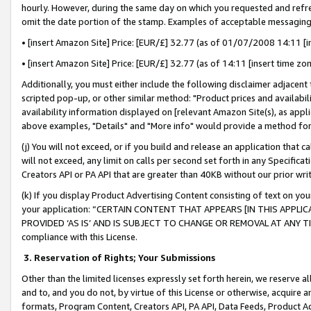
hourly. However, during the same day on which you requested and refre
omit the date portion of the stamp. Examples of acceptable messaging
• [insert Amazon Site] Price: [EUR/£] 32.77 (as of 01/07/2008 14:11 [in
• [insert Amazon Site] Price: [EUR/£] 32.77 (as of 14:11 [insert time zo
Additionally, you must either include the following disclaimer adjacent t
scripted pop-up, or other similar method: "Product prices and availabil
availability information displayed on [relevant Amazon Site(s), as appli
above examples, "Details" and "More info" would provide a method for 
(j) You will not exceed, or if you build and release an application that c
will not exceed, any limit on calls per second set forth in any Specifica
Creators API or PA API that are greater than 40KB without our prior wr
(k) If you display Product Advertising Content consisting of text on your
your application: “CERTAIN CONTENT THAT APPEARS [IN THIS APPLIC
PROVIDED ‘AS IS’ AND IS SUBJECT TO CHANGE OR REMOVAL AT ANY TIME.”
compliance with this License.
3.
Reservation of Rights; Your Submissions
Other than the limited licenses expressly set forth herein, we reserve all 
and to, and you do not, by virtue of this License or otherwise, acquire an
formats, Program Content, Creators API, PA API, Data Feeds, Product 