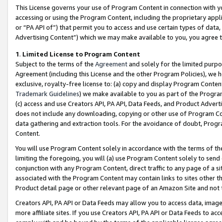
This License governs your use of Program Content in connection with yo
accessing or using the Program Content, including the proprietary appli
or “PA API of”) that permit you to access and use certain types of data
Advertising Content”) which we may make available to you, you agree t
1
.
Limited License to Program Content
Subject to the terms of the
Agreement
and solely for the limited purpo
Agreement (including this License and the other Program Policies), we 
exclusive, royalty-free license to: (a) copy and display Program Conten
Trademark Guidelines
) we make available to you as part of the Progra
(c) access and use Creators API, PA API, Data Feeds, and Product Adverti
does not include any downloading, copying or other use of Program Conte
data gathering and extraction tools. For the avoidance of doubt, Progr
Content.
You will use Program Content solely in accordance with the terms of t
limiting the foregoing, you will (a) use Program Content solely to send
conjunction with any Program Content, direct traffic to any page of a si
associated with the Program Content may contain links to sites other t
Product detail page or other relevant page of an Amazon Site and not 
Creators API, PA API or Data Feeds may allow you to access data, image
more affiliate sites. If you use Creators API, PA API or Data Feeds to ac