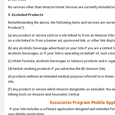
No services other than Amazon Home Services are currently included in 
3. Excluded Products
Notwithstanding the above, the following items and services are curre
Products"):
(a) any product or service sold on a site linked to from an Amazon Site
on a site linked to from a banner ad, sponsored link, or other link disp
(b) any alcoholic beverage advertised on your Site if you are a United 
alcoholic beverages, or if your Site is operating on behalf of, such a bu
(c) infant formula, alcoholic beverages or tobacco products and e-ciga
(d) herbal smoking products if you advertise the BE Amazon Site,
(e) products without an intended medical purpose referred to in Annex 
site,
(f) any product or service which Amazon designates as excluded. You will 
linking tools on Amazon and Associates Central.
Associates Program Mobile Appli
If your Site includes a software application designed and intended for
your Mobile Application: