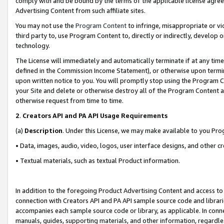
comply with and be bound by the terms of the applicable license agreem
Advertising Content from such affiliate sites.
You may not use the
Program Content
to infringe, misappropriate or vio
third party to, use Program Content to, directly or indirectly, develo
technology.
The License will immediately and automatically terminate if at any ti
defined in the Commission Income Statement), or otherwise upon termina
upon written notice to you. You will promptly stop using the Program 
your Site and delete or otherwise destroy all of the Program Content 
otherwise request from time to time.
2
.
Creators API and PA API Usage Requirements
(a)
Description
. Under this License, we may make available to you Pr
• Data, images, audio, video, logos, user interface designs, and other c
• Textual materials, such as textual Product information.
In addition to the foregoing Product Advertising Content and access to
connection with Creators API and PA API sample source code and librarie
accompanies each sample source code or library, as applicable. In conne
manuals, guides, supporting materials, and other information, regardless