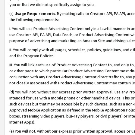
you or that we did not specifically assign to you.
(c)
Usage Requirements
. By making calls to Creators API, PA API, ac
the following requirements:
i. You will use Product Advertising Content only in a lawful manner in a
use Creators API, PA API, Data Feeds, or Product Advertising Content wit
purpose of advertising and marketing an Amazon Site and driving sales
ii. You will comply with all pages, schedules, policies, guidelines, and o
and the Program Policies.
iii. You will link each use of Product Advertising Content to, and only 
or other page to which particular Product Advertising Content most direc
conjunction with any Product Advertising Content direct traffic to, any 
not closely associated with Product Advertising Content may contain lin
(d) You will not, without our express prior written approval, use any Pr
intended for use with a mobile phone or other handheld device. This proh
such devices but that may be accessible by such devices, such as a non-
Approved Mobile Application as defined in the Mobile Application Policy; 
boxes, streaming video players, blu-ray players, or dvd players) or Inte
Internet Apps).
(e) You will not, without our express prior written approval, access or 