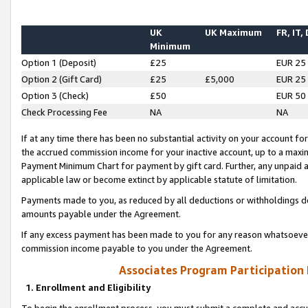
UK
UK Maximum
FR, IT,
Minimum
Option 1 (Deposit)
£25
EUR 25
Option 2 (Gift Card)
£25
£5,000
EUR 25
Option 3 (Check)
£50
EUR 50
Check Processing Fee
NA
NA
If at any time there has been no substantial activity on your account for 
the accrued commission income for your inactive account, up to a max
Payment Minimum Chart for payment by gift card. Further, any unpaid 
applicable law or become extinct by applicable statute of limitation.
Payments made to you, as reduced by all deductions or withholdings de
amounts payable under the Agreement.
If any excess payment has been made to you for any reason whatsoever,
commission income payable to you under the Agreement.
Associates Program Participation
1. Enrollment and Eligibility
To begin the enrollment process, you must submit a complete and accur