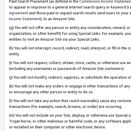
Paid Search Placement (as defined in the
Commission Income Statemen
to appear in response to a general Internet search query or keyword (i.e.
Agreement
and those paid or unpaid search results send users to your sit
Income Statement
), to an Amazon Site.
(g) You will not offer any person or entity any consideration, reward, or
organization, or other benefit) for using Special Links. For example, 
entities to visit an Amazon Site via your Special Links.
(h) You will not intercept, record, redirect, read, interpret, or fill in 
entity.
(i) You will not request, collect, obtain, store, cache, or otherwise us
(including any usernames or passwords of Amazon Site customers).
(j) You will not modify, redirect, suppress, or substitute the operation 
(k) You will not make any orders or engage in other transactions of any 
or encourage any other person or entity to do so.
(l) You will not take any action that could reasonably cause any custome
transactions (for example, search, browse, or order) are occurring.
(m) You will not include on your Site, display, or otherwise use Specia
Trojan horse, or other malicious or harmful code, or any software app
or installed on their computer or other electronic device.