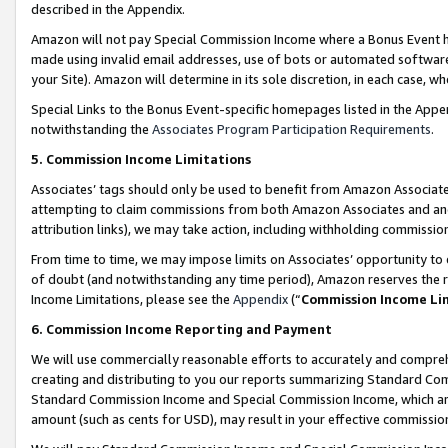
described in the Appendix.
Amazon will not pay Special Commission Income where a Bonus Event has
made using invalid email addresses, use of bots or automated software,
your Site). Amazon will determine in its sole discretion, in each case, w
Special Links to the Bonus Event-specific homepages listed in the Appe
notwithstanding the
Associates Program Participation Requirements
.
5. Commission Income Limitations
Associates’ tags should only be used to benefit from Amazon Associates
attempting to claim commissions from both Amazon Associates and ano
attribution links), we may take action, including withholding commissio
From time to time, we may impose limits on Associates’ opportunity t
of doubt (and notwithstanding any time period), Amazon reserves the ri
Income Limitations, please see the
Appendix
(“
Commission Income Li
6. Commission Income Reporting and Payment
We will use commercially reasonable efforts to accurately and comprehe
creating and distributing to you our reports summarizing Standard C
Standard Commission Income and Special Commission Income, which are 
amount (such as cents for USD), may result in your effective commission 