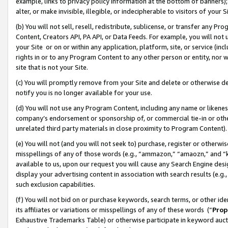
example, links to privacy policy information at the bottom of banners);
alter, or make invisible, illegible, or indecipherable to visitors of your 
(b) You will not sell, resell, redistribute, sublicense, or transfer any 
Content, Creators API, PA API, or Data Feeds. For example, you will not 
your Site or on or within any application, platform, site, or service (in
rights in or to any Program Content to any other person or entity, nor wi
site that is not your Site.
(c) You will promptly remove from your Site and delete or otherwise d
notify you is no longer available for your use.
(d) You will not use any Program Content, including any name or likene
company’s endorsement or sponsorship of, or commercial tie-in or other 
unrelated third party materials in close proximity to Program Content)
(e) You will not (and you will not seek to) purchase, register or otherw
misspellings of any of those words (e.g., “ammazon,” “amaozn,” and “kin
available to us, upon our request you will cause any Search Engine de
display your advertising content in association with search results (e.
such exclusion capabilities.
(f) You will not bid on or purchase keywords, search terms, or other id
its affiliates or variations or misspellings of any of these words (“
Prop
Exhaustive Trademarks Table) or otherwise participate in keyword aucti