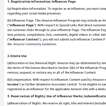
1. Registration Information; Influencer Page
(a) Registration Information. To register as an Influencer, you must co
regarding your social media presences.
(b) Influencer Page. This Amazon Influencer Program may include an A
(“
Influencer Page
”). With respect to Special Links that direct custom
our customer clicks through to your Influencer Page. The Influencer Pag
text, pictures, compilations, lists, comments, digital videos or other
(“
Influencer Content
”), you will not submit such Influencer Content if
the
Amazon Community Guidelines
.
2.Onsite Use
(a)Discretion in Use; Removal Right. Amazon may (as determined by Amazo
the terms of the license described in Section 3(b) of the Influencer Prog
remove, suspend, or restore any or all of the Influencer Content.
(b)Compensation. With respect to Influencer Content used by Amazon wi
Income
”) as further detailed in Associates Central. To be eligible t
registered as an Influencer for the applicable Amazon Site with a dedic
3. Reservation of Rights; Use of Influencer Marks; Indemnificati
(a)Reservation of Rights. We reserve all right, title and interest (includ