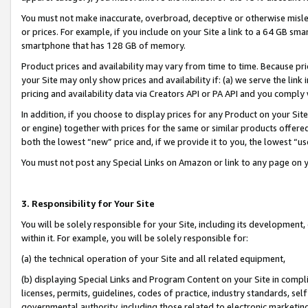
You must not make inaccurate, overbroad, deceptive or otherwise misle
or prices. For example, if you include on your Site a link to a 64 GB sm
smartphone that has 128 GB of memory.
Product prices and availability may vary from time to time. Because pri
your Site may only show prices and availability if: (a) we serve the link 
pricing and availability data via Creators API or PA API and you comply
In addition, if you choose to display prices for any Product on your Si
or engine) together with prices for the same or similar products offer
both the lowest “new” price and, if we provide it to you, the lowest “u
You must not post any Special Links on Amazon or link to any page on 
3. Responsibility for Your Site
You will be solely responsible for your Site, including its development
within it. For example, you will be solely responsible for:
(a) the technical operation of your Site and all related equipment,
(b) displaying Special Links and Program Content on your Site in compl
licenses, permits, guidelines, codes of practice, industry standards, se
governmental authority, including those related to electronic marketin