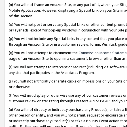
(n) You will not frame an Amazon Site, or any part of it, within your Sit
Mobile Application. However, displaying a Special Link on your Site in a
of this section.
(o) You will not post or serve any Special Links or other content prom
or layer ads, except for pop-up windows in conjunction with your Site 
(p) You will not include any Special Links in any content that you place
through an Amazon Site or in a customer review, forum, Wish List, gui
(q) You will not attempt to circumvent the
Commission Income Stateme
page of an Amazon Site to open in a customer’s browser other than as a 
(r) You will not attempt to intercept or redirect (including via softwar
any site that participates in the Associates Program.
(s) You will not artificially generate clicks or impressions on your Si
or otherwise.
(t) You will not display or otherwise use any of our customer reviews or 
customer review or star rating through Creators API or PA API and you 
(u) You will not directly or indirectly purchase any Product(s) or take a
other person or entity, and you will not permit, request or encourage an
or indirectly purchase any Product(s) or take a Bounty Event action thro
entity. Further, you will not purchase any Product(s) through Special Li