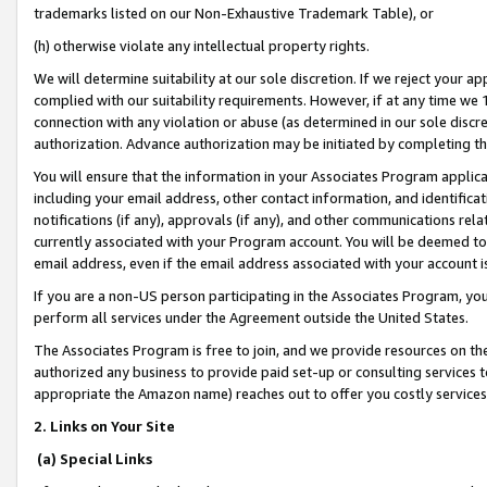
trademarks listed on our Non-Exhaustive Trademark Table), or
(h) otherwise violate any intellectual property rights.
We will determine suitability at our sole discretion. If we reject your 
complied with our suitability requirements. However, if at any time we 1
connection with any violation or abuse (as determined in our sole disc
authorization. Advance authorization may be initiated by completing t
You will ensure that the information in your Associates Program applic
including your email address, other contact information, and identifica
notifications (if any), approvals (if any), and other communications re
currently associated with your Program account. You will be deemed to 
email address, even if the email address associated with your account i
If you are a non-US person participating in the Associates Program, you
perform all services under the Agreement outside the United States.
The Associates Program is free to join, and we provide resources on th
authorized any business to provide paid set-up or consulting services t
appropriate the Amazon name) reaches out to offer you costly services
2. Links on Your Site
(a) Special Links