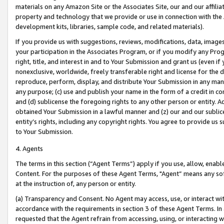
materials on any Amazon Site or the Associates Site, our and our affili
property and technology that we provide or use in connection with the
development kits, libraries, sample code, and related materials).
If you provide us with suggestions, reviews, modifications, data, image
your participation in the Associates Program, or if you modify any Prog
right, title, and interest in and to Your Submission and grant us (even 
nonexclusive, worldwide, freely transferable right and license for the du
reproduce, perform, display, and distribute Your Submission in any man
any purpose; (c) use and publish your name in the form of a credit in c
and (d) sublicense the foregoing rights to any other person or entity. A
obtained Your Submission in a lawful manner and (z) our and our sublice
entity’s rights, including any copyright rights. You agree to provide us
to Your Submission.
4. Agents
The terms in this section (“Agent Terms”) apply if you use, allow, enab
Content. For the purposes of these Agent Terms, "Agent” means any so
at the instruction of, any person or entity.
(a) Transparency and Consent. No Agent may access, use, or interact with 
accordance with the requirements in section 3 of these Agent Terms. In
requested that the Agent refrain from accessing, using, or interacting