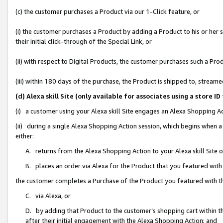
(c) the customer purchases a Product via our 1-Click feature, or
(i) the customer purchases a Product by adding a Product to his or her
their initial click-through of the Special Link, or
(ii) with respect to Digital Products, the customer purchases such a P
(iii) within 180 days of the purchase, the Product is shipped to, stre
(d) Alexa skill Site (only available for associates using a stor
(i) a customer using your Alexa skill Site engages an Alexa Shopping A
(ii) during a single Alexa Shopping Action session, which begins when
either:
A. returns from the Alexa Shopping Action to your Alexa skill Site 
B. places an order via Alexa for the Product that you featured with
the customer completes a Purchase of the Product you featured with t
C. via Alexa, or
D. by adding that Product to the customer’s shopping cart within th
after their initial engagement with the Alexa Shopping Action; and