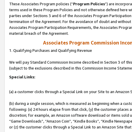
These Associates Program policies (“
Program Policies
”) are incorpor
terms used in these Program Policies and not otherwise defined here wil
parties under Sections 3 and 6 of the Associates Program Participation
termination of the Agreement. For the avoidance of doubt and without l
Associates Program Participation Requirements, the Associates Program
material breach of the Agreement.
Associates Program Commission Inco
1. Qualifying Purchases and Qualifying Revenue
We will pay Standard Commission Income described in Section 3 of thi
(subject to the exclusions described in this Commission Income Stateme
Special Links:
(a) a customer clicks through a Special Link on your Site to an Amazon S
(b) during a single session, which is measured as beginning when a custo
following: (x) 24 hours elapse from that click, (y) the customer places 
discretion; for example, an Amazon software download or items sold 
“Game Downloads”, “Amazon Coin”, “Kindle Books”, “Kindle Newspapers”
or (z) the customer clicks through a Special Link to an Amazon Site that