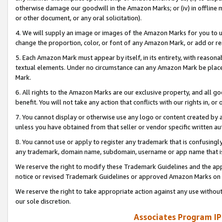
otherwise damage our goodwill in the Amazon Marks; or (iv) in offline ma
or other document, or any oral solicitation).
4. We will supply an image or images of the Amazon Marks for you to 
change the proportion, color, or font of any Amazon Mark, or add or
5. Each Amazon Mark must appear by itself, in its entirety, with reason
textual elements. Under no circumstance can any Amazon Mark be placed
Mark.
6. All rights to the Amazon Marks are our exclusive property, and all 
benefit. You will not take any action that conflicts with our rights in, 
7. You cannot display or otherwise use any logo or content created by a
unless you have obtained from that seller or vendor specific written au
8. You cannot use or apply to register any trademark that is confusingly
any trademark, domain name, subdomain, username or app name that is 
We reserve the right to modify these Trademark Guidelines and the app
notice or revised Trademark Guidelines or approved Amazon Marks on t
We reserve the right to take appropriate action against any use without
our sole discretion.
Associates Program IP