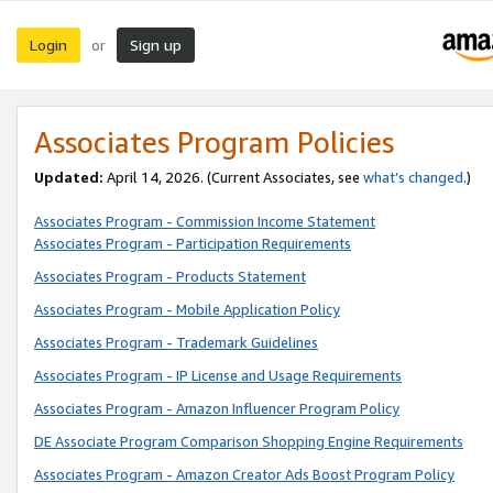
Login
Sign up
or
Associates Program Policies
Updated:
April 14, 2026. (Current Associates, see
what’s changed
.)
Associates Program - Commission Income Statement
Associates Program - Participation Requirements
Associates Program - Products Statement
Associates Program - Mobile Application Policy
Associates Program - Trademark Guidelines
Associates Program - IP License and Usage Requirements
Associates Program - Amazon Influencer Program Policy
DE Associate Program Comparison Shopping Engine Requirements
Associates Program - Amazon Creator Ads Boost Program Policy