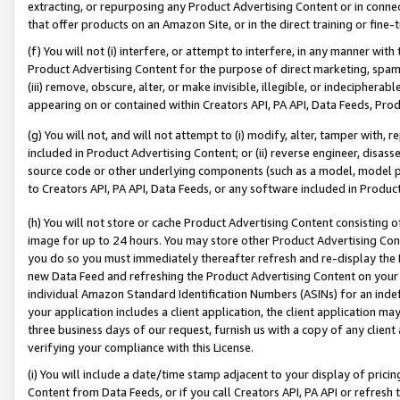
extracting, or repurposing any Product Advertising Content or in connec
that offer products on an Amazon Site, or in the direct training or fin
(f) You will not (i) interfere, or attempt to interfere, in any manner wit
Product Advertising Content for the purpose of direct marketing, spammi
(iii) remove, obscure, alter, or make invisible, illegible, or indecipherab
appearing on or contained within Creators API, PA API, Data Feeds, Prod
(g) You will not, and will not attempt to (i) modify, alter, tamper with,
included in Product Advertising Content; or (ii) reverse engineer, disa
source code or other underlying components (such as a model, model pa
to Creators API, PA API, Data Feeds, or any software included in Produc
(h) You will not store or cache Product Advertising Content consisting 
image for up to 24 hours. You may store other Product Advertising Cont
you do so you must immediately thereafter refresh and re-display the P
new Data Feed and refreshing the Product Advertising Content on your 
individual Amazon Standard Identification Numbers (ASINs) for an indefi
your application includes a client application, the client application m
three business days of our request, furnish us with a copy of any clien
verifying your compliance with this License.
(i) You will include a date/time stamp adjacent to your display of prici
Content from Data Feeds, or if you call Creators API, PA API or refresh