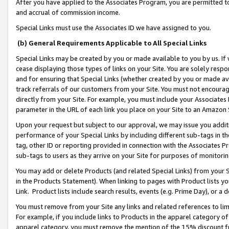
After you have applied to the Associates Program, you are permitted to 
and accrual of commission income.
Special Links must use the Associates ID we have assigned to you.
(b) General Requirements Applicable to All Special Links
Special Links may be created by you or made available to you by us. If 
cease displaying those types of links on your Site. You are solely respo
and for ensuring that Special Links (whether created by you or made av
track referrals of our customers from your Site. You must not encoura
directly from your Site. For example, you must include your Associates
parameter in the URL of each link you place on your Site to an Amazon 
Upon your request but subject to our approval, we may issue you addit
performance of your Special Links by including different sub-tags in t
tag, other ID or reporting provided in connection with the Associates Pr
sub-tags to users as they arrive on your Site for purposes of monitorin
You may add or delete Products (and related Special Links) from your Si
in the Products Statement). When linking to pages with Product lists you
Link. Product lists include search results, events (e.g. Prime Day), or 
You must remove from your Site any links and related references to li
For example, if you include links to Products in the apparel category 
apparel category, you must remove the mention of the 15% discount f