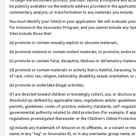
be publicly available via the website address provided in the application
commentary, analysis, or transformation to any materials you include.
You must identify your Site(s) in your application. We will evaluate your 
for inclusion in the Associates Program, and you cannot include any Speci
Sites include those that:
(a) promote or contain sexually explicit or obscene materials,
(b) promote violence or contain violent materials, or promote, endorse 
(c) promote or contain false, deceptive, libelous or defamatory materi
(d) promote or contain materials or activity that is hateful, harassing, h
of race, color, sex, religion, nationality, disability, sexual orientation, or
(e) promote or undertake illegal activities,
(f) are directed toward children or knowingly collect, use, or disclose
threshold (as defined by applicable laws, regulations and/or guidelines);
permits, guidelines, codes of practice, industry standards, self-regulat
governmental authority related to child protection (for example, if app
regulations promulgated thereunder or the Children’s Online Protection
(g) include any trademark of Amazon or its affiliates, or a variant or 
name, in any “tag” or Associates ID, or in any username, group name, or 