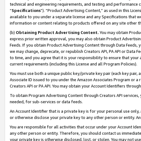
technical and engineering requirements, and testing and performance cri
“
Specifications
”). “Product Advertising Content,” as used in this Lic
available to you under a separate license and any Specifications that we
information or content relating to products offered on any site other 
(b)
Obtaining Product Advertising Content.
You may obtain Product
express prior written approval, you may also obtain Product Advertisi
Feeds. If you obtain Product Advertising Content through Data Feeds, yo
we may change, deprecate, or republish Creators API, PA API or Data Fee
to time, and you agree that it is your responsibility to ensure that your
current requirements (including this License and all Program Policies).
You must use both a unique public key/private key pair (each key pair, a
Associate ID issued to you under the Amazon Associates Program or a r
Creators API or PA API. You may obtain your Account Identifiers through
To obtain Program Advertising Content through Creators API services, y
needed, for sub-services or data feeds.
An Account Identifier that is a private key is for your personal use only,
or otherwise disclose your private key to any other person or entity. An A
You are responsible for all activities that occur under your Account Ide
any other person or entity. Therefore, you should contact us immediate
your private key is otherwise disclosed, lost, or stolen. You may not u