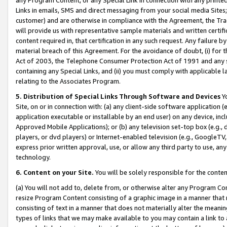
Links in emails, SMS and direct messaging from your social media Sites; 
customer) and are otherwise in compliance with the Agreement, the Tr
will provide us with representative sample materials and written certif
content required in, that certification in any such request. Any failure b
material breach of this Agreement. For the avoidance of doubt, (i) for
Act of 2003, the Telephone Consumer Protection Act of 1991 and any si
containing any Special Links, and (ii) you must comply with applicable
relating to the Associates Program.
5. Distribution of Special Links Through Software and Devices
Yo
Site, on or in connection with: (a) any client-side software application 
application executable or installable by an end user) on any device, in
Approved Mobile Applications); or (b) any television set-top box (e.g., 
players, or dvd players) or Internet-enabled television (e.g., GoogleTV, 
express prior written approval, use, or allow any third party to use, 
technology.
6. Content on your Site.
You will be solely responsible for the conten
(a) You will not add to, delete from, or otherwise alter any Program Co
resize Program Content consisting of a graphic image in a manner that
consisting of text in a manner that does not materially alter the meanin
types of links that we may make available to you may contain a link to 