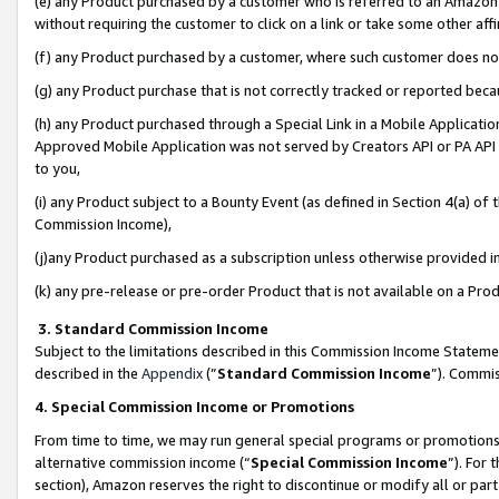
(e) any Product purchased by a customer who is referred to an Amazon Si
without requiring the customer to click on a link or take some other affi
(f) any Product purchased by a customer, where such customer does no
(g) any Product purchase that is not correctly tracked or reported bec
(h) any Product purchased through a Special Link in a Mobile Applicatio
Approved Mobile Application was not served by Creators API or PA API (
to you,
(i) any Product subject to a Bounty Event (as defined in Section 4(a) o
Commission Income),
(j)any Product purchased as a subscription unless otherwise provided 
(k) any pre-release or pre-order Product that is not available on a Prod
3. Standard Commission Income
Subject to the limitations described in this Commission Income Statem
described in the
Appendix
(”
Standard Commission Income
”). Commis
4. Special Commission Income or Promotions
From time to time, we may run general special programs or promotions 
alternative commission income (“
Special Commission Income
”). For
section), Amazon reserves the right to discontinue or modify all or par