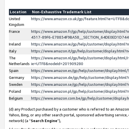
Location
Non-Exhaustive Trademark List
United
https://www.amazon.co.uk/gp/feature.html?ie=UTF8&
Kingdom
France
https://www.amazon.fr/gp/help/customer/display.ht
4317-89F6-E78834F9BA58__SECTION_64DE0ED1D74
Ireland
https://www.amazon.ie/gp/help/customer/display.ht
Italy
https://www.amazon.it/gp/help/customer/display.html
The
https://www.amazon.nl/gp/help/customer/display.html/
Netherlands
ie=UTF8&nodeId=201909280
Spain
https://www.amazon.es/gp/help/customer/display.htm
Germany
https://www.amazon.de/gp/help/customer/display.htm
Sweden
https://www.amazon.se/gp/help/customer/display.htm
Poland
https://www.amazon.pl/gp/help/customer/display.htm
Belgium
https://www.amazon.com.be/gp/help/customer/displa
(d) any Product purchased by a customer who is referred to an Amazon S
Yahoo, Bing, or any other search portal, sponsored advertising service, o
network) (a “
Search Engine
”),