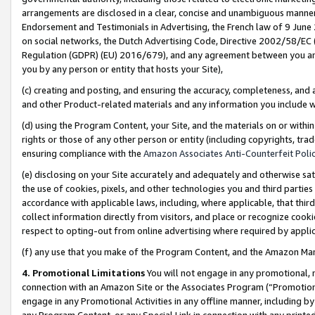
arrangements are disclosed in a clear, concise and unambiguous manner 
Endorsement and Testimonials in Advertising, the French law of 9 June
on social networks, the Dutch Advertising Code, Directive 2002/58/EC 
Regulation (GDPR) (EU) 2016/679), and any agreement between you and 
you by any person or entity that hosts your Site),
(c) creating and posting, and ensuring the accuracy, completeness, and 
and other Product-related materials and any information you include wit
(d) using the Program Content, your Site, and the materials on or within
rights or those of any other person or entity (including copyrights, trad
ensuring compliance with the
Amazon Associates Anti-Counterfeit Polic
(e) disclosing on your Site accurately and adequately and otherwise sat
the use of cookies, pixels, and other technologies you and third parties
accordance with applicable laws, including, where applicable, that thir
collect information directly from visitors, and place or recognize cooki
respect to opting-out from online advertising where required by appli
(f) any use that you make of the Program Content, and the Amazon Mar
4. Promotional Limitations
You will not engage in any promotional, ma
connection with an Amazon Site or the Associates Program (“Promotional
engage in any Promotional Activities in any offline manner, including by
any Program Content, or any Special Link in connection with any printed 