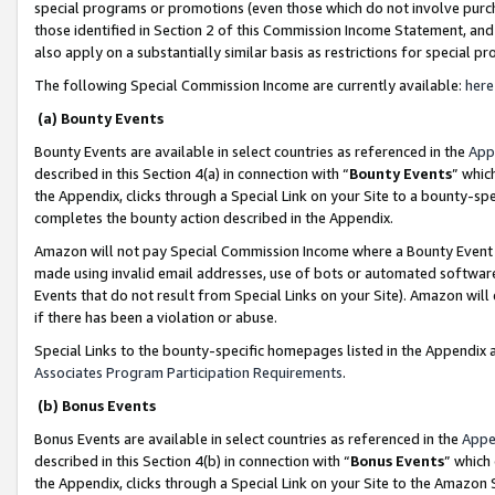
special programs or promotions (even those which do not involve purcha
those identified in Section 2 of this Commission Income Statement, an
also apply on a substantially similar basis as restrictions for special 
The following Special Commission Income are currently available:
here
(a) Bounty Events
Bounty Events are available in select countries as referenced in the
App
described in this Section 4(a) in connection with “
Bounty Events
” whic
the Appendix, clicks through a Special Link on your Site to a bounty-s
completes the bounty action described in the Appendix.
Amazon will not pay Special Commission Income where a Bounty Event ha
made using invalid email addresses, use of bots or automated software
Events that do not result from Special Links on your Site). Amazon will 
if there has been a violation or abuse.
Special Links to the bounty-specific homepages listed in the Appendix 
Associates Program Participation Requirements
.
(b) Bonus Events
Bonus Events are available in select countries as referenced in the
Appe
described in this Section 4(b) in connection with “
Bonus Events
” which
the Appendix, clicks through a Special Link on your Site to the Amazon 