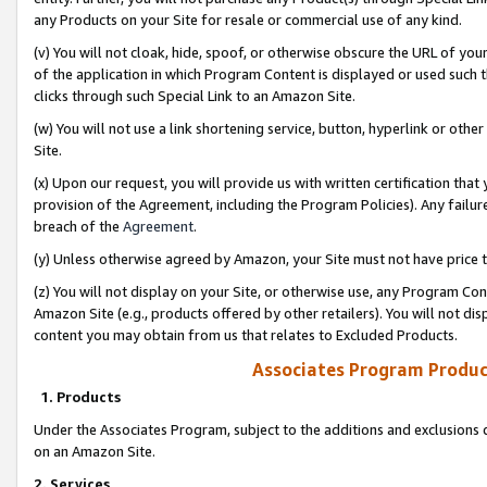
any Products on your Site for resale or commercial use of any kind.
(v) You will not cloak, hide, spoof, or otherwise obscure the URL of your
of the application in which Program Content is displayed or used such 
clicks through such Special Link to an Amazon Site.
(w) You will not use a link shortening service, button, hyperlink or oth
Site.
(x) Upon our request, you will provide us with written certification tha
provision of the Agreement, including the Program Policies). Any failure
breach of the
Agreement
.
(y) Unless otherwise agreed by Amazon, your Site must not have price tr
(z) You will not display on your Site, or otherwise use, any Program Con
Amazon Site (e.g., products offered by other retailers). You will not di
content you may obtain from us that relates to Excluded Products.
Associates Program Produc
1. Products
Under the Associates Program, subject to the additions and exclusions d
on an Amazon Site.
2. Services