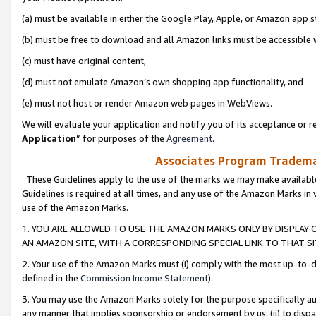
(a) must be available in either the Google Play, Apple, or Amazon app s
(b) must be free to download and all Amazon links must be accessible 
(c) must have original content,
(d) must not emulate Amazon’s own shopping app functionality, and
(e) must not host or render Amazon web pages in WebViews.
We will evaluate your application and notify you of its acceptance or re
Application
” for purposes of the
Agreement
.
Associates Program Trademar
These Guidelines apply to the use of the marks we may make available
Guidelines is required at all times, and any use of the Amazon Marks in 
use of the Amazon Marks.
1. YOU ARE ALLOWED TO USE THE AMAZON MARKS ONLY BY DISPLAY 
AN AMAZON SITE, WITH A CORRESPONDING SPECIAL LINK TO THAT SI
2. Your use of the Amazon Marks must (i) comply with the most up-to-da
defined in the
Commission Income Statement
).
3. You may use the Amazon Marks solely for the purpose specifically a
any manner that implies sponsorship or endorsement by us; (ii) to disparag