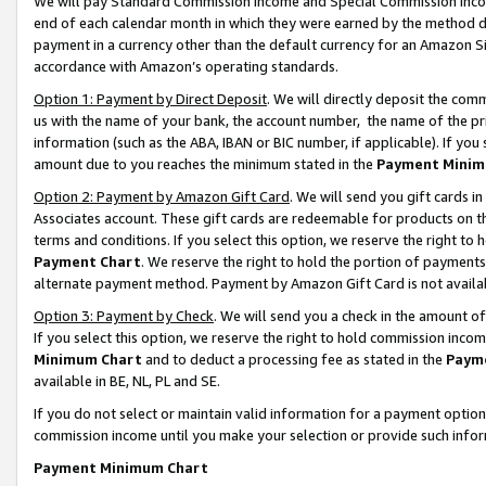
We will pay Standard Commission Income and Special Commission Incom
end of each calendar month in which they were earned by the method de
payment in a currency other than the default currency for an Amazon Sit
accordance with Amazon’s operating standards.
Option 1: Payment by Direct Deposit
. We will directly deposit the co
us with the name of your bank, the account number, the name of the pr
information (such as the ABA, IBAN or BIC number, if applicable). If you 
amount due to you reaches the minimum stated in the
Payment Minim
Option 2: Payment by Amazon Gift Card
. We will send you gift cards 
Associates account. These gift cards are redeemable for products on t
terms and conditions. If you select this option, we reserve the right t
Payment Chart
. We reserve the right to hold the portion of payment
alternate payment method. Payment by Amazon Gift Card is not available
Option 3: Payment by Check
. We will send you a check in the amount o
If you select this option, we reserve the right to hold commission inco
Minimum Chart
and to deduct a processing fee as stated in the
Paym
available in BE, NL, PL and SE.
If you do not select or maintain valid information for a payment opti
commission income until you make your selection or provide such info
Payment Minimum Chart