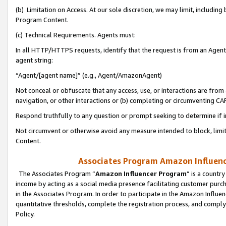
(b) Limitation on Access. At our sole discretion, we may limit, includin
Program Content.
(c) Technical Requirements. Agents must:
In all HTTP/HTTPS requests, identify that the request is from an Agent 
agent string:
“Agent/[agent name]” (e.g., Agent/AmazonAgent)
Not conceal or obfuscate that any access, use, or interactions are fro
navigation, or other interactions or (b) completing or circumventing 
Respond truthfully to any question or prompt seeking to determine if 
Not circumvent or otherwise avoid any measure intended to block, limit
Content.
Associates Program Amazon Influence
The Associates Program “
Amazon Influencer Program
” is a countr
income by acting as a social media presence facilitating customer purc
in the Associates Program. In order to participate in the Amazon Influen
quantitative thresholds, complete the registration process, and comply
Policy.