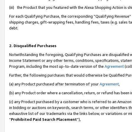
(iii) the Product that you featured with the Alexa Shopping Action is 
For each Qualifying Purchase, the corresponding “Qualifying Revenue” i
shipping charges, gift-wrapping fees, handling fees, taxes (e.g. sales ta
debt.
2. Disqualified Purchases
Notwithstanding the foregoing, Qualifying Purchases are disqualified w
Income Statement or any other terms, conditions, specifications, statem
Program, including the most up-to-date version of the
Agreement
(coll
Further, the following purchases that would otherwise be Qualified Pu
(a) any Product purchased after termination of your
Agreement
,
(b) any Product order where a cancellation, return, or refund has been i
(c) any Product purchased by a customer who is referred to an Amazon 
in bidding or auctions on keywords, search terms, or other identifiers 
exhaustive list of our trademarks via the links below, or variations or 
“
Prohibited Paid Search Placement
”),