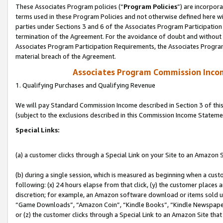
These Associates Program policies (“
Program Policies
”) are incorpor
terms used in these Program Policies and not otherwise defined here wil
parties under Sections 3 and 6 of the Associates Program Participation
termination of the Agreement. For the avoidance of doubt and without l
Associates Program Participation Requirements, the Associates Program
material breach of the Agreement.
Associates Program Commission Inco
1. Qualifying Purchases and Qualifying Revenue
We will pay Standard Commission Income described in Section 3 of thi
(subject to the exclusions described in this Commission Income Stateme
Special Links:
(a) a customer clicks through a Special Link on your Site to an Amazon S
(b) during a single session, which is measured as beginning when a custo
following: (x) 24 hours elapse from that click, (y) the customer places 
discretion; for example, an Amazon software download or items sold 
“Game Downloads”, “Amazon Coin”, “Kindle Books”, “Kindle Newspapers”
or (z) the customer clicks through a Special Link to an Amazon Site that