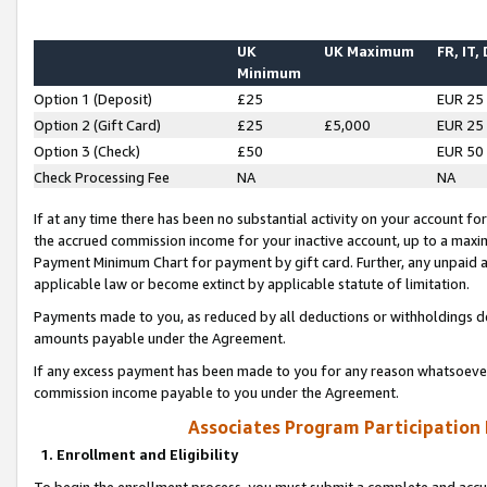
UK
UK Maximum
FR, IT,
Minimum
Option 1 (Deposit)
£25
EUR 25
Option 2 (Gift Card)
£25
£5,000
EUR 25
Option 3 (Check)
£50
EUR 50
Check Processing Fee
NA
NA
If at any time there has been no substantial activity on your account for 
the accrued commission income for your inactive account, up to a max
Payment Minimum Chart for payment by gift card. Further, any unpaid 
applicable law or become extinct by applicable statute of limitation.
Payments made to you, as reduced by all deductions or withholdings de
amounts payable under the Agreement.
If any excess payment has been made to you for any reason whatsoever,
commission income payable to you under the Agreement.
Associates Program Participation
1. Enrollment and Eligibility
To begin the enrollment process, you must submit a complete and accur