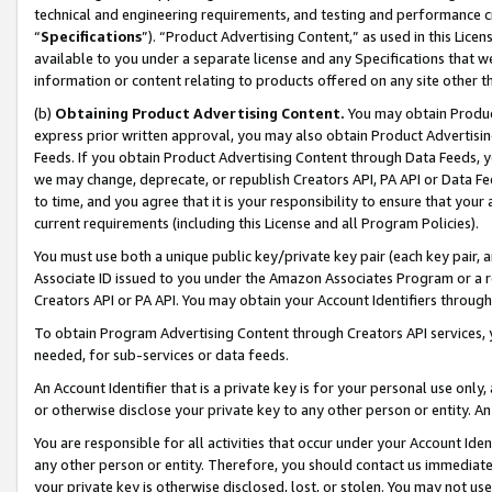
technical and engineering requirements, and testing and performance cri
“
Specifications
”). “Product Advertising Content,” as used in this Lic
available to you under a separate license and any Specifications that we
information or content relating to products offered on any site other 
(b)
Obtaining Product Advertising Content.
You may obtain Product
express prior written approval, you may also obtain Product Advertisi
Feeds. If you obtain Product Advertising Content through Data Feeds, yo
we may change, deprecate, or republish Creators API, PA API or Data Fee
to time, and you agree that it is your responsibility to ensure that your
current requirements (including this License and all Program Policies).
You must use both a unique public key/private key pair (each key pair, a
Associate ID issued to you under the Amazon Associates Program or a r
Creators API or PA API. You may obtain your Account Identifiers through
To obtain Program Advertising Content through Creators API services, y
needed, for sub-services or data feeds.
An Account Identifier that is a private key is for your personal use only,
or otherwise disclose your private key to any other person or entity. An A
You are responsible for all activities that occur under your Account Ide
any other person or entity. Therefore, you should contact us immediate
your private key is otherwise disclosed, lost, or stolen. You may not u