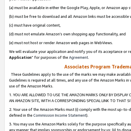
(a) must be available in either the Google Play, Apple, or Amazon app s
(b) must be free to download and all Amazon links must be accessible 
(c) must have original content,
(d) must not emulate Amazon’s own shopping app functionality, and
(e) must not host or render Amazon web pages in WebViews.
We will evaluate your application and notify you of its acceptance or re
Application
” for purposes of the
Agreement
.
Associates Program Trademar
These Guidelines apply to the use of the marks we may make available
Guidelines is required at all times, and any use of the Amazon Marks in 
use of the Amazon Marks.
1. YOU ARE ALLOWED TO USE THE AMAZON MARKS ONLY BY DISPLAY 
AN AMAZON SITE, WITH A CORRESPONDING SPECIAL LINK TO THAT SI
2. Your use of the Amazon Marks must (i) comply with the most up-to-da
defined in the
Commission Income Statement
).
3. You may use the Amazon Marks solely for the purpose specifically a
any manner that implies sponsorship or endorsement by us; (ii) to disparag