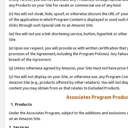
any Products on your Site for resale or commercial use of any kind.
(v) You will not cloak, hide, spoof, or otherwise obscure the URL of your
of the application in which Program Content is displayed or used such 
clicks through such Special Link to an Amazon Site.
(w) You will not use a link shortening service, button, hyperlink or oth
Site.
(x) Upon our request, you will provide us with written certification tha
provision of the Agreement, including the Program Policies). Any failure
breach of the
Agreement
.
(y) Unless otherwise agreed by Amazon, your Site must not have price tr
(z) You will not display on your Site, or otherwise use, any Program Con
Amazon Site (e.g., products offered by other retailers). You will not di
content you may obtain from us that relates to Excluded Products.
Associates Program Produc
1. Products
Under the Associates Program, subject to the additions and exclusions d
on an Amazon Site.
2. Services