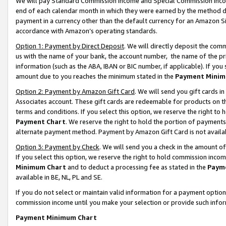
We will pay Standard Commission Income and Special Commission Incom
end of each calendar month in which they were earned by the method de
payment in a currency other than the default currency for an Amazon Sit
accordance with Amazon’s operating standards.
Option 1: Payment by Direct Deposit
. We will directly deposit the co
us with the name of your bank, the account number, the name of the pr
information (such as the ABA, IBAN or BIC number, if applicable). If you 
amount due to you reaches the minimum stated in the
Payment Minim
Option 2: Payment by Amazon Gift Card
. We will send you gift cards 
Associates account. These gift cards are redeemable for products on t
terms and conditions. If you select this option, we reserve the right t
Payment Chart
. We reserve the right to hold the portion of payment
alternate payment method. Payment by Amazon Gift Card is not available
Option 3: Payment by Check
. We will send you a check in the amount o
If you select this option, we reserve the right to hold commission inco
Minimum Chart
and to deduct a processing fee as stated in the
Paym
available in BE, NL, PL and SE.
If you do not select or maintain valid information for a payment opti
commission income until you make your selection or provide such info
Payment Minimum Chart