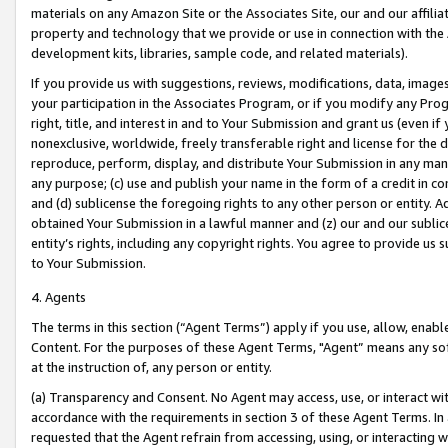
materials on any Amazon Site or the Associates Site, our and our affili
property and technology that we provide or use in connection with the
development kits, libraries, sample code, and related materials).
If you provide us with suggestions, reviews, modifications, data, image
your participation in the Associates Program, or if you modify any Prog
right, title, and interest in and to Your Submission and grant us (even 
nonexclusive, worldwide, freely transferable right and license for the du
reproduce, perform, display, and distribute Your Submission in any man
any purpose; (c) use and publish your name in the form of a credit in c
and (d) sublicense the foregoing rights to any other person or entity. A
obtained Your Submission in a lawful manner and (z) our and our sublice
entity’s rights, including any copyright rights. You agree to provide us
to Your Submission.
4. Agents
The terms in this section (“Agent Terms”) apply if you use, allow, enab
Content. For the purposes of these Agent Terms, "Agent” means any so
at the instruction of, any person or entity.
(a) Transparency and Consent. No Agent may access, use, or interact with 
accordance with the requirements in section 3 of these Agent Terms. In
requested that the Agent refrain from accessing, using, or interacting