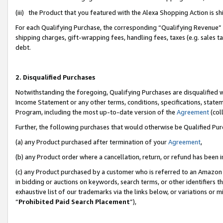
(iii) the Product that you featured with the Alexa Shopping Action is 
For each Qualifying Purchase, the corresponding “Qualifying Revenue” i
shipping charges, gift-wrapping fees, handling fees, taxes (e.g. sales ta
debt.
2. Disqualified Purchases
Notwithstanding the foregoing, Qualifying Purchases are disqualified w
Income Statement or any other terms, conditions, specifications, statem
Program, including the most up-to-date version of the
Agreement
(coll
Further, the following purchases that would otherwise be Qualified Pu
(a) any Product purchased after termination of your
Agreement
,
(b) any Product order where a cancellation, return, or refund has been i
(c) any Product purchased by a customer who is referred to an Amazon 
in bidding or auctions on keywords, search terms, or other identifiers 
exhaustive list of our trademarks via the links below, or variations or 
“
Prohibited Paid Search Placement
”),