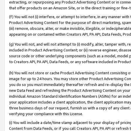
extracting, or repurposing any Product Advertising Content or in connec
that offer products on an Amazon Site, or in the direct training or fin
(f) You will not (i) interfere, or attempt to interfere, in any manner wit
Product Advertising Content for the purpose of direct marketing, spammi
(iii) remove, obscure, alter, or make invisible, illegible, or indecipherab
appearing on or contained within Creators API, PA API, Data Feeds, Prod
(g) You will not, and will not attempt to (i) modify, alter, tamper with,
included in Product Advertising Content; or (ii) reverse engineer, disa
source code or other underlying components (such as a model, model pa
to Creators API, PA API, Data Feeds, or any software included in Produc
(h) You will not store or cache Product Advertising Content consisting 
image for up to 24 hours. You may store other Product Advertising Cont
you do so you must immediately thereafter refresh and re-display the P
new Data Feed and refreshing the Product Advertising Content on your 
individual Amazon Standard Identification Numbers (ASINs) for an indefi
your application includes a client application, the client application m
three business days of our request, furnish us with a copy of any clien
verifying your compliance with this License.
(i) You will include a date/time stamp adjacent to your display of prici
Content from Data Feeds, or if you call Creators API, PA API or refresh