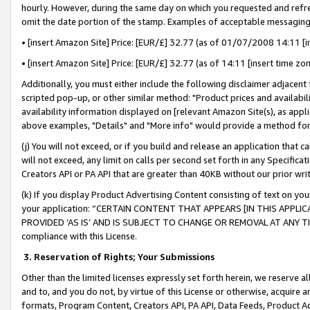
hourly. However, during the same day on which you requested and refre
omit the date portion of the stamp. Examples of acceptable messaging
• [insert Amazon Site] Price: [EUR/£] 32.77 (as of 01/07/2008 14:11 [in
• [insert Amazon Site] Price: [EUR/£] 32.77 (as of 14:11 [insert time zo
Additionally, you must either include the following disclaimer adjacent t
scripted pop-up, or other similar method: "Product prices and availabil
availability information displayed on [relevant Amazon Site(s), as appli
above examples, "Details" and "More info" would provide a method for 
(j) You will not exceed, or if you build and release an application that c
will not exceed, any limit on calls per second set forth in any Specifica
Creators API or PA API that are greater than 40KB without our prior wr
(k) If you display Product Advertising Content consisting of text on your
your application: “CERTAIN CONTENT THAT APPEARS [IN THIS APPLIC
PROVIDED ‘AS IS’ AND IS SUBJECT TO CHANGE OR REMOVAL AT ANY TIME.”
compliance with this License.
3.
Reservation of Rights; Your Submissions
Other than the limited licenses expressly set forth herein, we reserve all 
and to, and you do not, by virtue of this License or otherwise, acquire an
formats, Program Content, Creators API, PA API, Data Feeds, Product 