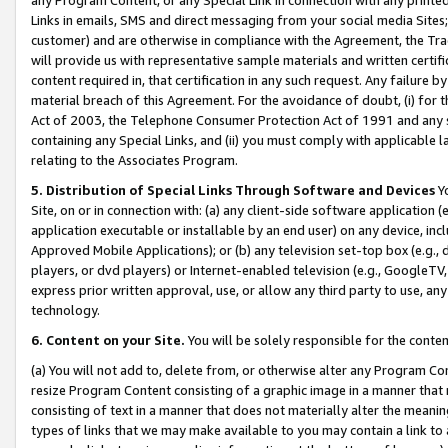
Links in emails, SMS and direct messaging from your social media Sites; 
customer) and are otherwise in compliance with the Agreement, the Tr
will provide us with representative sample materials and written certif
content required in, that certification in any such request. Any failure b
material breach of this Agreement. For the avoidance of doubt, (i) for
Act of 2003, the Telephone Consumer Protection Act of 1991 and any si
containing any Special Links, and (ii) you must comply with applicable
relating to the Associates Program.
5. Distribution of Special Links Through Software and Devices
Yo
Site, on or in connection with: (a) any client-side software application 
application executable or installable by an end user) on any device, in
Approved Mobile Applications); or (b) any television set-top box (e.g., 
players, or dvd players) or Internet-enabled television (e.g., GoogleTV, 
express prior written approval, use, or allow any third party to use, 
technology.
6. Content on your Site.
You will be solely responsible for the conten
(a) You will not add to, delete from, or otherwise alter any Program Co
resize Program Content consisting of a graphic image in a manner that
consisting of text in a manner that does not materially alter the meanin
types of links that we may make available to you may contain a link to 