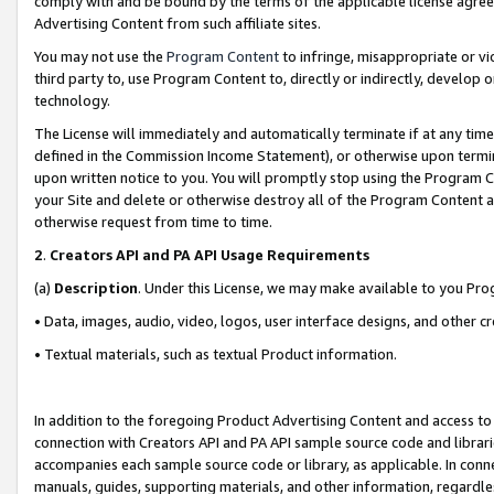
comply with and be bound by the terms of the applicable license agreem
Advertising Content from such affiliate sites.
You may not use the
Program Content
to infringe, misappropriate or vio
third party to, use Program Content to, directly or indirectly, develo
technology.
The License will immediately and automatically terminate if at any ti
defined in the Commission Income Statement), or otherwise upon termina
upon written notice to you. You will promptly stop using the Program 
your Site and delete or otherwise destroy all of the Program Content 
otherwise request from time to time.
2
.
Creators API and PA API Usage Requirements
(a)
Description
. Under this License, we may make available to you Pr
• Data, images, audio, video, logos, user interface designs, and other c
• Textual materials, such as textual Product information.
In addition to the foregoing Product Advertising Content and access to
connection with Creators API and PA API sample source code and librarie
accompanies each sample source code or library, as applicable. In conne
manuals, guides, supporting materials, and other information, regardless