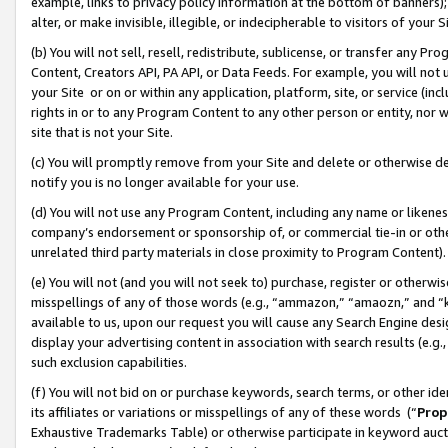
example, links to privacy policy information at the bottom of banners);
alter, or make invisible, illegible, or indecipherable to visitors of your 
(b) You will not sell, resell, redistribute, sublicense, or transfer any 
Content, Creators API, PA API, or Data Feeds. For example, you will not 
your Site or on or within any application, platform, site, or service (in
rights in or to any Program Content to any other person or entity, nor wi
site that is not your Site.
(c) You will promptly remove from your Site and delete or otherwise d
notify you is no longer available for your use.
(d) You will not use any Program Content, including any name or likene
company’s endorsement or sponsorship of, or commercial tie-in or other 
unrelated third party materials in close proximity to Program Content)
(e) You will not (and you will not seek to) purchase, register or otherw
misspellings of any of those words (e.g., “ammazon,” “amaozn,” and “kin
available to us, upon our request you will cause any Search Engine de
display your advertising content in association with search results (e.
such exclusion capabilities.
(f) You will not bid on or purchase keywords, search terms, or other id
its affiliates or variations or misspellings of any of these words (“
Prop
Exhaustive Trademarks Table) or otherwise participate in keyword aucti