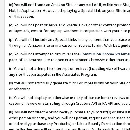
(n) You will not frame an Amazon Site, or any part of it, within your Sit
Mobile Application. However, displaying a Special Link on your Site in a
of this section.
(o) You will not post or serve any Special Links or other content prom
or layer ads, except for pop-up windows in conjunction with your Site 
(p) You will not include any Special Links in any content that you place
through an Amazon Site or in a customer review, forum, Wish List, gui
(q) You will not attempt to circumvent the
Commission Income Stateme
page of an Amazon Site to open in a customer’s browser other than as a 
(r) You will not attempt to intercept or redirect (including via softwar
any site that participates in the Associates Program.
(s) You will not artificially generate clicks or impressions on your Si
or otherwise.
(t) You will not display or otherwise use any of our customer reviews or 
customer review or star rating through Creators API or PA API and you 
(u) You will not directly or indirectly purchase any Product(s) or take a
other person or entity, and you will not permit, request or encourage an
or indirectly purchase any Product(s) or take a Bounty Event action thro
entity. Further, you will not purchase any Product(s) through Special Li