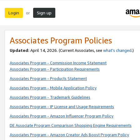
Login
Sign up
or
Associates Program Policies
Updated:
April 14, 2026. (Current Associates, see
what’s changed
.)
Associates Program - Commission Income Statement
Associates Program - Participation Requirements
Associates Program - Products Statement
Associates Program - Mobile Application Policy
Associates Program - Trademark Guidelines
Associates Program - IP License and Usage Requirements
Associates Program - Amazon Influencer Program Policy
DE Associate Program Comparison Shopping Engine Requirements
Associates Program - Amazon Creator Ads Boost Program Policy