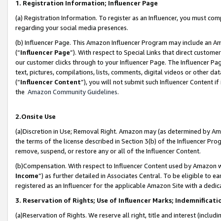
1. Registration Information; Influencer Page
(a) Registration Information. To register as an Influencer, you must co
regarding your social media presences.
(b) Influencer Page. This Amazon Influencer Program may include an A
(“
Influencer Page
”). With respect to Special Links that direct custom
our customer clicks through to your Influencer Page. The Influencer Pag
text, pictures, compilations, lists, comments, digital videos or other
(“
Influencer Content
”), you will not submit such Influencer Content if
the
Amazon Community Guidelines
.
2.Onsite Use
(a)Discretion in Use; Removal Right. Amazon may (as determined by Amazo
the terms of the license described in Section 3(b) of the Influencer Prog
remove, suspend, or restore any or all of the Influencer Content.
(b)Compensation. With respect to Influencer Content used by Amazon wi
Income
”) as further detailed in Associates Central. To be eligible t
registered as an Influencer for the applicable Amazon Site with a dedic
3. Reservation of Rights; Use of Influencer Marks; Indemnificati
(a)Reservation of Rights. We reserve all right, title and interest (includ