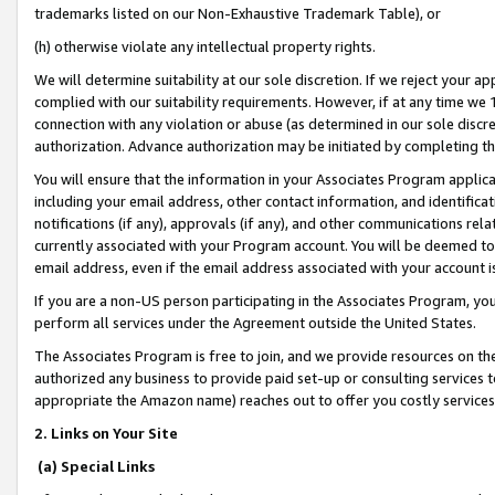
trademarks listed on our Non-Exhaustive Trademark Table), or
(h) otherwise violate any intellectual property rights.
We will determine suitability at our sole discretion. If we reject your 
complied with our suitability requirements. However, if at any time we 1
connection with any violation or abuse (as determined in our sole disc
authorization. Advance authorization may be initiated by completing t
You will ensure that the information in your Associates Program applic
including your email address, other contact information, and identifica
notifications (if any), approvals (if any), and other communications re
currently associated with your Program account. You will be deemed to 
email address, even if the email address associated with your account i
If you are a non-US person participating in the Associates Program, you
perform all services under the Agreement outside the United States.
The Associates Program is free to join, and we provide resources on th
authorized any business to provide paid set-up or consulting services t
appropriate the Amazon name) reaches out to offer you costly services
2. Links on Your Site
(a) Special Links