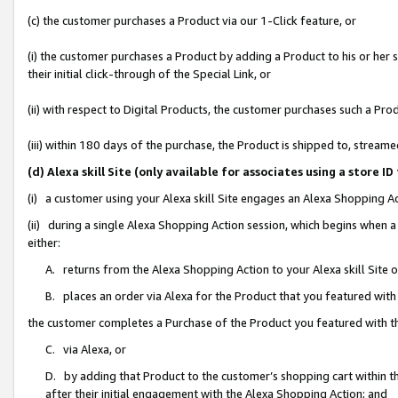
(c) the customer purchases a Product via our 1-Click feature, or
(i) the customer purchases a Product by adding a Product to his or her
their initial click-through of the Special Link, or
(ii) with respect to Digital Products, the customer purchases such a P
(iii) within 180 days of the purchase, the Product is shipped to, stre
(d) Alexa skill Site (only available for associates using a stor
(i) a customer using your Alexa skill Site engages an Alexa Shopping A
(ii) during a single Alexa Shopping Action session, which begins when
either:
A. returns from the Alexa Shopping Action to your Alexa skill Site 
B. places an order via Alexa for the Product that you featured with
the customer completes a Purchase of the Product you featured with t
C. via Alexa, or
D. by adding that Product to the customer’s shopping cart within th
after their initial engagement with the Alexa Shopping Action; and