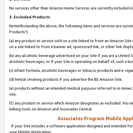
No services other than Amazon Home Services are currently included in 
3. Excluded Products
Notwithstanding the above, the following items and services are curre
Products"):
(a) any product or service sold on a site linked to from an Amazon Site
on a site linked to from a banner ad, sponsored link, or other link disp
(b) any alcoholic beverage advertised on your Site if you are a United 
alcoholic beverages, or if your Site is operating on behalf of, such a bu
(c) infant formula, alcoholic beverages or tobacco products and e-ciga
(d) herbal smoking products if you advertise the BE Amazon Site,
(e) products without an intended medical purpose referred to in Annex 
site,
(f) any product or service which Amazon designates as excluded. You will 
linking tools on Amazon and Associates Central.
Associates Program Mobile Appli
If your Site includes a software application designed and intended for
your Mobile Application: