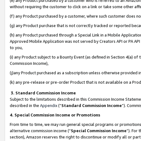
(e) any Product purchased by a customer who is referred to an Amazon Si
without requiring the customer to click on a link or take some other affi
(f) any Product purchased by a customer, where such customer does no
(g) any Product purchase that is not correctly tracked or reported bec
(h) any Product purchased through a Special Link in a Mobile Applicatio
Approved Mobile Application was not served by Creators API or PA API (
to you,
(i) any Product subject to a Bounty Event (as defined in Section 4(a) o
Commission Income),
(j)any Product purchased as a subscription unless otherwise provided 
(k) any pre-release or pre-order Product that is not available on a Prod
3. Standard Commission Income
Subject to the limitations described in this Commission Income Statem
described in the
Appendix
(”
Standard Commission Income
”). Commis
4. Special Commission Income or Promotions
From time to time, we may run general special programs or promotions 
alternative commission income (“
Special Commission Income
”). For
section), Amazon reserves the right to discontinue or modify all or par