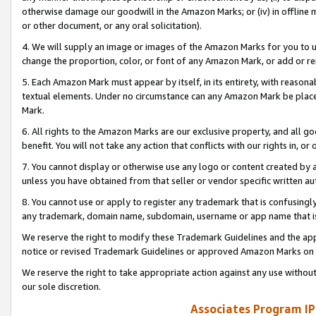
otherwise damage our goodwill in the Amazon Marks; or (iv) in offline ma
or other document, or any oral solicitation).
4. We will supply an image or images of the Amazon Marks for you to 
change the proportion, color, or font of any Amazon Mark, or add or
5. Each Amazon Mark must appear by itself, in its entirety, with reason
textual elements. Under no circumstance can any Amazon Mark be placed
Mark.
6. All rights to the Amazon Marks are our exclusive property, and all 
benefit. You will not take any action that conflicts with our rights in, 
7. You cannot display or otherwise use any logo or content created by a
unless you have obtained from that seller or vendor specific written au
8. You cannot use or apply to register any trademark that is confusingly
any trademark, domain name, subdomain, username or app name that is 
We reserve the right to modify these Trademark Guidelines and the app
notice or revised Trademark Guidelines or approved Amazon Marks on t
We reserve the right to take appropriate action against any use without
our sole discretion.
Associates Program IP