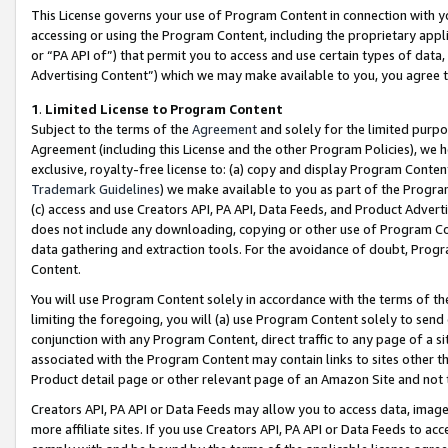
This License governs your use of Program Content in connection with yo
accessing or using the Program Content, including the proprietary appli
or “PA API of”) that permit you to access and use certain types of data
Advertising Content”) which we may make available to you, you agree t
1
.
Limited License to Program Content
Subject to the terms of the
Agreement
and solely for the limited purpo
Agreement (including this License and the other Program Policies), we 
exclusive, royalty-free license to: (a) copy and display Program Conten
Trademark Guidelines
) we make available to you as part of the Progra
(c) access and use Creators API, PA API, Data Feeds, and Product Adverti
does not include any downloading, copying or other use of Program Conte
data gathering and extraction tools. For the avoidance of doubt, Progr
Content.
You will use Program Content solely in accordance with the terms of t
limiting the foregoing, you will (a) use Program Content solely to send
conjunction with any Program Content, direct traffic to any page of a si
associated with the Program Content may contain links to sites other t
Product detail page or other relevant page of an Amazon Site and not 
Creators API, PA API or Data Feeds may allow you to access data, image
more affiliate sites. If you use Creators API, PA API or Data Feeds to ac