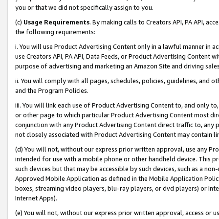
you or that we did not specifically assign to you.
(c)
Usage Requirements
. By making calls to Creators API, PA API, ac
the following requirements:
i. You will use Product Advertising Content only in a lawful manner in a
use Creators API, PA API, Data Feeds, or Product Advertising Content wit
purpose of advertising and marketing an Amazon Site and driving sales
ii. You will comply with all pages, schedules, policies, guidelines, and o
and the Program Policies.
iii. You will link each use of Product Advertising Content to, and only 
or other page to which particular Product Advertising Content most direc
conjunction with any Product Advertising Content direct traffic to, any 
not closely associated with Product Advertising Content may contain lin
(d) You will not, without our express prior written approval, use any Pr
intended for use with a mobile phone or other handheld device. This proh
such devices but that may be accessible by such devices, such as a non-
Approved Mobile Application as defined in the Mobile Application Policy; 
boxes, streaming video players, blu-ray players, or dvd players) or Inte
Internet Apps).
(e) You will not, without our express prior written approval, access or 