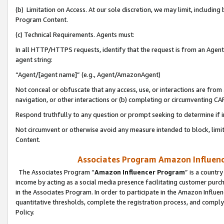
(b) Limitation on Access. At our sole discretion, we may limit, includin
Program Content.
(c) Technical Requirements. Agents must:
In all HTTP/HTTPS requests, identify that the request is from an Agent 
agent string:
“Agent/[agent name]” (e.g., Agent/AmazonAgent)
Not conceal or obfuscate that any access, use, or interactions are fro
navigation, or other interactions or (b) completing or circumventing 
Respond truthfully to any question or prompt seeking to determine if 
Not circumvent or otherwise avoid any measure intended to block, limit
Content.
Associates Program Amazon Influence
The Associates Program “
Amazon Influencer Program
” is a countr
income by acting as a social media presence facilitating customer purc
in the Associates Program. In order to participate in the Amazon Influen
quantitative thresholds, complete the registration process, and comply
Policy.