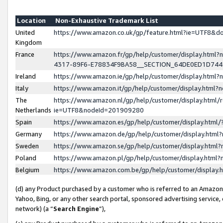
Location
Non-Exhaustive Trademark List
United
https://www.amazon.co.uk/gp/feature.html?ie=UTF8&
Kingdom
France
https://www.amazon.fr/gp/help/customer/display.ht
4317-89F6-E78834F9BA58__SECTION_64DE0ED1D74
Ireland
https://www.amazon.ie/gp/help/customer/display.ht
Italy
https://www.amazon.it/gp/help/customer/display.html
The
https://www.amazon.nl/gp/help/customer/display.html/
Netherlands
ie=UTF8&nodeId=201909280
Spain
https://www.amazon.es/gp/help/customer/display.htm
Germany
https://www.amazon.de/gp/help/customer/display.htm
Sweden
https://www.amazon.se/gp/help/customer/display.htm
Poland
https://www.amazon.pl/gp/help/customer/display.htm
Belgium
https://www.amazon.com.be/gp/help/customer/displa
(d) any Product purchased by a customer who is referred to an Amazon S
Yahoo, Bing, or any other search portal, sponsored advertising service, o
network) (a “
Search Engine
”),