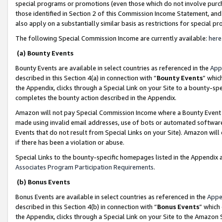
special programs or promotions (even those which do not involve purcha
those identified in Section 2 of this Commission Income Statement, an
also apply on a substantially similar basis as restrictions for special 
The following Special Commission Income are currently available:
here
(a) Bounty Events
Bounty Events are available in select countries as referenced in the
App
described in this Section 4(a) in connection with “
Bounty Events
” whic
the Appendix, clicks through a Special Link on your Site to a bounty-s
completes the bounty action described in the Appendix.
Amazon will not pay Special Commission Income where a Bounty Event ha
made using invalid email addresses, use of bots or automated software
Events that do not result from Special Links on your Site). Amazon will 
if there has been a violation or abuse.
Special Links to the bounty-specific homepages listed in the Appendix 
Associates Program Participation Requirements
.
(b) Bonus Events
Bonus Events are available in select countries as referenced in the
Appe
described in this Section 4(b) in connection with “
Bonus Events
” which
the Appendix, clicks through a Special Link on your Site to the Amazon 