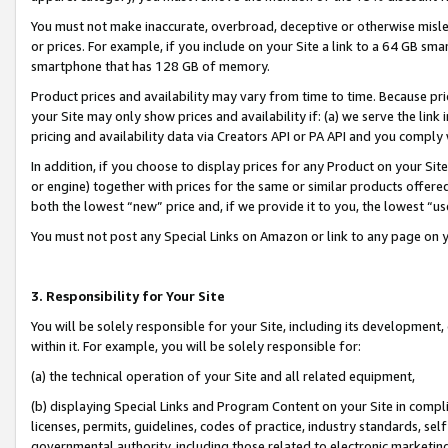
You must not make inaccurate, overbroad, deceptive or otherwise misle
or prices. For example, if you include on your Site a link to a 64 GB sm
smartphone that has 128 GB of memory.
Product prices and availability may vary from time to time. Because pri
your Site may only show prices and availability if: (a) we serve the link 
pricing and availability data via Creators API or PA API and you comply
In addition, if you choose to display prices for any Product on your Si
or engine) together with prices for the same or similar products offer
both the lowest “new” price and, if we provide it to you, the lowest “u
You must not post any Special Links on Amazon or link to any page on 
3. Responsibility for Your Site
You will be solely responsible for your Site, including its development
within it. For example, you will be solely responsible for:
(a) the technical operation of your Site and all related equipment,
(b) displaying Special Links and Program Content on your Site in compl
licenses, permits, guidelines, codes of practice, industry standards, se
governmental authority, including those related to electronic marketin