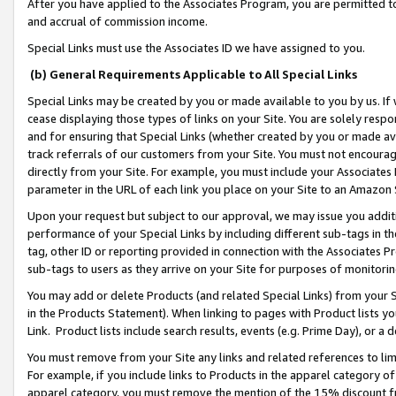
After you have applied to the Associates Program, you are permitted to 
and accrual of commission income.
Special Links must use the Associates ID we have assigned to you.
(b) General Requirements Applicable to All Special Links
Special Links may be created by you or made available to you by us. If 
cease displaying those types of links on your Site. You are solely respo
and for ensuring that Special Links (whether created by you or made av
track referrals of our customers from your Site. You must not encoura
directly from your Site. For example, you must include your Associates
parameter in the URL of each link you place on your Site to an Amazon 
Upon your request but subject to our approval, we may issue you addit
performance of your Special Links by including different sub-tags in t
tag, other ID or reporting provided in connection with the Associates Pr
sub-tags to users as they arrive on your Site for purposes of monitorin
You may add or delete Products (and related Special Links) from your Si
in the Products Statement). When linking to pages with Product lists you
Link. Product lists include search results, events (e.g. Prime Day), or 
You must remove from your Site any links and related references to li
For example, if you include links to Products in the apparel category 
apparel category, you must remove the mention of the 15% discount f