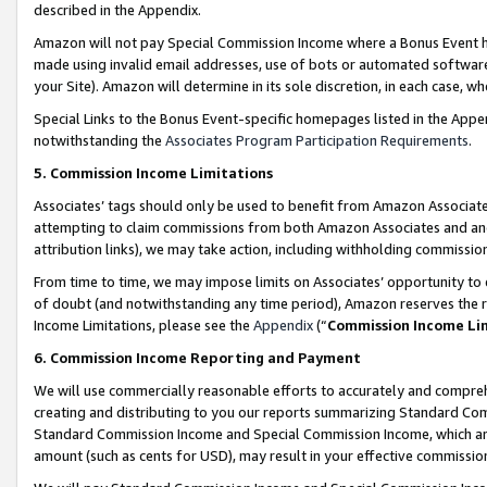
described in the Appendix.
Amazon will not pay Special Commission Income where a Bonus Event has
made using invalid email addresses, use of bots or automated software,
your Site). Amazon will determine in its sole discretion, in each case, w
Special Links to the Bonus Event-specific homepages listed in the Appe
notwithstanding the
Associates Program Participation Requirements
.
5. Commission Income Limitations
Associates’ tags should only be used to benefit from Amazon Associates
attempting to claim commissions from both Amazon Associates and ano
attribution links), we may take action, including withholding commissio
From time to time, we may impose limits on Associates’ opportunity t
of doubt (and notwithstanding any time period), Amazon reserves the ri
Income Limitations, please see the
Appendix
(“
Commission Income Li
6. Commission Income Reporting and Payment
We will use commercially reasonable efforts to accurately and comprehe
creating and distributing to you our reports summarizing Standard C
Standard Commission Income and Special Commission Income, which are 
amount (such as cents for USD), may result in your effective commission 