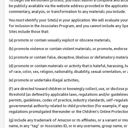
be publicly available via the website address provided in the application
commentary, analysis, or transformation to any materials you include.
You must identify your Site(s) in your application. We will evaluate your 
for inclusion in the Associates Program, and you cannot include any Speci
Sites include those that:
(a) promote or contain sexually explicit or obscene materials,
(b) promote violence or contain violent materials, or promote, endorse 
(c) promote or contain false, deceptive, libelous or defamatory materi
(d) promote or contain materials or activity that is hateful, harassing, h
of race, color, sex, religion, nationality, disability, sexual orientation, or
(e) promote or undertake illegal activities,
(f) are directed toward children or knowingly collect, use, or disclose
threshold (as defined by applicable laws, regulations and/or guidelines);
permits, guidelines, codes of practice, industry standards, self-regulat
governmental authority related to child protection (for example, if app
regulations promulgated thereunder or the Children’s Online Protection
(g) include any trademark of Amazon or its affiliates, or a variant or 
name, in any “tag” or Associates ID, or in any username, group name, or 