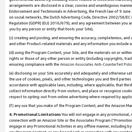
arrangements are disclosed in a clear, concise and unambiguous manner 
Endorsement and Testimonials in Advertising, the French law of 9 June
on social networks, the Dutch Advertising Code, Directive 2002/58/EC 
Regulation (GDPR) (EU) 2016/679), and any agreement between you and 
you by any person or entity that hosts your Site),
(c) creating and posting, and ensuring the accuracy, completeness, and 
and other Product-related materials and any information you include wit
(d) using the Program Content, your Site, and the materials on or within
rights or those of any other person or entity (including copyrights, trad
ensuring compliance with the
Amazon Associates Anti-Counterfeit Polic
(e) disclosing on your Site accurately and adequately and otherwise sat
the use of cookies, pixels, and other technologies you and third parties
accordance with applicable laws, including, where applicable, that thir
collect information directly from visitors, and place or recognize cooki
respect to opting-out from online advertising where required by appli
(f) any use that you make of the Program Content, and the Amazon Mar
4. Promotional Limitations
You will not engage in any promotional, ma
connection with an Amazon Site or the Associates Program (“Promotional
engage in any Promotional Activities in any offline manner, including by
any Program Content, or any Special Link in connection with any printed 