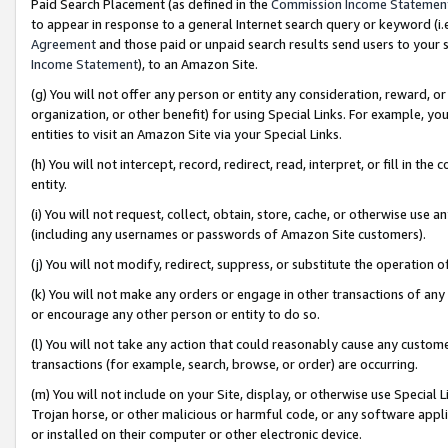
Paid Search Placement (as defined in the
Commission Income Statemen
to appear in response to a general Internet search query or keyword (i.e.
Agreement
and those paid or unpaid search results send users to your sit
Income Statement
), to an Amazon Site.
(g) You will not offer any person or entity any consideration, reward, or
organization, or other benefit) for using Special Links. For example, 
entities to visit an Amazon Site via your Special Links.
(h) You will not intercept, record, redirect, read, interpret, or fill in 
entity.
(i) You will not request, collect, obtain, store, cache, or otherwise us
(including any usernames or passwords of Amazon Site customers).
(j) You will not modify, redirect, suppress, or substitute the operation 
(k) You will not make any orders or engage in other transactions of any 
or encourage any other person or entity to do so.
(l) You will not take any action that could reasonably cause any custome
transactions (for example, search, browse, or order) are occurring.
(m) You will not include on your Site, display, or otherwise use Specia
Trojan horse, or other malicious or harmful code, or any software app
or installed on their computer or other electronic device.