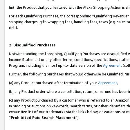
(iii) the Product that you featured with the Alexa Shopping Action is 
For each Qualifying Purchase, the corresponding “Qualifying Revenue” i
shipping charges, gift-wrapping fees, handling fees, taxes (e.g. sales ta
debt.
2. Disqualified Purchases
Notwithstanding the foregoing, Qualifying Purchases are disqualified w
Income Statement or any other terms, conditions, specifications, statem
Program, including the most up-to-date version of the
Agreement
(coll
Further, the following purchases that would otherwise be Qualified Pu
(a) any Product purchased after termination of your
Agreement
,
(b) any Product order where a cancellation, return, or refund has been i
(c) any Product purchased by a customer who is referred to an Amazon 
in bidding or auctions on keywords, search terms, or other identifiers 
exhaustive list of our trademarks via the links below, or variations or 
“
Prohibited Paid Search Placement
”),