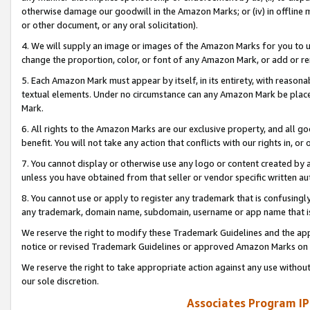
otherwise damage our goodwill in the Amazon Marks; or (iv) in offline ma
or other document, or any oral solicitation).
4. We will supply an image or images of the Amazon Marks for you to 
change the proportion, color, or font of any Amazon Mark, or add or
5. Each Amazon Mark must appear by itself, in its entirety, with reason
textual elements. Under no circumstance can any Amazon Mark be placed
Mark.
6. All rights to the Amazon Marks are our exclusive property, and all 
benefit. You will not take any action that conflicts with our rights in, 
7. You cannot display or otherwise use any logo or content created by a
unless you have obtained from that seller or vendor specific written au
8. You cannot use or apply to register any trademark that is confusingly
any trademark, domain name, subdomain, username or app name that is 
We reserve the right to modify these Trademark Guidelines and the app
notice or revised Trademark Guidelines or approved Amazon Marks on t
We reserve the right to take appropriate action against any use without
our sole discretion.
Associates Program IP