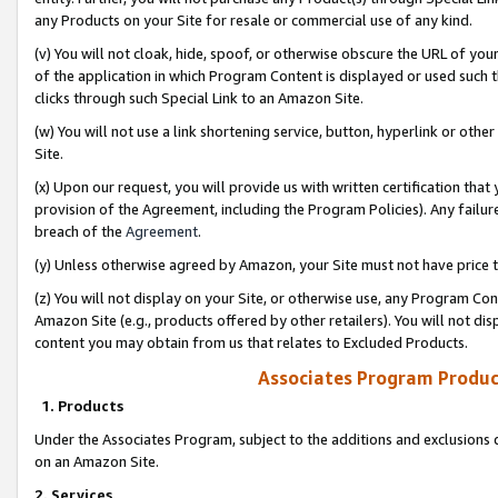
any Products on your Site for resale or commercial use of any kind.
(v) You will not cloak, hide, spoof, or otherwise obscure the URL of your
of the application in which Program Content is displayed or used such 
clicks through such Special Link to an Amazon Site.
(w) You will not use a link shortening service, button, hyperlink or oth
Site.
(x) Upon our request, you will provide us with written certification tha
provision of the Agreement, including the Program Policies). Any failure
breach of the
Agreement
.
(y) Unless otherwise agreed by Amazon, your Site must not have price tr
(z) You will not display on your Site, or otherwise use, any Program Con
Amazon Site (e.g., products offered by other retailers). You will not di
content you may obtain from us that relates to Excluded Products.
Associates Program Produc
1. Products
Under the Associates Program, subject to the additions and exclusions d
on an Amazon Site.
2. Services