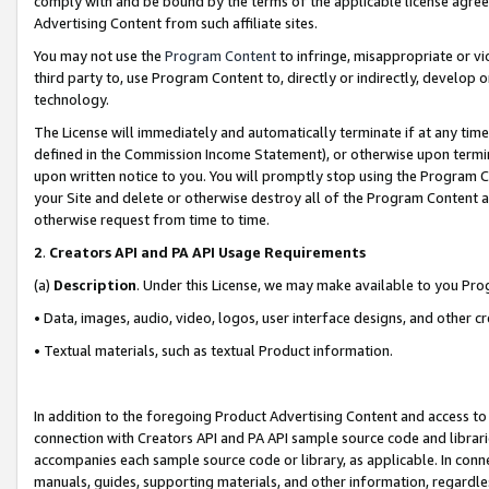
comply with and be bound by the terms of the applicable license agreem
Advertising Content from such affiliate sites.
You may not use the
Program Content
to infringe, misappropriate or vio
third party to, use Program Content to, directly or indirectly, develo
technology.
The License will immediately and automatically terminate if at any ti
defined in the Commission Income Statement), or otherwise upon termina
upon written notice to you. You will promptly stop using the Program 
your Site and delete or otherwise destroy all of the Program Content 
otherwise request from time to time.
2
.
Creators API and PA API Usage Requirements
(a)
Description
. Under this License, we may make available to you Pr
• Data, images, audio, video, logos, user interface designs, and other c
• Textual materials, such as textual Product information.
In addition to the foregoing Product Advertising Content and access to
connection with Creators API and PA API sample source code and librarie
accompanies each sample source code or library, as applicable. In conne
manuals, guides, supporting materials, and other information, regardless