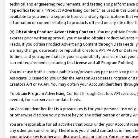
technical and engineering requirements, and testing and performance cri
“
Specifications
”). “Product Advertising Content,” as used in this Lic
available to you under a separate license and any Specifications that we
information or content relating to products offered on any site other 
(b)
Obtaining Product Advertising Content.
You may obtain Product
express prior written approval, you may also obtain Product Advertisi
Feeds. If you obtain Product Advertising Content through Data Feeds, yo
we may change, deprecate, or republish Creators API, PA API or Data Fee
to time, and you agree that it is your responsibility to ensure that your
current requirements (including this License and all Program Policies).
You must use both a unique public key/private key pair (each key pair, a
Associate ID issued to you under the Amazon Associates Program or a r
Creators API or PA API. You may obtain your Account Identifiers through
To obtain Program Advertising Content through Creators API services, y
needed, for sub-services or data feeds.
An Account Identifier that is a private key is for your personal use only,
or otherwise disclose your private key to any other person or entity. An A
You are responsible for all activities that occur under your Account Ide
any other person or entity. Therefore, you should contact us immediate
your private key is otherwise disclosed, lost, or stolen. You may not u