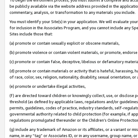
be publicly available via the website address provided in the application
commentary, analysis, or transformation to any materials you include.
You must identify your Site(s) in your application. We will evaluate your 
for inclusion in the Associates Program, and you cannot include any Speci
Sites include those that:
(a) promote or contain sexually explicit or obscene materials,
(b) promote violence or contain violent materials, or promote, endorse 
(c) promote or contain false, deceptive, libelous or defamatory materi
(d) promote or contain materials or activity that is hateful, harassing, h
of race, color, sex, religion, nationality, disability, sexual orientation, or
(e) promote or undertake illegal activities,
(f) are directed toward children or knowingly collect, use, or disclose
threshold (as defined by applicable laws, regulations and/or guidelines);
permits, guidelines, codes of practice, industry standards, self-regulat
governmental authority related to child protection (for example, if app
regulations promulgated thereunder or the Children’s Online Protection
(g) include any trademark of Amazon or its affiliates, or a variant or 
name, in any “tag” or Associates ID, or in any username, group name, or 