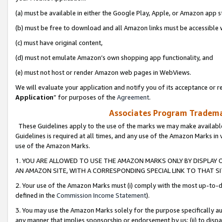
(a) must be available in either the Google Play, Apple, or Amazon app s
(b) must be free to download and all Amazon links must be accessible 
(c) must have original content,
(d) must not emulate Amazon’s own shopping app functionality, and
(e) must not host or render Amazon web pages in WebViews.
We will evaluate your application and notify you of its acceptance or re
Application
” for purposes of the
Agreement
.
Associates Program Trademar
These Guidelines apply to the use of the marks we may make available
Guidelines is required at all times, and any use of the Amazon Marks in 
use of the Amazon Marks.
1. YOU ARE ALLOWED TO USE THE AMAZON MARKS ONLY BY DISPLAY 
AN AMAZON SITE, WITH A CORRESPONDING SPECIAL LINK TO THAT SI
2. Your use of the Amazon Marks must (i) comply with the most up-to-da
defined in the
Commission Income Statement
).
3. You may use the Amazon Marks solely for the purpose specifically a
any manner that implies sponsorship or endorsement by us; (ii) to disparag