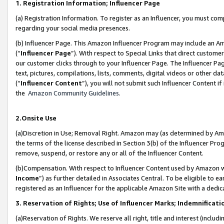
1. Registration Information; Influencer Page
(a) Registration Information. To register as an Influencer, you must co
regarding your social media presences.
(b) Influencer Page. This Amazon Influencer Program may include an A
(“
Influencer Page
”). With respect to Special Links that direct custom
our customer clicks through to your Influencer Page. The Influencer Pag
text, pictures, compilations, lists, comments, digital videos or other
(“
Influencer Content
”), you will not submit such Influencer Content if
the
Amazon Community Guidelines
.
2.Onsite Use
(a)Discretion in Use; Removal Right. Amazon may (as determined by Amazo
the terms of the license described in Section 3(b) of the Influencer Prog
remove, suspend, or restore any or all of the Influencer Content.
(b)Compensation. With respect to Influencer Content used by Amazon wi
Income
”) as further detailed in Associates Central. To be eligible t
registered as an Influencer for the applicable Amazon Site with a dedic
3. Reservation of Rights; Use of Influencer Marks; Indemnificati
(a)Reservation of Rights. We reserve all right, title and interest (includ