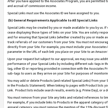
After you have applied to the Associates Program, you are permitted to 
and accrual of commission income.
Special Links must use the Associates ID we have assigned to you.
(b) General Requirements Applicable to All Special Links
Special Links may be created by you or made available to you by us. If 
cease displaying those types of links on your Site. You are solely respo
and for ensuring that Special Links (whether created by you or made av
track referrals of our customers from your Site. You must not encoura
directly from your Site. For example, you must include your Associates
parameter in the URL of each link you place on your Site to an Amazon 
Upon your request but subject to our approval, we may issue you addit
performance of your Special Links by including different sub-tags in t
tag, other ID or reporting provided in connection with the Associates Pr
sub-tags to users as they arrive on your Site for purposes of monitorin
You may add or delete Products (and related Special Links) from your Si
in the Products Statement). When linking to pages with Product lists you
Link. Product lists include search results, events (e.g. Prime Day), or 
You must remove from your Site any links and related references to li
For example, if you include links to Products in the apparel category 
apparel category, you must remove the mention of the 15% discount f