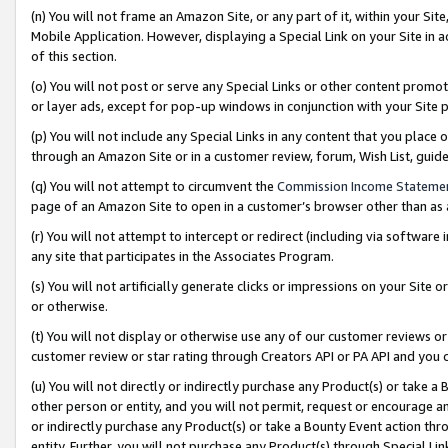
(n) You will not frame an Amazon Site, or any part of it, within your Sit
Mobile Application. However, displaying a Special Link on your Site in a
of this section.
(o) You will not post or serve any Special Links or other content prom
or layer ads, except for pop-up windows in conjunction with your Site 
(p) You will not include any Special Links in any content that you place
through an Amazon Site or in a customer review, forum, Wish List, gui
(q) You will not attempt to circumvent the
Commission Income Stateme
page of an Amazon Site to open in a customer’s browser other than as a 
(r) You will not attempt to intercept or redirect (including via softwar
any site that participates in the Associates Program.
(s) You will not artificially generate clicks or impressions on your Si
or otherwise.
(t) You will not display or otherwise use any of our customer reviews or 
customer review or star rating through Creators API or PA API and you 
(u) You will not directly or indirectly purchase any Product(s) or take a
other person or entity, and you will not permit, request or encourage an
or indirectly purchase any Product(s) or take a Bounty Event action thro
entity. Further, you will not purchase any Product(s) through Special Li