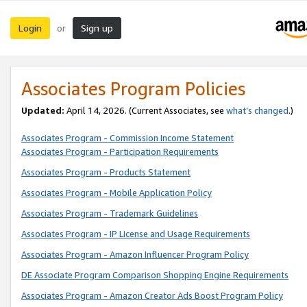
Login
Sign up
or
Associates Program Policies
Updated:
April 14, 2026. (Current Associates, see
what’s changed
.)
Associates Program - Commission Income Statement
Associates Program - Participation Requirements
Associates Program - Products Statement
Associates Program - Mobile Application Policy
Associates Program - Trademark Guidelines
Associates Program - IP License and Usage Requirements
Associates Program - Amazon Influencer Program Policy
DE Associate Program Comparison Shopping Engine Requirements
Associates Program - Amazon Creator Ads Boost Program Policy