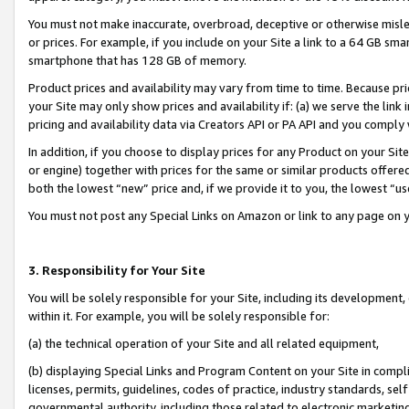
You must not make inaccurate, overbroad, deceptive or otherwise misle
or prices. For example, if you include on your Site a link to a 64 GB sm
smartphone that has 128 GB of memory.
Product prices and availability may vary from time to time. Because pri
your Site may only show prices and availability if: (a) we serve the link 
pricing and availability data via Creators API or PA API and you comply
In addition, if you choose to display prices for any Product on your Si
or engine) together with prices for the same or similar products offer
both the lowest “new” price and, if we provide it to you, the lowest “u
You must not post any Special Links on Amazon or link to any page on 
3. Responsibility for Your Site
You will be solely responsible for your Site, including its development
within it. For example, you will be solely responsible for:
(a) the technical operation of your Site and all related equipment,
(b) displaying Special Links and Program Content on your Site in compl
licenses, permits, guidelines, codes of practice, industry standards, se
governmental authority, including those related to electronic marketin