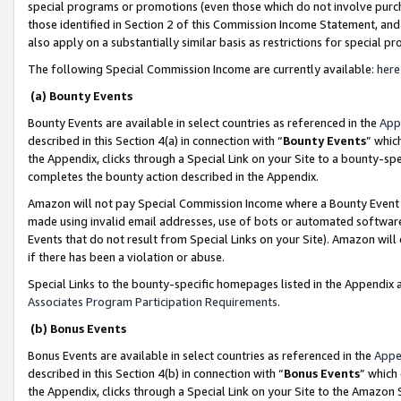
special programs or promotions (even those which do not involve purcha
those identified in Section 2 of this Commission Income Statement, an
also apply on a substantially similar basis as restrictions for special 
The following Special Commission Income are currently available:
here
(a) Bounty Events
Bounty Events are available in select countries as referenced in the
App
described in this Section 4(a) in connection with “
Bounty Events
” whic
the Appendix, clicks through a Special Link on your Site to a bounty-s
completes the bounty action described in the Appendix.
Amazon will not pay Special Commission Income where a Bounty Event ha
made using invalid email addresses, use of bots or automated software
Events that do not result from Special Links on your Site). Amazon will 
if there has been a violation or abuse.
Special Links to the bounty-specific homepages listed in the Appendix 
Associates Program Participation Requirements
.
(b) Bonus Events
Bonus Events are available in select countries as referenced in the
Appe
described in this Section 4(b) in connection with “
Bonus Events
” which
the Appendix, clicks through a Special Link on your Site to the Amazon 