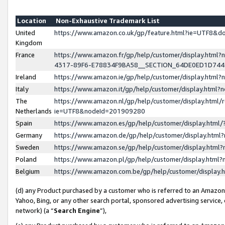
Location
Non-Exhaustive Trademark List
United
https://www.amazon.co.uk/gp/feature.html?ie=UTF8&
Kingdom
France
https://www.amazon.fr/gp/help/customer/display.ht
4317-89F6-E78834F9BA58__SECTION_64DE0ED1D74
Ireland
https://www.amazon.ie/gp/help/customer/display.ht
Italy
https://www.amazon.it/gp/help/customer/display.html
The
https://www.amazon.nl/gp/help/customer/display.html/
Netherlands
ie=UTF8&nodeId=201909280
Spain
https://www.amazon.es/gp/help/customer/display.htm
Germany
https://www.amazon.de/gp/help/customer/display.htm
Sweden
https://www.amazon.se/gp/help/customer/display.htm
Poland
https://www.amazon.pl/gp/help/customer/display.htm
Belgium
https://www.amazon.com.be/gp/help/customer/displa
(d) any Product purchased by a customer who is referred to an Amazon S
Yahoo, Bing, or any other search portal, sponsored advertising service, o
network) (a “
Search Engine
”),