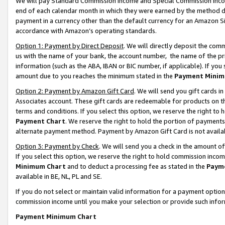
We will pay Standard Commission Income and Special Commission Incom
end of each calendar month in which they were earned by the method de
payment in a currency other than the default currency for an Amazon Sit
accordance with Amazon’s operating standards.
Option 1: Payment by Direct Deposit
. We will directly deposit the co
us with the name of your bank, the account number, the name of the pr
information (such as the ABA, IBAN or BIC number, if applicable). If you 
amount due to you reaches the minimum stated in the
Payment Minim
Option 2: Payment by Amazon Gift Card
. We will send you gift cards 
Associates account. These gift cards are redeemable for products on t
terms and conditions. If you select this option, we reserve the right t
Payment Chart
. We reserve the right to hold the portion of payment
alternate payment method. Payment by Amazon Gift Card is not available
Option 3: Payment by Check
. We will send you a check in the amount o
If you select this option, we reserve the right to hold commission inco
Minimum Chart
and to deduct a processing fee as stated in the
Paym
available in BE, NL, PL and SE.
If you do not select or maintain valid information for a payment opti
commission income until you make your selection or provide such info
Payment Minimum Chart