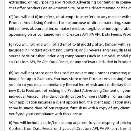
extracting, or repurposing any Product Advertising Content or in connec
that offer products on an Amazon Site, or in the direct training or fin
(f) You will not (i) interfere, or attempt to interfere, in any manner wit
Product Advertising Content for the purpose of direct marketing, spammi
(iii) remove, obscure, alter, or make invisible, illegible, or indecipherab
appearing on or contained within Creators API, PA API, Data Feeds, Prod
(g) You will not, and will not attempt to (i) modify, alter, tamper with,
included in Product Advertising Content; or (ii) reverse engineer, disa
source code or other underlying components (such as a model, model pa
to Creators API, PA API, Data Feeds, or any software included in Produc
(h) You will not store or cache Product Advertising Content consisting 
image for up to 24 hours. You may store other Product Advertising Cont
you do so you must immediately thereafter refresh and re-display the P
new Data Feed and refreshing the Product Advertising Content on your 
individual Amazon Standard Identification Numbers (ASINs) for an indefi
your application includes a client application, the client application m
three business days of our request, furnish us with a copy of any clien
verifying your compliance with this License.
(i) You will include a date/time stamp adjacent to your display of prici
Content from Data Feeds, or if you call Creators API, PA API or refresh