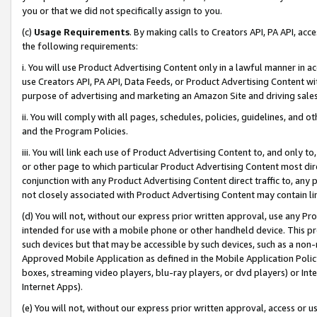
you or that we did not specifically assign to you.
(c)
Usage Requirements
. By making calls to Creators API, PA API, ac
the following requirements:
i. You will use Product Advertising Content only in a lawful manner in a
use Creators API, PA API, Data Feeds, or Product Advertising Content wit
purpose of advertising and marketing an Amazon Site and driving sales
ii. You will comply with all pages, schedules, policies, guidelines, and o
and the Program Policies.
iii. You will link each use of Product Advertising Content to, and only 
or other page to which particular Product Advertising Content most direc
conjunction with any Product Advertising Content direct traffic to, any 
not closely associated with Product Advertising Content may contain lin
(d) You will not, without our express prior written approval, use any Pr
intended for use with a mobile phone or other handheld device. This proh
such devices but that may be accessible by such devices, such as a non-
Approved Mobile Application as defined in the Mobile Application Policy; 
boxes, streaming video players, blu-ray players, or dvd players) or Inte
Internet Apps).
(e) You will not, without our express prior written approval, access or 