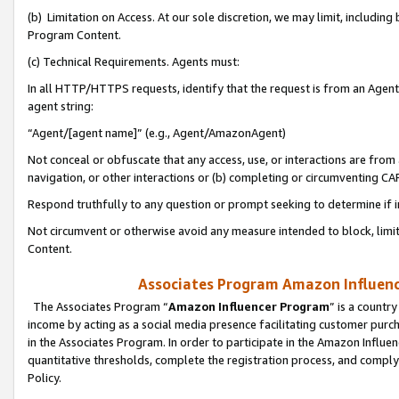
(b) Limitation on Access. At our sole discretion, we may limit, includin
Program Content.
(c) Technical Requirements. Agents must:
In all HTTP/HTTPS requests, identify that the request is from an Agent 
agent string:
“Agent/[agent name]” (e.g., Agent/AmazonAgent)
Not conceal or obfuscate that any access, use, or interactions are fro
navigation, or other interactions or (b) completing or circumventing 
Respond truthfully to any question or prompt seeking to determine if 
Not circumvent or otherwise avoid any measure intended to block, limit
Content.
Associates Program Amazon Influence
The Associates Program “
Amazon Influencer Program
” is a countr
income by acting as a social media presence facilitating customer purc
in the Associates Program. In order to participate in the Amazon Influen
quantitative thresholds, complete the registration process, and comply
Policy.