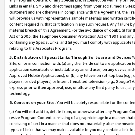
Links in emails, SMS and direct messaging from your social media Sites; 
customer) and are otherwise in compliance with the Agreement, the Tr
will provide us with representative sample materials and written certif
content required in, that certification in any such request. Any failure b
material breach of this Agreement. For the avoidance of doubt, (i) for
Act of 2003, the Telephone Consumer Protection Act of 1991 and any si
containing any Special Links, and (ii) you must comply with applicable
relating to the Associates Program.
5. Distribution of Special Links Through Software and Devices
Yo
Site, on or in connection with: (a) any client-side software application 
application executable or installable by an end user) on any device, in
Approved Mobile Applications); or (b) any television set-top box (e.g., 
players, or dvd players) or Internet-enabled television (e.g., GoogleTV, 
express prior written approval, use, or allow any third party to use, 
technology.
6. Content on your Site.
You will be solely responsible for the conten
(a) You will not add to, delete from, or otherwise alter any Program Co
resize Program Content consisting of a graphic image in a manner that
consisting of text in a manner that does not materially alter the meanin
types of links that we may make available to you may contain a link to 