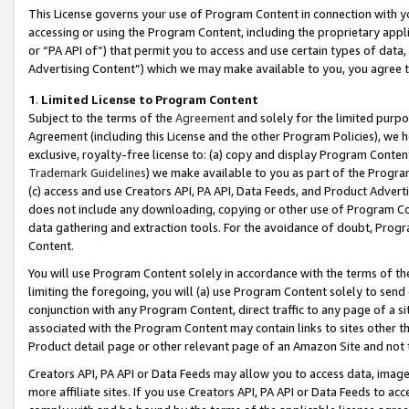
This License governs your use of Program Content in connection with yo
accessing or using the Program Content, including the proprietary appli
or “PA API of”) that permit you to access and use certain types of data
Advertising Content”) which we may make available to you, you agree t
1
.
Limited License to Program Content
Subject to the terms of the
Agreement
and solely for the limited purpo
Agreement (including this License and the other Program Policies), we 
exclusive, royalty-free license to: (a) copy and display Program Conten
Trademark Guidelines
) we make available to you as part of the Progra
(c) access and use Creators API, PA API, Data Feeds, and Product Adverti
does not include any downloading, copying or other use of Program Conte
data gathering and extraction tools. For the avoidance of doubt, Progr
Content.
You will use Program Content solely in accordance with the terms of t
limiting the foregoing, you will (a) use Program Content solely to send
conjunction with any Program Content, direct traffic to any page of a si
associated with the Program Content may contain links to sites other t
Product detail page or other relevant page of an Amazon Site and not 
Creators API, PA API or Data Feeds may allow you to access data, image
more affiliate sites. If you use Creators API, PA API or Data Feeds to ac