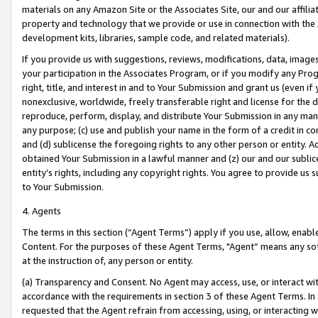
materials on any Amazon Site or the Associates Site, our and our affili
property and technology that we provide or use in connection with the
development kits, libraries, sample code, and related materials).
If you provide us with suggestions, reviews, modifications, data, image
your participation in the Associates Program, or if you modify any Prog
right, title, and interest in and to Your Submission and grant us (even 
nonexclusive, worldwide, freely transferable right and license for the du
reproduce, perform, display, and distribute Your Submission in any man
any purpose; (c) use and publish your name in the form of a credit in c
and (d) sublicense the foregoing rights to any other person or entity. A
obtained Your Submission in a lawful manner and (z) our and our sublice
entity’s rights, including any copyright rights. You agree to provide us
to Your Submission.
4. Agents
The terms in this section (“Agent Terms”) apply if you use, allow, enab
Content. For the purposes of these Agent Terms, "Agent” means any so
at the instruction of, any person or entity.
(a) Transparency and Consent. No Agent may access, use, or interact with 
accordance with the requirements in section 3 of these Agent Terms. In
requested that the Agent refrain from accessing, using, or interacting