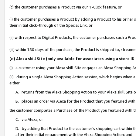
(c) the customer purchases a Product via our 1-Click feature, or
(i) the customer purchases a Product by adding a Product to his or her
their initial click-through of the Special Link, or
(ii) with respect to Digital Products, the customer purchases such a P
(iii) within 180 days of the purchase, the Product is shipped to, stre
(d) Alexa skill Site (only available for associates using a stor
(i) a customer using your Alexa skill Site engages an Alexa Shopping A
(ii) during a single Alexa Shopping Action session, which begins when
either:
A. returns from the Alexa Shopping Action to your Alexa skill Site 
B. places an order via Alexa for the Product that you featured with
the customer completes a Purchase of the Product you featured with t
C. via Alexa, or
D. by adding that Product to the customer’s shopping cart within th
after their initial engagement with the Alexa Shopping Action; and