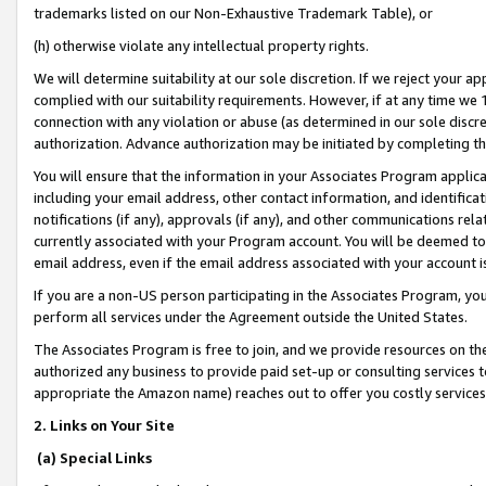
trademarks listed on our Non-Exhaustive Trademark Table), or
(h) otherwise violate any intellectual property rights.
We will determine suitability at our sole discretion. If we reject your 
complied with our suitability requirements. However, if at any time we 1
connection with any violation or abuse (as determined in our sole disc
authorization. Advance authorization may be initiated by completing t
You will ensure that the information in your Associates Program applic
including your email address, other contact information, and identifica
notifications (if any), approvals (if any), and other communications re
currently associated with your Program account. You will be deemed to 
email address, even if the email address associated with your account i
If you are a non-US person participating in the Associates Program, you
perform all services under the Agreement outside the United States.
The Associates Program is free to join, and we provide resources on th
authorized any business to provide paid set-up or consulting services t
appropriate the Amazon name) reaches out to offer you costly services
2. Links on Your Site
(a) Special Links