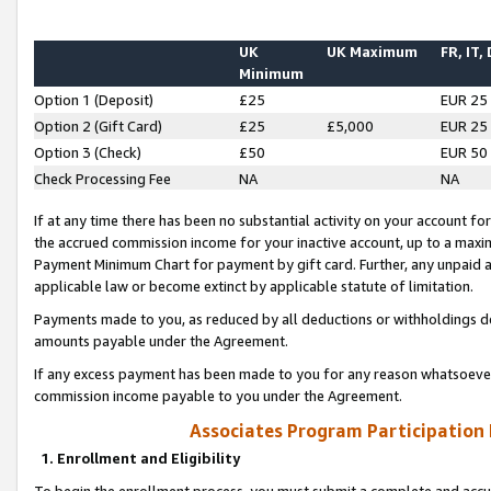
UK
UK Maximum
FR, IT,
Minimum
Option 1 (Deposit)
£25
EUR 25
Option 2 (Gift Card)
£25
£5,000
EUR 25
Option 3 (Check)
£50
EUR 50
Check Processing Fee
NA
NA
If at any time there has been no substantial activity on your account for 
the accrued commission income for your inactive account, up to a max
Payment Minimum Chart for payment by gift card. Further, any unpaid 
applicable law or become extinct by applicable statute of limitation.
Payments made to you, as reduced by all deductions or withholdings de
amounts payable under the Agreement.
If any excess payment has been made to you for any reason whatsoever,
commission income payable to you under the Agreement.
Associates Program Participation
1. Enrollment and Eligibility
To begin the enrollment process, you must submit a complete and accur