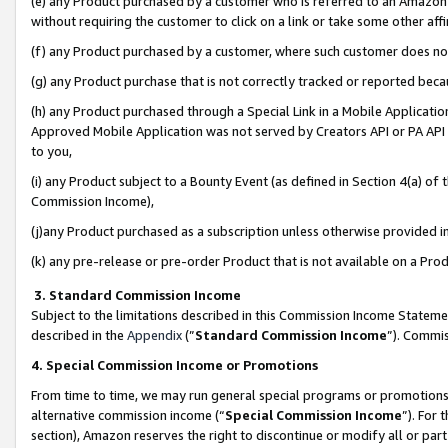
(e) any Product purchased by a customer who is referred to an Amazon Si
without requiring the customer to click on a link or take some other affi
(f) any Product purchased by a customer, where such customer does no
(g) any Product purchase that is not correctly tracked or reported bec
(h) any Product purchased through a Special Link in a Mobile Applicatio
Approved Mobile Application was not served by Creators API or PA API (
to you,
(i) any Product subject to a Bounty Event (as defined in Section 4(a) o
Commission Income),
(j)any Product purchased as a subscription unless otherwise provided 
(k) any pre-release or pre-order Product that is not available on a Prod
3. Standard Commission Income
Subject to the limitations described in this Commission Income Statem
described in the
Appendix
(”
Standard Commission Income
”). Commis
4. Special Commission Income or Promotions
From time to time, we may run general special programs or promotions 
alternative commission income (“
Special Commission Income
”). For
section), Amazon reserves the right to discontinue or modify all or par