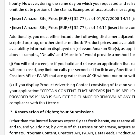
hourly. However, during the same day on which you requested and refre
omit the date portion of the stamp. Examples of acceptable messaging
• [insert Amazon Site] Price: [EUR/£] 32.77 (as of 01/07/2008 14:11 [in
• [insert Amazon Site] Price: [EUR/£] 32.77 (as of 14:11 [insert time zo
Additionally, you must either include the following disclaimer adjacent t
scripted pop-up, or other similar method: "Product prices and availabil
availability information displayed on [relevant Amazon Site(s), as appli
above examples, "Details" and "More info" would provide a method for 
(j) You will not exceed, or if you build and release an application that c
will not exceed, any limit on calls per second set forth in any Specifica
Creators API or PA API that are greater than 40KB without our prior wr
(k) If you display Product Advertising Content consisting of text on your
your application: “CERTAIN CONTENT THAT APPEARS [IN THIS APPLIC
PROVIDED ‘AS IS’ AND IS SUBJECT TO CHANGE OR REMOVAL AT ANY TIME.”
compliance with this License.
3.
Reservation of Rights; Your Submissions
Other than the limited licenses expressly set forth herein, we reserve all 
and to, and you do not, by virtue of this License or otherwise, acquire an
formats, Program Content, Creators API, PA API, Data Feeds, Product 