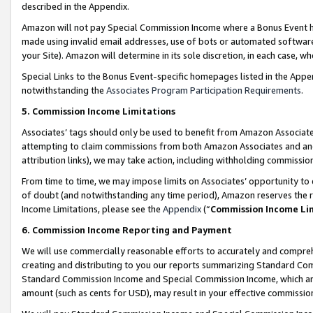
described in the Appendix.
Amazon will not pay Special Commission Income where a Bonus Event has
made using invalid email addresses, use of bots or automated software,
your Site). Amazon will determine in its sole discretion, in each case, w
Special Links to the Bonus Event-specific homepages listed in the Appe
notwithstanding the
Associates Program Participation Requirements
.
5. Commission Income Limitations
Associates’ tags should only be used to benefit from Amazon Associates
attempting to claim commissions from both Amazon Associates and ano
attribution links), we may take action, including withholding commissio
From time to time, we may impose limits on Associates’ opportunity t
of doubt (and notwithstanding any time period), Amazon reserves the ri
Income Limitations, please see the
Appendix
(“
Commission Income Li
6. Commission Income Reporting and Payment
We will use commercially reasonable efforts to accurately and comprehe
creating and distributing to you our reports summarizing Standard C
Standard Commission Income and Special Commission Income, which are 
amount (such as cents for USD), may result in your effective commission 