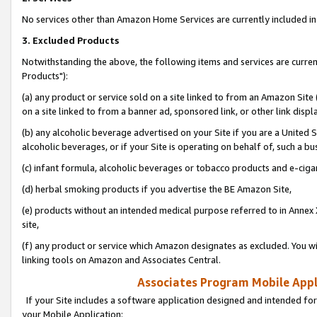
No services other than Amazon Home Services are currently included in 
3. Excluded Products
Notwithstanding the above, the following items and services are curre
Products"):
(a) any product or service sold on a site linked to from an Amazon Site
on a site linked to from a banner ad, sponsored link, or other link disp
(b) any alcoholic beverage advertised on your Site if you are a United 
alcoholic beverages, or if your Site is operating on behalf of, such a bu
(c) infant formula, alcoholic beverages or tobacco products and e-ciga
(d) herbal smoking products if you advertise the BE Amazon Site,
(e) products without an intended medical purpose referred to in Annex 
site,
(f) any product or service which Amazon designates as excluded. You will 
linking tools on Amazon and Associates Central.
Associates Program Mobile Appli
If your Site includes a software application designed and intended for
your Mobile Application: