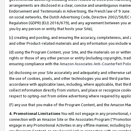
arrangements are disclosed in a clear, concise and unambiguous manner 
Endorsement and Testimonials in Advertising, the French law of 9 June
on social networks, the Dutch Advertising Code, Directive 2002/58/EC 
Regulation (GDPR) (EU) 2016/679), and any agreement between you and 
you by any person or entity that hosts your Site),
(c) creating and posting, and ensuring the accuracy, completeness, and 
and other Product-related materials and any information you include wit
(d) using the Program Content, your Site, and the materials on or within
rights or those of any other person or entity (including copyrights, trad
ensuring compliance with the
Amazon Associates Anti-Counterfeit Polic
(e) disclosing on your Site accurately and adequately and otherwise sat
the use of cookies, pixels, and other technologies you and third parties
accordance with applicable laws, including, where applicable, that thir
collect information directly from visitors, and place or recognize cooki
respect to opting-out from online advertising where required by appli
(f) any use that you make of the Program Content, and the Amazon Mar
4. Promotional Limitations
You will not engage in any promotional, ma
connection with an Amazon Site or the Associates Program (“Promotional
engage in any Promotional Activities in any offline manner, including by
any Program Content, or any Special Link in connection with any printed 