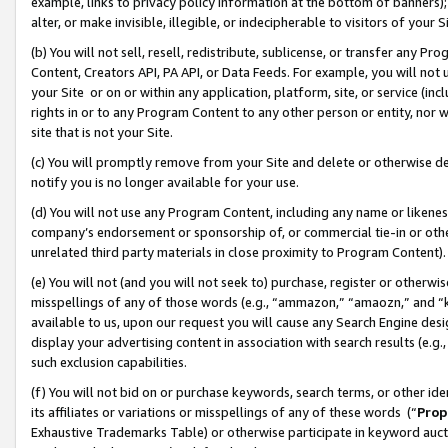
example, links to privacy policy information at the bottom of banners);
alter, or make invisible, illegible, or indecipherable to visitors of your 
(b) You will not sell, resell, redistribute, sublicense, or transfer any 
Content, Creators API, PA API, or Data Feeds. For example, you will not 
your Site or on or within any application, platform, site, or service (in
rights in or to any Program Content to any other person or entity, nor wi
site that is not your Site.
(c) You will promptly remove from your Site and delete or otherwise d
notify you is no longer available for your use.
(d) You will not use any Program Content, including any name or likene
company’s endorsement or sponsorship of, or commercial tie-in or other 
unrelated third party materials in close proximity to Program Content)
(e) You will not (and you will not seek to) purchase, register or otherw
misspellings of any of those words (e.g., “ammazon,” “amaozn,” and “kin
available to us, upon our request you will cause any Search Engine de
display your advertising content in association with search results (e.
such exclusion capabilities.
(f) You will not bid on or purchase keywords, search terms, or other id
its affiliates or variations or misspellings of any of these words (“
Prop
Exhaustive Trademarks Table) or otherwise participate in keyword aucti