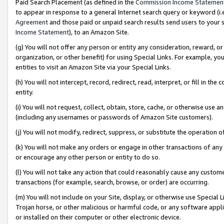
Paid Search Placement (as defined in the
Commission Income Statemen
to appear in response to a general Internet search query or keyword (i.e.
Agreement
and those paid or unpaid search results send users to your sit
Income Statement
), to an Amazon Site.
(g) You will not offer any person or entity any consideration, reward, or
organization, or other benefit) for using Special Links. For example, 
entities to visit an Amazon Site via your Special Links.
(h) You will not intercept, record, redirect, read, interpret, or fill in 
entity.
(i) You will not request, collect, obtain, store, cache, or otherwise us
(including any usernames or passwords of Amazon Site customers).
(j) You will not modify, redirect, suppress, or substitute the operation 
(k) You will not make any orders or engage in other transactions of any 
or encourage any other person or entity to do so.
(l) You will not take any action that could reasonably cause any custome
transactions (for example, search, browse, or order) are occurring.
(m) You will not include on your Site, display, or otherwise use Specia
Trojan horse, or other malicious or harmful code, or any software app
or installed on their computer or other electronic device.