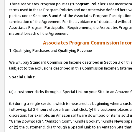
These Associates Program policies (“
Program Policies
”) are incorpor
terms used in these Program Policies and not otherwise defined here wil
parties under Sections 3 and 6 of the Associates Program Participation
termination of the Agreement. For the avoidance of doubt and without l
Associates Program Participation Requirements, the Associates Program
material breach of the Agreement.
Associates Program Commission Inco
1. Qualifying Purchases and Qualifying Revenue
We will pay Standard Commission Income described in Section 3 of thi
(subject to the exclusions described in this Commission Income Stateme
Special Links:
(a) a customer clicks through a Special Link on your Site to an Amazon S
(b) during a single session, which is measured as beginning when a custo
following: (x) 24 hours elapse from that click, (y) the customer places 
discretion; for example, an Amazon software download or items sold 
“Game Downloads”, “Amazon Coin”, “Kindle Books”, “Kindle Newspapers”
or (z) the customer clicks through a Special Link to an Amazon Site that