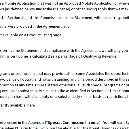
in a Mobile Application that was not an Approved Mobile Application or where
PI (as defined below under the IP License) or other linking tools that we mak
ined in Section 4(a) of this Commission Income Statement, with the correspon
 otherwise provided in the Agreement, and.
t available on a Product listing page.
ission Income Statement and compliance with the
Agreement
, we will pay yo
ommission Income is calculated as a percentage of Qualifying Revenue.
grams or promotions that may provide all or some Associates the opportunit
e avoidance of doubt (and notwithstanding any time period described in this s
romotion at any time. Unless stated otherwise, all such special programs or 
 exclusions substantially similar to those identified in Section 2 of this Co
ct purchase will also apply on a substantially similar basis as restrictions
ently available:
here
referenced in the
Appendix
(“
Special Commission Income
”). You will earn 
cur when (1) a customer, who must be eligible for the Bounty Event as describ