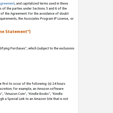
Agreement
, and capitalized terms used in these
s of the parties under Sections 3 and 6 of the
n of the Agreement. For the avoidance of doubt
equirements, the Associates Program IP License, or
me Statement”)
fying Purchases”, which (subject to the exclusions
first to occur of the following: (x) 24 hours
 discretion; for example, an Amazon software
, “Amazon Coin”, “Kindle Books”, “Kindle
gh a Special Link to an Amazon Site that is not