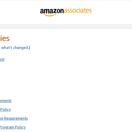
ies
e
what’s changed
.)
ent
rements
Policy
ne Requirements
Program Policy