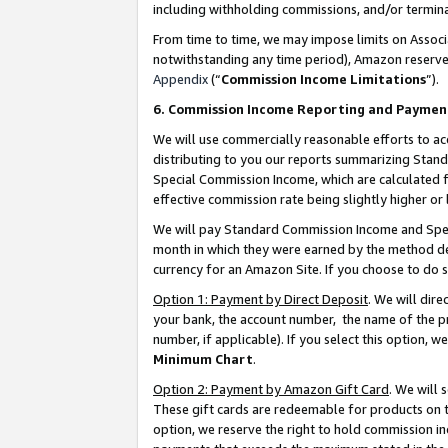
including withholding commissions, and/or termina
From time to time, we may impose limits on Assoc
notwithstanding any time period), Amazon reserves 
Appendix
(“
Commission Income Limitations
”).
6. Commission Income Reporting and Paymen
We will use commercially reasonable efforts to ac
distributing to you our reports summarizing Sta
Special Commission Income, which are calculated f
effective commission rate being slightly higher or 
We will pay Standard Commission Income and Spec
month in which they were earned by the method des
currency for an Amazon Site. If you choose to do 
Option 1: Payment by Direct Deposit
. We will dir
your bank, the account number, the name of the pr
number, if applicable). If you select this option,
Minimum Chart
.
Option 2: Payment by Amazon Gift Card
. We will
These gift cards are redeemable for products on t
option, we reserve the right to hold commission i