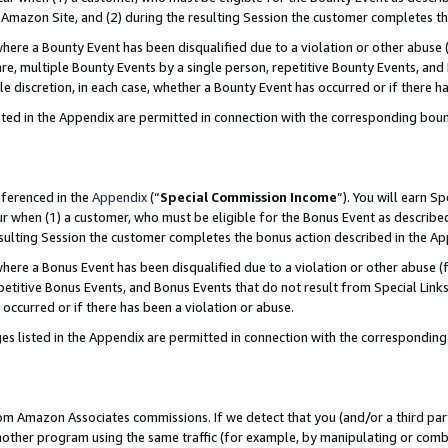
Amazon Site, and (2) during the resulting Session the customer completes th
re a Bounty Event has been disqualified due to a violation or other abuse (
e, multiple Bounty Events by a single person, repetitive Bounty Events, and
ole discretion, in each case, whether a Bounty Event has occurred or if there h
sted in the Appendix are permitted in connection with the corresponding bou
eferenced in the
Appendix
(“
Special Commission Income
”). You will earn S
ur when (1) a customer, who must be eligible for the Bonus Event as described
resulting Session the customer completes the bonus action described in the A
re a Bonus Event has been disqualified due to a violation or other abuse (f
titive Bonus Events, and Bonus Events that do not result from Special Links 
 occurred or if there has been a violation or abuse.
es listed in the Appendix are permitted in connection with the correspondin
rom Amazon Associates commissions. If we detect that you (and/or a third par
her program using the same traffic (for example, by manipulating or combini