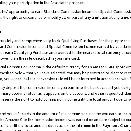
ting your participation in the Associates program.
iates’ opportunity to earn Standard Commission Income or Special Commissi
the right to discontinue or modify all or part of any limitation at any time.
t
curately and comprehensively track Qualifying Purchases for the purposes of 
ndard Commission Income and Special Commission Income earned by you dur
or each Qualifying Purchase and rounded to the nearest local currency amoun
lower than the rate described in your rate card.
ial Commission Income in the default currency for an Amazon Site approxim
cribed below that you have selected. You may be permitted to elect to rece
so, you agree that the conversion rate will be determined in accordance wit
ectly deposit the commission income you earn into the bank account you desi
imary account holder as it appears on the account, and other requested ident
 we reserve the right to hold commission income until the total amount due to
 send you gift cards in the amount of the commission income you earn to the 
he Amazon Site the commission income was earned on and are subject to our gi
ncome until the total amount due reaches the minimum in the
Payment Char