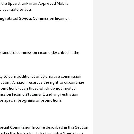
 the Special Link in an Approved Mobile
e available to you,
ding related Special Commission Income),
u standard commission income described in the
y to earn additional or alternative commission
ection), Amazon reserves the right to discontinue
promotions (even those which do not involve
mmission Income Statement, and any restriction
 for special programs or promotions.
Special Commission Income described in this Section
ed in the Appendix, clicks through a Special Link