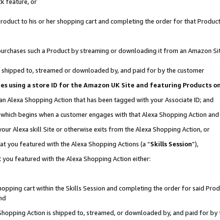
k feature, or
oduct to his or her shopping cart and completing the order for that Product no
er purchases such a Product by streaming or downloading it from an Amazon Si
 is shipped to, streamed or downloaded by, and paid for by the customer
ciates using a store ID for the Amazon UK Site and featuring Products 
 an Alexa Shopping Action that has been tagged with your Associate ID; and
n, which begins when a customer engages with that Alexa Shopping Action an
our Alexa skill Site or otherwise exits from the Alexa Shopping Action, or
hat you featured with the Alexa Shopping Actions (a “
Skills Session
”),
 you featured with the Alexa Shopping Action either:
pping cart within the Skills Session and completing the order for said Produc
nd
 Shopping Action is shipped to, streamed, or downloaded by, and paid for by