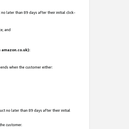
 later than 89 days after their initial click-
te; and
on amazon.co.uk):
d ends when the customer either:
t no later than 89 days after their initial
 the customer.