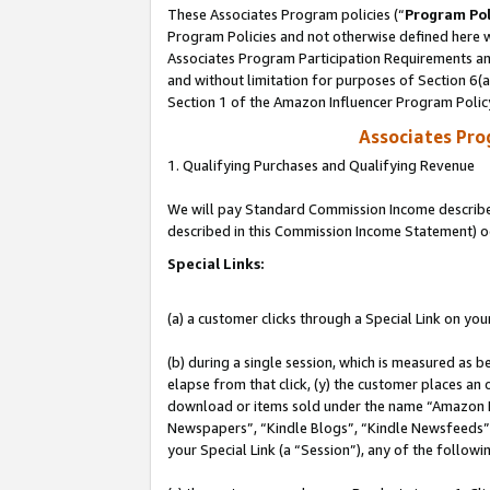
These Associates Program policies (“
Program Pol
Program Policies and not otherwise defined here wi
Associates Program Participation Requirements and
and without limitation for purposes of Section 6(
Section 1 of the Amazon Influencer Program Polic
Associates Pr
1. Qualifying Purchases and Qualifying Revenue
We will pay Standard Commission Income described 
described in this Commission Income Statement) o
Special Links:
(a) a customer clicks through a Special Link on you
(b) during a single session, which is measured as b
elapse from that click, (y) the customer places an
download or items sold under the name “Amazon M
Newspapers”, “Kindle Blogs”, “Kindle Newsfeeds”, o
your Special Link (a “Session”), any of the follow