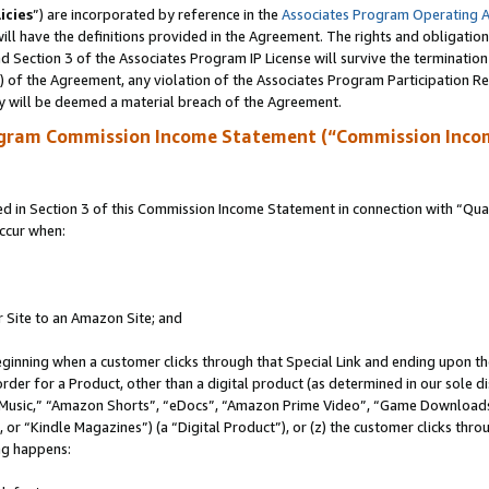
icies
”) are incorporated by reference in the
Associates Program Operating 
ll have the definitions provided in the Agreement. The rights and obligation
 Section 3 of the Associates Program IP License will survive the terminatio
a) of the Agreement, any violation of the Associates Program Participation R
y will be deemed a material breach of the Agreement.
ogram Commission Income Statement (“Commission Inco
in Section 3 of this Commission Income Statement in connection with “Quali
ccur when:
r Site to an Amazon Site; and
eginning when a customer clicks through that Special Link and ending upon the 
 order for a Product, other than a digital product (as determined in our sole
usic,” “Amazon Shorts”, “eDocs”, “Amazon Prime Video”, “Game Downloads”
r “Kindle Magazines”) (a “Digital Product”), or (z) the customer clicks throu
ing happens: