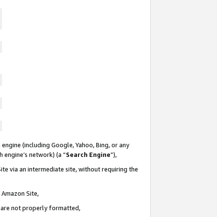
 engine (including Google, Yahoo, Bing, or any
ch engine’s network) (a “
Search Engine
”),
te via an intermediate site, without requiring the
n Amazon Site,
e are not properly formatted,