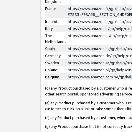
Kingdom
France
https://www.amazon.fr/gp/help/c
E78834F9BA58__SECTION_64DE0
Ireland
https://www.amazon.ie/gp/help/c
Italy
https://www.amazon.it/gp/help/cu
The
https://www.amazon.nl/gp/help/cu
Netherlands
Spain
https://www.amazon.es/gp/help/cu
Germany
https://www.amazon.de/gp/help/cu
Sweden
https://www.amazon.se/gp/help/cu
Poland
https://www.amazon.pl/gp/help/cu
Belgium
https://www.amazon.com.be/gp/he
(d) any Product purchased by a customer who is ref
other search portal, sponsored advertising service, 
(e) any Product purchased by a customer who is ref
customer to click on a link or take some other affir
(f) any Product purchased by a customer, where s
(g) any Product purchase that is not correctly tra