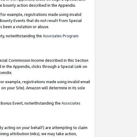
e bounty action described in the Appendix.
for example, registrations made using invalid
 Bounty Events that do not result from Special
as been a violation or abuse.
nty, notwithstanding the
Associates Program
pecial Commission Income described in this Section
 in the Appendix, clicks through a Special Link on
ppendix.
or example, registrations made using invalid email
on your Site). Amazon will determine in its sole
g Bonus Event, notwithstanding the
Associates
ty acting on your behalf) are attempting to claim
ng attribution links), we may take action,