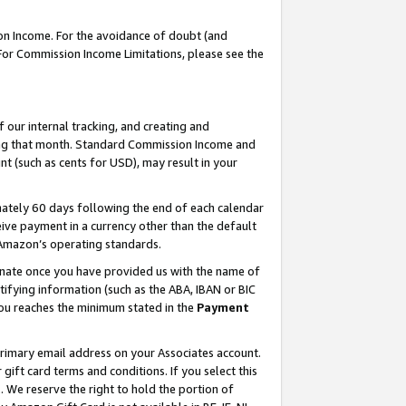
on Income. For the avoidance of doubt (and
 For Commission Income Limitations, please see the
our internal tracking, and creating and
ing that month. Standard Commission Income and
t (such as cents for USD), may result in your
ately 60 days following the end of each calendar
ive payment in a currency other than the default
h Amazon’s operating standards.
gnate once you have provided us with the name of
ifying information (such as the ABA, IBAN or BIC
 you reaches the minimum stated in the
Payment
primary email address on your Associates account.
ft card terms and conditions. If you select this
t
. We reserve the right to hold the portion of