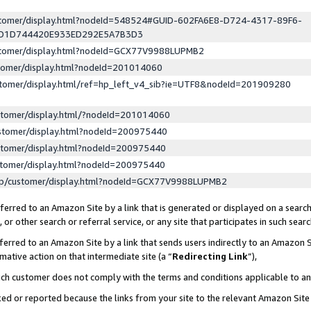
ustomer/display.html?nodeId=548524#GUID-602FA6E8-D724-4317-89F6-
ED1D744420E933ED292E5A7B3D3
ustomer/display.html?nodeId=GCX77V9988LUPMB2
stomer/display.html?nodeId=201014060
stomer/display.html/ref=hp_left_v4_sib?ie=UTF8&nodeId=201909280
stomer/display.html/?nodeId=201014060
stomer/display.html?nodeId=200975440
stomer/display.html?nodeId=200975440
stomer/display.html?nodeId=200975440
lp/customer/display.html?nodeId=GCX77V9988LUPMB2
erred to an Amazon Site by a link that is generated or displayed on a search
or other search or referral service, or any site that participates in such sear
erred to an Amazon Site by a link that sends users indirectly to an Amazon Si
mative action on that intermediate site (a “
Redirecting Link
”),
uch customer does not comply with the terms and conditions applicable to a
cked or reported because the links from your site to the relevant Amazon Sit