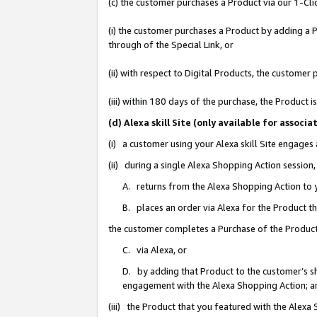
(c) the customer purchases a Product via our 1-Clic
(i) the customer purchases a Product by adding a Pr
through of the Special Link, or
(ii) with respect to Digital Products, the custom
(iii) within 180 days of the purchase, the Product
(d) Alexa skill Site (only available for asso
(i) a customer using your Alexa skill Site engages
(ii) during a single Alexa Shopping Action sessio
A. returns from the Alexa Shopping Action to y
B. places an order via Alexa for the Product t
the customer completes a Purchase of the Product
C. via Alexa, or
D. by adding that Product to the customer’s sho
engagement with the Alexa Shopping Action; a
(iii) the Product that you featured with the Alexa