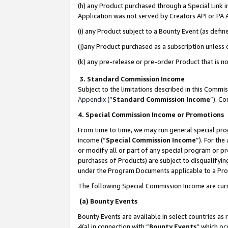
(h) any Product purchased through a Special Link 
Application was not served by Creators API or PA A
(i) any Product subject to a Bounty Event (as def
(j)any Product purchased as a subscription unless
(k) any pre-release or pre-order Product that is no
3. Standard Commission Income
Subject to the limitations described in this Comm
Appendix
(”
Standard Commission Income
”). C
4. Special Commission Income or Promotions
From time to time, we may run general special pro
income (“
Special Commission Income
”). For th
or modify all or part of any special program or p
purchases of Products) are subject to disqualifying
under the Program Documents applicable to a Produ
The following Special Commission Income are curr
(a) Bounty Events
Bounty Events are available in select countries as 
4(a) in connection with “
Bounty Events
” which oc