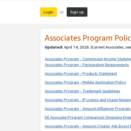
Login
Sign up
or
Associates Program Polic
Updated:
April 14, 2026. (Current Associates, se
Associates Program - Commission Income Statem
Associates Program - Participation Requirements
Associates Program - Products Statement
Associates Program - Mobile Application Policy
Associates Program - Trademark Guidelines
Associates Program - IP License and Usage Requi
Associates Program - Amazon Influencer Program 
DE Associate Program Comparison Shopping Engi
Associates Program - Amazon Creator Ads Boost 