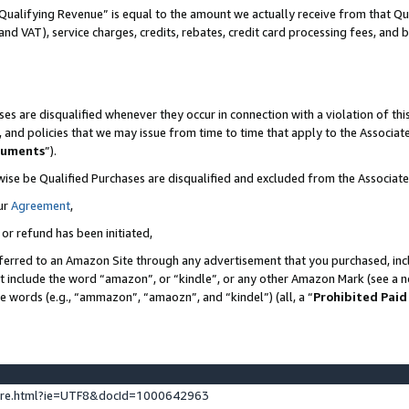
Qualifying Revenue” is equal to the amount we actually receive from that Qua
 and VAT), service charges, credits, rebates, credit card processing fees, and 
es are disqualified whenever they occur in connection with a violation of t
s, and policies that we may issue from time to time that apply to the Associ
cuments
”).
wise be Qualified Purchases are disqualified and excluded from the Associa
ur
Agreement
,
 or refund has been initiated,
ferred to an Amazon Site through any advertisement that you purchased, incl
at include the word “amazon”, or “kindle”, or any other Amazon Mark (see a no
se words (e.g., “ammazon”, “amaozn”, and “kindel”) (all, a “
Prohibited Paid
ture.html?ie=UTF8&docId=1000642963