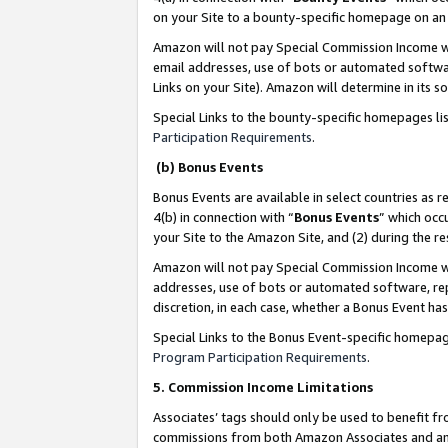
on your Site to a bounty-specific homepage on an 
Amazon will not pay Special Commission Income whe
email addresses, use of bots or automated softwar
Links on your Site). Amazon will determine in its s
Special Links to the bounty-specific homepages li
Participation Requirements
.
(b) Bonus Events
Bonus Events are available in select countries as r
4(b) in connection with “
Bonus Events
” which occ
your Site to the Amazon Site, and (2) during the 
Amazon will not pay Special Commission Income whe
addresses, use of bots or automated software, repe
discretion, in each case, whether a Bonus Event has
Special Links to the Bonus Event-specific homepag
Program Participation Requirements
.
5. Commission Income Limitations
Associates’ tags should only be used to benefit f
commissions from both Amazon Associates and anot