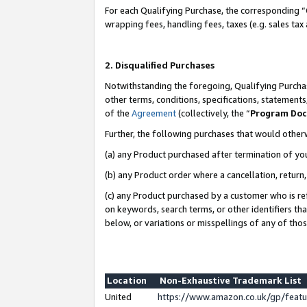
For each Qualifying Purchase, the corresponding “
wrapping fees, handling fees, taxes (e.g. sales tax
2. Disqualified Purchases
Notwithstanding the foregoing, Qualifying Purchas
other terms, conditions, specifications, statement
of the
Agreement
(collectively, the “
Program Do
Further, the following purchases that would other
(a) any Product purchased after termination of yo
(b) any Product order where a cancellation, return,
(c) any Product purchased by a customer who is re
on keywords, search terms, or other identifiers th
below, or variations or misspellings of any of tho
Location
Non-Exhaustive Trademark List
United
https://www.amazon.co.uk/gp/fea