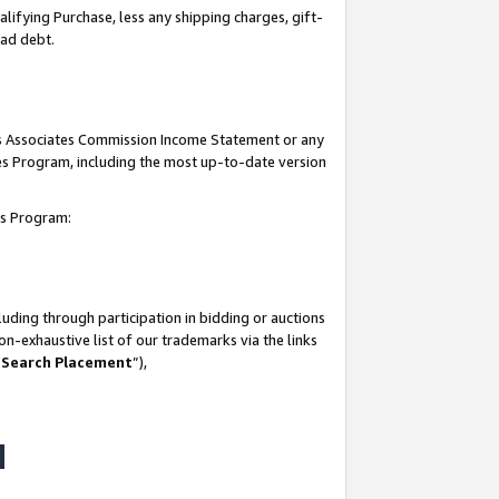
lifying Purchase, less any shipping charges, gift-
bad debt.
his Associates Commission Income Statement or any
ates Program, including the most up-to-date version
tes Program:
uding through participation in bidding or auctions
n-exhaustive list of our trademarks via the links
 Search Placement
”),