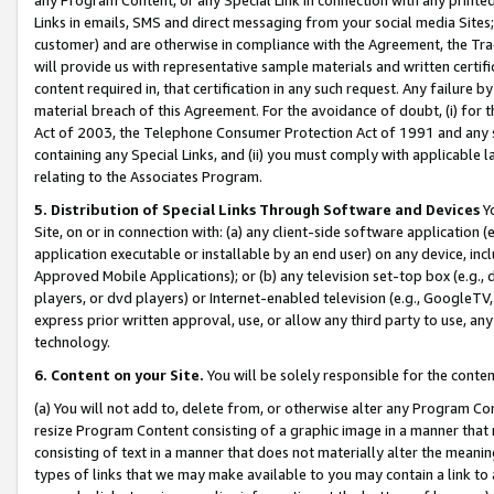
Links in emails, SMS and direct messaging from your social media Sites; 
customer) and are otherwise in compliance with the Agreement, the Tr
will provide us with representative sample materials and written certif
content required in, that certification in any such request. Any failure b
material breach of this Agreement. For the avoidance of doubt, (i) for
Act of 2003, the Telephone Consumer Protection Act of 1991 and any si
containing any Special Links, and (ii) you must comply with applicable
relating to the Associates Program.
5. Distribution of Special Links Through Software and Devices
Yo
Site, on or in connection with: (a) any client-side software application 
application executable or installable by an end user) on any device, in
Approved Mobile Applications); or (b) any television set-top box (e.g., 
players, or dvd players) or Internet-enabled television (e.g., GoogleTV, 
express prior written approval, use, or allow any third party to use, 
technology.
6. Content on your Site.
You will be solely responsible for the conten
(a) You will not add to, delete from, or otherwise alter any Program Co
resize Program Content consisting of a graphic image in a manner that
consisting of text in a manner that does not materially alter the meanin
types of links that we may make available to you may contain a link to 