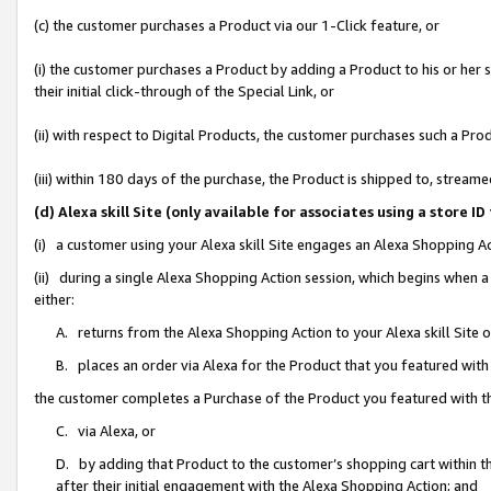
(c) the customer purchases a Product via our 1-Click feature, or
(i) the customer purchases a Product by adding a Product to his or her
their initial click-through of the Special Link, or
(ii) with respect to Digital Products, the customer purchases such a P
(iii) within 180 days of the purchase, the Product is shipped to, stre
(d) Alexa skill Site (only available for associates using a stor
(i) a customer using your Alexa skill Site engages an Alexa Shopping A
(ii) during a single Alexa Shopping Action session, which begins when
either:
A. returns from the Alexa Shopping Action to your Alexa skill Site 
B. places an order via Alexa for the Product that you featured with
the customer completes a Purchase of the Product you featured with t
C. via Alexa, or
D. by adding that Product to the customer’s shopping cart within th
after their initial engagement with the Alexa Shopping Action; and