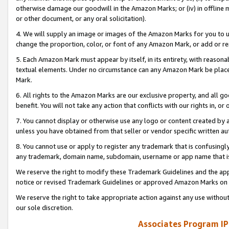
otherwise damage our goodwill in the Amazon Marks; or (iv) in offline ma
or other document, or any oral solicitation).
4. We will supply an image or images of the Amazon Marks for you to 
change the proportion, color, or font of any Amazon Mark, or add or
5. Each Amazon Mark must appear by itself, in its entirety, with reason
textual elements. Under no circumstance can any Amazon Mark be placed
Mark.
6. All rights to the Amazon Marks are our exclusive property, and all 
benefit. You will not take any action that conflicts with our rights in, 
7. You cannot display or otherwise use any logo or content created by a
unless you have obtained from that seller or vendor specific written au
8. You cannot use or apply to register any trademark that is confusingly
any trademark, domain name, subdomain, username or app name that is 
We reserve the right to modify these Trademark Guidelines and the app
notice or revised Trademark Guidelines or approved Amazon Marks on t
We reserve the right to take appropriate action against any use without
our sole discretion.
Associates Program IP