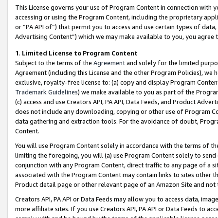
This License governs your use of Program Content in connection with yo
accessing or using the Program Content, including the proprietary appli
or “PA API of”) that permit you to access and use certain types of data
Advertising Content”) which we may make available to you, you agree t
1
.
Limited License to Program Content
Subject to the terms of the
Agreement
and solely for the limited purpo
Agreement (including this License and the other Program Policies), we 
exclusive, royalty-free license to: (a) copy and display Program Conten
Trademark Guidelines
) we make available to you as part of the Progra
(c) access and use Creators API, PA API, Data Feeds, and Product Adverti
does not include any downloading, copying or other use of Program Conte
data gathering and extraction tools. For the avoidance of doubt, Progr
Content.
You will use Program Content solely in accordance with the terms of t
limiting the foregoing, you will (a) use Program Content solely to send
conjunction with any Program Content, direct traffic to any page of a si
associated with the Program Content may contain links to sites other t
Product detail page or other relevant page of an Amazon Site and not 
Creators API, PA API or Data Feeds may allow you to access data, image
more affiliate sites. If you use Creators API, PA API or Data Feeds to ac