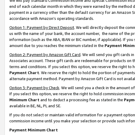
We will pay Standard Commission Income and Special Commission Incom
end of each calendar month in which they were earned by the method de
payment in a currency other than the default currency for an Amazon Sit
accordance with Amazon’s operating standards.
Option 1: Payment by Direct Deposit
. We will directly deposit the co
us with the name of your bank, the account number, the name of the pr
information (such as the ABA, IBAN or BIC number, if applicable). If you 
amount due to you reaches the minimum stated in the
Payment Minim
Option 2: Payment by Amazon Gift Card
. We will send you gift cards 
Associates account. These gift cards are redeemable for products on t
terms and conditions. If you select this option, we reserve the right t
Payment Chart
. We reserve the right to hold the portion of payment
alternate payment method. Payment by Amazon Gift Card is not available
Option 3: Payment by Check
. We will send you a check in the amount o
If you select this option, we reserve the right to hold commission inco
Minimum Chart
and to deduct a processing fee as stated in the
Paym
available in BE, NL, PL and SE.
If you do not select or maintain valid information for a payment opti
commission income until you make your selection or provide such info
Payment Minimum Chart