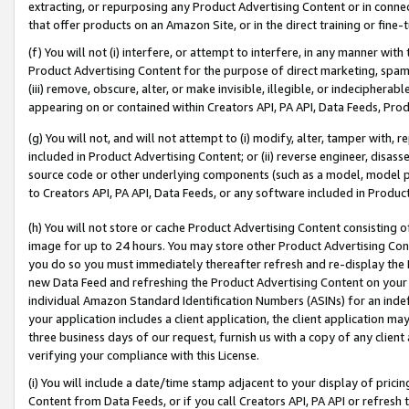
extracting, or repurposing any Product Advertising Content or in connec
that offer products on an Amazon Site, or in the direct training or fin
(f) You will not (i) interfere, or attempt to interfere, in any manner wit
Product Advertising Content for the purpose of direct marketing, spammi
(iii) remove, obscure, alter, or make invisible, illegible, or indecipherab
appearing on or contained within Creators API, PA API, Data Feeds, Prod
(g) You will not, and will not attempt to (i) modify, alter, tamper with,
included in Product Advertising Content; or (ii) reverse engineer, disa
source code or other underlying components (such as a model, model pa
to Creators API, PA API, Data Feeds, or any software included in Produc
(h) You will not store or cache Product Advertising Content consisting 
image for up to 24 hours. You may store other Product Advertising Cont
you do so you must immediately thereafter refresh and re-display the P
new Data Feed and refreshing the Product Advertising Content on your 
individual Amazon Standard Identification Numbers (ASINs) for an indefi
your application includes a client application, the client application m
three business days of our request, furnish us with a copy of any clien
verifying your compliance with this License.
(i) You will include a date/time stamp adjacent to your display of prici
Content from Data Feeds, or if you call Creators API, PA API or refresh