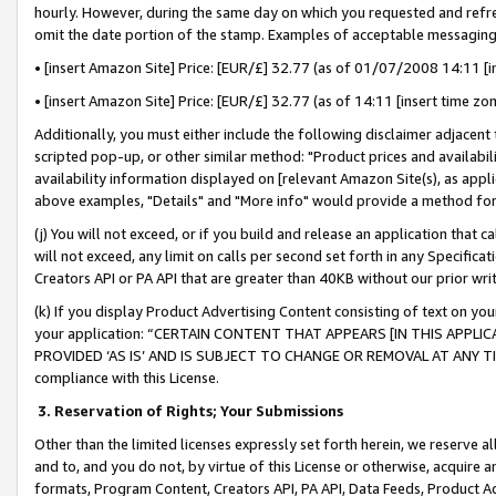
hourly. However, during the same day on which you requested and refre
omit the date portion of the stamp. Examples of acceptable messaging
• [insert Amazon Site] Price: [EUR/£] 32.77 (as of 01/07/2008 14:11 [in
• [insert Amazon Site] Price: [EUR/£] 32.77 (as of 14:11 [insert time zo
Additionally, you must either include the following disclaimer adjacent t
scripted pop-up, or other similar method: "Product prices and availabil
availability information displayed on [relevant Amazon Site(s), as appli
above examples, "Details" and "More info" would provide a method for 
(j) You will not exceed, or if you build and release an application that c
will not exceed, any limit on calls per second set forth in any Specifica
Creators API or PA API that are greater than 40KB without our prior wr
(k) If you display Product Advertising Content consisting of text on your
your application: “CERTAIN CONTENT THAT APPEARS [IN THIS APPLIC
PROVIDED ‘AS IS’ AND IS SUBJECT TO CHANGE OR REMOVAL AT ANY TIME.”
compliance with this License.
3.
Reservation of Rights; Your Submissions
Other than the limited licenses expressly set forth herein, we reserve all 
and to, and you do not, by virtue of this License or otherwise, acquire an
formats, Program Content, Creators API, PA API, Data Feeds, Product 