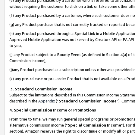
(e) any Product purchased by a customer who is referred to an Amazon Si
without requiring the customer to click on a link or take some other affi
(f) any Product purchased by a customer, where such customer does no
(g) any Product purchase that is not correctly tracked or reported bec
(h) any Product purchased through a Special Link in a Mobile Applicatio
Approved Mobile Application was not served by Creators API or PA API (
to you,
(i) any Product subject to a Bounty Event (as defined in Section 4(a) o
Commission Income),
(j)any Product purchased as a subscription unless otherwise provided 
(k) any pre-release or pre-order Product that is not available on a Prod
3. Standard Commission Income
Subject to the limitations described in this Commission Income Statem
described in the
Appendix
(”
Standard Commission Income
”). Commis
4. Special Commission Income or Promotions
From time to time, we may run general special programs or promotions 
alternative commission income (“
Special Commission Income
”). For
section), Amazon reserves the right to discontinue or modify all or par