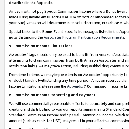
described in the Appendix.
Amazon will not pay Special Commission Income where a Bonus Event has
made using invalid email addresses, use of bots or automated software,
your Site). Amazon will determine in its sole discretion, in each case, w
Special Links to the Bonus Event-specific homepages listed in the Appe
notwithstanding the
Associates Program Participation Requirements
.
5. Commission Income Limitations
Associates’ tags should only be used to benefit from Amazon Associates
attempting to claim commissions from both Amazon Associates and ano
attribution links), we may take action, including withholding commissio
From time to time, we may impose limits on Associates’ opportunity t
of doubt (and notwithstanding any time period), Amazon reserves the ri
Income Limitations, please see the
Appendix
(“
Commission Income Li
6. Commission Income Reporting and Payment
We will use commercially reasonable efforts to accurately and comprehe
creating and distributing to you our reports summarizing Standard C
Standard Commission Income and Special Commission Income, which are 
amount (such as cents for USD), may result in your effective commission 