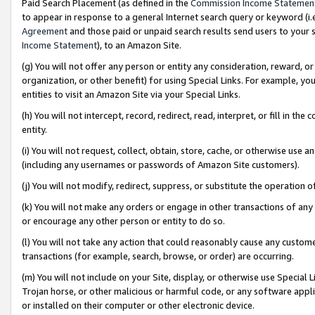
Paid Search Placement (as defined in the
Commission Income Statemen
to appear in response to a general Internet search query or keyword (i.e.
Agreement
and those paid or unpaid search results send users to your sit
Income Statement
), to an Amazon Site.
(g) You will not offer any person or entity any consideration, reward, or
organization, or other benefit) for using Special Links. For example, 
entities to visit an Amazon Site via your Special Links.
(h) You will not intercept, record, redirect, read, interpret, or fill in 
entity.
(i) You will not request, collect, obtain, store, cache, or otherwise us
(including any usernames or passwords of Amazon Site customers).
(j) You will not modify, redirect, suppress, or substitute the operation 
(k) You will not make any orders or engage in other transactions of any 
or encourage any other person or entity to do so.
(l) You will not take any action that could reasonably cause any custome
transactions (for example, search, browse, or order) are occurring.
(m) You will not include on your Site, display, or otherwise use Specia
Trojan horse, or other malicious or harmful code, or any software app
or installed on their computer or other electronic device.