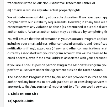
trademarks listed on our Non-Exhaustive Trademark Table), or
(h) otherwise violate any intellectual property rights.
We will determine suitability at our sole discretion. If we reject your 
complied with our suitability requirements. However, if at any time we 1
connection with any violation or abuse (as determined in our sole disc
authorization. Advance authorization may be initiated by completing t
You will ensure that the information in your Associates Program applic
including your email address, other contact information, and identifica
notifications (if any), approvals (if any), and other communications re
currently associated with your Program account. You will be deemed to 
email address, even if the email address associated with your account i
If you are a non-US person participating in the Associates Program, you
perform all services under the Agreement outside the United States.
The Associates Program is free to join, and we provide resources on th
authorized any business to provide paid set-up or consulting services t
appropriate the Amazon name) reaches out to offer you costly services
2. Links on Your Site
(a) Special Links