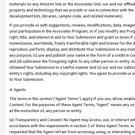
materials on any Amazon Site or the Associates Site, our and our affili
property and technology that we provide or use in connection with the
development kits, libraries, sample code, and related materials).
If you provide us with suggestions, reviews, modifications, data, image
your participation in the Associates Program, or if you modify any Prog
right, title, and interest in and to Your Submission and grant us (even 
nonexclusive, worldwide, freely transferable right and license for the du
reproduce, perform, display, and distribute Your Submission in any man
any purpose; (c) use and publish your name in the form of a credit in c
and (d) sublicense the foregoing rights to any other person or entity. A
obtained Your Submission in a lawful manner and (z) our and our sublice
entity’s rights, including any copyright rights. You agree to provide us
to Your Submission.
4. Agents
The terms in this section (“Agent Terms”) apply if you use, allow, enab
Content. For the purposes of these Agent Terms, "Agent” means any so
at the instruction of, any person or entity.
(a) Transparency and Consent. No Agent may access, use, or interact with 
accordance with the requirements in section 3 of these Agent Terms. In
requested that the Agent refrain from accessing, using, or interacting