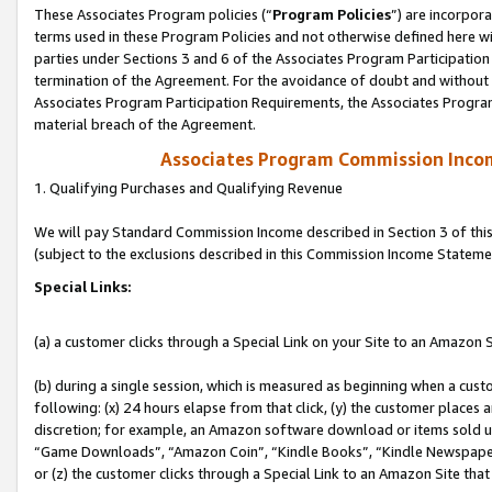
These Associates Program policies (“
Program Policies
”) are incorpor
terms used in these Program Policies and not otherwise defined here wil
parties under Sections 3 and 6 of the Associates Program Participation
termination of the Agreement. For the avoidance of doubt and without l
Associates Program Participation Requirements, the Associates Program
material breach of the Agreement.
Associates Program Commission Inco
1. Qualifying Purchases and Qualifying Revenue
We will pay Standard Commission Income described in Section 3 of thi
(subject to the exclusions described in this Commission Income Stateme
Special Links:
(a) a customer clicks through a Special Link on your Site to an Amazon S
(b) during a single session, which is measured as beginning when a custo
following: (x) 24 hours elapse from that click, (y) the customer places 
discretion; for example, an Amazon software download or items sold 
“Game Downloads”, “Amazon Coin”, “Kindle Books”, “Kindle Newspapers”
or (z) the customer clicks through a Special Link to an Amazon Site that