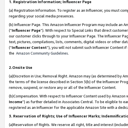
1. Registration Information; Influencer Page
(a) Registration Information. To register as an Influencer, you must co
regarding your social media presences.
(b) Influencer Page. This Amazon Influencer Program may include an A
(“
Influencer Page
”). With respect to Special Links that direct custom
our customer clicks through to your Influencer Page. The Influencer Pag
text, pictures, compilations, lists, comments, digital videos or other
(“
Influencer Content
”), you will not submit such Influencer Content if
the
Amazon Community Guidelines
.
2.Onsite Use
(a)Discretion in Use; Removal Right. Amazon may (as determined by Amazo
the terms of the license described in Section 3(b) of the Influencer Prog
remove, suspend, or restore any or all of the Influencer Content.
(b)Compensation. With respect to Influencer Content used by Amazon wi
Income
”) as further detailed in Associates Central. To be eligible t
registered as an Influencer for the applicable Amazon Site with a dedic
3. Reservation of Rights; Use of Influencer Marks; Indemnificati
(a)Reservation of Rights. We reserve all right, title and interest (includ