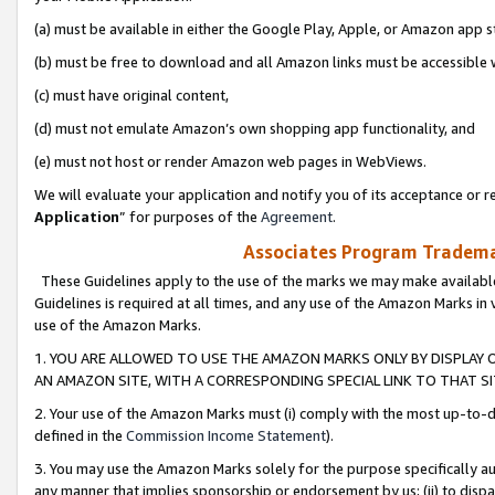
(a) must be available in either the Google Play, Apple, or Amazon app s
(b) must be free to download and all Amazon links must be accessible 
(c) must have original content,
(d) must not emulate Amazon’s own shopping app functionality, and
(e) must not host or render Amazon web pages in WebViews.
We will evaluate your application and notify you of its acceptance or re
Application
” for purposes of the
Agreement
.
Associates Program Trademar
These Guidelines apply to the use of the marks we may make available
Guidelines is required at all times, and any use of the Amazon Marks in 
use of the Amazon Marks.
1. YOU ARE ALLOWED TO USE THE AMAZON MARKS ONLY BY DISPLAY 
AN AMAZON SITE, WITH A CORRESPONDING SPECIAL LINK TO THAT SI
2. Your use of the Amazon Marks must (i) comply with the most up-to-da
defined in the
Commission Income Statement
).
3. You may use the Amazon Marks solely for the purpose specifically a
any manner that implies sponsorship or endorsement by us; (ii) to disparag