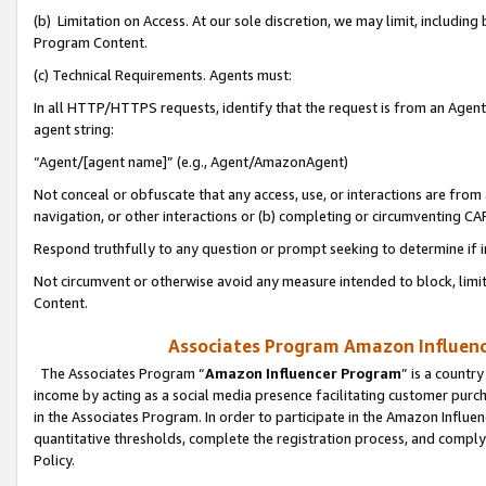
(b) Limitation on Access. At our sole discretion, we may limit, includin
Program Content.
(c) Technical Requirements. Agents must:
In all HTTP/HTTPS requests, identify that the request is from an Agent 
agent string:
“Agent/[agent name]” (e.g., Agent/AmazonAgent)
Not conceal or obfuscate that any access, use, or interactions are fro
navigation, or other interactions or (b) completing or circumventing 
Respond truthfully to any question or prompt seeking to determine if 
Not circumvent or otherwise avoid any measure intended to block, limit
Content.
Associates Program Amazon Influence
The Associates Program “
Amazon Influencer Program
” is a countr
income by acting as a social media presence facilitating customer purc
in the Associates Program. In order to participate in the Amazon Influen
quantitative thresholds, complete the registration process, and comply
Policy.