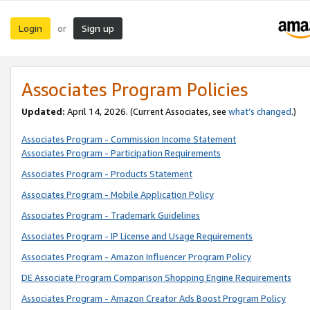
Login
Sign up
or
Associates Program Policies
Updated:
April 14, 2026. (Current Associates, see
what’s changed
.)
Associates Program - Commission Income Statement
Associates Program - Participation Requirements
Associates Program - Products Statement
Associates Program - Mobile Application Policy
Associates Program - Trademark Guidelines
Associates Program - IP License and Usage Requirements
Associates Program - Amazon Influencer Program Policy
DE Associate Program Comparison Shopping Engine Requirements
Associates Program - Amazon Creator Ads Boost Program Policy