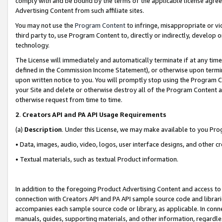
comply with and be bound by the terms of the applicable license agreem
Advertising Content from such affiliate sites.
You may not use the
Program Content
to infringe, misappropriate or vio
third party to, use Program Content to, directly or indirectly, develo
technology.
The License will immediately and automatically terminate if at any ti
defined in the Commission Income Statement), or otherwise upon termina
upon written notice to you. You will promptly stop using the Program 
your Site and delete or otherwise destroy all of the Program Content 
otherwise request from time to time.
2
.
Creators API and PA API Usage Requirements
(a)
Description
. Under this License, we may make available to you Pr
• Data, images, audio, video, logos, user interface designs, and other c
• Textual materials, such as textual Product information.
In addition to the foregoing Product Advertising Content and access to
connection with Creators API and PA API sample source code and librarie
accompanies each sample source code or library, as applicable. In conne
manuals, guides, supporting materials, and other information, regardless