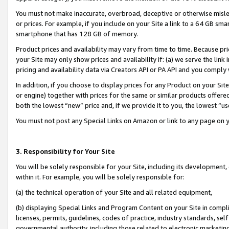
You must not make inaccurate, overbroad, deceptive or otherwise misle
or prices. For example, if you include on your Site a link to a 64 GB sm
smartphone that has 128 GB of memory.
Product prices and availability may vary from time to time. Because pri
your Site may only show prices and availability if: (a) we serve the link 
pricing and availability data via Creators API or PA API and you comply
In addition, if you choose to display prices for any Product on your Si
or engine) together with prices for the same or similar products offer
both the lowest “new” price and, if we provide it to you, the lowest “u
You must not post any Special Links on Amazon or link to any page on 
3. Responsibility for Your Site
You will be solely responsible for your Site, including its development
within it. For example, you will be solely responsible for:
(a) the technical operation of your Site and all related equipment,
(b) displaying Special Links and Program Content on your Site in compl
licenses, permits, guidelines, codes of practice, industry standards, se
governmental authority, including those related to electronic marketin