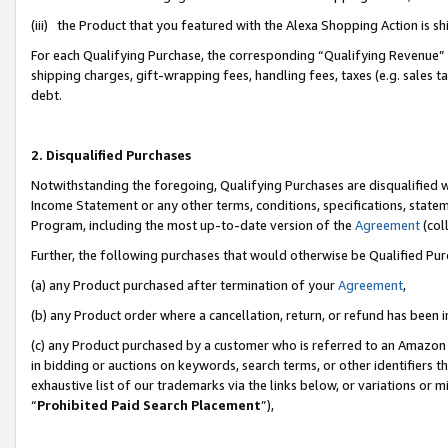
(iii) the Product that you featured with the Alexa Shopping Action is 
For each Qualifying Purchase, the corresponding “Qualifying Revenue” i
shipping charges, gift-wrapping fees, handling fees, taxes (e.g. sales ta
debt.
2. Disqualified Purchases
Notwithstanding the foregoing, Qualifying Purchases are disqualified w
Income Statement or any other terms, conditions, specifications, statem
Program, including the most up-to-date version of the
Agreement
(coll
Further, the following purchases that would otherwise be Qualified Pu
(a) any Product purchased after termination of your
Agreement
,
(b) any Product order where a cancellation, return, or refund has been i
(c) any Product purchased by a customer who is referred to an Amazon 
in bidding or auctions on keywords, search terms, or other identifiers 
exhaustive list of our trademarks via the links below, or variations or 
“
Prohibited Paid Search Placement
”),