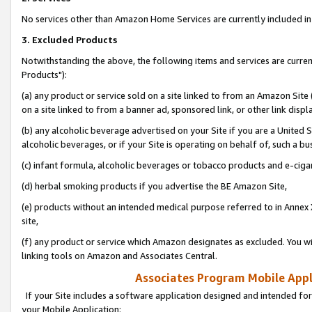
No services other than Amazon Home Services are currently included in 
3. Excluded Products
Notwithstanding the above, the following items and services are curre
Products"):
(a) any product or service sold on a site linked to from an Amazon Site
on a site linked to from a banner ad, sponsored link, or other link disp
(b) any alcoholic beverage advertised on your Site if you are a United 
alcoholic beverages, or if your Site is operating on behalf of, such a bu
(c) infant formula, alcoholic beverages or tobacco products and e-ciga
(d) herbal smoking products if you advertise the BE Amazon Site,
(e) products without an intended medical purpose referred to in Annex 
site,
(f) any product or service which Amazon designates as excluded. You will 
linking tools on Amazon and Associates Central.
Associates Program Mobile Appli
If your Site includes a software application designed and intended for
your Mobile Application: