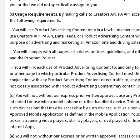
you or that we did not specifically assign to you.
(c)
Usage Requirements
. By making calls to Creators API, PA API, ac
the following requirements:
i. You will use Product Advertising Content only in a lawful manner in a
use Creators API, PA API, Data Feeds, or Product Advertising Content wit
purpose of advertising and marketing an Amazon Site and driving sales
ii. You will comply with all pages, schedules, policies, guidelines, and o
and the Program Policies.
iii. You will link each use of Product Advertising Content to, and only 
or other page to which particular Product Advertising Content most direc
conjunction with any Product Advertising Content direct traffic to, any 
not closely associated with Product Advertising Content may contain lin
(d) You will not, without our express prior written approval, use any Pr
intended for use with a mobile phone or other handheld device. This proh
such devices but that may be accessible by such devices, such as a non-
Approved Mobile Application as defined in the Mobile Application Policy; 
boxes, streaming video players, blu-ray players, or dvd players) or Inte
Internet Apps).
(e) You will not, without our express prior written approval, access or 