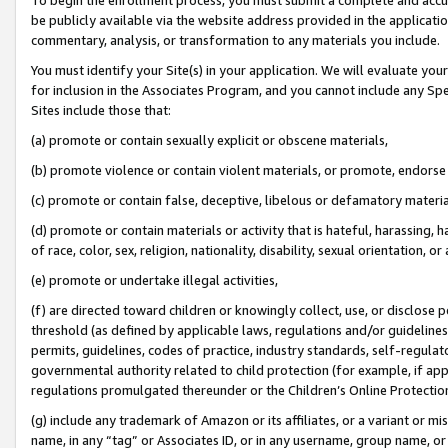
be publicly available via the website address provided in the application
commentary, analysis, or transformation to any materials you include.
You must identify your Site(s) in your application. We will evaluate your 
for inclusion in the Associates Program, and you cannot include any Speci
Sites include those that:
(a) promote or contain sexually explicit or obscene materials,
(b) promote violence or contain violent materials, or promote, endorse 
(c) promote or contain false, deceptive, libelous or defamatory materi
(d) promote or contain materials or activity that is hateful, harassing, h
of race, color, sex, religion, nationality, disability, sexual orientation, or
(e) promote or undertake illegal activities,
(f) are directed toward children or knowingly collect, use, or disclose
threshold (as defined by applicable laws, regulations and/or guidelines);
permits, guidelines, codes of practice, industry standards, self-regulat
governmental authority related to child protection (for example, if app
regulations promulgated thereunder or the Children’s Online Protection
(g) include any trademark of Amazon or its affiliates, or a variant or 
name, in any “tag” or Associates ID, or in any username, group name, or 