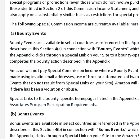
special programs or promotions (even those which do not involve purcha
those identified in Section 2 of this Commission Income Statement, an
also apply on a substantially similar basis as restrictions for special 
The following Special Commission Income are currently available:
here
(a) Bounty Events
Bounty Events are available in select countries as referenced in the
App
described in this Section 4(a) in connection with “
Bounty Events
” whic
the Appendix, clicks through a Special Link on your Site to a bounty-s
completes the bounty action described in the Appendix.
Amazon will not pay Special Commission Income where a Bounty Event ha
made using invalid email addresses, use of bots or automated software
Events that do not result from Special Links on your Site). Amazon will 
if there has been a violation or abuse.
Special Links to the bounty-specific homepages listed in the Appendix 
Associates Program Participation Requirements
.
(b) Bonus Events
Bonus Events are available in select countries as referenced in the
Appe
described in this Section 4(b) in connection with “
Bonus Events
” which
the Appendix, clicks through a Special Link on your Site to the Amazon 