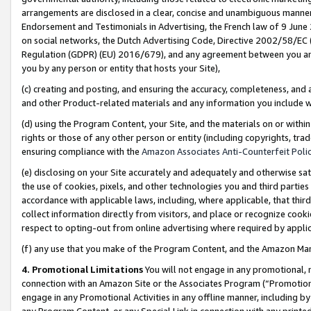
arrangements are disclosed in a clear, concise and unambiguous manner 
Endorsement and Testimonials in Advertising, the French law of 9 June
on social networks, the Dutch Advertising Code, Directive 2002/58/EC 
Regulation (GDPR) (EU) 2016/679), and any agreement between you and 
you by any person or entity that hosts your Site),
(c) creating and posting, and ensuring the accuracy, completeness, and 
and other Product-related materials and any information you include wit
(d) using the Program Content, your Site, and the materials on or within
rights or those of any other person or entity (including copyrights, trad
ensuring compliance with the
Amazon Associates Anti-Counterfeit Polic
(e) disclosing on your Site accurately and adequately and otherwise sat
the use of cookies, pixels, and other technologies you and third parties
accordance with applicable laws, including, where applicable, that thir
collect information directly from visitors, and place or recognize cooki
respect to opting-out from online advertising where required by appli
(f) any use that you make of the Program Content, and the Amazon Mar
4. Promotional Limitations
You will not engage in any promotional, ma
connection with an Amazon Site or the Associates Program (“Promotional
engage in any Promotional Activities in any offline manner, including by
any Program Content, or any Special Link in connection with any printed 