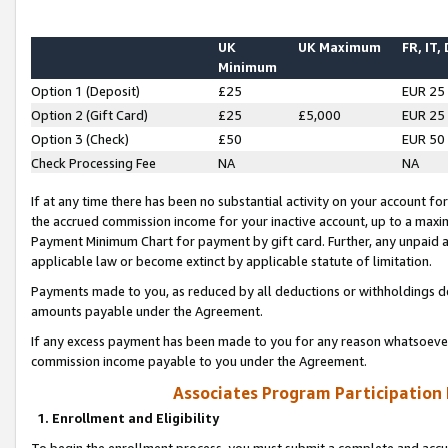
UK
UK Maximum
FR, IT,
Minimum
Option 1 (Deposit)
£25
EUR 25
Option 2 (Gift Card)
£25
£5,000
EUR 25
Option 3 (Check)
£50
EUR 50
Check Processing Fee
NA
NA
If at any time there has been no substantial activity on your account for 
the accrued commission income for your inactive account, up to a max
Payment Minimum Chart for payment by gift card. Further, any unpaid 
applicable law or become extinct by applicable statute of limitation.
Payments made to you, as reduced by all deductions or withholdings de
amounts payable under the Agreement.
If any excess payment has been made to you for any reason whatsoever,
commission income payable to you under the Agreement.
Associates Program Participation
1. Enrollment and Eligibility
To begin the enrollment process, you must submit a complete and accur