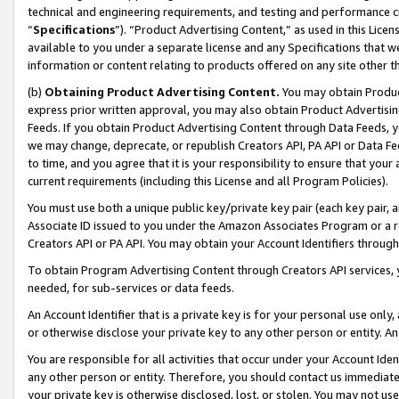
technical and engineering requirements, and testing and performance cri
“
Specifications
”). “Product Advertising Content,” as used in this Lic
available to you under a separate license and any Specifications that we
information or content relating to products offered on any site other 
(b)
Obtaining Product Advertising Content.
You may obtain Product
express prior written approval, you may also obtain Product Advertisi
Feeds. If you obtain Product Advertising Content through Data Feeds, yo
we may change, deprecate, or republish Creators API, PA API or Data Fee
to time, and you agree that it is your responsibility to ensure that your
current requirements (including this License and all Program Policies).
You must use both a unique public key/private key pair (each key pair, a
Associate ID issued to you under the Amazon Associates Program or a r
Creators API or PA API. You may obtain your Account Identifiers through
To obtain Program Advertising Content through Creators API services, y
needed, for sub-services or data feeds.
An Account Identifier that is a private key is for your personal use only,
or otherwise disclose your private key to any other person or entity. An A
You are responsible for all activities that occur under your Account Ide
any other person or entity. Therefore, you should contact us immediate
your private key is otherwise disclosed, lost, or stolen. You may not u