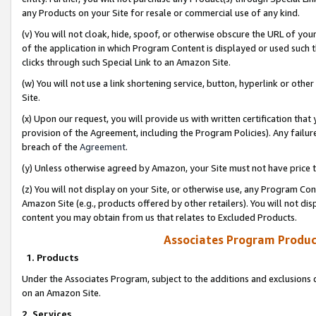
any Products on your Site for resale or commercial use of any kind.
(v) You will not cloak, hide, spoof, or otherwise obscure the URL of your
of the application in which Program Content is displayed or used such 
clicks through such Special Link to an Amazon Site.
(w) You will not use a link shortening service, button, hyperlink or oth
Site.
(x) Upon our request, you will provide us with written certification tha
provision of the Agreement, including the Program Policies). Any failure
breach of the
Agreement
.
(y) Unless otherwise agreed by Amazon, your Site must not have price tr
(z) You will not display on your Site, or otherwise use, any Program Con
Amazon Site (e.g., products offered by other retailers). You will not di
content you may obtain from us that relates to Excluded Products.
Associates Program Produc
1. Products
Under the Associates Program, subject to the additions and exclusions d
on an Amazon Site.
2. Services