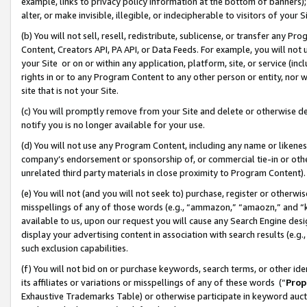
example, links to privacy policy information at the bottom of banners);
alter, or make invisible, illegible, or indecipherable to visitors of your 
(b) You will not sell, resell, redistribute, sublicense, or transfer any 
Content, Creators API, PA API, or Data Feeds. For example, you will not 
your Site or on or within any application, platform, site, or service (in
rights in or to any Program Content to any other person or entity, nor wi
site that is not your Site.
(c) You will promptly remove from your Site and delete or otherwise d
notify you is no longer available for your use.
(d) You will not use any Program Content, including any name or likene
company’s endorsement or sponsorship of, or commercial tie-in or other 
unrelated third party materials in close proximity to Program Content)
(e) You will not (and you will not seek to) purchase, register or otherw
misspellings of any of those words (e.g., “ammazon,” “amaozn,” and “kin
available to us, upon our request you will cause any Search Engine de
display your advertising content in association with search results (e.
such exclusion capabilities.
(f) You will not bid on or purchase keywords, search terms, or other id
its affiliates or variations or misspellings of any of these words (“
Prop
Exhaustive Trademarks Table) or otherwise participate in keyword aucti