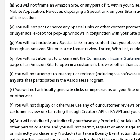
(n) You will not frame an Amazon Site, or any part of it, within your Sit
Mobile Application. However, displaying a Special Link on your Site in a
of this section.
(o) You will not post or serve any Special Links or other content prom
or layer ads, except for pop-up windows in conjunction with your Site 
(p) You will not include any Special Links in any content that you place
through an Amazon Site or in a customer review, forum, Wish List, gui
(q) You will not attempt to circumvent the
Commission Income Stateme
page of an Amazon Site to open in a customer’s browser other than as a 
(r) You will not attempt to intercept or redirect (including via softwar
any site that participates in the Associates Program.
(s) You will not artificially generate clicks or impressions on your Si
or otherwise.
(t) You will not display or otherwise use any of our customer reviews or 
customer review or star rating through Creators API or PA API and you 
(u) You will not directly or indirectly purchase any Product(s) or take a
other person or entity, and you will not permit, request or encourage an
or indirectly purchase any Product(s) or take a Bounty Event action thro
entity. Further, you will not purchase any Product(s) through Special Li