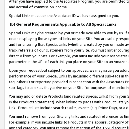
After you have applied to the Associates Program, you are permitted to 
and accrual of commission income.
Special Links must use the Associates ID we have assigned to you.
(b) General Requirements Applicable to All Special Links
Special Links may be created by you or made available to you by us. If 
cease displaying those types of links on your Site. You are solely respo
and for ensuring that Special Links (whether created by you or made av
track referrals of our customers from your Site. You must not encoura
directly from your Site. For example, you must include your Associates
parameter in the URL of each link you place on your Site to an Amazon 
Upon your request but subject to our approval, we may issue you addit
performance of your Special Links by including different sub-tags in t
tag, other ID or reporting provided in connection with the Associates Pr
sub-tags to users as they arrive on your Site for purposes of monitorin
You may add or delete Products (and related Special Links) from your Si
in the Products Statement). When linking to pages with Product lists you
Link. Product lists include search results, events (e.g. Prime Day), or 
You must remove from your Site any links and related references to li
For example, if you include links to Products in the apparel category 
apparel category, you must remove the mention of the 15% discount f