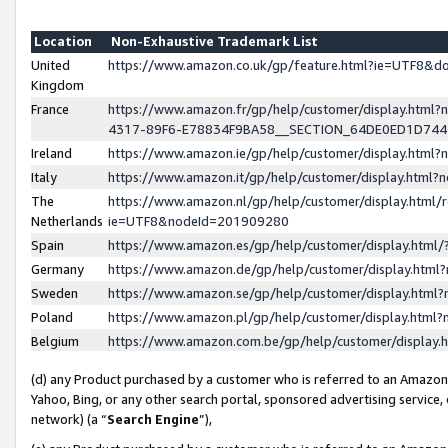
Location
Non-Exhaustive Trademark List
United
https://www.amazon.co.uk/gp/feature.html?ie=UTF8&
Kingdom
France
https://www.amazon.fr/gp/help/customer/display.ht
4317-89F6-E78834F9BA58__SECTION_64DE0ED1D74
Ireland
https://www.amazon.ie/gp/help/customer/display.ht
Italy
https://www.amazon.it/gp/help/customer/display.html
The
https://www.amazon.nl/gp/help/customer/display.html/
Netherlands
ie=UTF8&nodeId=201909280
Spain
https://www.amazon.es/gp/help/customer/display.htm
Germany
https://www.amazon.de/gp/help/customer/display.htm
Sweden
https://www.amazon.se/gp/help/customer/display.htm
Poland
https://www.amazon.pl/gp/help/customer/display.htm
Belgium
https://www.amazon.com.be/gp/help/customer/displa
(d) any Product purchased by a customer who is referred to an Amazon S
Yahoo, Bing, or any other search portal, sponsored advertising service, o
network) (a “
Search Engine
”),