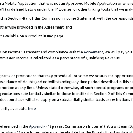
in a Mobile Application that was not an Approved Mobile Application or where
PI (as defined below under the IP License) or other linking tools that we mak
ined in Section 4(a) of this Commission Income Statement, with the correspon
 otherwise provided in the Agreement, and.
t available on a Product listing page.
ission Income Statement and compliance with the
Agreement
, we will pay yo
ommission Income is calculated as a percentage of Qualifying Revenue.
grams or promotions that may provide all or some Associates the opportunit
e avoidance of doubt (and notwithstanding any time period described in this s
romotion at any time. Unless stated otherwise, all such special programs or 
 exclusions substantially similar to those identified in Section 2 of this Co
ct purchase will also apply on a substantially similar basis as restrictions
ently available:
here
referenced in the
Appendix
(“
Special Commission Income
”). You will earn 
cur when (1) a customer, who must be eligible for the Bounty Event as describ