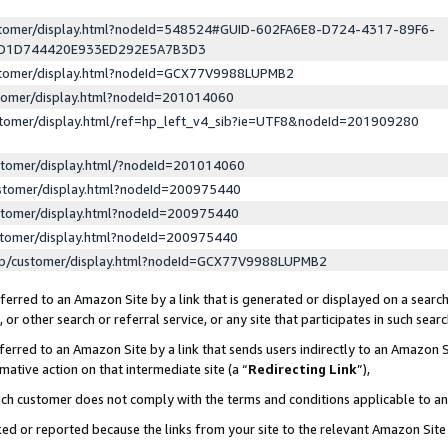
ustomer/display.html?nodeId=548524#GUID-602FA6E8-D724-4317-89F6-
ED1D744420E933ED292E5A7B3D3
ustomer/display.html?nodeId=GCX77V9988LUPMB2
stomer/display.html?nodeId=201014060
stomer/display.html/ref=hp_left_v4_sib?ie=UTF8&nodeId=201909280
stomer/display.html/?nodeId=201014060
stomer/display.html?nodeId=200975440
stomer/display.html?nodeId=200975440
stomer/display.html?nodeId=200975440
lp/customer/display.html?nodeId=GCX77V9988LUPMB2
erred to an Amazon Site by a link that is generated or displayed on a search
or other search or referral service, or any site that participates in such sear
erred to an Amazon Site by a link that sends users indirectly to an Amazon Si
mative action on that intermediate site (a “
Redirecting Link
”),
uch customer does not comply with the terms and conditions applicable to a
cked or reported because the links from your site to the relevant Amazon Sit