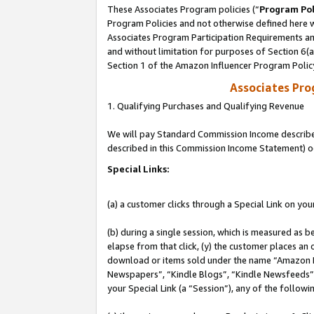
These Associates Program policies (“
Program Pol
Program Policies and not otherwise defined here wi
Associates Program Participation Requirements and
and without limitation for purposes of Section 6(
Section 1 of the Amazon Influencer Program Polic
Associates Pr
1. Qualifying Purchases and Qualifying Revenue
We will pay Standard Commission Income described 
described in this Commission Income Statement) o
Special Links:
(a) a customer clicks through a Special Link on you
(b) during a single session, which is measured as b
elapse from that click, (y) the customer places an
download or items sold under the name “Amazon M
Newspapers”, “Kindle Blogs”, “Kindle Newsfeeds”, o
your Special Link (a “Session”), any of the follow