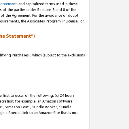
Agreement
, and capitalized terms used in these
s of the parties under Sections 3 and 6 of the
n of the Agreement. For the avoidance of doubt
equirements, the Associates Program IP License, or
me Statement”)
fying Purchases”, which (subject to the exclusions
first to occur of the following: (x) 24 hours
 discretion; for example, an Amazon software
, “Amazon Coin”, “Kindle Books”, “Kindle
gh a Special Link to an Amazon Site that is not