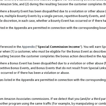
Amazon Site, and (2) during the resulting Session the customer completes th
re a Bounty Event has been disqualified due to a violation or other abuse (
e, multiple Bounty Events by a single person, repetitive Bounty Events, and
ole discretion, in each case, whether a Bounty Event has occurred or if there h
sted in the Appendix are permitted in connection with the corresponding bou
eferenced in the
Appendix
(“
Special Commission Income
”). You will earn S
ur when (1) a customer, who must be eligible for the Bonus Event as described
resulting Session the customer completes the bonus action described in the A
re a Bonus Event has been disqualified due to a violation or other abuse (f
titive Bonus Events, and Bonus Events that do not result from Special Links 
 occurred or if there has been a violation or abuse.
es listed in the Appendix are permitted in connection with the correspondin
rom Amazon Associates commissions. If we detect that you (and/or a third par
her program using the same traffic (for example, by manipulating or combini