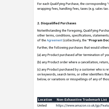
For each Qualifying Purchase, the corresponding “
wrapping fees, handling fees, taxes (e.g. sales tax
2. Disqualified Purchases
Notwithstanding the foregoing, Qualifying Purchas
other terms, conditions, specifications, statement
of the
Agreement
(collectively, the “
Program Do
Further, the following purchases that would other
(a) any Product purchased after termination of yo
(b) any Product order where a cancellation, return,
(c) any Product purchased by a customer who is re
on keywords, search terms, or other identifiers th
below, or variations or misspellings of any of tho
Location
Non-Exhaustive Trademark List
United
https://www.amazon.co.uk/gp/fea