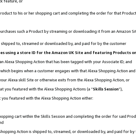
k feature, or
oduct to his or her shopping cart and completing the order for that Product no
er purchases such a Product by streaming or downloading it from an Amazon Si
 is shipped to, streamed or downloaded by, and paid for by the customer
ciates using a store ID for the Amazon UK Site and featuring Products 
 an Alexa Shopping Action that has been tagged with your Associate ID; and
n, which begins when a customer engages with that Alexa Shopping Action an
our Alexa skill Site or otherwise exits from the Alexa Shopping Action, or
hat you featured with the Alexa Shopping Actions (a “
Skills Session
”),
 you featured with the Alexa Shopping Action either:
pping cart within the Skills Session and completing the order for said Produc
nd
 Shopping Action is shipped to, streamed, or downloaded by, and paid for by