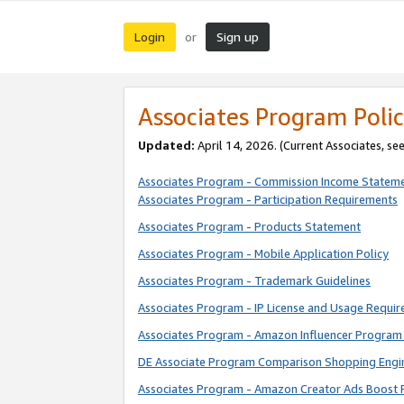
Login
Sign up
or
Associates Program Polic
Updated:
April 14, 2026. (Current Associates, se
Associates Program - Commission Income Statem
Associates Program - Participation Requirements
Associates Program - Products Statement
Associates Program - Mobile Application Policy
Associates Program - Trademark Guidelines
Associates Program - IP License and Usage Requi
Associates Program - Amazon Influencer Program 
DE Associate Program Comparison Shopping Engi
Associates Program - Amazon Creator Ads Boost 