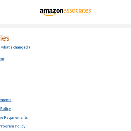
ies
e
what’s changed
.)
ent
rements
Policy
ne Requirements
Program Policy