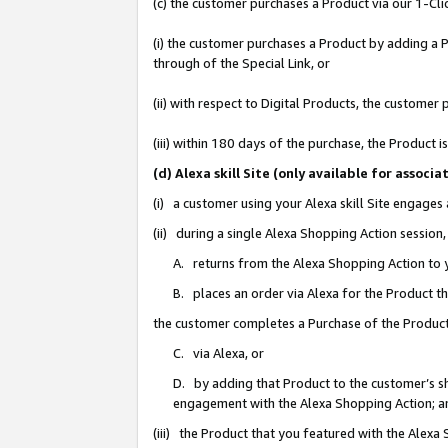
(c) the customer purchases a Product via our 1-Clic
(i) the customer purchases a Product by adding a Pr
through of the Special Link, or
(ii) with respect to Digital Products, the custom
(iii) within 180 days of the purchase, the Product
(d) Alexa skill Site (only available for asso
(i) a customer using your Alexa skill Site engages
(ii) during a single Alexa Shopping Action sessio
A. returns from the Alexa Shopping Action to y
B. places an order via Alexa for the Product t
the customer completes a Purchase of the Product
C. via Alexa, or
D. by adding that Product to the customer’s sho
engagement with the Alexa Shopping Action; a
(iii) the Product that you featured with the Alexa