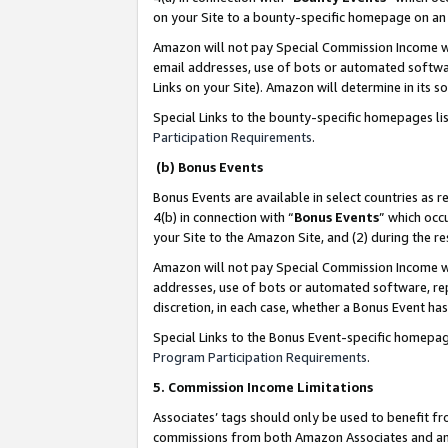
on your Site to a bounty-specific homepage on an 
Amazon will not pay Special Commission Income whe
email addresses, use of bots or automated softwar
Links on your Site). Amazon will determine in its s
Special Links to the bounty-specific homepages li
Participation Requirements
.
(b) Bonus Events
Bonus Events are available in select countries as r
4(b) in connection with “
Bonus Events
” which occ
your Site to the Amazon Site, and (2) during the 
Amazon will not pay Special Commission Income whe
addresses, use of bots or automated software, repe
discretion, in each case, whether a Bonus Event has
Special Links to the Bonus Event-specific homepag
Program Participation Requirements
.
5. Commission Income Limitations
Associates’ tags should only be used to benefit f
commissions from both Amazon Associates and anot