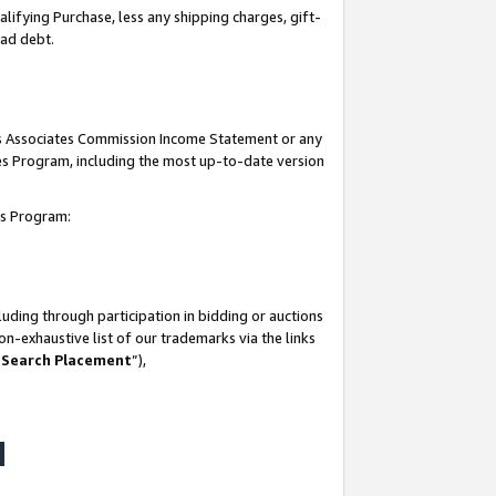
lifying Purchase, less any shipping charges, gift-
bad debt.
his Associates Commission Income Statement or any
ates Program, including the most up-to-date version
tes Program:
uding through participation in bidding or auctions
n-exhaustive list of our trademarks via the links
 Search Placement
”),