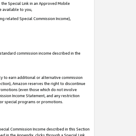
 the Special Link in an Approved Mobile
e available to you,
ding related Special Commission Income),
u standard commission income described in the
y to earn additional or alternative commission
ection), Amazon reserves the right to discontinue
promotions (even those which do not involve
mmission Income Statement, and any restriction
 for special programs or promotions.
Special Commission Income described in this Section
ed in the Appendix, clicks through a Special Link