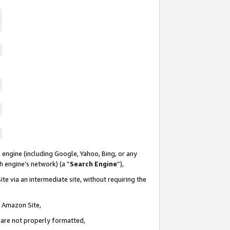
 engine (including Google, Yahoo, Bing, or any
ch engine’s network) (a “
Search Engine
”),
te via an intermediate site, without requiring the
n Amazon Site,
e are not properly formatted,