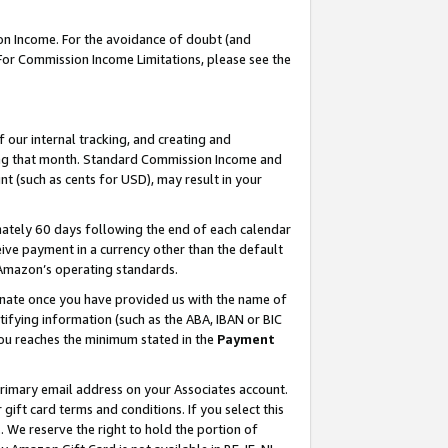
on Income. For the avoidance of doubt (and
 For Commission Income Limitations, please see the
our internal tracking, and creating and
ing that month. Standard Commission Income and
t (such as cents for USD), may result in your
ately 60 days following the end of each calendar
ive payment in a currency other than the default
h Amazon’s operating standards.
gnate once you have provided us with the name of
ifying information (such as the ABA, IBAN or BIC
 you reaches the minimum stated in the
Payment
primary email address on your Associates account.
ft card terms and conditions. If you select this
t
. We reserve the right to hold the portion of