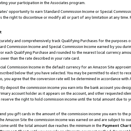
ting your participation in the Associates program.
iates’ opportunity to earn Standard Commission Income or Special Commissi
the right to discontinue or modify all or part of any limitation at any time.
t
curately and comprehensively track Qualifying Purchases for the purposes of 
ndard Commission Income and Special Commission Income earned by you dur
or each Qualifying Purchase and rounded to the nearest local currency amoun
lower than the rate described in your rate card.
ial Commission Income in the default currency for an Amazon Site approxim
cribed below that you have selected. You may be permitted to elect to rece
so, you agree that the conversion rate will be determined in accordance wit
ectly deposit the commission income you earn into the bank account you desi
imary account holder as it appears on the account, and other requested ident
 we reserve the right to hold commission income until the total amount due to
 send you gift cards in the amount of the commission income you earn to the 
he Amazon Site the commission income was earned on and are subject to our gi
ncome until the total amount due reaches the minimum in the
Payment Char