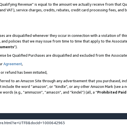
Qualifying Revenue” is equal to the amount we actually receive from that Qua
 and VAT), service charges, credits, rebates, credit card processing fees, and 
es are disqualified whenever they occur in connection with a violation of t
s, and policies that we may issue from time to time that apply to the Associ
cuments
”).
wise be Qualified Purchases are disqualified and excluded from the Associa
ur
Agreement
,
 or refund has been initiated,
ferred to an Amazon Site through any advertisement that you purchased, incl
at include the word “amazon”, or “kindle”, or any other Amazon Mark (see a no
se words (e.g., “ammazon”, “amaozn”, and “kindel”) (all, a “
Prohibited Paid
ture.html?ie=UTF8&docId=1000642963