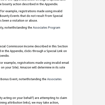
e bounty action described in the Appendix.
for example, registrations made using invalid
 Bounty Events that do not result from Special
as been a violation or abuse.
nty, notwithstanding the
Associates Program
pecial Commission Income described in this Section
 in the Appendix, clicks through a Special Link on
ppendix.
or example, registrations made using invalid email
on your Site). Amazon will determine in its sole
g Bonus Event, notwithstanding the
Associates
ty acting on your behalf) are attempting to claim
ng attribution links), we may take action,