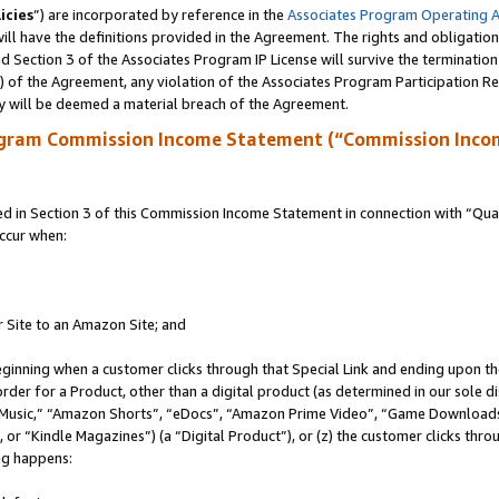
icies
”) are incorporated by reference in the
Associates Program Operating 
ll have the definitions provided in the Agreement. The rights and obligation
 Section 3 of the Associates Program IP License will survive the terminatio
a) of the Agreement, any violation of the Associates Program Participation R
y will be deemed a material breach of the Agreement.
ogram Commission Income Statement (“Commission Inco
in Section 3 of this Commission Income Statement in connection with “Quali
ccur when:
r Site to an Amazon Site; and
eginning when a customer clicks through that Special Link and ending upon the 
 order for a Product, other than a digital product (as determined in our sole
usic,” “Amazon Shorts”, “eDocs”, “Amazon Prime Video”, “Game Downloads”
r “Kindle Magazines”) (a “Digital Product”), or (z) the customer clicks throu
ing happens: