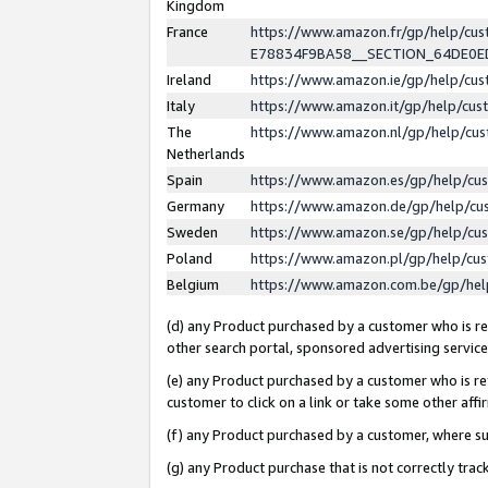
Kingdom
France
https://www.amazon.fr/gp/help/c
E78834F9BA58__SECTION_64DE0
Ireland
https://www.amazon.ie/gp/help/c
Italy
https://www.amazon.it/gp/help/cu
The
https://www.amazon.nl/gp/help/cu
Netherlands
Spain
https://www.amazon.es/gp/help/cu
Germany
https://www.amazon.de/gp/help/cu
Sweden
https://www.amazon.se/gp/help/cu
Poland
https://www.amazon.pl/gp/help/cu
Belgium
https://www.amazon.com.be/gp/he
(d) any Product purchased by a customer who is ref
other search portal, sponsored advertising service, 
(e) any Product purchased by a customer who is ref
customer to click on a link or take some other affir
(f) any Product purchased by a customer, where s
(g) any Product purchase that is not correctly tra