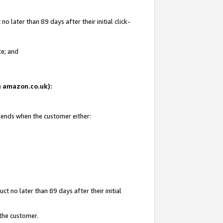
 later than 89 days after their initial click-
te; and
on amazon.co.uk):
d ends when the customer either:
t no later than 89 days after their initial
 the customer.