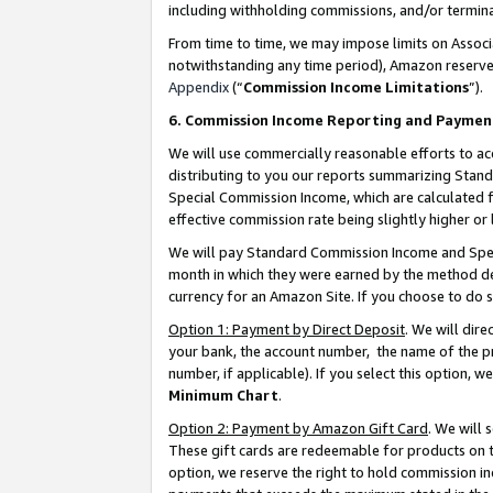
including withholding commissions, and/or termina
From time to time, we may impose limits on Assoc
notwithstanding any time period), Amazon reserves 
Appendix
(“
Commission Income Limitations
”).
6. Commission Income Reporting and Paymen
We will use commercially reasonable efforts to ac
distributing to you our reports summarizing Sta
Special Commission Income, which are calculated f
effective commission rate being slightly higher or 
We will pay Standard Commission Income and Spec
month in which they were earned by the method des
currency for an Amazon Site. If you choose to do 
Option 1: Payment by Direct Deposit
. We will dir
your bank, the account number, the name of the pr
number, if applicable). If you select this option,
Minimum Chart
.
Option 2: Payment by Amazon Gift Card
. We will
These gift cards are redeemable for products on t
option, we reserve the right to hold commission i