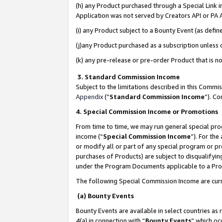
(h) any Product purchased through a Special Link 
Application was not served by Creators API or PA A
(i) any Product subject to a Bounty Event (as def
(j)any Product purchased as a subscription unless
(k) any pre-release or pre-order Product that is no
3. Standard Commission Income
Subject to the limitations described in this Comm
Appendix
(”
Standard Commission Income
”). C
4. Special Commission Income or Promotions
From time to time, we may run general special pro
income (“
Special Commission Income
”). For th
or modify all or part of any special program or p
purchases of Products) are subject to disqualifying
under the Program Documents applicable to a Produ
The following Special Commission Income are curr
(a) Bounty Events
Bounty Events are available in select countries as 
4(a) in connection with “
Bounty Events
” which oc