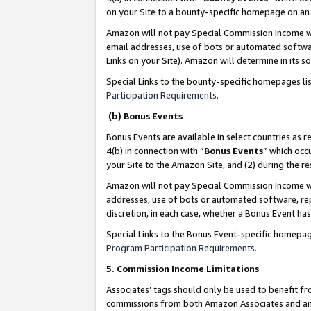
on your Site to a bounty-specific homepage on an 
Amazon will not pay Special Commission Income whe
email addresses, use of bots or automated softwar
Links on your Site). Amazon will determine in its s
Special Links to the bounty-specific homepages li
Participation Requirements
.
(b) Bonus Events
Bonus Events are available in select countries as r
4(b) in connection with “
Bonus Events
” which occ
your Site to the Amazon Site, and (2) during the 
Amazon will not pay Special Commission Income whe
addresses, use of bots or automated software, repe
discretion, in each case, whether a Bonus Event has
Special Links to the Bonus Event-specific homepag
Program Participation Requirements
.
5. Commission Income Limitations
Associates’ tags should only be used to benefit f
commissions from both Amazon Associates and anot