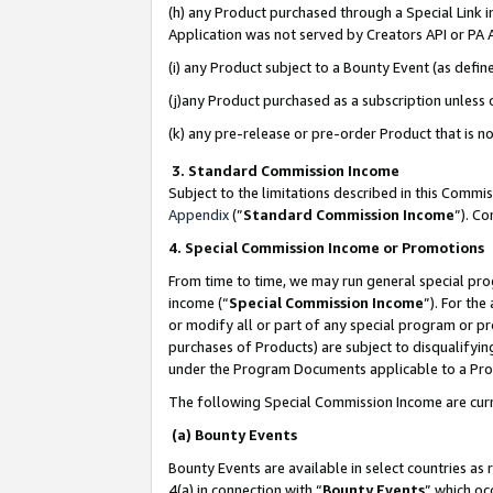
(h) any Product purchased through a Special Link 
Application was not served by Creators API or PA A
(i) any Product subject to a Bounty Event (as def
(j)any Product purchased as a subscription unless
(k) any pre-release or pre-order Product that is no
3. Standard Commission Income
Subject to the limitations described in this Comm
Appendix
(”
Standard Commission Income
”). C
4. Special Commission Income or Promotions
From time to time, we may run general special pro
income (“
Special Commission Income
”). For th
or modify all or part of any special program or p
purchases of Products) are subject to disqualifying
under the Program Documents applicable to a Produ
The following Special Commission Income are curr
(a) Bounty Events
Bounty Events are available in select countries as 
4(a) in connection with “
Bounty Events
” which oc