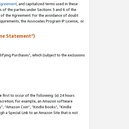
Agreement
, and capitalized terms used in these
s of the parties under Sections 3 and 6 of the
n of the Agreement. For the avoidance of doubt
equirements, the Associates Program IP License, or
me Statement”)
fying Purchases”, which (subject to the exclusions
first to occur of the following: (x) 24 hours
 discretion; for example, an Amazon software
, “Amazon Coin”, “Kindle Books”, “Kindle
gh a Special Link to an Amazon Site that is not