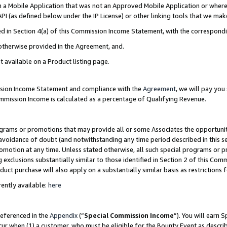
in a Mobile Application that was not an Approved Mobile Application or where
PI (as defined below under the IP License) or other linking tools that we mak
ined in Section 4(a) of this Commission Income Statement, with the correspon
 otherwise provided in the Agreement, and.
t available on a Product listing page.
ission Income Statement and compliance with the
Agreement
, we will pay yo
ommission Income is calculated as a percentage of Qualifying Revenue.
grams or promotions that may provide all or some Associates the opportunit
e avoidance of doubt (and notwithstanding any time period described in this s
romotion at any time. Unless stated otherwise, all such special programs or 
 exclusions substantially similar to those identified in Section 2 of this Co
ct purchase will also apply on a substantially similar basis as restrictions
ently available:
here
referenced in the
Appendix
(“
Special Commission Income
”). You will earn 
cur when (1) a customer, who must be eligible for the Bounty Event as describ