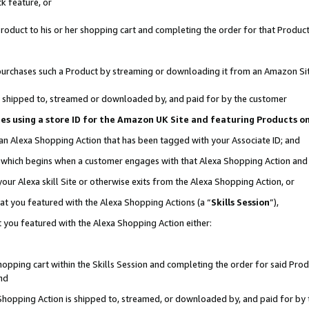
k feature, or
oduct to his or her shopping cart and completing the order for that Product no
er purchases such a Product by streaming or downloading it from an Amazon Si
 is shipped to, streamed or downloaded by, and paid for by the customer
ciates using a store ID for the Amazon UK Site and featuring Products 
 an Alexa Shopping Action that has been tagged with your Associate ID; and
n, which begins when a customer engages with that Alexa Shopping Action an
our Alexa skill Site or otherwise exits from the Alexa Shopping Action, or
hat you featured with the Alexa Shopping Actions (a “
Skills Session
”),
 you featured with the Alexa Shopping Action either:
pping cart within the Skills Session and completing the order for said Produc
nd
 Shopping Action is shipped to, streamed, or downloaded by, and paid for by