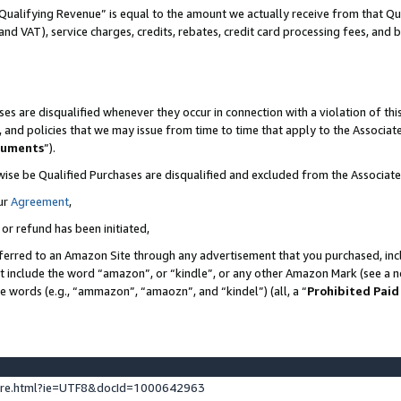
Qualifying Revenue” is equal to the amount we actually receive from that Qua
 and VAT), service charges, credits, rebates, credit card processing fees, and 
es are disqualified whenever they occur in connection with a violation of t
s, and policies that we may issue from time to time that apply to the Associ
cuments
”).
wise be Qualified Purchases are disqualified and excluded from the Associa
ur
Agreement
,
 or refund has been initiated,
ferred to an Amazon Site through any advertisement that you purchased, incl
at include the word “amazon”, or “kindle”, or any other Amazon Mark (see a no
se words (e.g., “ammazon”, “amaozn”, and “kindel”) (all, a “
Prohibited Paid
ture.html?ie=UTF8&docId=1000642963