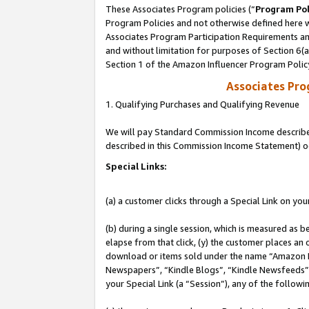
These Associates Program policies (“
Program Pol
Program Policies and not otherwise defined here wi
Associates Program Participation Requirements and
and without limitation for purposes of Section 6(
Section 1 of the Amazon Influencer Program Polic
Associates Pr
1. Qualifying Purchases and Qualifying Revenue
We will pay Standard Commission Income described 
described in this Commission Income Statement) o
Special Links:
(a) a customer clicks through a Special Link on you
(b) during a single session, which is measured as b
elapse from that click, (y) the customer places an
download or items sold under the name “Amazon M
Newspapers”, “Kindle Blogs”, “Kindle Newsfeeds”, o
your Special Link (a “Session”), any of the follow