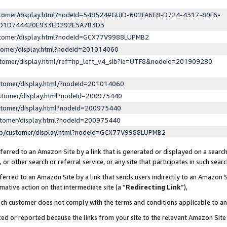
ustomer/display.html?nodeId=548524#GUID-602FA6E8-D724-4317-89F6-
ED1D744420E933ED292E5A7B3D3
ustomer/display.html?nodeId=GCX77V9988LUPMB2
stomer/display.html?nodeId=201014060
stomer/display.html/ref=hp_left_v4_sib?ie=UTF8&nodeId=201909280
stomer/display.html/?nodeId=201014060
stomer/display.html?nodeId=200975440
stomer/display.html?nodeId=200975440
stomer/display.html?nodeId=200975440
lp/customer/display.html?nodeId=GCX77V9988LUPMB2
erred to an Amazon Site by a link that is generated or displayed on a search
or other search or referral service, or any site that participates in such sear
erred to an Amazon Site by a link that sends users indirectly to an Amazon Si
mative action on that intermediate site (a “
Redirecting Link
”),
uch customer does not comply with the terms and conditions applicable to a
cked or reported because the links from your site to the relevant Amazon Sit