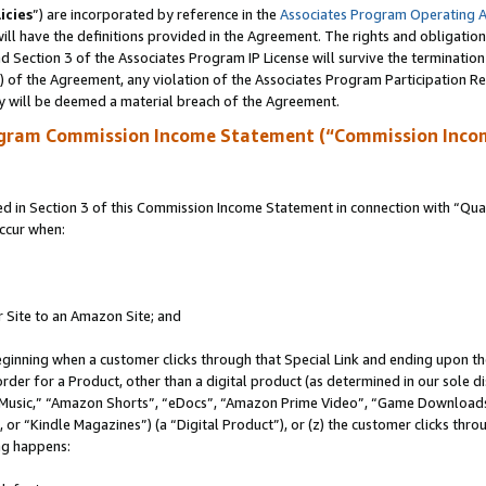
icies
”) are incorporated by reference in the
Associates Program Operating 
ll have the definitions provided in the Agreement. The rights and obligation
 Section 3 of the Associates Program IP License will survive the terminatio
a) of the Agreement, any violation of the Associates Program Participation R
y will be deemed a material breach of the Agreement.
ogram Commission Income Statement (“Commission Inco
in Section 3 of this Commission Income Statement in connection with “Quali
ccur when:
r Site to an Amazon Site; and
eginning when a customer clicks through that Special Link and ending upon the 
 order for a Product, other than a digital product (as determined in our sole
usic,” “Amazon Shorts”, “eDocs”, “Amazon Prime Video”, “Game Downloads”
r “Kindle Magazines”) (a “Digital Product”), or (z) the customer clicks throu
ing happens: