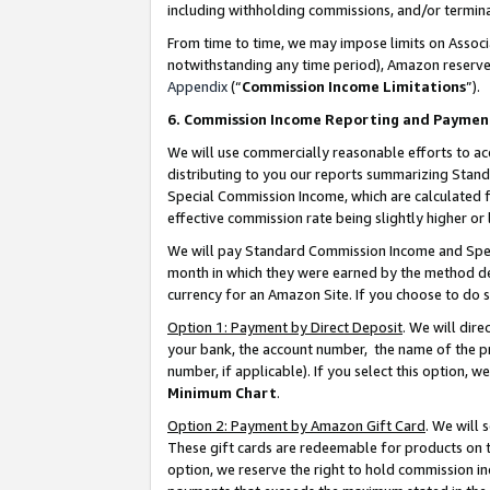
including withholding commissions, and/or termina
From time to time, we may impose limits on Assoc
notwithstanding any time period), Amazon reserves 
Appendix
(“
Commission Income Limitations
”).
6. Commission Income Reporting and Paymen
We will use commercially reasonable efforts to ac
distributing to you our reports summarizing Sta
Special Commission Income, which are calculated f
effective commission rate being slightly higher or 
We will pay Standard Commission Income and Spec
month in which they were earned by the method des
currency for an Amazon Site. If you choose to do 
Option 1: Payment by Direct Deposit
. We will dir
your bank, the account number, the name of the pr
number, if applicable). If you select this option,
Minimum Chart
.
Option 2: Payment by Amazon Gift Card
. We will
These gift cards are redeemable for products on t
option, we reserve the right to hold commission i