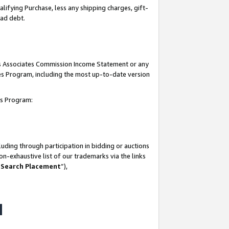
lifying Purchase, less any shipping charges, gift-
bad debt.
his Associates Commission Income Statement or any
ates Program, including the most up-to-date version
tes Program:
uding through participation in bidding or auctions
n-exhaustive list of our trademarks via the links
 Search Placement
”),