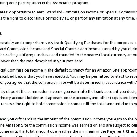
ting your participation in the Associates program.
iates’ opportunity to earn Standard Commission Income or Special Commissi
the right to discontinue or modify all or part of any limitation at any time.
t
curately and comprehensively track Qualifying Purchases for the purposes of 
ndard Commission Income and Special Commission Income earned by you dur
or each Qualifying Purchase and rounded to the nearest local currency amoun
lower than the rate described in your rate card.
ial Commission Income in the default currency for an Amazon Site approxim
cribed below that you have selected. You may be permitted to elect to rece
so, you agree that the conversion rate will be determined in accordance wit
ectly deposit the commission income you earn into the bank account you desi
imary account holder as it appears on the account, and other requested ident
 we reserve the right to hold commission income until the total amount due to
 send you gift cards in the amount of the commission income you earn to the 
he Amazon Site the commission income was earned on and are subject to our gi
ncome until the total amount due reaches the minimum in the
Payment Char