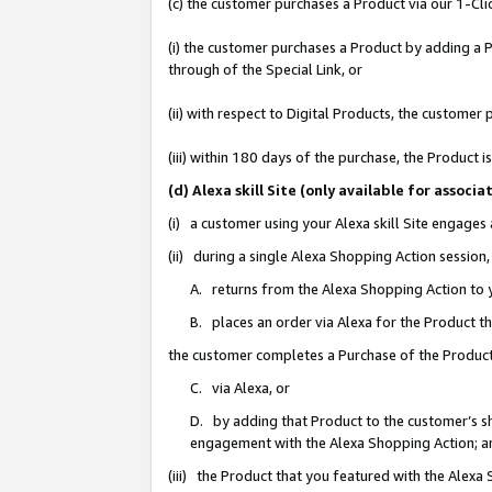
(c) the customer purchases a Product via our 1-Clic
(i) the customer purchases a Product by adding a Pr
through of the Special Link, or
(ii) with respect to Digital Products, the custom
(iii) within 180 days of the purchase, the Product
(d) Alexa skill Site (only available for asso
(i) a customer using your Alexa skill Site engages
(ii) during a single Alexa Shopping Action sessio
A. returns from the Alexa Shopping Action to y
B. places an order via Alexa for the Product t
the customer completes a Purchase of the Product
C. via Alexa, or
D. by adding that Product to the customer’s sho
engagement with the Alexa Shopping Action; a
(iii) the Product that you featured with the Alexa