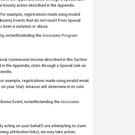
e bounty action described in the Appendix.
for example, registrations made using invalid
 Bounty Events that do not result from Special
as been a violation or abuse.
nty, notwithstanding the
Associates Program
pecial Commission Income described in this Section
 in the Appendix, clicks through a Special Link on
ppendix.
or example, registrations made using invalid email
on your Site). Amazon will determine in its sole
g Bonus Event, notwithstanding the
Associates
ty acting on your behalf) are attempting to claim
ng attribution links), we may take action,