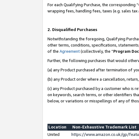
For each Qualifying Purchase, the corresponding “
wrapping fees, handling fees, taxes (e.g. sales tax
2. Disqualified Purchases
Notwithstanding the foregoing, Qualifying Purchas
other terms, conditions, specifications, statement
of the
Agreement
(collectively, the “
Program Do
Further, the following purchases that would other
(a) any Product purchased after termination of yo
(b) any Product order where a cancellation, return,
(c) any Product purchased by a customer who is re
on keywords, search terms, or other identifiers th
below, or variations or misspellings of any of tho
Location
Non-Exhaustive Trademark List
United
https://www.amazon.co.uk/gp/fea