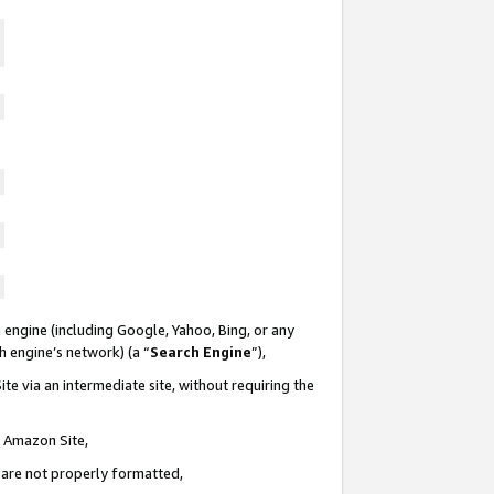
 engine (including Google, Yahoo, Bing, or any
ch engine’s network) (a “
Search Engine
”),
te via an intermediate site, without requiring the
n Amazon Site,
e are not properly formatted,