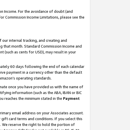
on Income. For the avoidance of doubt (and
 For Commission Income Limitations, please see the
our internal tracking, and creating and
ing that month. Standard Commission Income and
t (such as cents for USD), may result in your
ately 60 days following the end of each calendar
ive payment in a currency other than the default
h Amazon’s operating standards.
gnate once you have provided us with the name of
ifying information (such as the ABA, IBAN or BIC
 you reaches the minimum stated in the
Payment
primary email address on your Associates account.
ft card terms and conditions. If you select this
t
. We reserve the right to hold the portion of