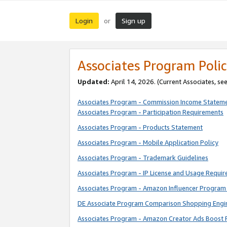
Login
Sign up
or
Associates Program Polic
Updated:
April 14, 2026. (Current Associates, se
Associates Program - Commission Income Statem
Associates Program - Participation Requirements
Associates Program - Products Statement
Associates Program - Mobile Application Policy
Associates Program - Trademark Guidelines
Associates Program - IP License and Usage Requi
Associates Program - Amazon Influencer Program 
DE Associate Program Comparison Shopping Engi
Associates Program - Amazon Creator Ads Boost 