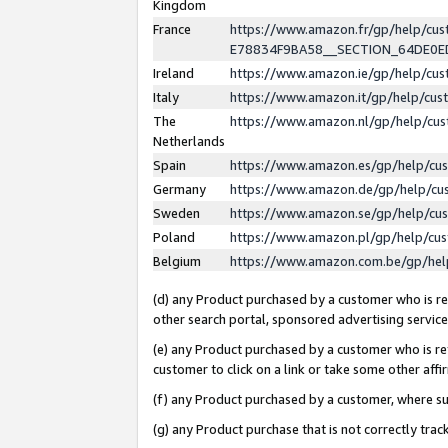
Kingdom
France
https://www.amazon.fr/gp/help/c
E78834F9BA58__SECTION_64DE0
Ireland
https://www.amazon.ie/gp/help/c
Italy
https://www.amazon.it/gp/help/cu
The
https://www.amazon.nl/gp/help/cu
Netherlands
Spain
https://www.amazon.es/gp/help/cu
Germany
https://www.amazon.de/gp/help/cu
Sweden
https://www.amazon.se/gp/help/cu
Poland
https://www.amazon.pl/gp/help/cu
Belgium
https://www.amazon.com.be/gp/he
(d) any Product purchased by a customer who is ref
other search portal, sponsored advertising service, 
(e) any Product purchased by a customer who is ref
customer to click on a link or take some other affir
(f) any Product purchased by a customer, where s
(g) any Product purchase that is not correctly tra