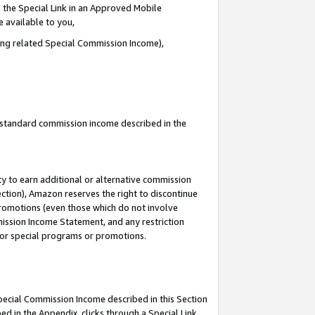
 the Special Link in an Approved Mobile
e available to you,
ding related Special Commission Income),
u standard commission income described in the
y to earn additional or alternative commission
ection), Amazon reserves the right to discontinue
promotions (even those which do not involve
mmission Income Statement, and any restriction
 for special programs or promotions.
Special Commission Income described in this Section
ed in the Appendix, clicks through a Special Link