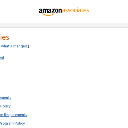
ies
e
what’s changed
.)
ent
rements
Policy
ne Requirements
Program Policy