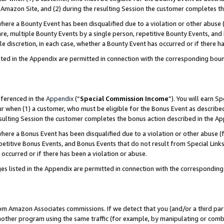
Amazon Site, and (2) during the resulting Session the customer completes th
re a Bounty Event has been disqualified due to a violation or other abuse (
e, multiple Bounty Events by a single person, repetitive Bounty Events, and
ole discretion, in each case, whether a Bounty Event has occurred or if there h
sted in the Appendix are permitted in connection with the corresponding bou
eferenced in the
Appendix
(“
Special Commission Income
”). You will earn S
ur when (1) a customer, who must be eligible for the Bonus Event as described
resulting Session the customer completes the bonus action described in the A
re a Bonus Event has been disqualified due to a violation or other abuse (f
titive Bonus Events, and Bonus Events that do not result from Special Links 
 occurred or if there has been a violation or abuse.
es listed in the Appendix are permitted in connection with the correspondin
rom Amazon Associates commissions. If we detect that you (and/or a third par
her program using the same traffic (for example, by manipulating or combini