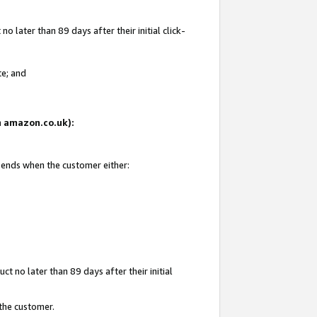
 later than 89 days after their initial click-
te; and
on amazon.co.uk):
d ends when the customer either:
t no later than 89 days after their initial
 the customer.