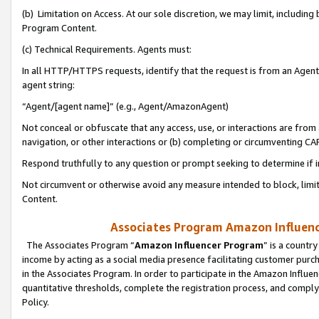
(b) Limitation on Access. At our sole discretion, we may limit, includin
Program Content.
(c) Technical Requirements. Agents must:
In all HTTP/HTTPS requests, identify that the request is from an Agent 
agent string:
“Agent/[agent name]” (e.g., Agent/AmazonAgent)
Not conceal or obfuscate that any access, use, or interactions are fro
navigation, or other interactions or (b) completing or circumventing 
Respond truthfully to any question or prompt seeking to determine if 
Not circumvent or otherwise avoid any measure intended to block, limit
Content.
Associates Program Amazon Influence
The Associates Program “
Amazon Influencer Program
” is a countr
income by acting as a social media presence facilitating customer purc
in the Associates Program. In order to participate in the Amazon Influen
quantitative thresholds, complete the registration process, and comply
Policy.