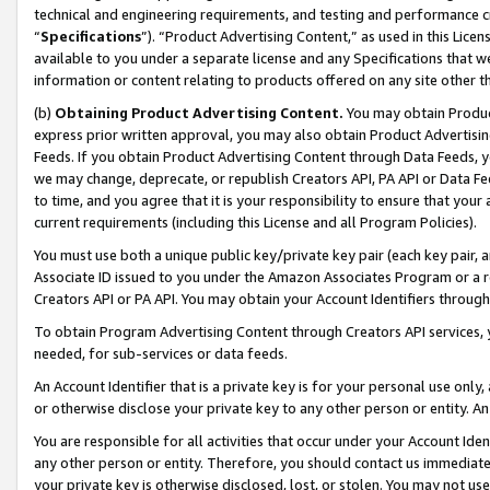
technical and engineering requirements, and testing and performance cri
“
Specifications
”). “Product Advertising Content,” as used in this Lic
available to you under a separate license and any Specifications that we
information or content relating to products offered on any site other 
(b)
Obtaining Product Advertising Content.
You may obtain Product
express prior written approval, you may also obtain Product Advertisi
Feeds. If you obtain Product Advertising Content through Data Feeds, yo
we may change, deprecate, or republish Creators API, PA API or Data Fee
to time, and you agree that it is your responsibility to ensure that your
current requirements (including this License and all Program Policies).
You must use both a unique public key/private key pair (each key pair, a
Associate ID issued to you under the Amazon Associates Program or a r
Creators API or PA API. You may obtain your Account Identifiers through
To obtain Program Advertising Content through Creators API services, y
needed, for sub-services or data feeds.
An Account Identifier that is a private key is for your personal use only,
or otherwise disclose your private key to any other person or entity. An A
You are responsible for all activities that occur under your Account Ide
any other person or entity. Therefore, you should contact us immediate
your private key is otherwise disclosed, lost, or stolen. You may not u