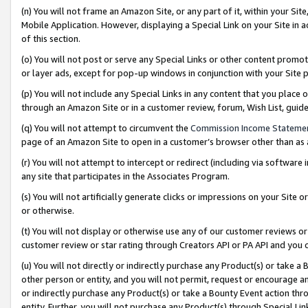
(n) You will not frame an Amazon Site, or any part of it, within your Sit
Mobile Application. However, displaying a Special Link on your Site in a
of this section.
(o) You will not post or serve any Special Links or other content prom
or layer ads, except for pop-up windows in conjunction with your Site 
(p) You will not include any Special Links in any content that you place
through an Amazon Site or in a customer review, forum, Wish List, gui
(q) You will not attempt to circumvent the
Commission Income Stateme
page of an Amazon Site to open in a customer’s browser other than as a 
(r) You will not attempt to intercept or redirect (including via softwar
any site that participates in the Associates Program.
(s) You will not artificially generate clicks or impressions on your Si
or otherwise.
(t) You will not display or otherwise use any of our customer reviews or 
customer review or star rating through Creators API or PA API and you 
(u) You will not directly or indirectly purchase any Product(s) or take a
other person or entity, and you will not permit, request or encourage an
or indirectly purchase any Product(s) or take a Bounty Event action thro
entity. Further, you will not purchase any Product(s) through Special Li