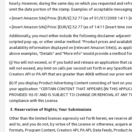
hourly. However, during the same day on which you requested and refre
omit the date portion of the stamp. Examples of acceptable messaging
• [insert Amazon Site] Price: [EUR/£] 32.77 (as of 01/07/2008 14:11 [in
• [insert Amazon Site] Price: [EUR/£] 32.77 (as of 14:11 [insert time zo
Additionally, you must either include the following disclaimer adjacent t
scripted pop-up, or other similar method: "Product prices and availabil
availability information displayed on [relevant Amazon Site(s), as appli
above examples, "Details" and "More info" would provide a method for 
(j) You will not exceed, or if you build and release an application that c
will not exceed, any limit on calls per second set forth in any Specifica
Creators API or PA API that are greater than 40KB without our prior wr
(k) If you display Product Advertising Content consisting of text on your
your application: “CERTAIN CONTENT THAT APPEARS [IN THIS APPLIC
PROVIDED ‘AS IS’ AND IS SUBJECT TO CHANGE OR REMOVAL AT ANY TIME.”
compliance with this License.
3.
Reservation of Rights; Your Submissions
Other than the limited licenses expressly set forth herein, we reserve all 
and to, and you do not, by virtue of this License or otherwise, acquire an
formats, Program Content, Creators API, PA API, Data Feeds, Product 