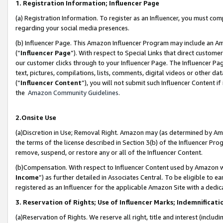
1. Registration Information; Influencer Page
(a) Registration Information. To register as an Influencer, you must co
regarding your social media presences.
(b) Influencer Page. This Amazon Influencer Program may include an A
(“
Influencer Page
”). With respect to Special Links that direct custom
our customer clicks through to your Influencer Page. The Influencer Pag
text, pictures, compilations, lists, comments, digital videos or other
(“
Influencer Content
”), you will not submit such Influencer Content if
the
Amazon Community Guidelines
.
2.Onsite Use
(a)Discretion in Use; Removal Right. Amazon may (as determined by Amazo
the terms of the license described in Section 3(b) of the Influencer Prog
remove, suspend, or restore any or all of the Influencer Content.
(b)Compensation. With respect to Influencer Content used by Amazon wi
Income
”) as further detailed in Associates Central. To be eligible t
registered as an Influencer for the applicable Amazon Site with a dedic
3. Reservation of Rights; Use of Influencer Marks; Indemnificati
(a)Reservation of Rights. We reserve all right, title and interest (includ