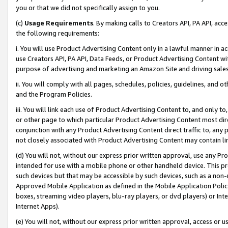
you or that we did not specifically assign to you.
(c)
Usage Requirements
. By making calls to Creators API, PA API, ac
the following requirements:
i. You will use Product Advertising Content only in a lawful manner in a
use Creators API, PA API, Data Feeds, or Product Advertising Content wit
purpose of advertising and marketing an Amazon Site and driving sales
ii. You will comply with all pages, schedules, policies, guidelines, and o
and the Program Policies.
iii. You will link each use of Product Advertising Content to, and only 
or other page to which particular Product Advertising Content most direc
conjunction with any Product Advertising Content direct traffic to, any 
not closely associated with Product Advertising Content may contain lin
(d) You will not, without our express prior written approval, use any Pr
intended for use with a mobile phone or other handheld device. This proh
such devices but that may be accessible by such devices, such as a non-
Approved Mobile Application as defined in the Mobile Application Policy; 
boxes, streaming video players, blu-ray players, or dvd players) or Inte
Internet Apps).
(e) You will not, without our express prior written approval, access or 