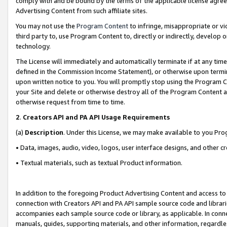
comply with and be bound by the terms of the applicable license agreem
Advertising Content from such affiliate sites.
You may not use the
Program Content
to infringe, misappropriate or vio
third party to, use Program Content to, directly or indirectly, develo
technology.
The License will immediately and automatically terminate if at any ti
defined in the Commission Income Statement), or otherwise upon termina
upon written notice to you. You will promptly stop using the Program 
your Site and delete or otherwise destroy all of the Program Content 
otherwise request from time to time.
2
.
Creators API and PA API Usage Requirements
(a)
Description
. Under this License, we may make available to you Pr
• Data, images, audio, video, logos, user interface designs, and other c
• Textual materials, such as textual Product information.
In addition to the foregoing Product Advertising Content and access to
connection with Creators API and PA API sample source code and librarie
accompanies each sample source code or library, as applicable. In conne
manuals, guides, supporting materials, and other information, regardless