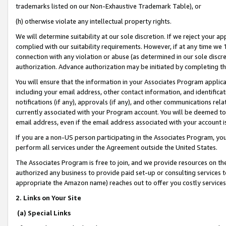
trademarks listed on our Non-Exhaustive Trademark Table), or
(h) otherwise violate any intellectual property rights.
We will determine suitability at our sole discretion. If we reject your 
complied with our suitability requirements. However, if at any time we 1
connection with any violation or abuse (as determined in our sole disc
authorization. Advance authorization may be initiated by completing t
You will ensure that the information in your Associates Program applic
including your email address, other contact information, and identifica
notifications (if any), approvals (if any), and other communications re
currently associated with your Program account. You will be deemed to 
email address, even if the email address associated with your account i
If you are a non-US person participating in the Associates Program, you
perform all services under the Agreement outside the United States.
The Associates Program is free to join, and we provide resources on th
authorized any business to provide paid set-up or consulting services t
appropriate the Amazon name) reaches out to offer you costly services
2. Links on Your Site
(a) Special Links