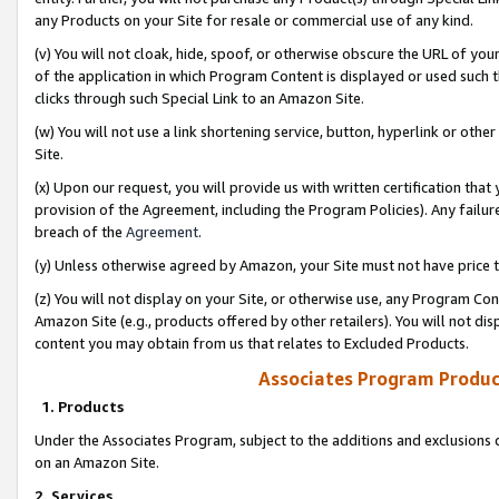
any Products on your Site for resale or commercial use of any kind.
(v) You will not cloak, hide, spoof, or otherwise obscure the URL of your
of the application in which Program Content is displayed or used such 
clicks through such Special Link to an Amazon Site.
(w) You will not use a link shortening service, button, hyperlink or oth
Site.
(x) Upon our request, you will provide us with written certification tha
provision of the Agreement, including the Program Policies). Any failure
breach of the
Agreement
.
(y) Unless otherwise agreed by Amazon, your Site must not have price tr
(z) You will not display on your Site, or otherwise use, any Program Con
Amazon Site (e.g., products offered by other retailers). You will not di
content you may obtain from us that relates to Excluded Products.
Associates Program Produc
1. Products
Under the Associates Program, subject to the additions and exclusions d
on an Amazon Site.
2. Services