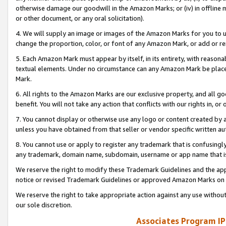
otherwise damage our goodwill in the Amazon Marks; or (iv) in offline ma
or other document, or any oral solicitation).
4. We will supply an image or images of the Amazon Marks for you to 
change the proportion, color, or font of any Amazon Mark, or add or
5. Each Amazon Mark must appear by itself, in its entirety, with reason
textual elements. Under no circumstance can any Amazon Mark be placed
Mark.
6. All rights to the Amazon Marks are our exclusive property, and all 
benefit. You will not take any action that conflicts with our rights in, 
7. You cannot display or otherwise use any logo or content created by a
unless you have obtained from that seller or vendor specific written au
8. You cannot use or apply to register any trademark that is confusingly
any trademark, domain name, subdomain, username or app name that is 
We reserve the right to modify these Trademark Guidelines and the app
notice or revised Trademark Guidelines or approved Amazon Marks on t
We reserve the right to take appropriate action against any use without
our sole discretion.
Associates Program IP