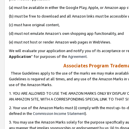
(a) must be available in either the Google Play, Apple, or Amazon app s
(b) must be free to download and all Amazon links must be accessible 
(c) must have original content,
(d) must not emulate Amazon’s own shopping app functionality, and
(e) must not host or render Amazon web pages in WebViews.
We will evaluate your application and notify you of its acceptance or re
Application
” for purposes of the
Agreement
.
Associates Program Trademar
These Guidelines apply to the use of the marks we may make available
Guidelines is required at all times, and any use of the Amazon Marks in 
use of the Amazon Marks.
1. YOU ARE ALLOWED TO USE THE AMAZON MARKS ONLY BY DISPLAY 
AN AMAZON SITE, WITH A CORRESPONDING SPECIAL LINK TO THAT SI
2. Your use of the Amazon Marks must (i) comply with the most up-to-da
defined in the
Commission Income Statement
).
3. You may use the Amazon Marks solely for the purpose specifically a
any manner that implies sponsorship or endorsement by us; (ii) to disparag