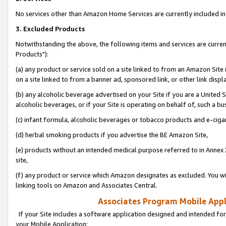
No services other than Amazon Home Services are currently included in 
3. Excluded Products
Notwithstanding the above, the following items and services are curre
Products"):
(a) any product or service sold on a site linked to from an Amazon Site
on a site linked to from a banner ad, sponsored link, or other link disp
(b) any alcoholic beverage advertised on your Site if you are a United 
alcoholic beverages, or if your Site is operating on behalf of, such a bu
(c) infant formula, alcoholic beverages or tobacco products and e-ciga
(d) herbal smoking products if you advertise the BE Amazon Site,
(e) products without an intended medical purpose referred to in Annex 
site,
(f) any product or service which Amazon designates as excluded. You will 
linking tools on Amazon and Associates Central.
Associates Program Mobile Appli
If your Site includes a software application designed and intended for
your Mobile Application: