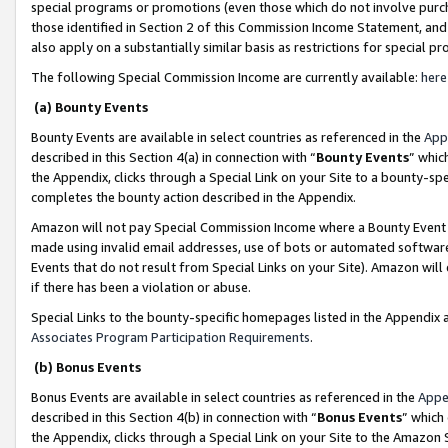
special programs or promotions (even those which do not involve purcha
those identified in Section 2 of this Commission Income Statement, an
also apply on a substantially similar basis as restrictions for special 
The following Special Commission Income are currently available:
here
(a) Bounty Events
Bounty Events are available in select countries as referenced in the
App
described in this Section 4(a) in connection with “
Bounty Events
” whic
the Appendix, clicks through a Special Link on your Site to a bounty-s
completes the bounty action described in the Appendix.
Amazon will not pay Special Commission Income where a Bounty Event ha
made using invalid email addresses, use of bots or automated software
Events that do not result from Special Links on your Site). Amazon will 
if there has been a violation or abuse.
Special Links to the bounty-specific homepages listed in the Appendix 
Associates Program Participation Requirements
.
(b) Bonus Events
Bonus Events are available in select countries as referenced in the
Appe
described in this Section 4(b) in connection with “
Bonus Events
” which
the Appendix, clicks through a Special Link on your Site to the Amazon 