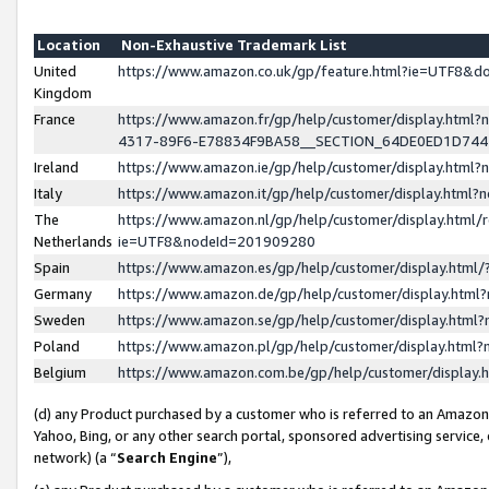
Location
Non-Exhaustive Trademark List
United
https://www.amazon.co.uk/gp/feature.html?ie=UTF8&
Kingdom
France
https://www.amazon.fr/gp/help/customer/display.ht
4317-89F6-E78834F9BA58__SECTION_64DE0ED1D74
Ireland
https://www.amazon.ie/gp/help/customer/display.ht
Italy
https://www.amazon.it/gp/help/customer/display.html
The
https://www.amazon.nl/gp/help/customer/display.html/
Netherlands
ie=UTF8&nodeId=201909280
Spain
https://www.amazon.es/gp/help/customer/display.htm
Germany
https://www.amazon.de/gp/help/customer/display.htm
Sweden
https://www.amazon.se/gp/help/customer/display.htm
Poland
https://www.amazon.pl/gp/help/customer/display.htm
Belgium
https://www.amazon.com.be/gp/help/customer/displa
(d) any Product purchased by a customer who is referred to an Amazon S
Yahoo, Bing, or any other search portal, sponsored advertising service, o
network) (a “
Search Engine
”),