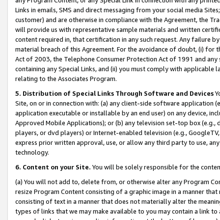
Links in emails, SMS and direct messaging from your social media Sites; 
customer) and are otherwise in compliance with the Agreement, the Tr
will provide us with representative sample materials and written certif
content required in, that certification in any such request. Any failure b
material breach of this Agreement. For the avoidance of doubt, (i) for
Act of 2003, the Telephone Consumer Protection Act of 1991 and any si
containing any Special Links, and (ii) you must comply with applicable
relating to the Associates Program.
5. Distribution of Special Links Through Software and Devices
Yo
Site, on or in connection with: (a) any client-side software application 
application executable or installable by an end user) on any device, in
Approved Mobile Applications); or (b) any television set-top box (e.g., 
players, or dvd players) or Internet-enabled television (e.g., GoogleTV, 
express prior written approval, use, or allow any third party to use, 
technology.
6. Content on your Site.
You will be solely responsible for the conten
(a) You will not add to, delete from, or otherwise alter any Program Co
resize Program Content consisting of a graphic image in a manner that
consisting of text in a manner that does not materially alter the meanin
types of links that we may make available to you may contain a link to 