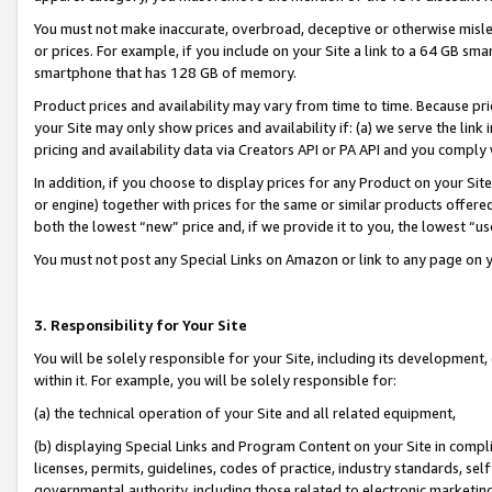
You must not make inaccurate, overbroad, deceptive or otherwise misle
or prices. For example, if you include on your Site a link to a 64 GB sm
smartphone that has 128 GB of memory.
Product prices and availability may vary from time to time. Because pri
your Site may only show prices and availability if: (a) we serve the link 
pricing and availability data via Creators API or PA API and you comply
In addition, if you choose to display prices for any Product on your Si
or engine) together with prices for the same or similar products offer
both the lowest “new” price and, if we provide it to you, the lowest “u
You must not post any Special Links on Amazon or link to any page on 
3. Responsibility for Your Site
You will be solely responsible for your Site, including its development
within it. For example, you will be solely responsible for:
(a) the technical operation of your Site and all related equipment,
(b) displaying Special Links and Program Content on your Site in compl
licenses, permits, guidelines, codes of practice, industry standards, se
governmental authority, including those related to electronic marketin