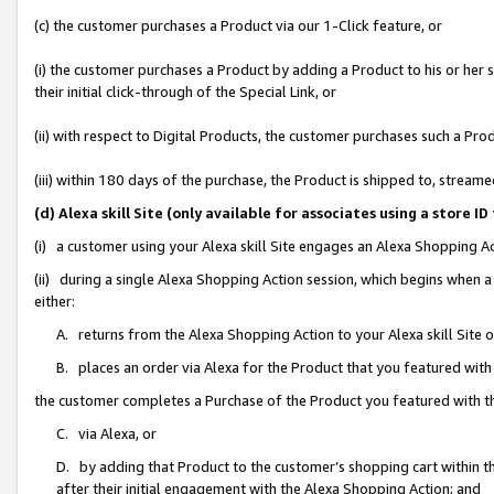
(c) the customer purchases a Product via our 1-Click feature, or
(i) the customer purchases a Product by adding a Product to his or her
their initial click-through of the Special Link, or
(ii) with respect to Digital Products, the customer purchases such a P
(iii) within 180 days of the purchase, the Product is shipped to, stre
(d) Alexa skill Site (only available for associates using a stor
(i) a customer using your Alexa skill Site engages an Alexa Shopping A
(ii) during a single Alexa Shopping Action session, which begins when
either:
A. returns from the Alexa Shopping Action to your Alexa skill Site 
B. places an order via Alexa for the Product that you featured with
the customer completes a Purchase of the Product you featured with t
C. via Alexa, or
D. by adding that Product to the customer’s shopping cart within th
after their initial engagement with the Alexa Shopping Action; and