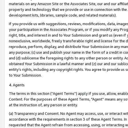
materials on any Amazon Site or the Associates Site, our and our affili
property and technology that we provide or use in connection with the
development kits, libraries, sample code, and related materials).
If you provide us with suggestions, reviews, modifications, data, image
your participation in the Associates Program, or if you modify any Prog
right, title, and interest in and to Your Submission and grant us (even 
nonexclusive, worldwide, freely transferable right and license for the du
reproduce, perform, display, and distribute Your Submission in any man
any purpose; (c) use and publish your name in the form of a credit in c
and (d) sublicense the foregoing rights to any other person or entity. A
obtained Your Submission in a lawful manner and (z) our and our sublice
entity’s rights, including any copyright rights. You agree to provide us
to Your Submission.
4. Agents
The terms in this section (“Agent Terms”) apply if you use, allow, enab
Content. For the purposes of these Agent Terms, "Agent” means any so
at the instruction of, any person or entity.
(a) Transparency and Consent. No Agent may access, use, or interact with 
accordance with the requirements in section 3 of these Agent Terms. In
requested that the Agent refrain from accessing, using, or interacting