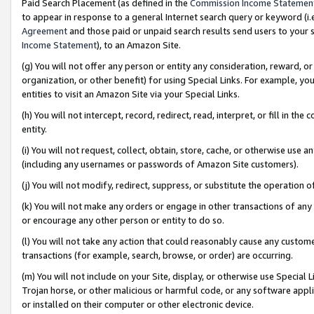
Paid Search Placement (as defined in the
Commission Income Statemen
to appear in response to a general Internet search query or keyword (i.e.
Agreement
and those paid or unpaid search results send users to your sit
Income Statement
), to an Amazon Site.
(g) You will not offer any person or entity any consideration, reward, or
organization, or other benefit) for using Special Links. For example, 
entities to visit an Amazon Site via your Special Links.
(h) You will not intercept, record, redirect, read, interpret, or fill in 
entity.
(i) You will not request, collect, obtain, store, cache, or otherwise us
(including any usernames or passwords of Amazon Site customers).
(j) You will not modify, redirect, suppress, or substitute the operation 
(k) You will not make any orders or engage in other transactions of any 
or encourage any other person or entity to do so.
(l) You will not take any action that could reasonably cause any custome
transactions (for example, search, browse, or order) are occurring.
(m) You will not include on your Site, display, or otherwise use Specia
Trojan horse, or other malicious or harmful code, or any software app
or installed on their computer or other electronic device.