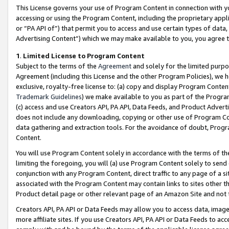
This License governs your use of Program Content in connection with yo
accessing or using the Program Content, including the proprietary appli
or “PA API of”) that permit you to access and use certain types of data
Advertising Content”) which we may make available to you, you agree t
1
.
Limited License to Program Content
Subject to the terms of the
Agreement
and solely for the limited purpo
Agreement (including this License and the other Program Policies), we 
exclusive, royalty-free license to: (a) copy and display Program Conten
Trademark Guidelines
) we make available to you as part of the Progra
(c) access and use Creators API, PA API, Data Feeds, and Product Adverti
does not include any downloading, copying or other use of Program Conte
data gathering and extraction tools. For the avoidance of doubt, Progr
Content.
You will use Program Content solely in accordance with the terms of t
limiting the foregoing, you will (a) use Program Content solely to send
conjunction with any Program Content, direct traffic to any page of a si
associated with the Program Content may contain links to sites other t
Product detail page or other relevant page of an Amazon Site and not 
Creators API, PA API or Data Feeds may allow you to access data, image
more affiliate sites. If you use Creators API, PA API or Data Feeds to ac