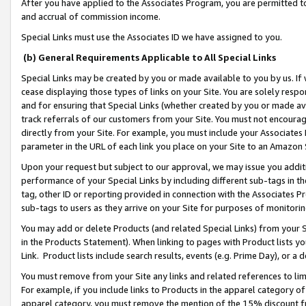
After you have applied to the Associates Program, you are permitted to 
and accrual of commission income.
Special Links must use the Associates ID we have assigned to you.
(b) General Requirements Applicable to All Special Links
Special Links may be created by you or made available to you by us. If 
cease displaying those types of links on your Site. You are solely respo
and for ensuring that Special Links (whether created by you or made av
track referrals of our customers from your Site. You must not encoura
directly from your Site. For example, you must include your Associates
parameter in the URL of each link you place on your Site to an Amazon 
Upon your request but subject to our approval, we may issue you addit
performance of your Special Links by including different sub-tags in t
tag, other ID or reporting provided in connection with the Associates Pr
sub-tags to users as they arrive on your Site for purposes of monitorin
You may add or delete Products (and related Special Links) from your Si
in the Products Statement). When linking to pages with Product lists you
Link. Product lists include search results, events (e.g. Prime Day), or 
You must remove from your Site any links and related references to li
For example, if you include links to Products in the apparel category 
apparel category, you must remove the mention of the 15% discount f