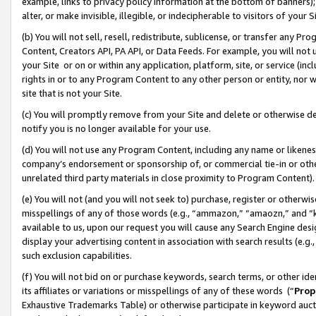
example, links to privacy policy information at the bottom of banners);
alter, or make invisible, illegible, or indecipherable to visitors of your 
(b) You will not sell, resell, redistribute, sublicense, or transfer any 
Content, Creators API, PA API, or Data Feeds. For example, you will not 
your Site or on or within any application, platform, site, or service (in
rights in or to any Program Content to any other person or entity, nor wi
site that is not your Site.
(c) You will promptly remove from your Site and delete or otherwise d
notify you is no longer available for your use.
(d) You will not use any Program Content, including any name or likene
company’s endorsement or sponsorship of, or commercial tie-in or other 
unrelated third party materials in close proximity to Program Content)
(e) You will not (and you will not seek to) purchase, register or otherw
misspellings of any of those words (e.g., “ammazon,” “amaozn,” and “kin
available to us, upon our request you will cause any Search Engine de
display your advertising content in association with search results (e.
such exclusion capabilities.
(f) You will not bid on or purchase keywords, search terms, or other id
its affiliates or variations or misspellings of any of these words (“
Prop
Exhaustive Trademarks Table) or otherwise participate in keyword aucti