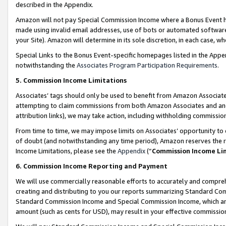
described in the Appendix.
Amazon will not pay Special Commission Income where a Bonus Event has
made using invalid email addresses, use of bots or automated software,
your Site). Amazon will determine in its sole discretion, in each case, w
Special Links to the Bonus Event-specific homepages listed in the Appe
notwithstanding the
Associates Program Participation Requirements
.
5. Commission Income Limitations
Associates’ tags should only be used to benefit from Amazon Associates
attempting to claim commissions from both Amazon Associates and ano
attribution links), we may take action, including withholding commissio
From time to time, we may impose limits on Associates’ opportunity t
of doubt (and notwithstanding any time period), Amazon reserves the ri
Income Limitations, please see the
Appendix
(“
Commission Income Li
6. Commission Income Reporting and Payment
We will use commercially reasonable efforts to accurately and comprehe
creating and distributing to you our reports summarizing Standard C
Standard Commission Income and Special Commission Income, which are 
amount (such as cents for USD), may result in your effective commission 