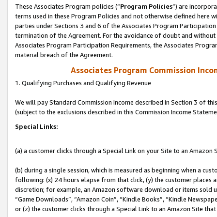
These Associates Program policies (“
Program Policies
”) are incorpor
terms used in these Program Policies and not otherwise defined here wil
parties under Sections 3 and 6 of the Associates Program Participation
termination of the Agreement. For the avoidance of doubt and without l
Associates Program Participation Requirements, the Associates Program
material breach of the Agreement.
Associates Program Commission Inco
1. Qualifying Purchases and Qualifying Revenue
We will pay Standard Commission Income described in Section 3 of thi
(subject to the exclusions described in this Commission Income Stateme
Special Links:
(a) a customer clicks through a Special Link on your Site to an Amazon S
(b) during a single session, which is measured as beginning when a custo
following: (x) 24 hours elapse from that click, (y) the customer places 
discretion; for example, an Amazon software download or items sold 
“Game Downloads”, “Amazon Coin”, “Kindle Books”, “Kindle Newspapers”
or (z) the customer clicks through a Special Link to an Amazon Site that