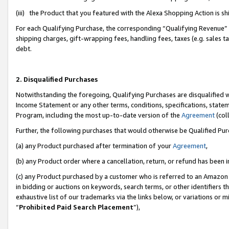
(iii) the Product that you featured with the Alexa Shopping Action is 
For each Qualifying Purchase, the corresponding “Qualifying Revenue” i
shipping charges, gift-wrapping fees, handling fees, taxes (e.g. sales ta
debt.
2. Disqualified Purchases
Notwithstanding the foregoing, Qualifying Purchases are disqualified w
Income Statement or any other terms, conditions, specifications, statem
Program, including the most up-to-date version of the
Agreement
(coll
Further, the following purchases that would otherwise be Qualified Pu
(a) any Product purchased after termination of your
Agreement
,
(b) any Product order where a cancellation, return, or refund has been i
(c) any Product purchased by a customer who is referred to an Amazon 
in bidding or auctions on keywords, search terms, or other identifiers 
exhaustive list of our trademarks via the links below, or variations or 
“
Prohibited Paid Search Placement
”),