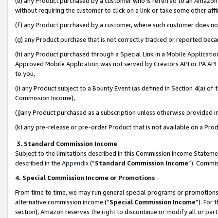
(e) any Product purchased by a customer who is referred to an Amazon Si
without requiring the customer to click on a link or take some other affi
(f) any Product purchased by a customer, where such customer does no
(g) any Product purchase that is not correctly tracked or reported bec
(h) any Product purchased through a Special Link in a Mobile Applicatio
Approved Mobile Application was not served by Creators API or PA API (
to you,
(i) any Product subject to a Bounty Event (as defined in Section 4(a) o
Commission Income),
(j)any Product purchased as a subscription unless otherwise provided 
(k) any pre-release or pre-order Product that is not available on a Prod
3. Standard Commission Income
Subject to the limitations described in this Commission Income Statem
described in the
Appendix
(”
Standard Commission Income
”). Commis
4. Special Commission Income or Promotions
From time to time, we may run general special programs or promotions 
alternative commission income (“
Special Commission Income
”). For
section), Amazon reserves the right to discontinue or modify all or par