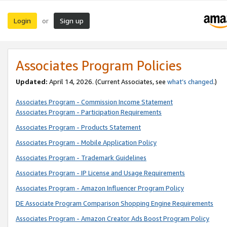
Login
Sign up
or
Associates Program Policies
Updated:
April 14, 2026. (Current Associates, see
what’s changed
.)
Associates Program - Commission Income Statement
Associates Program - Participation Requirements
Associates Program - Products Statement
Associates Program - Mobile Application Policy
Associates Program - Trademark Guidelines
Associates Program - IP License and Usage Requirements
Associates Program - Amazon Influencer Program Policy
DE Associate Program Comparison Shopping Engine Requirements
Associates Program - Amazon Creator Ads Boost Program Policy