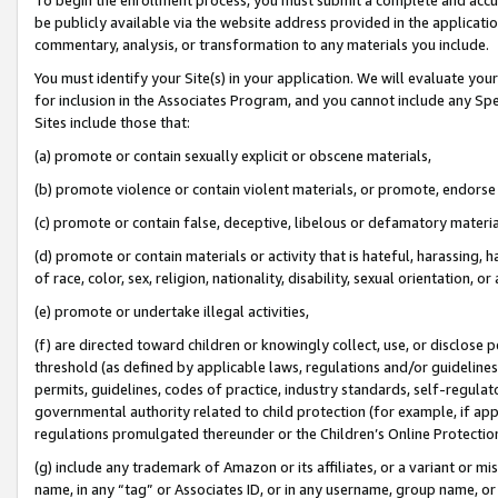
be publicly available via the website address provided in the application
commentary, analysis, or transformation to any materials you include.
You must identify your Site(s) in your application. We will evaluate your 
for inclusion in the Associates Program, and you cannot include any Speci
Sites include those that:
(a) promote or contain sexually explicit or obscene materials,
(b) promote violence or contain violent materials, or promote, endorse 
(c) promote or contain false, deceptive, libelous or defamatory materi
(d) promote or contain materials or activity that is hateful, harassing, h
of race, color, sex, religion, nationality, disability, sexual orientation, or
(e) promote or undertake illegal activities,
(f) are directed toward children or knowingly collect, use, or disclose
threshold (as defined by applicable laws, regulations and/or guidelines);
permits, guidelines, codes of practice, industry standards, self-regulat
governmental authority related to child protection (for example, if app
regulations promulgated thereunder or the Children’s Online Protection
(g) include any trademark of Amazon or its affiliates, or a variant or 
name, in any “tag” or Associates ID, or in any username, group name, or 