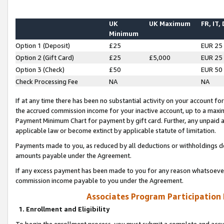
UK
UK Maximum
FR, IT,
Minimum
Option 1 (Deposit)
£25
EUR 25
Option 2 (Gift Card)
£25
£5,000
EUR 25
Option 3 (Check)
£50
EUR 50
Check Processing Fee
NA
NA
If at any time there has been no substantial activity on your account for 
the accrued commission income for your inactive account, up to a max
Payment Minimum Chart for payment by gift card. Further, any unpaid 
applicable law or become extinct by applicable statute of limitation.
Payments made to you, as reduced by all deductions or withholdings de
amounts payable under the Agreement.
If any excess payment has been made to you for any reason whatsoever,
commission income payable to you under the Agreement.
Associates Program Participation
1. Enrollment and Eligibility
To begin the enrollment process, you must submit a complete and accur