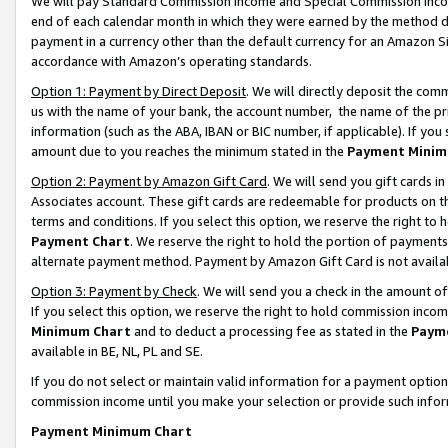
We will pay Standard Commission Income and Special Commission Incom
end of each calendar month in which they were earned by the method de
payment in a currency other than the default currency for an Amazon Sit
accordance with Amazon’s operating standards.
Option 1: Payment by Direct Deposit
. We will directly deposit the co
us with the name of your bank, the account number, the name of the pr
information (such as the ABA, IBAN or BIC number, if applicable). If you 
amount due to you reaches the minimum stated in the
Payment Minim
Option 2: Payment by Amazon Gift Card
. We will send you gift cards 
Associates account. These gift cards are redeemable for products on t
terms and conditions. If you select this option, we reserve the right t
Payment Chart
. We reserve the right to hold the portion of payment
alternate payment method. Payment by Amazon Gift Card is not available
Option 3: Payment by Check
. We will send you a check in the amount o
If you select this option, we reserve the right to hold commission inco
Minimum Chart
and to deduct a processing fee as stated in the
Paym
available in BE, NL, PL and SE.
If you do not select or maintain valid information for a payment opti
commission income until you make your selection or provide such info
Payment Minimum Chart