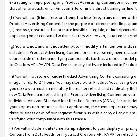
extracting, or repurposing any Product Advertising Content or in connec
that offer products on an Amazon Site, or in the direct training or fin
(f) You will not (i) interfere, or attempt to interfere, in any manner wit
Product Advertising Content for the purpose of direct marketing, spammi
(iii) remove, obscure, alter, or make invisible, illegible, or indecipherab
appearing on or contained within Creators API, PA API, Data Feeds, Prod
(g) You will not, and will not attempt to (i) modify, alter, tamper with,
included in Product Advertising Content; or (ii) reverse engineer, disa
source code or other underlying components (such as a model, model pa
to Creators API, PA API, Data Feeds, or any software included in Produc
(h) You will not store or cache Product Advertising Content consisting 
image for up to 24 hours. You may store other Product Advertising Cont
you do so you must immediately thereafter refresh and re-display the P
new Data Feed and refreshing the Product Advertising Content on your 
individual Amazon Standard Identification Numbers (ASINs) for an indefi
your application includes a client application, the client application m
three business days of our request, furnish us with a copy of any clien
verifying your compliance with this License.
(i) You will include a date/time stamp adjacent to your display of prici
Content from Data Feeds, or if you call Creators API, PA API or refresh