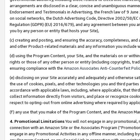
arrangements are disclosed in a clear, concise and unambiguous manner 
Endorsement and Testimonials in Advertising, the French law of 9 June
on social networks, the Dutch Advertising Code, Directive 2002/58/EC 
Regulation (GDPR) (EU) 2016/679), and any agreement between you and 
you by any person or entity that hosts your Site),
(c) creating and posting, and ensuring the accuracy, completeness, and 
and other Product-related materials and any information you include wit
(d) using the Program Content, your Site, and the materials on or within
rights or those of any other person or entity (including copyrights, trad
ensuring compliance with the
Amazon Associates Anti-Counterfeit Polic
(e) disclosing on your Site accurately and adequately and otherwise sat
the use of cookies, pixels, and other technologies you and third parties
accordance with applicable laws, including, where applicable, that thir
collect information directly from visitors, and place or recognize cooki
respect to opting-out from online advertising where required by appli
(f) any use that you make of the Program Content, and the Amazon Mar
4. Promotional Limitations
You will not engage in any promotional, ma
connection with an Amazon Site or the Associates Program (“Promotional
engage in any Promotional Activities in any offline manner, including by
any Program Content, or any Special Link in connection with any printed 