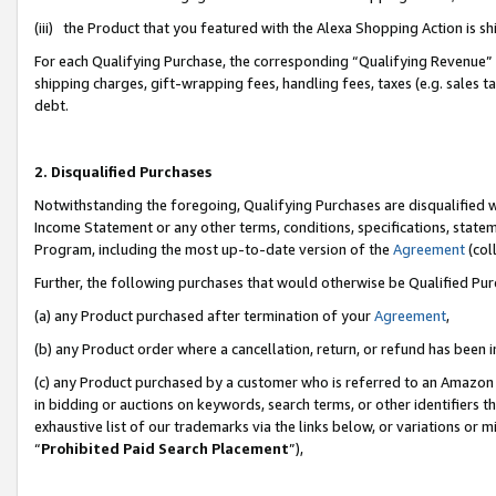
(iii) the Product that you featured with the Alexa Shopping Action is 
For each Qualifying Purchase, the corresponding “Qualifying Revenue” i
shipping charges, gift-wrapping fees, handling fees, taxes (e.g. sales ta
debt.
2. Disqualified Purchases
Notwithstanding the foregoing, Qualifying Purchases are disqualified w
Income Statement or any other terms, conditions, specifications, statem
Program, including the most up-to-date version of the
Agreement
(coll
Further, the following purchases that would otherwise be Qualified Pu
(a) any Product purchased after termination of your
Agreement
,
(b) any Product order where a cancellation, return, or refund has been i
(c) any Product purchased by a customer who is referred to an Amazon 
in bidding or auctions on keywords, search terms, or other identifiers 
exhaustive list of our trademarks via the links below, or variations or 
“
Prohibited Paid Search Placement
”),