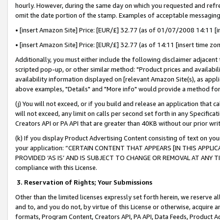
hourly. However, during the same day on which you requested and refre
omit the date portion of the stamp. Examples of acceptable messaging
• [insert Amazon Site] Price: [EUR/£] 32.77 (as of 01/07/2008 14:11 [in
• [insert Amazon Site] Price: [EUR/£] 32.77 (as of 14:11 [insert time zo
Additionally, you must either include the following disclaimer adjacent t
scripted pop-up, or other similar method: "Product prices and availabil
availability information displayed on [relevant Amazon Site(s), as appli
above examples, "Details" and "More info" would provide a method for 
(j) You will not exceed, or if you build and release an application that c
will not exceed, any limit on calls per second set forth in any Specifica
Creators API or PA API that are greater than 40KB without our prior wr
(k) If you display Product Advertising Content consisting of text on your
your application: “CERTAIN CONTENT THAT APPEARS [IN THIS APPLIC
PROVIDED ‘AS IS’ AND IS SUBJECT TO CHANGE OR REMOVAL AT ANY TIME.”
compliance with this License.
3.
Reservation of Rights; Your Submissions
Other than the limited licenses expressly set forth herein, we reserve all 
and to, and you do not, by virtue of this License or otherwise, acquire an
formats, Program Content, Creators API, PA API, Data Feeds, Product 