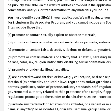
be publicly available via the website address provided in the application
commentary, analysis, or transformation to any materials you include.
You must identify your Site(s) in your application. We will evaluate your 
for inclusion in the Associates Program, and you cannot include any Speci
Sites include those that:
(a) promote or contain sexually explicit or obscene materials,
(b) promote violence or contain violent materials, or promote, endorse 
(c) promote or contain false, deceptive, libelous or defamatory materi
(d) promote or contain materials or activity that is hateful, harassing, h
of race, color, sex, religion, nationality, disability, sexual orientation, or
(e) promote or undertake illegal activities,
(f) are directed toward children or knowingly collect, use, or disclose
threshold (as defined by applicable laws, regulations and/or guidelines);
permits, guidelines, codes of practice, industry standards, self-regulat
governmental authority related to child protection (for example, if app
regulations promulgated thereunder or the Children’s Online Protection
(g) include any trademark of Amazon or its affiliates, or a variant or 
name, in any “tag” or Associates ID, or in any username, group name, or 