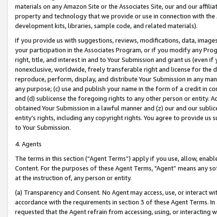
materials on any Amazon Site or the Associates Site, our and our affili
property and technology that we provide or use in connection with the
development kits, libraries, sample code, and related materials).
If you provide us with suggestions, reviews, modifications, data, image
your participation in the Associates Program, or if you modify any Prog
right, title, and interest in and to Your Submission and grant us (even 
nonexclusive, worldwide, freely transferable right and license for the du
reproduce, perform, display, and distribute Your Submission in any man
any purpose; (c) use and publish your name in the form of a credit in c
and (d) sublicense the foregoing rights to any other person or entity. A
obtained Your Submission in a lawful manner and (z) our and our sublice
entity’s rights, including any copyright rights. You agree to provide us
to Your Submission.
4. Agents
The terms in this section (“Agent Terms”) apply if you use, allow, enab
Content. For the purposes of these Agent Terms, "Agent” means any so
at the instruction of, any person or entity.
(a) Transparency and Consent. No Agent may access, use, or interact with 
accordance with the requirements in section 3 of these Agent Terms. In
requested that the Agent refrain from accessing, using, or interacting