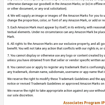
otherwise damage our goodwill in the Amazon Marks; or (iv) in offline ma
or other document, or any oral solicitation).
4. We will supply an image or images of the Amazon Marks for you to 
change the proportion, color, or font of any Amazon Mark, or add or
5. Each Amazon Mark must appear by itself, in its entirety, with reason
textual elements. Under no circumstance can any Amazon Mark be placed
Mark.
6. All rights to the Amazon Marks are our exclusive property, and all 
benefit. You will not take any action that conflicts with our rights in, 
7. You cannot display or otherwise use any logo or content created by a
unless you have obtained from that seller or vendor specific written au
8. You cannot use or apply to register any trademark that is confusingly
any trademark, domain name, subdomain, username or app name that is 
We reserve the right to modify these Trademark Guidelines and the app
notice or revised Trademark Guidelines or approved Amazon Marks on t
We reserve the right to take appropriate action against any use without
our sole discretion.
Associates Program IP