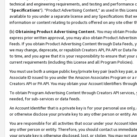
technical and engineering requirements, and testing and performance cri
“
Specifications
”). “Product Advertising Content,” as used in this Lic
available to you under a separate license and any Specifications that we
information or content relating to products offered on any site other 
(b)
Obtaining Product Advertising Content.
You may obtain Product
express prior written approval, you may also obtain Product Advertisi
Feeds. If you obtain Product Advertising Content through Data Feeds, yo
we may change, deprecate, or republish Creators API, PA API or Data Fee
to time, and you agree that it is your responsibility to ensure that your
current requirements (including this License and all Program Policies).
You must use both a unique public key/private key pair (each key pair, a
Associate ID issued to you under the Amazon Associates Program or a r
Creators API or PA API. You may obtain your Account Identifiers through
To obtain Program Advertising Content through Creators API services, y
needed, for sub-services or data feeds.
An Account Identifier that is a private key is for your personal use only,
or otherwise disclose your private key to any other person or entity. An A
You are responsible for all activities that occur under your Account Ide
any other person or entity. Therefore, you should contact us immediate
your private key is otherwise disclosed, lost, or stolen. You may not u