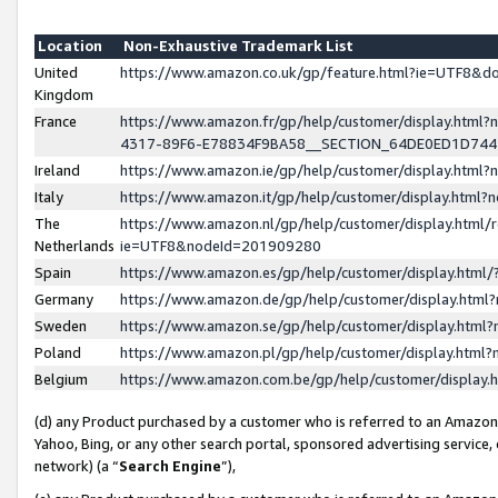
Location
Non-Exhaustive Trademark List
United
https://www.amazon.co.uk/gp/feature.html?ie=UTF8&
Kingdom
France
https://www.amazon.fr/gp/help/customer/display.ht
4317-89F6-E78834F9BA58__SECTION_64DE0ED1D74
Ireland
https://www.amazon.ie/gp/help/customer/display.ht
Italy
https://www.amazon.it/gp/help/customer/display.html
The
https://www.amazon.nl/gp/help/customer/display.html/
Netherlands
ie=UTF8&nodeId=201909280
Spain
https://www.amazon.es/gp/help/customer/display.htm
Germany
https://www.amazon.de/gp/help/customer/display.htm
Sweden
https://www.amazon.se/gp/help/customer/display.htm
Poland
https://www.amazon.pl/gp/help/customer/display.htm
Belgium
https://www.amazon.com.be/gp/help/customer/displa
(d) any Product purchased by a customer who is referred to an Amazon S
Yahoo, Bing, or any other search portal, sponsored advertising service, o
network) (a “
Search Engine
”),