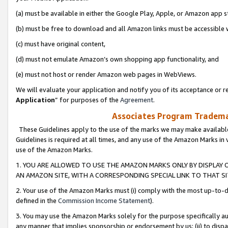
(a) must be available in either the Google Play, Apple, or Amazon app s
(b) must be free to download and all Amazon links must be accessible 
(c) must have original content,
(d) must not emulate Amazon’s own shopping app functionality, and
(e) must not host or render Amazon web pages in WebViews.
We will evaluate your application and notify you of its acceptance or re
Application
” for purposes of the
Agreement
.
Associates Program Trademar
These Guidelines apply to the use of the marks we may make available
Guidelines is required at all times, and any use of the Amazon Marks in 
use of the Amazon Marks.
1. YOU ARE ALLOWED TO USE THE AMAZON MARKS ONLY BY DISPLAY 
AN AMAZON SITE, WITH A CORRESPONDING SPECIAL LINK TO THAT SI
2. Your use of the Amazon Marks must (i) comply with the most up-to-da
defined in the
Commission Income Statement
).
3. You may use the Amazon Marks solely for the purpose specifically a
any manner that implies sponsorship or endorsement by us; (ii) to disparag