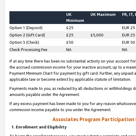
UK
UK Maximum
FR, IT,
Minimum
Option 1 (Deposit)
£25
EUR 25
Option 2 (Gift Card)
£25
£5,000
EUR 25
Option 3 (Check)
£50
EUR 50
Check Processing Fee
NA
NA
If at any time there has been no substantial activity on your account for 
the accrued commission income for your inactive account, up to a max
Payment Minimum Chart for payment by gift card. Further, any unpaid 
applicable law or become extinct by applicable statute of limitation.
Payments made to you, as reduced by all deductions or withholdings de
amounts payable under the Agreement.
If any excess payment has been made to you for any reason whatsoever,
commission income payable to you under the Agreement.
Associates Program Participation
1. Enrollment and Eligibility
To begin the enrollment process, you must submit a complete and accur