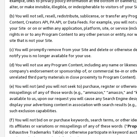
example, links to privacy policy information at the bottom of banners);
alter, or make invisible, illegible, or indecipherable to visitors of your 
(b) You will not sell, resell, redistribute, sublicense, or transfer any 
Content, Creators API, PA API, or Data Feeds. For example, you will not 
your Site or on or within any application, platform, site, or service (in
rights in or to any Program Content to any other person or entity, nor wi
site that is not your Site.
(c) You will promptly remove from your Site and delete or otherwise d
notify you is no longer available for your use.
(d) You will not use any Program Content, including any name or likene
company’s endorsement or sponsorship of, or commercial tie-in or other 
unrelated third party materials in close proximity to Program Content)
(e) You will not (and you will not seek to) purchase, register or otherw
misspellings of any of those words (e.g., “ammazon,” “amaozn,” and “kin
available to us, upon our request you will cause any Search Engine de
display your advertising content in association with search results (e.
such exclusion capabilities.
(f) You will not bid on or purchase keywords, search terms, or other id
its affiliates or variations or misspellings of any of these words (“
Prop
Exhaustive Trademarks Table) or otherwise participate in keyword aucti