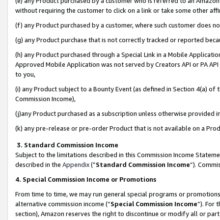
(e) any Product purchased by a customer who is referred to an Amazon Si
without requiring the customer to click on a link or take some other affi
(f) any Product purchased by a customer, where such customer does no
(g) any Product purchase that is not correctly tracked or reported bec
(h) any Product purchased through a Special Link in a Mobile Applicatio
Approved Mobile Application was not served by Creators API or PA API (
to you,
(i) any Product subject to a Bounty Event (as defined in Section 4(a) o
Commission Income),
(j)any Product purchased as a subscription unless otherwise provided 
(k) any pre-release or pre-order Product that is not available on a Prod
3. Standard Commission Income
Subject to the limitations described in this Commission Income Statem
described in the
Appendix
(”
Standard Commission Income
”). Commis
4. Special Commission Income or Promotions
From time to time, we may run general special programs or promotions 
alternative commission income (“
Special Commission Income
”). For
section), Amazon reserves the right to discontinue or modify all or par