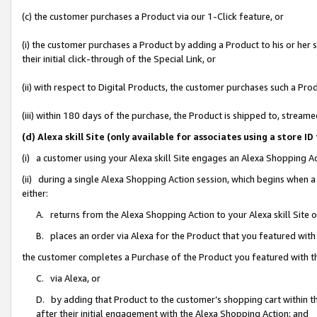
(c) the customer purchases a Product via our 1-Click feature, or
(i) the customer purchases a Product by adding a Product to his or her
their initial click-through of the Special Link, or
(ii) with respect to Digital Products, the customer purchases such a P
(iii) within 180 days of the purchase, the Product is shipped to, stre
(d) Alexa skill Site (only available for associates using a stor
(i) a customer using your Alexa skill Site engages an Alexa Shopping A
(ii) during a single Alexa Shopping Action session, which begins when
either:
A. returns from the Alexa Shopping Action to your Alexa skill Site 
B. places an order via Alexa for the Product that you featured with
the customer completes a Purchase of the Product you featured with t
C. via Alexa, or
D. by adding that Product to the customer’s shopping cart within th
after their initial engagement with the Alexa Shopping Action; and