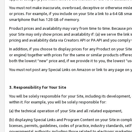
You must not make inaccurate, overbroad, deceptive or otherwise misle
or prices. For example, if you include on your Site a link to a 64 GB sm
smartphone that has 128 GB of memory.
Product prices and availability may vary from time to time. Because pri
your Site may only show prices and availability if: (a) we serve the link 
pricing and availability data via Creators API or PA API and you comply
In addition, if you choose to display prices for any Product on your Si
or engine) together with prices for the same or similar products offer
both the lowest “new” price and, if we provide it to you, the lowest “u
You must not post any Special Links on Amazon or link to any page on 
3. Responsibility for Your Site
You will be solely responsible for your Site, including its development
within it. For example, you will be solely responsible for:
(a) the technical operation of your Site and all related equipment,
(b) displaying Special Links and Program Content on your Site in compl
licenses, permits, guidelines, codes of practice, industry standards, se
governmental authority, including those related to electronic marketin