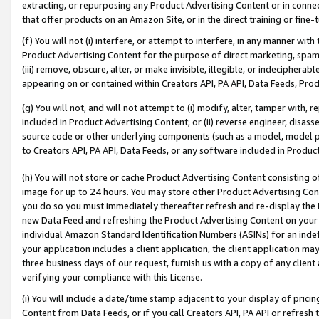
extracting, or repurposing any Product Advertising Content or in connec
that offer products on an Amazon Site, or in the direct training or fin
(f) You will not (i) interfere, or attempt to interfere, in any manner wit
Product Advertising Content for the purpose of direct marketing, spammi
(iii) remove, obscure, alter, or make invisible, illegible, or indecipherab
appearing on or contained within Creators API, PA API, Data Feeds, Prod
(g) You will not, and will not attempt to (i) modify, alter, tamper with,
included in Product Advertising Content; or (ii) reverse engineer, disa
source code or other underlying components (such as a model, model pa
to Creators API, PA API, Data Feeds, or any software included in Produc
(h) You will not store or cache Product Advertising Content consisting 
image for up to 24 hours. You may store other Product Advertising Cont
you do so you must immediately thereafter refresh and re-display the P
new Data Feed and refreshing the Product Advertising Content on your 
individual Amazon Standard Identification Numbers (ASINs) for an indefi
your application includes a client application, the client application m
three business days of our request, furnish us with a copy of any clien
verifying your compliance with this License.
(i) You will include a date/time stamp adjacent to your display of prici
Content from Data Feeds, or if you call Creators API, PA API or refresh