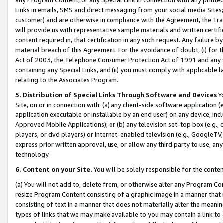
Links in emails, SMS and direct messaging from your social media Sites; 
customer) and are otherwise in compliance with the Agreement, the Tr
will provide us with representative sample materials and written certif
content required in, that certification in any such request. Any failure b
material breach of this Agreement. For the avoidance of doubt, (i) for
Act of 2003, the Telephone Consumer Protection Act of 1991 and any si
containing any Special Links, and (ii) you must comply with applicable
relating to the Associates Program.
5. Distribution of Special Links Through Software and Devices
Yo
Site, on or in connection with: (a) any client-side software application 
application executable or installable by an end user) on any device, in
Approved Mobile Applications); or (b) any television set-top box (e.g., 
players, or dvd players) or Internet-enabled television (e.g., GoogleTV, 
express prior written approval, use, or allow any third party to use, 
technology.
6. Content on your Site.
You will be solely responsible for the conten
(a) You will not add to, delete from, or otherwise alter any Program Co
resize Program Content consisting of a graphic image in a manner that
consisting of text in a manner that does not materially alter the meanin
types of links that we may make available to you may contain a link to 