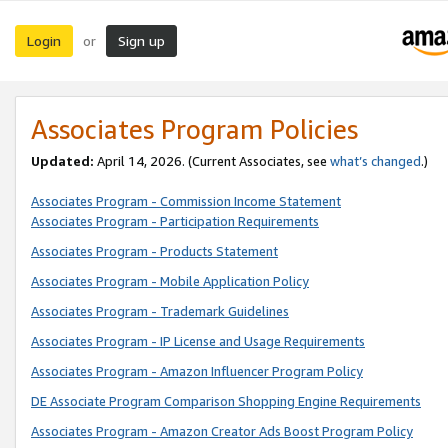
Login
Sign up
or
Associates Program Policies
Updated:
April 14, 2026. (Current Associates, see
what’s changed
.)
Associates Program - Commission Income Statement
Associates Program - Participation Requirements
Associates Program - Products Statement
Associates Program - Mobile Application Policy
Associates Program - Trademark Guidelines
Associates Program - IP License and Usage Requirements
Associates Program - Amazon Influencer Program Policy
DE Associate Program Comparison Shopping Engine Requirements
Associates Program - Amazon Creator Ads Boost Program Policy