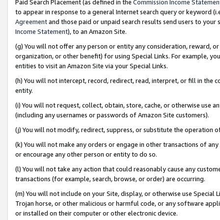
Paid Search Placement (as defined in the
Commission Income Statemen
to appear in response to a general Internet search query or keyword (i.e.
Agreement
and those paid or unpaid search results send users to your sit
Income Statement
), to an Amazon Site.
(g) You will not offer any person or entity any consideration, reward, or
organization, or other benefit) for using Special Links. For example, 
entities to visit an Amazon Site via your Special Links.
(h) You will not intercept, record, redirect, read, interpret, or fill in 
entity.
(i) You will not request, collect, obtain, store, cache, or otherwise us
(including any usernames or passwords of Amazon Site customers).
(j) You will not modify, redirect, suppress, or substitute the operation 
(k) You will not make any orders or engage in other transactions of any 
or encourage any other person or entity to do so.
(l) You will not take any action that could reasonably cause any custome
transactions (for example, search, browse, or order) are occurring.
(m) You will not include on your Site, display, or otherwise use Specia
Trojan horse, or other malicious or harmful code, or any software app
or installed on their computer or other electronic device.