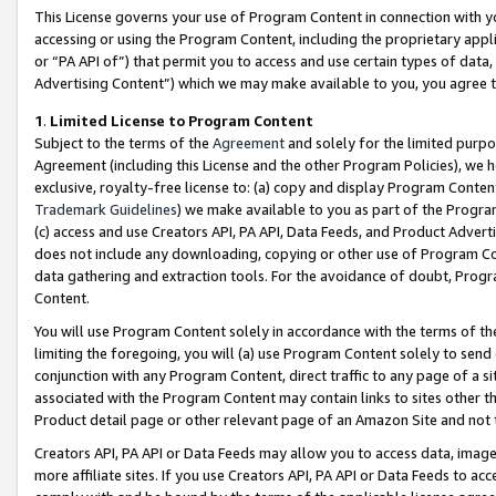
This License governs your use of Program Content in connection with yo
accessing or using the Program Content, including the proprietary appli
or “PA API of”) that permit you to access and use certain types of data
Advertising Content”) which we may make available to you, you agree t
1
.
Limited License to Program Content
Subject to the terms of the
Agreement
and solely for the limited purpo
Agreement (including this License and the other Program Policies), we 
exclusive, royalty-free license to: (a) copy and display Program Conten
Trademark Guidelines
) we make available to you as part of the Progra
(c) access and use Creators API, PA API, Data Feeds, and Product Adverti
does not include any downloading, copying or other use of Program Conte
data gathering and extraction tools. For the avoidance of doubt, Progr
Content.
You will use Program Content solely in accordance with the terms of t
limiting the foregoing, you will (a) use Program Content solely to send
conjunction with any Program Content, direct traffic to any page of a si
associated with the Program Content may contain links to sites other t
Product detail page or other relevant page of an Amazon Site and not 
Creators API, PA API or Data Feeds may allow you to access data, image
more affiliate sites. If you use Creators API, PA API or Data Feeds to ac