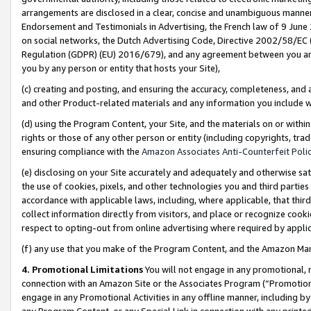
arrangements are disclosed in a clear, concise and unambiguous manner 
Endorsement and Testimonials in Advertising, the French law of 9 June
on social networks, the Dutch Advertising Code, Directive 2002/58/EC 
Regulation (GDPR) (EU) 2016/679), and any agreement between you and 
you by any person or entity that hosts your Site),
(c) creating and posting, and ensuring the accuracy, completeness, and 
and other Product-related materials and any information you include wit
(d) using the Program Content, your Site, and the materials on or within
rights or those of any other person or entity (including copyrights, trad
ensuring compliance with the
Amazon Associates Anti-Counterfeit Polic
(e) disclosing on your Site accurately and adequately and otherwise sat
the use of cookies, pixels, and other technologies you and third parties
accordance with applicable laws, including, where applicable, that thir
collect information directly from visitors, and place or recognize cooki
respect to opting-out from online advertising where required by appli
(f) any use that you make of the Program Content, and the Amazon Mar
4. Promotional Limitations
You will not engage in any promotional, ma
connection with an Amazon Site or the Associates Program (“Promotional
engage in any Promotional Activities in any offline manner, including by
any Program Content, or any Special Link in connection with any printed 