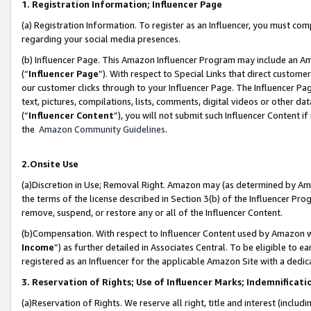
1. Registration Information; Influencer Page
(a) Registration Information. To register as an Influencer, you must co
regarding your social media presences.
(b) Influencer Page. This Amazon Influencer Program may include an A
(“
Influencer Page
”). With respect to Special Links that direct custom
our customer clicks through to your Influencer Page. The Influencer Pag
text, pictures, compilations, lists, comments, digital videos or other
(“
Influencer Content
”), you will not submit such Influencer Content if
the
Amazon Community Guidelines
.
2.Onsite Use
(a)Discretion in Use; Removal Right. Amazon may (as determined by Amazo
the terms of the license described in Section 3(b) of the Influencer Prog
remove, suspend, or restore any or all of the Influencer Content.
(b)Compensation. With respect to Influencer Content used by Amazon wi
Income
”) as further detailed in Associates Central. To be eligible t
registered as an Influencer for the applicable Amazon Site with a dedic
3. Reservation of Rights; Use of Influencer Marks; Indemnificati
(a)Reservation of Rights. We reserve all right, title and interest (includ