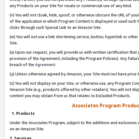
any Products on your Site for resale or commercial use of any kind.
(v) You will not cloak, hide, spoof, or otherwise obscure the URL of your
of the application in which Program Content is displayed or used such 
clicks through such Special Link to an Amazon Site.
(w) You will not use a link shortening service, button, hyperlink or oth
Site.
(x) Upon our request, you will provide us with written certification tha
provision of the Agreement, including the Program Policies). Any failure
breach of the
Agreement
.
(y) Unless otherwise agreed by Amazon, your Site must not have price tr
(z) You will not display on your Site, or otherwise use, any Program Con
Amazon Site (e.g., products offered by other retailers). You will not di
content you may obtain from us that relates to Excluded Products.
Associates Program Produc
1. Products
Under the Associates Program, subject to the additions and exclusions d
on an Amazon Site.
2. Services