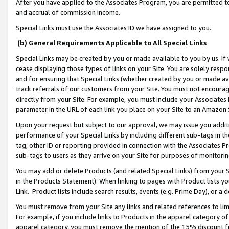
After you have applied to the Associates Program, you are permitted to 
and accrual of commission income.
Special Links must use the Associates ID we have assigned to you.
(b) General Requirements Applicable to All Special Links
Special Links may be created by you or made available to you by us. If 
cease displaying those types of links on your Site. You are solely respo
and for ensuring that Special Links (whether created by you or made av
track referrals of our customers from your Site. You must not encoura
directly from your Site. For example, you must include your Associates
parameter in the URL of each link you place on your Site to an Amazon 
Upon your request but subject to our approval, we may issue you addit
performance of your Special Links by including different sub-tags in t
tag, other ID or reporting provided in connection with the Associates Pr
sub-tags to users as they arrive on your Site for purposes of monitorin
You may add or delete Products (and related Special Links) from your Si
in the Products Statement). When linking to pages with Product lists you
Link. Product lists include search results, events (e.g. Prime Day), or 
You must remove from your Site any links and related references to li
For example, if you include links to Products in the apparel category 
apparel category, you must remove the mention of the 15% discount f