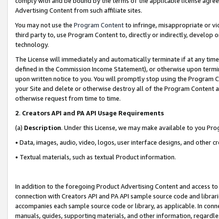
comply with and be bound by the terms of the applicable license agreem
Advertising Content from such affiliate sites.
You may not use the
Program Content
to infringe, misappropriate or vio
third party to, use Program Content to, directly or indirectly, develo
technology.
The License will immediately and automatically terminate if at any ti
defined in the Commission Income Statement), or otherwise upon termina
upon written notice to you. You will promptly stop using the Program 
your Site and delete or otherwise destroy all of the Program Content 
otherwise request from time to time.
2
.
Creators API and PA API Usage Requirements
(a)
Description
. Under this License, we may make available to you Pr
• Data, images, audio, video, logos, user interface designs, and other c
• Textual materials, such as textual Product information.
In addition to the foregoing Product Advertising Content and access to
connection with Creators API and PA API sample source code and librarie
accompanies each sample source code or library, as applicable. In conne
manuals, guides, supporting materials, and other information, regardless