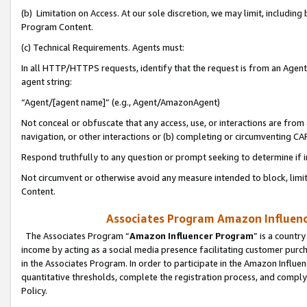
(b) Limitation on Access. At our sole discretion, we may limit, includin
Program Content.
(c) Technical Requirements. Agents must:
In all HTTP/HTTPS requests, identify that the request is from an Agent 
agent string:
“Agent/[agent name]” (e.g., Agent/AmazonAgent)
Not conceal or obfuscate that any access, use, or interactions are fro
navigation, or other interactions or (b) completing or circumventing 
Respond truthfully to any question or prompt seeking to determine if 
Not circumvent or otherwise avoid any measure intended to block, limit
Content.
Associates Program Amazon Influence
The Associates Program “
Amazon Influencer Program
” is a countr
income by acting as a social media presence facilitating customer purc
in the Associates Program. In order to participate in the Amazon Influen
quantitative thresholds, complete the registration process, and comply
Policy.