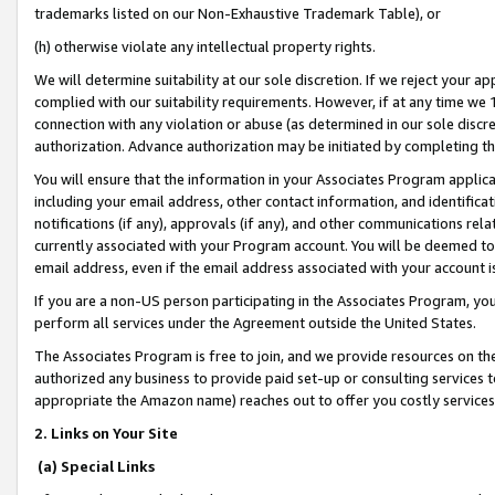
trademarks listed on our Non-Exhaustive Trademark Table), or
(h) otherwise violate any intellectual property rights.
We will determine suitability at our sole discretion. If we reject your 
complied with our suitability requirements. However, if at any time we 1
connection with any violation or abuse (as determined in our sole disc
authorization. Advance authorization may be initiated by completing t
You will ensure that the information in your Associates Program applic
including your email address, other contact information, and identifica
notifications (if any), approvals (if any), and other communications re
currently associated with your Program account. You will be deemed to 
email address, even if the email address associated with your account i
If you are a non-US person participating in the Associates Program, you
perform all services under the Agreement outside the United States.
The Associates Program is free to join, and we provide resources on th
authorized any business to provide paid set-up or consulting services t
appropriate the Amazon name) reaches out to offer you costly services
2. Links on Your Site
(a) Special Links