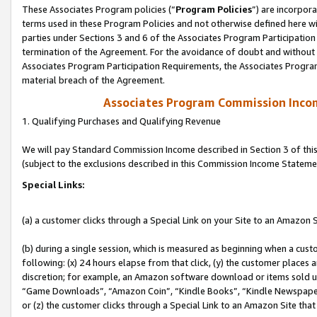
These Associates Program policies (“
Program Policies
”) are incorpor
terms used in these Program Policies and not otherwise defined here wil
parties under Sections 3 and 6 of the Associates Program Participation
termination of the Agreement. For the avoidance of doubt and without l
Associates Program Participation Requirements, the Associates Program
material breach of the Agreement.
Associates Program Commission Inco
1. Qualifying Purchases and Qualifying Revenue
We will pay Standard Commission Income described in Section 3 of thi
(subject to the exclusions described in this Commission Income Stateme
Special Links:
(a) a customer clicks through a Special Link on your Site to an Amazon S
(b) during a single session, which is measured as beginning when a custo
following: (x) 24 hours elapse from that click, (y) the customer places 
discretion; for example, an Amazon software download or items sold 
“Game Downloads”, “Amazon Coin”, “Kindle Books”, “Kindle Newspapers”
or (z) the customer clicks through a Special Link to an Amazon Site that