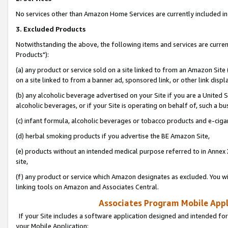
No services other than Amazon Home Services are currently included in 
3. Excluded Products
Notwithstanding the above, the following items and services are curre
Products"):
(a) any product or service sold on a site linked to from an Amazon Site
on a site linked to from a banner ad, sponsored link, or other link disp
(b) any alcoholic beverage advertised on your Site if you are a United 
alcoholic beverages, or if your Site is operating on behalf of, such a bu
(c) infant formula, alcoholic beverages or tobacco products and e-ciga
(d) herbal smoking products if you advertise the BE Amazon Site,
(e) products without an intended medical purpose referred to in Annex 
site,
(f) any product or service which Amazon designates as excluded. You will 
linking tools on Amazon and Associates Central.
Associates Program Mobile Appli
If your Site includes a software application designed and intended for
your Mobile Application: