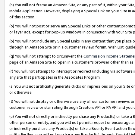
(n) You will not frame an Amazon Site, or any part of it, within your Sit
Mobile Application. However, displaying a Special Link on your Site in a
of this section.
(o) You will not post or serve any Special Links or other content prom
or layer ads, except for pop-up windows in conjunction with your Site 
(p) You will not include any Special Links in any content that you place
through an Amazon Site or in a customer review, forum, Wish List, gui
(q) You will not attempt to circumvent the
Commission Income Stateme
page of an Amazon Site to open in a customer’s browser other than as a 
(r) You will not attempt to intercept or redirect (including via softwar
any site that participates in the Associates Program.
(s) You will not artificially generate clicks or impressions on your Si
or otherwise.
(t) You will not display or otherwise use any of our customer reviews or 
customer review or star rating through Creators API or PA API and you 
(u) You will not directly or indirectly purchase any Product(s) or take a
other person or entity, and you will not permit, request or encourage an
or indirectly purchase any Product(s) or take a Bounty Event action thro
entity. Further, you will not purchase any Product(s) through Special Li