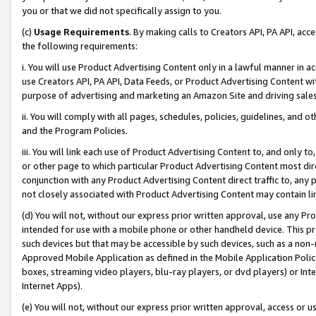
you or that we did not specifically assign to you.
(c)
Usage Requirements
. By making calls to Creators API, PA API, ac
the following requirements:
i. You will use Product Advertising Content only in a lawful manner in a
use Creators API, PA API, Data Feeds, or Product Advertising Content wit
purpose of advertising and marketing an Amazon Site and driving sales
ii. You will comply with all pages, schedules, policies, guidelines, and o
and the Program Policies.
iii. You will link each use of Product Advertising Content to, and only 
or other page to which particular Product Advertising Content most direc
conjunction with any Product Advertising Content direct traffic to, any 
not closely associated with Product Advertising Content may contain lin
(d) You will not, without our express prior written approval, use any Pr
intended for use with a mobile phone or other handheld device. This proh
such devices but that may be accessible by such devices, such as a non-
Approved Mobile Application as defined in the Mobile Application Policy; 
boxes, streaming video players, blu-ray players, or dvd players) or Inte
Internet Apps).
(e) You will not, without our express prior written approval, access or 