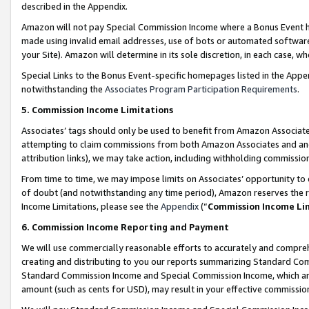
described in the Appendix.
Amazon will not pay Special Commission Income where a Bonus Event has
made using invalid email addresses, use of bots or automated software,
your Site). Amazon will determine in its sole discretion, in each case, w
Special Links to the Bonus Event-specific homepages listed in the Appe
notwithstanding the
Associates Program Participation Requirements
.
5. Commission Income Limitations
Associates’ tags should only be used to benefit from Amazon Associates
attempting to claim commissions from both Amazon Associates and ano
attribution links), we may take action, including withholding commissio
From time to time, we may impose limits on Associates’ opportunity t
of doubt (and notwithstanding any time period), Amazon reserves the ri
Income Limitations, please see the
Appendix
(“
Commission Income Li
6. Commission Income Reporting and Payment
We will use commercially reasonable efforts to accurately and comprehe
creating and distributing to you our reports summarizing Standard C
Standard Commission Income and Special Commission Income, which are 
amount (such as cents for USD), may result in your effective commission 