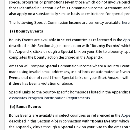
special programs or promotions (even those which do not involve purcha
those identified in Section 2 of this Commission Income Statement, an
also apply on a substantially similar basis as restrictions for special 
The following Special Commission Income are currently available:
here
(a) Bounty Events
Bounty Events are available in select countries as referenced in the
App
described in this Section 4(a) in connection with “
Bounty Events
” whic
the Appendix, clicks through a Special Link on your Site to a bounty-s
completes the bounty action described in the Appendix.
Amazon will not pay Special Commission Income where a Bounty Event ha
made using invalid email addresses, use of bots or automated software
Events that do not result from Special Links on your Site). Amazon will 
if there has been a violation or abuse.
Special Links to the bounty-specific homepages listed in the Appendix 
Associates Program Participation Requirements
.
(b) Bonus Events
Bonus Events are available in select countries as referenced in the
Appe
described in this Section 4(b) in connection with “
Bonus Events
” which
the Appendix, clicks through a Special Link on your Site to the Amazon 