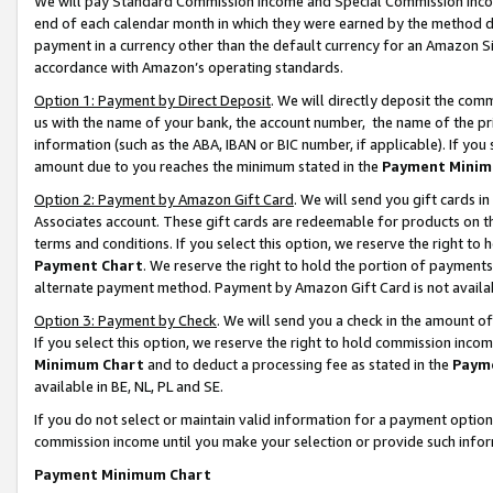
We will pay Standard Commission Income and Special Commission Incom
end of each calendar month in which they were earned by the method de
payment in a currency other than the default currency for an Amazon Sit
accordance with Amazon’s operating standards.
Option 1: Payment by Direct Deposit
. We will directly deposit the co
us with the name of your bank, the account number, the name of the pr
information (such as the ABA, IBAN or BIC number, if applicable). If you 
amount due to you reaches the minimum stated in the
Payment Minim
Option 2: Payment by Amazon Gift Card
. We will send you gift cards 
Associates account. These gift cards are redeemable for products on t
terms and conditions. If you select this option, we reserve the right t
Payment Chart
. We reserve the right to hold the portion of payment
alternate payment method. Payment by Amazon Gift Card is not available
Option 3: Payment by Check
. We will send you a check in the amount o
If you select this option, we reserve the right to hold commission inco
Minimum Chart
and to deduct a processing fee as stated in the
Paym
available in BE, NL, PL and SE.
If you do not select or maintain valid information for a payment opti
commission income until you make your selection or provide such info
Payment Minimum Chart