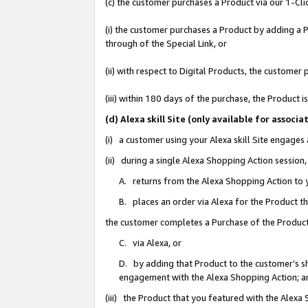
(c) the customer purchases a Product via our 1-Clic
(i) the customer purchases a Product by adding a Pr
through of the Special Link, or
(ii) with respect to Digital Products, the custom
(iii) within 180 days of the purchase, the Product
(d) Alexa skill Site (only available for asso
(i) a customer using your Alexa skill Site engages
(ii) during a single Alexa Shopping Action sessio
A. returns from the Alexa Shopping Action to y
B. places an order via Alexa for the Product t
the customer completes a Purchase of the Product
C. via Alexa, or
D. by adding that Product to the customer’s sho
engagement with the Alexa Shopping Action; a
(iii) the Product that you featured with the Alexa