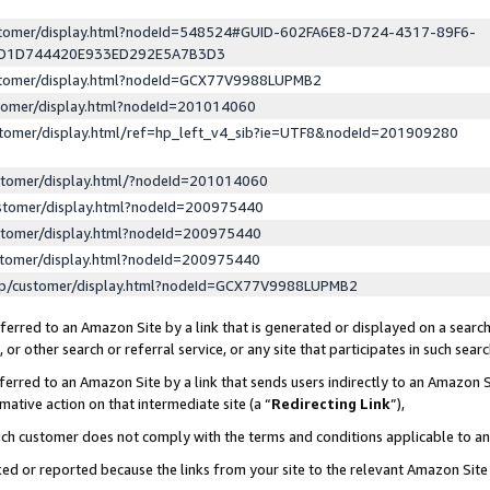
ustomer/display.html?nodeId=548524#GUID-602FA6E8-D724-4317-89F6-
ED1D744420E933ED292E5A7B3D3
ustomer/display.html?nodeId=GCX77V9988LUPMB2
stomer/display.html?nodeId=201014060
stomer/display.html/ref=hp_left_v4_sib?ie=UTF8&nodeId=201909280
stomer/display.html/?nodeId=201014060
stomer/display.html?nodeId=200975440
stomer/display.html?nodeId=200975440
stomer/display.html?nodeId=200975440
lp/customer/display.html?nodeId=GCX77V9988LUPMB2
erred to an Amazon Site by a link that is generated or displayed on a search
or other search or referral service, or any site that participates in such sear
erred to an Amazon Site by a link that sends users indirectly to an Amazon Si
mative action on that intermediate site (a “
Redirecting Link
”),
uch customer does not comply with the terms and conditions applicable to a
cked or reported because the links from your site to the relevant Amazon Sit