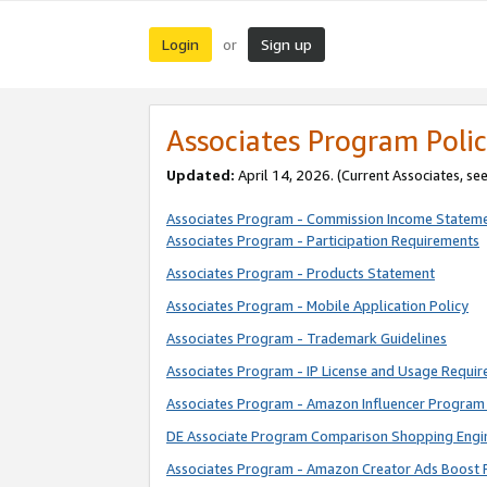
Login
Sign up
or
Associates Program Polic
Updated:
April 14, 2026. (Current Associates, se
Associates Program - Commission Income Statem
Associates Program - Participation Requirements
Associates Program - Products Statement
Associates Program - Mobile Application Policy
Associates Program - Trademark Guidelines
Associates Program - IP License and Usage Requi
Associates Program - Amazon Influencer Program 
DE Associate Program Comparison Shopping Engi
Associates Program - Amazon Creator Ads Boost 