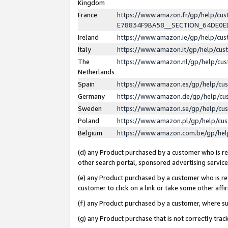
Kingdom
France
https://www.amazon.fr/gp/help/c
E78834F9BA58__SECTION_64DE0
Ireland
https://www.amazon.ie/gp/help/c
Italy
https://www.amazon.it/gp/help/cu
The
https://www.amazon.nl/gp/help/cu
Netherlands
Spain
https://www.amazon.es/gp/help/cu
Germany
https://www.amazon.de/gp/help/cu
Sweden
https://www.amazon.se/gp/help/cu
Poland
https://www.amazon.pl/gp/help/cu
Belgium
https://www.amazon.com.be/gp/he
(d) any Product purchased by a customer who is ref
other search portal, sponsored advertising service, 
(e) any Product purchased by a customer who is ref
customer to click on a link or take some other affir
(f) any Product purchased by a customer, where s
(g) any Product purchase that is not correctly tra