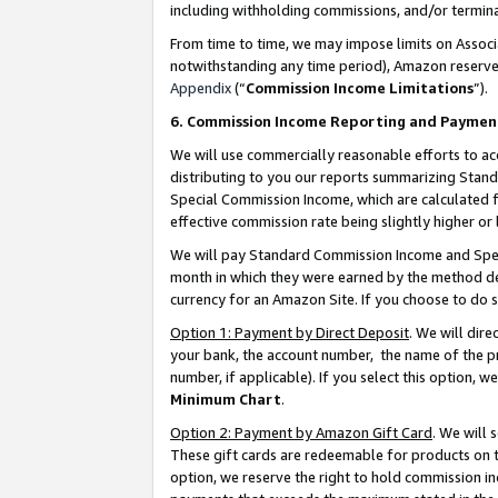
including withholding commissions, and/or termina
From time to time, we may impose limits on Assoc
notwithstanding any time period), Amazon reserves 
Appendix
(“
Commission Income Limitations
”).
6. Commission Income Reporting and Paymen
We will use commercially reasonable efforts to ac
distributing to you our reports summarizing Sta
Special Commission Income, which are calculated f
effective commission rate being slightly higher or 
We will pay Standard Commission Income and Spec
month in which they were earned by the method des
currency for an Amazon Site. If you choose to do 
Option 1: Payment by Direct Deposit
. We will dir
your bank, the account number, the name of the pr
number, if applicable). If you select this option,
Minimum Chart
.
Option 2: Payment by Amazon Gift Card
. We will
These gift cards are redeemable for products on t
option, we reserve the right to hold commission i