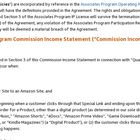
icies
”) are incorporated by reference in the
Associates Program Operating 
ll have the definitions provided in the Agreement. The rights and obligation
 Section 3 of the Associates Program IP License will survive the terminatio
a) of the Agreement, any violation of the Associates Program Participation R
y will be deemed a material breach of the Agreement.
ogram Commission Income Statement (“Commission Inco
in Section 3 of this Commission Income Statement in connection with “Quali
ccur when:
r Site to an Amazon Site; and
eginning when a customer clicks through that Special Link and ending upon the 
 order for a Product, other than a digital product (as determined in our sole
usic,” “Amazon Shorts”, “eDocs”, “Amazon Prime Video”, “Game Downloads”
r “Kindle Magazines”) (a “Digital Product”), or (z) the customer clicks throu
ing happens: