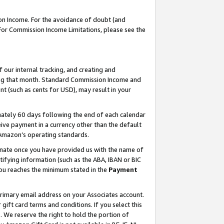
on Income. For the avoidance of doubt (and
 For Commission Income Limitations, please see the
our internal tracking, and creating and
ing that month. Standard Commission Income and
t (such as cents for USD), may result in your
ately 60 days following the end of each calendar
ive payment in a currency other than the default
h Amazon’s operating standards.
gnate once you have provided us with the name of
ifying information (such as the ABA, IBAN or BIC
 you reaches the minimum stated in the
Payment
primary email address on your Associates account.
ft card terms and conditions. If you select this
t
. We reserve the right to hold the portion of