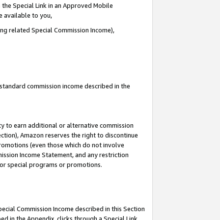
 the Special Link in an Approved Mobile
e available to you,
ding related Special Commission Income),
u standard commission income described in the
y to earn additional or alternative commission
ection), Amazon reserves the right to discontinue
promotions (even those which do not involve
mmission Income Statement, and any restriction
 for special programs or promotions.
Special Commission Income described in this Section
ed in the Appendix, clicks through a Special Link