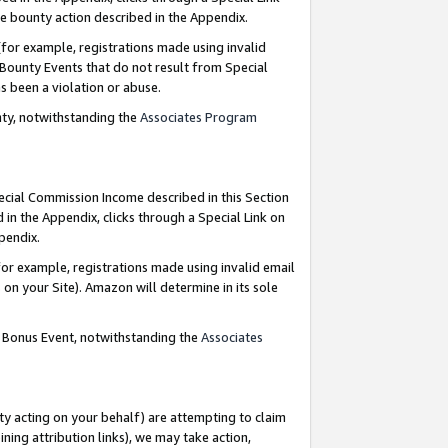
e bounty action described in the Appendix.
for example, registrations made using invalid
 Bounty Events that do not result from Special
as been a violation or abuse.
nty, notwithstanding the
Associates Program
pecial Commission Income described in this Section
 in the Appendix, clicks through a Special Link on
ppendix.
or example, registrations made using invalid email
on your Site). Amazon will determine in its sole
g Bonus Event, notwithstanding the
Associates
ty acting on your behalf) are attempting to claim
ng attribution links), we may take action,