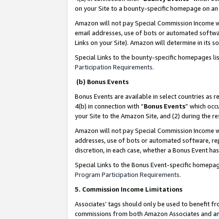
on your Site to a bounty-specific homepage on an 
Amazon will not pay Special Commission Income whe
email addresses, use of bots or automated softwar
Links on your Site). Amazon will determine in its s
Special Links to the bounty-specific homepages li
Participation Requirements
.
(b) Bonus Events
Bonus Events are available in select countries as r
4(b) in connection with “
Bonus Events
” which occ
your Site to the Amazon Site, and (2) during the 
Amazon will not pay Special Commission Income whe
addresses, use of bots or automated software, repe
discretion, in each case, whether a Bonus Event has
Special Links to the Bonus Event-specific homepag
Program Participation Requirements
.
5. Commission Income Limitations
Associates’ tags should only be used to benefit f
commissions from both Amazon Associates and anot