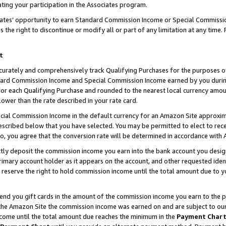
ting your participation in the Associates program.
iates’ opportunity to earn Standard Commission Income or Special Commissi
the right to discontinue or modify all or part of any limitation at any time.
t
curately and comprehensively track Qualifying Purchases for the purposes of 
ndard Commission Income and Special Commission Income earned by you dur
or each Qualifying Purchase and rounded to the nearest local currency amoun
lower than the rate described in your rate card.
ial Commission Income in the default currency for an Amazon Site approxim
cribed below that you have selected. You may be permitted to elect to rece
so, you agree that the conversion rate will be determined in accordance wit
ectly deposit the commission income you earn into the bank account you desi
imary account holder as it appears on the account, and other requested ident
 we reserve the right to hold commission income until the total amount due to
 send you gift cards in the amount of the commission income you earn to the 
he Amazon Site the commission income was earned on and are subject to our gi
ncome until the total amount due reaches the minimum in the
Payment Char