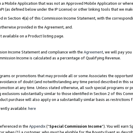
in a Mobile Application that was not an Approved Mobile Application or where
PI (as defined below under the IP License) or other linking tools that we mak
ined in Section 4(a) of this Commission Income Statement, with the correspon
 otherwise provided in the Agreement, and.
t available on a Product listing page.
ission Income Statement and compliance with the
Agreement
, we will pay yo
ommission Income is calculated as a percentage of Qualifying Revenue.
grams or promotions that may provide all or some Associates the opportunit
e avoidance of doubt (and notwithstanding any time period described in this s
romotion at any time. Unless stated otherwise, all such special programs or 
 exclusions substantially similar to those identified in Section 2 of this Co
ct purchase will also apply on a substantially similar basis as restrictions
ently available:
here
referenced in the
Appendix
(“
Special Commission Income
”). You will earn 
cur when (1) a customer, who must be eligible for the Bounty Event as describ