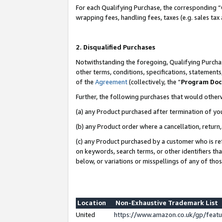
For each Qualifying Purchase, the corresponding “
wrapping fees, handling fees, taxes (e.g. sales tax
2. Disqualified Purchases
Notwithstanding the foregoing, Qualifying Purchas
other terms, conditions, specifications, statement
of the
Agreement
(collectively, the “
Program Do
Further, the following purchases that would other
(a) any Product purchased after termination of yo
(b) any Product order where a cancellation, return,
(c) any Product purchased by a customer who is re
on keywords, search terms, or other identifiers th
below, or variations or misspellings of any of tho
Location
Non-Exhaustive Trademark List
United
https://www.amazon.co.uk/gp/fea