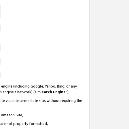
 engine (including Google, Yahoo, Bing, or any
ch engine’s network) (a “
Search Engine
”),
te via an intermediate site, without requiring the
n Amazon Site,
e are not properly formatted,