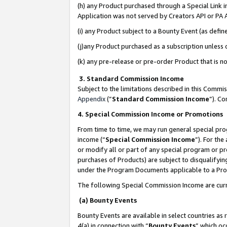
(h) any Product purchased through a Special Link 
Application was not served by Creators API or PA A
(i) any Product subject to a Bounty Event (as def
(j)any Product purchased as a subscription unless
(k) any pre-release or pre-order Product that is no
3. Standard Commission Income
Subject to the limitations described in this Comm
Appendix
(”
Standard Commission Income
”). C
4. Special Commission Income or Promotions
From time to time, we may run general special pro
income (“
Special Commission Income
”). For th
or modify all or part of any special program or p
purchases of Products) are subject to disqualifying
under the Program Documents applicable to a Produ
The following Special Commission Income are curr
(a) Bounty Events
Bounty Events are available in select countries as 
4(a) in connection with “
Bounty Events
” which oc