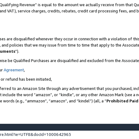
Qualifying Revenue” is equal to the amount we actually receive from that Qua
 and VAT), service charges, credits, rebates, credit card processing fees, and 
es are disqualified whenever they occur in connection with a violation of t
s, and policies that we may issue from time to time that apply to the Associ
cuments
”).
wise be Qualified Purchases are disqualified and excluded from the Associa
ur
Agreement
,
 or refund has been initiated,
ferred to an Amazon Site through any advertisement that you purchased, incl
at include the word “amazon”, or “kindle”, or any other Amazon Mark (see a no
se words (e.g., “ammazon”, “amaozn”, and “kindel”) (all, a “
Prohibited Paid
ture.html?ie=UTF8&docId=1000642963