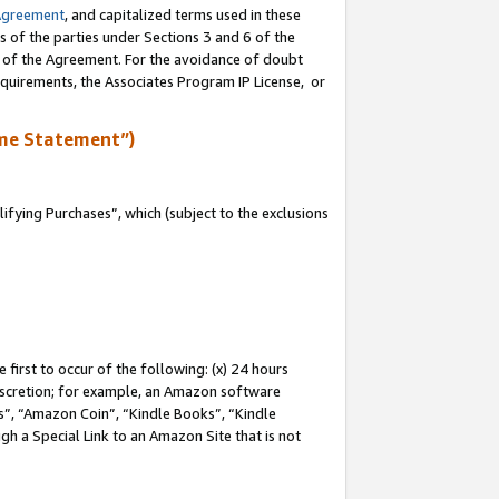
Agreement
, and capitalized terms used in these
s of the parties under Sections 3 and 6 of the
n of the Agreement. For the avoidance of doubt
equirements, the Associates Program IP License, or
me Statement”)
fying Purchases”, which (subject to the exclusions
first to occur of the following: (x) 24 hours
 discretion; for example, an Amazon software
, “Amazon Coin”, “Kindle Books”, “Kindle
gh a Special Link to an Amazon Site that is not