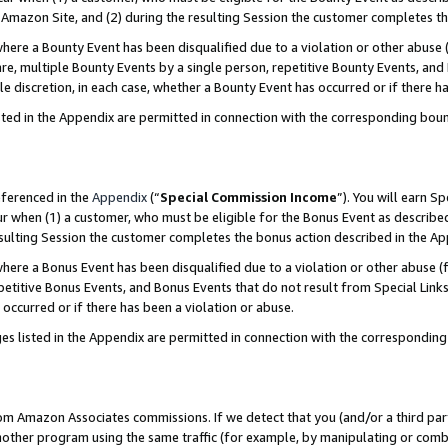
Amazon Site, and (2) during the resulting Session the customer completes th
re a Bounty Event has been disqualified due to a violation or other abuse (
e, multiple Bounty Events by a single person, repetitive Bounty Events, and
ole discretion, in each case, whether a Bounty Event has occurred or if there h
sted in the Appendix are permitted in connection with the corresponding bou
eferenced in the
Appendix
(“
Special Commission Income
”). You will earn S
ur when (1) a customer, who must be eligible for the Bonus Event as described
resulting Session the customer completes the bonus action described in the A
re a Bonus Event has been disqualified due to a violation or other abuse (f
titive Bonus Events, and Bonus Events that do not result from Special Links 
 occurred or if there has been a violation or abuse.
es listed in the Appendix are permitted in connection with the correspondin
rom Amazon Associates commissions. If we detect that you (and/or a third par
her program using the same traffic (for example, by manipulating or combini