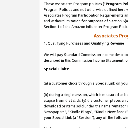
These Associates Program policies (“
Program Pol
Program Policies and not otherwise defined here wi
Associates Program Participation Requirements and
and without limitation for purposes of Section 6(
Section 1 of the Amazon Influencer Program Polic
Associates Pr
1. Qualifying Purchases and Qualifying Revenue
We will pay Standard Commission Income described 
described in this Commission Income Statement) o
Special Links:
(a) a customer clicks through a Special Link on you
(b) during a single session, which is measured as b
elapse from that click, (y) the customer places an
download or items sold under the name “Amazon M
Newspapers”, “Kindle Blogs”, “Kindle Newsfeeds”, o
your Special Link (a “Session”), any of the follow