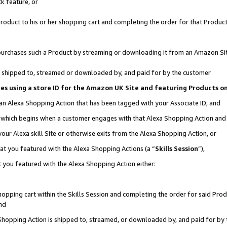
k feature, or
oduct to his or her shopping cart and completing the order for that Product no
er purchases such a Product by streaming or downloading it from an Amazon Si
 is shipped to, streamed or downloaded by, and paid for by the customer
ciates using a store ID for the Amazon UK Site and featuring Products 
 an Alexa Shopping Action that has been tagged with your Associate ID; and
n, which begins when a customer engages with that Alexa Shopping Action an
our Alexa skill Site or otherwise exits from the Alexa Shopping Action, or
hat you featured with the Alexa Shopping Actions (a “
Skills Session
”),
 you featured with the Alexa Shopping Action either:
pping cart within the Skills Session and completing the order for said Produc
nd
 Shopping Action is shipped to, streamed, or downloaded by, and paid for by