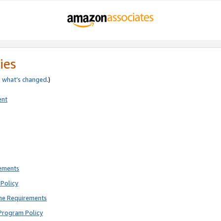
ies
e
what’s changed
.)
ent
rements
Policy
ne Requirements
Program Policy