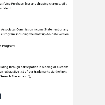
lifying Purchase, less any shipping charges, gift-
bad debt.
his Associates Commission Income Statement or any
ates Program, including the most up-to-date version
tes Program:
uding through participation in bidding or auctions
n-exhaustive list of our trademarks via the links
 Search Placement
”),