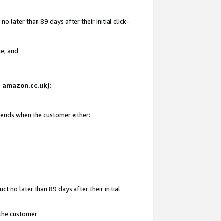
 later than 89 days after their initial click-
te; and
on amazon.co.uk):
d ends when the customer either:
t no later than 89 days after their initial
 the customer.