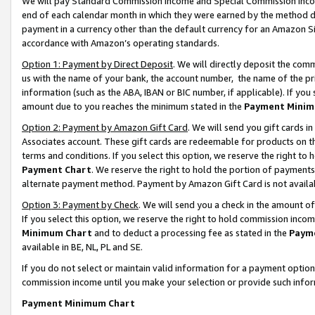
We will pay Standard Commission Income and Special Commission Incom
end of each calendar month in which they were earned by the method de
payment in a currency other than the default currency for an Amazon Sit
accordance with Amazon’s operating standards.
Option 1: Payment by Direct Deposit
. We will directly deposit the co
us with the name of your bank, the account number, the name of the pr
information (such as the ABA, IBAN or BIC number, if applicable). If you 
amount due to you reaches the minimum stated in the
Payment Minim
Option 2: Payment by Amazon Gift Card
. We will send you gift cards 
Associates account. These gift cards are redeemable for products on t
terms and conditions. If you select this option, we reserve the right t
Payment Chart
. We reserve the right to hold the portion of payment
alternate payment method. Payment by Amazon Gift Card is not available
Option 3: Payment by Check
. We will send you a check in the amount o
If you select this option, we reserve the right to hold commission inco
Minimum Chart
and to deduct a processing fee as stated in the
Paym
available in BE, NL, PL and SE.
If you do not select or maintain valid information for a payment opti
commission income until you make your selection or provide such info
Payment Minimum Chart