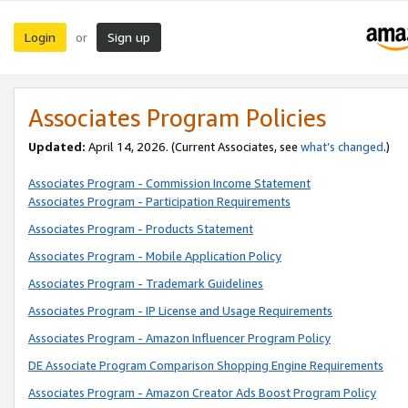
Login
Sign up
or
Associates Program Policies
Updated:
April 14, 2026. (Current Associates, see
what’s changed
.)
Associates Program - Commission Income Statement
Associates Program - Participation Requirements
Associates Program - Products Statement
Associates Program - Mobile Application Policy
Associates Program - Trademark Guidelines
Associates Program - IP License and Usage Requirements
Associates Program - Amazon Influencer Program Policy
DE Associate Program Comparison Shopping Engine Requirements
Associates Program - Amazon Creator Ads Boost Program Policy