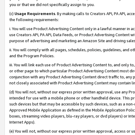
you or that we did not specifically assign to you.
(c)
Usage Requirements
. By making calls to Creators API, PA API, ac
the following requirements:
i. You will use Product Advertising Content only in a lawful manner in a
use Creators API, PA API, Data Feeds, or Product Advertising Content wit
purpose of advertising and marketing an Amazon Site and driving sales
ii. You will comply with all pages, schedules, policies, guidelines, and o
and the Program Policies.
iii. You will link each use of Product Advertising Content to, and only 
or other page to which particular Product Advertising Content most direc
conjunction with any Product Advertising Content direct traffic to, any 
not closely associated with Product Advertising Content may contain lin
(d) You will not, without our express prior written approval, use any Pr
intended for use with a mobile phone or other handheld device. This proh
such devices but that may be accessible by such devices, such as a non-
Approved Mobile Application as defined in the Mobile Application Policy; 
boxes, streaming video players, blu-ray players, or dvd players) or Inte
Internet Apps).
(e) You will not, without our express prior written approval, access or 