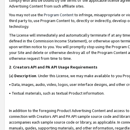
comply with and be bound by the terms of the applicable license agreem
Advertising Content from such affiliate sites.
You may not use the
Program Content
to infringe, misappropriate or vio
third party to, use Program Content to, directly or indirectly, develo
technology.
The License will immediately and automatically terminate if at any ti
defined in the Commission Income Statement), or otherwise upon termina
upon written notice to you. You will promptly stop using the Program 
your Site and delete or otherwise destroy all of the Program Content 
otherwise request from time to time.
2
.
Creators API and PA API Usage Requirements
(a)
Description
. Under this License, we may make available to you Pr
• Data, images, audio, video, logos, user interface designs, and other c
• Textual materials, such as textual Product information.
In addition to the foregoing Product Advertising Content and access to
connection with Creators API and PA API sample source code and librarie
accompanies each sample source code or library, as applicable. In conne
manuals, guides, supporting materials, and other information, regardless