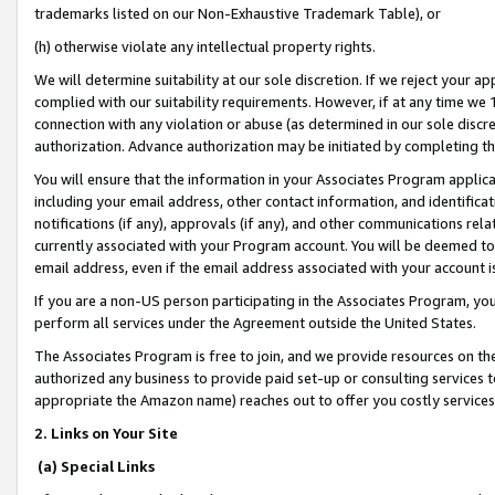
trademarks listed on our Non-Exhaustive Trademark Table), or
(h) otherwise violate any intellectual property rights.
We will determine suitability at our sole discretion. If we reject your 
complied with our suitability requirements. However, if at any time we 1
connection with any violation or abuse (as determined in our sole disc
authorization. Advance authorization may be initiated by completing t
You will ensure that the information in your Associates Program applic
including your email address, other contact information, and identifica
notifications (if any), approvals (if any), and other communications re
currently associated with your Program account. You will be deemed to 
email address, even if the email address associated with your account i
If you are a non-US person participating in the Associates Program, you
perform all services under the Agreement outside the United States.
The Associates Program is free to join, and we provide resources on th
authorized any business to provide paid set-up or consulting services t
appropriate the Amazon name) reaches out to offer you costly services
2. Links on Your Site
(a) Special Links