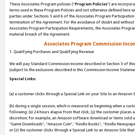
These Associates Program policies (“
Program Policies
”) are incorpor
terms used in these Program Policies and not otherwise defined here wil
parties under Sections 3 and 6 of the Associates Program Participation
termination of the Agreement. For the avoidance of doubt and without l
Associates Program Participation Requirements, the Associates Program
material breach of the Agreement.
Associates Program Commission Inco
1. Qualifying Purchases and Qualifying Revenue
We will pay Standard Commission Income described in Section 3 of thi
(subject to the exclusions described in this Commission Income Stateme
Special Links:
(a) a customer clicks through a Special Link on your Site to an Amazon S
(b) during a single session, which is measured as beginning when a custo
following: (x) 24 hours elapse from that click, (y) the customer places 
discretion; for example, an Amazon software download or items sold 
“Game Downloads”, “Amazon Coin”, “Kindle Books”, “Kindle Newspapers”
or (z) the customer clicks through a Special Link to an Amazon Site that