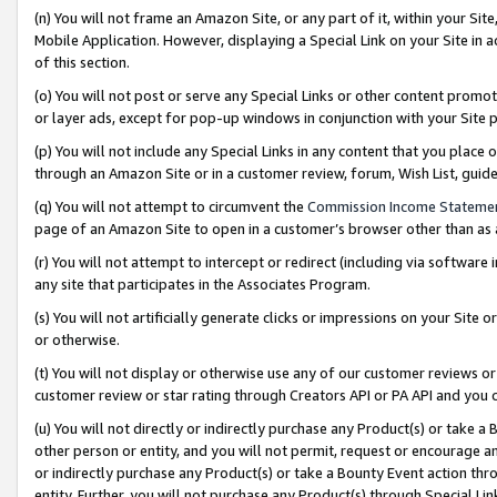
(n) You will not frame an Amazon Site, or any part of it, within your Sit
Mobile Application. However, displaying a Special Link on your Site in a
of this section.
(o) You will not post or serve any Special Links or other content prom
or layer ads, except for pop-up windows in conjunction with your Site 
(p) You will not include any Special Links in any content that you place
through an Amazon Site or in a customer review, forum, Wish List, gui
(q) You will not attempt to circumvent the
Commission Income Stateme
page of an Amazon Site to open in a customer’s browser other than as a 
(r) You will not attempt to intercept or redirect (including via softwar
any site that participates in the Associates Program.
(s) You will not artificially generate clicks or impressions on your Si
or otherwise.
(t) You will not display or otherwise use any of our customer reviews or 
customer review or star rating through Creators API or PA API and you 
(u) You will not directly or indirectly purchase any Product(s) or take a
other person or entity, and you will not permit, request or encourage an
or indirectly purchase any Product(s) or take a Bounty Event action thro
entity. Further, you will not purchase any Product(s) through Special Li