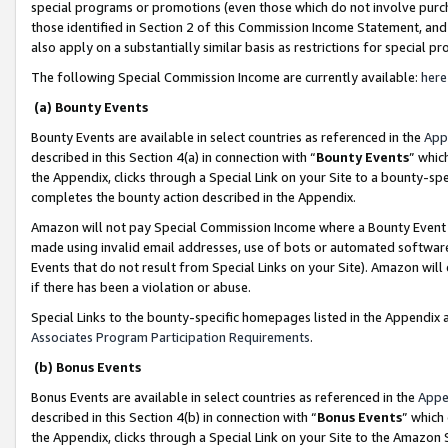
special programs or promotions (even those which do not involve purcha
those identified in Section 2 of this Commission Income Statement, an
also apply on a substantially similar basis as restrictions for special 
The following Special Commission Income are currently available:
here
(a) Bounty Events
Bounty Events are available in select countries as referenced in the
App
described in this Section 4(a) in connection with “
Bounty Events
” whic
the Appendix, clicks through a Special Link on your Site to a bounty-s
completes the bounty action described in the Appendix.
Amazon will not pay Special Commission Income where a Bounty Event ha
made using invalid email addresses, use of bots or automated software
Events that do not result from Special Links on your Site). Amazon will 
if there has been a violation or abuse.
Special Links to the bounty-specific homepages listed in the Appendix 
Associates Program Participation Requirements
.
(b) Bonus Events
Bonus Events are available in select countries as referenced in the
Appe
described in this Section 4(b) in connection with “
Bonus Events
” which
the Appendix, clicks through a Special Link on your Site to the Amazon 