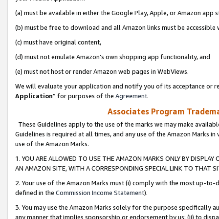
(a) must be available in either the Google Play, Apple, or Amazon app s
(b) must be free to download and all Amazon links must be accessible 
(c) must have original content,
(d) must not emulate Amazon’s own shopping app functionality, and
(e) must not host or render Amazon web pages in WebViews.
We will evaluate your application and notify you of its acceptance or re
Application
” for purposes of the
Agreement
.
Associates Program Trademar
These Guidelines apply to the use of the marks we may make available
Guidelines is required at all times, and any use of the Amazon Marks in 
use of the Amazon Marks.
1. YOU ARE ALLOWED TO USE THE AMAZON MARKS ONLY BY DISPLAY 
AN AMAZON SITE, WITH A CORRESPONDING SPECIAL LINK TO THAT SI
2. Your use of the Amazon Marks must (i) comply with the most up-to-da
defined in the
Commission Income Statement
).
3. You may use the Amazon Marks solely for the purpose specifically a
any manner that implies sponsorship or endorsement by us; (ii) to disparag