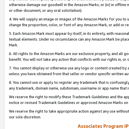
otherwise damage our goodwill in the Amazon Marks; or (iv) in offline ma
or other document, or any oral solicitation).
4. We will supply an image or images of the Amazon Marks for you to 
change the proportion, color, or font of any Amazon Mark, or add or
5. Each Amazon Mark must appear by itself, in its entirety, with reason
textual elements. Under no circumstance can any Amazon Mark be placed
Mark.
6. All rights to the Amazon Marks are our exclusive property, and all 
benefit. You will not take any action that conflicts with our rights in, 
7. You cannot display or otherwise use any logo or content created by a
unless you have obtained from that seller or vendor specific written au
8. You cannot use or apply to register any trademark that is confusingly
any trademark, domain name, subdomain, username or app name that is 
We reserve the right to modify these Trademark Guidelines and the app
notice or revised Trademark Guidelines or approved Amazon Marks on t
We reserve the right to take appropriate action against any use without
our sole discretion.
Associates Program IP