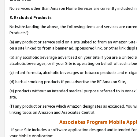
No services other than Amazon Home Services are currently included in 
3. Excluded Products
Notwithstanding the above, the following items and services are curre
Products"):
(a) any product or service sold on a site linked to from an Amazon Site
on a site linked to from a banner ad, sponsored link, or other link disp
(b) any alcoholic beverage advertised on your Site if you are a United 
alcoholic beverages, or if your Site is operating on behalf of, such a bu
(c) infant formula, alcoholic beverages or tobacco products and e-ciga
(d) herbal smoking products if you advertise the BE Amazon Site,
(e) products without an intended medical purpose referred to in Annex 
site,
(f) any product or service which Amazon designates as excluded. You will 
linking tools on Amazon and Associates Central.
Associates Program Mobile Appli
If your Site includes a software application designed and intended for
your Mobile Application: