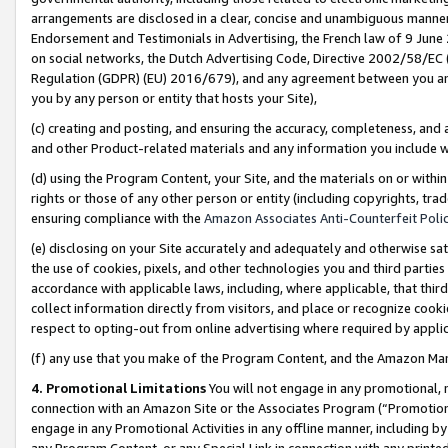
arrangements are disclosed in a clear, concise and unambiguous manner 
Endorsement and Testimonials in Advertising, the French law of 9 June
on social networks, the Dutch Advertising Code, Directive 2002/58/EC 
Regulation (GDPR) (EU) 2016/679), and any agreement between you and 
you by any person or entity that hosts your Site),
(c) creating and posting, and ensuring the accuracy, completeness, and 
and other Product-related materials and any information you include wit
(d) using the Program Content, your Site, and the materials on or within
rights or those of any other person or entity (including copyrights, trad
ensuring compliance with the
Amazon Associates Anti-Counterfeit Polic
(e) disclosing on your Site accurately and adequately and otherwise sat
the use of cookies, pixels, and other technologies you and third parties
accordance with applicable laws, including, where applicable, that thir
collect information directly from visitors, and place or recognize cooki
respect to opting-out from online advertising where required by appli
(f) any use that you make of the Program Content, and the Amazon Mar
4. Promotional Limitations
You will not engage in any promotional, ma
connection with an Amazon Site or the Associates Program (“Promotional
engage in any Promotional Activities in any offline manner, including by
any Program Content, or any Special Link in connection with any printed 