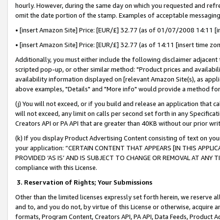
hourly. However, during the same day on which you requested and refre
omit the date portion of the stamp. Examples of acceptable messaging
• [insert Amazon Site] Price: [EUR/£] 32.77 (as of 01/07/2008 14:11 [in
• [insert Amazon Site] Price: [EUR/£] 32.77 (as of 14:11 [insert time zo
Additionally, you must either include the following disclaimer adjacent t
scripted pop-up, or other similar method: "Product prices and availabil
availability information displayed on [relevant Amazon Site(s), as appli
above examples, "Details" and "More info" would provide a method for 
(j) You will not exceed, or if you build and release an application that c
will not exceed, any limit on calls per second set forth in any Specifica
Creators API or PA API that are greater than 40KB without our prior wr
(k) If you display Product Advertising Content consisting of text on your
your application: “CERTAIN CONTENT THAT APPEARS [IN THIS APPLIC
PROVIDED ‘AS IS’ AND IS SUBJECT TO CHANGE OR REMOVAL AT ANY TIME.”
compliance with this License.
3.
Reservation of Rights; Your Submissions
Other than the limited licenses expressly set forth herein, we reserve all 
and to, and you do not, by virtue of this License or otherwise, acquire an
formats, Program Content, Creators API, PA API, Data Feeds, Product 