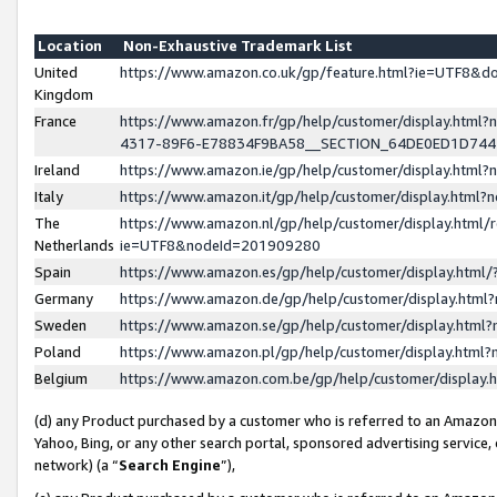
Location
Non-Exhaustive Trademark List
United
https://www.amazon.co.uk/gp/feature.html?ie=UTF8&
Kingdom
France
https://www.amazon.fr/gp/help/customer/display.ht
4317-89F6-E78834F9BA58__SECTION_64DE0ED1D74
Ireland
https://www.amazon.ie/gp/help/customer/display.ht
Italy
https://www.amazon.it/gp/help/customer/display.html
The
https://www.amazon.nl/gp/help/customer/display.html/
Netherlands
ie=UTF8&nodeId=201909280
Spain
https://www.amazon.es/gp/help/customer/display.htm
Germany
https://www.amazon.de/gp/help/customer/display.htm
Sweden
https://www.amazon.se/gp/help/customer/display.htm
Poland
https://www.amazon.pl/gp/help/customer/display.htm
Belgium
https://www.amazon.com.be/gp/help/customer/displa
(d) any Product purchased by a customer who is referred to an Amazon S
Yahoo, Bing, or any other search portal, sponsored advertising service, o
network) (a “
Search Engine
”),