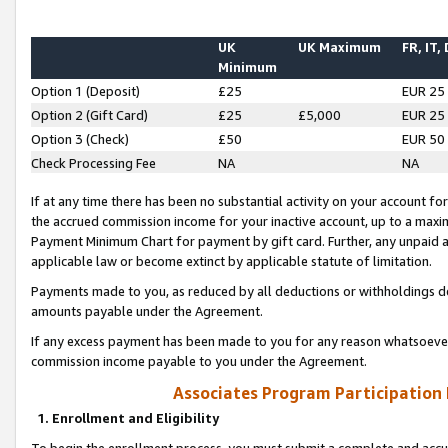
UK
UK Maximum
FR, IT,
Minimum
Option 1 (Deposit)
£25
EUR 25
Option 2 (Gift Card)
£25
£5,000
EUR 25
Option 3 (Check)
£50
EUR 50
Check Processing Fee
NA
NA
If at any time there has been no substantial activity on your account for 
the accrued commission income for your inactive account, up to a max
Payment Minimum Chart for payment by gift card. Further, any unpaid 
applicable law or become extinct by applicable statute of limitation.
Payments made to you, as reduced by all deductions or withholdings de
amounts payable under the Agreement.
If any excess payment has been made to you for any reason whatsoever,
commission income payable to you under the Agreement.
Associates Program Participation
1. Enrollment and Eligibility
To begin the enrollment process, you must submit a complete and accur