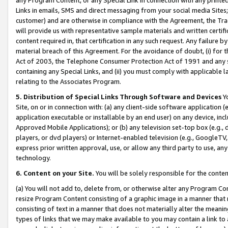
Links in emails, SMS and direct messaging from your social media Sites; 
customer) and are otherwise in compliance with the Agreement, the Tr
will provide us with representative sample materials and written certif
content required in, that certification in any such request. Any failure b
material breach of this Agreement. For the avoidance of doubt, (i) for
Act of 2003, the Telephone Consumer Protection Act of 1991 and any si
containing any Special Links, and (ii) you must comply with applicable
relating to the Associates Program.
5. Distribution of Special Links Through Software and Devices
Yo
Site, on or in connection with: (a) any client-side software application 
application executable or installable by an end user) on any device, in
Approved Mobile Applications); or (b) any television set-top box (e.g., 
players, or dvd players) or Internet-enabled television (e.g., GoogleTV, 
express prior written approval, use, or allow any third party to use, 
technology.
6. Content on your Site.
You will be solely responsible for the conten
(a) You will not add to, delete from, or otherwise alter any Program Co
resize Program Content consisting of a graphic image in a manner that
consisting of text in a manner that does not materially alter the meanin
types of links that we may make available to you may contain a link to 