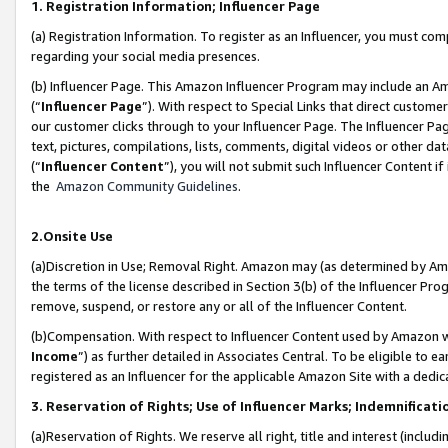
1. Registration Information; Influencer Page
(a) Registration Information. To register as an Influencer, you must co
regarding your social media presences.
(b) Influencer Page. This Amazon Influencer Program may include an A
(“
Influencer Page
”). With respect to Special Links that direct custom
our customer clicks through to your Influencer Page. The Influencer Pag
text, pictures, compilations, lists, comments, digital videos or other
(“
Influencer Content
”), you will not submit such Influencer Content if
the
Amazon Community Guidelines
.
2.Onsite Use
(a)Discretion in Use; Removal Right. Amazon may (as determined by Amazo
the terms of the license described in Section 3(b) of the Influencer Prog
remove, suspend, or restore any or all of the Influencer Content.
(b)Compensation. With respect to Influencer Content used by Amazon wi
Income
”) as further detailed in Associates Central. To be eligible t
registered as an Influencer for the applicable Amazon Site with a dedic
3. Reservation of Rights; Use of Influencer Marks; Indemnificati
(a)Reservation of Rights. We reserve all right, title and interest (includ