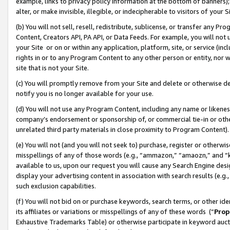
example, links to privacy policy information at the bottom of banners);
alter, or make invisible, illegible, or indecipherable to visitors of your 
(b) You will not sell, resell, redistribute, sublicense, or transfer any 
Content, Creators API, PA API, or Data Feeds. For example, you will not 
your Site or on or within any application, platform, site, or service (in
rights in or to any Program Content to any other person or entity, nor wi
site that is not your Site.
(c) You will promptly remove from your Site and delete or otherwise d
notify you is no longer available for your use.
(d) You will not use any Program Content, including any name or likene
company’s endorsement or sponsorship of, or commercial tie-in or other 
unrelated third party materials in close proximity to Program Content)
(e) You will not (and you will not seek to) purchase, register or otherw
misspellings of any of those words (e.g., “ammazon,” “amaozn,” and “kin
available to us, upon our request you will cause any Search Engine de
display your advertising content in association with search results (e.
such exclusion capabilities.
(f) You will not bid on or purchase keywords, search terms, or other id
its affiliates or variations or misspellings of any of these words (“
Prop
Exhaustive Trademarks Table) or otherwise participate in keyword aucti