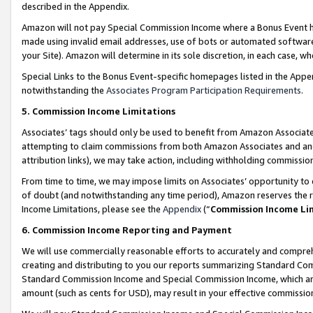
described in the Appendix.
Amazon will not pay Special Commission Income where a Bonus Event has
made using invalid email addresses, use of bots or automated software,
your Site). Amazon will determine in its sole discretion, in each case, w
Special Links to the Bonus Event-specific homepages listed in the Appe
notwithstanding the
Associates Program Participation Requirements
.
5. Commission Income Limitations
Associates’ tags should only be used to benefit from Amazon Associates
attempting to claim commissions from both Amazon Associates and ano
attribution links), we may take action, including withholding commissio
From time to time, we may impose limits on Associates’ opportunity t
of doubt (and notwithstanding any time period), Amazon reserves the ri
Income Limitations, please see the
Appendix
(“
Commission Income Li
6. Commission Income Reporting and Payment
We will use commercially reasonable efforts to accurately and comprehe
creating and distributing to you our reports summarizing Standard C
Standard Commission Income and Special Commission Income, which are 
amount (such as cents for USD), may result in your effective commission 