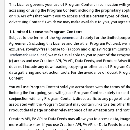
This License governs your use of Program Content in connection with yo
accessing or using the Program Content, including the proprietary appli
or “PA API of”) that permit you to access and use certain types of data
Advertising Content”) which we may make available to you, you agree t
1
.
Limited License to Program Content
Subject to the terms of the
Agreement
and solely for the limited purpo
Agreement (including this License and the other Program Policies), we 
exclusive, royalty-free license to: (a) copy and display Program Conten
Trademark Guidelines
) we make available to you as part of the Progra
(c) access and use Creators API, PA API, Data Feeds, and Product Adverti
does not include any downloading, copying or other use of Program Conte
data gathering and extraction tools. For the avoidance of doubt, Progr
Content.
You will use Program Content solely in accordance with the terms of t
limiting the foregoing, you will (a) use Program Content solely to send
conjunction with any Program Content, direct traffic to any page of a si
associated with the Program Content may contain links to sites other t
Product detail page or other relevant page of an Amazon Site and not 
Creators API, PA API or Data Feeds may allow you to access data, image
more affiliate sites. If you use Creators API, PA API or Data Feeds to ac