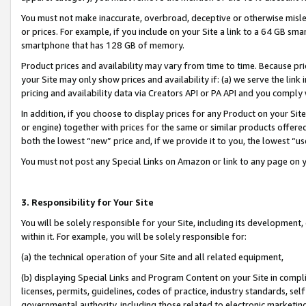
You must not make inaccurate, overbroad, deceptive or otherwise misle
or prices. For example, if you include on your Site a link to a 64 GB sm
smartphone that has 128 GB of memory.
Product prices and availability may vary from time to time. Because pri
your Site may only show prices and availability if: (a) we serve the link 
pricing and availability data via Creators API or PA API and you comply
In addition, if you choose to display prices for any Product on your Si
or engine) together with prices for the same or similar products offer
both the lowest “new” price and, if we provide it to you, the lowest “u
You must not post any Special Links on Amazon or link to any page on 
3. Responsibility for Your Site
You will be solely responsible for your Site, including its development
within it. For example, you will be solely responsible for:
(a) the technical operation of your Site and all related equipment,
(b) displaying Special Links and Program Content on your Site in compl
licenses, permits, guidelines, codes of practice, industry standards, se
governmental authority, including those related to electronic marketin