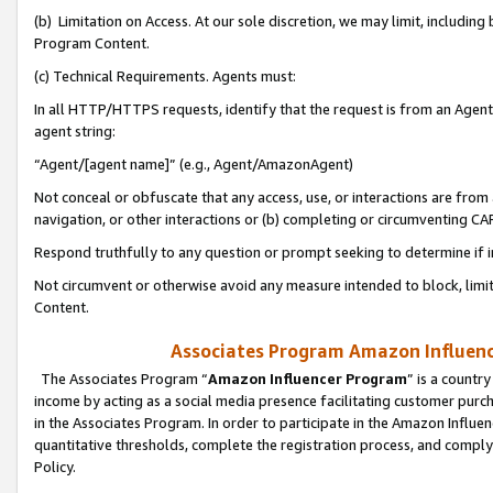
(b) Limitation on Access. At our sole discretion, we may limit, includin
Program Content.
(c) Technical Requirements. Agents must:
In all HTTP/HTTPS requests, identify that the request is from an Agent 
agent string:
“Agent/[agent name]” (e.g., Agent/AmazonAgent)
Not conceal or obfuscate that any access, use, or interactions are fro
navigation, or other interactions or (b) completing or circumventing 
Respond truthfully to any question or prompt seeking to determine if 
Not circumvent or otherwise avoid any measure intended to block, limit
Content.
Associates Program Amazon Influence
The Associates Program “
Amazon Influencer Program
” is a countr
income by acting as a social media presence facilitating customer purc
in the Associates Program. In order to participate in the Amazon Influen
quantitative thresholds, complete the registration process, and comply
Policy.