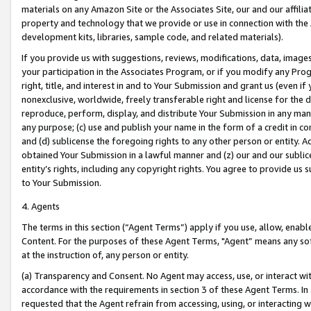
materials on any Amazon Site or the Associates Site, our and our affili
property and technology that we provide or use in connection with the
development kits, libraries, sample code, and related materials).
If you provide us with suggestions, reviews, modifications, data, image
your participation in the Associates Program, or if you modify any Prog
right, title, and interest in and to Your Submission and grant us (even 
nonexclusive, worldwide, freely transferable right and license for the du
reproduce, perform, display, and distribute Your Submission in any man
any purpose; (c) use and publish your name in the form of a credit in c
and (d) sublicense the foregoing rights to any other person or entity. A
obtained Your Submission in a lawful manner and (z) our and our sublice
entity’s rights, including any copyright rights. You agree to provide us
to Your Submission.
4. Agents
The terms in this section (“Agent Terms”) apply if you use, allow, enab
Content. For the purposes of these Agent Terms, "Agent” means any so
at the instruction of, any person or entity.
(a) Transparency and Consent. No Agent may access, use, or interact with 
accordance with the requirements in section 3 of these Agent Terms. In
requested that the Agent refrain from accessing, using, or interacting