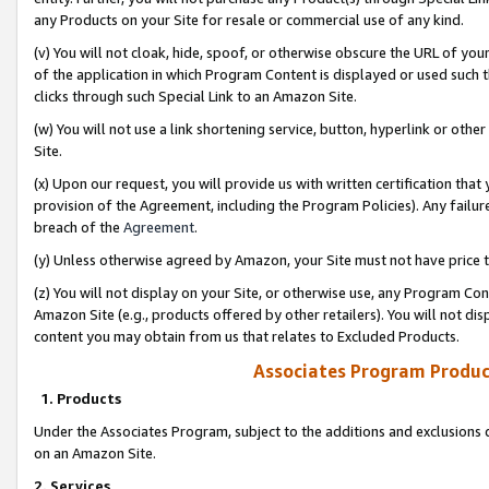
any Products on your Site for resale or commercial use of any kind.
(v) You will not cloak, hide, spoof, or otherwise obscure the URL of your
of the application in which Program Content is displayed or used such 
clicks through such Special Link to an Amazon Site.
(w) You will not use a link shortening service, button, hyperlink or oth
Site.
(x) Upon our request, you will provide us with written certification tha
provision of the Agreement, including the Program Policies). Any failure
breach of the
Agreement
.
(y) Unless otherwise agreed by Amazon, your Site must not have price tr
(z) You will not display on your Site, or otherwise use, any Program Con
Amazon Site (e.g., products offered by other retailers). You will not di
content you may obtain from us that relates to Excluded Products.
Associates Program Produc
1. Products
Under the Associates Program, subject to the additions and exclusions d
on an Amazon Site.
2. Services