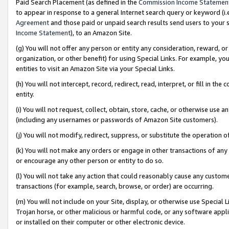
Paid Search Placement (as defined in the
Commission Income Statemen
to appear in response to a general Internet search query or keyword (i.e.
Agreement
and those paid or unpaid search results send users to your sit
Income Statement
), to an Amazon Site.
(g) You will not offer any person or entity any consideration, reward, or
organization, or other benefit) for using Special Links. For example, 
entities to visit an Amazon Site via your Special Links.
(h) You will not intercept, record, redirect, read, interpret, or fill in 
entity.
(i) You will not request, collect, obtain, store, cache, or otherwise us
(including any usernames or passwords of Amazon Site customers).
(j) You will not modify, redirect, suppress, or substitute the operation 
(k) You will not make any orders or engage in other transactions of any 
or encourage any other person or entity to do so.
(l) You will not take any action that could reasonably cause any custome
transactions (for example, search, browse, or order) are occurring.
(m) You will not include on your Site, display, or otherwise use Specia
Trojan horse, or other malicious or harmful code, or any software app
or installed on their computer or other electronic device.