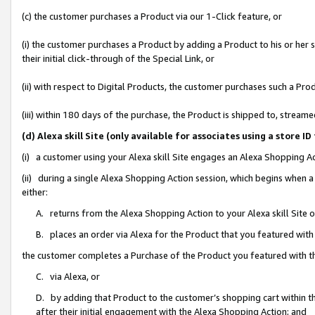
(c) the customer purchases a Product via our 1-Click feature, or
(i) the customer purchases a Product by adding a Product to his or her
their initial click-through of the Special Link, or
(ii) with respect to Digital Products, the customer purchases such a P
(iii) within 180 days of the purchase, the Product is shipped to, stre
(d) Alexa skill Site (only available for associates using a stor
(i) a customer using your Alexa skill Site engages an Alexa Shopping A
(ii) during a single Alexa Shopping Action session, which begins when
either:
A. returns from the Alexa Shopping Action to your Alexa skill Site 
B. places an order via Alexa for the Product that you featured with
the customer completes a Purchase of the Product you featured with t
C. via Alexa, or
D. by adding that Product to the customer’s shopping cart within th
after their initial engagement with the Alexa Shopping Action; and