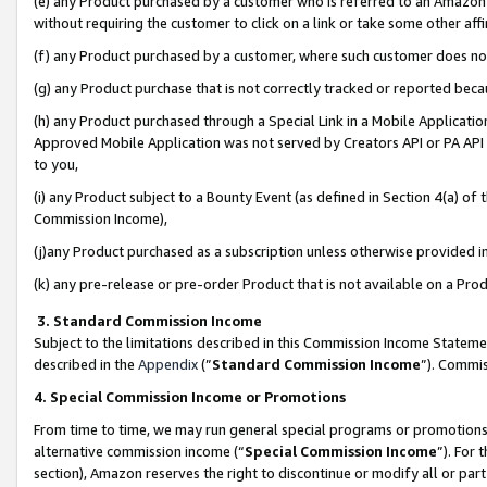
(e) any Product purchased by a customer who is referred to an Amazon Si
without requiring the customer to click on a link or take some other affi
(f) any Product purchased by a customer, where such customer does no
(g) any Product purchase that is not correctly tracked or reported bec
(h) any Product purchased through a Special Link in a Mobile Applicatio
Approved Mobile Application was not served by Creators API or PA API (
to you,
(i) any Product subject to a Bounty Event (as defined in Section 4(a) o
Commission Income),
(j)any Product purchased as a subscription unless otherwise provided 
(k) any pre-release or pre-order Product that is not available on a Prod
3. Standard Commission Income
Subject to the limitations described in this Commission Income Statem
described in the
Appendix
(”
Standard Commission Income
”). Commis
4. Special Commission Income or Promotions
From time to time, we may run general special programs or promotions 
alternative commission income (“
Special Commission Income
”). For
section), Amazon reserves the right to discontinue or modify all or par