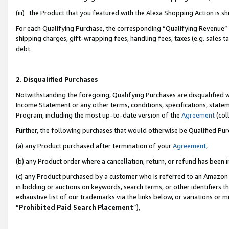
(iii) the Product that you featured with the Alexa Shopping Action is 
For each Qualifying Purchase, the corresponding “Qualifying Revenue” i
shipping charges, gift-wrapping fees, handling fees, taxes (e.g. sales ta
debt.
2. Disqualified Purchases
Notwithstanding the foregoing, Qualifying Purchases are disqualified w
Income Statement or any other terms, conditions, specifications, statem
Program, including the most up-to-date version of the
Agreement
(coll
Further, the following purchases that would otherwise be Qualified Pu
(a) any Product purchased after termination of your
Agreement
,
(b) any Product order where a cancellation, return, or refund has been i
(c) any Product purchased by a customer who is referred to an Amazon 
in bidding or auctions on keywords, search terms, or other identifiers 
exhaustive list of our trademarks via the links below, or variations or 
“
Prohibited Paid Search Placement
”),