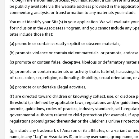
be publicly available via the website address provided in the application
commentary, analysis, or transformation to any materials you include.
You must identify your Site(s) in your application. We will evaluate your 
for inclusion in the Associates Program, and you cannot include any Speci
Sites include those that:
(a) promote or contain sexually explicit or obscene materials,
(b) promote violence or contain violent materials, or promote, endorse 
(c) promote or contain false, deceptive, libelous or defamatory materi
(d) promote or contain materials or activity that is hateful, harassing, h
of race, color, sex, religion, nationality, disability, sexual orientation, or
(e) promote or undertake illegal activities,
(f) are directed toward children or knowingly collect, use, or disclose
threshold (as defined by applicable laws, regulations and/or guidelines);
permits, guidelines, codes of practice, industry standards, self-regulat
governmental authority related to child protection (for example, if app
regulations promulgated thereunder or the Children’s Online Protection
(g) include any trademark of Amazon or its affiliates, or a variant or 
name, in any “tag” or Associates ID, or in any username, group name, or 