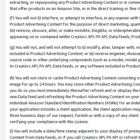
extracting, or repurposing any Product Advertising Content or in connec
that offer products on an Amazon Site, or in the direct training or fin
(f) You will not (i) interfere, or attempt to interfere, in any manner wit
Product Advertising Content for the purpose of direct marketing, spammi
(iii) remove, obscure, alter, or make invisible, illegible, or indecipherab
appearing on or contained within Creators API, PA API, Data Feeds, Prod
(g) You will not, and will not attempt to (i) modify, alter, tamper with,
included in Product Advertising Content; or (ii) reverse engineer, disa
source code or other underlying components (such as a model, model pa
to Creators API, PA API, Data Feeds, or any software included in Produc
(h) You will not store or cache Product Advertising Content consisting 
image for up to 24 hours. You may store other Product Advertising Cont
you do so you must immediately thereafter refresh and re-display the P
new Data Feed and refreshing the Product Advertising Content on your 
individual Amazon Standard Identification Numbers (ASINs) for an indefi
your application includes a client application, the client application m
three business days of our request, furnish us with a copy of any clien
verifying your compliance with this License.
(i) You will include a date/time stamp adjacent to your display of prici
Content from Data Feeds, or if you call Creators API, PA API or refresh