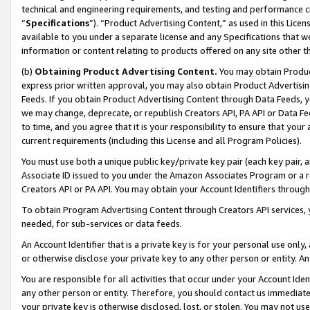
technical and engineering requirements, and testing and performance cri
“
Specifications
”). “Product Advertising Content,” as used in this Lic
available to you under a separate license and any Specifications that we
information or content relating to products offered on any site other 
(b)
Obtaining Product Advertising Content.
You may obtain Product
express prior written approval, you may also obtain Product Advertisi
Feeds. If you obtain Product Advertising Content through Data Feeds, yo
we may change, deprecate, or republish Creators API, PA API or Data Fee
to time, and you agree that it is your responsibility to ensure that your
current requirements (including this License and all Program Policies).
You must use both a unique public key/private key pair (each key pair, a
Associate ID issued to you under the Amazon Associates Program or a r
Creators API or PA API. You may obtain your Account Identifiers through
To obtain Program Advertising Content through Creators API services, y
needed, for sub-services or data feeds.
An Account Identifier that is a private key is for your personal use only,
or otherwise disclose your private key to any other person or entity. An A
You are responsible for all activities that occur under your Account Ide
any other person or entity. Therefore, you should contact us immediate
your private key is otherwise disclosed, lost, or stolen. You may not u