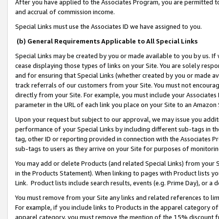
After you have applied to the Associates Program, you are permitted to 
and accrual of commission income.
Special Links must use the Associates ID we have assigned to you.
(b) General Requirements Applicable to All Special Links
Special Links may be created by you or made available to you by us. If 
cease displaying those types of links on your Site. You are solely respo
and for ensuring that Special Links (whether created by you or made av
track referrals of our customers from your Site. You must not encoura
directly from your Site. For example, you must include your Associates
parameter in the URL of each link you place on your Site to an Amazon 
Upon your request but subject to our approval, we may issue you addit
performance of your Special Links by including different sub-tags in t
tag, other ID or reporting provided in connection with the Associates Pr
sub-tags to users as they arrive on your Site for purposes of monitorin
You may add or delete Products (and related Special Links) from your Si
in the Products Statement). When linking to pages with Product lists you
Link. Product lists include search results, events (e.g. Prime Day), or 
You must remove from your Site any links and related references to li
For example, if you include links to Products in the apparel category 
apparel category, you must remove the mention of the 15% discount f