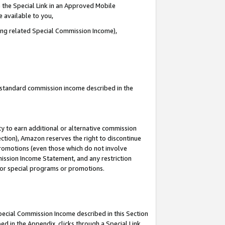
 the Special Link in an Approved Mobile
e available to you,
ding related Special Commission Income),
u standard commission income described in the
y to earn additional or alternative commission
ection), Amazon reserves the right to discontinue
promotions (even those which do not involve
mmission Income Statement, and any restriction
 for special programs or promotions.
Special Commission Income described in this Section
ed in the Appendix, clicks through a Special Link