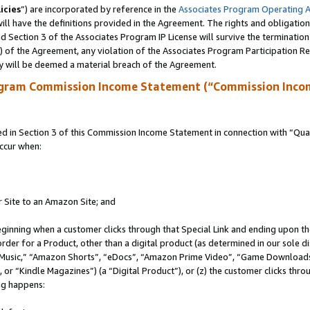
icies
”) are incorporated by reference in the
Associates Program Operating 
ll have the definitions provided in the Agreement. The rights and obligation
 Section 3 of the Associates Program IP License will survive the terminatio
a) of the Agreement, any violation of the Associates Program Participation R
y will be deemed a material breach of the Agreement.
ogram Commission Income Statement (“Commission Inco
in Section 3 of this Commission Income Statement in connection with “Quali
ccur when:
r Site to an Amazon Site; and
eginning when a customer clicks through that Special Link and ending upon the 
 order for a Product, other than a digital product (as determined in our sole
usic,” “Amazon Shorts”, “eDocs”, “Amazon Prime Video”, “Game Downloads”
r “Kindle Magazines”) (a “Digital Product”), or (z) the customer clicks throu
ing happens: