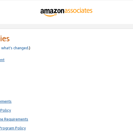
ies
e
what’s changed
.)
ent
rements
Policy
ne Requirements
Program Policy