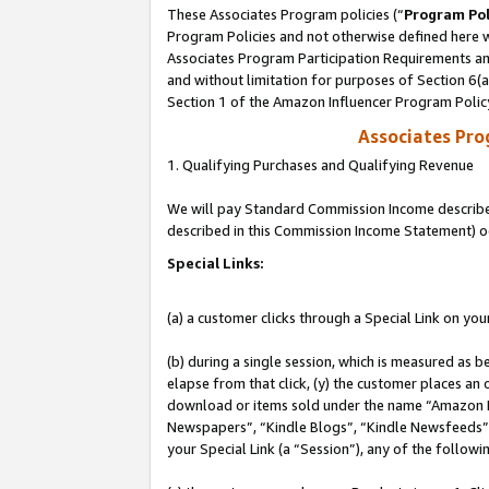
These Associates Program policies (“
Program Pol
Program Policies and not otherwise defined here wi
Associates Program Participation Requirements and
and without limitation for purposes of Section 6(
Section 1 of the Amazon Influencer Program Polic
Associates Pr
1. Qualifying Purchases and Qualifying Revenue
We will pay Standard Commission Income described 
described in this Commission Income Statement) o
Special Links:
(a) a customer clicks through a Special Link on you
(b) during a single session, which is measured as b
elapse from that click, (y) the customer places an
download or items sold under the name “Amazon M
Newspapers”, “Kindle Blogs”, “Kindle Newsfeeds”, o
your Special Link (a “Session”), any of the follow