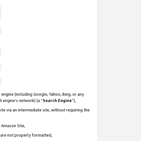
 engine (including Google, Yahoo, Bing, or any
ch engine’s network) (a “
Search Engine
”),
te via an intermediate site, without requiring the
n Amazon Site,
e are not properly formatted,