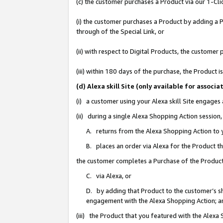
(c) the customer purchases a Product via our 1-Clic
(i) the customer purchases a Product by adding a Pr
through of the Special Link, or
(ii) with respect to Digital Products, the custom
(iii) within 180 days of the purchase, the Product
(d) Alexa skill Site (only available for asso
(i) a customer using your Alexa skill Site engages
(ii) during a single Alexa Shopping Action sessio
A. returns from the Alexa Shopping Action to y
B. places an order via Alexa for the Product t
the customer completes a Purchase of the Product
C. via Alexa, or
D. by adding that Product to the customer’s sho
engagement with the Alexa Shopping Action; a
(iii) the Product that you featured with the Alexa