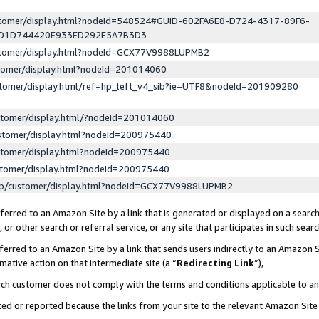
ustomer/display.html?nodeId=548524#GUID-602FA6E8-D724-4317-89F6-
ED1D744420E933ED292E5A7B3D3
ustomer/display.html?nodeId=GCX77V9988LUPMB2
stomer/display.html?nodeId=201014060
stomer/display.html/ref=hp_left_v4_sib?ie=UTF8&nodeId=201909280
stomer/display.html/?nodeId=201014060
stomer/display.html?nodeId=200975440
stomer/display.html?nodeId=200975440
stomer/display.html?nodeId=200975440
lp/customer/display.html?nodeId=GCX77V9988LUPMB2
erred to an Amazon Site by a link that is generated or displayed on a search
or other search or referral service, or any site that participates in such sear
erred to an Amazon Site by a link that sends users indirectly to an Amazon Si
mative action on that intermediate site (a “
Redirecting Link
”),
uch customer does not comply with the terms and conditions applicable to a
cked or reported because the links from your site to the relevant Amazon Sit