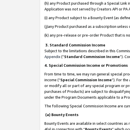
(h) any Product purchased through a Special Link 
Application was not served by Creators API or PA A
(i) any Product subject to a Bounty Event (as def
(j)any Product purchased as a subscription unless
(k) any pre-release or pre-order Product that is no
3. Standard Commission Income
Subject to the limitations described in this Comm
Appendix
(”
Standard Commission Income
”). C
4. Special Commission Income or Promotions
From time to time, we may run general special pro
income (“
Special Commission Income
”). For th
or modify all or part of any special program or p
purchases of Products) are subject to disqualifying
under the Program Documents applicable to a Produ
The following Special Commission Income are curr
(a) Bounty Events
Bounty Events are available in select countries as 
4(a) in connection with “
Bounty Events
” which oc