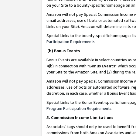
on your Site to a bounty-specific homepage on an 
Amazon will not pay Special Commission Income whe
email addresses, use of bots or automated softwar
Links on your Site). Amazon will determine in its s
Special Links to the bounty-specific homepages li
Participation Requirements
.
(b) Bonus Events
Bonus Events are available in select countries as r
4(b) in connection with “
Bonus Events
” which occ
your Site to the Amazon Site, and (2) during the 
Amazon will not pay Special Commission Income whe
addresses, use of bots or automated software, repe
discretion, in each case, whether a Bonus Event has
Special Links to the Bonus Event-specific homepag
Program Participation Requirements
.
5. Commission Income Limitations
Associates’ tags should only be used to benefit f
commissions from both Amazon Associates and anot