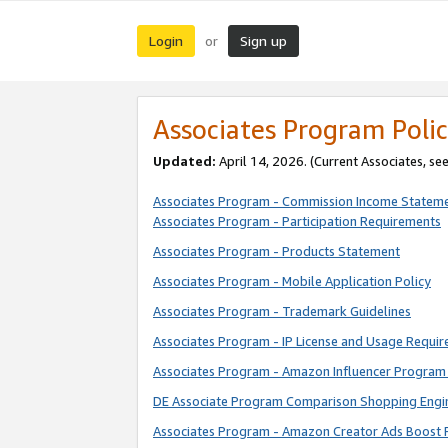
Login
Sign up
or
Associates Program Polic
Updated:
April 14, 2026. (Current Associates, se
Associates Program - Commission Income Statem
Associates Program - Participation Requirements
Associates Program - Products Statement
Associates Program - Mobile Application Policy
Associates Program - Trademark Guidelines
Associates Program - IP License and Usage Requi
Associates Program - Amazon Influencer Program 
DE Associate Program Comparison Shopping Engi
Associates Program - Amazon Creator Ads Boost 