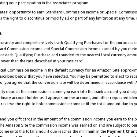
ting your participation in the Associates program.
iates’ opportunity to earn Standard Commission Income or Special Commissi
the right to discontinue or modify all or part of any limitation at any time.
t
curately and comprehensively track Qualifying Purchases for the purposes of 
ndard Commission Income and Special Commission Income earned by you dur
or each Qualifying Purchase and rounded to the nearest local currency amoun
lower than the rate described in your rate card.
ial Commission Income in the default currency for an Amazon Site approxim
cribed below that you have selected. You may be permitted to elect to rece
so, you agree that the conversion rate will be determined in accordance wit
ectly deposit the commission income you earn into the bank account you desi
imary account holder as it appears on the account, and other requested ident
 we reserve the right to hold commission income until the total amount due to
 send you gift cards in the amount of the commission income you earn to the 
he Amazon Site the commission income was earned on and are subject to our gi
ncome until the total amount due reaches the minimum in the
Payment Char