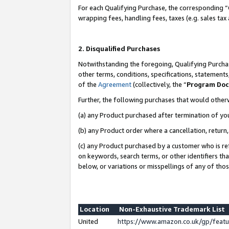
For each Qualifying Purchase, the corresponding “
wrapping fees, handling fees, taxes (e.g. sales tax
2. Disqualified Purchases
Notwithstanding the foregoing, Qualifying Purchas
other terms, conditions, specifications, statement
of the
Agreement
(collectively, the “
Program Do
Further, the following purchases that would other
(a) any Product purchased after termination of yo
(b) any Product order where a cancellation, return,
(c) any Product purchased by a customer who is re
on keywords, search terms, or other identifiers th
below, or variations or misspellings of any of tho
Location
Non-Exhaustive Trademark List
United
https://www.amazon.co.uk/gp/fea