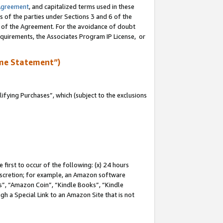
Agreement
, and capitalized terms used in these
s of the parties under Sections 3 and 6 of the
n of the Agreement. For the avoidance of doubt
equirements, the Associates Program IP License, or
me Statement”)
fying Purchases”, which (subject to the exclusions
first to occur of the following: (x) 24 hours
 discretion; for example, an Amazon software
, “Amazon Coin”, “Kindle Books”, “Kindle
gh a Special Link to an Amazon Site that is not