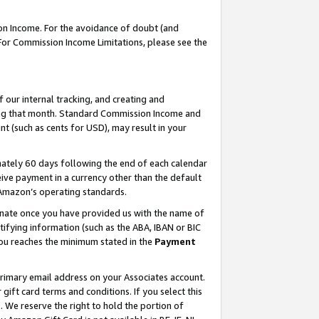
on Income. For the avoidance of doubt (and
 For Commission Income Limitations, please see the
our internal tracking, and creating and
ing that month. Standard Commission Income and
t (such as cents for USD), may result in your
ately 60 days following the end of each calendar
ive payment in a currency other than the default
h Amazon’s operating standards.
gnate once you have provided us with the name of
ifying information (such as the ABA, IBAN or BIC
 you reaches the minimum stated in the
Payment
primary email address on your Associates account.
ft card terms and conditions. If you select this
t
. We reserve the right to hold the portion of