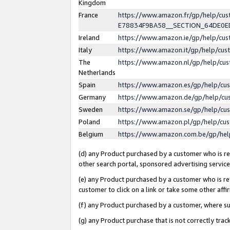
Kingdom
France
https://www.amazon.fr/gp/help/c
E78834F9BA58__SECTION_64DE0
Ireland
https://www.amazon.ie/gp/help/c
Italy
https://www.amazon.it/gp/help/cu
The
https://www.amazon.nl/gp/help/cu
Netherlands
Spain
https://www.amazon.es/gp/help/cu
Germany
https://www.amazon.de/gp/help/cu
Sweden
https://www.amazon.se/gp/help/cu
Poland
https://www.amazon.pl/gp/help/cu
Belgium
https://www.amazon.com.be/gp/he
(d) any Product purchased by a customer who is ref
other search portal, sponsored advertising service, 
(e) any Product purchased by a customer who is ref
customer to click on a link or take some other affir
(f) any Product purchased by a customer, where s
(g) any Product purchase that is not correctly tra