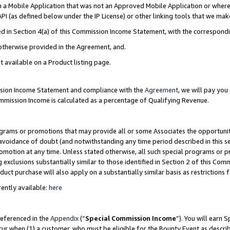
in a Mobile Application that was not an Approved Mobile Application or where
PI (as defined below under the IP License) or other linking tools that we mak
ined in Section 4(a) of this Commission Income Statement, with the correspon
 otherwise provided in the Agreement, and.
t available on a Product listing page.
ission Income Statement and compliance with the
Agreement
, we will pay yo
ommission Income is calculated as a percentage of Qualifying Revenue.
grams or promotions that may provide all or some Associates the opportunit
e avoidance of doubt (and notwithstanding any time period described in this s
romotion at any time. Unless stated otherwise, all such special programs or 
 exclusions substantially similar to those identified in Section 2 of this Co
ct purchase will also apply on a substantially similar basis as restrictions
ently available:
here
referenced in the
Appendix
(“
Special Commission Income
”). You will earn 
cur when (1) a customer, who must be eligible for the Bounty Event as describ