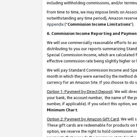
including withholding commissions, and/or termina
From time to time, we may impose limits on Assoc
notwithstanding any time period), Amazon reserves 
Appendix
(“
Commission Income Limitations
”).
6. Commission Income Reporting and Paymen
We will use commercially reasonable efforts to ac
distributing to you our reports summarizing Sta
Special Commission Income, which are calculated f
effective commission rate being slightly higher or 
We will pay Standard Commission Income and Spec
month in which they were earned by the method des
currency for an Amazon Site. If you choose to do 
Option 1: Payment by Direct Deposit
. We will dir
your bank, the account number, the name of the pr
number, if applicable). If you select this option,
Minimum Chart
.
Option 2: Payment by Amazon Gift Card
. We will
These gift cards are redeemable for products on t
option, we reserve the right to hold commission i