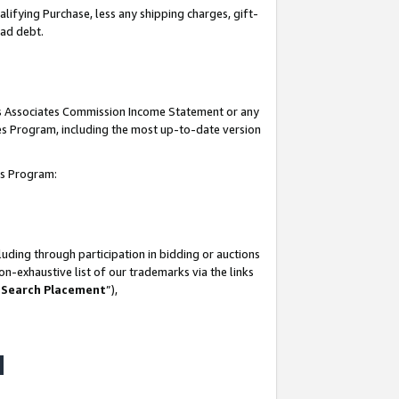
lifying Purchase, less any shipping charges, gift-
bad debt.
his Associates Commission Income Statement or any
ates Program, including the most up-to-date version
tes Program:
uding through participation in bidding or auctions
n-exhaustive list of our trademarks via the links
 Search Placement
”),