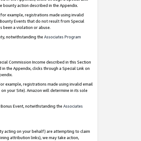
e bounty action described in the Appendix.
for example, registrations made using invalid
 Bounty Events that do not result from Special
as been a violation or abuse.
nty, notwithstanding the
Associates Program
pecial Commission Income described in this Section
 in the Appendix, clicks through a Special Link on
ppendix.
or example, registrations made using invalid email
on your Site). Amazon will determine in its sole
g Bonus Event, notwithstanding the
Associates
ty acting on your behalf) are attempting to claim
ng attribution links), we may take action,