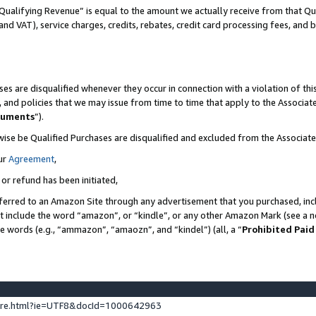
Qualifying Revenue” is equal to the amount we actually receive from that Qua
 and VAT), service charges, credits, rebates, credit card processing fees, and 
es are disqualified whenever they occur in connection with a violation of t
s, and policies that we may issue from time to time that apply to the Associ
cuments
”).
wise be Qualified Purchases are disqualified and excluded from the Associa
ur
Agreement
,
 or refund has been initiated,
ferred to an Amazon Site through any advertisement that you purchased, incl
at include the word “amazon”, or “kindle”, or any other Amazon Mark (see a no
se words (e.g., “ammazon”, “amaozn”, and “kindel”) (all, a “
Prohibited Paid
ture.html?ie=UTF8&docId=1000642963