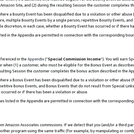
Amazon Site, and (2) during the resulting Session the customer completes th
re a Bounty Event has been disqualified due to a violation or other abuse (
e, multiple Bounty Events by a single person, repetitive Bounty Events, and
ole discretion, in each case, whether a Bounty Event has occurred or if there h
sted in the Appendix are permitted in connection with the corresponding bou
eferenced in the
Appendix
(“
Special Commission Income
”). You will earn S
ur when (1) a customer, who must be eligible for the Bonus Event as described
resulting Session the customer completes the bonus action described in the A
re a Bonus Event has been disqualified due to a violation or other abuse (f
titive Bonus Events, and Bonus Events that do not result from Special Links 
 occurred or if there has been a violation or abuse.
es listed in the Appendix are permitted in connection with the correspondin
rom Amazon Associates commissions. If we detect that you (and/or a third par
her program using the same traffic (for example, by manipulating or combini