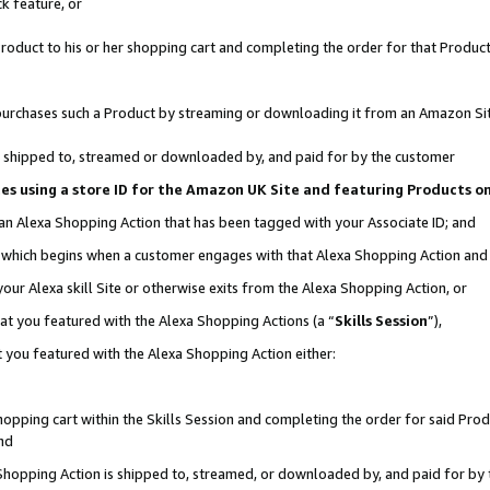
k feature, or
oduct to his or her shopping cart and completing the order for that Product no
er purchases such a Product by streaming or downloading it from an Amazon Si
 is shipped to, streamed or downloaded by, and paid for by the customer
ciates using a store ID for the Amazon UK Site and featuring Products 
 an Alexa Shopping Action that has been tagged with your Associate ID; and
n, which begins when a customer engages with that Alexa Shopping Action an
our Alexa skill Site or otherwise exits from the Alexa Shopping Action, or
hat you featured with the Alexa Shopping Actions (a “
Skills Session
”),
 you featured with the Alexa Shopping Action either:
pping cart within the Skills Session and completing the order for said Produc
nd
 Shopping Action is shipped to, streamed, or downloaded by, and paid for by