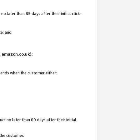
 later than 89 days after their initial click-
te; and
on amazon.co.uk):
d ends when the customer either:
t no later than 89 days after their initial
 the customer.