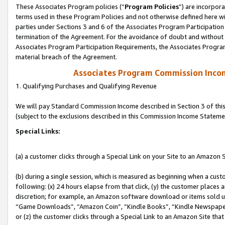
These Associates Program policies (“
Program Policies
”) are incorpor
terms used in these Program Policies and not otherwise defined here wil
parties under Sections 3 and 6 of the Associates Program Participation
termination of the Agreement. For the avoidance of doubt and without l
Associates Program Participation Requirements, the Associates Program
material breach of the Agreement.
Associates Program Commission Inco
1. Qualifying Purchases and Qualifying Revenue
We will pay Standard Commission Income described in Section 3 of thi
(subject to the exclusions described in this Commission Income Stateme
Special Links:
(a) a customer clicks through a Special Link on your Site to an Amazon S
(b) during a single session, which is measured as beginning when a custo
following: (x) 24 hours elapse from that click, (y) the customer places 
discretion; for example, an Amazon software download or items sold 
“Game Downloads”, “Amazon Coin”, “Kindle Books”, “Kindle Newspapers”
or (z) the customer clicks through a Special Link to an Amazon Site that