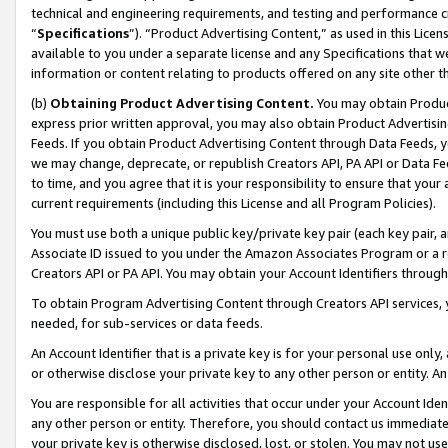
technical and engineering requirements, and testing and performance cri
“
Specifications
”). “Product Advertising Content,” as used in this Lic
available to you under a separate license and any Specifications that we
information or content relating to products offered on any site other 
(b)
Obtaining Product Advertising Content.
You may obtain Product
express prior written approval, you may also obtain Product Advertisi
Feeds. If you obtain Product Advertising Content through Data Feeds, yo
we may change, deprecate, or republish Creators API, PA API or Data Fee
to time, and you agree that it is your responsibility to ensure that your
current requirements (including this License and all Program Policies).
You must use both a unique public key/private key pair (each key pair, a
Associate ID issued to you under the Amazon Associates Program or a r
Creators API or PA API. You may obtain your Account Identifiers through
To obtain Program Advertising Content through Creators API services, y
needed, for sub-services or data feeds.
An Account Identifier that is a private key is for your personal use only,
or otherwise disclose your private key to any other person or entity. An A
You are responsible for all activities that occur under your Account Ide
any other person or entity. Therefore, you should contact us immediate
your private key is otherwise disclosed, lost, or stolen. You may not u