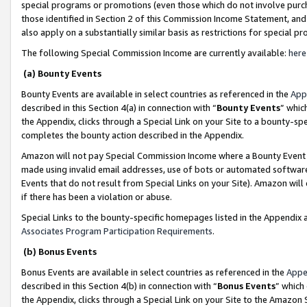
special programs or promotions (even those which do not involve purcha
those identified in Section 2 of this Commission Income Statement, an
also apply on a substantially similar basis as restrictions for special 
The following Special Commission Income are currently available:
here
(a) Bounty Events
Bounty Events are available in select countries as referenced in the
App
described in this Section 4(a) in connection with “
Bounty Events
” whic
the Appendix, clicks through a Special Link on your Site to a bounty-s
completes the bounty action described in the Appendix.
Amazon will not pay Special Commission Income where a Bounty Event ha
made using invalid email addresses, use of bots or automated software
Events that do not result from Special Links on your Site). Amazon will 
if there has been a violation or abuse.
Special Links to the bounty-specific homepages listed in the Appendix 
Associates Program Participation Requirements
.
(b) Bonus Events
Bonus Events are available in select countries as referenced in the
Appe
described in this Section 4(b) in connection with “
Bonus Events
” which
the Appendix, clicks through a Special Link on your Site to the Amazon 