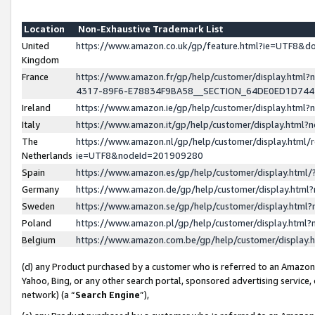
Location
Non-Exhaustive Trademark List
United
https://www.amazon.co.uk/gp/feature.html?ie=UTF8&
Kingdom
France
https://www.amazon.fr/gp/help/customer/display.ht
4317-89F6-E78834F9BA58__SECTION_64DE0ED1D74
Ireland
https://www.amazon.ie/gp/help/customer/display.ht
Italy
https://www.amazon.it/gp/help/customer/display.html
The
https://www.amazon.nl/gp/help/customer/display.html/
Netherlands
ie=UTF8&nodeId=201909280
Spain
https://www.amazon.es/gp/help/customer/display.htm
Germany
https://www.amazon.de/gp/help/customer/display.htm
Sweden
https://www.amazon.se/gp/help/customer/display.htm
Poland
https://www.amazon.pl/gp/help/customer/display.htm
Belgium
https://www.amazon.com.be/gp/help/customer/displa
(d) any Product purchased by a customer who is referred to an Amazon S
Yahoo, Bing, or any other search portal, sponsored advertising service, o
network) (a “
Search Engine
”),