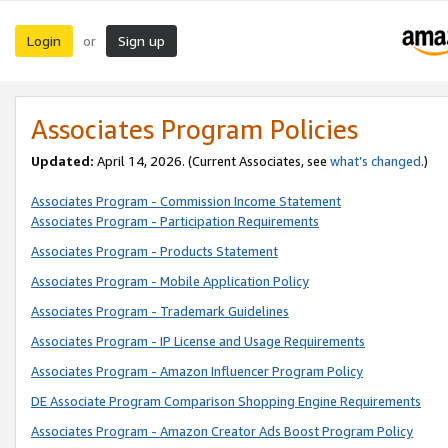
Login
Sign up
or
Associates Program Policies
Updated:
April 14, 2026. (Current Associates, see
what’s changed
.)
Associates Program - Commission Income Statement
Associates Program - Participation Requirements
Associates Program - Products Statement
Associates Program - Mobile Application Policy
Associates Program - Trademark Guidelines
Associates Program - IP License and Usage Requirements
Associates Program - Amazon Influencer Program Policy
DE Associate Program Comparison Shopping Engine Requirements
Associates Program - Amazon Creator Ads Boost Program Policy