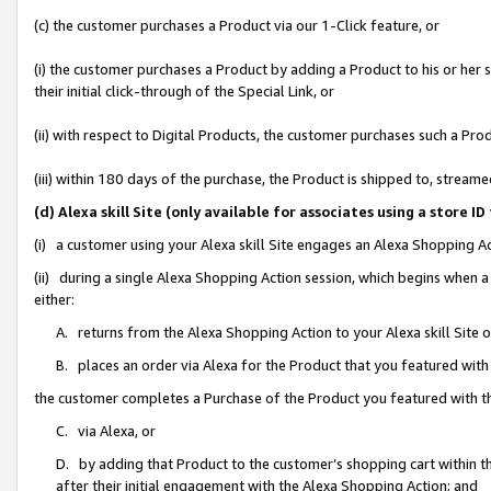
(c) the customer purchases a Product via our 1-Click feature, or
(i) the customer purchases a Product by adding a Product to his or her
their initial click-through of the Special Link, or
(ii) with respect to Digital Products, the customer purchases such a P
(iii) within 180 days of the purchase, the Product is shipped to, stre
(d) Alexa skill Site (only available for associates using a stor
(i) a customer using your Alexa skill Site engages an Alexa Shopping A
(ii) during a single Alexa Shopping Action session, which begins when
either:
A. returns from the Alexa Shopping Action to your Alexa skill Site 
B. places an order via Alexa for the Product that you featured with
the customer completes a Purchase of the Product you featured with t
C. via Alexa, or
D. by adding that Product to the customer’s shopping cart within th
after their initial engagement with the Alexa Shopping Action; and