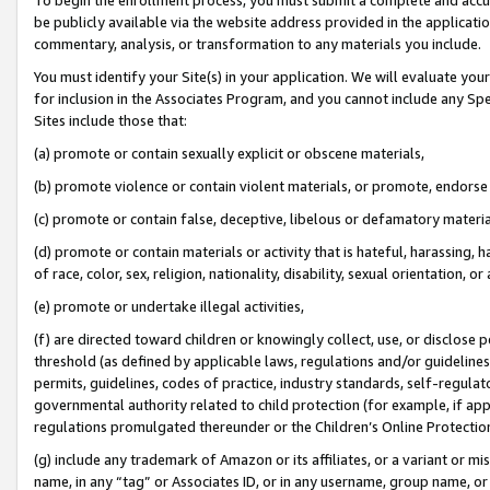
be publicly available via the website address provided in the application
commentary, analysis, or transformation to any materials you include.
You must identify your Site(s) in your application. We will evaluate your 
for inclusion in the Associates Program, and you cannot include any Speci
Sites include those that:
(a) promote or contain sexually explicit or obscene materials,
(b) promote violence or contain violent materials, or promote, endorse 
(c) promote or contain false, deceptive, libelous or defamatory materi
(d) promote or contain materials or activity that is hateful, harassing, h
of race, color, sex, religion, nationality, disability, sexual orientation, or
(e) promote or undertake illegal activities,
(f) are directed toward children or knowingly collect, use, or disclose
threshold (as defined by applicable laws, regulations and/or guidelines);
permits, guidelines, codes of practice, industry standards, self-regulat
governmental authority related to child protection (for example, if app
regulations promulgated thereunder or the Children’s Online Protection
(g) include any trademark of Amazon or its affiliates, or a variant or 
name, in any “tag” or Associates ID, or in any username, group name, or 