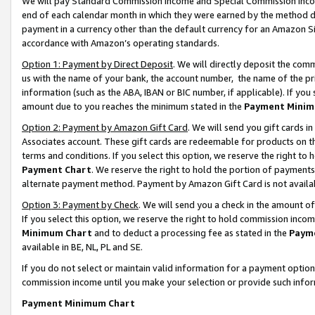
We will pay Standard Commission Income and Special Commission Incom
end of each calendar month in which they were earned by the method de
payment in a currency other than the default currency for an Amazon Sit
accordance with Amazon’s operating standards.
Option 1: Payment by Direct Deposit
. We will directly deposit the co
us with the name of your bank, the account number, the name of the pr
information (such as the ABA, IBAN or BIC number, if applicable). If you 
amount due to you reaches the minimum stated in the
Payment Minim
Option 2: Payment by Amazon Gift Card
. We will send you gift cards 
Associates account. These gift cards are redeemable for products on t
terms and conditions. If you select this option, we reserve the right t
Payment Chart
. We reserve the right to hold the portion of payment
alternate payment method. Payment by Amazon Gift Card is not available
Option 3: Payment by Check
. We will send you a check in the amount o
If you select this option, we reserve the right to hold commission inco
Minimum Chart
and to deduct a processing fee as stated in the
Paym
available in BE, NL, PL and SE.
If you do not select or maintain valid information for a payment opti
commission income until you make your selection or provide such info
Payment Minimum Chart