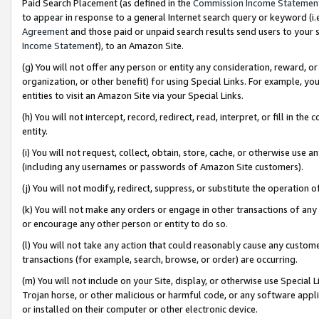
Paid Search Placement (as defined in the
Commission Income Statemen
to appear in response to a general Internet search query or keyword (i.e.
Agreement
and those paid or unpaid search results send users to your sit
Income Statement
), to an Amazon Site.
(g) You will not offer any person or entity any consideration, reward, or
organization, or other benefit) for using Special Links. For example, 
entities to visit an Amazon Site via your Special Links.
(h) You will not intercept, record, redirect, read, interpret, or fill in 
entity.
(i) You will not request, collect, obtain, store, cache, or otherwise us
(including any usernames or passwords of Amazon Site customers).
(j) You will not modify, redirect, suppress, or substitute the operation 
(k) You will not make any orders or engage in other transactions of any 
or encourage any other person or entity to do so.
(l) You will not take any action that could reasonably cause any custome
transactions (for example, search, browse, or order) are occurring.
(m) You will not include on your Site, display, or otherwise use Specia
Trojan horse, or other malicious or harmful code, or any software app
or installed on their computer or other electronic device.