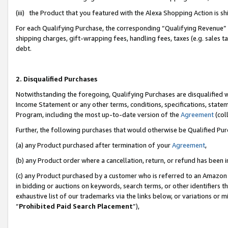
(iii) the Product that you featured with the Alexa Shopping Action is 
For each Qualifying Purchase, the corresponding “Qualifying Revenue” i
shipping charges, gift-wrapping fees, handling fees, taxes (e.g. sales ta
debt.
2. Disqualified Purchases
Notwithstanding the foregoing, Qualifying Purchases are disqualified w
Income Statement or any other terms, conditions, specifications, statem
Program, including the most up-to-date version of the
Agreement
(coll
Further, the following purchases that would otherwise be Qualified Pu
(a) any Product purchased after termination of your
Agreement
,
(b) any Product order where a cancellation, return, or refund has been i
(c) any Product purchased by a customer who is referred to an Amazon 
in bidding or auctions on keywords, search terms, or other identifiers 
exhaustive list of our trademarks via the links below, or variations or 
“
Prohibited Paid Search Placement
”),