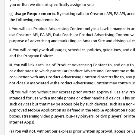
you or that we did not specifically assign to you.
(c)
Usage Requirements
. By making calls to Creators API, PA API, ac
the following requirements:
i. You will use Product Advertising Content only in a lawful manner in a
use Creators API, PA API, Data Feeds, or Product Advertising Content wit
purpose of advertising and marketing an Amazon Site and driving sales
ii. You will comply with all pages, schedules, policies, guidelines, and o
and the Program Policies.
iii. You will link each use of Product Advertising Content to, and only 
or other page to which particular Product Advertising Content most direc
conjunction with any Product Advertising Content direct traffic to, any 
not closely associated with Product Advertising Content may contain lin
(d) You will not, without our express prior written approval, use any Pr
intended for use with a mobile phone or other handheld device. This proh
such devices but that may be accessible by such devices, such as a non-
Approved Mobile Application as defined in the Mobile Application Policy; 
boxes, streaming video players, blu-ray players, or dvd players) or Inte
Internet Apps).
(e) You will not, without our express prior written approval, access or 