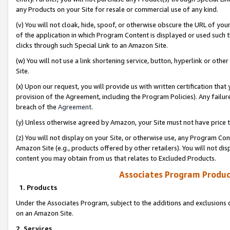
any Products on your Site for resale or commercial use of any kind.
(v) You will not cloak, hide, spoof, or otherwise obscure the URL of your
of the application in which Program Content is displayed or used such 
clicks through such Special Link to an Amazon Site.
(w) You will not use a link shortening service, button, hyperlink or oth
Site.
(x) Upon our request, you will provide us with written certification tha
provision of the Agreement, including the Program Policies). Any failure
breach of the
Agreement
.
(y) Unless otherwise agreed by Amazon, your Site must not have price tr
(z) You will not display on your Site, or otherwise use, any Program Con
Amazon Site (e.g., products offered by other retailers). You will not di
content you may obtain from us that relates to Excluded Products.
Associates Program Produc
1. Products
Under the Associates Program, subject to the additions and exclusions d
on an Amazon Site.
2. Services