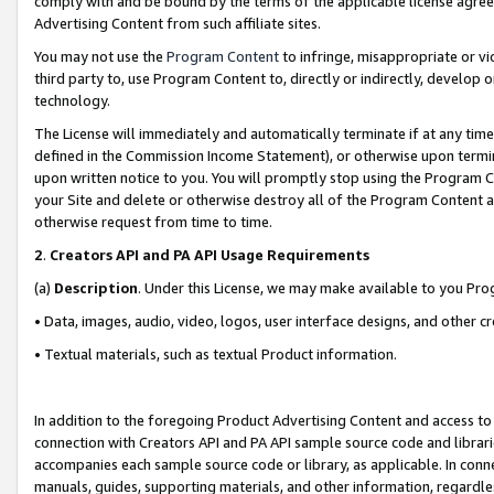
comply with and be bound by the terms of the applicable license agreem
Advertising Content from such affiliate sites.
You may not use the
Program Content
to infringe, misappropriate or vio
third party to, use Program Content to, directly or indirectly, develo
technology.
The License will immediately and automatically terminate if at any ti
defined in the Commission Income Statement), or otherwise upon termina
upon written notice to you. You will promptly stop using the Program 
your Site and delete or otherwise destroy all of the Program Content 
otherwise request from time to time.
2
.
Creators API and PA API Usage Requirements
(a)
Description
. Under this License, we may make available to you Pr
• Data, images, audio, video, logos, user interface designs, and other c
• Textual materials, such as textual Product information.
In addition to the foregoing Product Advertising Content and access to
connection with Creators API and PA API sample source code and librarie
accompanies each sample source code or library, as applicable. In conne
manuals, guides, supporting materials, and other information, regardless