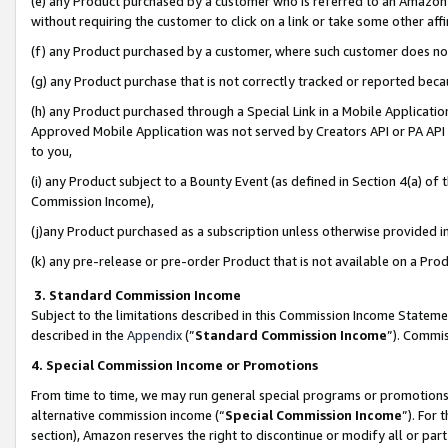
(e) any Product purchased by a customer who is referred to an Amazon Si
without requiring the customer to click on a link or take some other affi
(f) any Product purchased by a customer, where such customer does no
(g) any Product purchase that is not correctly tracked or reported bec
(h) any Product purchased through a Special Link in a Mobile Applicatio
Approved Mobile Application was not served by Creators API or PA API (
to you,
(i) any Product subject to a Bounty Event (as defined in Section 4(a) o
Commission Income),
(j)any Product purchased as a subscription unless otherwise provided 
(k) any pre-release or pre-order Product that is not available on a Prod
3. Standard Commission Income
Subject to the limitations described in this Commission Income Statem
described in the
Appendix
(”
Standard Commission Income
”). Commis
4. Special Commission Income or Promotions
From time to time, we may run general special programs or promotions 
alternative commission income (“
Special Commission Income
”). For
section), Amazon reserves the right to discontinue or modify all or par