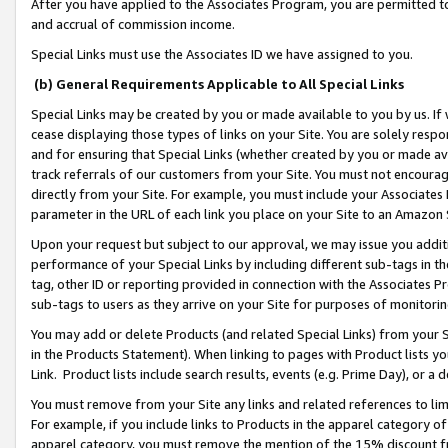
After you have applied to the Associates Program, you are permitted to 
and accrual of commission income.
Special Links must use the Associates ID we have assigned to you.
(b) General Requirements Applicable to All Special Links
Special Links may be created by you or made available to you by us. If 
cease displaying those types of links on your Site. You are solely respo
and for ensuring that Special Links (whether created by you or made av
track referrals of our customers from your Site. You must not encoura
directly from your Site. For example, you must include your Associates
parameter in the URL of each link you place on your Site to an Amazon 
Upon your request but subject to our approval, we may issue you addit
performance of your Special Links by including different sub-tags in t
tag, other ID or reporting provided in connection with the Associates Pr
sub-tags to users as they arrive on your Site for purposes of monitorin
You may add or delete Products (and related Special Links) from your Si
in the Products Statement). When linking to pages with Product lists you
Link. Product lists include search results, events (e.g. Prime Day), or 
You must remove from your Site any links and related references to li
For example, if you include links to Products in the apparel category 
apparel category, you must remove the mention of the 15% discount f