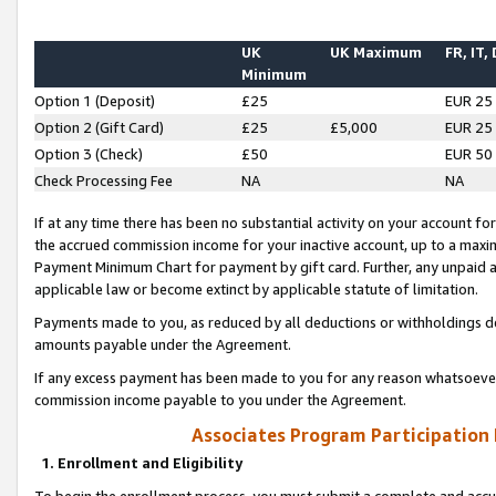
UK
UK Maximum
FR, IT,
Minimum
Option 1 (Deposit)
£25
EUR 25
Option 2 (Gift Card)
£25
£5,000
EUR 25
Option 3 (Check)
£50
EUR 50
Check Processing Fee
NA
NA
If at any time there has been no substantial activity on your account for 
the accrued commission income for your inactive account, up to a max
Payment Minimum Chart for payment by gift card. Further, any unpaid 
applicable law or become extinct by applicable statute of limitation.
Payments made to you, as reduced by all deductions or withholdings de
amounts payable under the Agreement.
If any excess payment has been made to you for any reason whatsoever,
commission income payable to you under the Agreement.
Associates Program Participation
1. Enrollment and Eligibility
To begin the enrollment process, you must submit a complete and accur