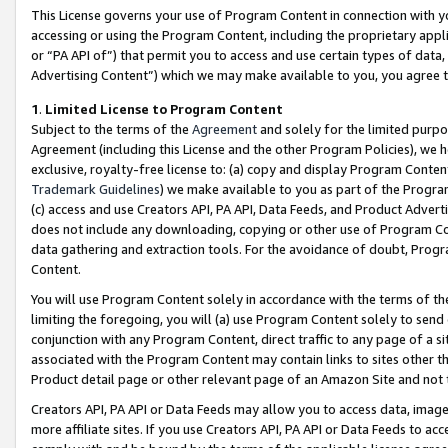
This License governs your use of Program Content in connection with yo
accessing or using the Program Content, including the proprietary appli
or “PA API of”) that permit you to access and use certain types of data
Advertising Content”) which we may make available to you, you agree t
1
.
Limited License to Program Content
Subject to the terms of the
Agreement
and solely for the limited purpo
Agreement (including this License and the other Program Policies), we 
exclusive, royalty-free license to: (a) copy and display Program Conten
Trademark Guidelines
) we make available to you as part of the Progra
(c) access and use Creators API, PA API, Data Feeds, and Product Adverti
does not include any downloading, copying or other use of Program Conte
data gathering and extraction tools. For the avoidance of doubt, Progr
Content.
You will use Program Content solely in accordance with the terms of t
limiting the foregoing, you will (a) use Program Content solely to send
conjunction with any Program Content, direct traffic to any page of a si
associated with the Program Content may contain links to sites other t
Product detail page or other relevant page of an Amazon Site and not 
Creators API, PA API or Data Feeds may allow you to access data, image
more affiliate sites. If you use Creators API, PA API or Data Feeds to ac