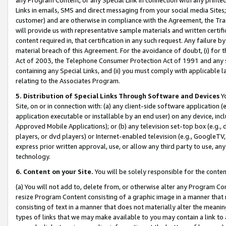
Links in emails, SMS and direct messaging from your social media Sites; 
customer) and are otherwise in compliance with the Agreement, the Tr
will provide us with representative sample materials and written certif
content required in, that certification in any such request. Any failure b
material breach of this Agreement. For the avoidance of doubt, (i) for
Act of 2003, the Telephone Consumer Protection Act of 1991 and any si
containing any Special Links, and (ii) you must comply with applicable
relating to the Associates Program.
5. Distribution of Special Links Through Software and Devices
Yo
Site, on or in connection with: (a) any client-side software application 
application executable or installable by an end user) on any device, in
Approved Mobile Applications); or (b) any television set-top box (e.g., 
players, or dvd players) or Internet-enabled television (e.g., GoogleTV, 
express prior written approval, use, or allow any third party to use, 
technology.
6. Content on your Site.
You will be solely responsible for the conten
(a) You will not add to, delete from, or otherwise alter any Program Co
resize Program Content consisting of a graphic image in a manner that
consisting of text in a manner that does not materially alter the meanin
types of links that we may make available to you may contain a link to 