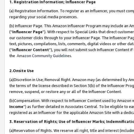
1. Registration Information; Influencer Page
(a) Registration Information. To register as an Influencer, you must co
regarding your social media presences.
(b) Influencer Page. This Amazon Influencer Program may include an A
(“
Influencer Page
”). With respect to Special Links that direct custom
our customer clicks through to your Influencer Page. The Influencer Pag
text, pictures, compilations, lists, comments, digital videos or other
(“
Influencer Content
”), you will not submit such Influencer Content if
the
Amazon Community Guidelines
.
2.Onsite Use
(a)Discretion in Use; Removal Right. Amazon may (as determined by Amazo
the terms of the license described in Section 3(b) of the Influencer Prog
remove, suspend, or restore any or all of the Influencer Content.
(b)Compensation. With respect to Influencer Content used by Amazon wi
Income
”) as further detailed in Associates Central. To be eligible t
registered as an Influencer for the applicable Amazon Site with a dedic
3. Reservation of Rights; Use of Influencer Marks; Indemnificati
(a)Reservation of Rights. We reserve all right, title and interest (includ