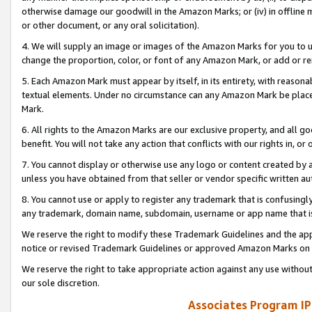
otherwise damage our goodwill in the Amazon Marks; or (iv) in offline ma
or other document, or any oral solicitation).
4. We will supply an image or images of the Amazon Marks for you to 
change the proportion, color, or font of any Amazon Mark, or add or
5. Each Amazon Mark must appear by itself, in its entirety, with reason
textual elements. Under no circumstance can any Amazon Mark be placed
Mark.
6. All rights to the Amazon Marks are our exclusive property, and all 
benefit. You will not take any action that conflicts with our rights in, 
7. You cannot display or otherwise use any logo or content created by a
unless you have obtained from that seller or vendor specific written au
8. You cannot use or apply to register any trademark that is confusingly
any trademark, domain name, subdomain, username or app name that is 
We reserve the right to modify these Trademark Guidelines and the app
notice or revised Trademark Guidelines or approved Amazon Marks on t
We reserve the right to take appropriate action against any use without
our sole discretion.
Associates Program IP