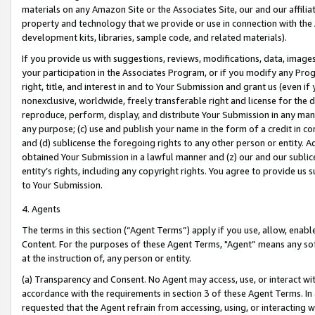
materials on any Amazon Site or the Associates Site, our and our affili
property and technology that we provide or use in connection with the
development kits, libraries, sample code, and related materials).
If you provide us with suggestions, reviews, modifications, data, image
your participation in the Associates Program, or if you modify any Prog
right, title, and interest in and to Your Submission and grant us (even 
nonexclusive, worldwide, freely transferable right and license for the du
reproduce, perform, display, and distribute Your Submission in any man
any purpose; (c) use and publish your name in the form of a credit in c
and (d) sublicense the foregoing rights to any other person or entity. A
obtained Your Submission in a lawful manner and (z) our and our sublice
entity’s rights, including any copyright rights. You agree to provide us
to Your Submission.
4. Agents
The terms in this section (“Agent Terms”) apply if you use, allow, enab
Content. For the purposes of these Agent Terms, "Agent” means any so
at the instruction of, any person or entity.
(a) Transparency and Consent. No Agent may access, use, or interact with 
accordance with the requirements in section 3 of these Agent Terms. In
requested that the Agent refrain from accessing, using, or interacting