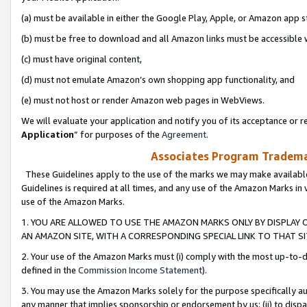
(a) must be available in either the Google Play, Apple, or Amazon app s
(b) must be free to download and all Amazon links must be accessible 
(c) must have original content,
(d) must not emulate Amazon’s own shopping app functionality, and
(e) must not host or render Amazon web pages in WebViews.
We will evaluate your application and notify you of its acceptance or re
Application
” for purposes of the
Agreement
.
Associates Program Trademar
These Guidelines apply to the use of the marks we may make available
Guidelines is required at all times, and any use of the Amazon Marks in 
use of the Amazon Marks.
1. YOU ARE ALLOWED TO USE THE AMAZON MARKS ONLY BY DISPLAY 
AN AMAZON SITE, WITH A CORRESPONDING SPECIAL LINK TO THAT SI
2. Your use of the Amazon Marks must (i) comply with the most up-to-da
defined in the
Commission Income Statement
).
3. You may use the Amazon Marks solely for the purpose specifically a
any manner that implies sponsorship or endorsement by us; (ii) to disparag