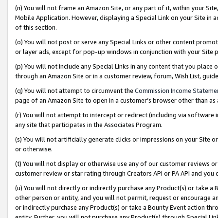
(n) You will not frame an Amazon Site, or any part of it, within your Sit
Mobile Application. However, displaying a Special Link on your Site in a
of this section.
(o) You will not post or serve any Special Links or other content prom
or layer ads, except for pop-up windows in conjunction with your Site 
(p) You will not include any Special Links in any content that you place
through an Amazon Site or in a customer review, forum, Wish List, gui
(q) You will not attempt to circumvent the
Commission Income Stateme
page of an Amazon Site to open in a customer’s browser other than as a 
(r) You will not attempt to intercept or redirect (including via softwar
any site that participates in the Associates Program.
(s) You will not artificially generate clicks or impressions on your Si
or otherwise.
(t) You will not display or otherwise use any of our customer reviews or 
customer review or star rating through Creators API or PA API and you 
(u) You will not directly or indirectly purchase any Product(s) or take a
other person or entity, and you will not permit, request or encourage an
or indirectly purchase any Product(s) or take a Bounty Event action thro
entity. Further, you will not purchase any Product(s) through Special Li