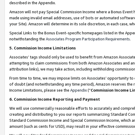
described in the Appendix.
Amazon will not pay Special Commission Income where a Bonus Event has
made using invalid email addresses, use of bots or automated software,
your Site). Amazon will determine in its sole discretion, in each case, w
Special Links to the Bonus Event-specific homepages listed in the Appe
notwithstanding the
Associates Program Participation Requirements
.
5. Commission Income Limitations
Associates’ tags should only be used to benefit from Amazon Associates
attempting to claim commissions from both Amazon Associates and ano
attribution links), we may take action, including withholding commissio
From time to time, we may impose limits on Associates’ opportunity t
of doubt (and notwithstanding any time period), Amazon reserves the ri
Income Limitations, please see the
Appendix
(“
Commission Income Li
6. Commission Income Reporting and Payment
We will use commercially reasonable efforts to accurately and comprehe
creating and distributing to you our reports summarizing Standard C
Standard Commission Income and Special Commission Income, which are 
amount (such as cents for USD), may result in your effective commission 