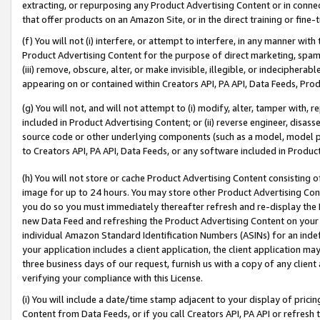
extracting, or repurposing any Product Advertising Content or in connec
that offer products on an Amazon Site, or in the direct training or fin
(f) You will not (i) interfere, or attempt to interfere, in any manner wit
Product Advertising Content for the purpose of direct marketing, spammi
(iii) remove, obscure, alter, or make invisible, illegible, or indecipherab
appearing on or contained within Creators API, PA API, Data Feeds, Prod
(g) You will not, and will not attempt to (i) modify, alter, tamper with,
included in Product Advertising Content; or (ii) reverse engineer, disa
source code or other underlying components (such as a model, model pa
to Creators API, PA API, Data Feeds, or any software included in Produc
(h) You will not store or cache Product Advertising Content consisting 
image for up to 24 hours. You may store other Product Advertising Cont
you do so you must immediately thereafter refresh and re-display the P
new Data Feed and refreshing the Product Advertising Content on your 
individual Amazon Standard Identification Numbers (ASINs) for an indefi
your application includes a client application, the client application m
three business days of our request, furnish us with a copy of any clien
verifying your compliance with this License.
(i) You will include a date/time stamp adjacent to your display of prici
Content from Data Feeds, or if you call Creators API, PA API or refresh