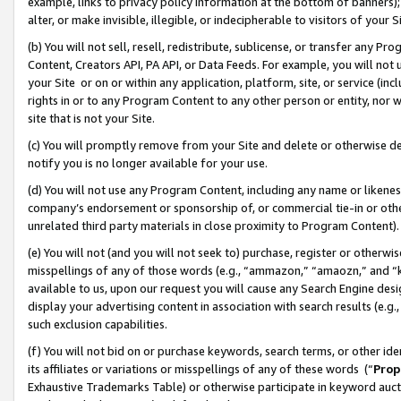
example, links to privacy policy information at the bottom of banners);
alter, or make invisible, illegible, or indecipherable to visitors of your 
(b) You will not sell, resell, redistribute, sublicense, or transfer any 
Content, Creators API, PA API, or Data Feeds. For example, you will not 
your Site or on or within any application, platform, site, or service (in
rights in or to any Program Content to any other person or entity, nor wi
site that is not your Site.
(c) You will promptly remove from your Site and delete or otherwise d
notify you is no longer available for your use.
(d) You will not use any Program Content, including any name or likene
company’s endorsement or sponsorship of, or commercial tie-in or other 
unrelated third party materials in close proximity to Program Content)
(e) You will not (and you will not seek to) purchase, register or otherw
misspellings of any of those words (e.g., “ammazon,” “amaozn,” and “kin
available to us, upon our request you will cause any Search Engine de
display your advertising content in association with search results (e.
such exclusion capabilities.
(f) You will not bid on or purchase keywords, search terms, or other id
its affiliates or variations or misspellings of any of these words (“
Prop
Exhaustive Trademarks Table) or otherwise participate in keyword aucti