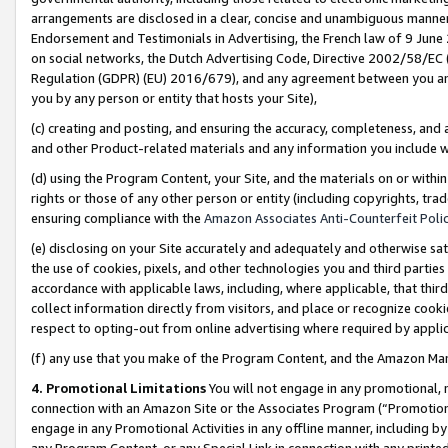
arrangements are disclosed in a clear, concise and unambiguous manner 
Endorsement and Testimonials in Advertising, the French law of 9 June
on social networks, the Dutch Advertising Code, Directive 2002/58/EC 
Regulation (GDPR) (EU) 2016/679), and any agreement between you and 
you by any person or entity that hosts your Site),
(c) creating and posting, and ensuring the accuracy, completeness, and 
and other Product-related materials and any information you include wit
(d) using the Program Content, your Site, and the materials on or within
rights or those of any other person or entity (including copyrights, trad
ensuring compliance with the
Amazon Associates Anti-Counterfeit Polic
(e) disclosing on your Site accurately and adequately and otherwise sat
the use of cookies, pixels, and other technologies you and third parties
accordance with applicable laws, including, where applicable, that thir
collect information directly from visitors, and place or recognize cooki
respect to opting-out from online advertising where required by appli
(f) any use that you make of the Program Content, and the Amazon Mar
4. Promotional Limitations
You will not engage in any promotional, ma
connection with an Amazon Site or the Associates Program (“Promotional
engage in any Promotional Activities in any offline manner, including by
any Program Content, or any Special Link in connection with any printed 