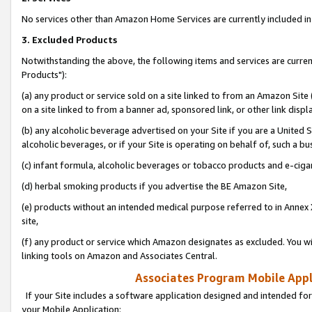
No services other than Amazon Home Services are currently included in 
3. Excluded Products
Notwithstanding the above, the following items and services are curre
Products"):
(a) any product or service sold on a site linked to from an Amazon Site
on a site linked to from a banner ad, sponsored link, or other link disp
(b) any alcoholic beverage advertised on your Site if you are a United 
alcoholic beverages, or if your Site is operating on behalf of, such a bu
(c) infant formula, alcoholic beverages or tobacco products and e-ciga
(d) herbal smoking products if you advertise the BE Amazon Site,
(e) products without an intended medical purpose referred to in Annex 
site,
(f) any product or service which Amazon designates as excluded. You will 
linking tools on Amazon and Associates Central.
Associates Program Mobile Appli
If your Site includes a software application designed and intended for
your Mobile Application: