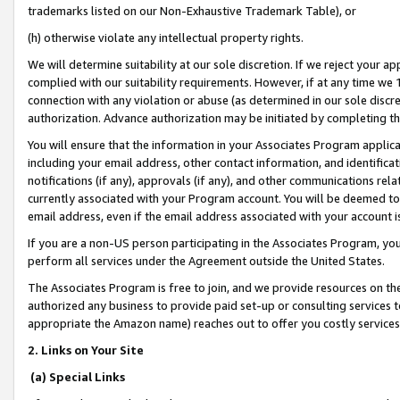
trademarks listed on our Non-Exhaustive Trademark Table), or
(h) otherwise violate any intellectual property rights.
We will determine suitability at our sole discretion. If we reject your 
complied with our suitability requirements. However, if at any time we 1
connection with any violation or abuse (as determined in our sole disc
authorization. Advance authorization may be initiated by completing t
You will ensure that the information in your Associates Program applic
including your email address, other contact information, and identifica
notifications (if any), approvals (if any), and other communications re
currently associated with your Program account. You will be deemed to 
email address, even if the email address associated with your account i
If you are a non-US person participating in the Associates Program, you
perform all services under the Agreement outside the United States.
The Associates Program is free to join, and we provide resources on th
authorized any business to provide paid set-up or consulting services t
appropriate the Amazon name) reaches out to offer you costly services
2. Links on Your Site
(a) Special Links