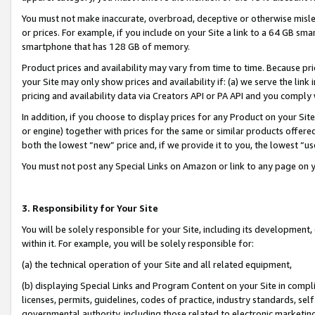
You must not make inaccurate, overbroad, deceptive or otherwise misle
or prices. For example, if you include on your Site a link to a 64 GB sm
smartphone that has 128 GB of memory.
Product prices and availability may vary from time to time. Because pri
your Site may only show prices and availability if: (a) we serve the link 
pricing and availability data via Creators API or PA API and you comply
In addition, if you choose to display prices for any Product on your Si
or engine) together with prices for the same or similar products offer
both the lowest “new” price and, if we provide it to you, the lowest “u
You must not post any Special Links on Amazon or link to any page on 
3. Responsibility for Your Site
You will be solely responsible for your Site, including its development
within it. For example, you will be solely responsible for:
(a) the technical operation of your Site and all related equipment,
(b) displaying Special Links and Program Content on your Site in compl
licenses, permits, guidelines, codes of practice, industry standards, se
governmental authority, including those related to electronic marketin