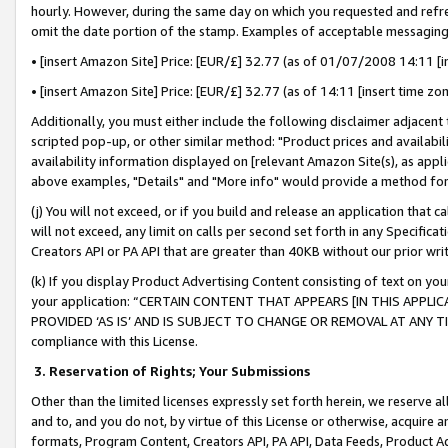
hourly. However, during the same day on which you requested and refre
omit the date portion of the stamp. Examples of acceptable messaging
• [insert Amazon Site] Price: [EUR/£] 32.77 (as of 01/07/2008 14:11 [in
• [insert Amazon Site] Price: [EUR/£] 32.77 (as of 14:11 [insert time zo
Additionally, you must either include the following disclaimer adjacent t
scripted pop-up, or other similar method: "Product prices and availabil
availability information displayed on [relevant Amazon Site(s), as appli
above examples, "Details" and "More info" would provide a method for 
(j) You will not exceed, or if you build and release an application that c
will not exceed, any limit on calls per second set forth in any Specifica
Creators API or PA API that are greater than 40KB without our prior wr
(k) If you display Product Advertising Content consisting of text on your
your application: “CERTAIN CONTENT THAT APPEARS [IN THIS APPLIC
PROVIDED ‘AS IS’ AND IS SUBJECT TO CHANGE OR REMOVAL AT ANY TIME.”
compliance with this License.
3.
Reservation of Rights; Your Submissions
Other than the limited licenses expressly set forth herein, we reserve all 
and to, and you do not, by virtue of this License or otherwise, acquire an
formats, Program Content, Creators API, PA API, Data Feeds, Product 