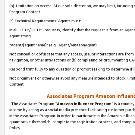
(b) Limitation on Access. At our sole discretion, we may limit, includin
Program Content.
(c) Technical Requirements. Agents must:
In all HTTP/HTTPS requests, identify that the request is from an Agent 
agent string:
“Agent/[agent name]” (e.g., Agent/AmazonAgent)
Not conceal or obfuscate that any access, use, or interactions are fro
navigation, or other interactions or (b) completing or circumventing 
Respond truthfully to any question or prompt seeking to determine if 
Not circumvent or otherwise avoid any measure intended to block, limit
Content.
Associates Program Amazon Influence
The Associates Program “
Amazon Influencer Program
” is a countr
income by acting as a social media presence facilitating customer purc
in the Associates Program. In order to participate in the Amazon Influen
quantitative thresholds, complete the registration process, and comply
Policy.