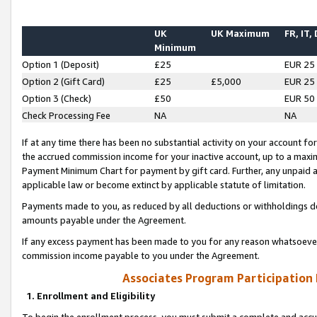
UK
UK Maximum
FR, IT,
Minimum
Option 1 (Deposit)
£25
EUR 25
Option 2 (Gift Card)
£25
£5,000
EUR 25
Option 3 (Check)
£50
EUR 50
Check Processing Fee
NA
NA
If at any time there has been no substantial activity on your account for 
the accrued commission income for your inactive account, up to a max
Payment Minimum Chart for payment by gift card. Further, any unpaid 
applicable law or become extinct by applicable statute of limitation.
Payments made to you, as reduced by all deductions or withholdings de
amounts payable under the Agreement.
If any excess payment has been made to you for any reason whatsoever,
commission income payable to you under the Agreement.
Associates Program Participation
1. Enrollment and Eligibility
To begin the enrollment process, you must submit a complete and accur