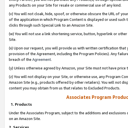
any Products on your Site for resale or commercial use of any kind.
(v) You will not cloak, hide, spoof, or otherwise obscure the URL of your
of the application in which Program Content is displayed or used such 
clicks through such Special Link to an Amazon Site.
(w) You will not use a link shortening service, button, hyperlink or oth
Site.
(x) Upon our request, you will provide us with written certification tha
provision of the Agreement, including the Program Policies). Any failure
breach of the
Agreement
.
(y) Unless otherwise agreed by Amazon, your Site must not have price tr
(z) You will not display on your Site, or otherwise use, any Program Con
Amazon Site (e.g., products offered by other retailers). You will not di
content you may obtain from us that relates to Excluded Products.
Associates Program Produc
1. Products
Under the Associates Program, subject to the additions and exclusions d
on an Amazon Site.
2. Services