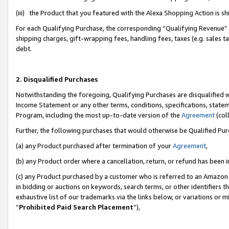
(iii) the Product that you featured with the Alexa Shopping Action is 
For each Qualifying Purchase, the corresponding “Qualifying Revenue” i
shipping charges, gift-wrapping fees, handling fees, taxes (e.g. sales ta
debt.
2. Disqualified Purchases
Notwithstanding the foregoing, Qualifying Purchases are disqualified w
Income Statement or any other terms, conditions, specifications, statem
Program, including the most up-to-date version of the
Agreement
(coll
Further, the following purchases that would otherwise be Qualified Pu
(a) any Product purchased after termination of your
Agreement
,
(b) any Product order where a cancellation, return, or refund has been i
(c) any Product purchased by a customer who is referred to an Amazon 
in bidding or auctions on keywords, search terms, or other identifiers 
exhaustive list of our trademarks via the links below, or variations or 
“
Prohibited Paid Search Placement
”),