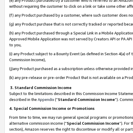
(e) any Product purchased by a customer who is referred to an Amazon Si
without requiring the customer to click on a link or take some other affi
(f) any Product purchased by a customer, where such customer does no
(g) any Product purchase that is not correctly tracked or reported bec
(h) any Product purchased through a Special Link in a Mobile Applicatio
Approved Mobile Application was not served by Creators API or PA API (
to you,
(i) any Product subject to a Bounty Event (as defined in Section 4(a) o
Commission Income),
(j)any Product purchased as a subscription unless otherwise provided 
(k) any pre-release or pre-order Product that is not available on a Prod
3. Standard Commission Income
Subject to the limitations described in this Commission Income Statem
described in the
Appendix
(”
Standard Commission Income
”). Commis
4. Special Commission Income or Promotions
From time to time, we may run general special programs or promotions 
alternative commission income (“
Special Commission Income
”). For
section), Amazon reserves the right to discontinue or modify all or par