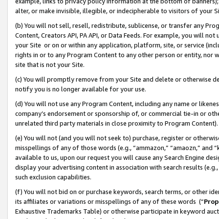
example, links to privacy policy information at the bottom of banners);
alter, or make invisible, illegible, or indecipherable to visitors of your 
(b) You will not sell, resell, redistribute, sublicense, or transfer any 
Content, Creators API, PA API, or Data Feeds. For example, you will not 
your Site or on or within any application, platform, site, or service (in
rights in or to any Program Content to any other person or entity, nor wi
site that is not your Site.
(c) You will promptly remove from your Site and delete or otherwise d
notify you is no longer available for your use.
(d) You will not use any Program Content, including any name or likene
company’s endorsement or sponsorship of, or commercial tie-in or other 
unrelated third party materials in close proximity to Program Content)
(e) You will not (and you will not seek to) purchase, register or otherw
misspellings of any of those words (e.g., “ammazon,” “amaozn,” and “kin
available to us, upon our request you will cause any Search Engine de
display your advertising content in association with search results (e.
such exclusion capabilities.
(f) You will not bid on or purchase keywords, search terms, or other id
its affiliates or variations or misspellings of any of these words (“
Prop
Exhaustive Trademarks Table) or otherwise participate in keyword aucti