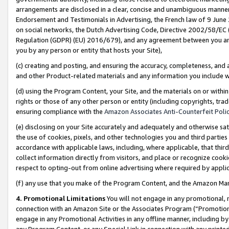
arrangements are disclosed in a clear, concise and unambiguous manner 
Endorsement and Testimonials in Advertising, the French law of 9 June
on social networks, the Dutch Advertising Code, Directive 2002/58/EC 
Regulation (GDPR) (EU) 2016/679), and any agreement between you and 
you by any person or entity that hosts your Site),
(c) creating and posting, and ensuring the accuracy, completeness, and 
and other Product-related materials and any information you include wit
(d) using the Program Content, your Site, and the materials on or within
rights or those of any other person or entity (including copyrights, trad
ensuring compliance with the
Amazon Associates Anti-Counterfeit Polic
(e) disclosing on your Site accurately and adequately and otherwise sat
the use of cookies, pixels, and other technologies you and third parties
accordance with applicable laws, including, where applicable, that thir
collect information directly from visitors, and place or recognize cooki
respect to opting-out from online advertising where required by appli
(f) any use that you make of the Program Content, and the Amazon Mar
4. Promotional Limitations
You will not engage in any promotional, ma
connection with an Amazon Site or the Associates Program (“Promotional
engage in any Promotional Activities in any offline manner, including by
any Program Content, or any Special Link in connection with any printed 