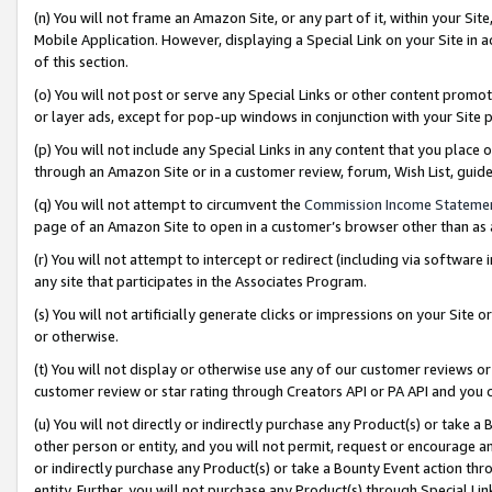
(n) You will not frame an Amazon Site, or any part of it, within your Sit
Mobile Application. However, displaying a Special Link on your Site in a
of this section.
(o) You will not post or serve any Special Links or other content prom
or layer ads, except for pop-up windows in conjunction with your Site 
(p) You will not include any Special Links in any content that you place
through an Amazon Site or in a customer review, forum, Wish List, gui
(q) You will not attempt to circumvent the
Commission Income Stateme
page of an Amazon Site to open in a customer’s browser other than as a 
(r) You will not attempt to intercept or redirect (including via softwar
any site that participates in the Associates Program.
(s) You will not artificially generate clicks or impressions on your Si
or otherwise.
(t) You will not display or otherwise use any of our customer reviews or 
customer review or star rating through Creators API or PA API and you 
(u) You will not directly or indirectly purchase any Product(s) or take a
other person or entity, and you will not permit, request or encourage an
or indirectly purchase any Product(s) or take a Bounty Event action thro
entity. Further, you will not purchase any Product(s) through Special Li