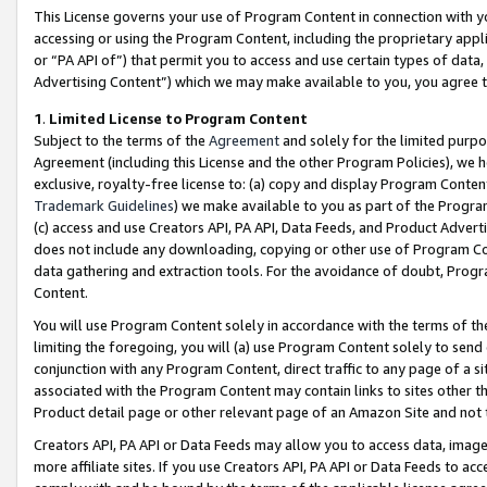
This License governs your use of Program Content in connection with yo
accessing or using the Program Content, including the proprietary appli
or “PA API of”) that permit you to access and use certain types of data
Advertising Content”) which we may make available to you, you agree t
1
.
Limited License to Program Content
Subject to the terms of the
Agreement
and solely for the limited purpo
Agreement (including this License and the other Program Policies), we 
exclusive, royalty-free license to: (a) copy and display Program Conten
Trademark Guidelines
) we make available to you as part of the Progra
(c) access and use Creators API, PA API, Data Feeds, and Product Adverti
does not include any downloading, copying or other use of Program Conte
data gathering and extraction tools. For the avoidance of doubt, Progr
Content.
You will use Program Content solely in accordance with the terms of t
limiting the foregoing, you will (a) use Program Content solely to send
conjunction with any Program Content, direct traffic to any page of a si
associated with the Program Content may contain links to sites other t
Product detail page or other relevant page of an Amazon Site and not 
Creators API, PA API or Data Feeds may allow you to access data, image
more affiliate sites. If you use Creators API, PA API or Data Feeds to ac