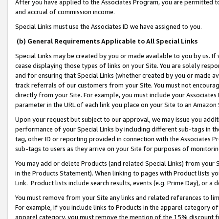
After you have applied to the Associates Program, you are permitted to 
and accrual of commission income.
Special Links must use the Associates ID we have assigned to you.
(b) General Requirements Applicable to All Special Links
Special Links may be created by you or made available to you by us. If 
cease displaying those types of links on your Site. You are solely respo
and for ensuring that Special Links (whether created by you or made av
track referrals of our customers from your Site. You must not encoura
directly from your Site. For example, you must include your Associates
parameter in the URL of each link you place on your Site to an Amazon 
Upon your request but subject to our approval, we may issue you addit
performance of your Special Links by including different sub-tags in t
tag, other ID or reporting provided in connection with the Associates Pr
sub-tags to users as they arrive on your Site for purposes of monitorin
You may add or delete Products (and related Special Links) from your Si
in the Products Statement). When linking to pages with Product lists you
Link. Product lists include search results, events (e.g. Prime Day), or 
You must remove from your Site any links and related references to li
For example, if you include links to Products in the apparel category 
apparel category, you must remove the mention of the 15% discount f