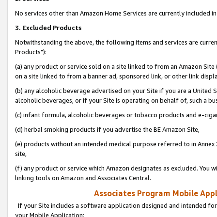
No services other than Amazon Home Services are currently included in 
3. Excluded Products
Notwithstanding the above, the following items and services are curre
Products"):
(a) any product or service sold on a site linked to from an Amazon Site
on a site linked to from a banner ad, sponsored link, or other link disp
(b) any alcoholic beverage advertised on your Site if you are a United 
alcoholic beverages, or if your Site is operating on behalf of, such a bu
(c) infant formula, alcoholic beverages or tobacco products and e-ciga
(d) herbal smoking products if you advertise the BE Amazon Site,
(e) products without an intended medical purpose referred to in Annex 
site,
(f) any product or service which Amazon designates as excluded. You will 
linking tools on Amazon and Associates Central.
Associates Program Mobile Appli
If your Site includes a software application designed and intended for
your Mobile Application: