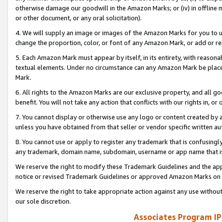
otherwise damage our goodwill in the Amazon Marks; or (iv) in offline ma
or other document, or any oral solicitation).
4. We will supply an image or images of the Amazon Marks for you to 
change the proportion, color, or font of any Amazon Mark, or add or
5. Each Amazon Mark must appear by itself, in its entirety, with reason
textual elements. Under no circumstance can any Amazon Mark be placed
Mark.
6. All rights to the Amazon Marks are our exclusive property, and all 
benefit. You will not take any action that conflicts with our rights in, 
7. You cannot display or otherwise use any logo or content created by a
unless you have obtained from that seller or vendor specific written au
8. You cannot use or apply to register any trademark that is confusingly
any trademark, domain name, subdomain, username or app name that is 
We reserve the right to modify these Trademark Guidelines and the app
notice or revised Trademark Guidelines or approved Amazon Marks on t
We reserve the right to take appropriate action against any use without
our sole discretion.
Associates Program IP