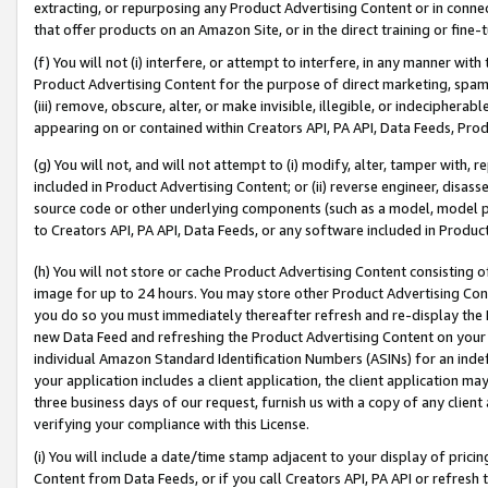
extracting, or repurposing any Product Advertising Content or in connec
that offer products on an Amazon Site, or in the direct training or fin
(f) You will not (i) interfere, or attempt to interfere, in any manner wit
Product Advertising Content for the purpose of direct marketing, spammi
(iii) remove, obscure, alter, or make invisible, illegible, or indecipherab
appearing on or contained within Creators API, PA API, Data Feeds, Prod
(g) You will not, and will not attempt to (i) modify, alter, tamper with,
included in Product Advertising Content; or (ii) reverse engineer, disa
source code or other underlying components (such as a model, model pa
to Creators API, PA API, Data Feeds, or any software included in Produc
(h) You will not store or cache Product Advertising Content consisting 
image for up to 24 hours. You may store other Product Advertising Cont
you do so you must immediately thereafter refresh and re-display the P
new Data Feed and refreshing the Product Advertising Content on your 
individual Amazon Standard Identification Numbers (ASINs) for an indefi
your application includes a client application, the client application m
three business days of our request, furnish us with a copy of any clien
verifying your compliance with this License.
(i) You will include a date/time stamp adjacent to your display of prici
Content from Data Feeds, or if you call Creators API, PA API or refresh