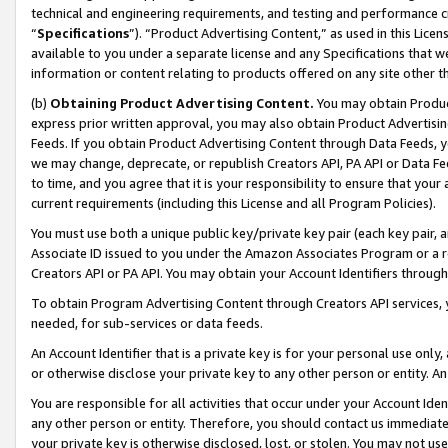
technical and engineering requirements, and testing and performance cri
“
Specifications
”). “Product Advertising Content,” as used in this Lic
available to you under a separate license and any Specifications that we
information or content relating to products offered on any site other 
(b)
Obtaining Product Advertising Content.
You may obtain Product
express prior written approval, you may also obtain Product Advertisi
Feeds. If you obtain Product Advertising Content through Data Feeds, yo
we may change, deprecate, or republish Creators API, PA API or Data Fee
to time, and you agree that it is your responsibility to ensure that your
current requirements (including this License and all Program Policies).
You must use both a unique public key/private key pair (each key pair, a
Associate ID issued to you under the Amazon Associates Program or a r
Creators API or PA API. You may obtain your Account Identifiers through
To obtain Program Advertising Content through Creators API services, y
needed, for sub-services or data feeds.
An Account Identifier that is a private key is for your personal use only,
or otherwise disclose your private key to any other person or entity. An A
You are responsible for all activities that occur under your Account Ide
any other person or entity. Therefore, you should contact us immediate
your private key is otherwise disclosed, lost, or stolen. You may not u