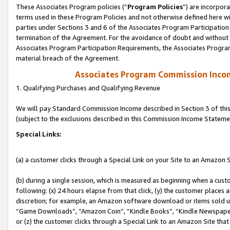
These Associates Program policies (“
Program Policies
”) are incorpor
terms used in these Program Policies and not otherwise defined here wil
parties under Sections 3 and 6 of the Associates Program Participation
termination of the Agreement. For the avoidance of doubt and without l
Associates Program Participation Requirements, the Associates Program
material breach of the Agreement.
Associates Program Commission Inco
1. Qualifying Purchases and Qualifying Revenue
We will pay Standard Commission Income described in Section 3 of thi
(subject to the exclusions described in this Commission Income Stateme
Special Links:
(a) a customer clicks through a Special Link on your Site to an Amazon S
(b) during a single session, which is measured as beginning when a custo
following: (x) 24 hours elapse from that click, (y) the customer places 
discretion; for example, an Amazon software download or items sold 
“Game Downloads”, “Amazon Coin”, “Kindle Books”, “Kindle Newspapers”
or (z) the customer clicks through a Special Link to an Amazon Site that