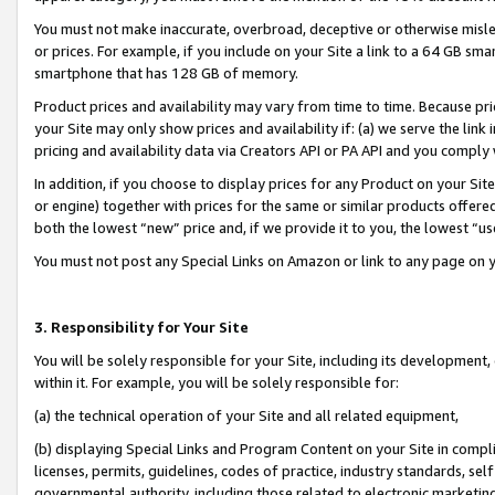
You must not make inaccurate, overbroad, deceptive or otherwise misle
or prices. For example, if you include on your Site a link to a 64 GB sm
smartphone that has 128 GB of memory.
Product prices and availability may vary from time to time. Because pri
your Site may only show prices and availability if: (a) we serve the link 
pricing and availability data via Creators API or PA API and you comply
In addition, if you choose to display prices for any Product on your Si
or engine) together with prices for the same or similar products offer
both the lowest “new” price and, if we provide it to you, the lowest “u
You must not post any Special Links on Amazon or link to any page on 
3. Responsibility for Your Site
You will be solely responsible for your Site, including its development
within it. For example, you will be solely responsible for:
(a) the technical operation of your Site and all related equipment,
(b) displaying Special Links and Program Content on your Site in compl
licenses, permits, guidelines, codes of practice, industry standards, se
governmental authority, including those related to electronic marketin