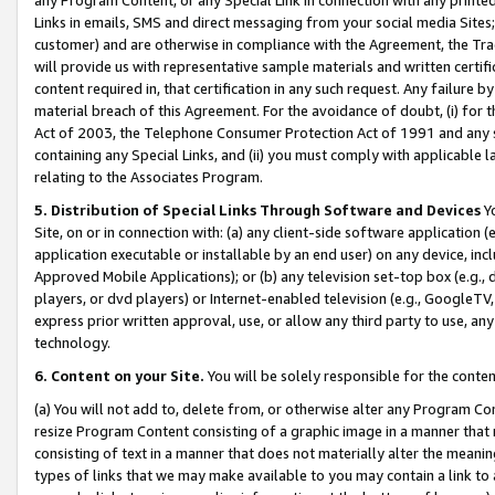
Links in emails, SMS and direct messaging from your social media Sites; 
customer) and are otherwise in compliance with the Agreement, the Tr
will provide us with representative sample materials and written certif
content required in, that certification in any such request. Any failure b
material breach of this Agreement. For the avoidance of doubt, (i) for
Act of 2003, the Telephone Consumer Protection Act of 1991 and any si
containing any Special Links, and (ii) you must comply with applicable
relating to the Associates Program.
5. Distribution of Special Links Through Software and Devices
Yo
Site, on or in connection with: (a) any client-side software application 
application executable or installable by an end user) on any device, in
Approved Mobile Applications); or (b) any television set-top box (e.g., 
players, or dvd players) or Internet-enabled television (e.g., GoogleTV, 
express prior written approval, use, or allow any third party to use, 
technology.
6. Content on your Site.
You will be solely responsible for the conten
(a) You will not add to, delete from, or otherwise alter any Program Co
resize Program Content consisting of a graphic image in a manner that
consisting of text in a manner that does not materially alter the meanin
types of links that we may make available to you may contain a link to 