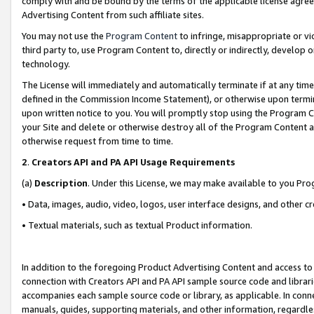
comply with and be bound by the terms of the applicable license agreem
Advertising Content from such affiliate sites.
You may not use the
Program Content
to infringe, misappropriate or vio
third party to, use Program Content to, directly or indirectly, develo
technology.
The License will immediately and automatically terminate if at any ti
defined in the Commission Income Statement), or otherwise upon termina
upon written notice to you. You will promptly stop using the Program 
your Site and delete or otherwise destroy all of the Program Content 
otherwise request from time to time.
2
.
Creators API and PA API Usage Requirements
(a)
Description
. Under this License, we may make available to you Pr
• Data, images, audio, video, logos, user interface designs, and other c
• Textual materials, such as textual Product information.
In addition to the foregoing Product Advertising Content and access to
connection with Creators API and PA API sample source code and librarie
accompanies each sample source code or library, as applicable. In conne
manuals, guides, supporting materials, and other information, regardless