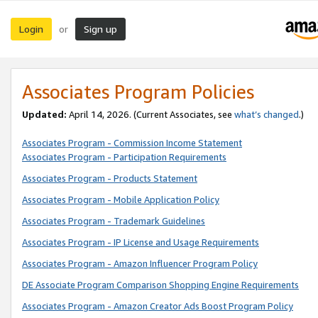
Login
Sign up
or
Associates Program Policies
Updated:
April 14, 2026. (Current Associates, see
what’s changed
.)
Associates Program - Commission Income Statement
Associates Program - Participation Requirements
Associates Program - Products Statement
Associates Program - Mobile Application Policy
Associates Program - Trademark Guidelines
Associates Program - IP License and Usage Requirements
Associates Program - Amazon Influencer Program Policy
DE Associate Program Comparison Shopping Engine Requirements
Associates Program - Amazon Creator Ads Boost Program Policy