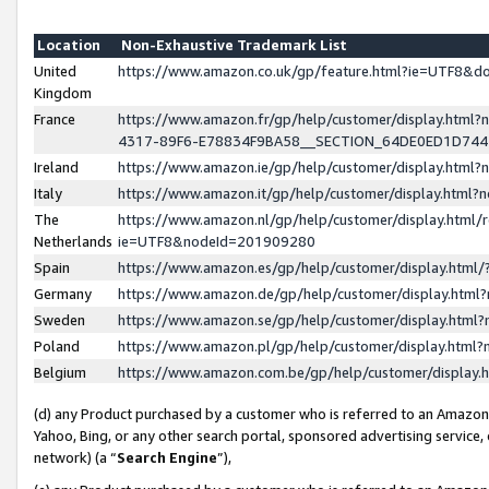
Location
Non-Exhaustive Trademark List
United
https://www.amazon.co.uk/gp/feature.html?ie=UTF8&
Kingdom
France
https://www.amazon.fr/gp/help/customer/display.ht
4317-89F6-E78834F9BA58__SECTION_64DE0ED1D74
Ireland
https://www.amazon.ie/gp/help/customer/display.ht
Italy
https://www.amazon.it/gp/help/customer/display.html
The
https://www.amazon.nl/gp/help/customer/display.html/
Netherlands
ie=UTF8&nodeId=201909280
Spain
https://www.amazon.es/gp/help/customer/display.htm
Germany
https://www.amazon.de/gp/help/customer/display.htm
Sweden
https://www.amazon.se/gp/help/customer/display.htm
Poland
https://www.amazon.pl/gp/help/customer/display.htm
Belgium
https://www.amazon.com.be/gp/help/customer/displa
(d) any Product purchased by a customer who is referred to an Amazon S
Yahoo, Bing, or any other search portal, sponsored advertising service, o
network) (a “
Search Engine
”),