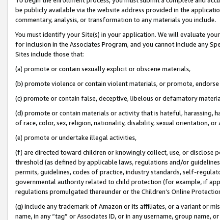
be publicly available via the website address provided in the application
commentary, analysis, or transformation to any materials you include.
You must identify your Site(s) in your application. We will evaluate your 
for inclusion in the Associates Program, and you cannot include any Speci
Sites include those that:
(a) promote or contain sexually explicit or obscene materials,
(b) promote violence or contain violent materials, or promote, endorse 
(c) promote or contain false, deceptive, libelous or defamatory materi
(d) promote or contain materials or activity that is hateful, harassing, h
of race, color, sex, religion, nationality, disability, sexual orientation, or
(e) promote or undertake illegal activities,
(f) are directed toward children or knowingly collect, use, or disclose
threshold (as defined by applicable laws, regulations and/or guidelines);
permits, guidelines, codes of practice, industry standards, self-regulat
governmental authority related to child protection (for example, if app
regulations promulgated thereunder or the Children’s Online Protection
(g) include any trademark of Amazon or its affiliates, or a variant or 
name, in any “tag” or Associates ID, or in any username, group name, or 