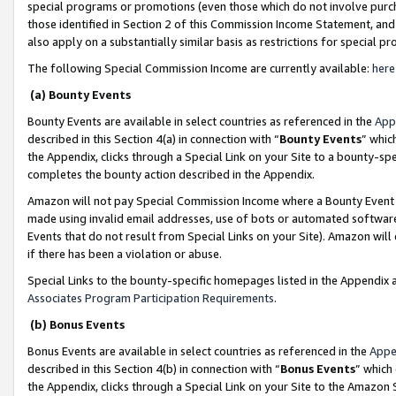
special programs or promotions (even those which do not involve purcha
those identified in Section 2 of this Commission Income Statement, an
also apply on a substantially similar basis as restrictions for special 
The following Special Commission Income are currently available:
here
(a) Bounty Events
Bounty Events are available in select countries as referenced in the
App
described in this Section 4(a) in connection with “
Bounty Events
” whic
the Appendix, clicks through a Special Link on your Site to a bounty-s
completes the bounty action described in the Appendix.
Amazon will not pay Special Commission Income where a Bounty Event ha
made using invalid email addresses, use of bots or automated software
Events that do not result from Special Links on your Site). Amazon will 
if there has been a violation or abuse.
Special Links to the bounty-specific homepages listed in the Appendix 
Associates Program Participation Requirements
.
(b) Bonus Events
Bonus Events are available in select countries as referenced in the
Appe
described in this Section 4(b) in connection with “
Bonus Events
” which
the Appendix, clicks through a Special Link on your Site to the Amazon 