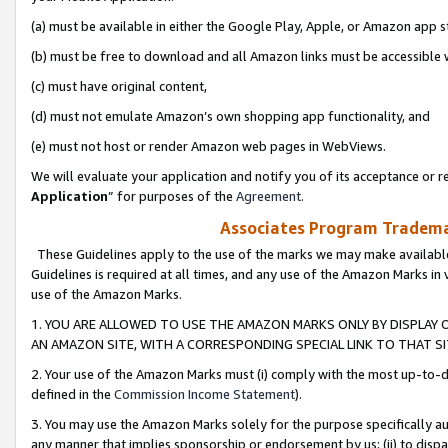
(a) must be available in either the Google Play, Apple, or Amazon app s
(b) must be free to download and all Amazon links must be accessible 
(c) must have original content,
(d) must not emulate Amazon’s own shopping app functionality, and
(e) must not host or render Amazon web pages in WebViews.
We will evaluate your application and notify you of its acceptance or re
Application
” for purposes of the
Agreement
.
Associates Program Trademar
These Guidelines apply to the use of the marks we may make available
Guidelines is required at all times, and any use of the Amazon Marks in 
use of the Amazon Marks.
1. YOU ARE ALLOWED TO USE THE AMAZON MARKS ONLY BY DISPLAY 
AN AMAZON SITE, WITH A CORRESPONDING SPECIAL LINK TO THAT SI
2. Your use of the Amazon Marks must (i) comply with the most up-to-da
defined in the
Commission Income Statement
).
3. You may use the Amazon Marks solely for the purpose specifically a
any manner that implies sponsorship or endorsement by us; (ii) to disparag