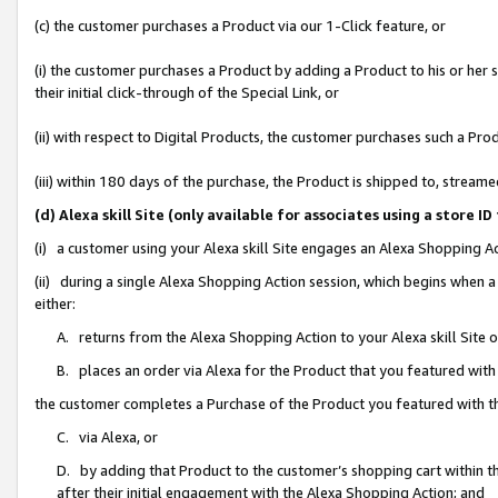
(c) the customer purchases a Product via our 1-Click feature, or
(i) the customer purchases a Product by adding a Product to his or her
their initial click-through of the Special Link, or
(ii) with respect to Digital Products, the customer purchases such a P
(iii) within 180 days of the purchase, the Product is shipped to, stre
(d) Alexa skill Site (only available for associates using a stor
(i) a customer using your Alexa skill Site engages an Alexa Shopping A
(ii) during a single Alexa Shopping Action session, which begins when
either:
A. returns from the Alexa Shopping Action to your Alexa skill Site 
B. places an order via Alexa for the Product that you featured with
the customer completes a Purchase of the Product you featured with t
C. via Alexa, or
D. by adding that Product to the customer’s shopping cart within th
after their initial engagement with the Alexa Shopping Action; and