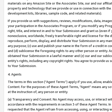
materials on any Amazon Site or the Associates Site, our and our affili
property and technology that we provide or use in connection with the
development kits, libraries, sample code, and related materials).
If you provide us with suggestions, reviews, modifications, data, image
your participation in the Associates Program, or if you modify any Prog
right, title, and interest in and to Your Submission and grant us (even 
nonexclusive, worldwide, freely transferable right and license for the du
reproduce, perform, display, and distribute Your Submission in any man
any purpose; (c) use and publish your name in the form of a credit in c
and (d) sublicense the foregoing rights to any other person or entity. A
obtained Your Submission in a lawful manner and (z) our and our sublice
entity’s rights, including any copyright rights. You agree to provide us
to Your Submission.
4. Agents
The terms in this section (“Agent Terms”) apply if you use, allow, enab
Content. For the purposes of these Agent Terms, "Agent” means any so
at the instruction of, any person or entity.
(a) Transparency and Consent. No Agent may access, use, or interact with 
accordance with the requirements in section 3 of these Agent Terms. In
requested that the Agent refrain from accessing, using, or interacting