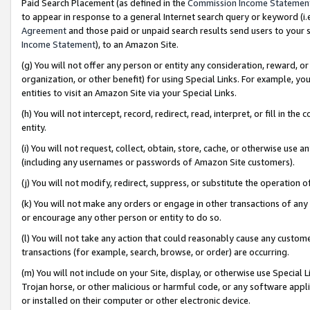
Paid Search Placement (as defined in the
Commission Income Statemen
to appear in response to a general Internet search query or keyword (i.e.
Agreement
and those paid or unpaid search results send users to your sit
Income Statement
), to an Amazon Site.
(g) You will not offer any person or entity any consideration, reward, or
organization, or other benefit) for using Special Links. For example, 
entities to visit an Amazon Site via your Special Links.
(h) You will not intercept, record, redirect, read, interpret, or fill in 
entity.
(i) You will not request, collect, obtain, store, cache, or otherwise us
(including any usernames or passwords of Amazon Site customers).
(j) You will not modify, redirect, suppress, or substitute the operation 
(k) You will not make any orders or engage in other transactions of any 
or encourage any other person or entity to do so.
(l) You will not take any action that could reasonably cause any custome
transactions (for example, search, browse, or order) are occurring.
(m) You will not include on your Site, display, or otherwise use Specia
Trojan horse, or other malicious or harmful code, or any software app
or installed on their computer or other electronic device.