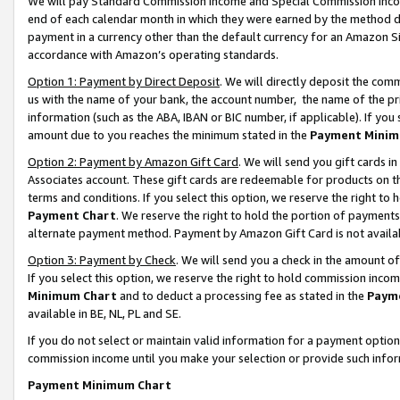
We will pay Standard Commission Income and Special Commission Incom
end of each calendar month in which they were earned by the method de
payment in a currency other than the default currency for an Amazon Sit
accordance with Amazon’s operating standards.
Option 1: Payment by Direct Deposit
. We will directly deposit the co
us with the name of your bank, the account number, the name of the pr
information (such as the ABA, IBAN or BIC number, if applicable). If you 
amount due to you reaches the minimum stated in the
Payment Minim
Option 2: Payment by Amazon Gift Card
. We will send you gift cards 
Associates account. These gift cards are redeemable for products on t
terms and conditions. If you select this option, we reserve the right t
Payment Chart
. We reserve the right to hold the portion of payment
alternate payment method. Payment by Amazon Gift Card is not available
Option 3: Payment by Check
. We will send you a check in the amount o
If you select this option, we reserve the right to hold commission inco
Minimum Chart
and to deduct a processing fee as stated in the
Paym
available in BE, NL, PL and SE.
If you do not select or maintain valid information for a payment opti
commission income until you make your selection or provide such info
Payment Minimum Chart