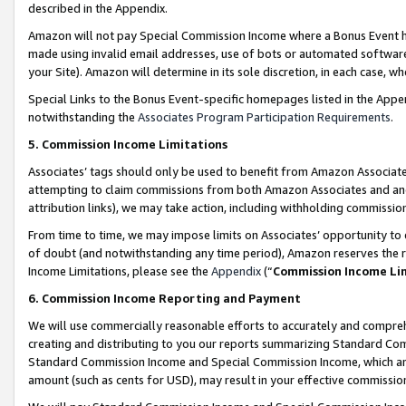
described in the Appendix.
Amazon will not pay Special Commission Income where a Bonus Event has
made using invalid email addresses, use of bots or automated software,
your Site). Amazon will determine in its sole discretion, in each case, w
Special Links to the Bonus Event-specific homepages listed in the Appe
notwithstanding the
Associates Program Participation Requirements
.
5. Commission Income Limitations
Associates’ tags should only be used to benefit from Amazon Associates
attempting to claim commissions from both Amazon Associates and ano
attribution links), we may take action, including withholding commissio
From time to time, we may impose limits on Associates’ opportunity t
of doubt (and notwithstanding any time period), Amazon reserves the ri
Income Limitations, please see the
Appendix
(“
Commission Income Li
6. Commission Income Reporting and Payment
We will use commercially reasonable efforts to accurately and comprehe
creating and distributing to you our reports summarizing Standard C
Standard Commission Income and Special Commission Income, which are 
amount (such as cents for USD), may result in your effective commission 