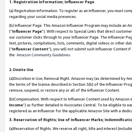
1. Registration Information; Influencer Page
(a) Registration Information. To register as an Influencer, you must co
regarding your social media presences.
(b) Influencer Page. This Amazon Influencer Program may include an A
(“
Influencer Page
”). With respect to Special Links that direct custom
our customer clicks through to your Influencer Page. The Influencer Pag
text, pictures, compilations, lists, comments, digital videos or other
(“
Influencer Content
”), you will not submit such Influencer Content if
the
Amazon Community Guidelines
.
2.Onsite Use
(a)Discretion in Use; Removal Right. Amazon may (as determined by Amazo
the terms of the license described in Section 3(b) of the Influencer Prog
remove, suspend, or restore any or all of the Influencer Content.
(b)Compensation. With respect to Influencer Content used by Amazon wi
Income
”) as further detailed in Associates Central. To be eligible t
registered as an Influencer for the applicable Amazon Site with a dedic
3. Reservation of Rights; Use of Influencer Marks; Indemnificati
(a)Reservation of Rights. We reserve all right, title and interest (includ