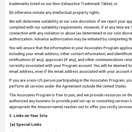
trademarks listed on our Non-Exhaustive Trademark Table), or
(h) otherwise violate any intellectual property rights.
We will determine suitability at our sole discretion. If we reject your 
complied with our suitability requirements. However, if at any time we 1
connection with any violation or abuse (as determined in our sole disc
authorization. Advance authorization may be initiated by completing t
You will ensure that the information in your Associates Program applic
including your email address, other contact information, and identifica
notifications (if any), approvals (if any), and other communications re
currently associated with your Program account. You will be deemed to 
email address, even if the email address associated with your account i
If you are a non-US person participating in the Associates Program, you
perform all services under the Agreement outside the United States.
The Associates Program is free to join, and we provide resources on th
authorized any business to provide paid set-up or consulting services t
appropriate the Amazon name) reaches out to offer you costly services
2. Links on Your Site
(a) Special Links