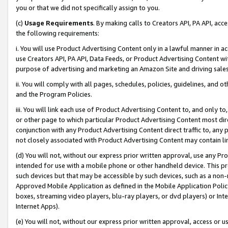
you or that we did not specifically assign to you.
(c)
Usage Requirements
. By making calls to Creators API, PA API, ac
the following requirements:
i. You will use Product Advertising Content only in a lawful manner in a
use Creators API, PA API, Data Feeds, or Product Advertising Content wit
purpose of advertising and marketing an Amazon Site and driving sales
ii. You will comply with all pages, schedules, policies, guidelines, and o
and the Program Policies.
iii. You will link each use of Product Advertising Content to, and only 
or other page to which particular Product Advertising Content most direc
conjunction with any Product Advertising Content direct traffic to, any 
not closely associated with Product Advertising Content may contain lin
(d) You will not, without our express prior written approval, use any Pr
intended for use with a mobile phone or other handheld device. This proh
such devices but that may be accessible by such devices, such as a non-
Approved Mobile Application as defined in the Mobile Application Policy; 
boxes, streaming video players, blu-ray players, or dvd players) or Inte
Internet Apps).
(e) You will not, without our express prior written approval, access or 