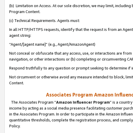
(b) Limitation on Access. At our sole discretion, we may limit, includin
Program Content.
(c) Technical Requirements. Agents must:
In all HTTP/HTTPS requests, identify that the request is from an Agent 
agent string:
“Agent/[agent name]” (e.g., Agent/AmazonAgent)
Not conceal or obfuscate that any access, use, or interactions are fro
navigation, or other interactions or (b) completing or circumventing 
Respond truthfully to any question or prompt seeking to determine if 
Not circumvent or otherwise avoid any measure intended to block, limit
Content.
Associates Program Amazon Influence
The Associates Program “
Amazon Influencer Program
” is a countr
income by acting as a social media presence facilitating customer purc
in the Associates Program. In order to participate in the Amazon Influen
quantitative thresholds, complete the registration process, and comply
Policy.