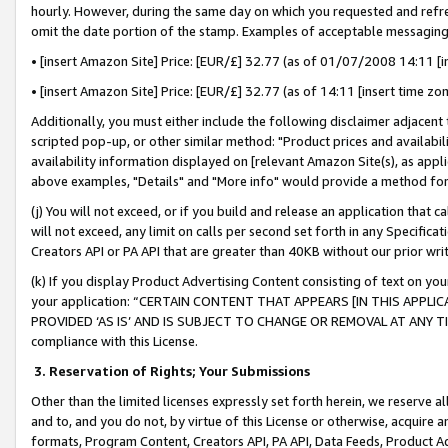
hourly. However, during the same day on which you requested and refre
omit the date portion of the stamp. Examples of acceptable messaging
• [insert Amazon Site] Price: [EUR/£] 32.77 (as of 01/07/2008 14:11 [in
• [insert Amazon Site] Price: [EUR/£] 32.77 (as of 14:11 [insert time zo
Additionally, you must either include the following disclaimer adjacent t
scripted pop-up, or other similar method: "Product prices and availabil
availability information displayed on [relevant Amazon Site(s), as appli
above examples, "Details" and "More info" would provide a method for 
(j) You will not exceed, or if you build and release an application that c
will not exceed, any limit on calls per second set forth in any Specifica
Creators API or PA API that are greater than 40KB without our prior wr
(k) If you display Product Advertising Content consisting of text on your
your application: “CERTAIN CONTENT THAT APPEARS [IN THIS APPLIC
PROVIDED ‘AS IS’ AND IS SUBJECT TO CHANGE OR REMOVAL AT ANY TIME.”
compliance with this License.
3.
Reservation of Rights; Your Submissions
Other than the limited licenses expressly set forth herein, we reserve all 
and to, and you do not, by virtue of this License or otherwise, acquire an
formats, Program Content, Creators API, PA API, Data Feeds, Product 