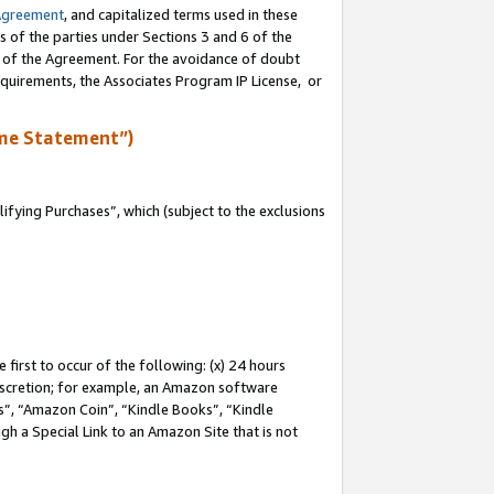
Agreement
, and capitalized terms used in these
s of the parties under Sections 3 and 6 of the
n of the Agreement. For the avoidance of doubt
equirements, the Associates Program IP License, or
me Statement”)
fying Purchases”, which (subject to the exclusions
first to occur of the following: (x) 24 hours
 discretion; for example, an Amazon software
, “Amazon Coin”, “Kindle Books”, “Kindle
gh a Special Link to an Amazon Site that is not