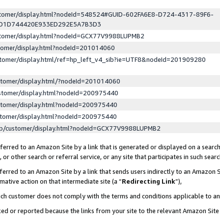
ustomer/display.html?nodeId=548524#GUID-602FA6E8-D724-4317-89F6-
ED1D744420E933ED292E5A7B3D3
ustomer/display.html?nodeId=GCX77V9988LUPMB2
stomer/display.html?nodeId=201014060
stomer/display.html/ref=hp_left_v4_sib?ie=UTF8&nodeId=201909280
stomer/display.html/?nodeId=201014060
stomer/display.html?nodeId=200975440
stomer/display.html?nodeId=200975440
stomer/display.html?nodeId=200975440
lp/customer/display.html?nodeId=GCX77V9988LUPMB2
erred to an Amazon Site by a link that is generated or displayed on a search
or other search or referral service, or any site that participates in such sear
erred to an Amazon Site by a link that sends users indirectly to an Amazon Si
mative action on that intermediate site (a “
Redirecting Link
”),
uch customer does not comply with the terms and conditions applicable to a
cked or reported because the links from your site to the relevant Amazon Sit