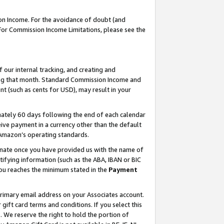
on Income. For the avoidance of doubt (and
 For Commission Income Limitations, please see the
our internal tracking, and creating and
ing that month. Standard Commission Income and
t (such as cents for USD), may result in your
ately 60 days following the end of each calendar
ive payment in a currency other than the default
h Amazon’s operating standards.
gnate once you have provided us with the name of
ifying information (such as the ABA, IBAN or BIC
 you reaches the minimum stated in the
Payment
primary email address on your Associates account.
ft card terms and conditions. If you select this
t
. We reserve the right to hold the portion of