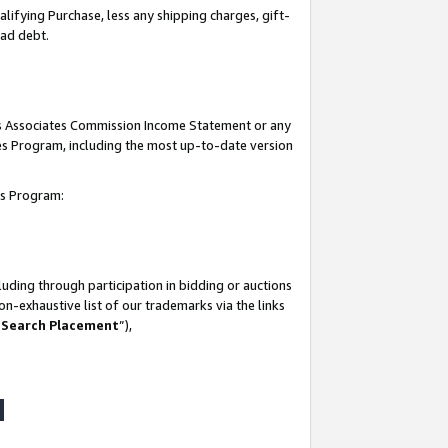
lifying Purchase, less any shipping charges, gift-
bad debt.
his Associates Commission Income Statement or any
ates Program, including the most up-to-date version
tes Program:
uding through participation in bidding or auctions
n-exhaustive list of our trademarks via the links
 Search Placement
”),