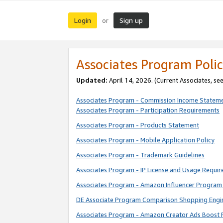
Login
Sign up
or
Associates Program Polic
Updated:
April 14, 2026. (Current Associates, se
Associates Program - Commission Income Statem
Associates Program - Participation Requirements
Associates Program - Products Statement
Associates Program - Mobile Application Policy
Associates Program - Trademark Guidelines
Associates Program - IP License and Usage Requi
Associates Program - Amazon Influencer Program 
DE Associate Program Comparison Shopping Engi
Associates Program - Amazon Creator Ads Boost 