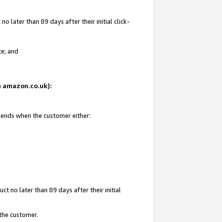
 later than 89 days after their initial click-
te; and
on amazon.co.uk):
d ends when the customer either:
t no later than 89 days after their initial
 the customer.