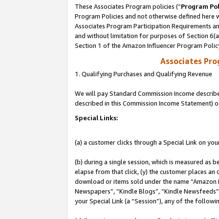
These Associates Program policies (“
Program Pol
Program Policies and not otherwise defined here wi
Associates Program Participation Requirements and
and without limitation for purposes of Section 6(
Section 1 of the Amazon Influencer Program Polic
Associates Pr
1. Qualifying Purchases and Qualifying Revenue
We will pay Standard Commission Income described 
described in this Commission Income Statement) o
Special Links:
(a) a customer clicks through a Special Link on you
(b) during a single session, which is measured as b
elapse from that click, (y) the customer places an
download or items sold under the name “Amazon M
Newspapers”, “Kindle Blogs”, “Kindle Newsfeeds”, o
your Special Link (a “Session”), any of the follow