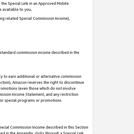
 the Special Link in an Approved Mobile
e available to you,
ding related Special Commission Income),
u standard commission income described in the
y to earn additional or alternative commission
ection), Amazon reserves the right to discontinue
promotions (even those which do not involve
mmission Income Statement, and any restriction
 for special programs or promotions.
Special Commission Income described in this Section
ed in the Appendix, clicks through a Special Link