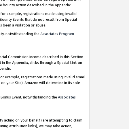
e bounty action described in the Appendix.
for example, registrations made using invalid
 Bounty Events that do not result from Special
as been a violation or abuse.
nty, notwithstanding the
Associates Program
pecial Commission Income described in this Section
 in the Appendix, clicks through a Special Link on
ppendix.
or example, registrations made using invalid email
on your Site). Amazon will determine in its sole
g Bonus Event, notwithstanding the
Associates
ty acting on your behalf) are attempting to claim
ng attribution links), we may take action,