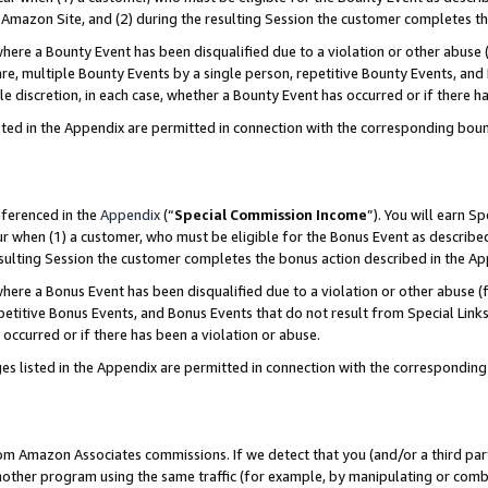
Amazon Site, and (2) during the resulting Session the customer completes th
re a Bounty Event has been disqualified due to a violation or other abuse (
e, multiple Bounty Events by a single person, repetitive Bounty Events, and
ole discretion, in each case, whether a Bounty Event has occurred or if there h
sted in the Appendix are permitted in connection with the corresponding bou
eferenced in the
Appendix
(“
Special Commission Income
”). You will earn S
ur when (1) a customer, who must be eligible for the Bonus Event as described
resulting Session the customer completes the bonus action described in the A
re a Bonus Event has been disqualified due to a violation or other abuse (f
titive Bonus Events, and Bonus Events that do not result from Special Links 
 occurred or if there has been a violation or abuse.
es listed in the Appendix are permitted in connection with the correspondin
rom Amazon Associates commissions. If we detect that you (and/or a third par
her program using the same traffic (for example, by manipulating or combini