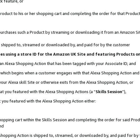
k feature, or
oduct to his or her shopping cart and completing the order for that Product no
er purchases such a Product by streaming or downloading it from an Amazon Si
 is shipped to, streamed or downloaded by, and paid for by the customer
ciates using a store ID for the Amazon UK Site and featuring Products 
 an Alexa Shopping Action that has been tagged with your Associate ID; and
n, which begins when a customer engages with that Alexa Shopping Action an
our Alexa skill Site or otherwise exits from the Alexa Shopping Action, or
hat you featured with the Alexa Shopping Actions (a “
Skills Session
”),
 you featured with the Alexa Shopping Action either:
pping cart within the Skills Session and completing the order for said Produc
nd
 Shopping Action is shipped to, streamed, or downloaded by, and paid for by