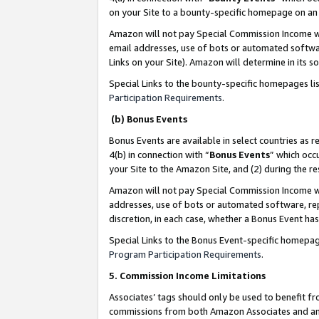
on your Site to a bounty-specific homepage on an 
Amazon will not pay Special Commission Income whe
email addresses, use of bots or automated softwar
Links on your Site). Amazon will determine in its s
Special Links to the bounty-specific homepages li
Participation Requirements
.
(b) Bonus Events
Bonus Events are available in select countries as r
4(b) in connection with “
Bonus Events
” which occ
your Site to the Amazon Site, and (2) during the 
Amazon will not pay Special Commission Income whe
addresses, use of bots or automated software, repe
discretion, in each case, whether a Bonus Event has
Special Links to the Bonus Event-specific homepag
Program Participation Requirements
.
5. Commission Income Limitations
Associates’ tags should only be used to benefit f
commissions from both Amazon Associates and anot