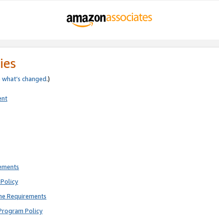
ies
e
what’s changed
.)
ent
rements
Policy
ne Requirements
Program Policy