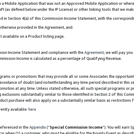
in a Mobile Application that was not an Approved Mobile Application or where
PI (as defined below under the IP License) or other linking tools that we mak
ined in Section 4(a) of this Commission Income Statement, with the correspon
 otherwise provided in the Agreement, and.
t available on a Product listing page.
ission Income Statement and compliance with the
Agreement
, we will pay yo
ommission Income is calculated as a percentage of Qualifying Revenue.
grams or promotions that may provide all or some Associates the opportunit
e avoidance of doubt (and notwithstanding any time period described in this s
romotion at any time. Unless stated otherwise, all such special programs or 
 exclusions substantially similar to those identified in Section 2 of this Co
ct purchase will also apply on a substantially similar basis as restrictions
ently available:
here
referenced in the
Appendix
(“
Special Commission Income
”). You will earn 
cur when (1) a customer, who must be eligible for the Bounty Event as describ