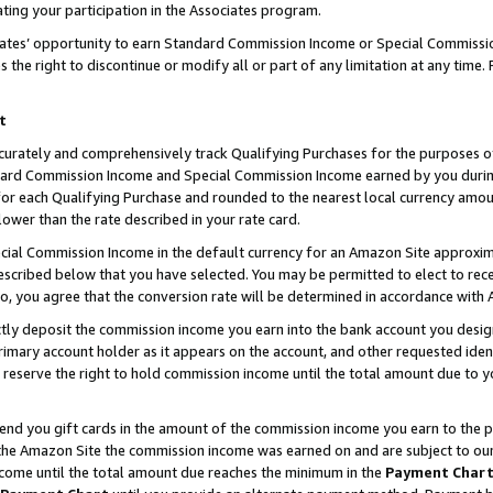
ting your participation in the Associates program.
iates’ opportunity to earn Standard Commission Income or Special Commissi
the right to discontinue or modify all or part of any limitation at any time.
t
curately and comprehensively track Qualifying Purchases for the purposes of 
ndard Commission Income and Special Commission Income earned by you dur
or each Qualifying Purchase and rounded to the nearest local currency amoun
lower than the rate described in your rate card.
ial Commission Income in the default currency for an Amazon Site approxim
cribed below that you have selected. You may be permitted to elect to rece
so, you agree that the conversion rate will be determined in accordance wit
ectly deposit the commission income you earn into the bank account you desi
imary account holder as it appears on the account, and other requested ident
 we reserve the right to hold commission income until the total amount due to
 send you gift cards in the amount of the commission income you earn to the 
he Amazon Site the commission income was earned on and are subject to our gi
ncome until the total amount due reaches the minimum in the
Payment Char