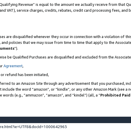
Qualifying Revenue” is equal to the amount we actually receive from that Qua
 and VAT), service charges, credits, rebates, credit card processing fees, and 
es are disqualified whenever they occur in connection with a violation of t
s, and policies that we may issue from time to time that apply to the Associ
cuments
”).
wise be Qualified Purchases are disqualified and excluded from the Associa
ur
Agreement
,
 or refund has been initiated,
ferred to an Amazon Site through any advertisement that you purchased, incl
at include the word “amazon”, or “kindle”, or any other Amazon Mark (see a no
se words (e.g., “ammazon”, “amaozn”, and “kindel”) (all, a “
Prohibited Paid
ture.html?ie=UTF8&docId=1000642963