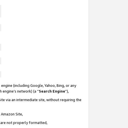
 engine (including Google, Yahoo, Bing, or any
ch engine’s network) (a “
Search Engine
”),
te via an intermediate site, without requiring the
n Amazon Site,
e are not properly formatted,