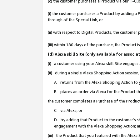
(c) the customer purchases a Product via our 1-Clic
(i) the customer purchases a Product by adding a Pr
through of the Special Link, or
(ii) with respect to Digital Products, the custom
(iii) within 180 days of the purchase, the Product
(d) Alexa skill Site (only available for asso
(i) a customer using your Alexa skill Site engages
(ii) during a single Alexa Shopping Action sessio
A. returns from the Alexa Shopping Action to y
B. places an order via Alexa for the Product t
the customer completes a Purchase of the Product
C. via Alexa, or
D. by adding that Product to the customer’s sho
engagement with the Alexa Shopping Action; a
(iii) the Product that you featured with the Alexa