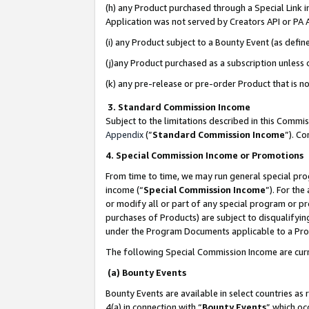
(h) any Product purchased through a Special Link 
Application was not served by Creators API or PA A
(i) any Product subject to a Bounty Event (as def
(j)any Product purchased as a subscription unless
(k) any pre-release or pre-order Product that is no
3. Standard Commission Income
Subject to the limitations described in this Comm
Appendix
(”
Standard Commission Income
”). C
4. Special Commission Income or Promotions
From time to time, we may run general special pro
income (“
Special Commission Income
”). For th
or modify all or part of any special program or p
purchases of Products) are subject to disqualifying
under the Program Documents applicable to a Produ
The following Special Commission Income are curr
(a) Bounty Events
Bounty Events are available in select countries as 
4(a) in connection with “
Bounty Events
” which oc