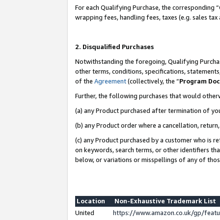
For each Qualifying Purchase, the corresponding “
wrapping fees, handling fees, taxes (e.g. sales tax
2. Disqualified Purchases
Notwithstanding the foregoing, Qualifying Purchas
other terms, conditions, specifications, statement
of the
Agreement
(collectively, the “
Program Do
Further, the following purchases that would other
(a) any Product purchased after termination of yo
(b) any Product order where a cancellation, return,
(c) any Product purchased by a customer who is re
on keywords, search terms, or other identifiers th
below, or variations or misspellings of any of tho
Location
Non-Exhaustive Trademark List
United
https://www.amazon.co.uk/gp/fea