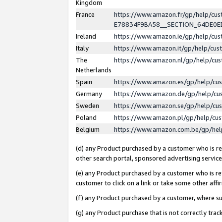
Kingdom
France
https://www.amazon.fr/gp/help/c
E78834F9BA58__SECTION_64DE0
Ireland
https://www.amazon.ie/gp/help/c
Italy
https://www.amazon.it/gp/help/cu
The
https://www.amazon.nl/gp/help/cu
Netherlands
Spain
https://www.amazon.es/gp/help/cu
Germany
https://www.amazon.de/gp/help/cu
Sweden
https://www.amazon.se/gp/help/cu
Poland
https://www.amazon.pl/gp/help/cu
Belgium
https://www.amazon.com.be/gp/he
(d) any Product purchased by a customer who is ref
other search portal, sponsored advertising service, 
(e) any Product purchased by a customer who is ref
customer to click on a link or take some other affir
(f) any Product purchased by a customer, where s
(g) any Product purchase that is not correctly tra