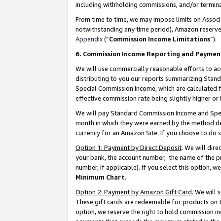
including withholding commissions, and/or termina
From time to time, we may impose limits on Assoc
notwithstanding any time period), Amazon reserves 
Appendix
(“
Commission Income Limitations
”).
6. Commission Income Reporting and Paymen
We will use commercially reasonable efforts to ac
distributing to you our reports summarizing Sta
Special Commission Income, which are calculated f
effective commission rate being slightly higher or 
We will pay Standard Commission Income and Spec
month in which they were earned by the method des
currency for an Amazon Site. If you choose to do 
Option 1: Payment by Direct Deposit
. We will dir
your bank, the account number, the name of the pr
number, if applicable). If you select this option,
Minimum Chart
.
Option 2: Payment by Amazon Gift Card
. We will
These gift cards are redeemable for products on t
option, we reserve the right to hold commission i