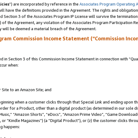
icies
”) are incorporated by reference in the
Associates Program Operating 
ll have the definitions provided in the Agreement. The rights and obligation
 Section 3 of the Associates Program IP License will survive the terminatio
a) of the Agreement, any violation of the Associates Program Participation R
y will be deemed a material breach of the Agreement.
ogram Commission Income Statement (“Commission Inco
in Section 3 of this Commission Income Statement in connection with “Quali
ccur when:
r Site to an Amazon Site; and
eginning when a customer clicks through that Special Link and ending upon the 
 order for a Product, other than a digital product (as determined in our sole
usic,” “Amazon Shorts”, “eDocs”, “Amazon Prime Video”, “Game Downloads”
r “Kindle Magazines”) (a “Digital Product”), or (z) the customer clicks throu
ing happens: