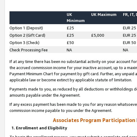
UK
UK Maximum
FR, IT,
Minimum
Option 1 (Deposit)
£25
EUR 25
Option 2 (Gift Card)
£25
£5,000
EUR 25
Option 3 (Check)
£50
EUR 50
Check Processing Fee
NA
NA
If at any time there has been no substantial activity on your account for 
the accrued commission income for your inactive account, up to a max
Payment Minimum Chart for payment by gift card. Further, any unpaid 
applicable law or become extinct by applicable statute of limitation.
Payments made to you, as reduced by all deductions or withholdings de
amounts payable under the Agreement.
If any excess payment has been made to you for any reason whatsoever,
commission income payable to you under the Agreement.
Associates Program Participation
1. Enrollment and Eligibility
To begin the enrollment process, you must submit a complete and accur