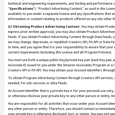
technical and engineering requirements, and testing and performance cri
“
Specifications
”). “Product Advertising Content,” as used in this Lic
available to you under a separate license and any Specifications that we
information or content relating to products offered on any site other 
(b)
Obtaining Product Advertising Content.
You may obtain Product
express prior written approval, you may also obtain Product Advertisi
Feeds. If you obtain Product Advertising Content through Data Feeds, yo
we may change, deprecate, or republish Creators API, PA API or Data Fee
to time, and you agree that it is your responsibility to ensure that your
current requirements (including this License and all Program Policies).
You must use both a unique public key/private key pair (each key pair, a
Associate ID issued to you under the Amazon Associates Program or a r
Creators API or PA API. You may obtain your Account Identifiers through
To obtain Program Advertising Content through Creators API services, y
needed, for sub-services or data feeds.
An Account Identifier that is a private key is for your personal use only,
or otherwise disclose your private key to any other person or entity. An A
You are responsible for all activities that occur under your Account Ide
any other person or entity. Therefore, you should contact us immediate
your private key is otherwise disclosed, lost, or stolen. You may not u