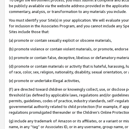
be publicly available via the website address provided in the application
commentary, analysis, or transformation to any materials you include.
You must identify your Site(s) in your application. We will evaluate your 
for inclusion in the Associates Program, and you cannot include any Speci
Sites include those that:
(a) promote or contain sexually explicit or obscene materials,
(b) promote violence or contain violent materials, or promote, endorse 
(c) promote or contain false, deceptive, libelous or defamatory materi
(d) promote or contain materials or activity that is hateful, harassing, h
of race, color, sex, religion, nationality, disability, sexual orientation, or
(e) promote or undertake illegal activities,
(f) are directed toward children or knowingly collect, use, or disclose
threshold (as defined by applicable laws, regulations and/or guidelines);
permits, guidelines, codes of practice, industry standards, self-regulat
governmental authority related to child protection (for example, if app
regulations promulgated thereunder or the Children’s Online Protection
(g) include any trademark of Amazon or its affiliates, or a variant or 
name, in any “tag” or Associates ID, or in any username, group name, or 