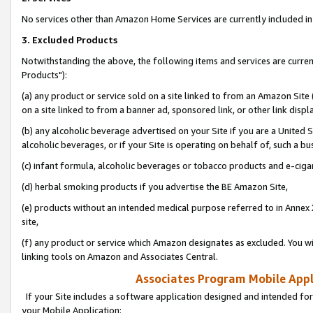
No services other than Amazon Home Services are currently included in 
3. Excluded Products
Notwithstanding the above, the following items and services are curre
Products"):
(a) any product or service sold on a site linked to from an Amazon Site
on a site linked to from a banner ad, sponsored link, or other link disp
(b) any alcoholic beverage advertised on your Site if you are a United 
alcoholic beverages, or if your Site is operating on behalf of, such a bu
(c) infant formula, alcoholic beverages or tobacco products and e-ciga
(d) herbal smoking products if you advertise the BE Amazon Site,
(e) products without an intended medical purpose referred to in Annex 
site,
(f) any product or service which Amazon designates as excluded. You will 
linking tools on Amazon and Associates Central.
Associates Program Mobile Appli
If your Site includes a software application designed and intended for
your Mobile Application: