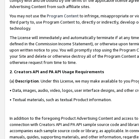
comply with and be bound by the terms of the applicable license agreem
Advertising Content from such affiliate sites.
You may not use the
Program Content
to infringe, misappropriate or vio
third party to, use Program Content to, directly or indirectly, develo
technology.
The License will immediately and automatically terminate if at any ti
defined in the Commission Income Statement), or otherwise upon termina
upon written notice to you. You will promptly stop using the Program 
your Site and delete or otherwise destroy all of the Program Content 
otherwise request from time to time.
2
.
Creators API and PA API Usage Requirements
(a)
Description
. Under this License, we may make available to you Pr
• Data, images, audio, video, logos, user interface designs, and other c
• Textual materials, such as textual Product information.
In addition to the foregoing Product Advertising Content and access to
connection with Creators API and PA API sample source code and librarie
accompanies each sample source code or library, as applicable. In conne
manuals, guides, supporting materials, and other information, regardless