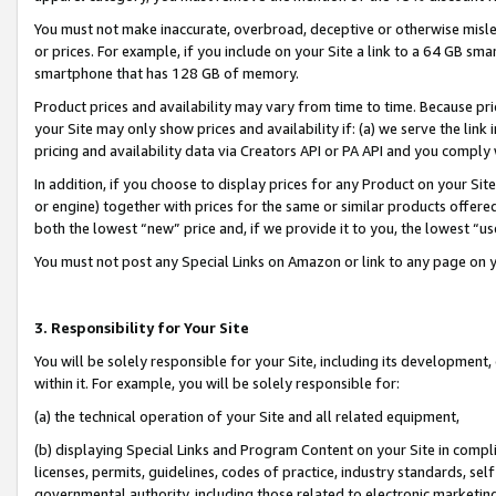
You must not make inaccurate, overbroad, deceptive or otherwise misle
or prices. For example, if you include on your Site a link to a 64 GB sm
smartphone that has 128 GB of memory.
Product prices and availability may vary from time to time. Because pri
your Site may only show prices and availability if: (a) we serve the link 
pricing and availability data via Creators API or PA API and you comply
In addition, if you choose to display prices for any Product on your Si
or engine) together with prices for the same or similar products offer
both the lowest “new” price and, if we provide it to you, the lowest “u
You must not post any Special Links on Amazon or link to any page on 
3. Responsibility for Your Site
You will be solely responsible for your Site, including its development
within it. For example, you will be solely responsible for:
(a) the technical operation of your Site and all related equipment,
(b) displaying Special Links and Program Content on your Site in compl
licenses, permits, guidelines, codes of practice, industry standards, se
governmental authority, including those related to electronic marketin