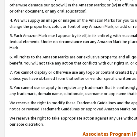
otherwise damage our goodwill in the Amazon Marks; or (iv) in offline ma
or other document, or any oral solicitation).
4. We will supply an image or images of the Amazon Marks for you to 
change the proportion, color, or font of any Amazon Mark, or add or
5. Each Amazon Mark must appear by itself, in its entirety, with reason
textual elements. Under no circumstance can any Amazon Mark be placed
Mark.
6. All rights to the Amazon Marks are our exclusive property, and all 
benefit. You will not take any action that conflicts with our rights in, 
7. You cannot display or otherwise use any logo or content created by a
unless you have obtained from that seller or vendor specific written au
8. You cannot use or apply to register any trademark that is confusingly
any trademark, domain name, subdomain, username or app name that is 
We reserve the right to modify these Trademark Guidelines and the app
notice or revised Trademark Guidelines or approved Amazon Marks on t
We reserve the right to take appropriate action against any use without
our sole discretion.
Associates Program IP