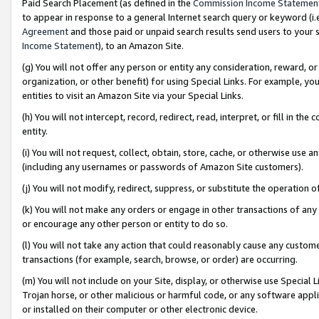
Paid Search Placement (as defined in the
Commission Income Statemen
to appear in response to a general Internet search query or keyword (i.e.
Agreement
and those paid or unpaid search results send users to your sit
Income Statement
), to an Amazon Site.
(g) You will not offer any person or entity any consideration, reward, or
organization, or other benefit) for using Special Links. For example, 
entities to visit an Amazon Site via your Special Links.
(h) You will not intercept, record, redirect, read, interpret, or fill in 
entity.
(i) You will not request, collect, obtain, store, cache, or otherwise us
(including any usernames or passwords of Amazon Site customers).
(j) You will not modify, redirect, suppress, or substitute the operation 
(k) You will not make any orders or engage in other transactions of any 
or encourage any other person or entity to do so.
(l) You will not take any action that could reasonably cause any custome
transactions (for example, search, browse, or order) are occurring.
(m) You will not include on your Site, display, or otherwise use Specia
Trojan horse, or other malicious or harmful code, or any software app
or installed on their computer or other electronic device.