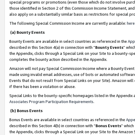
special programs or promotions (even those which do not involve purcha
those identified in Section 2 of this Commission Income Statement, an
also apply on a substantially similar basis as restrictions for special 
The following Special Commission Income are currently available:
here
(a) Bounty Events
Bounty Events are available in select countries as referenced in the
App
described in this Section 4(a) in connection with “
Bounty Events
” whic
the Appendix, clicks through a Special Link on your Site to a bounty-s
completes the bounty action described in the Appendix.
Amazon will not pay Special Commission Income where a Bounty Event ha
made using invalid email addresses, use of bots or automated software
Events that do not result from Special Links on your Site). Amazon will 
if there has been a violation or abuse.
Special Links to the bounty-specific homepages listed in the Appendix 
Associates Program Participation Requirements
.
(b) Bonus Events
Bonus Events are available in select countries as referenced in the
Appe
described in this Section 4(b) in connection with “
Bonus Events
” which
the Appendix, clicks through a Special Link on your Site to the Amazon 