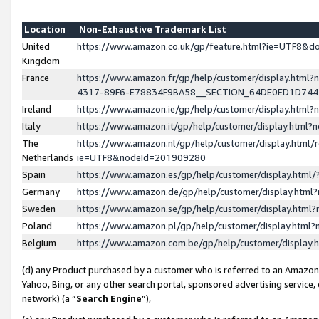
Location
Non-Exhaustive Trademark List
United
https://www.amazon.co.uk/gp/feature.html?ie=UTF8&
Kingdom
France
https://www.amazon.fr/gp/help/customer/display.ht
4317-89F6-E78834F9BA58__SECTION_64DE0ED1D74
Ireland
https://www.amazon.ie/gp/help/customer/display.ht
Italy
https://www.amazon.it/gp/help/customer/display.html
The
https://www.amazon.nl/gp/help/customer/display.html/
Netherlands
ie=UTF8&nodeId=201909280
Spain
https://www.amazon.es/gp/help/customer/display.htm
Germany
https://www.amazon.de/gp/help/customer/display.htm
Sweden
https://www.amazon.se/gp/help/customer/display.htm
Poland
https://www.amazon.pl/gp/help/customer/display.htm
Belgium
https://www.amazon.com.be/gp/help/customer/displa
(d) any Product purchased by a customer who is referred to an Amazon S
Yahoo, Bing, or any other search portal, sponsored advertising service, o
network) (a “
Search Engine
”),