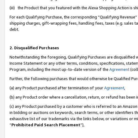
(iii) the Product that you featured with the Alexa Shopping Action is 
For each Qualifying Purchase, the corresponding “Qualifying Revenue” i
shipping charges, gift-wrapping fees, handling fees, taxes (e.g. sales ta
debt.
2. Disqualified Purchases
Notwithstanding the foregoing, Qualifying Purchases are disqualified w
Income Statement or any other terms, conditions, specifications, statem
Program, including the most up-to-date version of the
Agreement
(coll
Further, the following purchases that would otherwise be Qualified Pu
(a) any Product purchased after termination of your
Agreement
,
(b) any Product order where a cancellation, return, or refund has been i
(c) any Product purchased by a customer who is referred to an Amazon 
in bidding or auctions on keywords, search terms, or other identifiers 
exhaustive list of our trademarks via the links below, or variations or 
“
Prohibited Paid Search Placement
”),