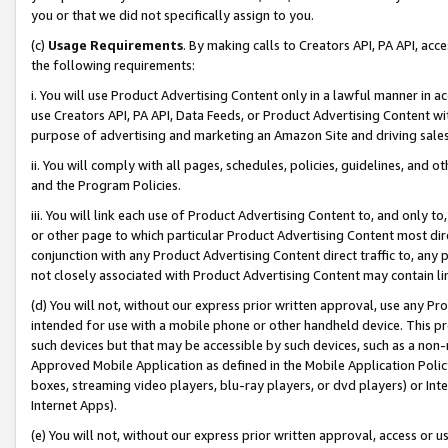
you or that we did not specifically assign to you.
(c)
Usage Requirements
. By making calls to Creators API, PA API, ac
the following requirements:
i. You will use Product Advertising Content only in a lawful manner in a
use Creators API, PA API, Data Feeds, or Product Advertising Content wit
purpose of advertising and marketing an Amazon Site and driving sales
ii. You will comply with all pages, schedules, policies, guidelines, and o
and the Program Policies.
iii. You will link each use of Product Advertising Content to, and only 
or other page to which particular Product Advertising Content most direc
conjunction with any Product Advertising Content direct traffic to, any 
not closely associated with Product Advertising Content may contain lin
(d) You will not, without our express prior written approval, use any Pr
intended for use with a mobile phone or other handheld device. This proh
such devices but that may be accessible by such devices, such as a non-
Approved Mobile Application as defined in the Mobile Application Policy; 
boxes, streaming video players, blu-ray players, or dvd players) or Inte
Internet Apps).
(e) You will not, without our express prior written approval, access or 