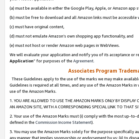
(a) must be available in either the Google Play, Apple, or Amazon app s
(b) must be free to download and all Amazon links must be accessible 
(c) must have original content,
(d) must not emulate Amazon’s own shopping app functionality, and
(e) must not host or render Amazon web pages in WebViews.
We will evaluate your application and notify you of its acceptance or re
Application
” for purposes of the
Agreement
.
Associates Program Trademar
These Guidelines apply to the use of the marks we may make available
Guidelines is required at all times, and any use of the Amazon Marks in 
use of the Amazon Marks.
1. YOU ARE ALLOWED TO USE THE AMAZON MARKS ONLY BY DISPLAY 
AN AMAZON SITE, WITH A CORRESPONDING SPECIAL LINK TO THAT SI
2. Your use of the Amazon Marks must (i) comply with the most up-to-da
defined in the
Commission Income Statement
).
3. You may use the Amazon Marks solely for the purpose specifically a
any manner that implies sponsorship or endorsement by us; (ii) to disparag