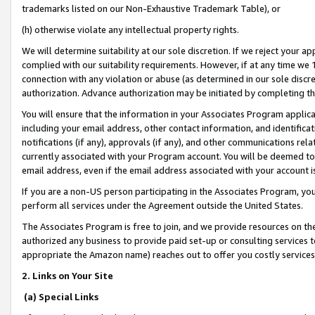
trademarks listed on our Non-Exhaustive Trademark Table), or
(h) otherwise violate any intellectual property rights.
We will determine suitability at our sole discretion. If we reject your 
complied with our suitability requirements. However, if at any time we 1
connection with any violation or abuse (as determined in our sole disc
authorization. Advance authorization may be initiated by completing t
You will ensure that the information in your Associates Program applic
including your email address, other contact information, and identifica
notifications (if any), approvals (if any), and other communications re
currently associated with your Program account. You will be deemed to 
email address, even if the email address associated with your account i
If you are a non-US person participating in the Associates Program, you
perform all services under the Agreement outside the United States.
The Associates Program is free to join, and we provide resources on th
authorized any business to provide paid set-up or consulting services t
appropriate the Amazon name) reaches out to offer you costly services
2. Links on Your Site
(a) Special Links