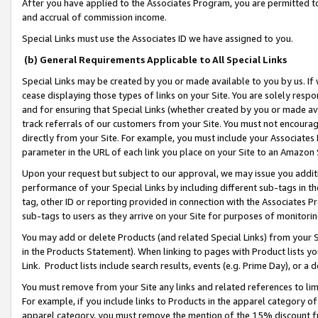
After you have applied to the Associates Program, you are permitted to 
and accrual of commission income.
Special Links must use the Associates ID we have assigned to you.
(b) General Requirements Applicable to All Special Links
Special Links may be created by you or made available to you by us. If 
cease displaying those types of links on your Site. You are solely respo
and for ensuring that Special Links (whether created by you or made av
track referrals of our customers from your Site. You must not encoura
directly from your Site. For example, you must include your Associates
parameter in the URL of each link you place on your Site to an Amazon 
Upon your request but subject to our approval, we may issue you addit
performance of your Special Links by including different sub-tags in t
tag, other ID or reporting provided in connection with the Associates Pr
sub-tags to users as they arrive on your Site for purposes of monitorin
You may add or delete Products (and related Special Links) from your Si
in the Products Statement). When linking to pages with Product lists you
Link. Product lists include search results, events (e.g. Prime Day), or 
You must remove from your Site any links and related references to li
For example, if you include links to Products in the apparel category 
apparel category, you must remove the mention of the 15% discount f