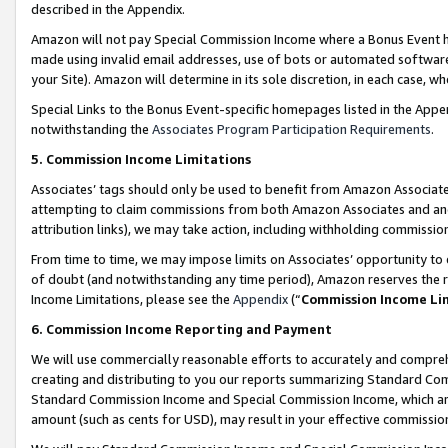
described in the Appendix.
Amazon will not pay Special Commission Income where a Bonus Event has
made using invalid email addresses, use of bots or automated software,
your Site). Amazon will determine in its sole discretion, in each case, w
Special Links to the Bonus Event-specific homepages listed in the Appe
notwithstanding the
Associates Program Participation Requirements
.
5. Commission Income Limitations
Associates’ tags should only be used to benefit from Amazon Associates
attempting to claim commissions from both Amazon Associates and ano
attribution links), we may take action, including withholding commissio
From time to time, we may impose limits on Associates’ opportunity t
of doubt (and notwithstanding any time period), Amazon reserves the ri
Income Limitations, please see the
Appendix
(“
Commission Income Li
6. Commission Income Reporting and Payment
We will use commercially reasonable efforts to accurately and comprehe
creating and distributing to you our reports summarizing Standard C
Standard Commission Income and Special Commission Income, which are 
amount (such as cents for USD), may result in your effective commission 