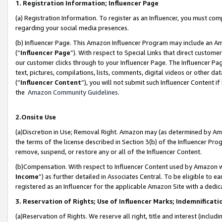
1. Registration Information; Influencer Page
(a) Registration Information. To register as an Influencer, you must co
regarding your social media presences.
(b) Influencer Page. This Amazon Influencer Program may include an A
(“
Influencer Page
”). With respect to Special Links that direct custom
our customer clicks through to your Influencer Page. The Influencer Pag
text, pictures, compilations, lists, comments, digital videos or other
(“
Influencer Content
”), you will not submit such Influencer Content if
the
Amazon Community Guidelines
.
2.Onsite Use
(a)Discretion in Use; Removal Right. Amazon may (as determined by Amazo
the terms of the license described in Section 3(b) of the Influencer Prog
remove, suspend, or restore any or all of the Influencer Content.
(b)Compensation. With respect to Influencer Content used by Amazon wi
Income
”) as further detailed in Associates Central. To be eligible t
registered as an Influencer for the applicable Amazon Site with a dedic
3. Reservation of Rights; Use of Influencer Marks; Indemnificati
(a)Reservation of Rights. We reserve all right, title and interest (includ