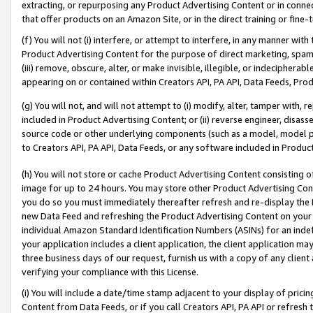
extracting, or repurposing any Product Advertising Content or in connec
that offer products on an Amazon Site, or in the direct training or fin
(f) You will not (i) interfere, or attempt to interfere, in any manner wit
Product Advertising Content for the purpose of direct marketing, spammi
(iii) remove, obscure, alter, or make invisible, illegible, or indecipherab
appearing on or contained within Creators API, PA API, Data Feeds, Prod
(g) You will not, and will not attempt to (i) modify, alter, tamper with,
included in Product Advertising Content; or (ii) reverse engineer, disa
source code or other underlying components (such as a model, model pa
to Creators API, PA API, Data Feeds, or any software included in Produc
(h) You will not store or cache Product Advertising Content consisting 
image for up to 24 hours. You may store other Product Advertising Cont
you do so you must immediately thereafter refresh and re-display the P
new Data Feed and refreshing the Product Advertising Content on your 
individual Amazon Standard Identification Numbers (ASINs) for an indefi
your application includes a client application, the client application m
three business days of our request, furnish us with a copy of any clien
verifying your compliance with this License.
(i) You will include a date/time stamp adjacent to your display of prici
Content from Data Feeds, or if you call Creators API, PA API or refresh