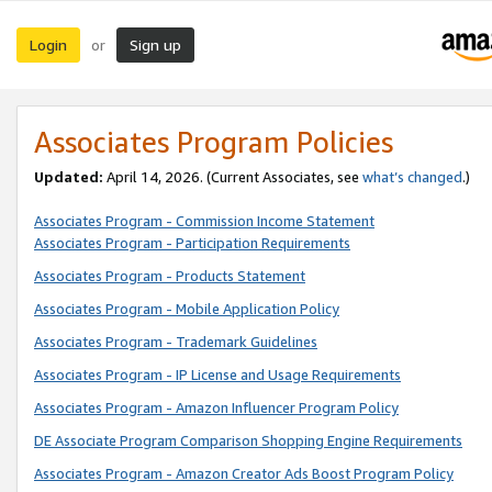
Login
Sign up
or
Associates Program Policies
Updated:
April 14, 2026. (Current Associates, see
what’s changed
.)
Associates Program - Commission Income Statement
Associates Program - Participation Requirements
Associates Program - Products Statement
Associates Program - Mobile Application Policy
Associates Program - Trademark Guidelines
Associates Program - IP License and Usage Requirements
Associates Program - Amazon Influencer Program Policy
DE Associate Program Comparison Shopping Engine Requirements
Associates Program - Amazon Creator Ads Boost Program Policy