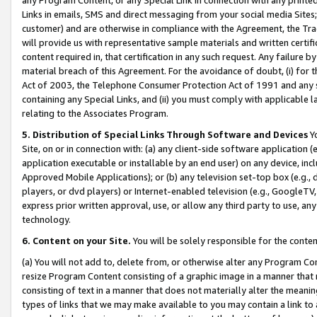
Links in emails, SMS and direct messaging from your social media Sites; 
customer) and are otherwise in compliance with the Agreement, the Tr
will provide us with representative sample materials and written certif
content required in, that certification in any such request. Any failure b
material breach of this Agreement. For the avoidance of doubt, (i) for
Act of 2003, the Telephone Consumer Protection Act of 1991 and any si
containing any Special Links, and (ii) you must comply with applicable
relating to the Associates Program.
5. Distribution of Special Links Through Software and Devices
Yo
Site, on or in connection with: (a) any client-side software application 
application executable or installable by an end user) on any device, in
Approved Mobile Applications); or (b) any television set-top box (e.g., 
players, or dvd players) or Internet-enabled television (e.g., GoogleTV, 
express prior written approval, use, or allow any third party to use, 
technology.
6. Content on your Site.
You will be solely responsible for the conten
(a) You will not add to, delete from, or otherwise alter any Program Co
resize Program Content consisting of a graphic image in a manner that
consisting of text in a manner that does not materially alter the meanin
types of links that we may make available to you may contain a link to 