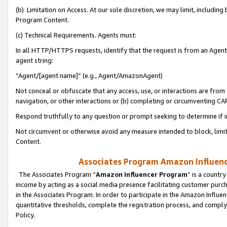
(b) Limitation on Access. At our sole discretion, we may limit, includin
Program Content.
(c) Technical Requirements. Agents must:
In all HTTP/HTTPS requests, identify that the request is from an Agent 
agent string:
“Agent/[agent name]” (e.g., Agent/AmazonAgent)
Not conceal or obfuscate that any access, use, or interactions are fro
navigation, or other interactions or (b) completing or circumventing 
Respond truthfully to any question or prompt seeking to determine if 
Not circumvent or otherwise avoid any measure intended to block, limit
Content.
Associates Program Amazon Influence
The Associates Program “
Amazon Influencer Program
” is a countr
income by acting as a social media presence facilitating customer purc
in the Associates Program. In order to participate in the Amazon Influen
quantitative thresholds, complete the registration process, and comply
Policy.