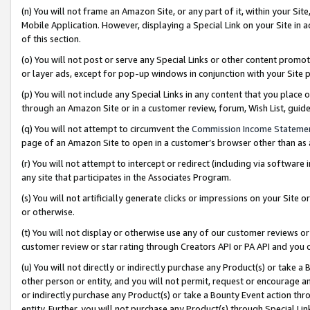
(n) You will not frame an Amazon Site, or any part of it, within your Sit
Mobile Application. However, displaying a Special Link on your Site in a
of this section.
(o) You will not post or serve any Special Links or other content prom
or layer ads, except for pop-up windows in conjunction with your Site 
(p) You will not include any Special Links in any content that you place
through an Amazon Site or in a customer review, forum, Wish List, gui
(q) You will not attempt to circumvent the
Commission Income Stateme
page of an Amazon Site to open in a customer’s browser other than as a 
(r) You will not attempt to intercept or redirect (including via softwar
any site that participates in the Associates Program.
(s) You will not artificially generate clicks or impressions on your Si
or otherwise.
(t) You will not display or otherwise use any of our customer reviews or 
customer review or star rating through Creators API or PA API and you 
(u) You will not directly or indirectly purchase any Product(s) or take a
other person or entity, and you will not permit, request or encourage an
or indirectly purchase any Product(s) or take a Bounty Event action thro
entity. Further, you will not purchase any Product(s) through Special Li