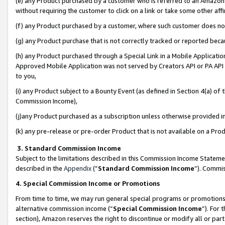
(e) any Product purchased by a customer who is referred to an Amazon Si
without requiring the customer to click on a link or take some other affi
(f) any Product purchased by a customer, where such customer does no
(g) any Product purchase that is not correctly tracked or reported bec
(h) any Product purchased through a Special Link in a Mobile Applicatio
Approved Mobile Application was not served by Creators API or PA API (
to you,
(i) any Product subject to a Bounty Event (as defined in Section 4(a) o
Commission Income),
(j)any Product purchased as a subscription unless otherwise provided 
(k) any pre-release or pre-order Product that is not available on a Prod
3. Standard Commission Income
Subject to the limitations described in this Commission Income Statem
described in the
Appendix
(”
Standard Commission Income
”). Commis
4. Special Commission Income or Promotions
From time to time, we may run general special programs or promotions 
alternative commission income (“
Special Commission Income
”). For
section), Amazon reserves the right to discontinue or modify all or par