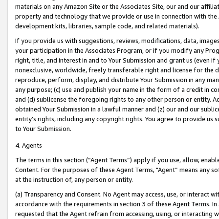
materials on any Amazon Site or the Associates Site, our and our affili
property and technology that we provide or use in connection with the
development kits, libraries, sample code, and related materials).
If you provide us with suggestions, reviews, modifications, data, image
your participation in the Associates Program, or if you modify any Prog
right, title, and interest in and to Your Submission and grant us (even 
nonexclusive, worldwide, freely transferable right and license for the du
reproduce, perform, display, and distribute Your Submission in any man
any purpose; (c) use and publish your name in the form of a credit in c
and (d) sublicense the foregoing rights to any other person or entity. A
obtained Your Submission in a lawful manner and (z) our and our sublice
entity’s rights, including any copyright rights. You agree to provide us
to Your Submission.
4. Agents
The terms in this section (“Agent Terms”) apply if you use, allow, enab
Content. For the purposes of these Agent Terms, "Agent” means any so
at the instruction of, any person or entity.
(a) Transparency and Consent. No Agent may access, use, or interact with 
accordance with the requirements in section 3 of these Agent Terms. In
requested that the Agent refrain from accessing, using, or interacting