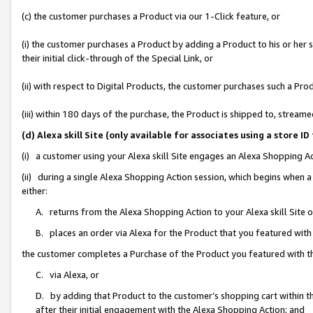
(c) the customer purchases a Product via our 1-Click feature, or
(i) the customer purchases a Product by adding a Product to his or her
their initial click-through of the Special Link, or
(ii) with respect to Digital Products, the customer purchases such a P
(iii) within 180 days of the purchase, the Product is shipped to, stre
(d) Alexa skill Site (only available for associates using a stor
(i) a customer using your Alexa skill Site engages an Alexa Shopping A
(ii) during a single Alexa Shopping Action session, which begins when
either:
A. returns from the Alexa Shopping Action to your Alexa skill Site 
B. places an order via Alexa for the Product that you featured with
the customer completes a Purchase of the Product you featured with t
C. via Alexa, or
D. by adding that Product to the customer’s shopping cart within th
after their initial engagement with the Alexa Shopping Action; and