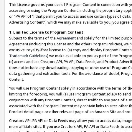
This License governs your use of Program Content in connection with yo
accessing or using the Program Content, including the proprietary appli
or “PA API of”) that permit you to access and use certain types of data
Advertising Content”) which we may make available to you, you agree t
1
.
Limited License to Program Content
Subject to the terms of the
Agreement
and solely for the limited purpo
Agreement (including this License and the other Program Policies), we 
exclusive, royalty-free license to: (a) copy and display Program Conten
Trademark Guidelines
) we make available to you as part of the Progra
(c) access and use Creators API, PA API, Data Feeds, and Product Adverti
does not include any downloading, copying or other use of Program Conte
data gathering and extraction tools. For the avoidance of doubt, Progr
Content.
You will use Program Content solely in accordance with the terms of t
limiting the foregoing, you will (a) use Program Content solely to send
conjunction with any Program Content, direct traffic to any page of a si
associated with the Program Content may contain links to sites other t
Product detail page or other relevant page of an Amazon Site and not 
Creators API, PA API or Data Feeds may allow you to access data, image
more affiliate sites. If you use Creators API, PA API or Data Feeds to ac