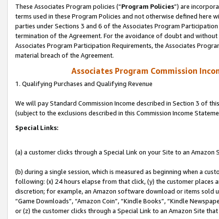
These Associates Program policies (“
Program Policies
”) are incorpor
terms used in these Program Policies and not otherwise defined here wil
parties under Sections 3 and 6 of the Associates Program Participation
termination of the Agreement. For the avoidance of doubt and without l
Associates Program Participation Requirements, the Associates Program
material breach of the Agreement.
Associates Program Commission Inco
1. Qualifying Purchases and Qualifying Revenue
We will pay Standard Commission Income described in Section 3 of thi
(subject to the exclusions described in this Commission Income Stateme
Special Links:
(a) a customer clicks through a Special Link on your Site to an Amazon S
(b) during a single session, which is measured as beginning when a custo
following: (x) 24 hours elapse from that click, (y) the customer places 
discretion; for example, an Amazon software download or items sold 
“Game Downloads”, “Amazon Coin”, “Kindle Books”, “Kindle Newspapers”
or (z) the customer clicks through a Special Link to an Amazon Site that