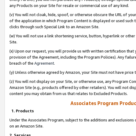
any Products on your Site for resale or commercial use of any kind.
(v) You will not cloak, hide, spoof, or otherwise obscure the URL of your
of the application in which Program Content is displayed or used such 
clicks through such Special Link to an Amazon Site.
(w) You will not use a link shortening service, button, hyperlink or oth
Site.
(x) Upon our request, you will provide us with written certification tha
provision of the Agreement, including the Program Policies). Any failure
breach of the
Agreement
.
(y) Unless otherwise agreed by Amazon, your Site must not have price tr
(z) You will not display on your Site, or otherwise use, any Program Con
Amazon Site (e.g., products offered by other retailers). You will not di
content you may obtain from us that relates to Excluded Products.
Associates Program Produc
1. Products
Under the Associates Program, subject to the additions and exclusions d
on an Amazon Site.
2. Services