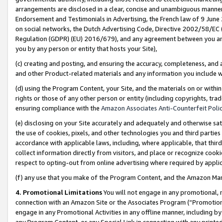
arrangements are disclosed in a clear, concise and unambiguous manner 
Endorsement and Testimonials in Advertising, the French law of 9 June
on social networks, the Dutch Advertising Code, Directive 2002/58/EC 
Regulation (GDPR) (EU) 2016/679), and any agreement between you and 
you by any person or entity that hosts your Site),
(c) creating and posting, and ensuring the accuracy, completeness, and 
and other Product-related materials and any information you include wit
(d) using the Program Content, your Site, and the materials on or within
rights or those of any other person or entity (including copyrights, trad
ensuring compliance with the
Amazon Associates Anti-Counterfeit Polic
(e) disclosing on your Site accurately and adequately and otherwise sat
the use of cookies, pixels, and other technologies you and third parties
accordance with applicable laws, including, where applicable, that thir
collect information directly from visitors, and place or recognize cooki
respect to opting-out from online advertising where required by appli
(f) any use that you make of the Program Content, and the Amazon Mar
4. Promotional Limitations
You will not engage in any promotional, ma
connection with an Amazon Site or the Associates Program (“Promotional
engage in any Promotional Activities in any offline manner, including by
any Program Content, or any Special Link in connection with any printed 