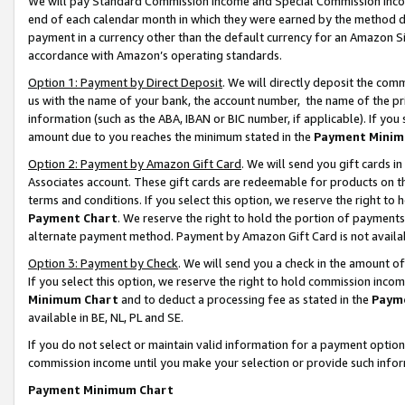
We will pay Standard Commission Income and Special Commission Incom
end of each calendar month in which they were earned by the method de
payment in a currency other than the default currency for an Amazon Sit
accordance with Amazon’s operating standards.
Option 1: Payment by Direct Deposit
. We will directly deposit the co
us with the name of your bank, the account number, the name of the pr
information (such as the ABA, IBAN or BIC number, if applicable). If you 
amount due to you reaches the minimum stated in the
Payment Minim
Option 2: Payment by Amazon Gift Card
. We will send you gift cards 
Associates account. These gift cards are redeemable for products on t
terms and conditions. If you select this option, we reserve the right t
Payment Chart
. We reserve the right to hold the portion of payment
alternate payment method. Payment by Amazon Gift Card is not available
Option 3: Payment by Check
. We will send you a check in the amount o
If you select this option, we reserve the right to hold commission inco
Minimum Chart
and to deduct a processing fee as stated in the
Paym
available in BE, NL, PL and SE.
If you do not select or maintain valid information for a payment opti
commission income until you make your selection or provide such info
Payment Minimum Chart