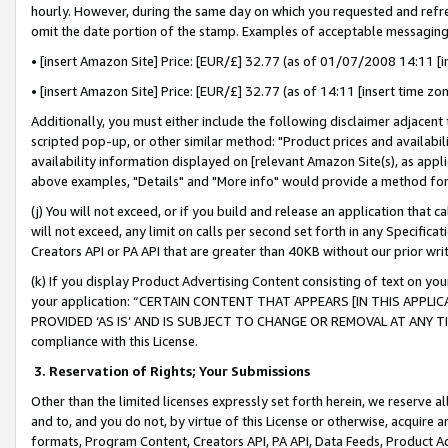
hourly. However, during the same day on which you requested and refre
omit the date portion of the stamp. Examples of acceptable messaging
• [insert Amazon Site] Price: [EUR/£] 32.77 (as of 01/07/2008 14:11 [in
• [insert Amazon Site] Price: [EUR/£] 32.77 (as of 14:11 [insert time zo
Additionally, you must either include the following disclaimer adjacent t
scripted pop-up, or other similar method: "Product prices and availabil
availability information displayed on [relevant Amazon Site(s), as appli
above examples, "Details" and "More info" would provide a method for 
(j) You will not exceed, or if you build and release an application that c
will not exceed, any limit on calls per second set forth in any Specifica
Creators API or PA API that are greater than 40KB without our prior wr
(k) If you display Product Advertising Content consisting of text on your
your application: “CERTAIN CONTENT THAT APPEARS [IN THIS APPLIC
PROVIDED ‘AS IS’ AND IS SUBJECT TO CHANGE OR REMOVAL AT ANY TIME.”
compliance with this License.
3.
Reservation of Rights; Your Submissions
Other than the limited licenses expressly set forth herein, we reserve all 
and to, and you do not, by virtue of this License or otherwise, acquire an
formats, Program Content, Creators API, PA API, Data Feeds, Product 