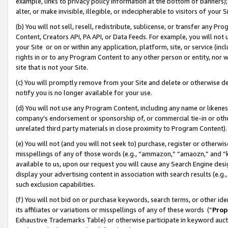
example, links to privacy policy information at the bottom of banners);
alter, or make invisible, illegible, or indecipherable to visitors of your 
(b) You will not sell, resell, redistribute, sublicense, or transfer any 
Content, Creators API, PA API, or Data Feeds. For example, you will not 
your Site or on or within any application, platform, site, or service (in
rights in or to any Program Content to any other person or entity, nor wi
site that is not your Site.
(c) You will promptly remove from your Site and delete or otherwise d
notify you is no longer available for your use.
(d) You will not use any Program Content, including any name or likene
company’s endorsement or sponsorship of, or commercial tie-in or other 
unrelated third party materials in close proximity to Program Content)
(e) You will not (and you will not seek to) purchase, register or otherw
misspellings of any of those words (e.g., “ammazon,” “amaozn,” and “kin
available to us, upon our request you will cause any Search Engine de
display your advertising content in association with search results (e.
such exclusion capabilities.
(f) You will not bid on or purchase keywords, search terms, or other id
its affiliates or variations or misspellings of any of these words (“
Prop
Exhaustive Trademarks Table) or otherwise participate in keyword aucti