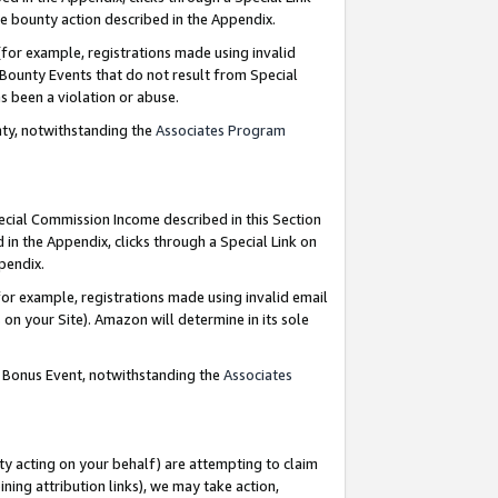
e bounty action described in the Appendix.
for example, registrations made using invalid
 Bounty Events that do not result from Special
as been a violation or abuse.
nty, notwithstanding the
Associates Program
pecial Commission Income described in this Section
 in the Appendix, clicks through a Special Link on
ppendix.
or example, registrations made using invalid email
on your Site). Amazon will determine in its sole
g Bonus Event, notwithstanding the
Associates
ty acting on your behalf) are attempting to claim
ng attribution links), we may take action,