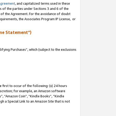
Agreement
, and capitalized terms used in these
s of the parties under Sections 3 and 6 of the
n of the Agreement. For the avoidance of doubt
equirements, the Associates Program IP License, or
me Statement”)
fying Purchases”, which (subject to the exclusions
first to occur of the following: (x) 24 hours
 discretion; for example, an Amazon software
, “Amazon Coin”, “Kindle Books”, “Kindle
gh a Special Link to an Amazon Site that is not