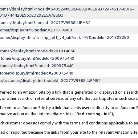
ustomer/display.html?nodeId=548524#GUID-602FA6E8-D724-4317-89F6-
ED1D744420E933ED292E5A7B3D3
ustomer/display.html?nodeId=GCX77V9988LUPMB2
stomer/display.html?nodeId=201014060
stomer/display.html/ref=hp_left_v4_sib?ie=UTF8&nodeId=201909280
stomer/display.html/?nodeId=201014060
stomer/display.html?nodeId=200975440
stomer/display.html?nodeId=200975440
stomer/display.html?nodeId=200975440
lp/customer/display.html?nodeId=GCX77V9988LUPMB2
erred to an Amazon Site by a link that is generated or displayed on a search
or other search or referral service, or any site that participates in such sear
erred to an Amazon Site by a link that sends users indirectly to an Amazon Si
mative action on that intermediate site (a “
Redirecting Link
”),
uch customer does not comply with the terms and conditions applicable to a
cked or reported because the links from your site to the relevant Amazon Sit