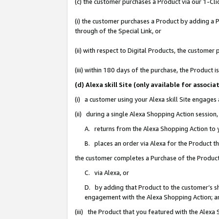
(c) the customer purchases a Product via our 1-Clic
(i) the customer purchases a Product by adding a Pr
through of the Special Link, or
(ii) with respect to Digital Products, the custom
(iii) within 180 days of the purchase, the Product
(d) Alexa skill Site (only available for asso
(i) a customer using your Alexa skill Site engages
(ii) during a single Alexa Shopping Action sessio
A. returns from the Alexa Shopping Action to y
B. places an order via Alexa for the Product t
the customer completes a Purchase of the Product
C. via Alexa, or
D. by adding that Product to the customer’s sho
engagement with the Alexa Shopping Action; a
(iii) the Product that you featured with the Alexa