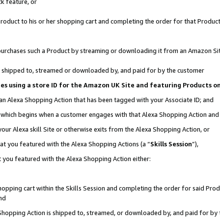
k feature, or
oduct to his or her shopping cart and completing the order for that Product no
er purchases such a Product by streaming or downloading it from an Amazon Si
 is shipped to, streamed or downloaded by, and paid for by the customer
ciates using a store ID for the Amazon UK Site and featuring Products 
 an Alexa Shopping Action that has been tagged with your Associate ID; and
n, which begins when a customer engages with that Alexa Shopping Action an
our Alexa skill Site or otherwise exits from the Alexa Shopping Action, or
hat you featured with the Alexa Shopping Actions (a “
Skills Session
”),
 you featured with the Alexa Shopping Action either:
pping cart within the Skills Session and completing the order for said Produc
nd
 Shopping Action is shipped to, streamed, or downloaded by, and paid for by