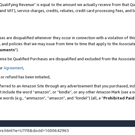
Qualifying Revenue” is equal to the amount we actually receive from that Qua
 and VAT), service charges, credits, rebates, credit card processing fees, and 
es are disqualified whenever they occur in connection with a violation of t
s, and policies that we may issue from time to time that apply to the Associ
cuments
”).
wise be Qualified Purchases are disqualified and excluded from the Associa
ur
Agreement
,
 or refund has been initiated,
ferred to an Amazon Site through any advertisement that you purchased, incl
at include the word “amazon”, or “kindle”, or any other Amazon Mark (see a no
se words (e.g., “ammazon”, “amaozn”, and “kindel”) (all, a “
Prohibited Paid
ture.html?ie=UTF8&docId=1000642963