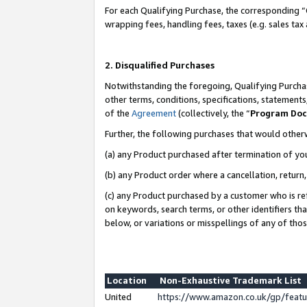
For each Qualifying Purchase, the corresponding “
wrapping fees, handling fees, taxes (e.g. sales tax
2. Disqualified Purchases
Notwithstanding the foregoing, Qualifying Purchas
other terms, conditions, specifications, statement
of the
Agreement
(collectively, the “
Program Do
Further, the following purchases that would other
(a) any Product purchased after termination of yo
(b) any Product order where a cancellation, return,
(c) any Product purchased by a customer who is re
on keywords, search terms, or other identifiers th
below, or variations or misspellings of any of tho
Location
Non-Exhaustive Trademark List
United
https://www.amazon.co.uk/gp/fea