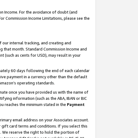
on Income. For the avoidance of doubt (and
 For Commission Income Limitations, please see the
our internal tracking, and creating and
ing that month. Standard Commission Income and
t (such as cents for USD), may result in your
ately 60 days following the end of each calendar
ive payment in a currency other than the default
h Amazon’s operating standards.
gnate once you have provided us with the name of
ifying information (such as the ABA, IBAN or BIC
 you reaches the minimum stated in the
Payment
primary email address on your Associates account.
ft card terms and conditions. If you select this
t
. We reserve the right to hold the portion of