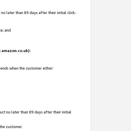
 later than 89 days after their initial click-
te; and
on amazon.co.uk):
d ends when the customer either:
t no later than 89 days after their initial
 the customer.