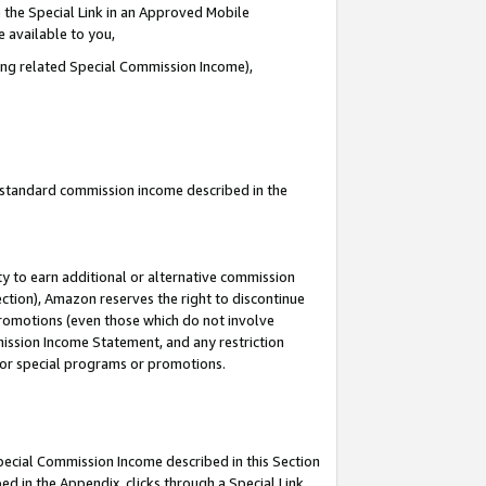
 the Special Link in an Approved Mobile
e available to you,
ding related Special Commission Income),
u standard commission income described in the
y to earn additional or alternative commission
ection), Amazon reserves the right to discontinue
promotions (even those which do not involve
mmission Income Statement, and any restriction
 for special programs or promotions.
Special Commission Income described in this Section
ed in the Appendix, clicks through a Special Link