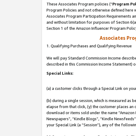
These Associates Program policies (“
Program Pol
Program Policies and not otherwise defined here wi
Associates Program Participation Requirements and
and without limitation for purposes of Section 6(
Section 1 of the Amazon Influencer Program Polic
Associates Pr
1. Qualifying Purchases and Qualifying Revenue
We will pay Standard Commission Income described 
described in this Commission Income Statement) o
Special Links:
(a) a customer clicks through a Special Link on you
(b) during a single session, which is measured as b
elapse from that click, (y) the customer places an
download or items sold under the name “Amazon M
Newspapers”, “Kindle Blogs”, “Kindle Newsfeeds”, o
your Special Link (a “Session”), any of the follow