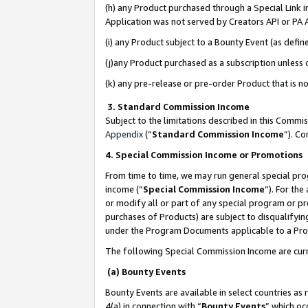
(h) any Product purchased through a Special Link 
Application was not served by Creators API or PA A
(i) any Product subject to a Bounty Event (as def
(j)any Product purchased as a subscription unless
(k) any pre-release or pre-order Product that is no
3. Standard Commission Income
Subject to the limitations described in this Comm
Appendix
(”
Standard Commission Income
”). C
4. Special Commission Income or Promotions
From time to time, we may run general special pro
income (“
Special Commission Income
”). For th
or modify all or part of any special program or p
purchases of Products) are subject to disqualifying
under the Program Documents applicable to a Produ
The following Special Commission Income are curr
(a) Bounty Events
Bounty Events are available in select countries as 
4(a) in connection with “
Bounty Events
” which oc