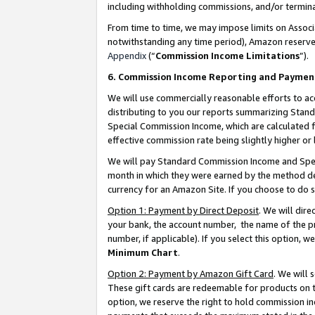
including withholding commissions, and/or termina
From time to time, we may impose limits on Assoc
notwithstanding any time period), Amazon reserves 
Appendix
(“
Commission Income Limitations
”).
6. Commission Income Reporting and Paymen
We will use commercially reasonable efforts to ac
distributing to you our reports summarizing Sta
Special Commission Income, which are calculated f
effective commission rate being slightly higher or 
We will pay Standard Commission Income and Spec
month in which they were earned by the method des
currency for an Amazon Site. If you choose to do 
Option 1: Payment by Direct Deposit
. We will dir
your bank, the account number, the name of the pr
number, if applicable). If you select this option,
Minimum Chart
.
Option 2: Payment by Amazon Gift Card
. We will
These gift cards are redeemable for products on t
option, we reserve the right to hold commission i