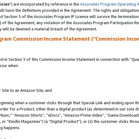
icies
”) are incorporated by reference in the
Associates Program Operating 
ll have the definitions provided in the Agreement. The rights and obligation
 Section 3 of the Associates Program IP License will survive the terminatio
a) of the Agreement, any violation of the Associates Program Participation R
y will be deemed a material breach of the Agreement.
ogram Commission Income Statement (“Commission Inco
in Section 3 of this Commission Income Statement in connection with “Quali
ccur when:
r Site to an Amazon Site; and
eginning when a customer clicks through that Special Link and ending upon the 
 order for a Product, other than a digital product (as determined in our sole
usic,” “Amazon Shorts”, “eDocs”, “Amazon Prime Video”, “Game Downloads”
r “Kindle Magazines”) (a “Digital Product”), or (z) the customer clicks throu
ing happens: