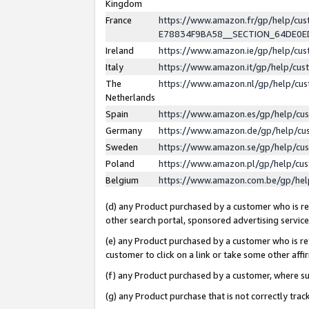
Kingdom
France
https://www.amazon.fr/gp/help/c
E78834F9BA58__SECTION_64DE0
Ireland
https://www.amazon.ie/gp/help/c
Italy
https://www.amazon.it/gp/help/cu
The
https://www.amazon.nl/gp/help/cu
Netherlands
Spain
https://www.amazon.es/gp/help/cu
Germany
https://www.amazon.de/gp/help/cu
Sweden
https://www.amazon.se/gp/help/cu
Poland
https://www.amazon.pl/gp/help/cu
Belgium
https://www.amazon.com.be/gp/he
(d) any Product purchased by a customer who is ref
other search portal, sponsored advertising service, 
(e) any Product purchased by a customer who is ref
customer to click on a link or take some other affir
(f) any Product purchased by a customer, where s
(g) any Product purchase that is not correctly tra