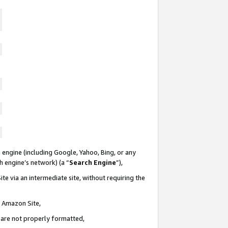
 engine (including Google, Yahoo, Bing, or any
ch engine’s network) (a “
Search Engine
”),
te via an intermediate site, without requiring the
n Amazon Site,
e are not properly formatted,