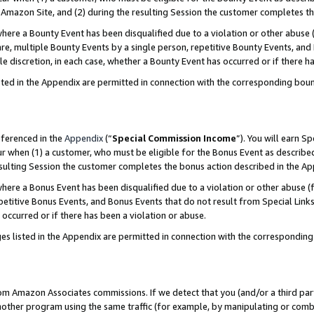
Amazon Site, and (2) during the resulting Session the customer completes th
re a Bounty Event has been disqualified due to a violation or other abuse (
e, multiple Bounty Events by a single person, repetitive Bounty Events, and
ole discretion, in each case, whether a Bounty Event has occurred or if there h
sted in the Appendix are permitted in connection with the corresponding bou
eferenced in the
Appendix
(“
Special Commission Income
”). You will earn S
ur when (1) a customer, who must be eligible for the Bonus Event as described
resulting Session the customer completes the bonus action described in the A
re a Bonus Event has been disqualified due to a violation or other abuse (f
titive Bonus Events, and Bonus Events that do not result from Special Links 
 occurred or if there has been a violation or abuse.
es listed in the Appendix are permitted in connection with the correspondin
rom Amazon Associates commissions. If we detect that you (and/or a third par
her program using the same traffic (for example, by manipulating or combini