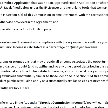
in a Mobile Application that was not an Approved Mobile Application or where
PI (as defined below under the IP License) or other linking tools that we mak
ined in Section 4(a) of this Commission Income Statement, with the correspon
 otherwise provided in the Agreement, and.
t available on a Product listing page.
ission Income Statement and compliance with the
Agreement
, we will pay yo
ommission Income is calculated as a percentage of Qualifying Revenue.
grams or promotions that may provide all or some Associates the opportunit
e avoidance of doubt (and notwithstanding any time period described in this s
romotion at any time. Unless stated otherwise, all such special programs or 
 exclusions substantially similar to those identified in Section 2 of this Co
ct purchase will also apply on a substantially similar basis as restrictions
ently available:
here
referenced in the
Appendix
(“
Special Commission Income
”). You will earn 
cur when (1) a customer, who must be eligible for the Bounty Event as describ