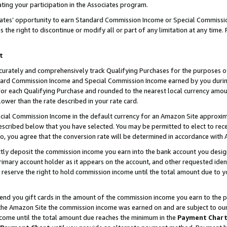
ting your participation in the Associates program.
iates’ opportunity to earn Standard Commission Income or Special Commissi
the right to discontinue or modify all or part of any limitation at any time.
t
curately and comprehensively track Qualifying Purchases for the purposes of 
ndard Commission Income and Special Commission Income earned by you dur
or each Qualifying Purchase and rounded to the nearest local currency amoun
lower than the rate described in your rate card.
ial Commission Income in the default currency for an Amazon Site approxim
cribed below that you have selected. You may be permitted to elect to rece
so, you agree that the conversion rate will be determined in accordance wit
ectly deposit the commission income you earn into the bank account you desi
imary account holder as it appears on the account, and other requested ident
 we reserve the right to hold commission income until the total amount due to
 send you gift cards in the amount of the commission income you earn to the 
he Amazon Site the commission income was earned on and are subject to our gi
ncome until the total amount due reaches the minimum in the
Payment Char