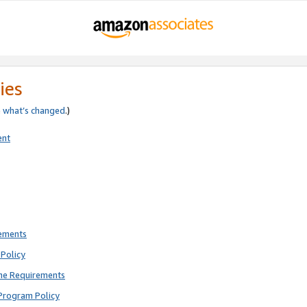
ies
e
what’s changed
.)
ent
rements
Policy
ne Requirements
Program Policy