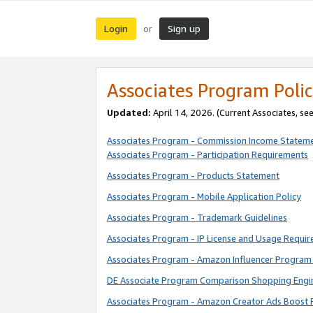
Login
Sign up
or
Associates Program Polic
Updated:
April 14, 2026. (Current Associates, se
Associates Program - Commission Income Statem
Associates Program - Participation Requirements
Associates Program - Products Statement
Associates Program - Mobile Application Policy
Associates Program - Trademark Guidelines
Associates Program - IP License and Usage Requi
Associates Program - Amazon Influencer Program 
DE Associate Program Comparison Shopping Engi
Associates Program - Amazon Creator Ads Boost 