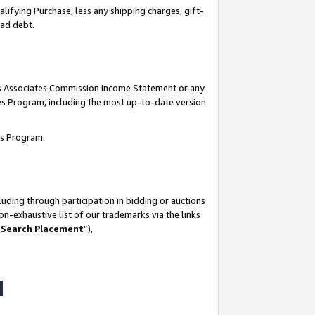
lifying Purchase, less any shipping charges, gift-
bad debt.
his Associates Commission Income Statement or any
ates Program, including the most up-to-date version
tes Program:
uding through participation in bidding or auctions
n-exhaustive list of our trademarks via the links
 Search Placement
”),