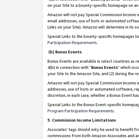
on your Site to a bounty-specific homepage on an 
Amazon will not pay Special Commission Income whe
email addresses, use of bots or automated softwar
Links on your Site). Amazon will determine in its s
Special Links to the bounty-specific homepages li
Participation Requirements
.
(b) Bonus Events
Bonus Events are available in select countries as r
4(b) in connection with “
Bonus Events
” which occ
your Site to the Amazon Site, and (2) during the 
Amazon will not pay Special Commission Income whe
addresses, use of bots or automated software, repe
discretion, in each case, whether a Bonus Event has
Special Links to the Bonus Event-specific homepag
Program Participation Requirements
.
5. Commission Income Limitations
Associates’ tags should only be used to benefit f
commissions from both Amazon Associates and anot