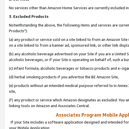
No services other than Amazon Home Services are currently included in 
3. Excluded Products
Notwithstanding the above, the following items and services are curre
Products"):
(a) any product or service sold on a site linked to from an Amazon Site
on a site linked to from a banner ad, sponsored link, or other link disp
(b) any alcoholic beverage advertised on your Site if you are a United 
alcoholic beverages, or if your Site is operating on behalf of, such a bu
(c) infant formula, alcoholic beverages or tobacco products and e-ciga
(d) herbal smoking products if you advertise the BE Amazon Site,
(e) products without an intended medical purpose referred to in Annex 
site,
(f) any product or service which Amazon designates as excluded. You will 
linking tools on Amazon and Associates Central.
Associates Program Mobile Appli
If your Site includes a software application designed and intended for
your Mobile Application: