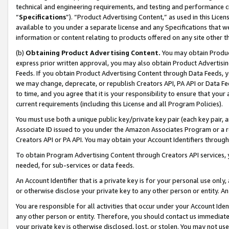
technical and engineering requirements, and testing and performance cri
“
Specifications
”). “Product Advertising Content,” as used in this Lic
available to you under a separate license and any Specifications that we
information or content relating to products offered on any site other 
(b)
Obtaining Product Advertising Content.
You may obtain Product
express prior written approval, you may also obtain Product Advertisi
Feeds. If you obtain Product Advertising Content through Data Feeds, yo
we may change, deprecate, or republish Creators API, PA API or Data Fee
to time, and you agree that it is your responsibility to ensure that your
current requirements (including this License and all Program Policies).
You must use both a unique public key/private key pair (each key pair, a
Associate ID issued to you under the Amazon Associates Program or a r
Creators API or PA API. You may obtain your Account Identifiers through
To obtain Program Advertising Content through Creators API services, y
needed, for sub-services or data feeds.
An Account Identifier that is a private key is for your personal use only,
or otherwise disclose your private key to any other person or entity. An A
You are responsible for all activities that occur under your Account Ide
any other person or entity. Therefore, you should contact us immediate
your private key is otherwise disclosed, lost, or stolen. You may not u