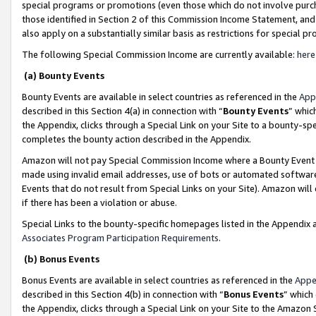
special programs or promotions (even those which do not involve purcha
those identified in Section 2 of this Commission Income Statement, an
also apply on a substantially similar basis as restrictions for special 
The following Special Commission Income are currently available:
here
(a) Bounty Events
Bounty Events are available in select countries as referenced in the
App
described in this Section 4(a) in connection with “
Bounty Events
” whic
the Appendix, clicks through a Special Link on your Site to a bounty-s
completes the bounty action described in the Appendix.
Amazon will not pay Special Commission Income where a Bounty Event ha
made using invalid email addresses, use of bots or automated software
Events that do not result from Special Links on your Site). Amazon will 
if there has been a violation or abuse.
Special Links to the bounty-specific homepages listed in the Appendix 
Associates Program Participation Requirements
.
(b) Bonus Events
Bonus Events are available in select countries as referenced in the
Appe
described in this Section 4(b) in connection with “
Bonus Events
” which
the Appendix, clicks through a Special Link on your Site to the Amazon 