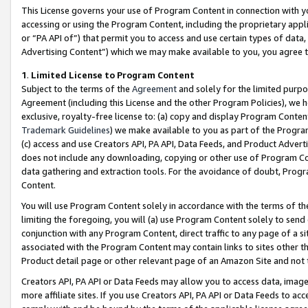
This License governs your use of Program Content in connection with yo
accessing or using the Program Content, including the proprietary appli
or “PA API of”) that permit you to access and use certain types of data
Advertising Content”) which we may make available to you, you agree t
1
.
Limited License to Program Content
Subject to the terms of the
Agreement
and solely for the limited purpo
Agreement (including this License and the other Program Policies), we 
exclusive, royalty-free license to: (a) copy and display Program Conten
Trademark Guidelines
) we make available to you as part of the Progra
(c) access and use Creators API, PA API, Data Feeds, and Product Adverti
does not include any downloading, copying or other use of Program Conte
data gathering and extraction tools. For the avoidance of doubt, Progr
Content.
You will use Program Content solely in accordance with the terms of t
limiting the foregoing, you will (a) use Program Content solely to send
conjunction with any Program Content, direct traffic to any page of a si
associated with the Program Content may contain links to sites other t
Product detail page or other relevant page of an Amazon Site and not 
Creators API, PA API or Data Feeds may allow you to access data, image
more affiliate sites. If you use Creators API, PA API or Data Feeds to ac