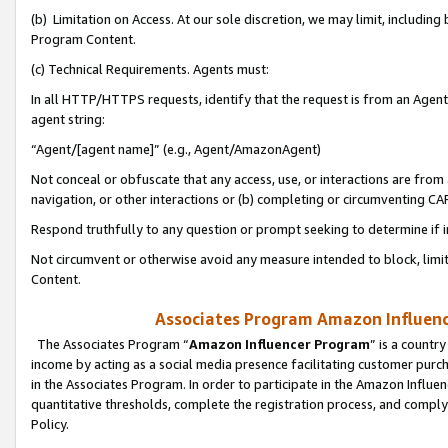
(b) Limitation on Access. At our sole discretion, we may limit, includin
Program Content.
(c) Technical Requirements. Agents must:
In all HTTP/HTTPS requests, identify that the request is from an Agent 
agent string:
“Agent/[agent name]” (e.g., Agent/AmazonAgent)
Not conceal or obfuscate that any access, use, or interactions are fro
navigation, or other interactions or (b) completing or circumventing 
Respond truthfully to any question or prompt seeking to determine if 
Not circumvent or otherwise avoid any measure intended to block, limit
Content.
Associates Program Amazon Influence
The Associates Program “
Amazon Influencer Program
” is a countr
income by acting as a social media presence facilitating customer purc
in the Associates Program. In order to participate in the Amazon Influen
quantitative thresholds, complete the registration process, and comply
Policy.