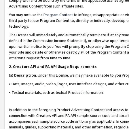
comply with and be bound by the terms of the applicable license agreem
Advertising Content from such affiliate sites.
You may not use the
Program Content
to infringe, misappropriate or vio
third party to, use Program Content to, directly or indirectly, develo
technology.
The License will immediately and automatically terminate if at any ti
defined in the Commission Income Statement), or otherwise upon termina
upon written notice to you. You will promptly stop using the Program 
your Site and delete or otherwise destroy all of the Program Content 
otherwise request from time to time.
2
.
Creators API and PA API Usage Requirements
(a)
Description
. Under this License, we may make available to you Pr
• Data, images, audio, video, logos, user interface designs, and other c
• Textual materials, such as textual Product information.
In addition to the foregoing Product Advertising Content and access to
connection with Creators API and PA API sample source code and librarie
accompanies each sample source code or library, as applicable. In conne
manuals, guides, supporting materials, and other information, regardless