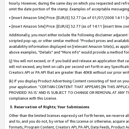
hourly. However, during the same day on which you requested and refre
omit the date portion of the stamp. Examples of acceptable messaging
• [insert Amazon Site] Price: [EUR/£] 32.77 (as of 01/07/2008 14:11 [in
• [insert Amazon Site] Price: [EUR/£] 32.77 (as of 14:11 [insert time zo
Additionally, you must either include the following disclaimer adjacent t
scripted pop-up, or other similar method: "Product prices and availabil
availability information displayed on [relevant Amazon Site(s), as appli
above examples, "Details" and "More info" would provide a method for 
(j) You will not exceed, or if you build and release an application that c
will not exceed, any limit on calls per second set forth in any Specifica
Creators API or PA API that are greater than 40KB without our prior wr
(k) If you display Product Advertising Content consisting of text on your
your application: “CERTAIN CONTENT THAT APPEARS [IN THIS APPLIC
PROVIDED ‘AS IS’ AND IS SUBJECT TO CHANGE OR REMOVAL AT ANY TIME.”
compliance with this License.
3.
Reservation of Rights; Your Submissions
Other than the limited licenses expressly set forth herein, we reserve all 
and to, and you do not, by virtue of this License or otherwise, acquire an
formats, Program Content, Creators API, PA API, Data Feeds, Product 