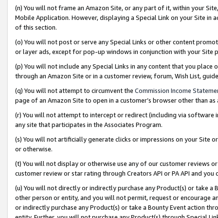
(n) You will not frame an Amazon Site, or any part of it, within your Sit
Mobile Application. However, displaying a Special Link on your Site in a
of this section.
(o) You will not post or serve any Special Links or other content prom
or layer ads, except for pop-up windows in conjunction with your Site 
(p) You will not include any Special Links in any content that you place
through an Amazon Site or in a customer review, forum, Wish List, gui
(q) You will not attempt to circumvent the
Commission Income Stateme
page of an Amazon Site to open in a customer’s browser other than as a 
(r) You will not attempt to intercept or redirect (including via softwar
any site that participates in the Associates Program.
(s) You will not artificially generate clicks or impressions on your Si
or otherwise.
(t) You will not display or otherwise use any of our customer reviews or 
customer review or star rating through Creators API or PA API and you 
(u) You will not directly or indirectly purchase any Product(s) or take a
other person or entity, and you will not permit, request or encourage an
or indirectly purchase any Product(s) or take a Bounty Event action thro
entity. Further, you will not purchase any Product(s) through Special Li