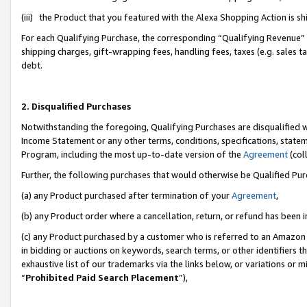
(iii) the Product that you featured with the Alexa Shopping Action is 
For each Qualifying Purchase, the corresponding “Qualifying Revenue” i
shipping charges, gift-wrapping fees, handling fees, taxes (e.g. sales ta
debt.
2. Disqualified Purchases
Notwithstanding the foregoing, Qualifying Purchases are disqualified w
Income Statement or any other terms, conditions, specifications, statem
Program, including the most up-to-date version of the
Agreement
(coll
Further, the following purchases that would otherwise be Qualified Pu
(a) any Product purchased after termination of your
Agreement
,
(b) any Product order where a cancellation, return, or refund has been i
(c) any Product purchased by a customer who is referred to an Amazon 
in bidding or auctions on keywords, search terms, or other identifiers 
exhaustive list of our trademarks via the links below, or variations or 
“
Prohibited Paid Search Placement
”),