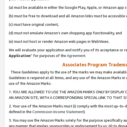
(a) must be available in either the Google Play, Apple, or Amazon app s
(b) must be free to download and all Amazon links must be accessible 
(c) must have original content,
(d) must not emulate Amazon’s own shopping app functionality, and
(e) must not host or render Amazon web pages in WebViews.
We will evaluate your application and notify you of its acceptance or re
Application
” for purposes of the
Agreement
.
Associates Program Trademar
These Guidelines apply to the use of the marks we may make available
Guidelines is required at all times, and any use of the Amazon Marks in 
use of the Amazon Marks.
1. YOU ARE ALLOWED TO USE THE AMAZON MARKS ONLY BY DISPLAY 
AN AMAZON SITE, WITH A CORRESPONDING SPECIAL LINK TO THAT SI
2. Your use of the Amazon Marks must (i) comply with the most up-to-da
defined in the
Commission Income Statement
).
3. You may use the Amazon Marks solely for the purpose specifically a
any manner that implies sponsorship or endorsement by us; (ii) to disparag