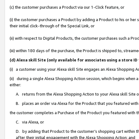
(c) the customer purchases a Product via our 1-Click feature, or
(i) the customer purchases a Product by adding a Product to his or her
their initial click-through of the Special Link, or
(ii) with respect to Digital Products, the customer purchases such a P
(iii) within 180 days of the purchase, the Product is shipped to, stre
(d) Alexa skill Site (only available for associates using a stor
(i) a customer using your Alexa skill Site engages an Alexa Shopping A
(ii) during a single Alexa Shopping Action session, which begins when
either:
A. returns from the Alexa Shopping Action to your Alexa skill Site 
B. places an order via Alexa for the Product that you featured with
the customer completes a Purchase of the Product you featured with t
C. via Alexa, or
D. by adding that Product to the customer’s shopping cart within th
after their initial engagement with the Alexa Shopping Action; and