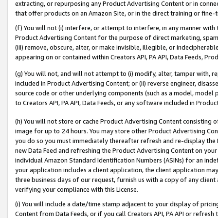
extracting, or repurposing any Product Advertising Content or in connec
that offer products on an Amazon Site, or in the direct training or fin
(f) You will not (i) interfere, or attempt to interfere, in any manner wit
Product Advertising Content for the purpose of direct marketing, spammi
(iii) remove, obscure, alter, or make invisible, illegible, or indecipherab
appearing on or contained within Creators API, PA API, Data Feeds, Prod
(g) You will not, and will not attempt to (i) modify, alter, tamper with,
included in Product Advertising Content; or (ii) reverse engineer, disa
source code or other underlying components (such as a model, model pa
to Creators API, PA API, Data Feeds, or any software included in Produc
(h) You will not store or cache Product Advertising Content consisting 
image for up to 24 hours. You may store other Product Advertising Cont
you do so you must immediately thereafter refresh and re-display the P
new Data Feed and refreshing the Product Advertising Content on your 
individual Amazon Standard Identification Numbers (ASINs) for an indefi
your application includes a client application, the client application m
three business days of our request, furnish us with a copy of any clien
verifying your compliance with this License.
(i) You will include a date/time stamp adjacent to your display of prici
Content from Data Feeds, or if you call Creators API, PA API or refresh