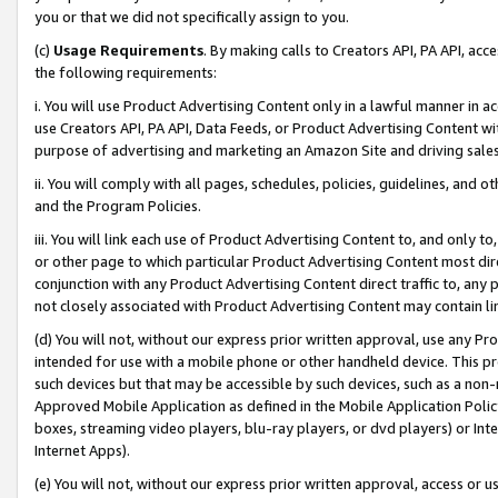
you or that we did not specifically assign to you.
(c)
Usage Requirements
. By making calls to Creators API, PA API, ac
the following requirements:
i. You will use Product Advertising Content only in a lawful manner in a
use Creators API, PA API, Data Feeds, or Product Advertising Content wit
purpose of advertising and marketing an Amazon Site and driving sales
ii. You will comply with all pages, schedules, policies, guidelines, and o
and the Program Policies.
iii. You will link each use of Product Advertising Content to, and only 
or other page to which particular Product Advertising Content most direc
conjunction with any Product Advertising Content direct traffic to, any 
not closely associated with Product Advertising Content may contain lin
(d) You will not, without our express prior written approval, use any Pr
intended for use with a mobile phone or other handheld device. This proh
such devices but that may be accessible by such devices, such as a non-
Approved Mobile Application as defined in the Mobile Application Policy; 
boxes, streaming video players, blu-ray players, or dvd players) or Inte
Internet Apps).
(e) You will not, without our express prior written approval, access or 