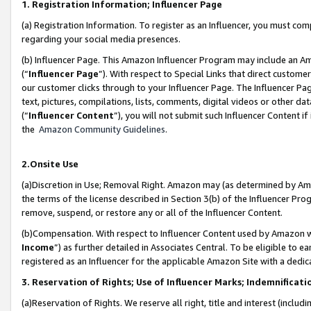
1. Registration Information; Influencer Page
(a) Registration Information. To register as an Influencer, you must co
regarding your social media presences.
(b) Influencer Page. This Amazon Influencer Program may include an A
(“
Influencer Page
”). With respect to Special Links that direct custom
our customer clicks through to your Influencer Page. The Influencer Pag
text, pictures, compilations, lists, comments, digital videos or other
(“
Influencer Content
”), you will not submit such Influencer Content if
the
Amazon Community Guidelines
.
2.Onsite Use
(a)Discretion in Use; Removal Right. Amazon may (as determined by Amazo
the terms of the license described in Section 3(b) of the Influencer Prog
remove, suspend, or restore any or all of the Influencer Content.
(b)Compensation. With respect to Influencer Content used by Amazon wi
Income
”) as further detailed in Associates Central. To be eligible t
registered as an Influencer for the applicable Amazon Site with a dedic
3. Reservation of Rights; Use of Influencer Marks; Indemnificati
(a)Reservation of Rights. We reserve all right, title and interest (includ