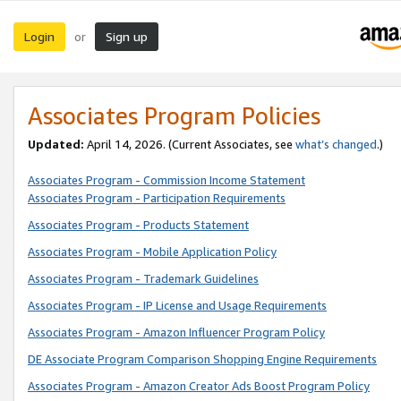
Login
Sign up
or
Associates Program Policies
Updated:
April 14, 2026. (Current Associates, see
what’s changed
.)
Associates Program - Commission Income Statement
Associates Program - Participation Requirements
Associates Program - Products Statement
Associates Program - Mobile Application Policy
Associates Program - Trademark Guidelines
Associates Program - IP License and Usage Requirements
Associates Program - Amazon Influencer Program Policy
DE Associate Program Comparison Shopping Engine Requirements
Associates Program - Amazon Creator Ads Boost Program Policy