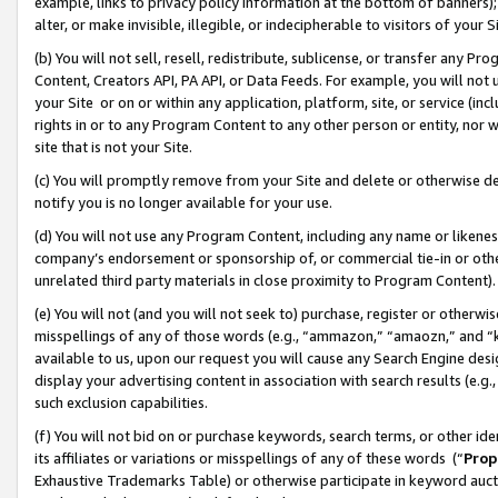
example, links to privacy policy information at the bottom of banners);
alter, or make invisible, illegible, or indecipherable to visitors of your 
(b) You will not sell, resell, redistribute, sublicense, or transfer any 
Content, Creators API, PA API, or Data Feeds. For example, you will not 
your Site or on or within any application, platform, site, or service (in
rights in or to any Program Content to any other person or entity, nor wi
site that is not your Site.
(c) You will promptly remove from your Site and delete or otherwise d
notify you is no longer available for your use.
(d) You will not use any Program Content, including any name or likene
company’s endorsement or sponsorship of, or commercial tie-in or other 
unrelated third party materials in close proximity to Program Content)
(e) You will not (and you will not seek to) purchase, register or otherw
misspellings of any of those words (e.g., “ammazon,” “amaozn,” and “kin
available to us, upon our request you will cause any Search Engine de
display your advertising content in association with search results (e.
such exclusion capabilities.
(f) You will not bid on or purchase keywords, search terms, or other id
its affiliates or variations or misspellings of any of these words (“
Prop
Exhaustive Trademarks Table) or otherwise participate in keyword aucti