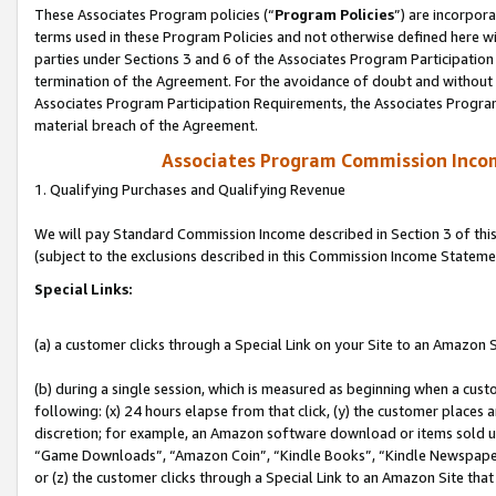
These Associates Program policies (“
Program Policies
”) are incorpor
terms used in these Program Policies and not otherwise defined here wil
parties under Sections 3 and 6 of the Associates Program Participation
termination of the Agreement. For the avoidance of doubt and without l
Associates Program Participation Requirements, the Associates Program
material breach of the Agreement.
Associates Program Commission Inco
1. Qualifying Purchases and Qualifying Revenue
We will pay Standard Commission Income described in Section 3 of thi
(subject to the exclusions described in this Commission Income Stateme
Special Links:
(a) a customer clicks through a Special Link on your Site to an Amazon S
(b) during a single session, which is measured as beginning when a custo
following: (x) 24 hours elapse from that click, (y) the customer places 
discretion; for example, an Amazon software download or items sold 
“Game Downloads”, “Amazon Coin”, “Kindle Books”, “Kindle Newspapers”
or (z) the customer clicks through a Special Link to an Amazon Site that