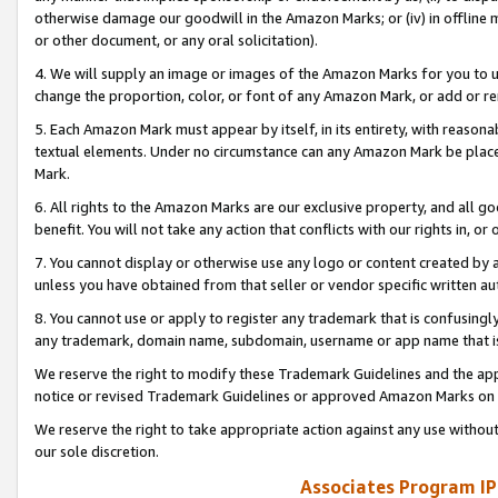
otherwise damage our goodwill in the Amazon Marks; or (iv) in offline ma
or other document, or any oral solicitation).
4. We will supply an image or images of the Amazon Marks for you to 
change the proportion, color, or font of any Amazon Mark, or add or
5. Each Amazon Mark must appear by itself, in its entirety, with reason
textual elements. Under no circumstance can any Amazon Mark be placed
Mark.
6. All rights to the Amazon Marks are our exclusive property, and all 
benefit. You will not take any action that conflicts with our rights in, 
7. You cannot display or otherwise use any logo or content created by a
unless you have obtained from that seller or vendor specific written au
8. You cannot use or apply to register any trademark that is confusingly
any trademark, domain name, subdomain, username or app name that is 
We reserve the right to modify these Trademark Guidelines and the app
notice or revised Trademark Guidelines or approved Amazon Marks on t
We reserve the right to take appropriate action against any use without
our sole discretion.
Associates Program IP