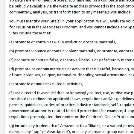
be publicly available via the website address provided in the application
commentary, analysis, or transformation to any materials you include.
You must identify your Site(s) in your application. We will evaluate your 
for inclusion in the Associates Program, and you cannot include any Speci
Sites include those that:
(a) promote or contain sexually explicit or obscene materials,
(b) promote violence or contain violent materials, or promote, endorse 
(c) promote or contain false, deceptive, libelous or defamatory materi
(d) promote or contain materials or activity that is hateful, harassing, h
of race, color, sex, religion, nationality, disability, sexual orientation, or
(e) promote or undertake illegal activities,
(f) are directed toward children or knowingly collect, use, or disclose
threshold (as defined by applicable laws, regulations and/or guidelines);
permits, guidelines, codes of practice, industry standards, self-regulat
governmental authority related to child protection (for example, if app
regulations promulgated thereunder or the Children’s Online Protection
(g) include any trademark of Amazon or its affiliates, or a variant or 
name, in any “tag” or Associates ID, or in any username, group name, or 