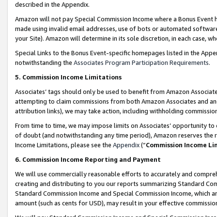
described in the Appendix.
Amazon will not pay Special Commission Income where a Bonus Event has
made using invalid email addresses, use of bots or automated software,
your Site). Amazon will determine in its sole discretion, in each case, w
Special Links to the Bonus Event-specific homepages listed in the Appe
notwithstanding the
Associates Program Participation Requirements
.
5. Commission Income Limitations
Associates’ tags should only be used to benefit from Amazon Associates
attempting to claim commissions from both Amazon Associates and ano
attribution links), we may take action, including withholding commissio
From time to time, we may impose limits on Associates’ opportunity t
of doubt (and notwithstanding any time period), Amazon reserves the ri
Income Limitations, please see the
Appendix
(“
Commission Income Li
6. Commission Income Reporting and Payment
We will use commercially reasonable efforts to accurately and comprehe
creating and distributing to you our reports summarizing Standard C
Standard Commission Income and Special Commission Income, which are 
amount (such as cents for USD), may result in your effective commission 