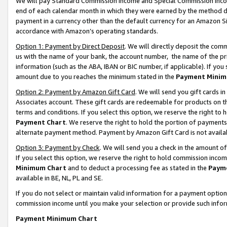
We will pay Standard Commission Income and Special Commission Incom
end of each calendar month in which they were earned by the method de
payment in a currency other than the default currency for an Amazon Sit
accordance with Amazon’s operating standards.
Option 1: Payment by Direct Deposit
. We will directly deposit the co
us with the name of your bank, the account number, the name of the pr
information (such as the ABA, IBAN or BIC number, if applicable). If you 
amount due to you reaches the minimum stated in the
Payment Minim
Option 2: Payment by Amazon Gift Card
. We will send you gift cards 
Associates account. These gift cards are redeemable for products on t
terms and conditions. If you select this option, we reserve the right t
Payment Chart
. We reserve the right to hold the portion of payment
alternate payment method. Payment by Amazon Gift Card is not available
Option 3: Payment by Check
. We will send you a check in the amount o
If you select this option, we reserve the right to hold commission inco
Minimum Chart
and to deduct a processing fee as stated in the
Paym
available in BE, NL, PL and SE.
If you do not select or maintain valid information for a payment opti
commission income until you make your selection or provide such info
Payment Minimum Chart