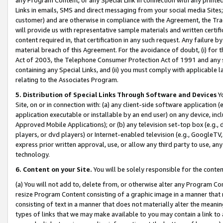
Links in emails, SMS and direct messaging from your social media Sites; 
customer) and are otherwise in compliance with the Agreement, the Tr
will provide us with representative sample materials and written certif
content required in, that certification in any such request. Any failure b
material breach of this Agreement. For the avoidance of doubt, (i) for
Act of 2003, the Telephone Consumer Protection Act of 1991 and any si
containing any Special Links, and (ii) you must comply with applicable
relating to the Associates Program.
5. Distribution of Special Links Through Software and Devices
Yo
Site, on or in connection with: (a) any client-side software application 
application executable or installable by an end user) on any device, in
Approved Mobile Applications); or (b) any television set-top box (e.g., 
players, or dvd players) or Internet-enabled television (e.g., GoogleTV, 
express prior written approval, use, or allow any third party to use, 
technology.
6. Content on your Site.
You will be solely responsible for the conten
(a) You will not add to, delete from, or otherwise alter any Program Co
resize Program Content consisting of a graphic image in a manner that
consisting of text in a manner that does not materially alter the meanin
types of links that we may make available to you may contain a link to 