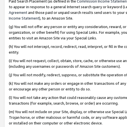
Paid Search Placement (as defined in the
Commission Income Statemen
to appear in response to a general Internet search query or keyword (i.e.
Agreement
and those paid or unpaid search results send users to your sit
Income Statement
), to an Amazon Site.
(g) You will not offer any person or entity any consideration, reward, or
organization, or other benefit) for using Special Links. For example, 
entities to visit an Amazon Site via your Special Links.
(h) You will not intercept, record, redirect, read, interpret, or fill in 
entity.
(i) You will not request, collect, obtain, store, cache, or otherwise us
(including any usernames or passwords of Amazon Site customers).
(j) You will not modify, redirect, suppress, or substitute the operation 
(k) You will not make any orders or engage in other transactions of any 
or encourage any other person or entity to do so.
(l) You will not take any action that could reasonably cause any custome
transactions (for example, search, browse, or order) are occurring.
(m) You will not include on your Site, display, or otherwise use Specia
Trojan horse, or other malicious or harmful code, or any software app
or installed on their computer or other electronic device.