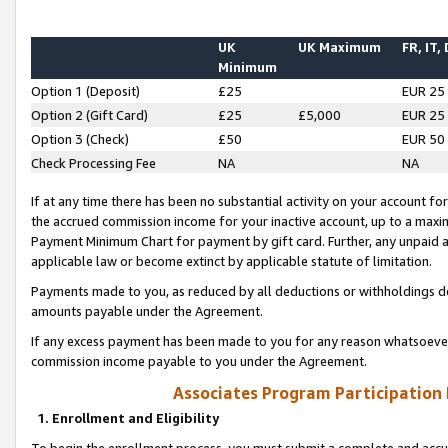
UK
UK Maximum
FR, IT,
Minimum
Option 1 (Deposit)
£25
EUR 25
Option 2 (Gift Card)
£25
£5,000
EUR 25
Option 3 (Check)
£50
EUR 50
Check Processing Fee
NA
NA
If at any time there has been no substantial activity on your account for 
the accrued commission income for your inactive account, up to a max
Payment Minimum Chart for payment by gift card. Further, any unpaid 
applicable law or become extinct by applicable statute of limitation.
Payments made to you, as reduced by all deductions or withholdings de
amounts payable under the Agreement.
If any excess payment has been made to you for any reason whatsoever,
commission income payable to you under the Agreement.
Associates Program Participation
1. Enrollment and Eligibility
To begin the enrollment process, you must submit a complete and accur