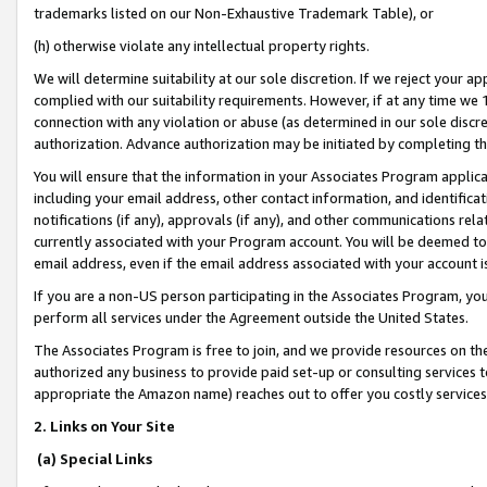
trademarks listed on our Non-Exhaustive Trademark Table), or
(h) otherwise violate any intellectual property rights.
We will determine suitability at our sole discretion. If we reject your 
complied with our suitability requirements. However, if at any time we 1
connection with any violation or abuse (as determined in our sole disc
authorization. Advance authorization may be initiated by completing t
You will ensure that the information in your Associates Program applic
including your email address, other contact information, and identifica
notifications (if any), approvals (if any), and other communications re
currently associated with your Program account. You will be deemed to 
email address, even if the email address associated with your account i
If you are a non-US person participating in the Associates Program, you
perform all services under the Agreement outside the United States.
The Associates Program is free to join, and we provide resources on th
authorized any business to provide paid set-up or consulting services t
appropriate the Amazon name) reaches out to offer you costly services
2. Links on Your Site
(a) Special Links