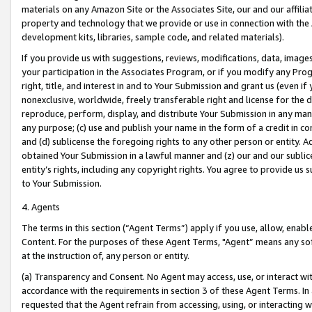
materials on any Amazon Site or the Associates Site, our and our affili
property and technology that we provide or use in connection with the
development kits, libraries, sample code, and related materials).
If you provide us with suggestions, reviews, modifications, data, image
your participation in the Associates Program, or if you modify any Prog
right, title, and interest in and to Your Submission and grant us (even 
nonexclusive, worldwide, freely transferable right and license for the du
reproduce, perform, display, and distribute Your Submission in any man
any purpose; (c) use and publish your name in the form of a credit in c
and (d) sublicense the foregoing rights to any other person or entity. A
obtained Your Submission in a lawful manner and (z) our and our sublice
entity’s rights, including any copyright rights. You agree to provide us
to Your Submission.
4. Agents
The terms in this section (“Agent Terms”) apply if you use, allow, enab
Content. For the purposes of these Agent Terms, "Agent” means any so
at the instruction of, any person or entity.
(a) Transparency and Consent. No Agent may access, use, or interact with 
accordance with the requirements in section 3 of these Agent Terms. In
requested that the Agent refrain from accessing, using, or interacting