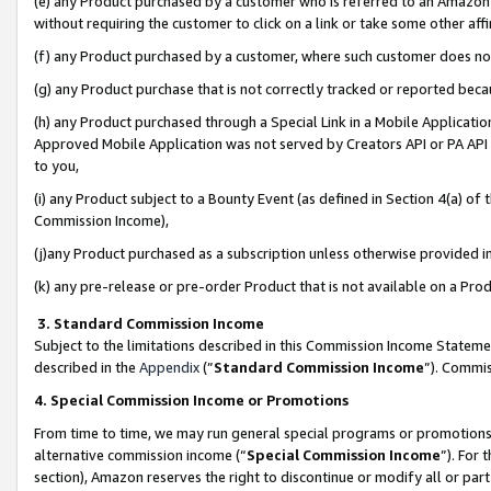
(e) any Product purchased by a customer who is referred to an Amazon Si
without requiring the customer to click on a link or take some other affi
(f) any Product purchased by a customer, where such customer does no
(g) any Product purchase that is not correctly tracked or reported bec
(h) any Product purchased through a Special Link in a Mobile Applicatio
Approved Mobile Application was not served by Creators API or PA API (
to you,
(i) any Product subject to a Bounty Event (as defined in Section 4(a) o
Commission Income),
(j)any Product purchased as a subscription unless otherwise provided 
(k) any pre-release or pre-order Product that is not available on a Prod
3. Standard Commission Income
Subject to the limitations described in this Commission Income Statem
described in the
Appendix
(”
Standard Commission Income
”). Commis
4. Special Commission Income or Promotions
From time to time, we may run general special programs or promotions 
alternative commission income (“
Special Commission Income
”). For
section), Amazon reserves the right to discontinue or modify all or par