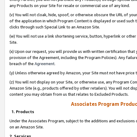
any Products on your Site for resale or commercial use of any kind.
(v) You will not cloak, hide, spoof, or otherwise obscure the URL of your
of the application in which Program Content is displayed or used such 
clicks through such Special Link to an Amazon Site.
(w) You will not use a link shortening service, button, hyperlink or oth
Site.
(x) Upon our request, you will provide us with written certification tha
provision of the Agreement, including the Program Policies). Any failure
breach of the
Agreement
.
(y) Unless otherwise agreed by Amazon, your Site must not have price tr
(z) You will not display on your Site, or otherwise use, any Program Con
Amazon Site (e.g., products offered by other retailers). You will not di
content you may obtain from us that relates to Excluded Products.
Associates Program Produc
1. Products
Under the Associates Program, subject to the additions and exclusions d
on an Amazon Site.
2. Services