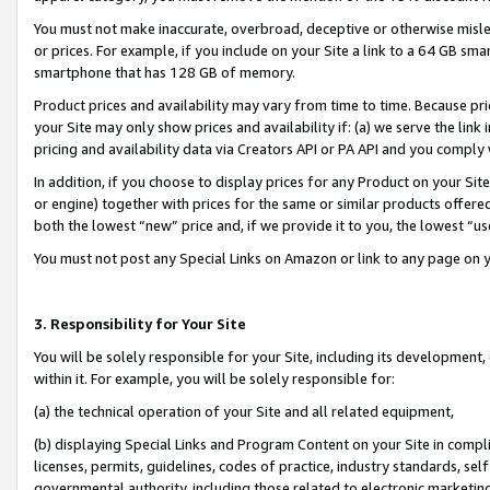
You must not make inaccurate, overbroad, deceptive or otherwise misle
or prices. For example, if you include on your Site a link to a 64 GB sm
smartphone that has 128 GB of memory.
Product prices and availability may vary from time to time. Because pri
your Site may only show prices and availability if: (a) we serve the link 
pricing and availability data via Creators API or PA API and you comply
In addition, if you choose to display prices for any Product on your Si
or engine) together with prices for the same or similar products offer
both the lowest “new” price and, if we provide it to you, the lowest “u
You must not post any Special Links on Amazon or link to any page on 
3. Responsibility for Your Site
You will be solely responsible for your Site, including its development
within it. For example, you will be solely responsible for:
(a) the technical operation of your Site and all related equipment,
(b) displaying Special Links and Program Content on your Site in compl
licenses, permits, guidelines, codes of practice, industry standards, se
governmental authority, including those related to electronic marketin