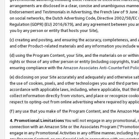
arrangements are disclosed in a clear, concise and unambiguous manner 
Endorsement and Testimonials in Advertising, the French law of 9 June
on social networks, the Dutch Advertising Code, Directive 2002/58/EC 
Regulation (GDPR) (EU) 2016/679), and any agreement between you and 
you by any person or entity that hosts your Site),
(c) creating and posting, and ensuring the accuracy, completeness, and 
and other Product-related materials and any information you include wit
(d) using the Program Content, your Site, and the materials on or within
rights or those of any other person or entity (including copyrights, trad
ensuring compliance with the
Amazon Associates Anti-Counterfeit Polic
(e) disclosing on your Site accurately and adequately and otherwise sat
the use of cookies, pixels, and other technologies you and third parties
accordance with applicable laws, including, where applicable, that thir
collect information directly from visitors, and place or recognize cooki
respect to opting-out from online advertising where required by appli
(f) any use that you make of the Program Content, and the Amazon Mar
4. Promotional Limitations
You will not engage in any promotional, ma
connection with an Amazon Site or the Associates Program (“Promotional
engage in any Promotional Activities in any offline manner, including by
any Program Content, or any Special Link in connection with any printed 