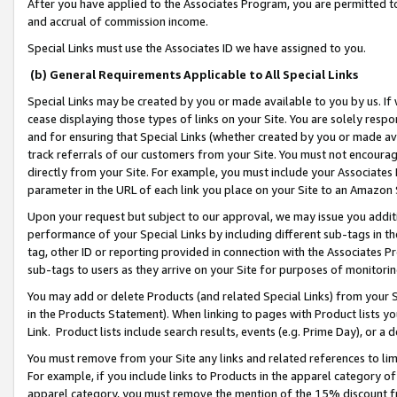
After you have applied to the Associates Program, you are permitted to 
and accrual of commission income.
Special Links must use the Associates ID we have assigned to you.
(b) General Requirements Applicable to All Special Links
Special Links may be created by you or made available to you by us. If 
cease displaying those types of links on your Site. You are solely respo
and for ensuring that Special Links (whether created by you or made av
track referrals of our customers from your Site. You must not encoura
directly from your Site. For example, you must include your Associates
parameter in the URL of each link you place on your Site to an Amazon 
Upon your request but subject to our approval, we may issue you addit
performance of your Special Links by including different sub-tags in t
tag, other ID or reporting provided in connection with the Associates Pr
sub-tags to users as they arrive on your Site for purposes of monitorin
You may add or delete Products (and related Special Links) from your Si
in the Products Statement). When linking to pages with Product lists you
Link. Product lists include search results, events (e.g. Prime Day), or 
You must remove from your Site any links and related references to li
For example, if you include links to Products in the apparel category 
apparel category, you must remove the mention of the 15% discount f