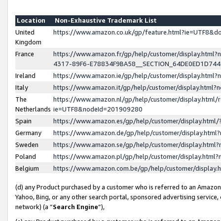
Location
Non-Exhaustive Trademark List
United
https://www.amazon.co.uk/gp/feature.html?ie=UTF8&
Kingdom
France
https://www.amazon.fr/gp/help/customer/display.ht
4317-89F6-E78834F9BA58__SECTION_64DE0ED1D74
Ireland
https://www.amazon.ie/gp/help/customer/display.ht
Italy
https://www.amazon.it/gp/help/customer/display.html
The
https://www.amazon.nl/gp/help/customer/display.html/
Netherlands
ie=UTF8&nodeId=201909280
Spain
https://www.amazon.es/gp/help/customer/display.htm
Germany
https://www.amazon.de/gp/help/customer/display.htm
Sweden
https://www.amazon.se/gp/help/customer/display.htm
Poland
https://www.amazon.pl/gp/help/customer/display.htm
Belgium
https://www.amazon.com.be/gp/help/customer/displa
(d) any Product purchased by a customer who is referred to an Amazon S
Yahoo, Bing, or any other search portal, sponsored advertising service, o
network) (a “
Search Engine
”),