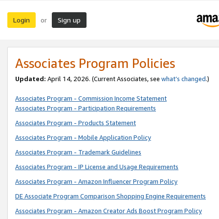
Login
Sign up
or
Associates Program Policies
Updated:
April 14, 2026. (Current Associates, see
what’s changed
.)
Associates Program - Commission Income Statement
Associates Program - Participation Requirements
Associates Program - Products Statement
Associates Program - Mobile Application Policy
Associates Program - Trademark Guidelines
Associates Program - IP License and Usage Requirements
Associates Program - Amazon Influencer Program Policy
DE Associate Program Comparison Shopping Engine Requirements
Associates Program - Amazon Creator Ads Boost Program Policy