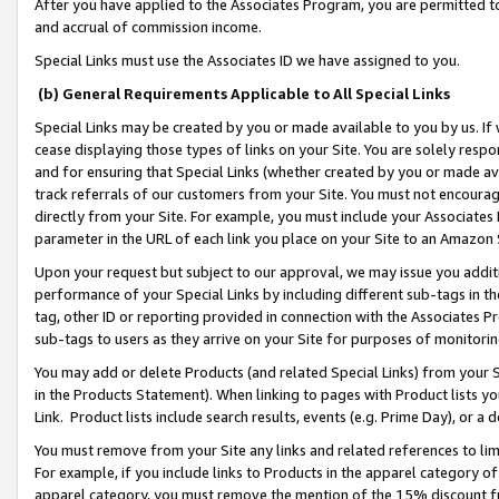
After you have applied to the Associates Program, you are permitted to 
and accrual of commission income.
Special Links must use the Associates ID we have assigned to you.
(b) General Requirements Applicable to All Special Links
Special Links may be created by you or made available to you by us. If 
cease displaying those types of links on your Site. You are solely respo
and for ensuring that Special Links (whether created by you or made av
track referrals of our customers from your Site. You must not encoura
directly from your Site. For example, you must include your Associates
parameter in the URL of each link you place on your Site to an Amazon 
Upon your request but subject to our approval, we may issue you addit
performance of your Special Links by including different sub-tags in t
tag, other ID or reporting provided in connection with the Associates Pr
sub-tags to users as they arrive on your Site for purposes of monitorin
You may add or delete Products (and related Special Links) from your Si
in the Products Statement). When linking to pages with Product lists you
Link. Product lists include search results, events (e.g. Prime Day), or 
You must remove from your Site any links and related references to li
For example, if you include links to Products in the apparel category 
apparel category, you must remove the mention of the 15% discount f