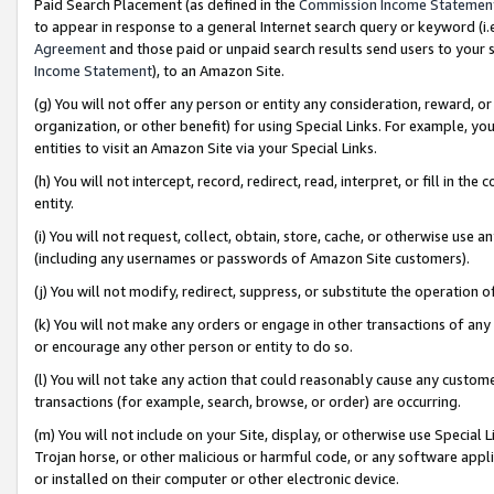
Paid Search Placement (as defined in the
Commission Income Statemen
to appear in response to a general Internet search query or keyword (i.e.
Agreement
and those paid or unpaid search results send users to your sit
Income Statement
), to an Amazon Site.
(g) You will not offer any person or entity any consideration, reward, or
organization, or other benefit) for using Special Links. For example, 
entities to visit an Amazon Site via your Special Links.
(h) You will not intercept, record, redirect, read, interpret, or fill in 
entity.
(i) You will not request, collect, obtain, store, cache, or otherwise us
(including any usernames or passwords of Amazon Site customers).
(j) You will not modify, redirect, suppress, or substitute the operation 
(k) You will not make any orders or engage in other transactions of any 
or encourage any other person or entity to do so.
(l) You will not take any action that could reasonably cause any custome
transactions (for example, search, browse, or order) are occurring.
(m) You will not include on your Site, display, or otherwise use Specia
Trojan horse, or other malicious or harmful code, or any software app
or installed on their computer or other electronic device.