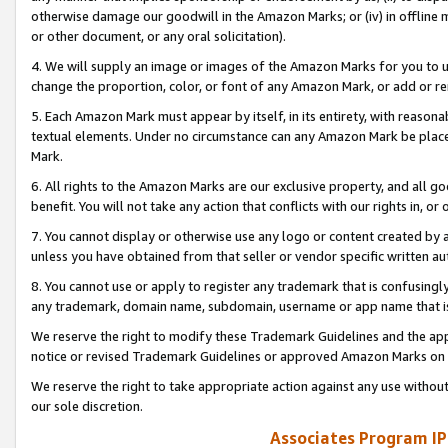
otherwise damage our goodwill in the Amazon Marks; or (iv) in offline ma
or other document, or any oral solicitation).
4. We will supply an image or images of the Amazon Marks for you to 
change the proportion, color, or font of any Amazon Mark, or add or
5. Each Amazon Mark must appear by itself, in its entirety, with reason
textual elements. Under no circumstance can any Amazon Mark be placed
Mark.
6. All rights to the Amazon Marks are our exclusive property, and all 
benefit. You will not take any action that conflicts with our rights in, 
7. You cannot display or otherwise use any logo or content created by a
unless you have obtained from that seller or vendor specific written au
8. You cannot use or apply to register any trademark that is confusingly
any trademark, domain name, subdomain, username or app name that is 
We reserve the right to modify these Trademark Guidelines and the app
notice or revised Trademark Guidelines or approved Amazon Marks on t
We reserve the right to take appropriate action against any use without
our sole discretion.
Associates Program IP