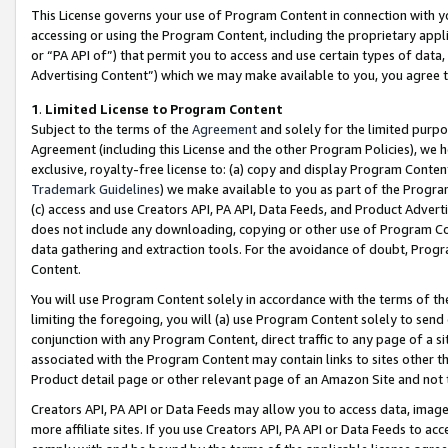
This License governs your use of Program Content in connection with yo
accessing or using the Program Content, including the proprietary appli
or “PA API of”) that permit you to access and use certain types of data
Advertising Content”) which we may make available to you, you agree t
1
.
Limited License to Program Content
Subject to the terms of the
Agreement
and solely for the limited purpo
Agreement (including this License and the other Program Policies), we 
exclusive, royalty-free license to: (a) copy and display Program Conten
Trademark Guidelines
) we make available to you as part of the Progra
(c) access and use Creators API, PA API, Data Feeds, and Product Adverti
does not include any downloading, copying or other use of Program Conte
data gathering and extraction tools. For the avoidance of doubt, Progr
Content.
You will use Program Content solely in accordance with the terms of t
limiting the foregoing, you will (a) use Program Content solely to send
conjunction with any Program Content, direct traffic to any page of a si
associated with the Program Content may contain links to sites other t
Product detail page or other relevant page of an Amazon Site and not 
Creators API, PA API or Data Feeds may allow you to access data, image
more affiliate sites. If you use Creators API, PA API or Data Feeds to ac