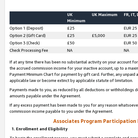
UK
UK Maximum
FR, IT,
Minimum
Option 1 (Deposit)
£25
EUR 25
Option 2 (Gift Card)
£25
£5,000
EUR 25
Option 3 (Check)
£50
EUR 50
Check Processing Fee
NA
NA
If at any time there has been no substantial activity on your account for 
the accrued commission income for your inactive account, up to a max
Payment Minimum Chart for payment by gift card. Further, any unpaid 
applicable law or become extinct by applicable statute of limitation.
Payments made to you, as reduced by all deductions or withholdings de
amounts payable under the Agreement.
If any excess payment has been made to you for any reason whatsoever,
commission income payable to you under the Agreement.
Associates Program Participation
1. Enrollment and Eligibility
To begin the enrollment process, you must submit a complete and accur