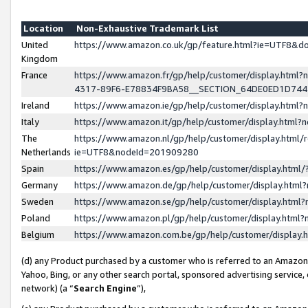
Location
Non-Exhaustive Trademark List
United
https://www.amazon.co.uk/gp/feature.html?ie=UTF8&
Kingdom
France
https://www.amazon.fr/gp/help/customer/display.ht
4317-89F6-E78834F9BA58__SECTION_64DE0ED1D74
Ireland
https://www.amazon.ie/gp/help/customer/display.ht
Italy
https://www.amazon.it/gp/help/customer/display.html
The
https://www.amazon.nl/gp/help/customer/display.html/
Netherlands
ie=UTF8&nodeId=201909280
Spain
https://www.amazon.es/gp/help/customer/display.htm
Germany
https://www.amazon.de/gp/help/customer/display.htm
Sweden
https://www.amazon.se/gp/help/customer/display.htm
Poland
https://www.amazon.pl/gp/help/customer/display.htm
Belgium
https://www.amazon.com.be/gp/help/customer/displa
(d) any Product purchased by a customer who is referred to an Amazon S
Yahoo, Bing, or any other search portal, sponsored advertising service, o
network) (a “
Search Engine
”),