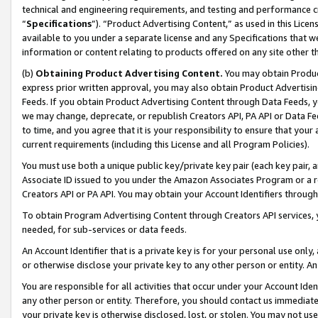
technical and engineering requirements, and testing and performance cri
“
Specifications
”). “Product Advertising Content,” as used in this Lic
available to you under a separate license and any Specifications that we
information or content relating to products offered on any site other 
(b)
Obtaining Product Advertising Content.
You may obtain Product
express prior written approval, you may also obtain Product Advertisi
Feeds. If you obtain Product Advertising Content through Data Feeds, yo
we may change, deprecate, or republish Creators API, PA API or Data Fee
to time, and you agree that it is your responsibility to ensure that your
current requirements (including this License and all Program Policies).
You must use both a unique public key/private key pair (each key pair, a
Associate ID issued to you under the Amazon Associates Program or a r
Creators API or PA API. You may obtain your Account Identifiers through
To obtain Program Advertising Content through Creators API services, y
needed, for sub-services or data feeds.
An Account Identifier that is a private key is for your personal use only,
or otherwise disclose your private key to any other person or entity. An A
You are responsible for all activities that occur under your Account Ide
any other person or entity. Therefore, you should contact us immediate
your private key is otherwise disclosed, lost, or stolen. You may not u