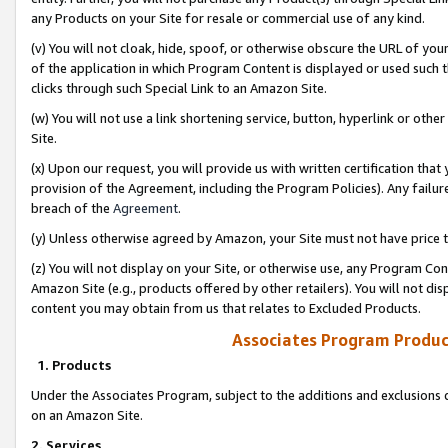
any Products on your Site for resale or commercial use of any kind.
(v) You will not cloak, hide, spoof, or otherwise obscure the URL of your
of the application in which Program Content is displayed or used such 
clicks through such Special Link to an Amazon Site.
(w) You will not use a link shortening service, button, hyperlink or oth
Site.
(x) Upon our request, you will provide us with written certification tha
provision of the Agreement, including the Program Policies). Any failure
breach of the
Agreement
.
(y) Unless otherwise agreed by Amazon, your Site must not have price tr
(z) You will not display on your Site, or otherwise use, any Program Con
Amazon Site (e.g., products offered by other retailers). You will not di
content you may obtain from us that relates to Excluded Products.
Associates Program Produc
1. Products
Under the Associates Program, subject to the additions and exclusions d
on an Amazon Site.
2. Services