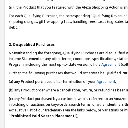
(iii) the Product that you featured with the Alexa Shopping Action is 
For each Qualifying Purchase, the corresponding “Qualifying Revenue” i
shipping charges, gift-wrapping fees, handling fees, taxes (e.g. sales ta
debt.
2. Disqualified Purchases
Notwithstanding the foregoing, Qualifying Purchases are disqualified w
Income Statement or any other terms, conditions, specifications, statem
Program, including the most up-to-date version of the
Agreement
(coll
Further, the following purchases that would otherwise be Qualified Pu
(a) any Product purchased after termination of your
Agreement
,
(b) any Product order where a cancellation, return, or refund has been i
(c) any Product purchased by a customer who is referred to an Amazon 
in bidding or auctions on keywords, search terms, or other identifiers 
exhaustive list of our trademarks via the links below, or variations or 
“
Prohibited Paid Search Placement
”),