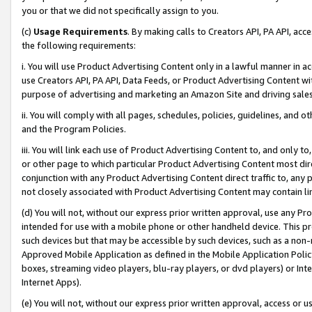
you or that we did not specifically assign to you.
(c)
Usage Requirements
. By making calls to Creators API, PA API, ac
the following requirements:
i. You will use Product Advertising Content only in a lawful manner in a
use Creators API, PA API, Data Feeds, or Product Advertising Content wit
purpose of advertising and marketing an Amazon Site and driving sales
ii. You will comply with all pages, schedules, policies, guidelines, and o
and the Program Policies.
iii. You will link each use of Product Advertising Content to, and only 
or other page to which particular Product Advertising Content most direc
conjunction with any Product Advertising Content direct traffic to, any 
not closely associated with Product Advertising Content may contain lin
(d) You will not, without our express prior written approval, use any Pr
intended for use with a mobile phone or other handheld device. This proh
such devices but that may be accessible by such devices, such as a non-
Approved Mobile Application as defined in the Mobile Application Policy; 
boxes, streaming video players, blu-ray players, or dvd players) or Inte
Internet Apps).
(e) You will not, without our express prior written approval, access or 