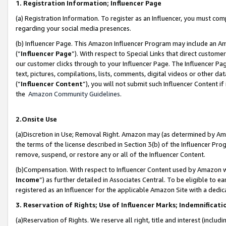
1. Registration Information; Influencer Page
(a) Registration Information. To register as an Influencer, you must co
regarding your social media presences.
(b) Influencer Page. This Amazon Influencer Program may include an A
(“
Influencer Page
”). With respect to Special Links that direct custom
our customer clicks through to your Influencer Page. The Influencer Pag
text, pictures, compilations, lists, comments, digital videos or other
(“
Influencer Content
”), you will not submit such Influencer Content if
the
Amazon Community Guidelines
.
2.Onsite Use
(a)Discretion in Use; Removal Right. Amazon may (as determined by Amazo
the terms of the license described in Section 3(b) of the Influencer Prog
remove, suspend, or restore any or all of the Influencer Content.
(b)Compensation. With respect to Influencer Content used by Amazon wi
Income
”) as further detailed in Associates Central. To be eligible t
registered as an Influencer for the applicable Amazon Site with a dedic
3. Reservation of Rights; Use of Influencer Marks; Indemnificati
(a)Reservation of Rights. We reserve all right, title and interest (includ