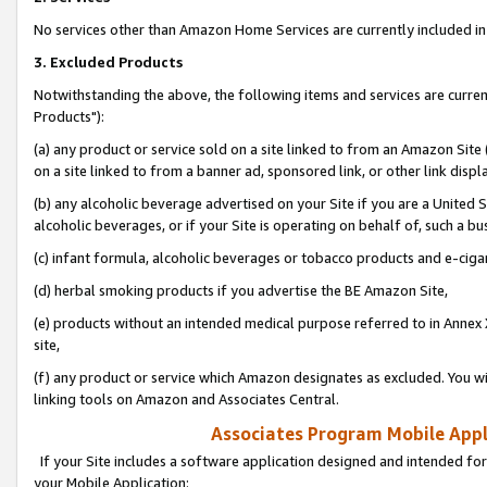
No services other than Amazon Home Services are currently included in 
3. Excluded Products
Notwithstanding the above, the following items and services are curre
Products"):
(a) any product or service sold on a site linked to from an Amazon Site
on a site linked to from a banner ad, sponsored link, or other link disp
(b) any alcoholic beverage advertised on your Site if you are a United 
alcoholic beverages, or if your Site is operating on behalf of, such a bu
(c) infant formula, alcoholic beverages or tobacco products and e-ciga
(d) herbal smoking products if you advertise the BE Amazon Site,
(e) products without an intended medical purpose referred to in Annex 
site,
(f) any product or service which Amazon designates as excluded. You will 
linking tools on Amazon and Associates Central.
Associates Program Mobile Appli
If your Site includes a software application designed and intended for
your Mobile Application: