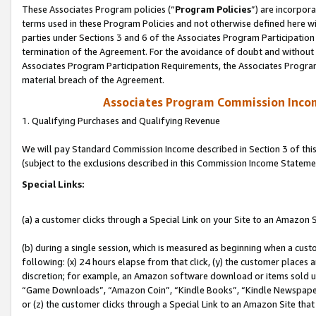
These Associates Program policies (“
Program Policies
”) are incorpor
terms used in these Program Policies and not otherwise defined here wil
parties under Sections 3 and 6 of the Associates Program Participation
termination of the Agreement. For the avoidance of doubt and without l
Associates Program Participation Requirements, the Associates Program
material breach of the Agreement.
Associates Program Commission Inco
1. Qualifying Purchases and Qualifying Revenue
We will pay Standard Commission Income described in Section 3 of thi
(subject to the exclusions described in this Commission Income Stateme
Special Links:
(a) a customer clicks through a Special Link on your Site to an Amazon S
(b) during a single session, which is measured as beginning when a custo
following: (x) 24 hours elapse from that click, (y) the customer places 
discretion; for example, an Amazon software download or items sold 
“Game Downloads”, “Amazon Coin”, “Kindle Books”, “Kindle Newspapers”
or (z) the customer clicks through a Special Link to an Amazon Site that