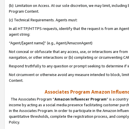
(b) Limitation on Access. At our sole discretion, we may limit, includin
Program Content.
(c) Technical Requirements. Agents must:
In all HTTP/HTTPS requests, identify that the request is from an Agent 
agent string:
“Agent/[agent name]” (e.g., Agent/AmazonAgent)
Not conceal or obfuscate that any access, use, or interactions are fro
navigation, or other interactions or (b) completing or circumventing 
Respond truthfully to any question or prompt seeking to determine if 
Not circumvent or otherwise avoid any measure intended to block, limit
Content.
Associates Program Amazon Influence
The Associates Program “
Amazon Influencer Program
” is a countr
income by acting as a social media presence facilitating customer purc
in the Associates Program. In order to participate in the Amazon Influen
quantitative thresholds, complete the registration process, and comply
Policy.