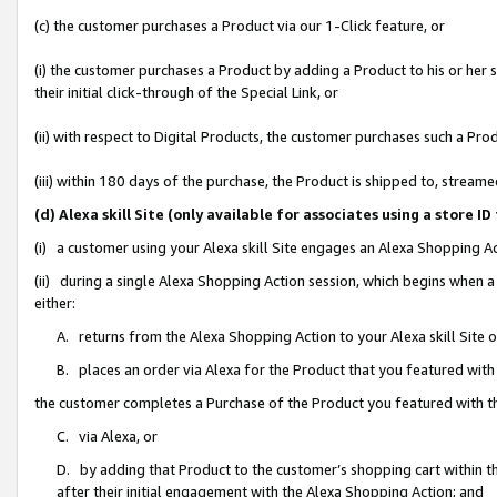
(c) the customer purchases a Product via our 1-Click feature, or
(i) the customer purchases a Product by adding a Product to his or her
their initial click-through of the Special Link, or
(ii) with respect to Digital Products, the customer purchases such a P
(iii) within 180 days of the purchase, the Product is shipped to, stre
(d) Alexa skill Site (only available for associates using a stor
(i) a customer using your Alexa skill Site engages an Alexa Shopping A
(ii) during a single Alexa Shopping Action session, which begins when
either:
A. returns from the Alexa Shopping Action to your Alexa skill Site 
B. places an order via Alexa for the Product that you featured with
the customer completes a Purchase of the Product you featured with t
C. via Alexa, or
D. by adding that Product to the customer’s shopping cart within th
after their initial engagement with the Alexa Shopping Action; and