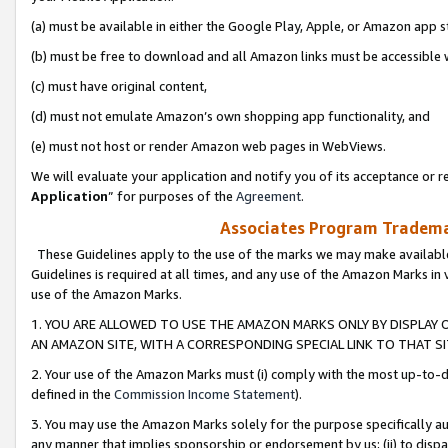
(a) must be available in either the Google Play, Apple, or Amazon app s
(b) must be free to download and all Amazon links must be accessible 
(c) must have original content,
(d) must not emulate Amazon’s own shopping app functionality, and
(e) must not host or render Amazon web pages in WebViews.
We will evaluate your application and notify you of its acceptance or re
Application
” for purposes of the
Agreement
.
Associates Program Trademar
These Guidelines apply to the use of the marks we may make available
Guidelines is required at all times, and any use of the Amazon Marks in 
use of the Amazon Marks.
1. YOU ARE ALLOWED TO USE THE AMAZON MARKS ONLY BY DISPLAY 
AN AMAZON SITE, WITH A CORRESPONDING SPECIAL LINK TO THAT SI
2. Your use of the Amazon Marks must (i) comply with the most up-to-da
defined in the
Commission Income Statement
).
3. You may use the Amazon Marks solely for the purpose specifically a
any manner that implies sponsorship or endorsement by us; (ii) to disparag