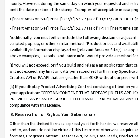
hourly. However, during the same day on which you requested and refre
omit the date portion of the stamp. Examples of acceptable messaging
• [insert Amazon Site] Price: [EUR/£] 32.77 (as of 01/07/2008 14:11 [in
• [insert Amazon Site] Price: [EUR/£] 32.77 (as of 14:11 [insert time zo
Additionally, you must either include the following disclaimer adjacent t
scripted pop-up, or other similar method: "Product prices and availabil
availability information displayed on [relevant Amazon Site(s), as appli
above examples, "Details" and "More info" would provide a method for 
(j) You will not exceed, or if you build and release an application that c
will not exceed, any limit on calls per second set forth in any Specifica
Creators API or PA API that are greater than 40KB without our prior wr
(k) If you display Product Advertising Content consisting of text on your
your application: “CERTAIN CONTENT THAT APPEARS [IN THIS APPLIC
PROVIDED ‘AS IS’ AND IS SUBJECT TO CHANGE OR REMOVAL AT ANY TIME.”
compliance with this License.
3.
Reservation of Rights; Your Submissions
Other than the limited licenses expressly set forth herein, we reserve all 
and to, and you do not, by virtue of this License or otherwise, acquire an
formats, Program Content, Creators API, PA API, Data Feeds, Product 