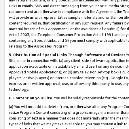
Links in emails, SMS and direct messaging from your social media Sites; 
customer) and are otherwise in compliance with the Agreement, the Tr
will provide us with representative sample materials and written certif
content required in, that certification in any such request. Any failure b
material breach of this Agreement. For the avoidance of doubt, (i) for
Act of 2003, the Telephone Consumer Protection Act of 1991 and any si
containing any Special Links, and (ii) you must comply with applicable
relating to the Associates Program.
5. Distribution of Special Links Through Software and Devices
Yo
Site, on or in connection with: (a) any client-side software application 
application executable or installable by an end user) on any device, in
Approved Mobile Applications); or (b) any television set-top box (e.g., 
players, or dvd players) or Internet-enabled television (e.g., GoogleTV, 
express prior written approval, use, or allow any third party to use, 
technology.
6. Content on your Site.
You will be solely responsible for the conten
(a) You will not add to, delete from, or otherwise alter any Program Co
resize Program Content consisting of a graphic image in a manner that
consisting of text in a manner that does not materially alter the meanin
types of links that we may make available to you may contain a link to 