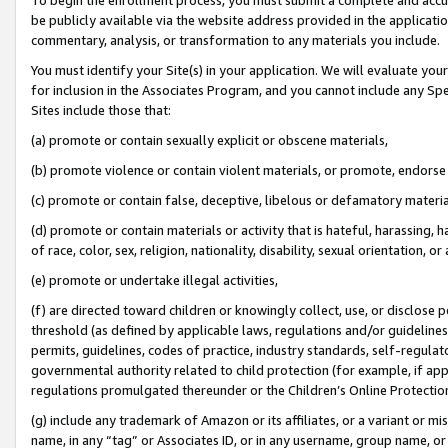
be publicly available via the website address provided in the application
commentary, analysis, or transformation to any materials you include.
You must identify your Site(s) in your application. We will evaluate your 
for inclusion in the Associates Program, and you cannot include any Speci
Sites include those that:
(a) promote or contain sexually explicit or obscene materials,
(b) promote violence or contain violent materials, or promote, endorse 
(c) promote or contain false, deceptive, libelous or defamatory materi
(d) promote or contain materials or activity that is hateful, harassing, h
of race, color, sex, religion, nationality, disability, sexual orientation, or
(e) promote or undertake illegal activities,
(f) are directed toward children or knowingly collect, use, or disclose
threshold (as defined by applicable laws, regulations and/or guidelines);
permits, guidelines, codes of practice, industry standards, self-regulat
governmental authority related to child protection (for example, if app
regulations promulgated thereunder or the Children’s Online Protection
(g) include any trademark of Amazon or its affiliates, or a variant or 
name, in any “tag” or Associates ID, or in any username, group name, or 