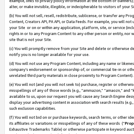
example, links to privacy policy information at the bottom of banners);
alter, or make invisible, illegible, or indecipherable to visitors of your 
(b) You will not sell, resell, redistribute, sublicense, or transfer any 
Content, Creators API, PA API, or Data Feeds. For example, you will not 
your Site or on or within any application, platform, site, or service (in
rights in or to any Program Content to any other person or entity, nor wi
site that is not your Site.
(c) You will promptly remove from your Site and delete or otherwise d
notify you is no longer available for your use.
(d) You will not use any Program Content, including any name or likene
company’s endorsement or sponsorship of, or commercial tie-in or other 
unrelated third party materials in close proximity to Program Content)
(e) You will not (and you will not seek to) purchase, register or otherw
misspellings of any of those words (e.g., “ammazon,” “amaozn,” and “kin
available to us, upon our request you will cause any Search Engine de
display your advertising content in association with search results (e.
such exclusion capabilities.
(f) You will not bid on or purchase keywords, search terms, or other id
its affiliates or variations or misspellings of any of these words (“
Prop
Exhaustive Trademarks Table) or otherwise participate in keyword aucti