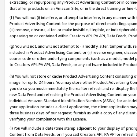
extracting, or repurposing any Product Advertising Content or in connec
that offer products on an Amazon Site, or in the direct training or fin
(f) You will not (i) interfere, or attempt to interfere, in any manner wit
Product Advertising Content for the purpose of direct marketing, spammi
(iii) remove, obscure, alter, or make invisible, illegible, or indecipherab
appearing on or contained within Creators API, PA API, Data Feeds, Prod
(g) You will not, and will not attempt to (i) modify, alter, tamper with,
included in Product Advertising Content; or (ii) reverse engineer, disa
source code or other underlying components (such as a model, model pa
to Creators API, PA API, Data Feeds, or any software included in Produc
(h) You will not store or cache Product Advertising Content consisting 
image for up to 24 hours. You may store other Product Advertising Cont
you do so you must immediately thereafter refresh and re-display the P
new Data Feed and refreshing the Product Advertising Content on your 
individual Amazon Standard Identification Numbers (ASINs) for an indefi
your application includes a client application, the client application m
three business days of our request, furnish us with a copy of any clien
verifying your compliance with this License.
(i) You will include a date/time stamp adjacent to your display of prici
Content from Data Feeds, or if you call Creators API, PA API or refresh