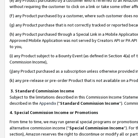
(e) any Product purchased by a customer who is referred to an Amazon Si
without requiring the customer to click on a link or take some other affi
(f) any Product purchased by a customer, where such customer does no
(g) any Product purchase that is not correctly tracked or reported bec
(h) any Product purchased through a Special Link in a Mobile Applicatio
Approved Mobile Application was not served by Creators API or PA API (
to you,
(i) any Product subject to a Bounty Event (as defined in Section 4(a) o
Commission Income),
(j)any Product purchased as a subscription unless otherwise provided 
(k) any pre-release or pre-order Product that is not available on a Prod
3. Standard Commission Income
Subject to the limitations described in this Commission Income Statem
described in the
Appendix
(”
Standard Commission Income
”). Commis
4. Special Commission Income or Promotions
From time to time, we may run general special programs or promotions 
alternative commission income (“
Special Commission Income
”). For
section), Amazon reserves the right to discontinue or modify all or par