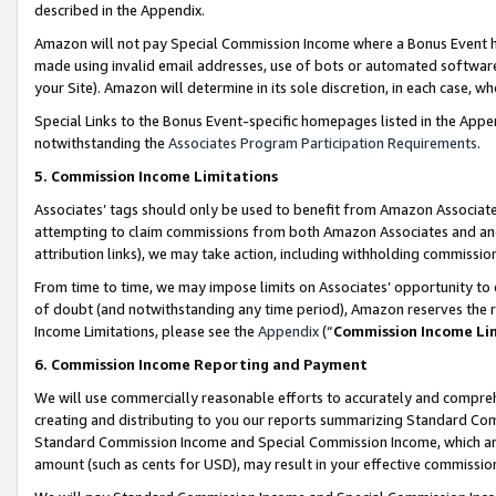
described in the Appendix.
Amazon will not pay Special Commission Income where a Bonus Event has
made using invalid email addresses, use of bots or automated software,
your Site). Amazon will determine in its sole discretion, in each case, w
Special Links to the Bonus Event-specific homepages listed in the Appe
notwithstanding the
Associates Program Participation Requirements
.
5. Commission Income Limitations
Associates’ tags should only be used to benefit from Amazon Associates
attempting to claim commissions from both Amazon Associates and ano
attribution links), we may take action, including withholding commissio
From time to time, we may impose limits on Associates’ opportunity t
of doubt (and notwithstanding any time period), Amazon reserves the ri
Income Limitations, please see the
Appendix
(“
Commission Income Li
6. Commission Income Reporting and Payment
We will use commercially reasonable efforts to accurately and comprehe
creating and distributing to you our reports summarizing Standard C
Standard Commission Income and Special Commission Income, which are 
amount (such as cents for USD), may result in your effective commission 