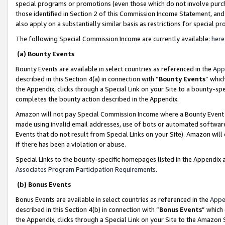
special programs or promotions (even those which do not involve purcha
those identified in Section 2 of this Commission Income Statement, an
also apply on a substantially similar basis as restrictions for special 
The following Special Commission Income are currently available:
here
(a) Bounty Events
Bounty Events are available in select countries as referenced in the
App
described in this Section 4(a) in connection with “
Bounty Events
” whic
the Appendix, clicks through a Special Link on your Site to a bounty-s
completes the bounty action described in the Appendix.
Amazon will not pay Special Commission Income where a Bounty Event ha
made using invalid email addresses, use of bots or automated software
Events that do not result from Special Links on your Site). Amazon will 
if there has been a violation or abuse.
Special Links to the bounty-specific homepages listed in the Appendix 
Associates Program Participation Requirements
.
(b) Bonus Events
Bonus Events are available in select countries as referenced in the
Appe
described in this Section 4(b) in connection with “
Bonus Events
” which
the Appendix, clicks through a Special Link on your Site to the Amazon 