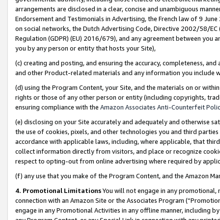
arrangements are disclosed in a clear, concise and unambiguous manner 
Endorsement and Testimonials in Advertising, the French law of 9 June
on social networks, the Dutch Advertising Code, Directive 2002/58/EC 
Regulation (GDPR) (EU) 2016/679), and any agreement between you and 
you by any person or entity that hosts your Site),
(c) creating and posting, and ensuring the accuracy, completeness, and 
and other Product-related materials and any information you include wit
(d) using the Program Content, your Site, and the materials on or within
rights or those of any other person or entity (including copyrights, trad
ensuring compliance with the
Amazon Associates Anti-Counterfeit Polic
(e) disclosing on your Site accurately and adequately and otherwise sat
the use of cookies, pixels, and other technologies you and third parties
accordance with applicable laws, including, where applicable, that thir
collect information directly from visitors, and place or recognize cooki
respect to opting-out from online advertising where required by appli
(f) any use that you make of the Program Content, and the Amazon Mar
4. Promotional Limitations
You will not engage in any promotional, ma
connection with an Amazon Site or the Associates Program (“Promotional
engage in any Promotional Activities in any offline manner, including by
any Program Content, or any Special Link in connection with any printed 