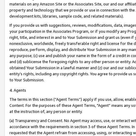
materials on any Amazon Site or the Associates Site, our and our affili
property and technology that we provide or use in connection with the
development kits, libraries, sample code, and related materials).
If you provide us with suggestions, reviews, modifications, data, image
your participation in the Associates Program, or if you modify any Prog
right, title, and interest in and to Your Submission and grant us (even 
nonexclusive, worldwide, freely transferable right and license for the du
reproduce, perform, display, and distribute Your Submission in any man
any purpose; (c) use and publish your name in the form of a credit in c
and (d) sublicense the foregoing rights to any other person or entity. A
obtained Your Submission in a lawful manner and (z) our and our sublice
entity’s rights, including any copyright rights. You agree to provide us
to Your Submission.
4. Agents
The terms in this section (“Agent Terms”) apply if you use, allow, enab
Content. For the purposes of these Agent Terms, "Agent” means any so
at the instruction of, any person or entity.
(a) Transparency and Consent. No Agent may access, use, or interact with 
accordance with the requirements in section 3 of these Agent Terms. In
requested that the Agent refrain from accessing, using, or interacting