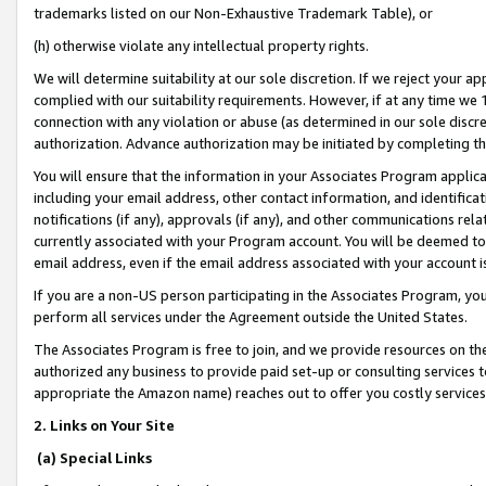
trademarks listed on our Non-Exhaustive Trademark Table), or
(h) otherwise violate any intellectual property rights.
We will determine suitability at our sole discretion. If we reject your 
complied with our suitability requirements. However, if at any time we 1
connection with any violation or abuse (as determined in our sole disc
authorization. Advance authorization may be initiated by completing t
You will ensure that the information in your Associates Program applic
including your email address, other contact information, and identifica
notifications (if any), approvals (if any), and other communications re
currently associated with your Program account. You will be deemed to 
email address, even if the email address associated with your account i
If you are a non-US person participating in the Associates Program, you
perform all services under the Agreement outside the United States.
The Associates Program is free to join, and we provide resources on th
authorized any business to provide paid set-up or consulting services t
appropriate the Amazon name) reaches out to offer you costly services
2. Links on Your Site
(a) Special Links