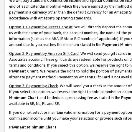
We will pay Standard Commission Income and Special Commission Incom
end of each calendar month in which they were earned by the method de
payment in a currency other than the default currency for an Amazon Sit
accordance with Amazon’s operating standards.
Option 1: Payment by Direct Deposit
. We will directly deposit the co
us with the name of your bank, the account number, the name of the pr
information (such as the ABA, IBAN or BIC number, if applicable). If you 
amount due to you reaches the minimum stated in the
Payment Minim
Option 2: Payment by Amazon Gift Card
. We will send you gift cards 
Associates account. These gift cards are redeemable for products on t
terms and conditions. If you select this option, we reserve the right t
Payment Chart
. We reserve the right to hold the portion of payment
alternate payment method. Payment by Amazon Gift Card is not available
Option 3: Payment by Check
. We will send you a check in the amount o
If you select this option, we reserve the right to hold commission inco
Minimum Chart
and to deduct a processing fee as stated in the
Paym
available in BE, NL, PL and SE.
If you do not select or maintain valid information for a payment opti
commission income until you make your selection or provide such info
Payment Minimum Chart