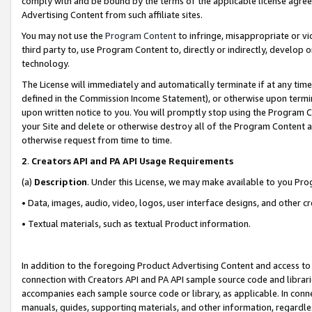
comply with and be bound by the terms of the applicable license agreem
Advertising Content from such affiliate sites.
You may not use the
Program Content
to infringe, misappropriate or vio
third party to, use Program Content to, directly or indirectly, develo
technology.
The License will immediately and automatically terminate if at any ti
defined in the Commission Income Statement), or otherwise upon termina
upon written notice to you. You will promptly stop using the Program 
your Site and delete or otherwise destroy all of the Program Content 
otherwise request from time to time.
2
.
Creators API and PA API Usage Requirements
(a)
Description
. Under this License, we may make available to you Pr
• Data, images, audio, video, logos, user interface designs, and other c
• Textual materials, such as textual Product information.
In addition to the foregoing Product Advertising Content and access to
connection with Creators API and PA API sample source code and librarie
accompanies each sample source code or library, as applicable. In conne
manuals, guides, supporting materials, and other information, regardless