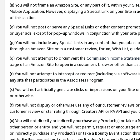
(n) You will not frame an Amazon Site, or any part of it, within your Sit
Mobile Application. However, displaying a Special Link on your Site in a
of this section.
(o) You will not post or serve any Special Links or other content prom
or layer ads, except for pop-up windows in conjunction with your Site 
(p) You will not include any Special Links in any content that you place
through an Amazon Site or in a customer review, forum, Wish List, gui
(q) You will not attempt to circumvent the
Commission Income Stateme
page of an Amazon Site to open in a customer’s browser other than as a 
(r) You will not attempt to intercept or redirect (including via softwar
any site that participates in the Associates Program.
(s) You will not artificially generate clicks or impressions on your Si
or otherwise.
(t) You will not display or otherwise use any of our customer reviews or 
customer review or star rating through Creators API or PA API and you 
(u) You will not directly or indirectly purchase any Product(s) or take a
other person or entity, and you will not permit, request or encourage an
or indirectly purchase any Product(s) or take a Bounty Event action thro
entity. Further, you will not purchase any Product(s) through Special Li