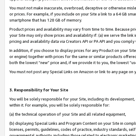
You must not make inaccurate, overbroad, deceptive or otherwise misle
or prices. For example, if you include on your Site a link to a 64 GB sm
smartphone that has 128 GB of memory.
Product prices and availability may vary from time to time. Because pri
your Site may only show prices and availability if: (a) we serve the link 
pricing and availability data via Creators API or PA API and you comply
In addition, if you choose to display prices for any Product on your Si
or engine) together with prices for the same or similar products offer
both the lowest “new” price and, if we provide it to you, the lowest “u
You must not post any Special Links on Amazon or link to any page on 
3. Responsibility for Your Site
You will be solely responsible for your Site, including its development
within it. For example, you will be solely responsible for:
(a) the technical operation of your Site and all related equipment,
(b) displaying Special Links and Program Content on your Site in compl
licenses, permits, guidelines, codes of practice, industry standards, se
governmental authority, including those related to electronic marketin