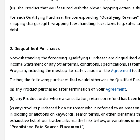
(iii) the Product that you featured with the Alexa Shopping Action is 
For each Qualifying Purchase, the corresponding “Qualifying Revenue” i
shipping charges, gift-wrapping fees, handling fees, taxes (e.g. sales ta
debt.
2. Disqualified Purchases
Notwithstanding the foregoing, Qualifying Purchases are disqualified w
Income Statement or any other terms, conditions, specifications, statem
Program, including the most up-to-date version of the
Agreement
(coll
Further, the following purchases that would otherwise be Qualified Pu
(a) any Product purchased after termination of your
Agreement
,
(b) any Product order where a cancellation, return, or refund has been i
(c) any Product purchased by a customer who is referred to an Amazon 
in bidding or auctions on keywords, search terms, or other identifiers 
exhaustive list of our trademarks via the links below, or variations or 
“
Prohibited Paid Search Placement
”),