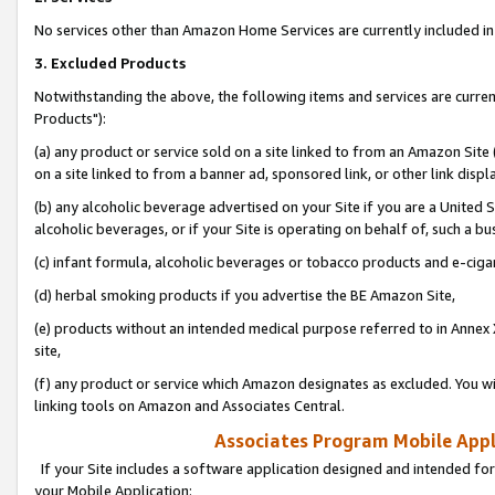
No services other than Amazon Home Services are currently included in 
3. Excluded Products
Notwithstanding the above, the following items and services are curre
Products"):
(a) any product or service sold on a site linked to from an Amazon Site
on a site linked to from a banner ad, sponsored link, or other link disp
(b) any alcoholic beverage advertised on your Site if you are a United 
alcoholic beverages, or if your Site is operating on behalf of, such a bu
(c) infant formula, alcoholic beverages or tobacco products and e-ciga
(d) herbal smoking products if you advertise the BE Amazon Site,
(e) products without an intended medical purpose referred to in Annex 
site,
(f) any product or service which Amazon designates as excluded. You will 
linking tools on Amazon and Associates Central.
Associates Program Mobile Appli
If your Site includes a software application designed and intended for
your Mobile Application: