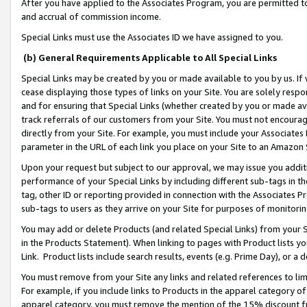
After you have applied to the Associates Program, you are permitted to 
and accrual of commission income.
Special Links must use the Associates ID we have assigned to you.
(b) General Requirements Applicable to All Special Links
Special Links may be created by you or made available to you by us. If 
cease displaying those types of links on your Site. You are solely respo
and for ensuring that Special Links (whether created by you or made av
track referrals of our customers from your Site. You must not encoura
directly from your Site. For example, you must include your Associates
parameter in the URL of each link you place on your Site to an Amazon 
Upon your request but subject to our approval, we may issue you addit
performance of your Special Links by including different sub-tags in t
tag, other ID or reporting provided in connection with the Associates Pr
sub-tags to users as they arrive on your Site for purposes of monitorin
You may add or delete Products (and related Special Links) from your Si
in the Products Statement). When linking to pages with Product lists you
Link. Product lists include search results, events (e.g. Prime Day), or 
You must remove from your Site any links and related references to li
For example, if you include links to Products in the apparel category 
apparel category, you must remove the mention of the 15% discount f