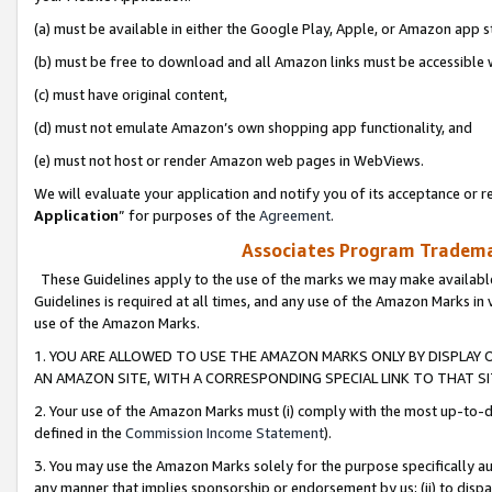
(a) must be available in either the Google Play, Apple, or Amazon app s
(b) must be free to download and all Amazon links must be accessible 
(c) must have original content,
(d) must not emulate Amazon’s own shopping app functionality, and
(e) must not host or render Amazon web pages in WebViews.
We will evaluate your application and notify you of its acceptance or re
Application
” for purposes of the
Agreement
.
Associates Program Trademar
These Guidelines apply to the use of the marks we may make available
Guidelines is required at all times, and any use of the Amazon Marks in 
use of the Amazon Marks.
1. YOU ARE ALLOWED TO USE THE AMAZON MARKS ONLY BY DISPLAY 
AN AMAZON SITE, WITH A CORRESPONDING SPECIAL LINK TO THAT SI
2. Your use of the Amazon Marks must (i) comply with the most up-to-da
defined in the
Commission Income Statement
).
3. You may use the Amazon Marks solely for the purpose specifically a
any manner that implies sponsorship or endorsement by us; (ii) to disparag