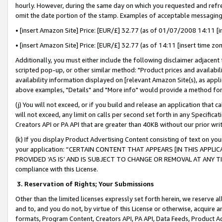
hourly. However, during the same day on which you requested and refre
omit the date portion of the stamp. Examples of acceptable messaging
• [insert Amazon Site] Price: [EUR/£] 32.77 (as of 01/07/2008 14:11 [in
• [insert Amazon Site] Price: [EUR/£] 32.77 (as of 14:11 [insert time zo
Additionally, you must either include the following disclaimer adjacent t
scripted pop-up, or other similar method: "Product prices and availabil
availability information displayed on [relevant Amazon Site(s), as appli
above examples, "Details" and "More info" would provide a method for 
(j) You will not exceed, or if you build and release an application that c
will not exceed, any limit on calls per second set forth in any Specifica
Creators API or PA API that are greater than 40KB without our prior wr
(k) If you display Product Advertising Content consisting of text on your
your application: “CERTAIN CONTENT THAT APPEARS [IN THIS APPLIC
PROVIDED ‘AS IS’ AND IS SUBJECT TO CHANGE OR REMOVAL AT ANY TIME.”
compliance with this License.
3.
Reservation of Rights; Your Submissions
Other than the limited licenses expressly set forth herein, we reserve all 
and to, and you do not, by virtue of this License or otherwise, acquire an
formats, Program Content, Creators API, PA API, Data Feeds, Product 