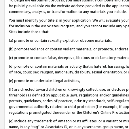
be publicly available via the website address provided in the application
commentary, analysis, or transformation to any materials you include.
You must identify your Site(s) in your application. We will evaluate your 
for inclusion in the Associates Program, and you cannot include any Speci
Sites include those that:
(a) promote or contain sexually explicit or obscene materials,
(b) promote violence or contain violent materials, or promote, endorse 
(c) promote or contain false, deceptive, libelous or defamatory materi
(d) promote or contain materials or activity that is hateful, harassing, h
of race, color, sex, religion, nationality, disability, sexual orientation, or
(e) promote or undertake illegal activities,
(f) are directed toward children or knowingly collect, use, or disclose
threshold (as defined by applicable laws, regulations and/or guidelines);
permits, guidelines, codes of practice, industry standards, self-regulat
governmental authority related to child protection (for example, if app
regulations promulgated thereunder or the Children’s Online Protection
(g) include any trademark of Amazon or its affiliates, or a variant or 
name, in any “tag” or Associates ID, or in any username, group name, or 