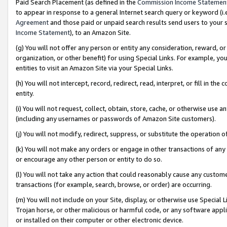
Paid Search Placement (as defined in the
Commission Income Statemen
to appear in response to a general Internet search query or keyword (i.e.
Agreement
and those paid or unpaid search results send users to your sit
Income Statement
), to an Amazon Site.
(g) You will not offer any person or entity any consideration, reward, or
organization, or other benefit) for using Special Links. For example, 
entities to visit an Amazon Site via your Special Links.
(h) You will not intercept, record, redirect, read, interpret, or fill in 
entity.
(i) You will not request, collect, obtain, store, cache, or otherwise us
(including any usernames or passwords of Amazon Site customers).
(j) You will not modify, redirect, suppress, or substitute the operation 
(k) You will not make any orders or engage in other transactions of any 
or encourage any other person or entity to do so.
(l) You will not take any action that could reasonably cause any custome
transactions (for example, search, browse, or order) are occurring.
(m) You will not include on your Site, display, or otherwise use Specia
Trojan horse, or other malicious or harmful code, or any software app
or installed on their computer or other electronic device.