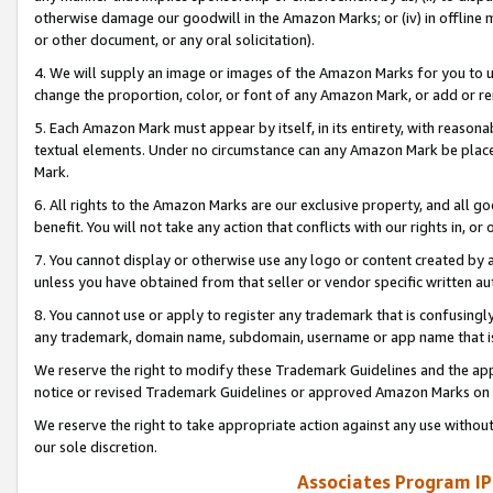
otherwise damage our goodwill in the Amazon Marks; or (iv) in offline ma
or other document, or any oral solicitation).
4. We will supply an image or images of the Amazon Marks for you to 
change the proportion, color, or font of any Amazon Mark, or add or
5. Each Amazon Mark must appear by itself, in its entirety, with reason
textual elements. Under no circumstance can any Amazon Mark be placed
Mark.
6. All rights to the Amazon Marks are our exclusive property, and all 
benefit. You will not take any action that conflicts with our rights in, 
7. You cannot display or otherwise use any logo or content created by a
unless you have obtained from that seller or vendor specific written au
8. You cannot use or apply to register any trademark that is confusingly
any trademark, domain name, subdomain, username or app name that is 
We reserve the right to modify these Trademark Guidelines and the app
notice or revised Trademark Guidelines or approved Amazon Marks on t
We reserve the right to take appropriate action against any use without
our sole discretion.
Associates Program IP