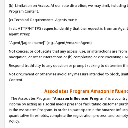
(b) Limitation on Access. At our sole discretion, we may limit, includin
Program Content.
(c) Technical Requirements. Agents must:
In all HTTP/HTTPS requests, identify that the request is from an Agent 
agent string:
“Agent/[agent name]” (e.g., Agent/AmazonAgent)
Not conceal or obfuscate that any access, use, or interactions are fro
navigation, or other interactions or (b) completing or circumventing 
Respond truthfully to any question or prompt seeking to determine if 
Not circumvent or otherwise avoid any measure intended to block, limit
Content.
Associates Program Amazon Influence
The Associates Program “
Amazon Influencer Program
” is a countr
income by acting as a social media presence facilitating customer purc
in the Associates Program. In order to participate in the Amazon Influen
quantitative thresholds, complete the registration process, and comply
Policy.