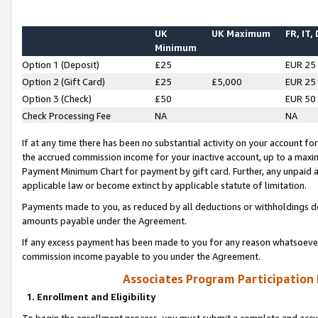
UK
UK Maximum
FR, IT,
Minimum
Option 1 (Deposit)
£25
EUR 25
Option 2 (Gift Card)
£25
£5,000
EUR 25
Option 3 (Check)
£50
EUR 50
Check Processing Fee
NA
NA
If at any time there has been no substantial activity on your account for 
the accrued commission income for your inactive account, up to a max
Payment Minimum Chart for payment by gift card. Further, any unpaid 
applicable law or become extinct by applicable statute of limitation.
Payments made to you, as reduced by all deductions or withholdings de
amounts payable under the Agreement.
If any excess payment has been made to you for any reason whatsoever,
commission income payable to you under the Agreement.
Associates Program Participation
1. Enrollment and Eligibility
To begin the enrollment process, you must submit a complete and accur