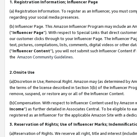
1. Registration Information; Influencer Page
(a) Registration Information. To register as an Influencer, you must co
regarding your social media presences.
(b) Influencer Page. This Amazon Influencer Program may include an A
(“
Influencer Page
”). With respect to Special Links that direct custom
our customer clicks through to your Influencer Page. The Influencer Pag
text, pictures, compilations, lists, comments, digital videos or other
(“
Influencer Content
”), you will not submit such Influencer Content if
the
Amazon Community Guidelines
.
2.Onsite Use
(a)Discretion in Use; Removal Right. Amazon may (as determined by Amazo
the terms of the license described in Section 3(b) of the Influencer Prog
remove, suspend, or restore any or all of the Influencer Content.
(b)Compensation. With respect to Influencer Content used by Amazon wi
Income
”) as further detailed in Associates Central. To be eligible t
registered as an Influencer for the applicable Amazon Site with a dedic
3. Reservation of Rights; Use of Influencer Marks; Indemnificati
(a)Reservation of Rights. We reserve all right, title and interest (includ