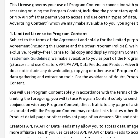
This License governs your use of Program Content in connection with yo
accessing or using the Program Content, including the proprietary appli
or “PA API of”) that permit you to access and use certain types of data
Advertising Content”) which we may make available to you, you agree t
1
.
Limited License to Program Content
Subject to the terms of the
Agreement
and solely for the limited purpo
Agreement (including this License and the other Program Policies), we 
exclusive, royalty-free license to: (a) copy and display Program Conten
Trademark Guidelines
) we make available to you as part of the Progra
(c) access and use Creators API, PA API, Data Feeds, and Product Adverti
does not include any downloading, copying or other use of Program Conte
data gathering and extraction tools. For the avoidance of doubt, Progr
Content.
You will use Program Content solely in accordance with the terms of t
limiting the foregoing, you will (a) use Program Content solely to send
conjunction with any Program Content, direct traffic to any page of a si
associated with the Program Content may contain links to sites other t
Product detail page or other relevant page of an Amazon Site and not 
Creators API, PA API or Data Feeds may allow you to access data, image
more affiliate sites. If you use Creators API, PA API or Data Feeds to ac