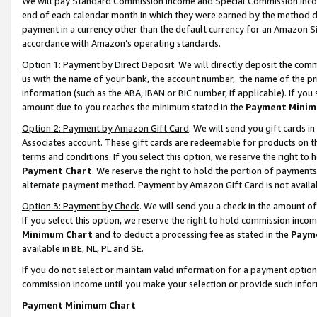
We will pay Standard Commission Income and Special Commission Incom
end of each calendar month in which they were earned by the method de
payment in a currency other than the default currency for an Amazon Sit
accordance with Amazon’s operating standards.
Option 1: Payment by Direct Deposit
. We will directly deposit the co
us with the name of your bank, the account number, the name of the pr
information (such as the ABA, IBAN or BIC number, if applicable). If you 
amount due to you reaches the minimum stated in the
Payment Minim
Option 2: Payment by Amazon Gift Card
. We will send you gift cards 
Associates account. These gift cards are redeemable for products on t
terms and conditions. If you select this option, we reserve the right t
Payment Chart
. We reserve the right to hold the portion of payment
alternate payment method. Payment by Amazon Gift Card is not available
Option 3: Payment by Check
. We will send you a check in the amount o
If you select this option, we reserve the right to hold commission inco
Minimum Chart
and to deduct a processing fee as stated in the
Paym
available in BE, NL, PL and SE.
If you do not select or maintain valid information for a payment opti
commission income until you make your selection or provide such info
Payment Minimum Chart