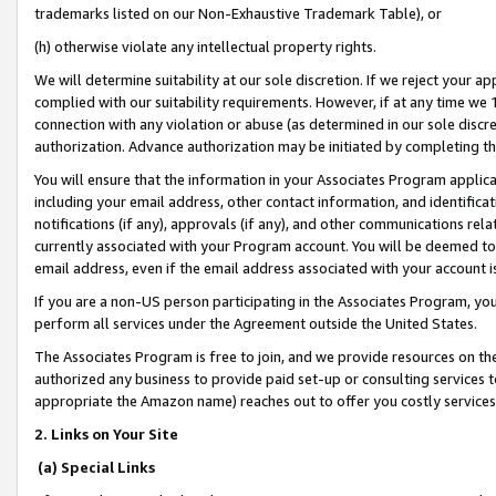
trademarks listed on our Non-Exhaustive Trademark Table), or
(h) otherwise violate any intellectual property rights.
We will determine suitability at our sole discretion. If we reject your 
complied with our suitability requirements. However, if at any time we 1
connection with any violation or abuse (as determined in our sole disc
authorization. Advance authorization may be initiated by completing t
You will ensure that the information in your Associates Program applic
including your email address, other contact information, and identifica
notifications (if any), approvals (if any), and other communications re
currently associated with your Program account. You will be deemed to 
email address, even if the email address associated with your account i
If you are a non-US person participating in the Associates Program, you
perform all services under the Agreement outside the United States.
The Associates Program is free to join, and we provide resources on th
authorized any business to provide paid set-up or consulting services t
appropriate the Amazon name) reaches out to offer you costly services
2. Links on Your Site
(a) Special Links