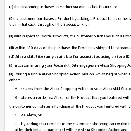
(c) the customer purchases a Product via our 1-Click feature, or
(i) the customer purchases a Product by adding a Product to his or her
their initial click-through of the Special Link, or
(ii) with respect to Digital Products, the customer purchases such a P
(iii) within 180 days of the purchase, the Product is shipped to, stre
(d) Alexa skill Site (only available for associates using a stor
(i) a customer using your Alexa skill Site engages an Alexa Shopping A
(ii) during a single Alexa Shopping Action session, which begins when
either:
A. returns from the Alexa Shopping Action to your Alexa skill Site 
B. places an order via Alexa for the Product that you featured with
the customer completes a Purchase of the Product you featured with t
C. via Alexa, or
D. by adding that Product to the customer’s shopping cart within th
after their initial engagement with the Alexa Shopping Action; and