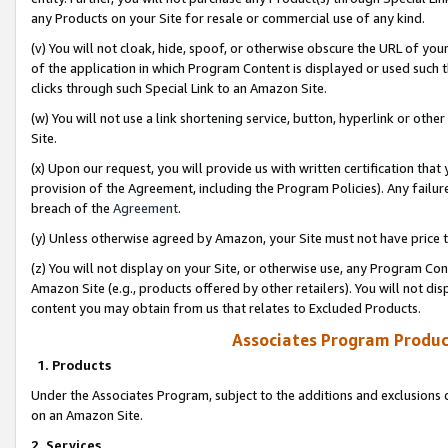
any Products on your Site for resale or commercial use of any kind.
(v) You will not cloak, hide, spoof, or otherwise obscure the URL of your
of the application in which Program Content is displayed or used such 
clicks through such Special Link to an Amazon Site.
(w) You will not use a link shortening service, button, hyperlink or oth
Site.
(x) Upon our request, you will provide us with written certification tha
provision of the Agreement, including the Program Policies). Any failure
breach of the
Agreement
.
(y) Unless otherwise agreed by Amazon, your Site must not have price tr
(z) You will not display on your Site, or otherwise use, any Program Con
Amazon Site (e.g., products offered by other retailers). You will not di
content you may obtain from us that relates to Excluded Products.
Associates Program Produc
1. Products
Under the Associates Program, subject to the additions and exclusions d
on an Amazon Site.
2. Services