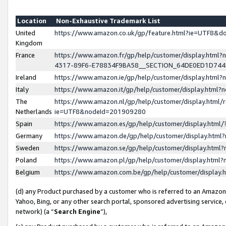
Location
Non-Exhaustive Trademark List
United
https://www.amazon.co.uk/gp/feature.html?ie=UTF8&
Kingdom
France
https://www.amazon.fr/gp/help/customer/display.ht
4317-89F6-E78834F9BA58__SECTION_64DE0ED1D74
Ireland
https://www.amazon.ie/gp/help/customer/display.ht
Italy
https://www.amazon.it/gp/help/customer/display.html
The
https://www.amazon.nl/gp/help/customer/display.html/
Netherlands
ie=UTF8&nodeId=201909280
Spain
https://www.amazon.es/gp/help/customer/display.htm
Germany
https://www.amazon.de/gp/help/customer/display.htm
Sweden
https://www.amazon.se/gp/help/customer/display.htm
Poland
https://www.amazon.pl/gp/help/customer/display.htm
Belgium
https://www.amazon.com.be/gp/help/customer/displa
(d) any Product purchased by a customer who is referred to an Amazon S
Yahoo, Bing, or any other search portal, sponsored advertising service, o
network) (a “
Search Engine
”),