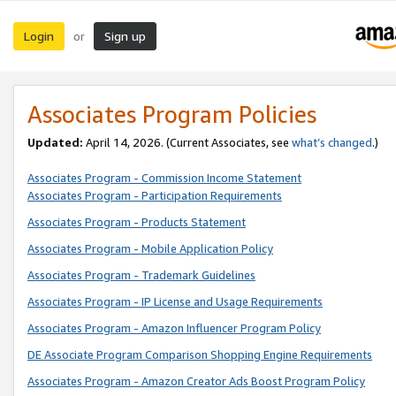
Login
Sign up
or
Associates Program Policies
Updated:
April 14, 2026. (Current Associates, see
what’s changed
.)
Associates Program - Commission Income Statement
Associates Program - Participation Requirements
Associates Program - Products Statement
Associates Program - Mobile Application Policy
Associates Program - Trademark Guidelines
Associates Program - IP License and Usage Requirements
Associates Program - Amazon Influencer Program Policy
DE Associate Program Comparison Shopping Engine Requirements
Associates Program - Amazon Creator Ads Boost Program Policy