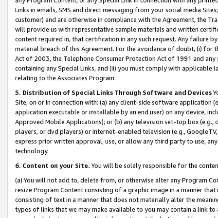
Links in emails, SMS and direct messaging from your social media Sites; 
customer) and are otherwise in compliance with the Agreement, the Tr
will provide us with representative sample materials and written certif
content required in, that certification in any such request. Any failure b
material breach of this Agreement. For the avoidance of doubt, (i) for
Act of 2003, the Telephone Consumer Protection Act of 1991 and any si
containing any Special Links, and (ii) you must comply with applicable
relating to the Associates Program.
5. Distribution of Special Links Through Software and Devices
Yo
Site, on or in connection with: (a) any client-side software application 
application executable or installable by an end user) on any device, in
Approved Mobile Applications); or (b) any television set-top box (e.g., 
players, or dvd players) or Internet-enabled television (e.g., GoogleTV, 
express prior written approval, use, or allow any third party to use, 
technology.
6. Content on your Site.
You will be solely responsible for the conten
(a) You will not add to, delete from, or otherwise alter any Program Co
resize Program Content consisting of a graphic image in a manner that
consisting of text in a manner that does not materially alter the meanin
types of links that we may make available to you may contain a link to 