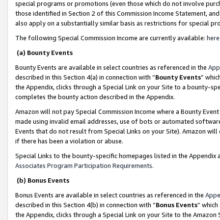
special programs or promotions (even those which do not involve purcha
those identified in Section 2 of this Commission Income Statement, an
also apply on a substantially similar basis as restrictions for special 
The following Special Commission Income are currently available:
here
(a) Bounty Events
Bounty Events are available in select countries as referenced in the
App
described in this Section 4(a) in connection with “
Bounty Events
” whic
the Appendix, clicks through a Special Link on your Site to a bounty-s
completes the bounty action described in the Appendix.
Amazon will not pay Special Commission Income where a Bounty Event ha
made using invalid email addresses, use of bots or automated software
Events that do not result from Special Links on your Site). Amazon will 
if there has been a violation or abuse.
Special Links to the bounty-specific homepages listed in the Appendix 
Associates Program Participation Requirements
.
(b) Bonus Events
Bonus Events are available in select countries as referenced in the
Appe
described in this Section 4(b) in connection with “
Bonus Events
” which
the Appendix, clicks through a Special Link on your Site to the Amazon 