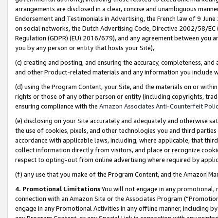
arrangements are disclosed in a clear, concise and unambiguous manner 
Endorsement and Testimonials in Advertising, the French law of 9 June
on social networks, the Dutch Advertising Code, Directive 2002/58/EC 
Regulation (GDPR) (EU) 2016/679), and any agreement between you and 
you by any person or entity that hosts your Site),
(c) creating and posting, and ensuring the accuracy, completeness, and 
and other Product-related materials and any information you include wit
(d) using the Program Content, your Site, and the materials on or within
rights or those of any other person or entity (including copyrights, trad
ensuring compliance with the
Amazon Associates Anti-Counterfeit Polic
(e) disclosing on your Site accurately and adequately and otherwise sat
the use of cookies, pixels, and other technologies you and third parties
accordance with applicable laws, including, where applicable, that thir
collect information directly from visitors, and place or recognize cooki
respect to opting-out from online advertising where required by appli
(f) any use that you make of the Program Content, and the Amazon Mar
4. Promotional Limitations
You will not engage in any promotional, ma
connection with an Amazon Site or the Associates Program (“Promotional
engage in any Promotional Activities in any offline manner, including by
any Program Content, or any Special Link in connection with any printed 