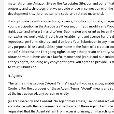
materials on any Amazon Site or the Associates Site, our and our affili
property and technology that we provide or use in connection with the
development kits, libraries, sample code, and related materials).
If you provide us with suggestions, reviews, modifications, data, image
your participation in the Associates Program, or if you modify any Prog
right, title, and interest in and to Your Submission and grant us (even 
nonexclusive, worldwide, freely transferable right and license for the du
reproduce, perform, display, and distribute Your Submission in any man
any purpose; (c) use and publish your name in the form of a credit in c
and (d) sublicense the foregoing rights to any other person or entity. A
obtained Your Submission in a lawful manner and (z) our and our sublice
entity’s rights, including any copyright rights. You agree to provide us
to Your Submission.
4. Agents
The terms in this section (“Agent Terms”) apply if you use, allow, enab
Content. For the purposes of these Agent Terms, "Agent” means any so
at the instruction of, any person or entity.
(a) Transparency and Consent. No Agent may access, use, or interact with 
accordance with the requirements in section 3 of these Agent Terms. In
requested that the Agent refrain from accessing, using, or interacting