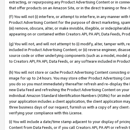
extracting, or repurposing any Product Advertising Content or in connec
that offer products on an Amazon Site, or in the direct training or fin
(f) You will not (i) interfere, or attempt to interfere, in any manner wit
Product Advertising Content for the purpose of direct marketing, spammi
(iii) remove, obscure, alter, or make invisible, illegible, or indecipherab
appearing on or contained within Creators API, PA API, Data Feeds, Prod
(g) You will not, and will not attempt to (i) modify, alter, tamper with,
included in Product Advertising Content; or (ii) reverse engineer, disa
source code or other underlying components (such as a model, model pa
to Creators API, PA API, Data Feeds, or any software included in Produc
(h) You will not store or cache Product Advertising Content consisting 
image for up to 24 hours. You may store other Product Advertising Cont
you do so you must immediately thereafter refresh and re-display the P
new Data Feed and refreshing the Product Advertising Content on your 
individual Amazon Standard Identification Numbers (ASINs) for an indefi
your application includes a client application, the client application m
three business days of our request, furnish us with a copy of any clien
verifying your compliance with this License.
(i) You will include a date/time stamp adjacent to your display of prici
Content from Data Feeds, or if you call Creators API, PA API or refresh