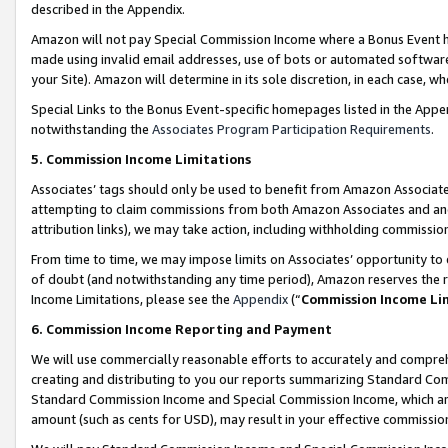
described in the Appendix.
Amazon will not pay Special Commission Income where a Bonus Event has
made using invalid email addresses, use of bots or automated software,
your Site). Amazon will determine in its sole discretion, in each case, w
Special Links to the Bonus Event-specific homepages listed in the Appe
notwithstanding the
Associates Program Participation Requirements
.
5. Commission Income Limitations
Associates’ tags should only be used to benefit from Amazon Associates
attempting to claim commissions from both Amazon Associates and ano
attribution links), we may take action, including withholding commissio
From time to time, we may impose limits on Associates’ opportunity t
of doubt (and notwithstanding any time period), Amazon reserves the ri
Income Limitations, please see the
Appendix
(“
Commission Income Li
6. Commission Income Reporting and Payment
We will use commercially reasonable efforts to accurately and comprehe
creating and distributing to you our reports summarizing Standard C
Standard Commission Income and Special Commission Income, which are 
amount (such as cents for USD), may result in your effective commission 