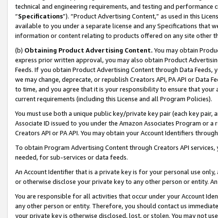
technical and engineering requirements, and testing and performance cri
“
Specifications
”). “Product Advertising Content,” as used in this Lic
available to you under a separate license and any Specifications that we
information or content relating to products offered on any site other 
(b)
Obtaining Product Advertising Content.
You may obtain Product
express prior written approval, you may also obtain Product Advertisi
Feeds. If you obtain Product Advertising Content through Data Feeds, yo
we may change, deprecate, or republish Creators API, PA API or Data Fee
to time, and you agree that it is your responsibility to ensure that your
current requirements (including this License and all Program Policies).
You must use both a unique public key/private key pair (each key pair, a
Associate ID issued to you under the Amazon Associates Program or a r
Creators API or PA API. You may obtain your Account Identifiers through
To obtain Program Advertising Content through Creators API services, y
needed, for sub-services or data feeds.
An Account Identifier that is a private key is for your personal use only,
or otherwise disclose your private key to any other person or entity. An A
You are responsible for all activities that occur under your Account Ide
any other person or entity. Therefore, you should contact us immediate
your private key is otherwise disclosed, lost, or stolen. You may not u