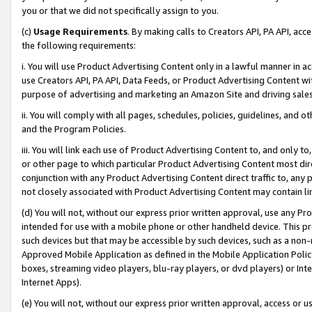
you or that we did not specifically assign to you.
(c)
Usage Requirements
. By making calls to Creators API, PA API, ac
the following requirements:
i. You will use Product Advertising Content only in a lawful manner in a
use Creators API, PA API, Data Feeds, or Product Advertising Content wit
purpose of advertising and marketing an Amazon Site and driving sales
ii. You will comply with all pages, schedules, policies, guidelines, and o
and the Program Policies.
iii. You will link each use of Product Advertising Content to, and only 
or other page to which particular Product Advertising Content most direc
conjunction with any Product Advertising Content direct traffic to, any 
not closely associated with Product Advertising Content may contain lin
(d) You will not, without our express prior written approval, use any Pr
intended for use with a mobile phone or other handheld device. This proh
such devices but that may be accessible by such devices, such as a non-
Approved Mobile Application as defined in the Mobile Application Policy; 
boxes, streaming video players, blu-ray players, or dvd players) or Inte
Internet Apps).
(e) You will not, without our express prior written approval, access or 