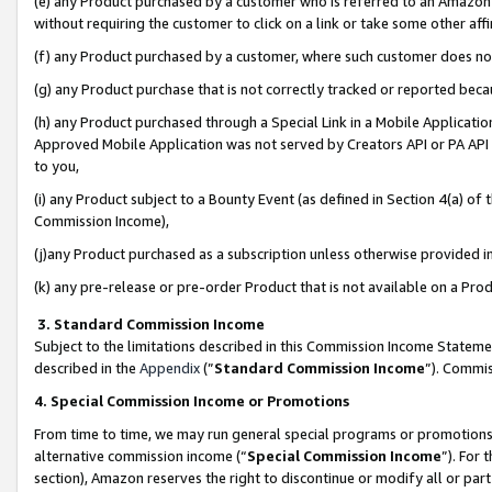
(e) any Product purchased by a customer who is referred to an Amazon Si
without requiring the customer to click on a link or take some other affi
(f) any Product purchased by a customer, where such customer does no
(g) any Product purchase that is not correctly tracked or reported bec
(h) any Product purchased through a Special Link in a Mobile Applicatio
Approved Mobile Application was not served by Creators API or PA API (
to you,
(i) any Product subject to a Bounty Event (as defined in Section 4(a) o
Commission Income),
(j)any Product purchased as a subscription unless otherwise provided 
(k) any pre-release or pre-order Product that is not available on a Prod
3. Standard Commission Income
Subject to the limitations described in this Commission Income Statem
described in the
Appendix
(”
Standard Commission Income
”). Commis
4. Special Commission Income or Promotions
From time to time, we may run general special programs or promotions 
alternative commission income (“
Special Commission Income
”). For
section), Amazon reserves the right to discontinue or modify all or par