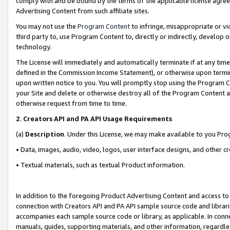
comply with and be bound by the terms of the applicable license agreem
Advertising Content from such affiliate sites.
You may not use the
Program Content
to infringe, misappropriate or vio
third party to, use Program Content to, directly or indirectly, develo
technology.
The License will immediately and automatically terminate if at any ti
defined in the Commission Income Statement), or otherwise upon termina
upon written notice to you. You will promptly stop using the Program 
your Site and delete or otherwise destroy all of the Program Content 
otherwise request from time to time.
2
.
Creators API and PA API Usage Requirements
(a)
Description
. Under this License, we may make available to you Pr
• Data, images, audio, video, logos, user interface designs, and other c
• Textual materials, such as textual Product information.
In addition to the foregoing Product Advertising Content and access to
connection with Creators API and PA API sample source code and librarie
accompanies each sample source code or library, as applicable. In conne
manuals, guides, supporting materials, and other information, regardless