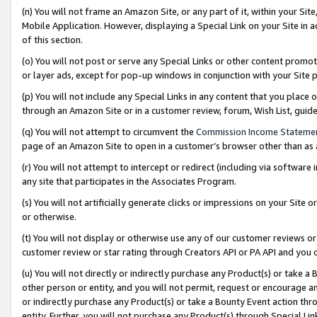
(n) You will not frame an Amazon Site, or any part of it, within your Sit
Mobile Application. However, displaying a Special Link on your Site in a
of this section.
(o) You will not post or serve any Special Links or other content prom
or layer ads, except for pop-up windows in conjunction with your Site 
(p) You will not include any Special Links in any content that you place
through an Amazon Site or in a customer review, forum, Wish List, gui
(q) You will not attempt to circumvent the
Commission Income Stateme
page of an Amazon Site to open in a customer’s browser other than as a 
(r) You will not attempt to intercept or redirect (including via softwar
any site that participates in the Associates Program.
(s) You will not artificially generate clicks or impressions on your Si
or otherwise.
(t) You will not display or otherwise use any of our customer reviews or 
customer review or star rating through Creators API or PA API and you 
(u) You will not directly or indirectly purchase any Product(s) or take a
other person or entity, and you will not permit, request or encourage an
or indirectly purchase any Product(s) or take a Bounty Event action thro
entity. Further, you will not purchase any Product(s) through Special Li