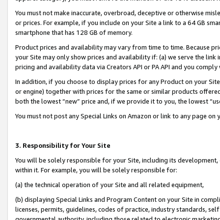
You must not make inaccurate, overbroad, deceptive or otherwise misle
or prices. For example, if you include on your Site a link to a 64 GB sm
smartphone that has 128 GB of memory.
Product prices and availability may vary from time to time. Because pri
your Site may only show prices and availability if: (a) we serve the link 
pricing and availability data via Creators API or PA API and you comply
In addition, if you choose to display prices for any Product on your Si
or engine) together with prices for the same or similar products offer
both the lowest “new” price and, if we provide it to you, the lowest “u
You must not post any Special Links on Amazon or link to any page on 
3. Responsibility for Your Site
You will be solely responsible for your Site, including its development
within it. For example, you will be solely responsible for:
(a) the technical operation of your Site and all related equipment,
(b) displaying Special Links and Program Content on your Site in compl
licenses, permits, guidelines, codes of practice, industry standards, se
governmental authority, including those related to electronic marketin