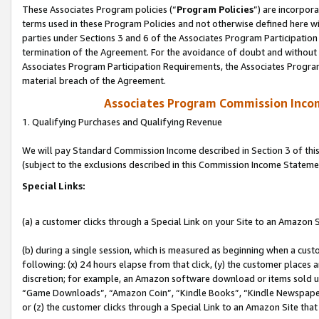
These Associates Program policies (“
Program Policies
”) are incorpor
terms used in these Program Policies and not otherwise defined here wil
parties under Sections 3 and 6 of the Associates Program Participation
termination of the Agreement. For the avoidance of doubt and without l
Associates Program Participation Requirements, the Associates Program
material breach of the Agreement.
Associates Program Commission Inco
1. Qualifying Purchases and Qualifying Revenue
We will pay Standard Commission Income described in Section 3 of thi
(subject to the exclusions described in this Commission Income Stateme
Special Links:
(a) a customer clicks through a Special Link on your Site to an Amazon S
(b) during a single session, which is measured as beginning when a custo
following: (x) 24 hours elapse from that click, (y) the customer places 
discretion; for example, an Amazon software download or items sold 
“Game Downloads”, “Amazon Coin”, “Kindle Books”, “Kindle Newspapers”
or (z) the customer clicks through a Special Link to an Amazon Site that