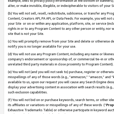
example, links to privacy policy information at the bottom of banners);
alter, or make invisible, illegible, or indecipherable to visitors of your 
(b) You will not sell, resell, redistribute, sublicense, or transfer any 
Content, Creators API, PA API, or Data Feeds. For example, you will not 
your Site or on or within any application, platform, site, or service (in
rights in or to any Program Content to any other person or entity, nor wi
site that is not your Site.
(c) You will promptly remove from your Site and delete or otherwise d
notify you is no longer available for your use.
(d) You will not use any Program Content, including any name or likene
company’s endorsement or sponsorship of, or commercial tie-in or other 
unrelated third party materials in close proximity to Program Content)
(e) You will not (and you will not seek to) purchase, register or otherw
misspellings of any of those words (e.g., “ammazon,” “amaozn,” and “kin
available to us, upon our request you will cause any Search Engine de
display your advertising content in association with search results (e.
such exclusion capabilities.
(f) You will not bid on or purchase keywords, search terms, or other id
its affiliates or variations or misspellings of any of these words (“
Prop
Exhaustive Trademarks Table) or otherwise participate in keyword aucti