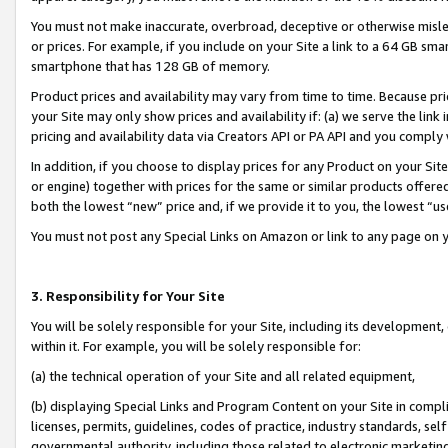
You must not make inaccurate, overbroad, deceptive or otherwise misle
or prices. For example, if you include on your Site a link to a 64 GB sm
smartphone that has 128 GB of memory.
Product prices and availability may vary from time to time. Because pri
your Site may only show prices and availability if: (a) we serve the link 
pricing and availability data via Creators API or PA API and you comply
In addition, if you choose to display prices for any Product on your Si
or engine) together with prices for the same or similar products offer
both the lowest “new” price and, if we provide it to you, the lowest “u
You must not post any Special Links on Amazon or link to any page on 
3. Responsibility for Your Site
You will be solely responsible for your Site, including its development
within it. For example, you will be solely responsible for:
(a) the technical operation of your Site and all related equipment,
(b) displaying Special Links and Program Content on your Site in compl
licenses, permits, guidelines, codes of practice, industry standards, se
governmental authority, including those related to electronic marketin