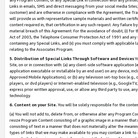
Links in emails, SMS and direct messaging from your social media Sites; 
customer) and are otherwise in compliance with the Agreement, the Tr
will provide us with representative sample materials and written certif
content required in, that certification in any such request. Any failure b
material breach of this Agreement. For the avoidance of doubt, (i) for
Act of 2003, the Telephone Consumer Protection Act of 1991 and any si
containing any Special Links, and (ii) you must comply with applicable
relating to the Associates Program.
5. Distribution of Special Links Through Software and Devices
Yo
Site, on or in connection with: (a) any client-side software application 
application executable or installable by an end user) on any device, in
Approved Mobile Applications); or (b) any television set-top box (e.g., 
players, or dvd players) or Internet-enabled television (e.g., GoogleTV, 
express prior written approval, use, or allow any third party to use, 
technology.
6. Content on your Site.
You will be solely responsible for the conten
(a) You will not add to, delete from, or otherwise alter any Program Co
resize Program Content consisting of a graphic image in a manner that
consisting of text in a manner that does not materially alter the meanin
types of links that we may make available to you may contain a link to 