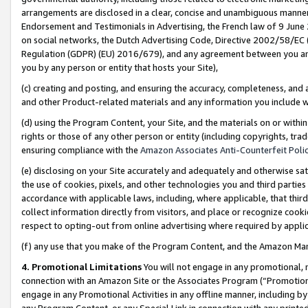
arrangements are disclosed in a clear, concise and unambiguous manner 
Endorsement and Testimonials in Advertising, the French law of 9 June
on social networks, the Dutch Advertising Code, Directive 2002/58/EC 
Regulation (GDPR) (EU) 2016/679), and any agreement between you and 
you by any person or entity that hosts your Site),
(c) creating and posting, and ensuring the accuracy, completeness, and 
and other Product-related materials and any information you include wit
(d) using the Program Content, your Site, and the materials on or within
rights or those of any other person or entity (including copyrights, trad
ensuring compliance with the
Amazon Associates Anti-Counterfeit Polic
(e) disclosing on your Site accurately and adequately and otherwise sat
the use of cookies, pixels, and other technologies you and third parties
accordance with applicable laws, including, where applicable, that thir
collect information directly from visitors, and place or recognize cooki
respect to opting-out from online advertising where required by appli
(f) any use that you make of the Program Content, and the Amazon Mar
4. Promotional Limitations
You will not engage in any promotional, ma
connection with an Amazon Site or the Associates Program (“Promotional
engage in any Promotional Activities in any offline manner, including by
any Program Content, or any Special Link in connection with any printed 