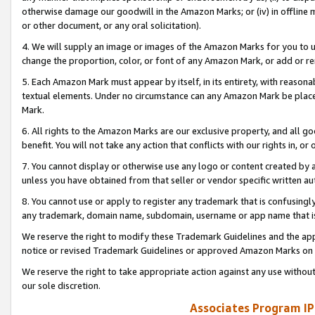
otherwise damage our goodwill in the Amazon Marks; or (iv) in offline ma
or other document, or any oral solicitation).
4. We will supply an image or images of the Amazon Marks for you to 
change the proportion, color, or font of any Amazon Mark, or add or
5. Each Amazon Mark must appear by itself, in its entirety, with reason
textual elements. Under no circumstance can any Amazon Mark be placed
Mark.
6. All rights to the Amazon Marks are our exclusive property, and all 
benefit. You will not take any action that conflicts with our rights in, 
7. You cannot display or otherwise use any logo or content created by a
unless you have obtained from that seller or vendor specific written au
8. You cannot use or apply to register any trademark that is confusingly
any trademark, domain name, subdomain, username or app name that is 
We reserve the right to modify these Trademark Guidelines and the app
notice or revised Trademark Guidelines or approved Amazon Marks on t
We reserve the right to take appropriate action against any use without
our sole discretion.
Associates Program IP