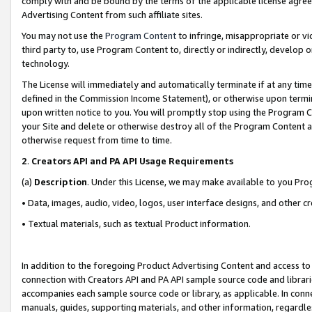
comply with and be bound by the terms of the applicable license agreem
Advertising Content from such affiliate sites.
You may not use the
Program Content
to infringe, misappropriate or vio
third party to, use Program Content to, directly or indirectly, develo
technology.
The License will immediately and automatically terminate if at any ti
defined in the Commission Income Statement), or otherwise upon termina
upon written notice to you. You will promptly stop using the Program 
your Site and delete or otherwise destroy all of the Program Content 
otherwise request from time to time.
2
.
Creators API and PA API Usage Requirements
(a)
Description
. Under this License, we may make available to you Pr
• Data, images, audio, video, logos, user interface designs, and other c
• Textual materials, such as textual Product information.
In addition to the foregoing Product Advertising Content and access to
connection with Creators API and PA API sample source code and librarie
accompanies each sample source code or library, as applicable. In conne
manuals, guides, supporting materials, and other information, regardless