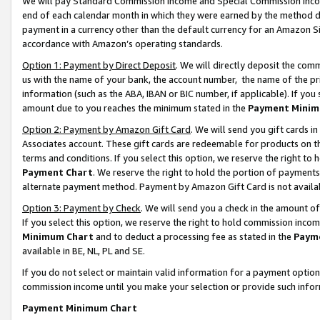
We will pay Standard Commission Income and Special Commission Incom
end of each calendar month in which they were earned by the method de
payment in a currency other than the default currency for an Amazon Sit
accordance with Amazon’s operating standards.
Option 1: Payment by Direct Deposit
. We will directly deposit the co
us with the name of your bank, the account number, the name of the pr
information (such as the ABA, IBAN or BIC number, if applicable). If you 
amount due to you reaches the minimum stated in the
Payment Minim
Option 2: Payment by Amazon Gift Card
. We will send you gift cards 
Associates account. These gift cards are redeemable for products on t
terms and conditions. If you select this option, we reserve the right t
Payment Chart
. We reserve the right to hold the portion of payment
alternate payment method. Payment by Amazon Gift Card is not available
Option 3: Payment by Check
. We will send you a check in the amount o
If you select this option, we reserve the right to hold commission inco
Minimum Chart
and to deduct a processing fee as stated in the
Paym
available in BE, NL, PL and SE.
If you do not select or maintain valid information for a payment opti
commission income until you make your selection or provide such info
Payment Minimum Chart