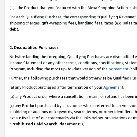
(iii) the Product that you featured with the Alexa Shopping Action is 
For each Qualifying Purchase, the corresponding “Qualifying Revenue” i
shipping charges, gift-wrapping fees, handling fees, taxes (e.g. sales ta
debt.
2. Disqualified Purchases
Notwithstanding the foregoing, Qualifying Purchases are disqualified w
Income Statement or any other terms, conditions, specifications, statem
Program, including the most up-to-date version of the
Agreement
(coll
Further, the following purchases that would otherwise be Qualified Pu
(a) any Product purchased after termination of your
Agreement
,
(b) any Product order where a cancellation, return, or refund has been i
(c) any Product purchased by a customer who is referred to an Amazon 
in bidding or auctions on keywords, search terms, or other identifiers 
exhaustive list of our trademarks via the links below, or variations or 
“
Prohibited Paid Search Placement
”),