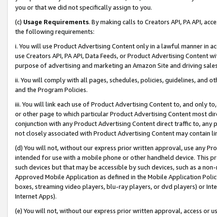
you or that we did not specifically assign to you.
(c)
Usage Requirements
. By making calls to Creators API, PA API, ac
the following requirements:
i. You will use Product Advertising Content only in a lawful manner in a
use Creators API, PA API, Data Feeds, or Product Advertising Content wit
purpose of advertising and marketing an Amazon Site and driving sales
ii. You will comply with all pages, schedules, policies, guidelines, and o
and the Program Policies.
iii. You will link each use of Product Advertising Content to, and only 
or other page to which particular Product Advertising Content most direc
conjunction with any Product Advertising Content direct traffic to, any 
not closely associated with Product Advertising Content may contain lin
(d) You will not, without our express prior written approval, use any Pr
intended for use with a mobile phone or other handheld device. This proh
such devices but that may be accessible by such devices, such as a non-
Approved Mobile Application as defined in the Mobile Application Policy; 
boxes, streaming video players, blu-ray players, or dvd players) or Inte
Internet Apps).
(e) You will not, without our express prior written approval, access or 