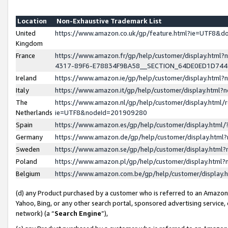
Location
Non-Exhaustive Trademark List
United
https://www.amazon.co.uk/gp/feature.html?ie=UTF8&
Kingdom
France
https://www.amazon.fr/gp/help/customer/display.ht
4317-89F6-E78834F9BA58__SECTION_64DE0ED1D74
Ireland
https://www.amazon.ie/gp/help/customer/display.ht
Italy
https://www.amazon.it/gp/help/customer/display.html
The
https://www.amazon.nl/gp/help/customer/display.html/
Netherlands
ie=UTF8&nodeId=201909280
Spain
https://www.amazon.es/gp/help/customer/display.htm
Germany
https://www.amazon.de/gp/help/customer/display.htm
Sweden
https://www.amazon.se/gp/help/customer/display.htm
Poland
https://www.amazon.pl/gp/help/customer/display.htm
Belgium
https://www.amazon.com.be/gp/help/customer/displa
(d) any Product purchased by a customer who is referred to an Amazon S
Yahoo, Bing, or any other search portal, sponsored advertising service, o
network) (a “
Search Engine
”),