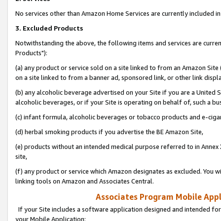
No services other than Amazon Home Services are currently included in 
3. Excluded Products
Notwithstanding the above, the following items and services are curre
Products"):
(a) any product or service sold on a site linked to from an Amazon Site
on a site linked to from a banner ad, sponsored link, or other link disp
(b) any alcoholic beverage advertised on your Site if you are a United 
alcoholic beverages, or if your Site is operating on behalf of, such a bu
(c) infant formula, alcoholic beverages or tobacco products and e-ciga
(d) herbal smoking products if you advertise the BE Amazon Site,
(e) products without an intended medical purpose referred to in Annex 
site,
(f) any product or service which Amazon designates as excluded. You will 
linking tools on Amazon and Associates Central.
Associates Program Mobile Appli
If your Site includes a software application designed and intended for
your Mobile Application: