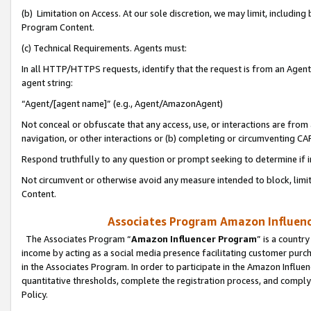
(b) Limitation on Access. At our sole discretion, we may limit, includin
Program Content.
(c) Technical Requirements. Agents must:
In all HTTP/HTTPS requests, identify that the request is from an Agent 
agent string:
“Agent/[agent name]” (e.g., Agent/AmazonAgent)
Not conceal or obfuscate that any access, use, or interactions are fro
navigation, or other interactions or (b) completing or circumventing 
Respond truthfully to any question or prompt seeking to determine if 
Not circumvent or otherwise avoid any measure intended to block, limit
Content.
Associates Program Amazon Influence
The Associates Program “
Amazon Influencer Program
” is a countr
income by acting as a social media presence facilitating customer purc
in the Associates Program. In order to participate in the Amazon Influen
quantitative thresholds, complete the registration process, and comply
Policy.