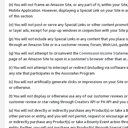
(n) You will not frame an Amazon Site, or any part of it, within your Sit
Mobile Application. However, displaying a Special Link on your Site in a
of this section.
(o) You will not post or serve any Special Links or other content prom
or layer ads, except for pop-up windows in conjunction with your Site 
(p) You will not include any Special Links in any content that you place
through an Amazon Site or in a customer review, forum, Wish List, gui
(q) You will not attempt to circumvent the
Commission Income Stateme
page of an Amazon Site to open in a customer’s browser other than as a 
(r) You will not attempt to intercept or redirect (including via softwar
any site that participates in the Associates Program.
(s) You will not artificially generate clicks or impressions on your Si
or otherwise.
(t) You will not display or otherwise use any of our customer reviews or 
customer review or star rating through Creators API or PA API and you 
(u) You will not directly or indirectly purchase any Product(s) or take a
other person or entity, and you will not permit, request or encourage an
or indirectly purchase any Product(s) or take a Bounty Event action thro
entity. Further, you will not purchase any Product(s) through Special Li