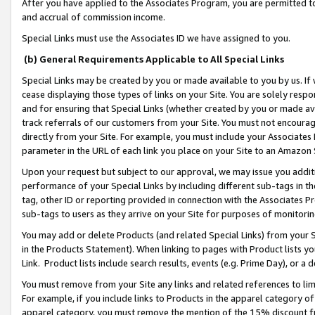
After you have applied to the Associates Program, you are permitted to 
and accrual of commission income.
Special Links must use the Associates ID we have assigned to you.
(b) General Requirements Applicable to All Special Links
Special Links may be created by you or made available to you by us. If 
cease displaying those types of links on your Site. You are solely respo
and for ensuring that Special Links (whether created by you or made av
track referrals of our customers from your Site. You must not encoura
directly from your Site. For example, you must include your Associates
parameter in the URL of each link you place on your Site to an Amazon 
Upon your request but subject to our approval, we may issue you addit
performance of your Special Links by including different sub-tags in t
tag, other ID or reporting provided in connection with the Associates Pr
sub-tags to users as they arrive on your Site for purposes of monitorin
You may add or delete Products (and related Special Links) from your Si
in the Products Statement). When linking to pages with Product lists you
Link. Product lists include search results, events (e.g. Prime Day), or 
You must remove from your Site any links and related references to li
For example, if you include links to Products in the apparel category 
apparel category, you must remove the mention of the 15% discount f