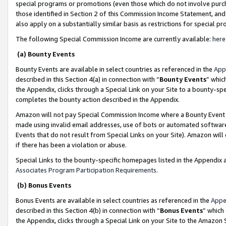
special programs or promotions (even those which do not involve purcha
those identified in Section 2 of this Commission Income Statement, an
also apply on a substantially similar basis as restrictions for special 
The following Special Commission Income are currently available:
here
(a) Bounty Events
Bounty Events are available in select countries as referenced in the
App
described in this Section 4(a) in connection with “
Bounty Events
” whic
the Appendix, clicks through a Special Link on your Site to a bounty-s
completes the bounty action described in the Appendix.
Amazon will not pay Special Commission Income where a Bounty Event ha
made using invalid email addresses, use of bots or automated software
Events that do not result from Special Links on your Site). Amazon will 
if there has been a violation or abuse.
Special Links to the bounty-specific homepages listed in the Appendix 
Associates Program Participation Requirements
.
(b) Bonus Events
Bonus Events are available in select countries as referenced in the
Appe
described in this Section 4(b) in connection with “
Bonus Events
” which
the Appendix, clicks through a Special Link on your Site to the Amazon 