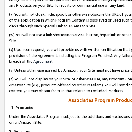
any Products on your Site for resale or commercial use of any kind.
(v) You will not cloak, hide, spoof, or otherwise obscure the URL of your
of the application in which Program Content is displayed or used such 
clicks through such Special Link to an Amazon Site.
(w) You will not use a link shortening service, button, hyperlink or oth
Site.
(x) Upon our request, you will provide us with written certification tha
provision of the Agreement, including the Program Policies). Any failure
breach of the
Agreement
.
(y) Unless otherwise agreed by Amazon, your Site must not have price tr
(z) You will not display on your Site, or otherwise use, any Program Con
Amazon Site (e.g., products offered by other retailers). You will not di
content you may obtain from us that relates to Excluded Products.
Associates Program Produc
1. Products
Under the Associates Program, subject to the additions and exclusions d
on an Amazon Site.
2. Services