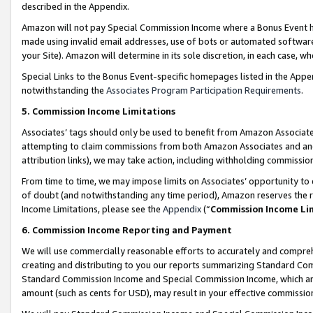
described in the Appendix.
Amazon will not pay Special Commission Income where a Bonus Event has
made using invalid email addresses, use of bots or automated software,
your Site). Amazon will determine in its sole discretion, in each case, w
Special Links to the Bonus Event-specific homepages listed in the Appe
notwithstanding the
Associates Program Participation Requirements
.
5. Commission Income Limitations
Associates’ tags should only be used to benefit from Amazon Associates
attempting to claim commissions from both Amazon Associates and ano
attribution links), we may take action, including withholding commissio
From time to time, we may impose limits on Associates’ opportunity t
of doubt (and notwithstanding any time period), Amazon reserves the ri
Income Limitations, please see the
Appendix
(“
Commission Income Li
6. Commission Income Reporting and Payment
We will use commercially reasonable efforts to accurately and comprehe
creating and distributing to you our reports summarizing Standard C
Standard Commission Income and Special Commission Income, which are 
amount (such as cents for USD), may result in your effective commission 