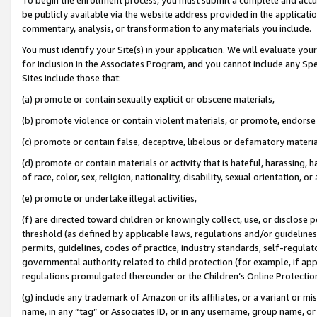
be publicly available via the website address provided in the application
commentary, analysis, or transformation to any materials you include.
You must identify your Site(s) in your application. We will evaluate your 
for inclusion in the Associates Program, and you cannot include any Speci
Sites include those that:
(a) promote or contain sexually explicit or obscene materials,
(b) promote violence or contain violent materials, or promote, endorse 
(c) promote or contain false, deceptive, libelous or defamatory materi
(d) promote or contain materials or activity that is hateful, harassing, h
of race, color, sex, religion, nationality, disability, sexual orientation, or
(e) promote or undertake illegal activities,
(f) are directed toward children or knowingly collect, use, or disclose
threshold (as defined by applicable laws, regulations and/or guidelines);
permits, guidelines, codes of practice, industry standards, self-regulat
governmental authority related to child protection (for example, if app
regulations promulgated thereunder or the Children’s Online Protection
(g) include any trademark of Amazon or its affiliates, or a variant or 
name, in any “tag” or Associates ID, or in any username, group name, or 