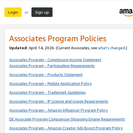
Login
Sign up
or
Associates Program Policies
Updated:
April 14, 2026. (Current Associates, see
what’s changed
.)
Associates Program - Commission Income Statement
Associates Program - Participation Requirements
Associates Program - Products Statement
Associates Program - Mobile Application Policy
Associates Program - Trademark Guidelines
Associates Program - IP License and Usage Requirements
Associates Program - Amazon Influencer Program Policy
DE Associate Program Comparison Shopping Engine Requirements
Associates Program - Amazon Creator Ads Boost Program Policy