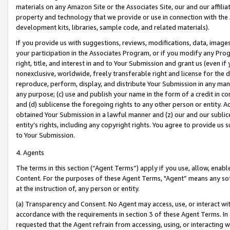
materials on any Amazon Site or the Associates Site, our and our affili
property and technology that we provide or use in connection with the
development kits, libraries, sample code, and related materials).
If you provide us with suggestions, reviews, modifications, data, image
your participation in the Associates Program, or if you modify any Prog
right, title, and interest in and to Your Submission and grant us (even 
nonexclusive, worldwide, freely transferable right and license for the du
reproduce, perform, display, and distribute Your Submission in any man
any purpose; (c) use and publish your name in the form of a credit in c
and (d) sublicense the foregoing rights to any other person or entity. A
obtained Your Submission in a lawful manner and (z) our and our sublice
entity’s rights, including any copyright rights. You agree to provide us
to Your Submission.
4. Agents
The terms in this section (“Agent Terms”) apply if you use, allow, enab
Content. For the purposes of these Agent Terms, "Agent” means any so
at the instruction of, any person or entity.
(a) Transparency and Consent. No Agent may access, use, or interact with 
accordance with the requirements in section 3 of these Agent Terms. In
requested that the Agent refrain from accessing, using, or interacting