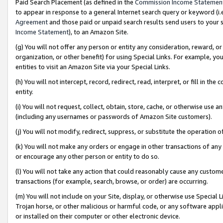
Paid Search Placement (as defined in the
Commission Income Statemen
to appear in response to a general Internet search query or keyword (i.e.
Agreement
and those paid or unpaid search results send users to your sit
Income Statement
), to an Amazon Site.
(g) You will not offer any person or entity any consideration, reward, or
organization, or other benefit) for using Special Links. For example, 
entities to visit an Amazon Site via your Special Links.
(h) You will not intercept, record, redirect, read, interpret, or fill in 
entity.
(i) You will not request, collect, obtain, store, cache, or otherwise us
(including any usernames or passwords of Amazon Site customers).
(j) You will not modify, redirect, suppress, or substitute the operation 
(k) You will not make any orders or engage in other transactions of any 
or encourage any other person or entity to do so.
(l) You will not take any action that could reasonably cause any custome
transactions (for example, search, browse, or order) are occurring.
(m) You will not include on your Site, display, or otherwise use Specia
Trojan horse, or other malicious or harmful code, or any software app
or installed on their computer or other electronic device.