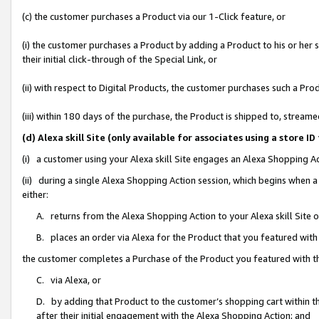
(c) the customer purchases a Product via our 1-Click feature, or
(i) the customer purchases a Product by adding a Product to his or her
their initial click-through of the Special Link, or
(ii) with respect to Digital Products, the customer purchases such a P
(iii) within 180 days of the purchase, the Product is shipped to, stre
(d) Alexa skill Site (only available for associates using a stor
(i) a customer using your Alexa skill Site engages an Alexa Shopping A
(ii) during a single Alexa Shopping Action session, which begins when
either:
A. returns from the Alexa Shopping Action to your Alexa skill Site 
B. places an order via Alexa for the Product that you featured with
the customer completes a Purchase of the Product you featured with t
C. via Alexa, or
D. by adding that Product to the customer’s shopping cart within th
after their initial engagement with the Alexa Shopping Action; and