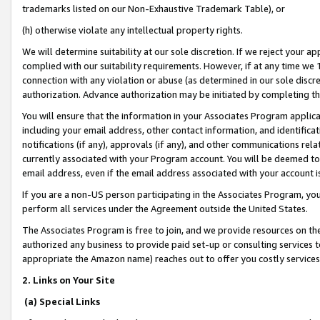
trademarks listed on our Non-Exhaustive Trademark Table), or
(h) otherwise violate any intellectual property rights.
We will determine suitability at our sole discretion. If we reject your 
complied with our suitability requirements. However, if at any time we 1
connection with any violation or abuse (as determined in our sole disc
authorization. Advance authorization may be initiated by completing t
You will ensure that the information in your Associates Program applic
including your email address, other contact information, and identifica
notifications (if any), approvals (if any), and other communications re
currently associated with your Program account. You will be deemed to 
email address, even if the email address associated with your account i
If you are a non-US person participating in the Associates Program, you
perform all services under the Agreement outside the United States.
The Associates Program is free to join, and we provide resources on th
authorized any business to provide paid set-up or consulting services t
appropriate the Amazon name) reaches out to offer you costly services
2. Links on Your Site
(a) Special Links