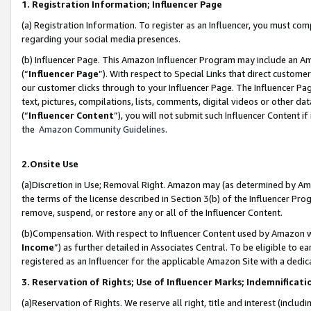
1. Registration Information; Influencer Page
(a) Registration Information. To register as an Influencer, you must co
regarding your social media presences.
(b) Influencer Page. This Amazon Influencer Program may include an A
(“
Influencer Page
”). With respect to Special Links that direct custom
our customer clicks through to your Influencer Page. The Influencer Pag
text, pictures, compilations, lists, comments, digital videos or other
(“
Influencer Content
”), you will not submit such Influencer Content if
the
Amazon Community Guidelines
.
2.Onsite Use
(a)Discretion in Use; Removal Right. Amazon may (as determined by Amazo
the terms of the license described in Section 3(b) of the Influencer Prog
remove, suspend, or restore any or all of the Influencer Content.
(b)Compensation. With respect to Influencer Content used by Amazon wi
Income
”) as further detailed in Associates Central. To be eligible t
registered as an Influencer for the applicable Amazon Site with a dedic
3. Reservation of Rights; Use of Influencer Marks; Indemnificati
(a)Reservation of Rights. We reserve all right, title and interest (includ