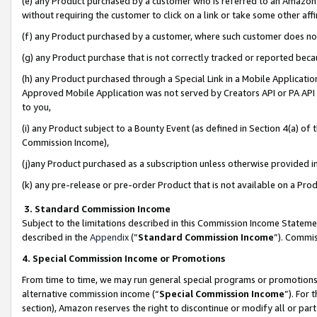
(e) any Product purchased by a customer who is referred to an Amazon Si
without requiring the customer to click on a link or take some other affi
(f) any Product purchased by a customer, where such customer does no
(g) any Product purchase that is not correctly tracked or reported bec
(h) any Product purchased through a Special Link in a Mobile Applicatio
Approved Mobile Application was not served by Creators API or PA API (
to you,
(i) any Product subject to a Bounty Event (as defined in Section 4(a) o
Commission Income),
(j)any Product purchased as a subscription unless otherwise provided 
(k) any pre-release or pre-order Product that is not available on a Prod
3. Standard Commission Income
Subject to the limitations described in this Commission Income Statem
described in the
Appendix
(”
Standard Commission Income
”). Commis
4. Special Commission Income or Promotions
From time to time, we may run general special programs or promotions 
alternative commission income (“
Special Commission Income
”). For
section), Amazon reserves the right to discontinue or modify all or par