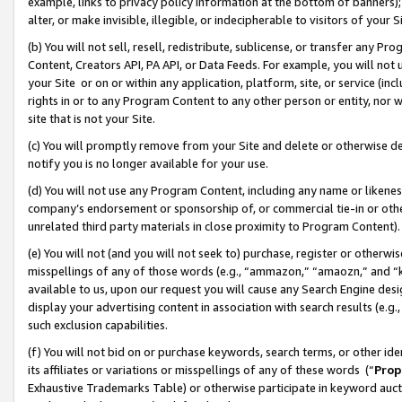
example, links to privacy policy information at the bottom of banners);
alter, or make invisible, illegible, or indecipherable to visitors of your 
(b) You will not sell, resell, redistribute, sublicense, or transfer any 
Content, Creators API, PA API, or Data Feeds. For example, you will not 
your Site or on or within any application, platform, site, or service (in
rights in or to any Program Content to any other person or entity, nor wi
site that is not your Site.
(c) You will promptly remove from your Site and delete or otherwise d
notify you is no longer available for your use.
(d) You will not use any Program Content, including any name or likene
company’s endorsement or sponsorship of, or commercial tie-in or other 
unrelated third party materials in close proximity to Program Content)
(e) You will not (and you will not seek to) purchase, register or otherw
misspellings of any of those words (e.g., “ammazon,” “amaozn,” and “kin
available to us, upon our request you will cause any Search Engine de
display your advertising content in association with search results (e.
such exclusion capabilities.
(f) You will not bid on or purchase keywords, search terms, or other id
its affiliates or variations or misspellings of any of these words (“
Prop
Exhaustive Trademarks Table) or otherwise participate in keyword aucti