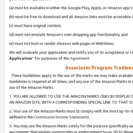
(a) must be available in either the Google Play, Apple, or Amazon app s
(b) must be free to download and all Amazon links must be accessible 
(c) must have original content,
(d) must not emulate Amazon’s own shopping app functionality, and
(e) must not host or render Amazon web pages in WebViews.
We will evaluate your application and notify you of its acceptance or re
Application
” for purposes of the
Agreement
.
Associates Program Trademar
These Guidelines apply to the use of the marks we may make available
Guidelines is required at all times, and any use of the Amazon Marks in 
use of the Amazon Marks.
1. YOU ARE ALLOWED TO USE THE AMAZON MARKS ONLY BY DISPLAY 
AN AMAZON SITE, WITH A CORRESPONDING SPECIAL LINK TO THAT SI
2. Your use of the Amazon Marks must (i) comply with the most up-to-da
defined in the
Commission Income Statement
).
3. You may use the Amazon Marks solely for the purpose specifically a
any manner that implies sponsorship or endorsement by us; (ii) to disparag