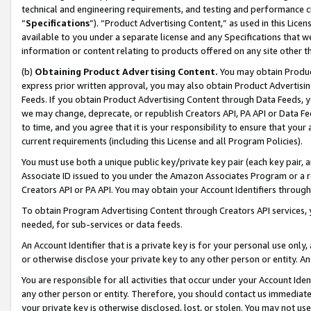
technical and engineering requirements, and testing and performance cri
“
Specifications
”). “Product Advertising Content,” as used in this Lic
available to you under a separate license and any Specifications that we
information or content relating to products offered on any site other 
(b)
Obtaining Product Advertising Content.
You may obtain Product
express prior written approval, you may also obtain Product Advertisi
Feeds. If you obtain Product Advertising Content through Data Feeds, yo
we may change, deprecate, or republish Creators API, PA API or Data Fee
to time, and you agree that it is your responsibility to ensure that your
current requirements (including this License and all Program Policies).
You must use both a unique public key/private key pair (each key pair, a
Associate ID issued to you under the Amazon Associates Program or a r
Creators API or PA API. You may obtain your Account Identifiers through
To obtain Program Advertising Content through Creators API services, y
needed, for sub-services or data feeds.
An Account Identifier that is a private key is for your personal use only,
or otherwise disclose your private key to any other person or entity. An A
You are responsible for all activities that occur under your Account Ide
any other person or entity. Therefore, you should contact us immediate
your private key is otherwise disclosed, lost, or stolen. You may not u