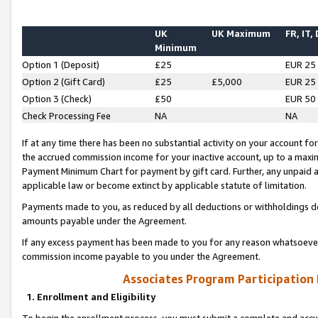
UK
UK Maximum
FR, IT,
Minimum
Option 1 (Deposit)
£25
EUR 25
Option 2 (Gift Card)
£25
£5,000
EUR 25
Option 3 (Check)
£50
EUR 50
Check Processing Fee
NA
NA
If at any time there has been no substantial activity on your account for 
the accrued commission income for your inactive account, up to a max
Payment Minimum Chart for payment by gift card. Further, any unpaid 
applicable law or become extinct by applicable statute of limitation.
Payments made to you, as reduced by all deductions or withholdings de
amounts payable under the Agreement.
If any excess payment has been made to you for any reason whatsoever,
commission income payable to you under the Agreement.
Associates Program Participation
1. Enrollment and Eligibility
To begin the enrollment process, you must submit a complete and accur