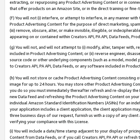
extracting, or repurposing any Product Advertising Content or in connec
that offer products on an Amazon Site, or in the direct training or fin
(f) You will not (i) interfere, or attempt to interfere, in any manner wit
Product Advertising Content for the purpose of direct marketing, spammi
(iii) remove, obscure, alter, or make invisible, illegible, or indecipherab
appearing on or contained within Creators API, PA API, Data Feeds, Prod
(g) You will not, and will not attempt to (i) modify, alter, tamper with,
included in Product Advertising Content; or (ii) reverse engineer, disa
source code or other underlying components (such as a model, model pa
to Creators API, PA API, Data Feeds, or any software included in Produc
(h) You will not store or cache Product Advertising Content consisting 
image for up to 24 hours. You may store other Product Advertising Cont
you do so you must immediately thereafter refresh and re-display the P
new Data Feed and refreshing the Product Advertising Content on your 
individual Amazon Standard Identification Numbers (ASINs) for an indefi
your application includes a client application, the client application m
three business days of our request, furnish us with a copy of any clien
verifying your compliance with this License.
(i) You will include a date/time stamp adjacent to your display of prici
Content from Data Feeds, or if you call Creators API, PA API or refresh