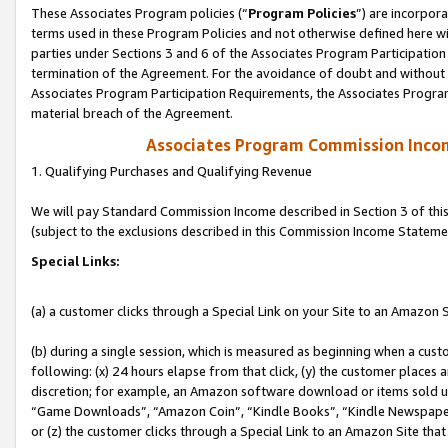
These Associates Program policies (“
Program Policies
”) are incorpor
terms used in these Program Policies and not otherwise defined here wil
parties under Sections 3 and 6 of the Associates Program Participation
termination of the Agreement. For the avoidance of doubt and without l
Associates Program Participation Requirements, the Associates Program
material breach of the Agreement.
Associates Program Commission Inco
1. Qualifying Purchases and Qualifying Revenue
We will pay Standard Commission Income described in Section 3 of thi
(subject to the exclusions described in this Commission Income Stateme
Special Links:
(a) a customer clicks through a Special Link on your Site to an Amazon S
(b) during a single session, which is measured as beginning when a custo
following: (x) 24 hours elapse from that click, (y) the customer places 
discretion; for example, an Amazon software download or items sold 
“Game Downloads”, “Amazon Coin”, “Kindle Books”, “Kindle Newspapers”
or (z) the customer clicks through a Special Link to an Amazon Site that