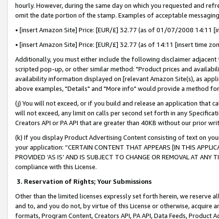
hourly. However, during the same day on which you requested and refre
omit the date portion of the stamp. Examples of acceptable messaging
• [insert Amazon Site] Price: [EUR/£] 32.77 (as of 01/07/2008 14:11 [in
• [insert Amazon Site] Price: [EUR/£] 32.77 (as of 14:11 [insert time zo
Additionally, you must either include the following disclaimer adjacent t
scripted pop-up, or other similar method: "Product prices and availabil
availability information displayed on [relevant Amazon Site(s), as appli
above examples, "Details" and "More info" would provide a method for 
(j) You will not exceed, or if you build and release an application that c
will not exceed, any limit on calls per second set forth in any Specifica
Creators API or PA API that are greater than 40KB without our prior wr
(k) If you display Product Advertising Content consisting of text on your
your application: “CERTAIN CONTENT THAT APPEARS [IN THIS APPLIC
PROVIDED ‘AS IS’ AND IS SUBJECT TO CHANGE OR REMOVAL AT ANY TIME.”
compliance with this License.
3.
Reservation of Rights; Your Submissions
Other than the limited licenses expressly set forth herein, we reserve all 
and to, and you do not, by virtue of this License or otherwise, acquire an
formats, Program Content, Creators API, PA API, Data Feeds, Product 