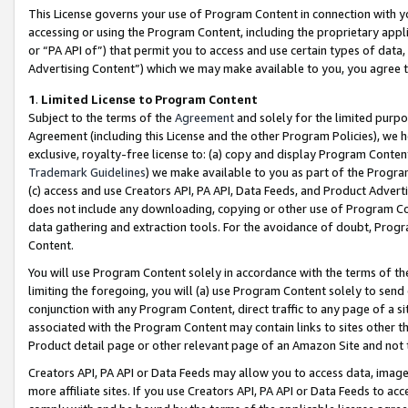
This License governs your use of Program Content in connection with yo
accessing or using the Program Content, including the proprietary appli
or “PA API of”) that permit you to access and use certain types of data
Advertising Content”) which we may make available to you, you agree t
1
.
Limited License to Program Content
Subject to the terms of the
Agreement
and solely for the limited purpo
Agreement (including this License and the other Program Policies), we 
exclusive, royalty-free license to: (a) copy and display Program Conten
Trademark Guidelines
) we make available to you as part of the Progra
(c) access and use Creators API, PA API, Data Feeds, and Product Adverti
does not include any downloading, copying or other use of Program Conte
data gathering and extraction tools. For the avoidance of doubt, Progr
Content.
You will use Program Content solely in accordance with the terms of t
limiting the foregoing, you will (a) use Program Content solely to send
conjunction with any Program Content, direct traffic to any page of a si
associated with the Program Content may contain links to sites other t
Product detail page or other relevant page of an Amazon Site and not 
Creators API, PA API or Data Feeds may allow you to access data, image
more affiliate sites. If you use Creators API, PA API or Data Feeds to ac