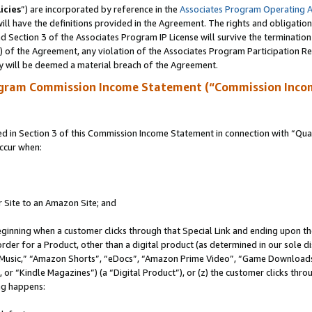
icies
”) are incorporated by reference in the
Associates Program Operating 
ll have the definitions provided in the Agreement. The rights and obligation
 Section 3 of the Associates Program IP License will survive the terminatio
a) of the Agreement, any violation of the Associates Program Participation R
y will be deemed a material breach of the Agreement.
ogram Commission Income Statement (“Commission Inco
in Section 3 of this Commission Income Statement in connection with “Quali
ccur when:
r Site to an Amazon Site; and
eginning when a customer clicks through that Special Link and ending upon the 
 order for a Product, other than a digital product (as determined in our sole
usic,” “Amazon Shorts”, “eDocs”, “Amazon Prime Video”, “Game Downloads”
r “Kindle Magazines”) (a “Digital Product”), or (z) the customer clicks throu
ing happens: