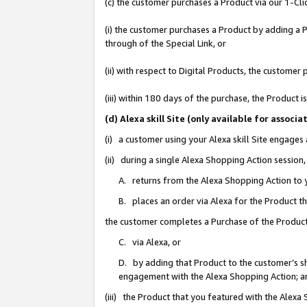
(c) the customer purchases a Product via our 1-Clic
(i) the customer purchases a Product by adding a Pr
through of the Special Link, or
(ii) with respect to Digital Products, the custom
(iii) within 180 days of the purchase, the Product
(d) Alexa skill Site (only available for asso
(i) a customer using your Alexa skill Site engages
(ii) during a single Alexa Shopping Action sessio
A. returns from the Alexa Shopping Action to y
B. places an order via Alexa for the Product t
the customer completes a Purchase of the Product
C. via Alexa, or
D. by adding that Product to the customer’s sho
engagement with the Alexa Shopping Action; a
(iii) the Product that you featured with the Alexa