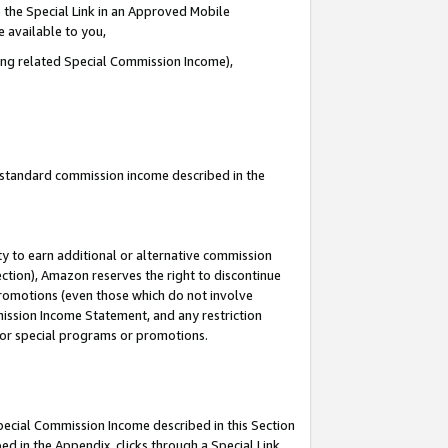
 the Special Link in an Approved Mobile
e available to you,
ding related Special Commission Income),
u standard commission income described in the
y to earn additional or alternative commission
ection), Amazon reserves the right to discontinue
promotions (even those which do not involve
mmission Income Statement, and any restriction
 for special programs or promotions.
Special Commission Income described in this Section
ed in the Appendix, clicks through a Special Link