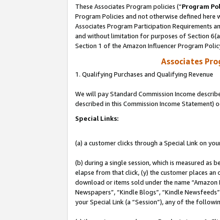
These Associates Program policies (“
Program Pol
Program Policies and not otherwise defined here wi
Associates Program Participation Requirements and
and without limitation for purposes of Section 6(
Section 1 of the Amazon Influencer Program Polic
Associates Pr
1. Qualifying Purchases and Qualifying Revenue
We will pay Standard Commission Income described 
described in this Commission Income Statement) o
Special Links:
(a) a customer clicks through a Special Link on you
(b) during a single session, which is measured as b
elapse from that click, (y) the customer places an
download or items sold under the name “Amazon M
Newspapers”, “Kindle Blogs”, “Kindle Newsfeeds”, o
your Special Link (a “Session”), any of the follow