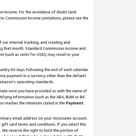
on Income. For the avoidance of doubt (and
 For Commission Income Limitations, please see the
our internal tracking, and creating and
ing that month. Standard Commission Income and
t (such as cents for USD), may result in your
ately 60 days following the end of each calendar
ive payment in a currency other than the default
h Amazon’s operating standards.
gnate once you have provided us with the name of
ifying information (such as the ABA, IBAN or BIC
 you reaches the minimum stated in the
Payment
primary email address on your Associates account.
ft card terms and conditions. If you select this
t
. We reserve the right to hold the portion of