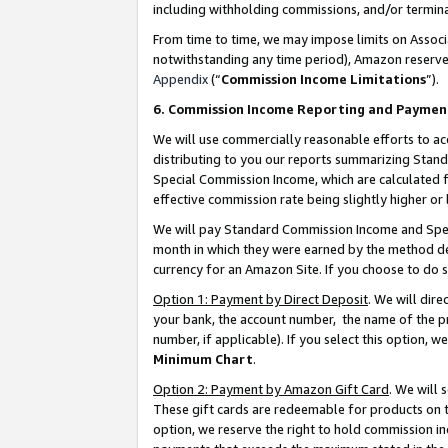
including withholding commissions, and/or termina
From time to time, we may impose limits on Assoc
notwithstanding any time period), Amazon reserves 
Appendix
(“
Commission Income Limitations
”).
6. Commission Income Reporting and Paymen
We will use commercially reasonable efforts to ac
distributing to you our reports summarizing Sta
Special Commission Income, which are calculated f
effective commission rate being slightly higher or 
We will pay Standard Commission Income and Spec
month in which they were earned by the method des
currency for an Amazon Site. If you choose to do 
Option 1: Payment by Direct Deposit
. We will dir
your bank, the account number, the name of the pr
number, if applicable). If you select this option,
Minimum Chart
.
Option 2: Payment by Amazon Gift Card
. We will
These gift cards are redeemable for products on t
option, we reserve the right to hold commission i