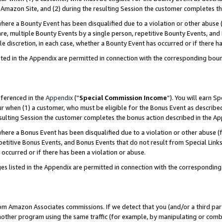
Amazon Site, and (2) during the resulting Session the customer completes th
re a Bounty Event has been disqualified due to a violation or other abuse (
e, multiple Bounty Events by a single person, repetitive Bounty Events, and
ole discretion, in each case, whether a Bounty Event has occurred or if there h
sted in the Appendix are permitted in connection with the corresponding bou
eferenced in the
Appendix
(“
Special Commission Income
”). You will earn S
ur when (1) a customer, who must be eligible for the Bonus Event as described
resulting Session the customer completes the bonus action described in the A
re a Bonus Event has been disqualified due to a violation or other abuse (f
titive Bonus Events, and Bonus Events that do not result from Special Links 
 occurred or if there has been a violation or abuse.
es listed in the Appendix are permitted in connection with the correspondin
rom Amazon Associates commissions. If we detect that you (and/or a third par
her program using the same traffic (for example, by manipulating or combini