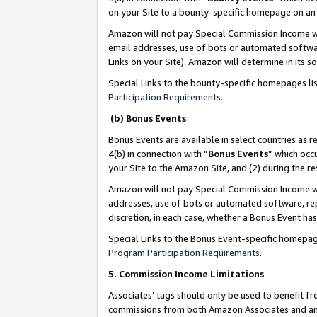
on your Site to a bounty-specific homepage on an 
Amazon will not pay Special Commission Income whe
email addresses, use of bots or automated softwar
Links on your Site). Amazon will determine in its s
Special Links to the bounty-specific homepages li
Participation Requirements
.
(b) Bonus Events
Bonus Events are available in select countries as r
4(b) in connection with “
Bonus Events
” which occ
your Site to the Amazon Site, and (2) during the 
Amazon will not pay Special Commission Income whe
addresses, use of bots or automated software, repe
discretion, in each case, whether a Bonus Event has
Special Links to the Bonus Event-specific homepag
Program Participation Requirements
.
5. Commission Income Limitations
Associates’ tags should only be used to benefit f
commissions from both Amazon Associates and anot