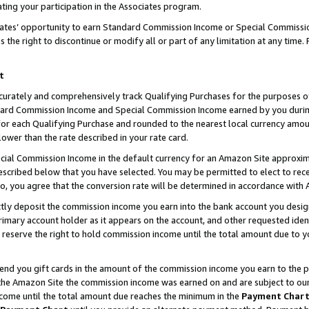
ting your participation in the Associates program.
iates’ opportunity to earn Standard Commission Income or Special Commissi
the right to discontinue or modify all or part of any limitation at any time.
t
curately and comprehensively track Qualifying Purchases for the purposes of 
ndard Commission Income and Special Commission Income earned by you dur
or each Qualifying Purchase and rounded to the nearest local currency amoun
lower than the rate described in your rate card.
ial Commission Income in the default currency for an Amazon Site approxim
cribed below that you have selected. You may be permitted to elect to rece
so, you agree that the conversion rate will be determined in accordance wit
ectly deposit the commission income you earn into the bank account you desi
imary account holder as it appears on the account, and other requested ident
 we reserve the right to hold commission income until the total amount due to
 send you gift cards in the amount of the commission income you earn to the 
he Amazon Site the commission income was earned on and are subject to our gi
ncome until the total amount due reaches the minimum in the
Payment Char