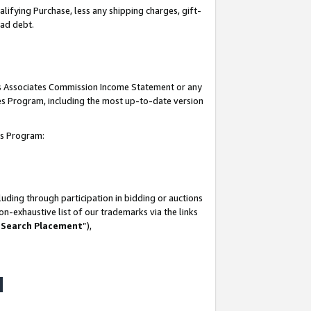
lifying Purchase, less any shipping charges, gift-
bad debt.
his Associates Commission Income Statement or any
ates Program, including the most up-to-date version
tes Program:
uding through participation in bidding or auctions
n-exhaustive list of our trademarks via the links
 Search Placement
”),