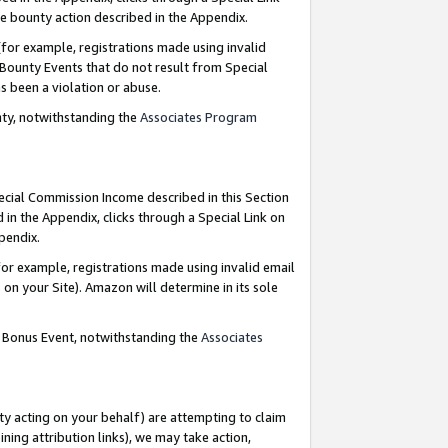
e bounty action described in the Appendix.
for example, registrations made using invalid
 Bounty Events that do not result from Special
as been a violation or abuse.
nty, notwithstanding the
Associates Program
pecial Commission Income described in this Section
 in the Appendix, clicks through a Special Link on
ppendix.
or example, registrations made using invalid email
on your Site). Amazon will determine in its sole
g Bonus Event, notwithstanding the
Associates
ty acting on your behalf) are attempting to claim
ng attribution links), we may take action,