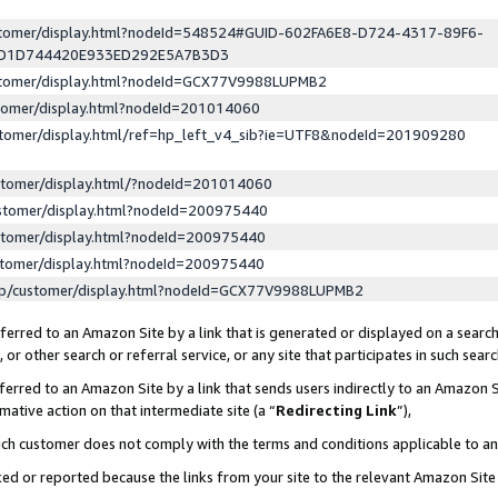
ustomer/display.html?nodeId=548524#GUID-602FA6E8-D724-4317-89F6-
ED1D744420E933ED292E5A7B3D3
ustomer/display.html?nodeId=GCX77V9988LUPMB2
stomer/display.html?nodeId=201014060
stomer/display.html/ref=hp_left_v4_sib?ie=UTF8&nodeId=201909280
stomer/display.html/?nodeId=201014060
stomer/display.html?nodeId=200975440
stomer/display.html?nodeId=200975440
stomer/display.html?nodeId=200975440
lp/customer/display.html?nodeId=GCX77V9988LUPMB2
erred to an Amazon Site by a link that is generated or displayed on a search
or other search or referral service, or any site that participates in such sear
erred to an Amazon Site by a link that sends users indirectly to an Amazon Si
mative action on that intermediate site (a “
Redirecting Link
”),
uch customer does not comply with the terms and conditions applicable to a
cked or reported because the links from your site to the relevant Amazon Sit