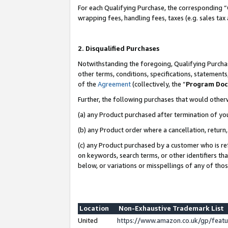
For each Qualifying Purchase, the corresponding “
wrapping fees, handling fees, taxes (e.g. sales tax
2. Disqualified Purchases
Notwithstanding the foregoing, Qualifying Purchas
other terms, conditions, specifications, statement
of the
Agreement
(collectively, the “
Program Do
Further, the following purchases that would other
(a) any Product purchased after termination of yo
(b) any Product order where a cancellation, return,
(c) any Product purchased by a customer who is re
on keywords, search terms, or other identifiers th
below, or variations or misspellings of any of tho
Location
Non-Exhaustive Trademark List
United
https://www.amazon.co.uk/gp/fea