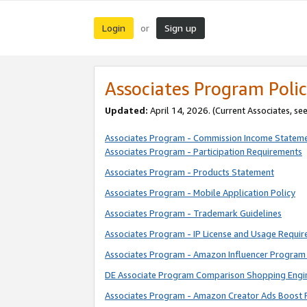
Login
Sign up
or
Associates Program Polic
Updated:
April 14, 2026. (Current Associates, se
Associates Program - Commission Income Statem
Associates Program - Participation Requirements
Associates Program - Products Statement
Associates Program - Mobile Application Policy
Associates Program - Trademark Guidelines
Associates Program - IP License and Usage Requi
Associates Program - Amazon Influencer Program 
DE Associate Program Comparison Shopping Engi
Associates Program - Amazon Creator Ads Boost 