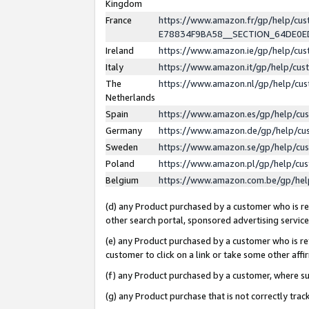
Kingdom
France
https://www.amazon.fr/gp/help/c
E78834F9BA58__SECTION_64DE0
Ireland
https://www.amazon.ie/gp/help/c
Italy
https://www.amazon.it/gp/help/cu
The
https://www.amazon.nl/gp/help/cu
Netherlands
Spain
https://www.amazon.es/gp/help/cu
Germany
https://www.amazon.de/gp/help/cu
Sweden
https://www.amazon.se/gp/help/cu
Poland
https://www.amazon.pl/gp/help/cu
Belgium
https://www.amazon.com.be/gp/he
(d) any Product purchased by a customer who is ref
other search portal, sponsored advertising service, 
(e) any Product purchased by a customer who is ref
customer to click on a link or take some other affir
(f) any Product purchased by a customer, where s
(g) any Product purchase that is not correctly tra