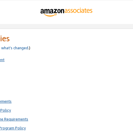
ies
e
what’s changed
.)
ent
rements
Policy
ne Requirements
Program Policy