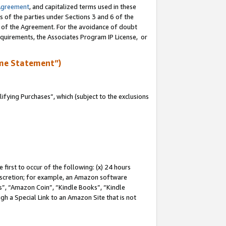
Agreement
, and capitalized terms used in these
s of the parties under Sections 3 and 6 of the
n of the Agreement. For the avoidance of doubt
equirements, the Associates Program IP License, or
me Statement”)
fying Purchases”, which (subject to the exclusions
first to occur of the following: (x) 24 hours
 discretion; for example, an Amazon software
, “Amazon Coin”, “Kindle Books”, “Kindle
gh a Special Link to an Amazon Site that is not