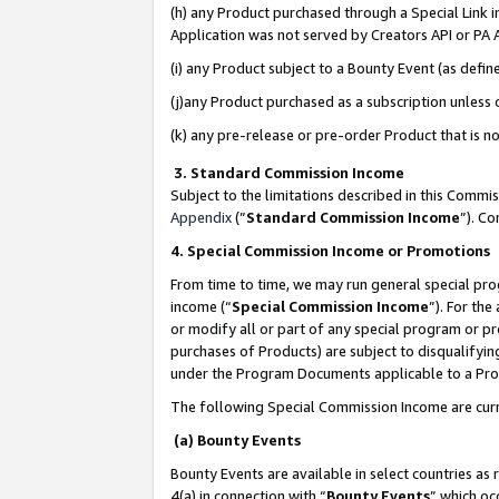
(h) any Product purchased through a Special Link 
Application was not served by Creators API or PA A
(i) any Product subject to a Bounty Event (as def
(j)any Product purchased as a subscription unless
(k) any pre-release or pre-order Product that is no
3. Standard Commission Income
Subject to the limitations described in this Comm
Appendix
(”
Standard Commission Income
”). C
4. Special Commission Income or Promotions
From time to time, we may run general special pro
income (“
Special Commission Income
”). For th
or modify all or part of any special program or p
purchases of Products) are subject to disqualifying
under the Program Documents applicable to a Produ
The following Special Commission Income are curr
(a) Bounty Events
Bounty Events are available in select countries as 
4(a) in connection with “
Bounty Events
” which oc