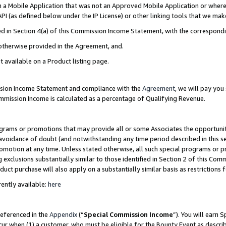
in a Mobile Application that was not an Approved Mobile Application or where
PI (as defined below under the IP License) or other linking tools that we mak
ined in Section 4(a) of this Commission Income Statement, with the correspon
 otherwise provided in the Agreement, and.
t available on a Product listing page.
ission Income Statement and compliance with the
Agreement
, we will pay yo
ommission Income is calculated as a percentage of Qualifying Revenue.
grams or promotions that may provide all or some Associates the opportunit
e avoidance of doubt (and notwithstanding any time period described in this s
romotion at any time. Unless stated otherwise, all such special programs or 
 exclusions substantially similar to those identified in Section 2 of this Co
ct purchase will also apply on a substantially similar basis as restrictions
ently available:
here
referenced in the
Appendix
(“
Special Commission Income
”). You will earn 
cur when (1) a customer, who must be eligible for the Bounty Event as describ