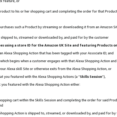
k feature, or
oduct to his or her shopping cart and completing the order for that Product no
er purchases such a Product by streaming or downloading it from an Amazon Si
 is shipped to, streamed or downloaded by, and paid for by the customer
ciates using a store ID for the Amazon UK Site and featuring Products 
 an Alexa Shopping Action that has been tagged with your Associate ID; and
n, which begins when a customer engages with that Alexa Shopping Action an
our Alexa skill Site or otherwise exits from the Alexa Shopping Action, or
hat you featured with the Alexa Shopping Actions (a “
Skills Session
”),
 you featured with the Alexa Shopping Action either:
pping cart within the Skills Session and completing the order for said Produc
nd
 Shopping Action is shipped to, streamed, or downloaded by, and paid for by