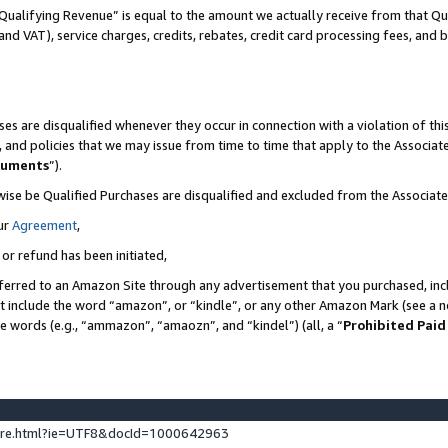
Qualifying Revenue” is equal to the amount we actually receive from that Qua
 and VAT), service charges, credits, rebates, credit card processing fees, and 
es are disqualified whenever they occur in connection with a violation of t
s, and policies that we may issue from time to time that apply to the Associ
cuments
”).
wise be Qualified Purchases are disqualified and excluded from the Associa
ur
Agreement
,
 or refund has been initiated,
ferred to an Amazon Site through any advertisement that you purchased, incl
at include the word “amazon”, or “kindle”, or any other Amazon Mark (see a no
se words (e.g., “ammazon”, “amaozn”, and “kindel”) (all, a “
Prohibited Paid
ture.html?ie=UTF8&docId=1000642963