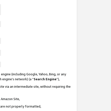
 engine (including Google, Yahoo, Bing, or any
ch engine’s network) (a “
Search Engine
”),
te via an intermediate site, without requiring the
n Amazon Site,
e are not properly formatted,