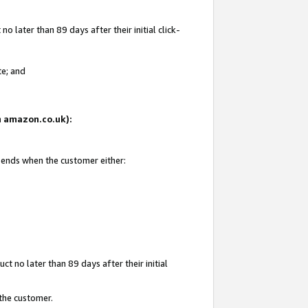
 later than 89 days after their initial click-
te; and
on amazon.co.uk):
d ends when the customer either:
t no later than 89 days after their initial
 the customer.