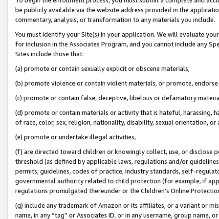
be publicly available via the website address provided in the application
commentary, analysis, or transformation to any materials you include.
You must identify your Site(s) in your application. We will evaluate your 
for inclusion in the Associates Program, and you cannot include any Speci
Sites include those that:
(a) promote or contain sexually explicit or obscene materials,
(b) promote violence or contain violent materials, or promote, endorse 
(c) promote or contain false, deceptive, libelous or defamatory materi
(d) promote or contain materials or activity that is hateful, harassing, h
of race, color, sex, religion, nationality, disability, sexual orientation, or
(e) promote or undertake illegal activities,
(f) are directed toward children or knowingly collect, use, or disclose
threshold (as defined by applicable laws, regulations and/or guidelines);
permits, guidelines, codes of practice, industry standards, self-regulat
governmental authority related to child protection (for example, if app
regulations promulgated thereunder or the Children’s Online Protection
(g) include any trademark of Amazon or its affiliates, or a variant or 
name, in any “tag” or Associates ID, or in any username, group name, or 