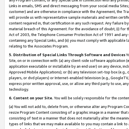
Links in emails, SMS and direct messaging from your social media Sites; 
customer) and are otherwise in compliance with the Agreement, the Tr
will provide us with representative sample materials and written certif
content required in, that certification in any such request. Any failure b
material breach of this Agreement. For the avoidance of doubt, (i) for
Act of 2003, the Telephone Consumer Protection Act of 1991 and any si
containing any Special Links, and (ii) you must comply with applicable
relating to the Associates Program.
5. Distribution of Special Links Through Software and Devices
Yo
Site, on or in connection with: (a) any client-side software application 
application executable or installable by an end user) on any device, in
Approved Mobile Applications); or (b) any television set-top box (e.g., 
players, or dvd players) or Internet-enabled television (e.g., GoogleTV, 
express prior written approval, use, or allow any third party to use, 
technology.
6. Content on your Site.
You will be solely responsible for the conten
(a) You will not add to, delete from, or otherwise alter any Program Co
resize Program Content consisting of a graphic image in a manner that
consisting of text in a manner that does not materially alter the meanin
types of links that we may make available to you may contain a link to 