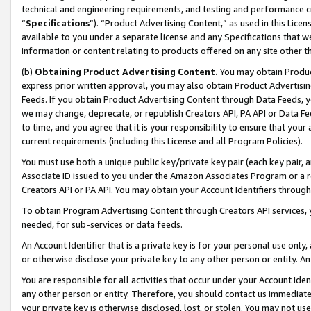
technical and engineering requirements, and testing and performance cri
“
Specifications
”). “Product Advertising Content,” as used in this Lic
available to you under a separate license and any Specifications that we
information or content relating to products offered on any site other 
(b)
Obtaining Product Advertising Content.
You may obtain Product
express prior written approval, you may also obtain Product Advertisi
Feeds. If you obtain Product Advertising Content through Data Feeds, yo
we may change, deprecate, or republish Creators API, PA API or Data Fee
to time, and you agree that it is your responsibility to ensure that your
current requirements (including this License and all Program Policies).
You must use both a unique public key/private key pair (each key pair, a
Associate ID issued to you under the Amazon Associates Program or a r
Creators API or PA API. You may obtain your Account Identifiers through
To obtain Program Advertising Content through Creators API services, y
needed, for sub-services or data feeds.
An Account Identifier that is a private key is for your personal use only,
or otherwise disclose your private key to any other person or entity. An A
You are responsible for all activities that occur under your Account Ide
any other person or entity. Therefore, you should contact us immediate
your private key is otherwise disclosed, lost, or stolen. You may not u