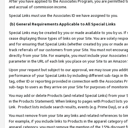
After you have applied to the Associates Program, you are permitted to 
and accrual of commission income.
Special Links must use the Associates ID we have assigned to you.
(b) General Requirements Applicable to All Special Links
Special Links may be created by you or made available to you by us. If 
cease displaying those types of links on your Site. You are solely respo
and for ensuring that Special Links (whether created by you or made av
track referrals of our customers from your Site. You must not encoura
directly from your Site. For example, you must include your Associates
parameter in the URL of each link you place on your Site to an Amazon 
Upon your request but subject to our approval, we may issue you addit
performance of your Special Links by including different sub-tags in t
tag, other ID or reporting provided in connection with the Associates Pr
sub-tags to users as they arrive on your Site for purposes of monitorin
You may add or delete Products (and related Special Links) from your Si
in the Products Statement). When linking to pages with Product lists you
Link. Product lists include search results, events (e.g. Prime Day), or 
You must remove from your Site any links and related references to li
For example, if you include links to Products in the apparel category 
apparel category, you must remove the mention of the 15% discount f