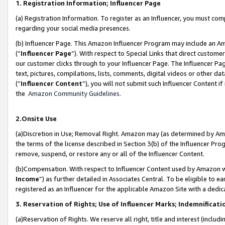
1. Registration Information; Influencer Page
(a) Registration Information. To register as an Influencer, you must co
regarding your social media presences.
(b) Influencer Page. This Amazon Influencer Program may include an A
(“
Influencer Page
”). With respect to Special Links that direct custom
our customer clicks through to your Influencer Page. The Influencer Pag
text, pictures, compilations, lists, comments, digital videos or other
(“
Influencer Content
”), you will not submit such Influencer Content if
the
Amazon Community Guidelines
.
2.Onsite Use
(a)Discretion in Use; Removal Right. Amazon may (as determined by Amazo
the terms of the license described in Section 3(b) of the Influencer Prog
remove, suspend, or restore any or all of the Influencer Content.
(b)Compensation. With respect to Influencer Content used by Amazon wi
Income
”) as further detailed in Associates Central. To be eligible t
registered as an Influencer for the applicable Amazon Site with a dedic
3. Reservation of Rights; Use of Influencer Marks; Indemnificati
(a)Reservation of Rights. We reserve all right, title and interest (includ