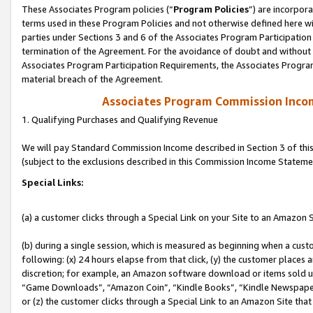
These Associates Program policies (“
Program Policies
”) are incorpor
terms used in these Program Policies and not otherwise defined here wil
parties under Sections 3 and 6 of the Associates Program Participation
termination of the Agreement. For the avoidance of doubt and without l
Associates Program Participation Requirements, the Associates Program
material breach of the Agreement.
Associates Program Commission Inco
1. Qualifying Purchases and Qualifying Revenue
We will pay Standard Commission Income described in Section 3 of thi
(subject to the exclusions described in this Commission Income Stateme
Special Links:
(a) a customer clicks through a Special Link on your Site to an Amazon S
(b) during a single session, which is measured as beginning when a custo
following: (x) 24 hours elapse from that click, (y) the customer places 
discretion; for example, an Amazon software download or items sold 
“Game Downloads”, “Amazon Coin”, “Kindle Books”, “Kindle Newspapers”
or (z) the customer clicks through a Special Link to an Amazon Site that