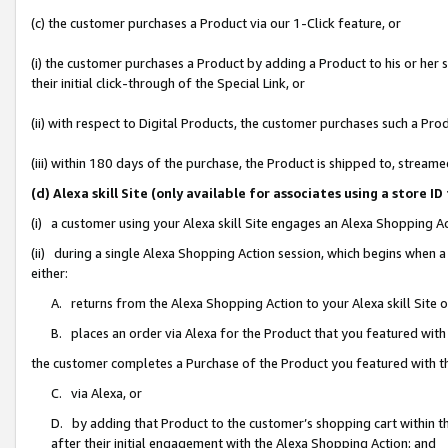
(c) the customer purchases a Product via our 1-Click feature, or
(i) the customer purchases a Product by adding a Product to his or her
their initial click-through of the Special Link, or
(ii) with respect to Digital Products, the customer purchases such a P
(iii) within 180 days of the purchase, the Product is shipped to, stre
(d) Alexa skill Site (only available for associates using a stor
(i) a customer using your Alexa skill Site engages an Alexa Shopping A
(ii) during a single Alexa Shopping Action session, which begins when
either:
A. returns from the Alexa Shopping Action to your Alexa skill Site 
B. places an order via Alexa for the Product that you featured with
the customer completes a Purchase of the Product you featured with t
C. via Alexa, or
D. by adding that Product to the customer’s shopping cart within th
after their initial engagement with the Alexa Shopping Action; and