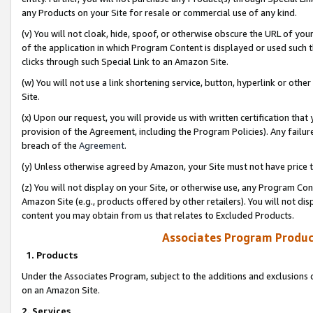
any Products on your Site for resale or commercial use of any kind.
(v) You will not cloak, hide, spoof, or otherwise obscure the URL of your
of the application in which Program Content is displayed or used such 
clicks through such Special Link to an Amazon Site.
(w) You will not use a link shortening service, button, hyperlink or oth
Site.
(x) Upon our request, you will provide us with written certification tha
provision of the Agreement, including the Program Policies). Any failure
breach of the
Agreement
.
(y) Unless otherwise agreed by Amazon, your Site must not have price tr
(z) You will not display on your Site, or otherwise use, any Program Con
Amazon Site (e.g., products offered by other retailers). You will not di
content you may obtain from us that relates to Excluded Products.
Associates Program Produc
1. Products
Under the Associates Program, subject to the additions and exclusions d
on an Amazon Site.
2. Services