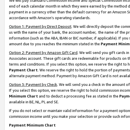
We will pay Standard Commission Income and Special Commission Incom
end of each calendar month in which they were earned by the method de
payment in a currency other than the default currency for an Amazon Sit
accordance with Amazon’s operating standards.
Option 1: Payment by Direct Deposit
. We will directly deposit the co
us with the name of your bank, the account number, the name of the pr
information (such as the ABA, IBAN or BIC number, if applicable). If you 
amount due to you reaches the minimum stated in the
Payment Minim
Option 2: Payment by Amazon Gift Card
. We will send you gift cards 
Associates account. These gift cards are redeemable for products on t
terms and conditions. If you select this option, we reserve the right t
Payment Chart
. We reserve the right to hold the portion of payment
alternate payment method. Payment by Amazon Gift Card is not available
Option 3: Payment by Check
. We will send you a check in the amount o
If you select this option, we reserve the right to hold commission inco
Minimum Chart
and to deduct a processing fee as stated in the
Paym
available in BE, NL, PL and SE.
If you do not select or maintain valid information for a payment opti
commission income until you make your selection or provide such info
Payment Minimum Chart