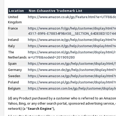
Location
Non-Exhaustive Trademark List
United
https://www.amazon.co.uk/gp/feature.html?ie=UTF8&
Kingdom
France
https://www.amazon.fr/gp/help/customer/display.ht
4317-89F6-E78834F9BA58__SECTION_64DE0ED1D74
Ireland
https://www.amazon.ie/gp/help/customer/display.ht
Italy
https://www.amazon.it/gp/help/customer/display.html
The
https://www.amazon.nl/gp/help/customer/display.html/
Netherlands
ie=UTF8&nodeId=201909280
Spain
https://www.amazon.es/gp/help/customer/display.htm
Germany
https://www.amazon.de/gp/help/customer/display.htm
Sweden
https://www.amazon.se/gp/help/customer/display.htm
Poland
https://www.amazon.pl/gp/help/customer/display.htm
Belgium
https://www.amazon.com.be/gp/help/customer/displa
(d) any Product purchased by a customer who is referred to an Amazon S
Yahoo, Bing, or any other search portal, sponsored advertising service, o
network) (a “
Search Engine
”),