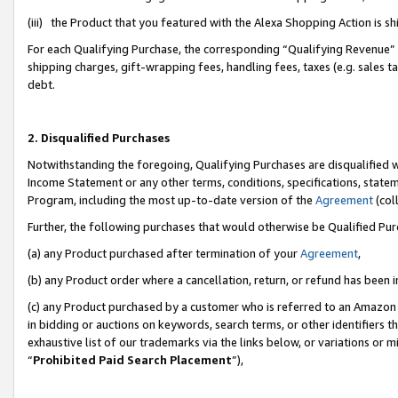
(iii) the Product that you featured with the Alexa Shopping Action is 
For each Qualifying Purchase, the corresponding “Qualifying Revenue” i
shipping charges, gift-wrapping fees, handling fees, taxes (e.g. sales ta
debt.
2. Disqualified Purchases
Notwithstanding the foregoing, Qualifying Purchases are disqualified w
Income Statement or any other terms, conditions, specifications, statem
Program, including the most up-to-date version of the
Agreement
(coll
Further, the following purchases that would otherwise be Qualified Pu
(a) any Product purchased after termination of your
Agreement
,
(b) any Product order where a cancellation, return, or refund has been i
(c) any Product purchased by a customer who is referred to an Amazon 
in bidding or auctions on keywords, search terms, or other identifiers 
exhaustive list of our trademarks via the links below, or variations or 
“
Prohibited Paid Search Placement
”),