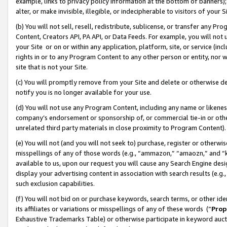
example, links to privacy policy information at the bottom of banners);
alter, or make invisible, illegible, or indecipherable to visitors of your 
(b) You will not sell, resell, redistribute, sublicense, or transfer any 
Content, Creators API, PA API, or Data Feeds. For example, you will not 
your Site or on or within any application, platform, site, or service (in
rights in or to any Program Content to any other person or entity, nor wi
site that is not your Site.
(c) You will promptly remove from your Site and delete or otherwise d
notify you is no longer available for your use.
(d) You will not use any Program Content, including any name or likene
company’s endorsement or sponsorship of, or commercial tie-in or other 
unrelated third party materials in close proximity to Program Content)
(e) You will not (and you will not seek to) purchase, register or otherw
misspellings of any of those words (e.g., “ammazon,” “amaozn,” and “kin
available to us, upon our request you will cause any Search Engine de
display your advertising content in association with search results (e.
such exclusion capabilities.
(f) You will not bid on or purchase keywords, search terms, or other id
its affiliates or variations or misspellings of any of these words (“
Prop
Exhaustive Trademarks Table) or otherwise participate in keyword aucti