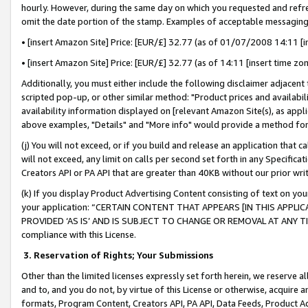
hourly. However, during the same day on which you requested and refre
omit the date portion of the stamp. Examples of acceptable messaging
• [insert Amazon Site] Price: [EUR/£] 32.77 (as of 01/07/2008 14:11 [in
• [insert Amazon Site] Price: [EUR/£] 32.77 (as of 14:11 [insert time zo
Additionally, you must either include the following disclaimer adjacent t
scripted pop-up, or other similar method: "Product prices and availabil
availability information displayed on [relevant Amazon Site(s), as appli
above examples, "Details" and "More info" would provide a method for 
(j) You will not exceed, or if you build and release an application that c
will not exceed, any limit on calls per second set forth in any Specifica
Creators API or PA API that are greater than 40KB without our prior wr
(k) If you display Product Advertising Content consisting of text on your
your application: “CERTAIN CONTENT THAT APPEARS [IN THIS APPLIC
PROVIDED ‘AS IS’ AND IS SUBJECT TO CHANGE OR REMOVAL AT ANY TIME.”
compliance with this License.
3.
Reservation of Rights; Your Submissions
Other than the limited licenses expressly set forth herein, we reserve all 
and to, and you do not, by virtue of this License or otherwise, acquire an
formats, Program Content, Creators API, PA API, Data Feeds, Product 