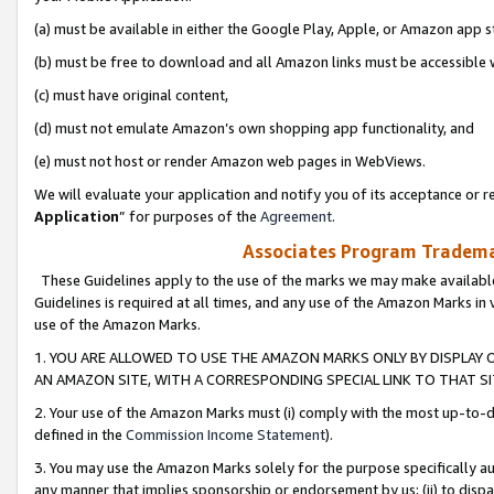
(a) must be available in either the Google Play, Apple, or Amazon app s
(b) must be free to download and all Amazon links must be accessible 
(c) must have original content,
(d) must not emulate Amazon’s own shopping app functionality, and
(e) must not host or render Amazon web pages in WebViews.
We will evaluate your application and notify you of its acceptance or re
Application
” for purposes of the
Agreement
.
Associates Program Trademar
These Guidelines apply to the use of the marks we may make available
Guidelines is required at all times, and any use of the Amazon Marks in 
use of the Amazon Marks.
1. YOU ARE ALLOWED TO USE THE AMAZON MARKS ONLY BY DISPLAY 
AN AMAZON SITE, WITH A CORRESPONDING SPECIAL LINK TO THAT SI
2. Your use of the Amazon Marks must (i) comply with the most up-to-da
defined in the
Commission Income Statement
).
3. You may use the Amazon Marks solely for the purpose specifically a
any manner that implies sponsorship or endorsement by us; (ii) to disparag