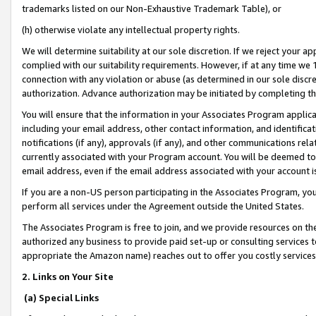
trademarks listed on our Non-Exhaustive Trademark Table), or
(h) otherwise violate any intellectual property rights.
We will determine suitability at our sole discretion. If we reject your 
complied with our suitability requirements. However, if at any time we 1
connection with any violation or abuse (as determined in our sole disc
authorization. Advance authorization may be initiated by completing t
You will ensure that the information in your Associates Program applic
including your email address, other contact information, and identifica
notifications (if any), approvals (if any), and other communications re
currently associated with your Program account. You will be deemed to 
email address, even if the email address associated with your account i
If you are a non-US person participating in the Associates Program, you
perform all services under the Agreement outside the United States.
The Associates Program is free to join, and we provide resources on th
authorized any business to provide paid set-up or consulting services t
appropriate the Amazon name) reaches out to offer you costly services
2. Links on Your Site
(a) Special Links