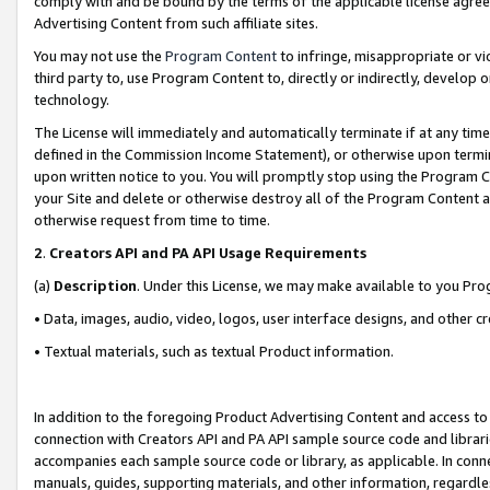
comply with and be bound by the terms of the applicable license agreem
Advertising Content from such affiliate sites.
You may not use the
Program Content
to infringe, misappropriate or vio
third party to, use Program Content to, directly or indirectly, develo
technology.
The License will immediately and automatically terminate if at any ti
defined in the Commission Income Statement), or otherwise upon termina
upon written notice to you. You will promptly stop using the Program 
your Site and delete or otherwise destroy all of the Program Content 
otherwise request from time to time.
2
.
Creators API and PA API Usage Requirements
(a)
Description
. Under this License, we may make available to you Pr
• Data, images, audio, video, logos, user interface designs, and other c
• Textual materials, such as textual Product information.
In addition to the foregoing Product Advertising Content and access to
connection with Creators API and PA API sample source code and librarie
accompanies each sample source code or library, as applicable. In conne
manuals, guides, supporting materials, and other information, regardless