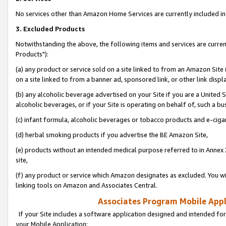
No services other than Amazon Home Services are currently included in 
3. Excluded Products
Notwithstanding the above, the following items and services are curre
Products"):
(a) any product or service sold on a site linked to from an Amazon Site
on a site linked to from a banner ad, sponsored link, or other link disp
(b) any alcoholic beverage advertised on your Site if you are a United 
alcoholic beverages, or if your Site is operating on behalf of, such a bu
(c) infant formula, alcoholic beverages or tobacco products and e-ciga
(d) herbal smoking products if you advertise the BE Amazon Site,
(e) products without an intended medical purpose referred to in Annex 
site,
(f) any product or service which Amazon designates as excluded. You will 
linking tools on Amazon and Associates Central.
Associates Program Mobile Appli
If your Site includes a software application designed and intended for
your Mobile Application: