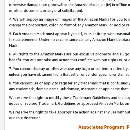
otherwise damage our goodwill in the Amazon Marks; or (iv) in offline ma
or other document, or any oral solicitation).
4. We will supply an image or images of the Amazon Marks for you to 
change the proportion, color, or font of any Amazon Mark, or add or
5. Each Amazon Mark must appear by itself, in its entirety, with reason
textual elements. Under no circumstance can any Amazon Mark be placed
Mark.
6. All rights to the Amazon Marks are our exclusive property, and all 
benefit. You will not take any action that conflicts with our rights in, 
7. You cannot display or otherwise use any logo or content created by a
unless you have obtained from that seller or vendor specific written au
8. You cannot use or apply to register any trademark that is confusingly
any trademark, domain name, subdomain, username or app name that is 
We reserve the right to modify these Trademark Guidelines and the app
notice or revised Trademark Guidelines or approved Amazon Marks on t
We reserve the right to take appropriate action against any use without
our sole discretion.
Associates Program IP