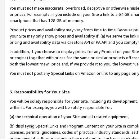
You must not make inaccurate, overbroad, deceptive or otherwise misle
or prices. For example, if you include on your Site a link to a 64 GB sm
smartphone that has 128 GB of memory.
Product prices and availability may vary from time to time. Because pri
your Site may only show prices and availability if: (a) we serve the link 
pricing and availability data via Creators API or PA API and you comply
In addition, if you choose to display prices for any Product on your Si
or engine) together with prices for the same or similar products offer
both the lowest “new” price and, if we provide it to you, the lowest “u
You must not post any Special Links on Amazon or link to any page on 
3. Responsibility for Your Site
You will be solely responsible for your Site, including its development
within it. For example, you will be solely responsible for:
(a) the technical operation of your Site and all related equipment,
(b) displaying Special Links and Program Content on your Site in compl
licenses, permits, guidelines, codes of practice, industry standards, se
governmental authority, including those related to electronic marketin