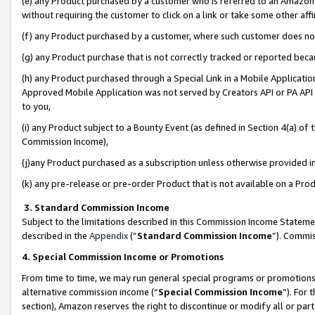
(e) any Product purchased by a customer who is referred to an Amazon Si
without requiring the customer to click on a link or take some other affi
(f) any Product purchased by a customer, where such customer does no
(g) any Product purchase that is not correctly tracked or reported bec
(h) any Product purchased through a Special Link in a Mobile Applicatio
Approved Mobile Application was not served by Creators API or PA API (
to you,
(i) any Product subject to a Bounty Event (as defined in Section 4(a) o
Commission Income),
(j)any Product purchased as a subscription unless otherwise provided 
(k) any pre-release or pre-order Product that is not available on a Prod
3. Standard Commission Income
Subject to the limitations described in this Commission Income Statem
described in the
Appendix
(”
Standard Commission Income
”). Commis
4. Special Commission Income or Promotions
From time to time, we may run general special programs or promotions 
alternative commission income (“
Special Commission Income
”). For
section), Amazon reserves the right to discontinue or modify all or par