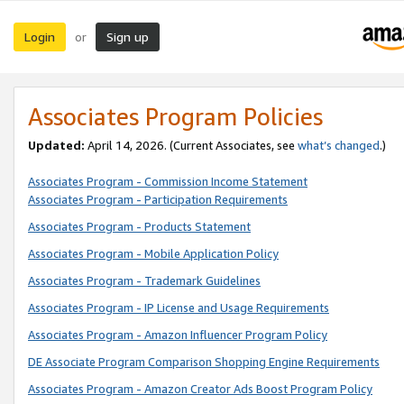
Login
Sign up
or
Associates Program Policies
Updated:
April 14, 2026. (Current Associates, see
what’s changed
.)
Associates Program - Commission Income Statement
Associates Program - Participation Requirements
Associates Program - Products Statement
Associates Program - Mobile Application Policy
Associates Program - Trademark Guidelines
Associates Program - IP License and Usage Requirements
Associates Program - Amazon Influencer Program Policy
DE Associate Program Comparison Shopping Engine Requirements
Associates Program - Amazon Creator Ads Boost Program Policy