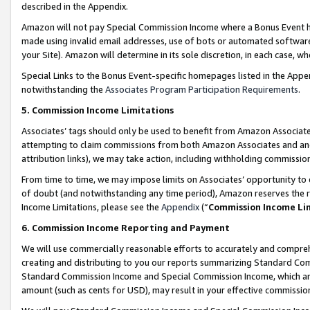
described in the Appendix.
Amazon will not pay Special Commission Income where a Bonus Event has
made using invalid email addresses, use of bots or automated software,
your Site). Amazon will determine in its sole discretion, in each case, w
Special Links to the Bonus Event-specific homepages listed in the Appe
notwithstanding the
Associates Program Participation Requirements
.
5. Commission Income Limitations
Associates’ tags should only be used to benefit from Amazon Associates
attempting to claim commissions from both Amazon Associates and ano
attribution links), we may take action, including withholding commissio
From time to time, we may impose limits on Associates’ opportunity t
of doubt (and notwithstanding any time period), Amazon reserves the ri
Income Limitations, please see the
Appendix
(“
Commission Income Li
6. Commission Income Reporting and Payment
We will use commercially reasonable efforts to accurately and comprehe
creating and distributing to you our reports summarizing Standard C
Standard Commission Income and Special Commission Income, which are 
amount (such as cents for USD), may result in your effective commission 