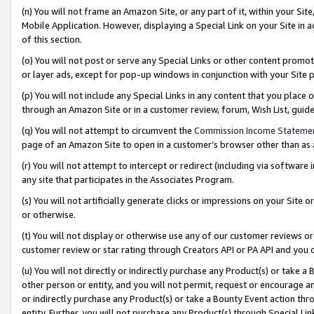
(n) You will not frame an Amazon Site, or any part of it, within your Sit
Mobile Application. However, displaying a Special Link on your Site in a
of this section.
(o) You will not post or serve any Special Links or other content prom
or layer ads, except for pop-up windows in conjunction with your Site 
(p) You will not include any Special Links in any content that you place
through an Amazon Site or in a customer review, forum, Wish List, gui
(q) You will not attempt to circumvent the
Commission Income Stateme
page of an Amazon Site to open in a customer’s browser other than as a 
(r) You will not attempt to intercept or redirect (including via softwar
any site that participates in the Associates Program.
(s) You will not artificially generate clicks or impressions on your Si
or otherwise.
(t) You will not display or otherwise use any of our customer reviews or 
customer review or star rating through Creators API or PA API and you 
(u) You will not directly or indirectly purchase any Product(s) or take a
other person or entity, and you will not permit, request or encourage an
or indirectly purchase any Product(s) or take a Bounty Event action thro
entity. Further, you will not purchase any Product(s) through Special Li