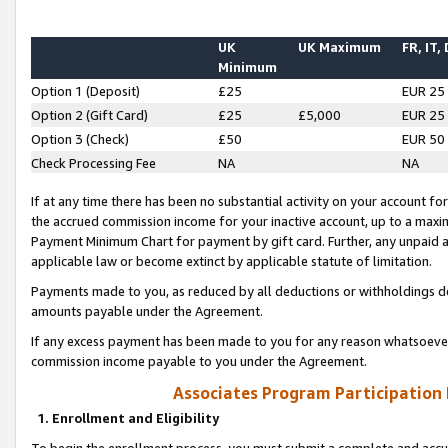
UK
UK Maximum
FR, IT,
Minimum
Option 1 (Deposit)
£25
EUR 25
Option 2 (Gift Card)
£25
£5,000
EUR 25
Option 3 (Check)
£50
EUR 50
Check Processing Fee
NA
NA
If at any time there has been no substantial activity on your account for 
the accrued commission income for your inactive account, up to a max
Payment Minimum Chart for payment by gift card. Further, any unpaid 
applicable law or become extinct by applicable statute of limitation.
Payments made to you, as reduced by all deductions or withholdings de
amounts payable under the Agreement.
If any excess payment has been made to you for any reason whatsoever,
commission income payable to you under the Agreement.
Associates Program Participation
1. Enrollment and Eligibility
To begin the enrollment process, you must submit a complete and accur