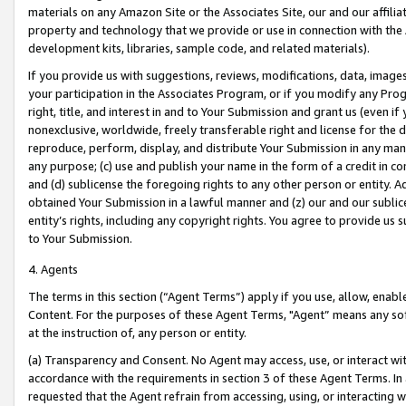
materials on any Amazon Site or the Associates Site, our and our affili
property and technology that we provide or use in connection with the
development kits, libraries, sample code, and related materials).
If you provide us with suggestions, reviews, modifications, data, image
your participation in the Associates Program, or if you modify any Prog
right, title, and interest in and to Your Submission and grant us (even 
nonexclusive, worldwide, freely transferable right and license for the du
reproduce, perform, display, and distribute Your Submission in any man
any purpose; (c) use and publish your name in the form of a credit in c
and (d) sublicense the foregoing rights to any other person or entity. A
obtained Your Submission in a lawful manner and (z) our and our sublice
entity’s rights, including any copyright rights. You agree to provide us
to Your Submission.
4. Agents
The terms in this section (“Agent Terms”) apply if you use, allow, enab
Content. For the purposes of these Agent Terms, "Agent” means any so
at the instruction of, any person or entity.
(a) Transparency and Consent. No Agent may access, use, or interact with 
accordance with the requirements in section 3 of these Agent Terms. In
requested that the Agent refrain from accessing, using, or interacting