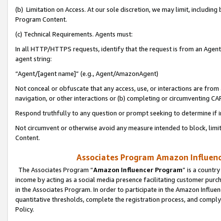
(b) Limitation on Access. At our sole discretion, we may limit, includin
Program Content.
(c) Technical Requirements. Agents must:
In all HTTP/HTTPS requests, identify that the request is from an Agent 
agent string:
“Agent/[agent name]” (e.g., Agent/AmazonAgent)
Not conceal or obfuscate that any access, use, or interactions are fro
navigation, or other interactions or (b) completing or circumventing 
Respond truthfully to any question or prompt seeking to determine if 
Not circumvent or otherwise avoid any measure intended to block, limit
Content.
Associates Program Amazon Influence
The Associates Program “
Amazon Influencer Program
” is a countr
income by acting as a social media presence facilitating customer purc
in the Associates Program. In order to participate in the Amazon Influen
quantitative thresholds, complete the registration process, and comply
Policy.