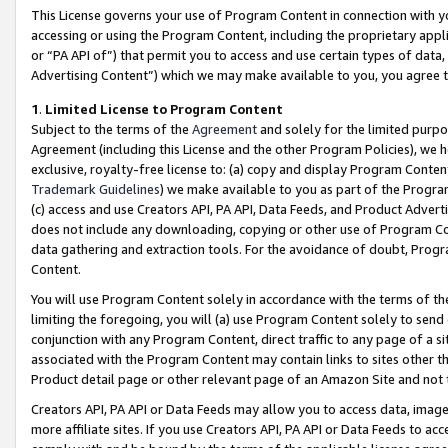
This License governs your use of Program Content in connection with yo
accessing or using the Program Content, including the proprietary appli
or “PA API of”) that permit you to access and use certain types of data
Advertising Content”) which we may make available to you, you agree t
1
.
Limited License to Program Content
Subject to the terms of the
Agreement
and solely for the limited purpo
Agreement (including this License and the other Program Policies), we 
exclusive, royalty-free license to: (a) copy and display Program Conten
Trademark Guidelines
) we make available to you as part of the Progra
(c) access and use Creators API, PA API, Data Feeds, and Product Adverti
does not include any downloading, copying or other use of Program Conte
data gathering and extraction tools. For the avoidance of doubt, Progr
Content.
You will use Program Content solely in accordance with the terms of t
limiting the foregoing, you will (a) use Program Content solely to send
conjunction with any Program Content, direct traffic to any page of a si
associated with the Program Content may contain links to sites other t
Product detail page or other relevant page of an Amazon Site and not 
Creators API, PA API or Data Feeds may allow you to access data, image
more affiliate sites. If you use Creators API, PA API or Data Feeds to ac