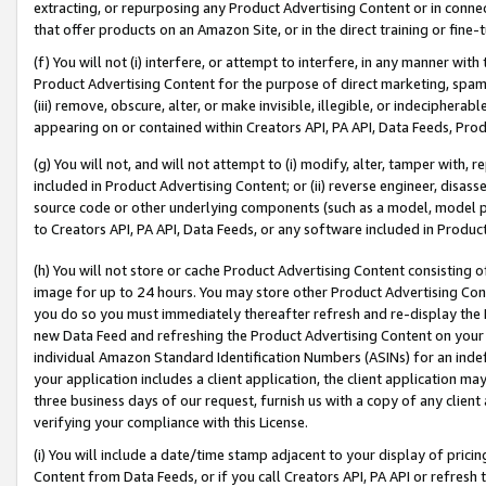
extracting, or repurposing any Product Advertising Content or in connec
that offer products on an Amazon Site, or in the direct training or fin
(f) You will not (i) interfere, or attempt to interfere, in any manner wit
Product Advertising Content for the purpose of direct marketing, spammi
(iii) remove, obscure, alter, or make invisible, illegible, or indecipherab
appearing on or contained within Creators API, PA API, Data Feeds, Prod
(g) You will not, and will not attempt to (i) modify, alter, tamper with,
included in Product Advertising Content; or (ii) reverse engineer, disa
source code or other underlying components (such as a model, model pa
to Creators API, PA API, Data Feeds, or any software included in Produc
(h) You will not store or cache Product Advertising Content consisting 
image for up to 24 hours. You may store other Product Advertising Cont
you do so you must immediately thereafter refresh and re-display the P
new Data Feed and refreshing the Product Advertising Content on your 
individual Amazon Standard Identification Numbers (ASINs) for an indefi
your application includes a client application, the client application m
three business days of our request, furnish us with a copy of any clien
verifying your compliance with this License.
(i) You will include a date/time stamp adjacent to your display of prici
Content from Data Feeds, or if you call Creators API, PA API or refresh