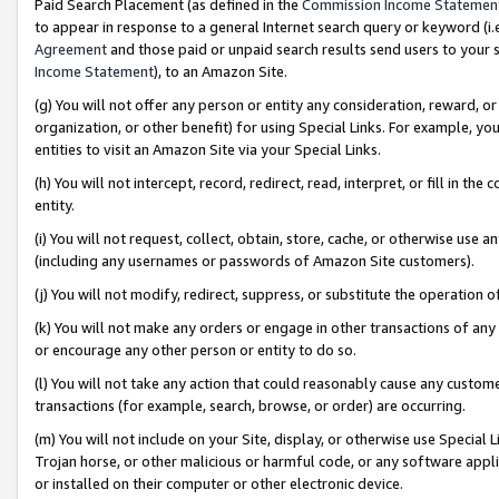
Paid Search Placement (as defined in the
Commission Income Statemen
to appear in response to a general Internet search query or keyword (i.e.
Agreement
and those paid or unpaid search results send users to your sit
Income Statement
), to an Amazon Site.
(g) You will not offer any person or entity any consideration, reward, or
organization, or other benefit) for using Special Links. For example, 
entities to visit an Amazon Site via your Special Links.
(h) You will not intercept, record, redirect, read, interpret, or fill in 
entity.
(i) You will not request, collect, obtain, store, cache, or otherwise us
(including any usernames or passwords of Amazon Site customers).
(j) You will not modify, redirect, suppress, or substitute the operation 
(k) You will not make any orders or engage in other transactions of any 
or encourage any other person or entity to do so.
(l) You will not take any action that could reasonably cause any custome
transactions (for example, search, browse, or order) are occurring.
(m) You will not include on your Site, display, or otherwise use Specia
Trojan horse, or other malicious or harmful code, or any software app
or installed on their computer or other electronic device.