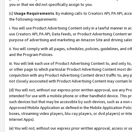
you or that we did not specifically assign to you.
(c)
Usage Requirements
. By making calls to Creators API, PA API, ac
the following requirements:
i. You will use Product Advertising Content only in a lawful manner in a
use Creators API, PA API, Data Feeds, or Product Advertising Content wit
purpose of advertising and marketing an Amazon Site and driving sales
ii. You will comply with all pages, schedules, policies, guidelines, and o
and the Program Policies.
iii. You will link each use of Product Advertising Content to, and only 
or other page to which particular Product Advertising Content most direc
conjunction with any Product Advertising Content direct traffic to, any 
not closely associated with Product Advertising Content may contain lin
(d) You will not, without our express prior written approval, use any Pr
intended for use with a mobile phone or other handheld device. This proh
such devices but that may be accessible by such devices, such as a non-
Approved Mobile Application as defined in the Mobile Application Policy; 
boxes, streaming video players, blu-ray players, or dvd players) or Inte
Internet Apps).
(e) You will not, without our express prior written approval, access or 