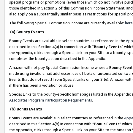
special programs or promotions (even those which do not involve purcha
those identified in Section 2 of this Commission Income Statement, an
also apply on a substantially similar basis as restrictions for special 
The following Special Commission Income are currently available:
here
(a) Bounty Events
Bounty Events are available in select countries as referenced in the
App
described in this Section 4(a) in connection with “
Bounty Events
” whic
the Appendix, clicks through a Special Link on your Site to a bounty-s
completes the bounty action described in the Appendix.
Amazon will not pay Special Commission Income where a Bounty Event ha
made using invalid email addresses, use of bots or automated software
Events that do not result from Special Links on your Site). Amazon will 
if there has been a violation or abuse.
Special Links to the bounty-specific homepages listed in the Appendix 
Associates Program Participation Requirements
.
(b) Bonus Events
Bonus Events are available in select countries as referenced in the
Appe
described in this Section 4(b) in connection with “
Bonus Events
” which
the Appendix, clicks through a Special Link on your Site to the Amazon 