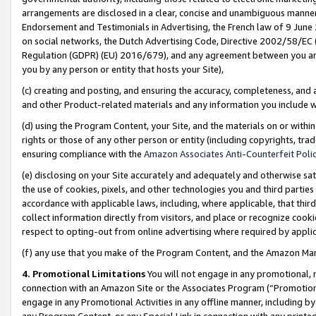
arrangements are disclosed in a clear, concise and unambiguous manner 
Endorsement and Testimonials in Advertising, the French law of 9 June
on social networks, the Dutch Advertising Code, Directive 2002/58/EC 
Regulation (GDPR) (EU) 2016/679), and any agreement between you and 
you by any person or entity that hosts your Site),
(c) creating and posting, and ensuring the accuracy, completeness, and 
and other Product-related materials and any information you include wit
(d) using the Program Content, your Site, and the materials on or within
rights or those of any other person or entity (including copyrights, trad
ensuring compliance with the
Amazon Associates Anti-Counterfeit Polic
(e) disclosing on your Site accurately and adequately and otherwise sat
the use of cookies, pixels, and other technologies you and third parties
accordance with applicable laws, including, where applicable, that thir
collect information directly from visitors, and place or recognize cooki
respect to opting-out from online advertising where required by appli
(f) any use that you make of the Program Content, and the Amazon Mar
4. Promotional Limitations
You will not engage in any promotional, ma
connection with an Amazon Site or the Associates Program (“Promotional
engage in any Promotional Activities in any offline manner, including by
any Program Content, or any Special Link in connection with any printed 