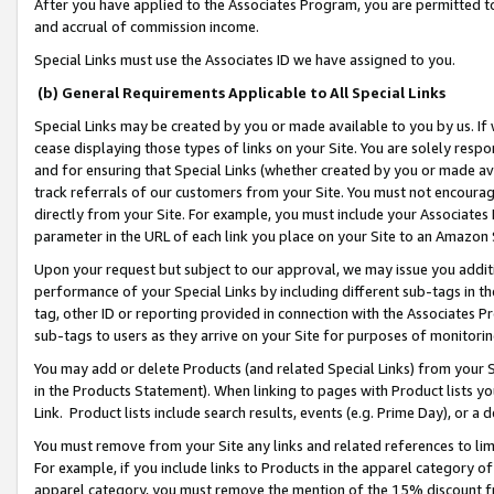
After you have applied to the Associates Program, you are permitted to 
and accrual of commission income.
Special Links must use the Associates ID we have assigned to you.
(b) General Requirements Applicable to All Special Links
Special Links may be created by you or made available to you by us. If 
cease displaying those types of links on your Site. You are solely respo
and for ensuring that Special Links (whether created by you or made av
track referrals of our customers from your Site. You must not encoura
directly from your Site. For example, you must include your Associates
parameter in the URL of each link you place on your Site to an Amazon 
Upon your request but subject to our approval, we may issue you addit
performance of your Special Links by including different sub-tags in t
tag, other ID or reporting provided in connection with the Associates Pr
sub-tags to users as they arrive on your Site for purposes of monitorin
You may add or delete Products (and related Special Links) from your Si
in the Products Statement). When linking to pages with Product lists you
Link. Product lists include search results, events (e.g. Prime Day), or 
You must remove from your Site any links and related references to li
For example, if you include links to Products in the apparel category 
apparel category, you must remove the mention of the 15% discount f