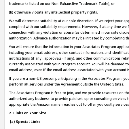
trademarks listed on our Non-Exhaustive Trademark Table), or
(h) otherwise violate any intellectual property rights.
We will determine suitability at our sole discretion. If we reject your 
complied with our suitability requirements. However, if at any time we 1
connection with any violation or abuse (as determined in our sole disc
authorization. Advance authorization may be initiated by completing t
You will ensure that the information in your Associates Program applic
including your email address, other contact information, and identifica
notifications (if any), approvals (if any), and other communications re
currently associated with your Program account. You will be deemed to 
email address, even if the email address associated with your account i
If you are a non-US person participating in the Associates Program, you
perform all services under the Agreement outside the United States.
The Associates Program is free to join, and we provide resources on th
authorized any business to provide paid set-up or consulting services t
appropriate the Amazon name) reaches out to offer you costly services
2. Links on Your Site
(a) Special Links