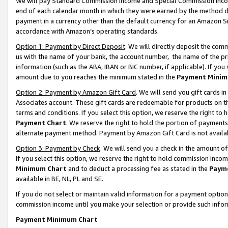
We will pay Standard Commission Income and Special Commission Incom
end of each calendar month in which they were earned by the method de
payment in a currency other than the default currency for an Amazon Sit
accordance with Amazon’s operating standards.
Option 1: Payment by Direct Deposit
. We will directly deposit the co
us with the name of your bank, the account number, the name of the pr
information (such as the ABA, IBAN or BIC number, if applicable). If you 
amount due to you reaches the minimum stated in the
Payment Minim
Option 2: Payment by Amazon Gift Card
. We will send you gift cards 
Associates account. These gift cards are redeemable for products on t
terms and conditions. If you select this option, we reserve the right t
Payment Chart
. We reserve the right to hold the portion of payment
alternate payment method. Payment by Amazon Gift Card is not available
Option 3: Payment by Check
. We will send you a check in the amount o
If you select this option, we reserve the right to hold commission inco
Minimum Chart
and to deduct a processing fee as stated in the
Paym
available in BE, NL, PL and SE.
If you do not select or maintain valid information for a payment opti
commission income until you make your selection or provide such info
Payment Minimum Chart