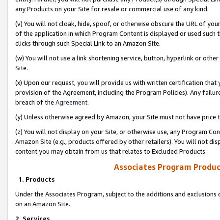
any Products on your Site for resale or commercial use of any kind.
(v) You will not cloak, hide, spoof, or otherwise obscure the URL of your
of the application in which Program Content is displayed or used such 
clicks through such Special Link to an Amazon Site.
(w) You will not use a link shortening service, button, hyperlink or oth
Site.
(x) Upon our request, you will provide us with written certification tha
provision of the Agreement, including the Program Policies). Any failure
breach of the
Agreement
.
(y) Unless otherwise agreed by Amazon, your Site must not have price tr
(z) You will not display on your Site, or otherwise use, any Program Con
Amazon Site (e.g., products offered by other retailers). You will not di
content you may obtain from us that relates to Excluded Products.
Associates Program Produc
1. Products
Under the Associates Program, subject to the additions and exclusions d
on an Amazon Site.
2. Services