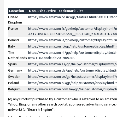
Location
Non-Exhaustive Trademark List
United
https://www.amazon.co.uk/gp/feature.html?ie=UTF8&
Kingdom
France
https://www.amazon.fr/gp/help/customer/display.ht
4317-89F6-E78834F9BA58__SECTION_64DE0ED1D74
Ireland
https://www.amazon.ie/gp/help/customer/display.ht
Italy
https://www.amazon.it/gp/help/customer/display.html
The
https://www.amazon.nl/gp/help/customer/display.html/
Netherlands
ie=UTF8&nodeId=201909280
Spain
https://www.amazon.es/gp/help/customer/display.htm
Germany
https://www.amazon.de/gp/help/customer/display.htm
Sweden
https://www.amazon.se/gp/help/customer/display.htm
Poland
https://www.amazon.pl/gp/help/customer/display.htm
Belgium
https://www.amazon.com.be/gp/help/customer/displa
(d) any Product purchased by a customer who is referred to an Amazon S
Yahoo, Bing, or any other search portal, sponsored advertising service, o
network) (a “
Search Engine
”),