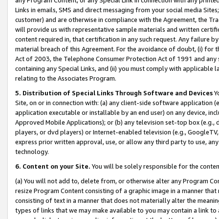
Links in emails, SMS and direct messaging from your social media Sites; 
customer) and are otherwise in compliance with the Agreement, the Tr
will provide us with representative sample materials and written certif
content required in, that certification in any such request. Any failure b
material breach of this Agreement. For the avoidance of doubt, (i) for
Act of 2003, the Telephone Consumer Protection Act of 1991 and any si
containing any Special Links, and (ii) you must comply with applicable
relating to the Associates Program.
5. Distribution of Special Links Through Software and Devices
Yo
Site, on or in connection with: (a) any client-side software application 
application executable or installable by an end user) on any device, in
Approved Mobile Applications); or (b) any television set-top box (e.g., 
players, or dvd players) or Internet-enabled television (e.g., GoogleTV, 
express prior written approval, use, or allow any third party to use, 
technology.
6. Content on your Site.
You will be solely responsible for the conten
(a) You will not add to, delete from, or otherwise alter any Program Co
resize Program Content consisting of a graphic image in a manner that
consisting of text in a manner that does not materially alter the meanin
types of links that we may make available to you may contain a link to 