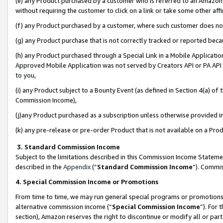
(e) any Product purchased by a customer who is referred to an Amazon Si
without requiring the customer to click on a link or take some other affi
(f) any Product purchased by a customer, where such customer does no
(g) any Product purchase that is not correctly tracked or reported bec
(h) any Product purchased through a Special Link in a Mobile Applicatio
Approved Mobile Application was not served by Creators API or PA API (
to you,
(i) any Product subject to a Bounty Event (as defined in Section 4(a) o
Commission Income),
(j)any Product purchased as a subscription unless otherwise provided 
(k) any pre-release or pre-order Product that is not available on a Prod
3. Standard Commission Income
Subject to the limitations described in this Commission Income Statem
described in the
Appendix
(”
Standard Commission Income
”). Commis
4. Special Commission Income or Promotions
From time to time, we may run general special programs or promotions 
alternative commission income (“
Special Commission Income
”). For
section), Amazon reserves the right to discontinue or modify all or par