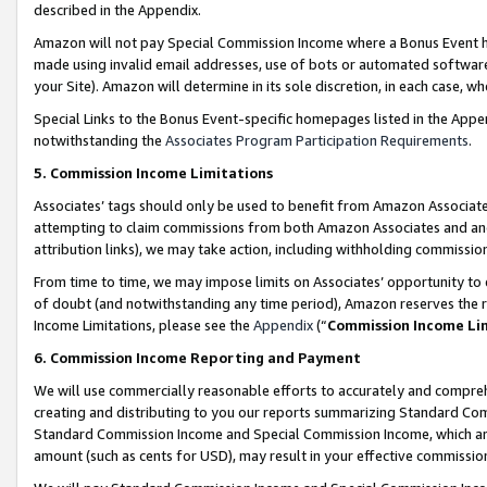
described in the Appendix.
Amazon will not pay Special Commission Income where a Bonus Event has
made using invalid email addresses, use of bots or automated software,
your Site). Amazon will determine in its sole discretion, in each case, w
Special Links to the Bonus Event-specific homepages listed in the Appe
notwithstanding the
Associates Program Participation Requirements
.
5. Commission Income Limitations
Associates’ tags should only be used to benefit from Amazon Associates
attempting to claim commissions from both Amazon Associates and ano
attribution links), we may take action, including withholding commissio
From time to time, we may impose limits on Associates’ opportunity t
of doubt (and notwithstanding any time period), Amazon reserves the ri
Income Limitations, please see the
Appendix
(“
Commission Income Li
6. Commission Income Reporting and Payment
We will use commercially reasonable efforts to accurately and comprehe
creating and distributing to you our reports summarizing Standard C
Standard Commission Income and Special Commission Income, which are 
amount (such as cents for USD), may result in your effective commission 