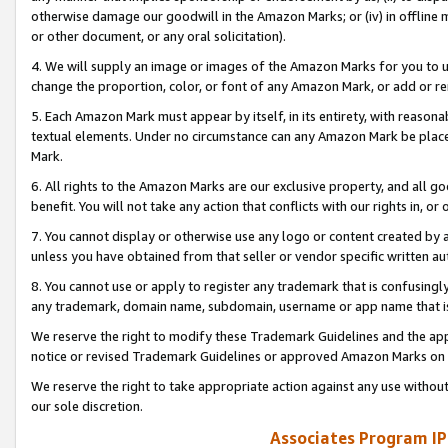
otherwise damage our goodwill in the Amazon Marks; or (iv) in offline ma
or other document, or any oral solicitation).
4. We will supply an image or images of the Amazon Marks for you to 
change the proportion, color, or font of any Amazon Mark, or add or
5. Each Amazon Mark must appear by itself, in its entirety, with reason
textual elements. Under no circumstance can any Amazon Mark be placed
Mark.
6. All rights to the Amazon Marks are our exclusive property, and all 
benefit. You will not take any action that conflicts with our rights in, 
7. You cannot display or otherwise use any logo or content created by a
unless you have obtained from that seller or vendor specific written au
8. You cannot use or apply to register any trademark that is confusingly
any trademark, domain name, subdomain, username or app name that is 
We reserve the right to modify these Trademark Guidelines and the app
notice or revised Trademark Guidelines or approved Amazon Marks on t
We reserve the right to take appropriate action against any use without
our sole discretion.
Associates Program IP