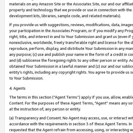
materials on any Amazon Site or the Associates Site, our and our affili
property and technology that we provide or use in connection with the
development kits, libraries, sample code, and related materials).
If you provide us with suggestions, reviews, modifications, data, image
your participation in the Associates Program, or if you modify any Prog
right, title, and interest in and to Your Submission and grant us (even 
nonexclusive, worldwide, freely transferable right and license for the du
reproduce, perform, display, and distribute Your Submission in any man
any purpose; (c) use and publish your name in the form of a credit in c
and (d) sublicense the foregoing rights to any other person or entity. A
obtained Your Submission in a lawful manner and (z) our and our sublice
entity’s rights, including any copyright rights. You agree to provide us
to Your Submission.
4. Agents
The terms in this section (“Agent Terms”) apply if you use, allow, enab
Content. For the purposes of these Agent Terms, "Agent” means any so
at the instruction of, any person or entity.
(a) Transparency and Consent. No Agent may access, use, or interact with 
accordance with the requirements in section 3 of these Agent Terms. In
requested that the Agent refrain from accessing, using, or interacting