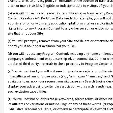
example, links to privacy policy information at the bottom of banners);
alter, or make invisible, illegible, or indecipherable to visitors of your 
(b) You will not sell, resell, redistribute, sublicense, or transfer any 
Content, Creators API, PA API, or Data Feeds. For example, you will not 
your Site or on or within any application, platform, site, or service (in
rights in or to any Program Content to any other person or entity, nor wi
site that is not your Site.
(c) You will promptly remove from your Site and delete or otherwise d
notify you is no longer available for your use.
(d) You will not use any Program Content, including any name or likene
company’s endorsement or sponsorship of, or commercial tie-in or other 
unrelated third party materials in close proximity to Program Content)
(e) You will not (and you will not seek to) purchase, register or otherw
misspellings of any of those words (e.g., “ammazon,” “amaozn,” and “kin
available to us, upon our request you will cause any Search Engine de
display your advertising content in association with search results (e.
such exclusion capabilities.
(f) You will not bid on or purchase keywords, search terms, or other id
its affiliates or variations or misspellings of any of these words (“
Prop
Exhaustive Trademarks Table) or otherwise participate in keyword aucti