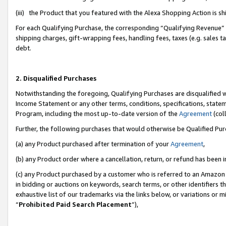
(iii) the Product that you featured with the Alexa Shopping Action is 
For each Qualifying Purchase, the corresponding “Qualifying Revenue” i
shipping charges, gift-wrapping fees, handling fees, taxes (e.g. sales ta
debt.
2. Disqualified Purchases
Notwithstanding the foregoing, Qualifying Purchases are disqualified w
Income Statement or any other terms, conditions, specifications, statem
Program, including the most up-to-date version of the
Agreement
(coll
Further, the following purchases that would otherwise be Qualified Pu
(a) any Product purchased after termination of your
Agreement
,
(b) any Product order where a cancellation, return, or refund has been i
(c) any Product purchased by a customer who is referred to an Amazon 
in bidding or auctions on keywords, search terms, or other identifiers 
exhaustive list of our trademarks via the links below, or variations or 
“
Prohibited Paid Search Placement
”),