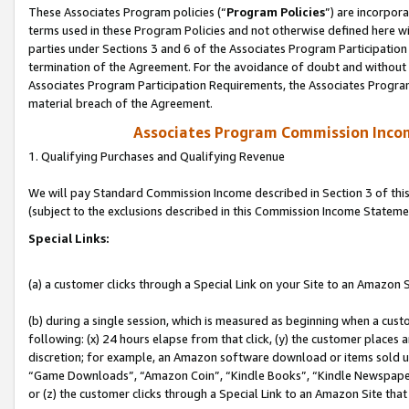
These Associates Program policies (“
Program Policies
”) are incorpor
terms used in these Program Policies and not otherwise defined here wil
parties under Sections 3 and 6 of the Associates Program Participation
termination of the Agreement. For the avoidance of doubt and without l
Associates Program Participation Requirements, the Associates Program
material breach of the Agreement.
Associates Program Commission Inco
1. Qualifying Purchases and Qualifying Revenue
We will pay Standard Commission Income described in Section 3 of thi
(subject to the exclusions described in this Commission Income Stateme
Special Links:
(a) a customer clicks through a Special Link on your Site to an Amazon S
(b) during a single session, which is measured as beginning when a custo
following: (x) 24 hours elapse from that click, (y) the customer places 
discretion; for example, an Amazon software download or items sold 
“Game Downloads”, “Amazon Coin”, “Kindle Books”, “Kindle Newspapers”
or (z) the customer clicks through a Special Link to an Amazon Site that