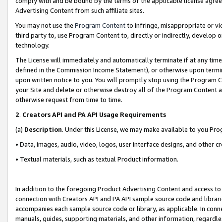
comply with and be bound by the terms of the applicable license agreem
Advertising Content from such affiliate sites.
You may not use the
Program Content
to infringe, misappropriate or vio
third party to, use Program Content to, directly or indirectly, develo
technology.
The License will immediately and automatically terminate if at any ti
defined in the Commission Income Statement), or otherwise upon termina
upon written notice to you. You will promptly stop using the Program 
your Site and delete or otherwise destroy all of the Program Content 
otherwise request from time to time.
2
.
Creators API and PA API Usage Requirements
(a)
Description
. Under this License, we may make available to you Pr
• Data, images, audio, video, logos, user interface designs, and other c
• Textual materials, such as textual Product information.
In addition to the foregoing Product Advertising Content and access to
connection with Creators API and PA API sample source code and librarie
accompanies each sample source code or library, as applicable. In conne
manuals, guides, supporting materials, and other information, regardless