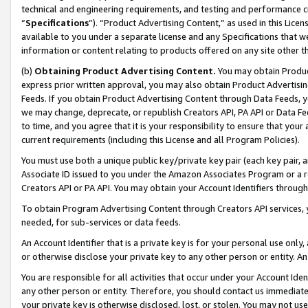
technical and engineering requirements, and testing and performance cri
“
Specifications
”). “Product Advertising Content,” as used in this Lic
available to you under a separate license and any Specifications that we
information or content relating to products offered on any site other 
(b)
Obtaining Product Advertising Content.
You may obtain Product
express prior written approval, you may also obtain Product Advertisi
Feeds. If you obtain Product Advertising Content through Data Feeds, yo
we may change, deprecate, or republish Creators API, PA API or Data Fee
to time, and you agree that it is your responsibility to ensure that your
current requirements (including this License and all Program Policies).
You must use both a unique public key/private key pair (each key pair, a
Associate ID issued to you under the Amazon Associates Program or a r
Creators API or PA API. You may obtain your Account Identifiers through
To obtain Program Advertising Content through Creators API services, y
needed, for sub-services or data feeds.
An Account Identifier that is a private key is for your personal use only,
or otherwise disclose your private key to any other person or entity. An A
You are responsible for all activities that occur under your Account Ide
any other person or entity. Therefore, you should contact us immediate
your private key is otherwise disclosed, lost, or stolen. You may not u