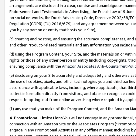
arrangements are disclosed in a clear, concise and unambiguous manner 
Endorsement and Testimonials in Advertising, the French law of 9 June
on social networks, the Dutch Advertising Code, Directive 2002/58/EC 
Regulation (GDPR) (EU) 2016/679), and any agreement between you and 
you by any person or entity that hosts your Site),
(c) creating and posting, and ensuring the accuracy, completeness, and 
and other Product-related materials and any information you include wit
(d) using the Program Content, your Site, and the materials on or within
rights or those of any other person or entity (including copyrights, trad
ensuring compliance with the
Amazon Associates Anti-Counterfeit Polic
(e) disclosing on your Site accurately and adequately and otherwise sat
the use of cookies, pixels, and other technologies you and third parties
accordance with applicable laws, including, where applicable, that thir
collect information directly from visitors, and place or recognize cooki
respect to opting-out from online advertising where required by appli
(f) any use that you make of the Program Content, and the Amazon Mar
4. Promotional Limitations
You will not engage in any promotional, ma
connection with an Amazon Site or the Associates Program (“Promotional
engage in any Promotional Activities in any offline manner, including by
any Program Content, or any Special Link in connection with any printed 