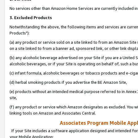
No services other than Amazon Home Services are currently included in 
3. Excluded Products
Notwithstanding the above, the following items and services are curre
Products"):
(a) any product or service sold on a site linked to from an Amazon Site
on a site linked to from a banner ad, sponsored link, or other link disp
(b) any alcoholic beverage advertised on your Site if you are a United 
alcoholic beverages, or if your Site is operating on behalf of, such a bu
(c) infant formula, alcoholic beverages or tobacco products and e-ciga
(d) herbal smoking products if you advertise the BE Amazon Site,
(e) products without an intended medical purpose referred to in Annex 
site,
(f) any product or service which Amazon designates as excluded. You will 
linking tools on Amazon and Associates Central.
Associates Program Mobile Appli
If your Site includes a software application designed and intended for
your Mobile Application: