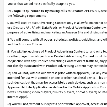
you or that we did not specifically assign to you.
(c)
Usage Requirements
. By making calls to Creators API, PA API, ac
the following requirements:
i. You will use Product Advertising Content only in a lawful manner in a
use Creators API, PA API, Data Feeds, or Product Advertising Content wit
purpose of advertising and marketing an Amazon Site and driving sales
ii. You will comply with all pages, schedules, policies, guidelines, and o
and the Program Policies.
iii. You will link each use of Product Advertising Content to, and only 
or other page to which particular Product Advertising Content most direc
conjunction with any Product Advertising Content direct traffic to, any 
not closely associated with Product Advertising Content may contain lin
(d) You will not, without our express prior written approval, use any Pr
intended for use with a mobile phone or other handheld device. This proh
such devices but that may be accessible by such devices, such as a non-
Approved Mobile Application as defined in the Mobile Application Policy; 
boxes, streaming video players, blu-ray players, or dvd players) or Inte
Internet Apps).
(e) You will not, without our express prior written approval, access or 