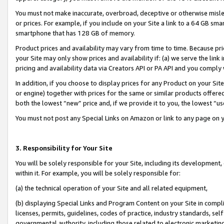
You must not make inaccurate, overbroad, deceptive or otherwise misle
or prices. For example, if you include on your Site a link to a 64 GB sm
smartphone that has 128 GB of memory.
Product prices and availability may vary from time to time. Because pri
your Site may only show prices and availability if: (a) we serve the link 
pricing and availability data via Creators API or PA API and you comply
In addition, if you choose to display prices for any Product on your Si
or engine) together with prices for the same or similar products offer
both the lowest “new” price and, if we provide it to you, the lowest “u
You must not post any Special Links on Amazon or link to any page on 
3. Responsibility for Your Site
You will be solely responsible for your Site, including its development
within it. For example, you will be solely responsible for:
(a) the technical operation of your Site and all related equipment,
(b) displaying Special Links and Program Content on your Site in compl
licenses, permits, guidelines, codes of practice, industry standards, se
governmental authority, including those related to electronic marketin