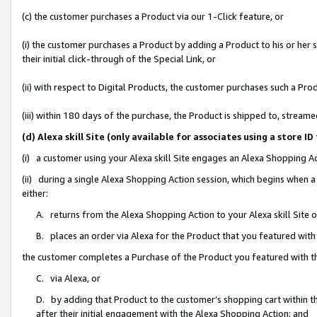
(c) the customer purchases a Product via our 1-Click feature, or
(i) the customer purchases a Product by adding a Product to his or her
their initial click-through of the Special Link, or
(ii) with respect to Digital Products, the customer purchases such a P
(iii) within 180 days of the purchase, the Product is shipped to, stre
(d) Alexa skill Site (only available for associates using a stor
(i) a customer using your Alexa skill Site engages an Alexa Shopping A
(ii) during a single Alexa Shopping Action session, which begins when
either:
A. returns from the Alexa Shopping Action to your Alexa skill Site 
B. places an order via Alexa for the Product that you featured with
the customer completes a Purchase of the Product you featured with t
C. via Alexa, or
D. by adding that Product to the customer’s shopping cart within th
after their initial engagement with the Alexa Shopping Action; and