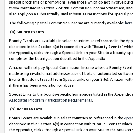
special programs or promotions (even those which do not involve purcha
those identified in Section 2 of this Commission Income Statement, an
also apply on a substantially similar basis as restrictions for special 
The following Special Commission Income are currently available:
here
(a) Bounty Events
Bounty Events are available in select countries as referenced in the
App
described in this Section 4(a) in connection with “
Bounty Events
” whic
the Appendix, clicks through a Special Link on your Site to a bounty-s
completes the bounty action described in the Appendix.
Amazon will not pay Special Commission Income where a Bounty Event ha
made using invalid email addresses, use of bots or automated software
Events that do not result from Special Links on your Site). Amazon will 
if there has been a violation or abuse.
Special Links to the bounty-specific homepages listed in the Appendix 
Associates Program Participation Requirements
.
(b) Bonus Events
Bonus Events are available in select countries as referenced in the
Appe
described in this Section 4(b) in connection with “
Bonus Events
” which
the Appendix, clicks through a Special Link on your Site to the Amazon 