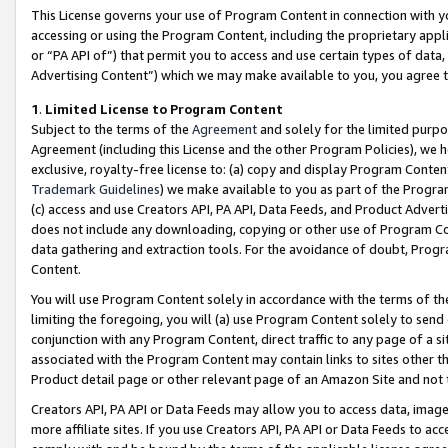
This License governs your use of Program Content in connection with yo
accessing or using the Program Content, including the proprietary appli
or “PA API of”) that permit you to access and use certain types of data
Advertising Content”) which we may make available to you, you agree t
1
.
Limited License to Program Content
Subject to the terms of the
Agreement
and solely for the limited purpo
Agreement (including this License and the other Program Policies), we 
exclusive, royalty-free license to: (a) copy and display Program Conten
Trademark Guidelines
) we make available to you as part of the Progra
(c) access and use Creators API, PA API, Data Feeds, and Product Adverti
does not include any downloading, copying or other use of Program Conte
data gathering and extraction tools. For the avoidance of doubt, Progr
Content.
You will use Program Content solely in accordance with the terms of t
limiting the foregoing, you will (a) use Program Content solely to send
conjunction with any Program Content, direct traffic to any page of a si
associated with the Program Content may contain links to sites other t
Product detail page or other relevant page of an Amazon Site and not 
Creators API, PA API or Data Feeds may allow you to access data, image
more affiliate sites. If you use Creators API, PA API or Data Feeds to ac