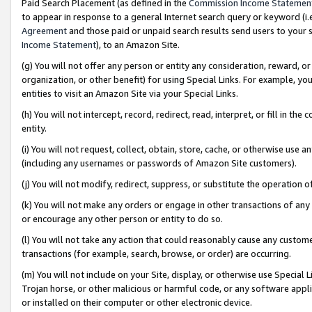
Paid Search Placement (as defined in the
Commission Income Statemen
to appear in response to a general Internet search query or keyword (i.e.
Agreement
and those paid or unpaid search results send users to your sit
Income Statement
), to an Amazon Site.
(g) You will not offer any person or entity any consideration, reward, or
organization, or other benefit) for using Special Links. For example, 
entities to visit an Amazon Site via your Special Links.
(h) You will not intercept, record, redirect, read, interpret, or fill in 
entity.
(i) You will not request, collect, obtain, store, cache, or otherwise us
(including any usernames or passwords of Amazon Site customers).
(j) You will not modify, redirect, suppress, or substitute the operation 
(k) You will not make any orders or engage in other transactions of any 
or encourage any other person or entity to do so.
(l) You will not take any action that could reasonably cause any custome
transactions (for example, search, browse, or order) are occurring.
(m) You will not include on your Site, display, or otherwise use Specia
Trojan horse, or other malicious or harmful code, or any software app
or installed on their computer or other electronic device.