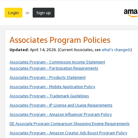
Login
Sign up
or
Associates Program Policies
Updated:
April 14, 2026. (Current Associates, see
what’s changed
.)
Associates Program - Commission Income Statement
Associates Program - Participation Requirements
Associates Program - Products Statement
Associates Program - Mobile Application Policy
Associates Program - Trademark Guidelines
Associates Program - IP License and Usage Requirements
Associates Program - Amazon Influencer Program Policy
DE Associate Program Comparison Shopping Engine Requirements
Associates Program - Amazon Creator Ads Boost Program Policy