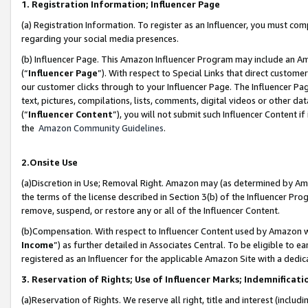
1. Registration Information; Influencer Page
(a) Registration Information. To register as an Influencer, you must co
regarding your social media presences.
(b) Influencer Page. This Amazon Influencer Program may include an A
(“
Influencer Page
”). With respect to Special Links that direct custom
our customer clicks through to your Influencer Page. The Influencer Pag
text, pictures, compilations, lists, comments, digital videos or other
(“
Influencer Content
”), you will not submit such Influencer Content if
the
Amazon Community Guidelines
.
2.Onsite Use
(a)Discretion in Use; Removal Right. Amazon may (as determined by Amazo
the terms of the license described in Section 3(b) of the Influencer Prog
remove, suspend, or restore any or all of the Influencer Content.
(b)Compensation. With respect to Influencer Content used by Amazon wi
Income
”) as further detailed in Associates Central. To be eligible t
registered as an Influencer for the applicable Amazon Site with a dedic
3. Reservation of Rights; Use of Influencer Marks; Indemnificati
(a)Reservation of Rights. We reserve all right, title and interest (includ