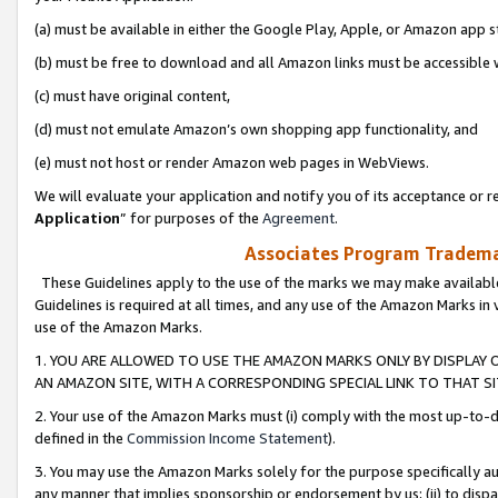
(a) must be available in either the Google Play, Apple, or Amazon app s
(b) must be free to download and all Amazon links must be accessible 
(c) must have original content,
(d) must not emulate Amazon’s own shopping app functionality, and
(e) must not host or render Amazon web pages in WebViews.
We will evaluate your application and notify you of its acceptance or re
Application
” for purposes of the
Agreement
.
Associates Program Trademar
These Guidelines apply to the use of the marks we may make available
Guidelines is required at all times, and any use of the Amazon Marks in 
use of the Amazon Marks.
1. YOU ARE ALLOWED TO USE THE AMAZON MARKS ONLY BY DISPLAY 
AN AMAZON SITE, WITH A CORRESPONDING SPECIAL LINK TO THAT SI
2. Your use of the Amazon Marks must (i) comply with the most up-to-da
defined in the
Commission Income Statement
).
3. You may use the Amazon Marks solely for the purpose specifically a
any manner that implies sponsorship or endorsement by us; (ii) to disparag