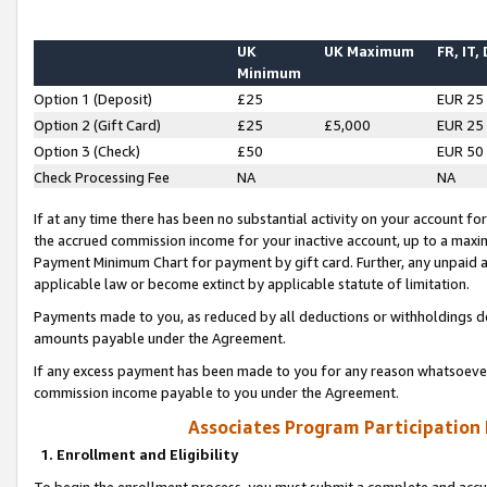
UK
UK Maximum
FR, IT,
Minimum
Option 1 (Deposit)
£25
EUR 25
Option 2 (Gift Card)
£25
£5,000
EUR 25
Option 3 (Check)
£50
EUR 50
Check Processing Fee
NA
NA
If at any time there has been no substantial activity on your account for 
the accrued commission income for your inactive account, up to a max
Payment Minimum Chart for payment by gift card. Further, any unpaid 
applicable law or become extinct by applicable statute of limitation.
Payments made to you, as reduced by all deductions or withholdings de
amounts payable under the Agreement.
If any excess payment has been made to you for any reason whatsoever,
commission income payable to you under the Agreement.
Associates Program Participation
1. Enrollment and Eligibility
To begin the enrollment process, you must submit a complete and accur