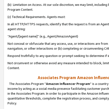
(b) Limitation on Access. At our sole discretion, we may limit, includin
Program Content.
(c) Technical Requirements. Agents must:
In all HTTP/HTTPS requests, identify that the request is from an Agent 
agent string:
“Agent/[agent name]” (e.g., Agent/AmazonAgent)
Not conceal or obfuscate that any access, use, or interactions are fro
navigation, or other interactions or (b) completing or circumventing 
Respond truthfully to any question or prompt seeking to determine if 
Not circumvent or otherwise avoid any measure intended to block, limit
Content.
Associates Program Amazon Influence
The Associates Program “
Amazon Influencer Program
” is a countr
income by acting as a social media presence facilitating customer purc
in the Associates Program. In order to participate in the Amazon Influen
quantitative thresholds, complete the registration process, and comply
Policy.