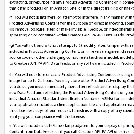
extracting, or repurposing any Product Advertising Content or in connec
that offer products on an Amazon Site, or in the direct training or fin
(f) You will not (i) interfere, or attempt to interfere, in any manner wit
Product Advertising Content for the purpose of direct marketing, spammi
(iii) remove, obscure, alter, or make invisible, illegible, or indecipherab
appearing on or contained within Creators API, PA API, Data Feeds, Prod
(g) You will not, and will not attempt to (i) modify, alter, tamper with,
included in Product Advertising Content; or (ii) reverse engineer, disa
source code or other underlying components (such as a model, model pa
to Creators API, PA API, Data Feeds, or any software included in Produc
(h) You will not store or cache Product Advertising Content consisting 
image for up to 24 hours. You may store other Product Advertising Cont
you do so you must immediately thereafter refresh and re-display the P
new Data Feed and refreshing the Product Advertising Content on your 
individual Amazon Standard Identification Numbers (ASINs) for an indefi
your application includes a client application, the client application m
three business days of our request, furnish us with a copy of any clien
verifying your compliance with this License.
(i) You will include a date/time stamp adjacent to your display of prici
Content from Data Feeds, or if you call Creators API, PA API or refresh