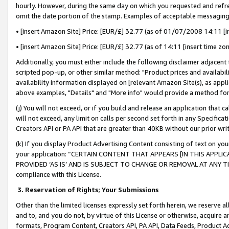
hourly. However, during the same day on which you requested and refre
omit the date portion of the stamp. Examples of acceptable messaging
• [insert Amazon Site] Price: [EUR/£] 32.77 (as of 01/07/2008 14:11 [in
• [insert Amazon Site] Price: [EUR/£] 32.77 (as of 14:11 [insert time zo
Additionally, you must either include the following disclaimer adjacent t
scripted pop-up, or other similar method: "Product prices and availabil
availability information displayed on [relevant Amazon Site(s), as appli
above examples, "Details" and "More info" would provide a method for 
(j) You will not exceed, or if you build and release an application that c
will not exceed, any limit on calls per second set forth in any Specifica
Creators API or PA API that are greater than 40KB without our prior wr
(k) If you display Product Advertising Content consisting of text on your
your application: “CERTAIN CONTENT THAT APPEARS [IN THIS APPLIC
PROVIDED ‘AS IS’ AND IS SUBJECT TO CHANGE OR REMOVAL AT ANY TIME.”
compliance with this License.
3.
Reservation of Rights; Your Submissions
Other than the limited licenses expressly set forth herein, we reserve all 
and to, and you do not, by virtue of this License or otherwise, acquire an
formats, Program Content, Creators API, PA API, Data Feeds, Product 