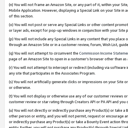
(n) You will not frame an Amazon Site, or any part of it, within your Sit
Mobile Application. However, displaying a Special Link on your Site in a
of this section.
(o) You will not post or serve any Special Links or other content prom
or layer ads, except for pop-up windows in conjunction with your Site 
(p) You will not include any Special Links in any content that you place
through an Amazon Site or in a customer review, forum, Wish List, gui
(q) You will not attempt to circumvent the
Commission Income Stateme
page of an Amazon Site to open in a customer’s browser other than as a 
(r) You will not attempt to intercept or redirect (including via softwar
any site that participates in the Associates Program.
(s) You will not artificially generate clicks or impressions on your Si
or otherwise.
(t) You will not display or otherwise use any of our customer reviews or 
customer review or star rating through Creators API or PA API and you 
(u) You will not directly or indirectly purchase any Product(s) or take a
other person or entity, and you will not permit, request or encourage an
or indirectly purchase any Product(s) or take a Bounty Event action thro
entity. Further, you will not purchase any Product(s) through Special Li