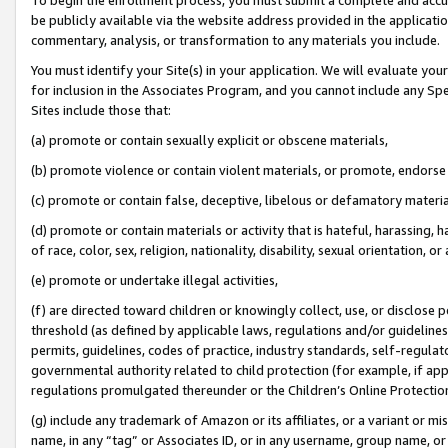
be publicly available via the website address provided in the application
commentary, analysis, or transformation to any materials you include.
You must identify your Site(s) in your application. We will evaluate your 
for inclusion in the Associates Program, and you cannot include any Speci
Sites include those that:
(a) promote or contain sexually explicit or obscene materials,
(b) promote violence or contain violent materials, or promote, endorse 
(c) promote or contain false, deceptive, libelous or defamatory materi
(d) promote or contain materials or activity that is hateful, harassing, h
of race, color, sex, religion, nationality, disability, sexual orientation, or
(e) promote or undertake illegal activities,
(f) are directed toward children or knowingly collect, use, or disclose
threshold (as defined by applicable laws, regulations and/or guidelines);
permits, guidelines, codes of practice, industry standards, self-regulat
governmental authority related to child protection (for example, if app
regulations promulgated thereunder or the Children’s Online Protection
(g) include any trademark of Amazon or its affiliates, or a variant or 
name, in any “tag” or Associates ID, or in any username, group name, or 