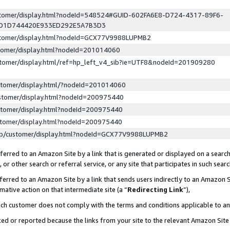
ustomer/display.html?nodeId=548524#GUID-602FA6E8-D724-4317-89F6-
ED1D744420E933ED292E5A7B3D3
ustomer/display.html?nodeId=GCX77V9988LUPMB2
stomer/display.html?nodeId=201014060
stomer/display.html/ref=hp_left_v4_sib?ie=UTF8&nodeId=201909280
stomer/display.html/?nodeId=201014060
stomer/display.html?nodeId=200975440
stomer/display.html?nodeId=200975440
stomer/display.html?nodeId=200975440
lp/customer/display.html?nodeId=GCX77V9988LUPMB2
erred to an Amazon Site by a link that is generated or displayed on a search
or other search or referral service, or any site that participates in such sear
erred to an Amazon Site by a link that sends users indirectly to an Amazon Si
mative action on that intermediate site (a “
Redirecting Link
”),
uch customer does not comply with the terms and conditions applicable to a
cked or reported because the links from your site to the relevant Amazon Sit