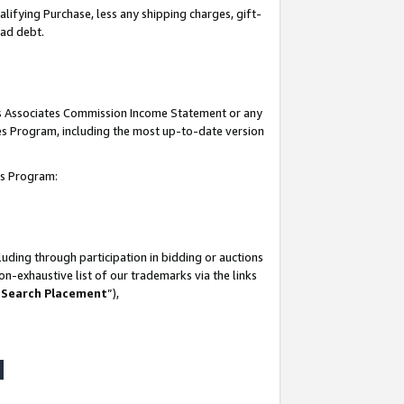
lifying Purchase, less any shipping charges, gift-
bad debt.
his Associates Commission Income Statement or any
ates Program, including the most up-to-date version
tes Program:
uding through participation in bidding or auctions
n-exhaustive list of our trademarks via the links
 Search Placement
”),