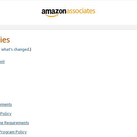
ies
e
what’s changed
.)
ent
rements
Policy
ne Requirements
Program Policy