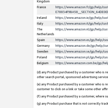
Kingdom
France
https://www.amazon.fr/gp/help/c
E78834F9BA58__SECTION_64DE0
Ireland
https://www.amazon.ie/gp/help/c
Italy
https://www.amazon.it/gp/help/cu
The
https://www.amazon.nl/gp/help/cu
Netherlands
Spain
https://www.amazon.es/gp/help/cu
Germany
https://www.amazon.de/gp/help/cu
Sweden
https://www.amazon.se/gp/help/cu
Poland
https://www.amazon.pl/gp/help/cu
Belgium
https://www.amazon.com.be/gp/he
(d) any Product purchased by a customer who is ref
other search portal, sponsored advertising service, 
(e) any Product purchased by a customer who is ref
customer to click on a link or take some other affir
(f) any Product purchased by a customer, where s
(g) any Product purchase that is not correctly tra