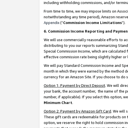
including withholding commissions, and/or termina
From time to time, we may impose limits on Assoc
notwithstanding any time period), Amazon reserves 
Appendix
(“
Commission Income Limitations
”).
6. Commission Income Reporting and Paymen
We will use commercially reasonable efforts to ac
distributing to you our reports summarizing Sta
Special Commission Income, which are calculated f
effective commission rate being slightly higher or 
We will pay Standard Commission Income and Spec
month in which they were earned by the method des
currency for an Amazon Site. If you choose to do 
Option 1: Payment by Direct Deposit
. We will dir
your bank, the account number, the name of the pr
number, if applicable). If you select this option,
Minimum Chart
.
Option 2: Payment by Amazon Gift Card
. We will
These gift cards are redeemable for products on t
option, we reserve the right to hold commission i