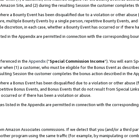
Amazon Site, and (2) during the resulting Session the customer completes th
re a Bounty Event has been disqualified due to a violation or other abuse (
e, multiple Bounty Events by a single person, repetitive Bounty Events, and
ole discretion, in each case, whether a Bounty Event has occurred or if there h
sted in the Appendix are permitted in connection with the corresponding bou
eferenced in the
Appendix
(“
Special Commission Income
”). You will earn S
ur when (1) a customer, who must be eligible for the Bonus Event as described
resulting Session the customer completes the bonus action described in the A
re a Bonus Event has been disqualified due to a violation or other abuse (f
titive Bonus Events, and Bonus Events that do not result from Special Links 
 occurred or if there has been a violation or abuse.
es listed in the Appendix are permitted in connection with the correspondin
rom Amazon Associates commissions. If we detect that you (and/or a third par
her program using the same traffic (for example, by manipulating or combini