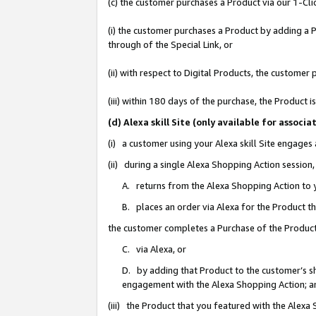
(c) the customer purchases a Product via our 1-Clic
(i) the customer purchases a Product by adding a Pr
through of the Special Link, or
(ii) with respect to Digital Products, the custom
(iii) within 180 days of the purchase, the Product
(d) Alexa skill Site (only available for asso
(i) a customer using your Alexa skill Site engages
(ii) during a single Alexa Shopping Action sessio
A. returns from the Alexa Shopping Action to y
B. places an order via Alexa for the Product t
the customer completes a Purchase of the Product
C. via Alexa, or
D. by adding that Product to the customer’s sho
engagement with the Alexa Shopping Action; a
(iii) the Product that you featured with the Alexa