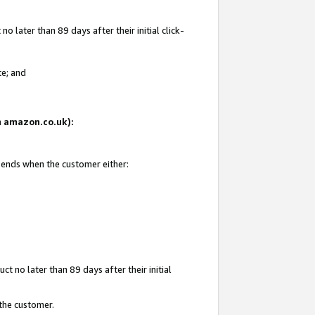
 later than 89 days after their initial click-
te; and
on amazon.co.uk):
d ends when the customer either:
t no later than 89 days after their initial
 the customer.