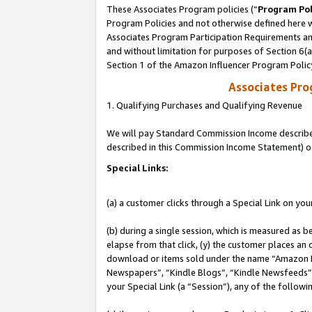
These Associates Program policies (“
Program Pol
Program Policies and not otherwise defined here wi
Associates Program Participation Requirements and
and without limitation for purposes of Section 6(
Section 1 of the Amazon Influencer Program Polic
Associates Pr
1. Qualifying Purchases and Qualifying Revenue
We will pay Standard Commission Income described 
described in this Commission Income Statement) o
Special Links:
(a) a customer clicks through a Special Link on you
(b) during a single session, which is measured as b
elapse from that click, (y) the customer places an
download or items sold under the name “Amazon M
Newspapers”, “Kindle Blogs”, “Kindle Newsfeeds”, o
your Special Link (a “Session”), any of the follow