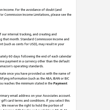
on Income. For the avoidance of doubt (and
 For Commission Income Limitations, please see the
our internal tracking, and creating and
ing that month. Standard Commission Income and
t (such as cents for USD), may result in your
ately 60 days following the end of each calendar
ive payment in a currency other than the default
h Amazon’s operating standards.
gnate once you have provided us with the name of
ifying information (such as the ABA, IBAN or BIC
 you reaches the minimum stated in the
Payment
primary email address on your Associates account.
ft card terms and conditions. If you select this
t
. We reserve the right to hold the portion of