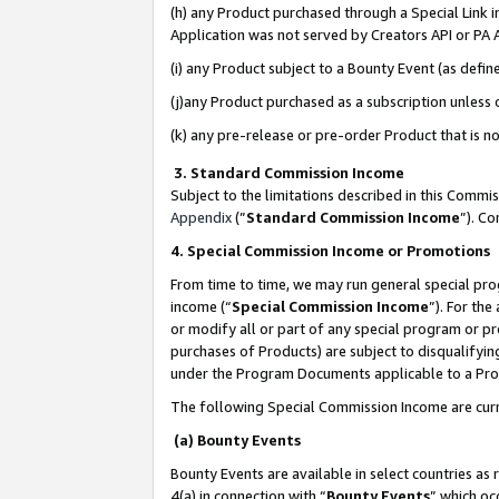
(h) any Product purchased through a Special Link 
Application was not served by Creators API or PA A
(i) any Product subject to a Bounty Event (as def
(j)any Product purchased as a subscription unless
(k) any pre-release or pre-order Product that is no
3. Standard Commission Income
Subject to the limitations described in this Comm
Appendix
(”
Standard Commission Income
”). C
4. Special Commission Income or Promotions
From time to time, we may run general special pro
income (“
Special Commission Income
”). For th
or modify all or part of any special program or p
purchases of Products) are subject to disqualifying
under the Program Documents applicable to a Produ
The following Special Commission Income are curr
(a) Bounty Events
Bounty Events are available in select countries as 
4(a) in connection with “
Bounty Events
” which oc