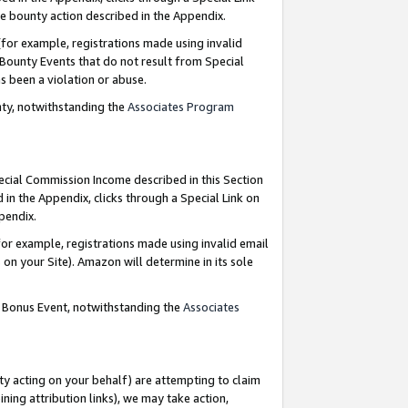
e bounty action described in the Appendix.
for example, registrations made using invalid
 Bounty Events that do not result from Special
as been a violation or abuse.
nty, notwithstanding the
Associates Program
pecial Commission Income described in this Section
 in the Appendix, clicks through a Special Link on
ppendix.
or example, registrations made using invalid email
on your Site). Amazon will determine in its sole
g Bonus Event, notwithstanding the
Associates
ty acting on your behalf) are attempting to claim
ng attribution links), we may take action,