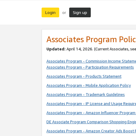
Login
Sign up
or
Associates Program Polic
Updated:
April 14, 2026. (Current Associates, se
Associates Program - Commission Income Statem
Associates Program - Participation Requirements
Associates Program - Products Statement
Associates Program - Mobile Application Policy
Associates Program - Trademark Guidelines
Associates Program - IP License and Usage Requi
Associates Program - Amazon Influencer Program 
DE Associate Program Comparison Shopping Engi
Associates Program - Amazon Creator Ads Boost 