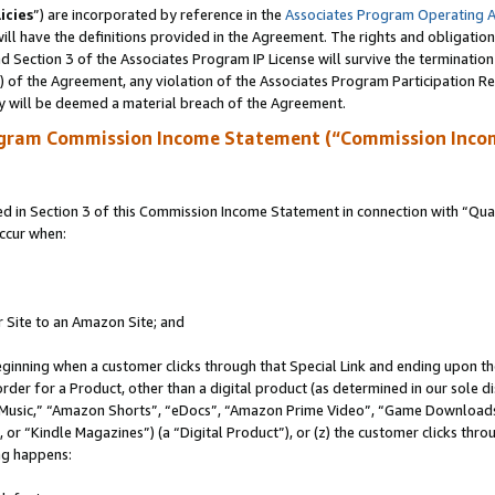
icies
”) are incorporated by reference in the
Associates Program Operating 
ll have the definitions provided in the Agreement. The rights and obligation
 Section 3 of the Associates Program IP License will survive the terminatio
a) of the Agreement, any violation of the Associates Program Participation R
y will be deemed a material breach of the Agreement.
ogram Commission Income Statement (“Commission Inco
in Section 3 of this Commission Income Statement in connection with “Quali
ccur when:
r Site to an Amazon Site; and
eginning when a customer clicks through that Special Link and ending upon the 
 order for a Product, other than a digital product (as determined in our sole
usic,” “Amazon Shorts”, “eDocs”, “Amazon Prime Video”, “Game Downloads”
r “Kindle Magazines”) (a “Digital Product”), or (z) the customer clicks throu
ing happens: