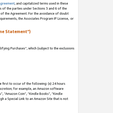
Agreement
, and capitalized terms used in these
s of the parties under Sections 3 and 6 of the
n of the Agreement. For the avoidance of doubt
equirements, the Associates Program IP License, or
me Statement”)
fying Purchases”, which (subject to the exclusions
first to occur of the following: (x) 24 hours
 discretion; for example, an Amazon software
, “Amazon Coin”, “Kindle Books”, “Kindle
gh a Special Link to an Amazon Site that is not