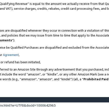
Qualifying Revenue” is equal to the amount we actually receive from that Qua
 and VAT), service charges, credits, rebates, credit card processing fees, and 
es are disqualified whenever they occur in connection with a violation of t
s, and policies that we may issue from time to time that apply to the Associ
cuments
”).
wise be Qualified Purchases are disqualified and excluded from the Associa
ur
Agreement
,
 or refund has been initiated,
ferred to an Amazon Site through any advertisement that you purchased, incl
at include the word “amazon”, or “kindle”, or any other Amazon Mark (see a no
se words (e.g., “ammazon”, “amaozn”, and “kindel”) (all, a “
Prohibited Paid
ture.html?ie=UTF8&docId=1000642963