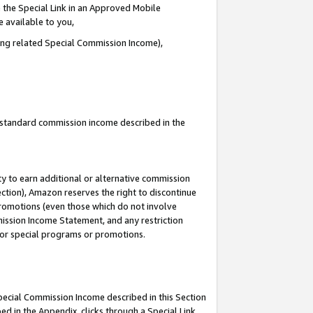
 the Special Link in an Approved Mobile
e available to you,
ding related Special Commission Income),
u standard commission income described in the
y to earn additional or alternative commission
ection), Amazon reserves the right to discontinue
promotions (even those which do not involve
mmission Income Statement, and any restriction
 for special programs or promotions.
Special Commission Income described in this Section
ed in the Appendix, clicks through a Special Link