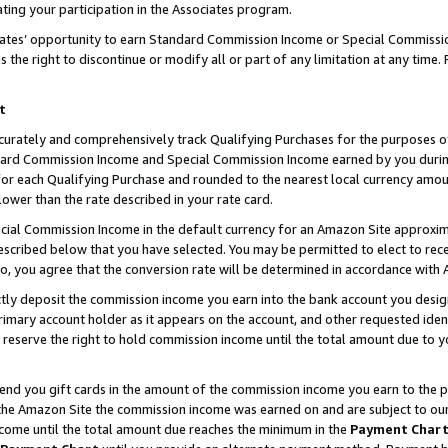
ting your participation in the Associates program.
iates’ opportunity to earn Standard Commission Income or Special Commissi
the right to discontinue or modify all or part of any limitation at any time.
t
curately and comprehensively track Qualifying Purchases for the purposes of 
ndard Commission Income and Special Commission Income earned by you dur
or each Qualifying Purchase and rounded to the nearest local currency amoun
lower than the rate described in your rate card.
ial Commission Income in the default currency for an Amazon Site approxim
cribed below that you have selected. You may be permitted to elect to rece
so, you agree that the conversion rate will be determined in accordance wit
ectly deposit the commission income you earn into the bank account you desi
imary account holder as it appears on the account, and other requested ident
 we reserve the right to hold commission income until the total amount due to
 send you gift cards in the amount of the commission income you earn to the 
he Amazon Site the commission income was earned on and are subject to our gi
ncome until the total amount due reaches the minimum in the
Payment Char