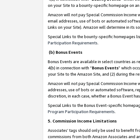
on your Site to a bounty-specific homepage on an 
Amazon will not pay Special Commission Income whe
email addresses, use of bots or automated softwar
Links on your Site). Amazon will determine in its s
Special Links to the bounty-specific homepages li
Participation Requirements
.
(b) Bonus Events
Bonus Events are available in select countries as r
4(b) in connection with “
Bonus Events
” which occ
your Site to the Amazon Site, and (2) during the 
Amazon will not pay Special Commission Income whe
addresses, use of bots or automated software, repe
discretion, in each case, whether a Bonus Event has
Special Links to the Bonus Event-specific homepag
Program Participation Requirements
.
5. Commission Income Limitations
Associates’ tags should only be used to benefit f
commissions from both Amazon Associates and anot