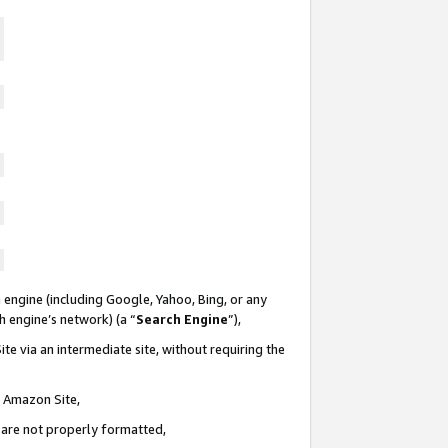
 engine (including Google, Yahoo, Bing, or any
ch engine’s network) (a “
Search Engine
”),
te via an intermediate site, without requiring the
n Amazon Site,
e are not properly formatted,