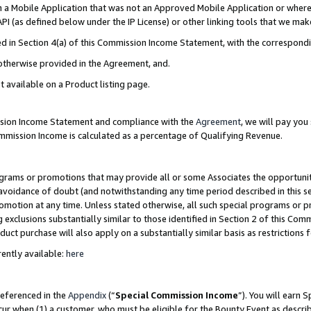
in a Mobile Application that was not an Approved Mobile Application or where
PI (as defined below under the IP License) or other linking tools that we mak
ined in Section 4(a) of this Commission Income Statement, with the correspon
 otherwise provided in the Agreement, and.
t available on a Product listing page.
ission Income Statement and compliance with the
Agreement
, we will pay yo
ommission Income is calculated as a percentage of Qualifying Revenue.
grams or promotions that may provide all or some Associates the opportunit
e avoidance of doubt (and notwithstanding any time period described in this s
romotion at any time. Unless stated otherwise, all such special programs or 
 exclusions substantially similar to those identified in Section 2 of this Co
ct purchase will also apply on a substantially similar basis as restrictions
ently available:
here
referenced in the
Appendix
(“
Special Commission Income
”). You will earn 
cur when (1) a customer, who must be eligible for the Bounty Event as describ