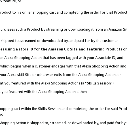
k feature, or
oduct to his or her shopping cart and completing the order for that Product no
er purchases such a Product by streaming or downloading it from an Amazon Si
 is shipped to, streamed or downloaded by, and paid for by the customer
ciates using a store ID for the Amazon UK Site and featuring Products 
 an Alexa Shopping Action that has been tagged with your Associate ID; and
n, which begins when a customer engages with that Alexa Shopping Action an
our Alexa skill Site or otherwise exits from the Alexa Shopping Action, or
hat you featured with the Alexa Shopping Actions (a “
Skills Session
”),
 you featured with the Alexa Shopping Action either:
pping cart within the Skills Session and completing the order for said Produc
nd
 Shopping Action is shipped to, streamed, or downloaded by, and paid for by