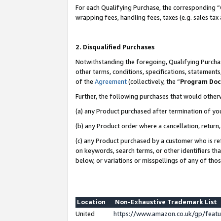
For each Qualifying Purchase, the corresponding “
wrapping fees, handling fees, taxes (e.g. sales tax
2. Disqualified Purchases
Notwithstanding the foregoing, Qualifying Purchas
other terms, conditions, specifications, statement
of the
Agreement
(collectively, the “
Program Do
Further, the following purchases that would other
(a) any Product purchased after termination of yo
(b) any Product order where a cancellation, return,
(c) any Product purchased by a customer who is re
on keywords, search terms, or other identifiers th
below, or variations or misspellings of any of tho
Location
Non-Exhaustive Trademark List
United
https://www.amazon.co.uk/gp/fea