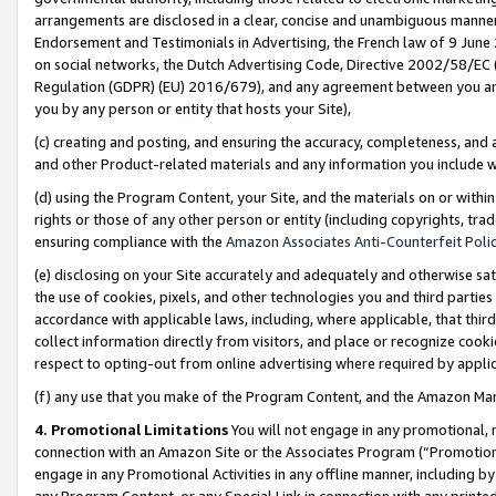
arrangements are disclosed in a clear, concise and unambiguous manner 
Endorsement and Testimonials in Advertising, the French law of 9 June
on social networks, the Dutch Advertising Code, Directive 2002/58/EC 
Regulation (GDPR) (EU) 2016/679), and any agreement between you and 
you by any person or entity that hosts your Site),
(c) creating and posting, and ensuring the accuracy, completeness, and 
and other Product-related materials and any information you include wit
(d) using the Program Content, your Site, and the materials on or within
rights or those of any other person or entity (including copyrights, trad
ensuring compliance with the
Amazon Associates Anti-Counterfeit Polic
(e) disclosing on your Site accurately and adequately and otherwise sat
the use of cookies, pixels, and other technologies you and third parties
accordance with applicable laws, including, where applicable, that thir
collect information directly from visitors, and place or recognize cooki
respect to opting-out from online advertising where required by appli
(f) any use that you make of the Program Content, and the Amazon Mar
4. Promotional Limitations
You will not engage in any promotional, ma
connection with an Amazon Site or the Associates Program (“Promotional
engage in any Promotional Activities in any offline manner, including by
any Program Content, or any Special Link in connection with any printed 