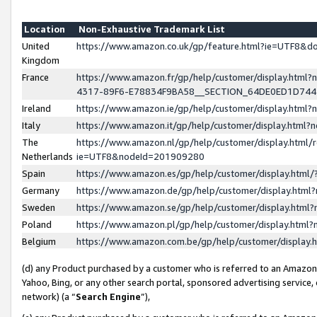
Location
Non-Exhaustive Trademark List
United
https://www.amazon.co.uk/gp/feature.html?ie=UTF8&
Kingdom
France
https://www.amazon.fr/gp/help/customer/display.ht
4317-89F6-E78834F9BA58__SECTION_64DE0ED1D74
Ireland
https://www.amazon.ie/gp/help/customer/display.ht
Italy
https://www.amazon.it/gp/help/customer/display.html
The
https://www.amazon.nl/gp/help/customer/display.html/
Netherlands
ie=UTF8&nodeId=201909280
Spain
https://www.amazon.es/gp/help/customer/display.htm
Germany
https://www.amazon.de/gp/help/customer/display.htm
Sweden
https://www.amazon.se/gp/help/customer/display.htm
Poland
https://www.amazon.pl/gp/help/customer/display.htm
Belgium
https://www.amazon.com.be/gp/help/customer/displa
(d) any Product purchased by a customer who is referred to an Amazon S
Yahoo, Bing, or any other search portal, sponsored advertising service, o
network) (a “
Search Engine
”),