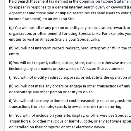
Paid Search Placement (as defined in the
Commission Income Statemen
to appear in response to a general Internet search query or keyword (i.e.
Agreement
and those paid or unpaid search results send users to your sit
Income Statement
), to an Amazon Site.
(g) You will not offer any person or entity any consideration, reward, or
organization, or other benefit) for using Special Links. For example, 
entities to visit an Amazon Site via your Special Links.
(h) You will not intercept, record, redirect, read, interpret, or fill in 
entity.
(i) You will not request, collect, obtain, store, cache, or otherwise us
(including any usernames or passwords of Amazon Site customers).
(j) You will not modify, redirect, suppress, or substitute the operation 
(k) You will not make any orders or engage in other transactions of any 
or encourage any other person or entity to do so.
(l) You will not take any action that could reasonably cause any custome
transactions (for example, search, browse, or order) are occurring.
(m) You will not include on your Site, display, or otherwise use Specia
Trojan horse, or other malicious or harmful code, or any software app
or installed on their computer or other electronic device.