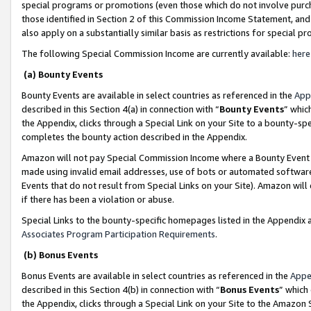
special programs or promotions (even those which do not involve purcha
those identified in Section 2 of this Commission Income Statement, an
also apply on a substantially similar basis as restrictions for special 
The following Special Commission Income are currently available:
here
(a) Bounty Events
Bounty Events are available in select countries as referenced in the
App
described in this Section 4(a) in connection with “
Bounty Events
” whic
the Appendix, clicks through a Special Link on your Site to a bounty-s
completes the bounty action described in the Appendix.
Amazon will not pay Special Commission Income where a Bounty Event ha
made using invalid email addresses, use of bots or automated software
Events that do not result from Special Links on your Site). Amazon will 
if there has been a violation or abuse.
Special Links to the bounty-specific homepages listed in the Appendix 
Associates Program Participation Requirements
.
(b) Bonus Events
Bonus Events are available in select countries as referenced in the
Appe
described in this Section 4(b) in connection with “
Bonus Events
” which
the Appendix, clicks through a Special Link on your Site to the Amazon 