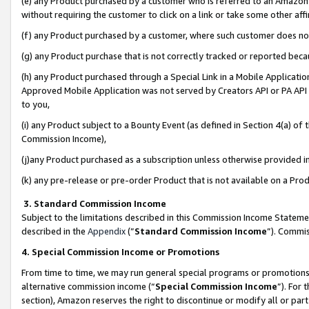
(e) any Product purchased by a customer who is referred to an Amazon Si
without requiring the customer to click on a link or take some other affi
(f) any Product purchased by a customer, where such customer does no
(g) any Product purchase that is not correctly tracked or reported bec
(h) any Product purchased through a Special Link in a Mobile Applicatio
Approved Mobile Application was not served by Creators API or PA API (
to you,
(i) any Product subject to a Bounty Event (as defined in Section 4(a) o
Commission Income),
(j)any Product purchased as a subscription unless otherwise provided 
(k) any pre-release or pre-order Product that is not available on a Prod
3. Standard Commission Income
Subject to the limitations described in this Commission Income Statem
described in the
Appendix
(”
Standard Commission Income
”). Commis
4. Special Commission Income or Promotions
From time to time, we may run general special programs or promotions 
alternative commission income (“
Special Commission Income
”). For
section), Amazon reserves the right to discontinue or modify all or par