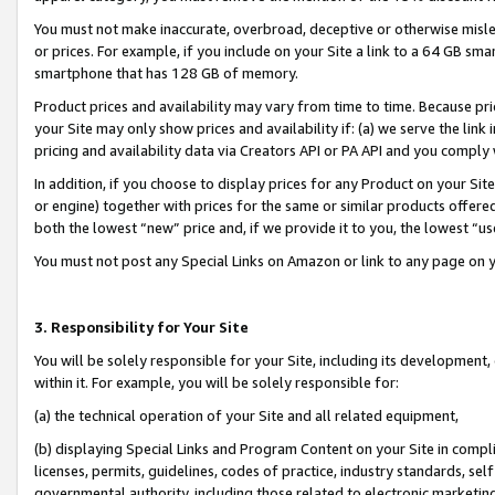
You must not make inaccurate, overbroad, deceptive or otherwise misle
or prices. For example, if you include on your Site a link to a 64 GB sm
smartphone that has 128 GB of memory.
Product prices and availability may vary from time to time. Because pri
your Site may only show prices and availability if: (a) we serve the link 
pricing and availability data via Creators API or PA API and you comply
In addition, if you choose to display prices for any Product on your Si
or engine) together with prices for the same or similar products offer
both the lowest “new” price and, if we provide it to you, the lowest “u
You must not post any Special Links on Amazon or link to any page on 
3. Responsibility for Your Site
You will be solely responsible for your Site, including its development
within it. For example, you will be solely responsible for:
(a) the technical operation of your Site and all related equipment,
(b) displaying Special Links and Program Content on your Site in compl
licenses, permits, guidelines, codes of practice, industry standards, se
governmental authority, including those related to electronic marketin