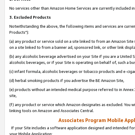
No services other than Amazon Home Services are currently included in 
3. Excluded Products
Notwithstanding the above, the following items and services are curre
Products"):
(a) any product or service sold on a site linked to from an Amazon Site
on a site linked to from a banner ad, sponsored link, or other link disp
(b) any alcoholic beverage advertised on your Site if you are a United 
alcoholic beverages, or if your Site is operating on behalf of, such a bu
(c) infant formula, alcoholic beverages or tobacco products and e-ciga
(d) herbal smoking products if you advertise the BE Amazon Site,
(e) products without an intended medical purpose referred to in Annex 
site,
(f) any product or service which Amazon designates as excluded. You will 
linking tools on Amazon and Associates Central.
Associates Program Mobile Appli
If your Site includes a software application designed and intended for
your Mobile Application: