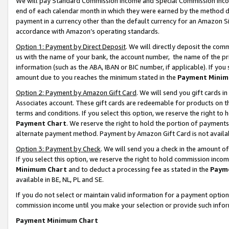
We will pay Standard Commission Income and Special Commission Incom
end of each calendar month in which they were earned by the method de
payment in a currency other than the default currency for an Amazon Sit
accordance with Amazon’s operating standards.
Option 1: Payment by Direct Deposit
. We will directly deposit the co
us with the name of your bank, the account number, the name of the pr
information (such as the ABA, IBAN or BIC number, if applicable). If you 
amount due to you reaches the minimum stated in the
Payment Minim
Option 2: Payment by Amazon Gift Card
. We will send you gift cards 
Associates account. These gift cards are redeemable for products on t
terms and conditions. If you select this option, we reserve the right t
Payment Chart
. We reserve the right to hold the portion of payment
alternate payment method. Payment by Amazon Gift Card is not available
Option 3: Payment by Check
. We will send you a check in the amount o
If you select this option, we reserve the right to hold commission inco
Minimum Chart
and to deduct a processing fee as stated in the
Paym
available in BE, NL, PL and SE.
If you do not select or maintain valid information for a payment opti
commission income until you make your selection or provide such info
Payment Minimum Chart