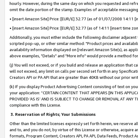
hourly. However, during the same day on which you requested and refre
omit the date portion of the stamp. Examples of acceptable messaging
• [insert Amazon Site] Price: [EUR/£] 32.77 (as of 01/07/2008 14:11 [in
• [insert Amazon Site] Price: [EUR/£] 32.77 (as of 14:11 [insert time zo
Additionally, you must either include the following disclaimer adjacent t
scripted pop-up, or other similar method: "Product prices and availabil
availability information displayed on [relevant Amazon Site(s), as appli
above examples, "Details" and "More info" would provide a method for 
(j) You will not exceed, or if you build and release an application that c
will not exceed, any limit on calls per second set forth in any Specifica
Creators API or PA API that are greater than 40KB without our prior wr
(k) If you display Product Advertising Content consisting of text on your
your application: “CERTAIN CONTENT THAT APPEARS [IN THIS APPLIC
PROVIDED ‘AS IS’ AND IS SUBJECT TO CHANGE OR REMOVAL AT ANY TIME.”
compliance with this License.
3.
Reservation of Rights; Your Submissions
Other than the limited licenses expressly set forth herein, we reserve all 
and to, and you do not, by virtue of this License or otherwise, acquire an
formats, Program Content, Creators API, PA API, Data Feeds, Product 