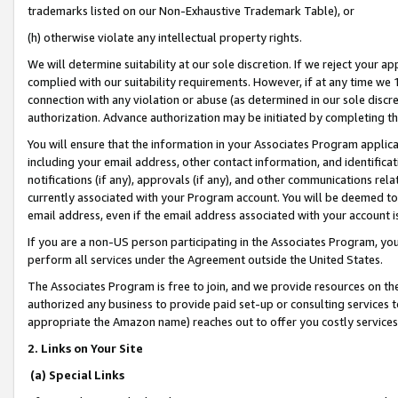
trademarks listed on our Non-Exhaustive Trademark Table), or
(h) otherwise violate any intellectual property rights.
We will determine suitability at our sole discretion. If we reject your 
complied with our suitability requirements. However, if at any time we 1
connection with any violation or abuse (as determined in our sole disc
authorization. Advance authorization may be initiated by completing t
You will ensure that the information in your Associates Program applic
including your email address, other contact information, and identifica
notifications (if any), approvals (if any), and other communications re
currently associated with your Program account. You will be deemed to 
email address, even if the email address associated with your account i
If you are a non-US person participating in the Associates Program, you
perform all services under the Agreement outside the United States.
The Associates Program is free to join, and we provide resources on th
authorized any business to provide paid set-up or consulting services t
appropriate the Amazon name) reaches out to offer you costly services
2. Links on Your Site
(a) Special Links