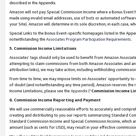
described in the Appendix.
Amazon will not pay Special Commission Income where a Bonus Event has
made using invalid email addresses, use of bots or automated software,
your Site). Amazon will determine in its sole discretion, in each case, w
Special Links to the Bonus Event-specific homepages listed in the Appe
notwithstanding the
Associates Program Participation Requirements
.
5. Commission Income Limitations
Associates’ tags should only be used to benefit from Amazon Associates
attempting to claim commissions from both Amazon Associates and ano
attribution links), we may take action, including withholding commissio
From time to time, we may impose limits on Associates’ opportunity t
of doubt (and notwithstanding any time period), Amazon reserves the ri
Income Limitations, please see the
Appendix
(“
Commission Income Li
6. Commission Income Reporting and Payment
We will use commercially reasonable efforts to accurately and comprehe
creating and distributing to you our reports summarizing Standard C
Standard Commission Income and Special Commission Income, which are 
amount (such as cents for USD), may result in your effective commission 