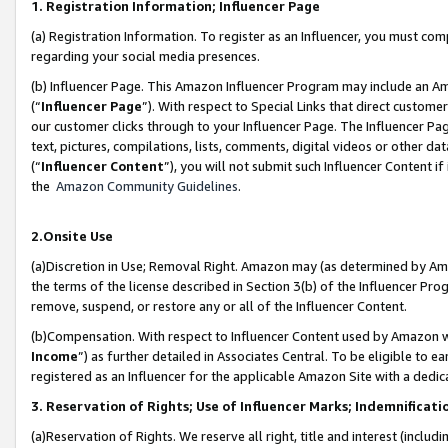
1. Registration Information; Influencer Page
(a) Registration Information. To register as an Influencer, you must co
regarding your social media presences.
(b) Influencer Page. This Amazon Influencer Program may include an A
(“
Influencer Page
”). With respect to Special Links that direct custom
our customer clicks through to your Influencer Page. The Influencer Pag
text, pictures, compilations, lists, comments, digital videos or other
(“
Influencer Content
”), you will not submit such Influencer Content if
the
Amazon Community Guidelines
.
2.Onsite Use
(a)Discretion in Use; Removal Right. Amazon may (as determined by Amazo
the terms of the license described in Section 3(b) of the Influencer Prog
remove, suspend, or restore any or all of the Influencer Content.
(b)Compensation. With respect to Influencer Content used by Amazon wi
Income
”) as further detailed in Associates Central. To be eligible t
registered as an Influencer for the applicable Amazon Site with a dedic
3. Reservation of Rights; Use of Influencer Marks; Indemnificati
(a)Reservation of Rights. We reserve all right, title and interest (includ