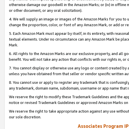
otherwise damage our goodwill in the Amazon Marks; or (iv) in offline ma
or other document, or any oral solicitation).
4. We will supply an image or images of the Amazon Marks for you to 
change the proportion, color, or font of any Amazon Mark, or add or
5. Each Amazon Mark must appear by itself, in its entirety, with reason
textual elements. Under no circumstance can any Amazon Mark be placed
Mark.
6. All rights to the Amazon Marks are our exclusive property, and all 
benefit. You will not take any action that conflicts with our rights in, 
7. You cannot display or otherwise use any logo or content created by a
unless you have obtained from that seller or vendor specific written au
8. You cannot use or apply to register any trademark that is confusingly
any trademark, domain name, subdomain, username or app name that is 
We reserve the right to modify these Trademark Guidelines and the app
notice or revised Trademark Guidelines or approved Amazon Marks on t
We reserve the right to take appropriate action against any use without
our sole discretion.
Associates Program IP