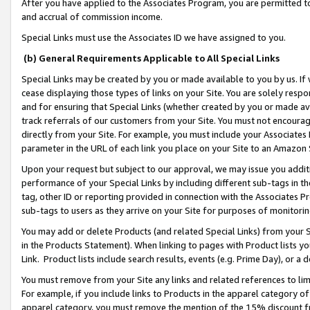
After you have applied to the Associates Program, you are permitted to 
and accrual of commission income.
Special Links must use the Associates ID we have assigned to you.
(b) General Requirements Applicable to All Special Links
Special Links may be created by you or made available to you by us. If 
cease displaying those types of links on your Site. You are solely respo
and for ensuring that Special Links (whether created by you or made av
track referrals of our customers from your Site. You must not encoura
directly from your Site. For example, you must include your Associates
parameter in the URL of each link you place on your Site to an Amazon 
Upon your request but subject to our approval, we may issue you addit
performance of your Special Links by including different sub-tags in t
tag, other ID or reporting provided in connection with the Associates Pr
sub-tags to users as they arrive on your Site for purposes of monitorin
You may add or delete Products (and related Special Links) from your Si
in the Products Statement). When linking to pages with Product lists you
Link. Product lists include search results, events (e.g. Prime Day), or 
You must remove from your Site any links and related references to li
For example, if you include links to Products in the apparel category 
apparel category, you must remove the mention of the 15% discount f