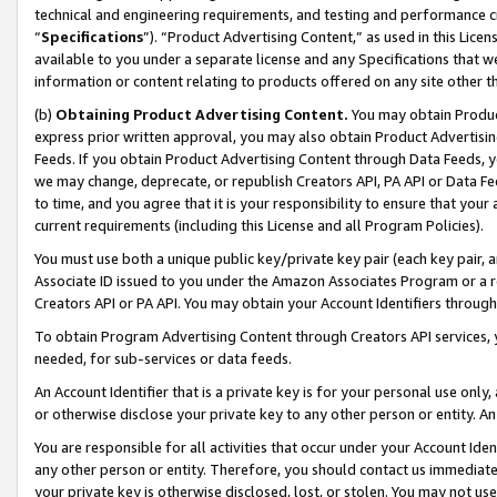
technical and engineering requirements, and testing and performance cri
“
Specifications
”). “Product Advertising Content,” as used in this Lic
available to you under a separate license and any Specifications that we
information or content relating to products offered on any site other 
(b)
Obtaining Product Advertising Content.
You may obtain Product
express prior written approval, you may also obtain Product Advertisi
Feeds. If you obtain Product Advertising Content through Data Feeds, yo
we may change, deprecate, or republish Creators API, PA API or Data Fee
to time, and you agree that it is your responsibility to ensure that your
current requirements (including this License and all Program Policies).
You must use both a unique public key/private key pair (each key pair, a
Associate ID issued to you under the Amazon Associates Program or a r
Creators API or PA API. You may obtain your Account Identifiers through
To obtain Program Advertising Content through Creators API services, y
needed, for sub-services or data feeds.
An Account Identifier that is a private key is for your personal use only,
or otherwise disclose your private key to any other person or entity. An A
You are responsible for all activities that occur under your Account Ide
any other person or entity. Therefore, you should contact us immediate
your private key is otherwise disclosed, lost, or stolen. You may not u