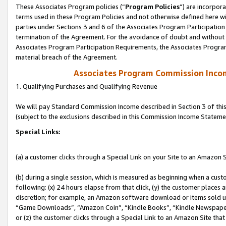
These Associates Program policies (“
Program Policies
”) are incorpor
terms used in these Program Policies and not otherwise defined here wil
parties under Sections 3 and 6 of the Associates Program Participation
termination of the Agreement. For the avoidance of doubt and without l
Associates Program Participation Requirements, the Associates Program
material breach of the Agreement.
Associates Program Commission Inco
1. Qualifying Purchases and Qualifying Revenue
We will pay Standard Commission Income described in Section 3 of thi
(subject to the exclusions described in this Commission Income Stateme
Special Links:
(a) a customer clicks through a Special Link on your Site to an Amazon S
(b) during a single session, which is measured as beginning when a custo
following: (x) 24 hours elapse from that click, (y) the customer places 
discretion; for example, an Amazon software download or items sold 
“Game Downloads”, “Amazon Coin”, “Kindle Books”, “Kindle Newspapers”
or (z) the customer clicks through a Special Link to an Amazon Site that