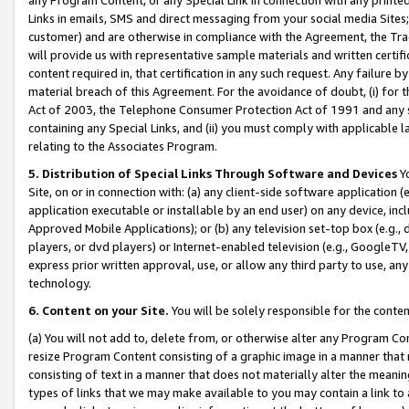
Links in emails, SMS and direct messaging from your social media Sites; 
customer) and are otherwise in compliance with the Agreement, the Tr
will provide us with representative sample materials and written certif
content required in, that certification in any such request. Any failure b
material breach of this Agreement. For the avoidance of doubt, (i) for
Act of 2003, the Telephone Consumer Protection Act of 1991 and any si
containing any Special Links, and (ii) you must comply with applicable
relating to the Associates Program.
5. Distribution of Special Links Through Software and Devices
Yo
Site, on or in connection with: (a) any client-side software application 
application executable or installable by an end user) on any device, in
Approved Mobile Applications); or (b) any television set-top box (e.g., 
players, or dvd players) or Internet-enabled television (e.g., GoogleTV, 
express prior written approval, use, or allow any third party to use, 
technology.
6. Content on your Site.
You will be solely responsible for the conten
(a) You will not add to, delete from, or otherwise alter any Program Co
resize Program Content consisting of a graphic image in a manner that
consisting of text in a manner that does not materially alter the meanin
types of links that we may make available to you may contain a link to 