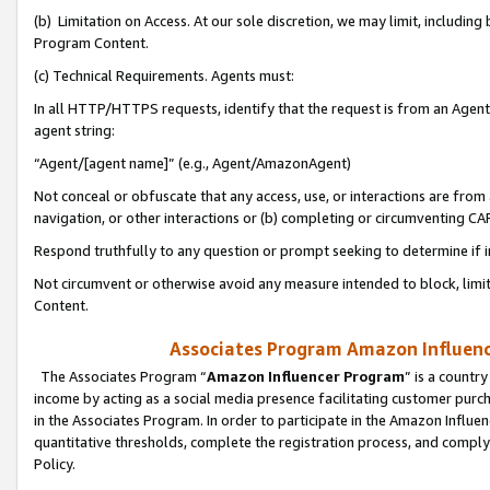
(b) Limitation on Access. At our sole discretion, we may limit, includin
Program Content.
(c) Technical Requirements. Agents must:
In all HTTP/HTTPS requests, identify that the request is from an Agent 
agent string:
“Agent/[agent name]” (e.g., Agent/AmazonAgent)
Not conceal or obfuscate that any access, use, or interactions are fro
navigation, or other interactions or (b) completing or circumventing 
Respond truthfully to any question or prompt seeking to determine if 
Not circumvent or otherwise avoid any measure intended to block, limit
Content.
Associates Program Amazon Influence
The Associates Program “
Amazon Influencer Program
” is a countr
income by acting as a social media presence facilitating customer purc
in the Associates Program. In order to participate in the Amazon Influen
quantitative thresholds, complete the registration process, and comply
Policy.