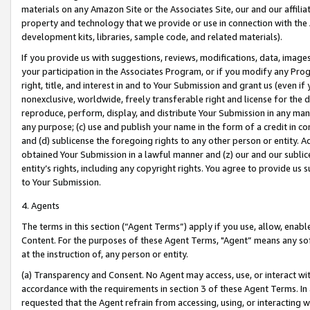
materials on any Amazon Site or the Associates Site, our and our affili
property and technology that we provide or use in connection with the
development kits, libraries, sample code, and related materials).
If you provide us with suggestions, reviews, modifications, data, image
your participation in the Associates Program, or if you modify any Prog
right, title, and interest in and to Your Submission and grant us (even 
nonexclusive, worldwide, freely transferable right and license for the du
reproduce, perform, display, and distribute Your Submission in any man
any purpose; (c) use and publish your name in the form of a credit in c
and (d) sublicense the foregoing rights to any other person or entity. A
obtained Your Submission in a lawful manner and (z) our and our sublice
entity’s rights, including any copyright rights. You agree to provide us
to Your Submission.
4. Agents
The terms in this section (“Agent Terms”) apply if you use, allow, enab
Content. For the purposes of these Agent Terms, "Agent” means any so
at the instruction of, any person or entity.
(a) Transparency and Consent. No Agent may access, use, or interact with 
accordance with the requirements in section 3 of these Agent Terms. In
requested that the Agent refrain from accessing, using, or interacting