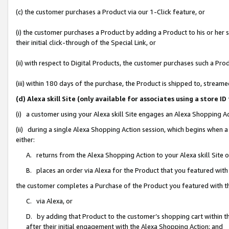
(c) the customer purchases a Product via our 1-Click feature, or
(i) the customer purchases a Product by adding a Product to his or her
their initial click-through of the Special Link, or
(ii) with respect to Digital Products, the customer purchases such a P
(iii) within 180 days of the purchase, the Product is shipped to, stre
(d) Alexa skill Site (only available for associates using a stor
(i) a customer using your Alexa skill Site engages an Alexa Shopping A
(ii) during a single Alexa Shopping Action session, which begins when
either:
A. returns from the Alexa Shopping Action to your Alexa skill Site 
B. places an order via Alexa for the Product that you featured with
the customer completes a Purchase of the Product you featured with t
C. via Alexa, or
D. by adding that Product to the customer’s shopping cart within th
after their initial engagement with the Alexa Shopping Action; and