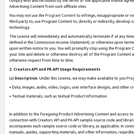
comply with and be bound by the terms of the applicable license agreem
Advertising Content from such affiliate sites.
You may not use the
Program Content
to infringe, misappropriate or vio
third party to, use Program Content to, directly or indirectly, develo
technology.
The License will immediately and automatically terminate if at any ti
defined in the Commission Income Statement), or otherwise upon termina
upon written notice to you. You will promptly stop using the Program 
your Site and delete or otherwise destroy all of the Program Content 
otherwise request from time to time.
2
.
Creators API and PA API Usage Requirements
(a)
Description
. Under this License, we may make available to you Pr
• Data, images, audio, video, logos, user interface designs, and other c
• Textual materials, such as textual Product information.
In addition to the foregoing Product Advertising Content and access to
connection with Creators API and PA API sample source code and librarie
accompanies each sample source code or library, as applicable. In conne
manuals, guides, supporting materials, and other information, regardless