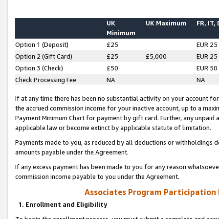
UK
UK Maximum
FR, IT,
Minimum
Option 1 (Deposit)
£25
EUR 25
Option 2 (Gift Card)
£25
£5,000
EUR 25
Option 3 (Check)
£50
EUR 50
Check Processing Fee
NA
NA
If at any time there has been no substantial activity on your account for 
the accrued commission income for your inactive account, up to a max
Payment Minimum Chart for payment by gift card. Further, any unpaid 
applicable law or become extinct by applicable statute of limitation.
Payments made to you, as reduced by all deductions or withholdings de
amounts payable under the Agreement.
If any excess payment has been made to you for any reason whatsoever,
commission income payable to you under the Agreement.
Associates Program Participation
1. Enrollment and Eligibility
To begin the enrollment process, you must submit a complete and accur