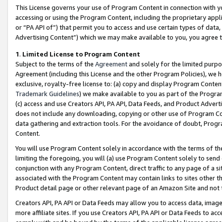
This License governs your use of Program Content in connection with yo
accessing or using the Program Content, including the proprietary appli
or “PA API of”) that permit you to access and use certain types of data
Advertising Content”) which we may make available to you, you agree t
1
.
Limited License to Program Content
Subject to the terms of the
Agreement
and solely for the limited purpo
Agreement (including this License and the other Program Policies), we 
exclusive, royalty-free license to: (a) copy and display Program Conten
Trademark Guidelines
) we make available to you as part of the Progra
(c) access and use Creators API, PA API, Data Feeds, and Product Adverti
does not include any downloading, copying or other use of Program Conte
data gathering and extraction tools. For the avoidance of doubt, Progr
Content.
You will use Program Content solely in accordance with the terms of t
limiting the foregoing, you will (a) use Program Content solely to send
conjunction with any Program Content, direct traffic to any page of a si
associated with the Program Content may contain links to sites other t
Product detail page or other relevant page of an Amazon Site and not 
Creators API, PA API or Data Feeds may allow you to access data, image
more affiliate sites. If you use Creators API, PA API or Data Feeds to ac