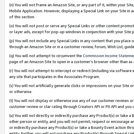
(n) You will not frame an Amazon Site, or any part of it, within your Sit
Mobile Application. However, displaying a Special Link on your Site in a
of this section.
(o) You will not post or serve any Special Links or other content prom
or layer ads, except for pop-up windows in conjunction with your Site 
(p) You will not include any Special Links in any content that you place
through an Amazon Site or in a customer review, forum, Wish List, gui
(q) You will not attempt to circumvent the
Commission Income Stateme
page of an Amazon Site to open in a customer’s browser other than as a 
(r) You will not attempt to intercept or redirect (including via softwar
any site that participates in the Associates Program.
(s) You will not artificially generate clicks or impressions on your Si
or otherwise.
(t) You will not display or otherwise use any of our customer reviews or 
customer review or star rating through Creators API or PA API and you 
(u) You will not directly or indirectly purchase any Product(s) or take a
other person or entity, and you will not permit, request or encourage an
or indirectly purchase any Product(s) or take a Bounty Event action thro
entity. Further, you will not purchase any Product(s) through Special Li