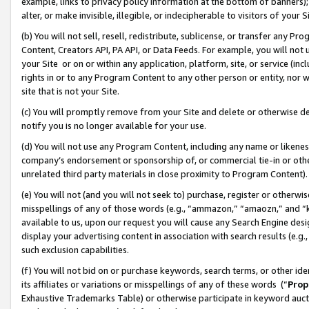
example, links to privacy policy information at the bottom of banners);
alter, or make invisible, illegible, or indecipherable to visitors of your 
(b) You will not sell, resell, redistribute, sublicense, or transfer any 
Content, Creators API, PA API, or Data Feeds. For example, you will not 
your Site or on or within any application, platform, site, or service (in
rights in or to any Program Content to any other person or entity, nor wi
site that is not your Site.
(c) You will promptly remove from your Site and delete or otherwise d
notify you is no longer available for your use.
(d) You will not use any Program Content, including any name or likene
company’s endorsement or sponsorship of, or commercial tie-in or other 
unrelated third party materials in close proximity to Program Content)
(e) You will not (and you will not seek to) purchase, register or otherw
misspellings of any of those words (e.g., “ammazon,” “amaozn,” and “kin
available to us, upon our request you will cause any Search Engine de
display your advertising content in association with search results (e.
such exclusion capabilities.
(f) You will not bid on or purchase keywords, search terms, or other id
its affiliates or variations or misspellings of any of these words (“
Prop
Exhaustive Trademarks Table) or otherwise participate in keyword aucti