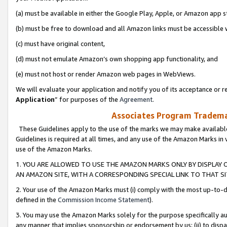
(a) must be available in either the Google Play, Apple, or Amazon app s
(b) must be free to download and all Amazon links must be accessible 
(c) must have original content,
(d) must not emulate Amazon’s own shopping app functionality, and
(e) must not host or render Amazon web pages in WebViews.
We will evaluate your application and notify you of its acceptance or re
Application
” for purposes of the
Agreement
.
Associates Program Trademar
These Guidelines apply to the use of the marks we may make available
Guidelines is required at all times, and any use of the Amazon Marks in 
use of the Amazon Marks.
1. YOU ARE ALLOWED TO USE THE AMAZON MARKS ONLY BY DISPLAY 
AN AMAZON SITE, WITH A CORRESPONDING SPECIAL LINK TO THAT SI
2. Your use of the Amazon Marks must (i) comply with the most up-to-da
defined in the
Commission Income Statement
).
3. You may use the Amazon Marks solely for the purpose specifically a
any manner that implies sponsorship or endorsement by us; (ii) to disparag