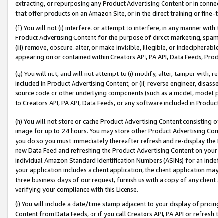
extracting, or repurposing any Product Advertising Content or in connec
that offer products on an Amazon Site, or in the direct training or fin
(f) You will not (i) interfere, or attempt to interfere, in any manner wit
Product Advertising Content for the purpose of direct marketing, spammi
(iii) remove, obscure, alter, or make invisible, illegible, or indecipherab
appearing on or contained within Creators API, PA API, Data Feeds, Prod
(g) You will not, and will not attempt to (i) modify, alter, tamper with,
included in Product Advertising Content; or (ii) reverse engineer, disa
source code or other underlying components (such as a model, model pa
to Creators API, PA API, Data Feeds, or any software included in Produc
(h) You will not store or cache Product Advertising Content consisting 
image for up to 24 hours. You may store other Product Advertising Cont
you do so you must immediately thereafter refresh and re-display the P
new Data Feed and refreshing the Product Advertising Content on your 
individual Amazon Standard Identification Numbers (ASINs) for an indefi
your application includes a client application, the client application m
three business days of our request, furnish us with a copy of any clien
verifying your compliance with this License.
(i) You will include a date/time stamp adjacent to your display of prici
Content from Data Feeds, or if you call Creators API, PA API or refresh