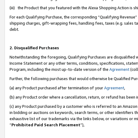
(iii) the Product that you featured with the Alexa Shopping Action is 
For each Qualifying Purchase, the corresponding “Qualifying Revenue” i
shipping charges, gift-wrapping fees, handling fees, taxes (e.g. sales ta
debt.
2. Disqualified Purchases
Notwithstanding the foregoing, Qualifying Purchases are disqualified w
Income Statement or any other terms, conditions, specifications, statem
Program, including the most up-to-date version of the
Agreement
(coll
Further, the following purchases that would otherwise be Qualified Pu
(a) any Product purchased after termination of your
Agreement
,
(b) any Product order where a cancellation, return, or refund has been i
(c) any Product purchased by a customer who is referred to an Amazon 
in bidding or auctions on keywords, search terms, or other identifiers 
exhaustive list of our trademarks via the links below, or variations or 
“
Prohibited Paid Search Placement
”),