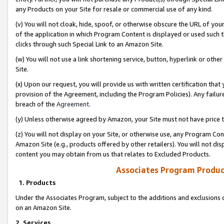
any Products on your Site for resale or commercial use of any kind.
(v) You will not cloak, hide, spoof, or otherwise obscure the URL of your
of the application in which Program Content is displayed or used such 
clicks through such Special Link to an Amazon Site.
(w) You will not use a link shortening service, button, hyperlink or oth
Site.
(x) Upon our request, you will provide us with written certification tha
provision of the Agreement, including the Program Policies). Any failure
breach of the
Agreement
.
(y) Unless otherwise agreed by Amazon, your Site must not have price tr
(z) You will not display on your Site, or otherwise use, any Program Con
Amazon Site (e.g., products offered by other retailers). You will not di
content you may obtain from us that relates to Excluded Products.
Associates Program Produc
1. Products
Under the Associates Program, subject to the additions and exclusions d
on an Amazon Site.
2. Services