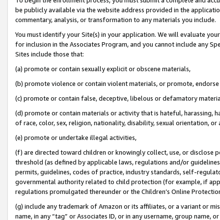
be publicly available via the website address provided in the application
commentary, analysis, or transformation to any materials you include.
You must identify your Site(s) in your application. We will evaluate your 
for inclusion in the Associates Program, and you cannot include any Speci
Sites include those that:
(a) promote or contain sexually explicit or obscene materials,
(b) promote violence or contain violent materials, or promote, endorse 
(c) promote or contain false, deceptive, libelous or defamatory materi
(d) promote or contain materials or activity that is hateful, harassing, h
of race, color, sex, religion, nationality, disability, sexual orientation, or
(e) promote or undertake illegal activities,
(f) are directed toward children or knowingly collect, use, or disclose
threshold (as defined by applicable laws, regulations and/or guidelines);
permits, guidelines, codes of practice, industry standards, self-regulat
governmental authority related to child protection (for example, if app
regulations promulgated thereunder or the Children’s Online Protection
(g) include any trademark of Amazon or its affiliates, or a variant or 
name, in any “tag” or Associates ID, or in any username, group name, or 