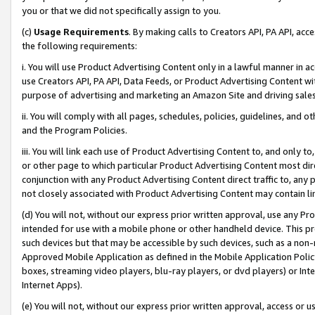
you or that we did not specifically assign to you.
(c)
Usage Requirements
. By making calls to Creators API, PA API, ac
the following requirements:
i. You will use Product Advertising Content only in a lawful manner in a
use Creators API, PA API, Data Feeds, or Product Advertising Content wit
purpose of advertising and marketing an Amazon Site and driving sales
ii. You will comply with all pages, schedules, policies, guidelines, and o
and the Program Policies.
iii. You will link each use of Product Advertising Content to, and only 
or other page to which particular Product Advertising Content most direc
conjunction with any Product Advertising Content direct traffic to, any 
not closely associated with Product Advertising Content may contain lin
(d) You will not, without our express prior written approval, use any Pr
intended for use with a mobile phone or other handheld device. This proh
such devices but that may be accessible by such devices, such as a non-
Approved Mobile Application as defined in the Mobile Application Policy; 
boxes, streaming video players, blu-ray players, or dvd players) or Inte
Internet Apps).
(e) You will not, without our express prior written approval, access or 