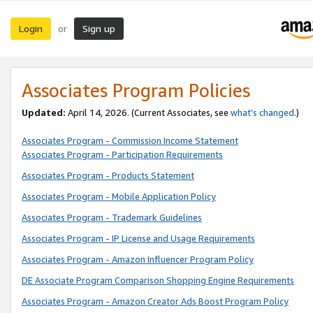
Login
Sign up
or
Associates Program Policies
Updated:
April 14, 2026. (Current Associates, see
what’s changed
.)
Associates Program - Commission Income Statement
Associates Program - Participation Requirements
Associates Program - Products Statement
Associates Program - Mobile Application Policy
Associates Program - Trademark Guidelines
Associates Program - IP License and Usage Requirements
Associates Program - Amazon Influencer Program Policy
DE Associate Program Comparison Shopping Engine Requirements
Associates Program - Amazon Creator Ads Boost Program Policy