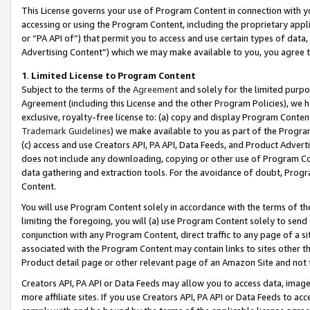
This License governs your use of Program Content in connection with yo
accessing or using the Program Content, including the proprietary appli
or “PA API of”) that permit you to access and use certain types of data
Advertising Content”) which we may make available to you, you agree t
1
.
Limited License to Program Content
Subject to the terms of the
Agreement
and solely for the limited purpo
Agreement (including this License and the other Program Policies), we 
exclusive, royalty-free license to: (a) copy and display Program Conten
Trademark Guidelines
) we make available to you as part of the Progra
(c) access and use Creators API, PA API, Data Feeds, and Product Adverti
does not include any downloading, copying or other use of Program Conte
data gathering and extraction tools. For the avoidance of doubt, Progr
Content.
You will use Program Content solely in accordance with the terms of t
limiting the foregoing, you will (a) use Program Content solely to send
conjunction with any Program Content, direct traffic to any page of a si
associated with the Program Content may contain links to sites other t
Product detail page or other relevant page of an Amazon Site and not 
Creators API, PA API or Data Feeds may allow you to access data, image
more affiliate sites. If you use Creators API, PA API or Data Feeds to ac