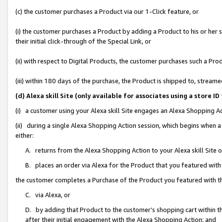
(c) the customer purchases a Product via our 1-Click feature, or
(i) the customer purchases a Product by adding a Product to his or her
their initial click-through of the Special Link, or
(ii) with respect to Digital Products, the customer purchases such a P
(iii) within 180 days of the purchase, the Product is shipped to, stre
(d) Alexa skill Site (only available for associates using a stor
(i) a customer using your Alexa skill Site engages an Alexa Shopping A
(ii) during a single Alexa Shopping Action session, which begins when
either:
A. returns from the Alexa Shopping Action to your Alexa skill Site 
B. places an order via Alexa for the Product that you featured with
the customer completes a Purchase of the Product you featured with t
C. via Alexa, or
D. by adding that Product to the customer’s shopping cart within th
after their initial engagement with the Alexa Shopping Action; and