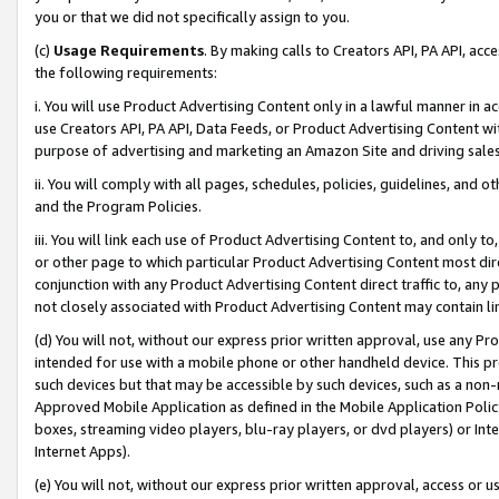
you or that we did not specifically assign to you.
(c)
Usage Requirements
. By making calls to Creators API, PA API, ac
the following requirements:
i. You will use Product Advertising Content only in a lawful manner in a
use Creators API, PA API, Data Feeds, or Product Advertising Content wit
purpose of advertising and marketing an Amazon Site and driving sales
ii. You will comply with all pages, schedules, policies, guidelines, and o
and the Program Policies.
iii. You will link each use of Product Advertising Content to, and only 
or other page to which particular Product Advertising Content most direc
conjunction with any Product Advertising Content direct traffic to, any 
not closely associated with Product Advertising Content may contain lin
(d) You will not, without our express prior written approval, use any Pr
intended for use with a mobile phone or other handheld device. This proh
such devices but that may be accessible by such devices, such as a non-
Approved Mobile Application as defined in the Mobile Application Policy; 
boxes, streaming video players, blu-ray players, or dvd players) or Inte
Internet Apps).
(e) You will not, without our express prior written approval, access or 