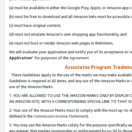
(a) must be available in either the Google Play, Apple, or Amazon app s
(b) must be free to download and all Amazon links must be accessible 
(c) must have original content,
(d) must not emulate Amazon’s own shopping app functionality, and
(e) must not host or render Amazon web pages in WebViews.
We will evaluate your application and notify you of its acceptance or re
Application
” for purposes of the
Agreement
.
Associates Program Trademar
These Guidelines apply to the use of the marks we may make available
Guidelines is required at all times, and any use of the Amazon Marks in 
use of the Amazon Marks.
1. YOU ARE ALLOWED TO USE THE AMAZON MARKS ONLY BY DISPLAY 
AN AMAZON SITE, WITH A CORRESPONDING SPECIAL LINK TO THAT SI
2. Your use of the Amazon Marks must (i) comply with the most up-to-da
defined in the
Commission Income Statement
).
3. You may use the Amazon Marks solely for the purpose specifically a
any manner that implies sponsorship or endorsement by us; (ii) to disparag