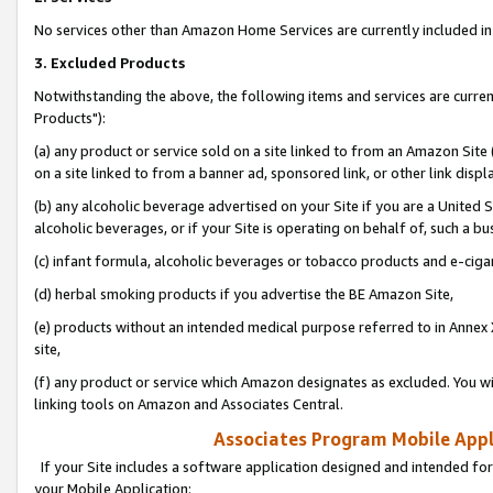
No services other than Amazon Home Services are currently included in 
3. Excluded Products
Notwithstanding the above, the following items and services are curre
Products"):
(a) any product or service sold on a site linked to from an Amazon Site
on a site linked to from a banner ad, sponsored link, or other link disp
(b) any alcoholic beverage advertised on your Site if you are a United 
alcoholic beverages, or if your Site is operating on behalf of, such a bu
(c) infant formula, alcoholic beverages or tobacco products and e-ciga
(d) herbal smoking products if you advertise the BE Amazon Site,
(e) products without an intended medical purpose referred to in Annex 
site,
(f) any product or service which Amazon designates as excluded. You will 
linking tools on Amazon and Associates Central.
Associates Program Mobile Appli
If your Site includes a software application designed and intended for
your Mobile Application: