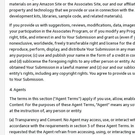
materials on any Amazon Site or the Associates Site, our and our affili
property and technology that we provide or use in connection with the
development kits, libraries, sample code, and related materials).
If you provide us with suggestions, reviews, modifications, data, image
your participation in the Associates Program, or if you modify any Prog
right, title, and interest in and to Your Submission and grant us (even 
nonexclusive, worldwide, freely transferable right and license for the du
reproduce, perform, display, and distribute Your Submission in any man
any purpose; (c) use and publish your name in the form of a credit in c
and (d) sublicense the foregoing rights to any other person or entity. A
obtained Your Submission in a lawful manner and (z) our and our sublice
entity’s rights, including any copyright rights. You agree to provide us
to Your Submission.
4. Agents
The terms in this section (“Agent Terms”) apply if you use, allow, enab
Content. For the purposes of these Agent Terms, "Agent” means any so
at the instruction of, any person or entity.
(a) Transparency and Consent. No Agent may access, use, or interact with 
accordance with the requirements in section 3 of these Agent Terms. In
requested that the Agent refrain from accessing, using, or interacting