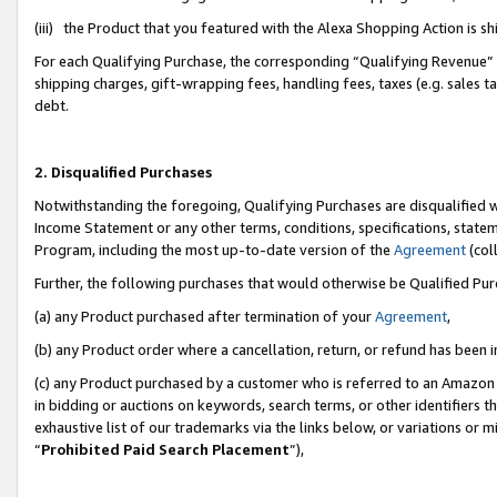
(iii) the Product that you featured with the Alexa Shopping Action is 
For each Qualifying Purchase, the corresponding “Qualifying Revenue” i
shipping charges, gift-wrapping fees, handling fees, taxes (e.g. sales ta
debt.
2. Disqualified Purchases
Notwithstanding the foregoing, Qualifying Purchases are disqualified w
Income Statement or any other terms, conditions, specifications, statem
Program, including the most up-to-date version of the
Agreement
(coll
Further, the following purchases that would otherwise be Qualified Pu
(a) any Product purchased after termination of your
Agreement
,
(b) any Product order where a cancellation, return, or refund has been i
(c) any Product purchased by a customer who is referred to an Amazon 
in bidding or auctions on keywords, search terms, or other identifiers 
exhaustive list of our trademarks via the links below, or variations or 
“
Prohibited Paid Search Placement
”),