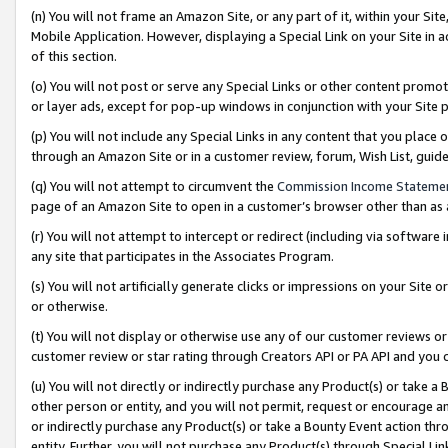
(n) You will not frame an Amazon Site, or any part of it, within your Sit
Mobile Application. However, displaying a Special Link on your Site in a
of this section.
(o) You will not post or serve any Special Links or other content prom
or layer ads, except for pop-up windows in conjunction with your Site 
(p) You will not include any Special Links in any content that you place
through an Amazon Site or in a customer review, forum, Wish List, gui
(q) You will not attempt to circumvent the
Commission Income Stateme
page of an Amazon Site to open in a customer’s browser other than as a 
(r) You will not attempt to intercept or redirect (including via softwar
any site that participates in the Associates Program.
(s) You will not artificially generate clicks or impressions on your Si
or otherwise.
(t) You will not display or otherwise use any of our customer reviews or 
customer review or star rating through Creators API or PA API and you 
(u) You will not directly or indirectly purchase any Product(s) or take a
other person or entity, and you will not permit, request or encourage an
or indirectly purchase any Product(s) or take a Bounty Event action thro
entity. Further, you will not purchase any Product(s) through Special Li