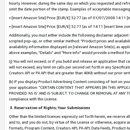
hourly. However, during the same day on which you requested and refre
omit the date portion of the stamp. Examples of acceptable messaging
• [insert Amazon Site] Price: [EUR/£] 32.77 (as of 01/07/2008 14:11 [in
• [insert Amazon Site] Price: [EUR/£] 32.77 (as of 14:11 [insert time zo
Additionally, you must either include the following disclaimer adjacent t
scripted pop-up, or other similar method: "Product prices and availabil
availability information displayed on [relevant Amazon Site(s), as appli
above examples, "Details" and "More info" would provide a method for 
(j) You will not exceed, or if you build and release an application that c
will not exceed, any limit on calls per second set forth in any Specifica
Creators API or PA API that are greater than 40KB without our prior wr
(k) If you display Product Advertising Content consisting of text on your
your application: “CERTAIN CONTENT THAT APPEARS [IN THIS APPLIC
PROVIDED ‘AS IS’ AND IS SUBJECT TO CHANGE OR REMOVAL AT ANY TIME.”
compliance with this License.
3.
Reservation of Rights; Your Submissions
Other than the limited licenses expressly set forth herein, we reserve all 
and to, and you do not, by virtue of this License or otherwise, acquire an
formats, Program Content, Creators API, PA API, Data Feeds, Product 