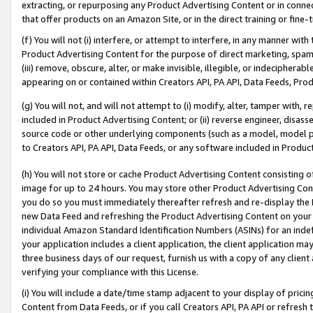
extracting, or repurposing any Product Advertising Content or in connec
that offer products on an Amazon Site, or in the direct training or fin
(f) You will not (i) interfere, or attempt to interfere, in any manner wit
Product Advertising Content for the purpose of direct marketing, spammi
(iii) remove, obscure, alter, or make invisible, illegible, or indecipherab
appearing on or contained within Creators API, PA API, Data Feeds, Prod
(g) You will not, and will not attempt to (i) modify, alter, tamper with,
included in Product Advertising Content; or (ii) reverse engineer, disa
source code or other underlying components (such as a model, model pa
to Creators API, PA API, Data Feeds, or any software included in Produc
(h) You will not store or cache Product Advertising Content consisting 
image for up to 24 hours. You may store other Product Advertising Cont
you do so you must immediately thereafter refresh and re-display the P
new Data Feed and refreshing the Product Advertising Content on your 
individual Amazon Standard Identification Numbers (ASINs) for an indefi
your application includes a client application, the client application m
three business days of our request, furnish us with a copy of any clien
verifying your compliance with this License.
(i) You will include a date/time stamp adjacent to your display of prici
Content from Data Feeds, or if you call Creators API, PA API or refresh