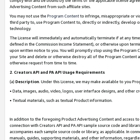
comply with and be bound by the terms of the applicable license agreem
Advertising Content from such affiliate sites.
You may not use the
Program Content
to infringe, misappropriate or vio
third party to, use Program Content to, directly or indirectly, develo
technology.
The License will immediately and automatically terminate if at any ti
defined in the Commission Income Statement), or otherwise upon termina
upon written notice to you. You will promptly stop using the Program 
your Site and delete or otherwise destroy all of the Program Content 
otherwise request from time to time.
2
.
Creators API and PA API Usage Requirements
(a)
Description
. Under this License, we may make available to you Pr
• Data, images, audio, video, logos, user interface designs, and other c
• Textual materials, such as textual Product information.
In addition to the foregoing Product Advertising Content and access to
connection with Creators API and PA API sample source code and librarie
accompanies each sample source code or library, as applicable. In conne
manuals, guides, supporting materials, and other information, regardless