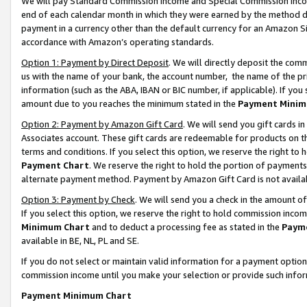
We will pay Standard Commission Income and Special Commission Incom
end of each calendar month in which they were earned by the method de
payment in a currency other than the default currency for an Amazon Sit
accordance with Amazon’s operating standards.
Option 1: Payment by Direct Deposit
. We will directly deposit the co
us with the name of your bank, the account number, the name of the pr
information (such as the ABA, IBAN or BIC number, if applicable). If you 
amount due to you reaches the minimum stated in the
Payment Minim
Option 2: Payment by Amazon Gift Card
. We will send you gift cards 
Associates account. These gift cards are redeemable for products on t
terms and conditions. If you select this option, we reserve the right t
Payment Chart
. We reserve the right to hold the portion of payment
alternate payment method. Payment by Amazon Gift Card is not available
Option 3: Payment by Check
. We will send you a check in the amount o
If you select this option, we reserve the right to hold commission inco
Minimum Chart
and to deduct a processing fee as stated in the
Paym
available in BE, NL, PL and SE.
If you do not select or maintain valid information for a payment opti
commission income until you make your selection or provide such info
Payment Minimum Chart