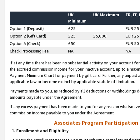
UK
UK Maximum
FR, IT,
Minimum
Option 1 (Deposit)
£25
EUR 25
Option 2 (Gift Card)
£25
£5,000
EUR 25
Option 3 (Check)
£50
EUR 50
Check Processing Fee
NA
NA
If at any time there has been no substantial activity on your account for 
the accrued commission income for your inactive account, up to a max
Payment Minimum Chart for payment by gift card. Further, any unpaid 
applicable law or become extinct by applicable statute of limitation.
Payments made to you, as reduced by all deductions or withholdings de
amounts payable under the Agreement.
If any excess payment has been made to you for any reason whatsoever,
commission income payable to you under the Agreement.
Associates Program Participation
1. Enrollment and Eligibility
To begin the enrollment process, you must submit a complete and accur