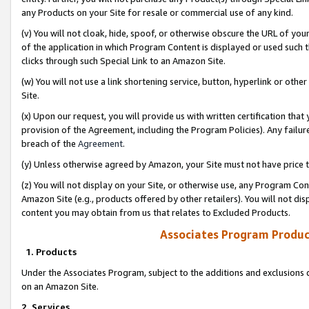
any Products on your Site for resale or commercial use of any kind.
(v) You will not cloak, hide, spoof, or otherwise obscure the URL of your
of the application in which Program Content is displayed or used such 
clicks through such Special Link to an Amazon Site.
(w) You will not use a link shortening service, button, hyperlink or oth
Site.
(x) Upon our request, you will provide us with written certification tha
provision of the Agreement, including the Program Policies). Any failure
breach of the
Agreement
.
(y) Unless otherwise agreed by Amazon, your Site must not have price tr
(z) You will not display on your Site, or otherwise use, any Program Con
Amazon Site (e.g., products offered by other retailers). You will not di
content you may obtain from us that relates to Excluded Products.
Associates Program Produc
1. Products
Under the Associates Program, subject to the additions and exclusions d
on an Amazon Site.
2. Services