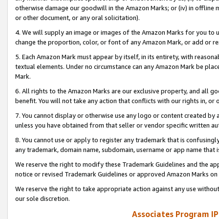
otherwise damage our goodwill in the Amazon Marks; or (iv) in offline ma
or other document, or any oral solicitation).
4. We will supply an image or images of the Amazon Marks for you to 
change the proportion, color, or font of any Amazon Mark, or add or
5. Each Amazon Mark must appear by itself, in its entirety, with reason
textual elements. Under no circumstance can any Amazon Mark be placed
Mark.
6. All rights to the Amazon Marks are our exclusive property, and all 
benefit. You will not take any action that conflicts with our rights in, 
7. You cannot display or otherwise use any logo or content created by a
unless you have obtained from that seller or vendor specific written au
8. You cannot use or apply to register any trademark that is confusingly
any trademark, domain name, subdomain, username or app name that is 
We reserve the right to modify these Trademark Guidelines and the app
notice or revised Trademark Guidelines or approved Amazon Marks on t
We reserve the right to take appropriate action against any use without
our sole discretion.
Associates Program IP