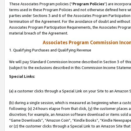
These Associates Program policies (“
Program Policies
”) are incorpor
terms used in these Program Policies and not otherwise defined here wil
parties under Sections 3 and 6 of the Associates Program Participation
termination of the Agreement. For the avoidance of doubt and without l
Associates Program Participation Requirements, the Associates Program
material breach of the Agreement.
Associates Program Commission Inco
1. Qualifying Purchases and Qualifying Revenue
We will pay Standard Commission Income described in Section 3 of thi
(subject to the exclusions described in this Commission Income Stateme
Special Links:
(a) a customer clicks through a Special Link on your Site to an Amazon S
(b) during a single session, which is measured as beginning when a custo
following: (x) 24 hours elapse from that click, (y) the customer places 
discretion; for example, an Amazon software download or items sold 
“Game Downloads”, “Amazon Coin”, “Kindle Books”, “Kindle Newspapers”
or (z) the customer clicks through a Special Link to an Amazon Site that