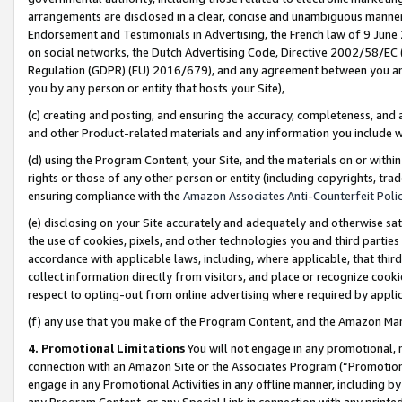
arrangements are disclosed in a clear, concise and unambiguous manner 
Endorsement and Testimonials in Advertising, the French law of 9 June
on social networks, the Dutch Advertising Code, Directive 2002/58/EC 
Regulation (GDPR) (EU) 2016/679), and any agreement between you and 
you by any person or entity that hosts your Site),
(c) creating and posting, and ensuring the accuracy, completeness, and 
and other Product-related materials and any information you include wit
(d) using the Program Content, your Site, and the materials on or within
rights or those of any other person or entity (including copyrights, trad
ensuring compliance with the
Amazon Associates Anti-Counterfeit Polic
(e) disclosing on your Site accurately and adequately and otherwise sat
the use of cookies, pixels, and other technologies you and third parties
accordance with applicable laws, including, where applicable, that thir
collect information directly from visitors, and place or recognize cooki
respect to opting-out from online advertising where required by appli
(f) any use that you make of the Program Content, and the Amazon Mar
4. Promotional Limitations
You will not engage in any promotional, ma
connection with an Amazon Site or the Associates Program (“Promotional
engage in any Promotional Activities in any offline manner, including by
any Program Content, or any Special Link in connection with any printed 