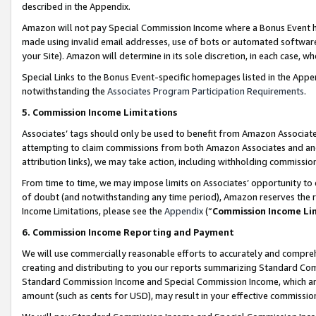
described in the Appendix.
Amazon will not pay Special Commission Income where a Bonus Event has
made using invalid email addresses, use of bots or automated software,
your Site). Amazon will determine in its sole discretion, in each case, w
Special Links to the Bonus Event-specific homepages listed in the Appe
notwithstanding the
Associates Program Participation Requirements
.
5. Commission Income Limitations
Associates’ tags should only be used to benefit from Amazon Associates
attempting to claim commissions from both Amazon Associates and ano
attribution links), we may take action, including withholding commissio
From time to time, we may impose limits on Associates’ opportunity t
of doubt (and notwithstanding any time period), Amazon reserves the ri
Income Limitations, please see the
Appendix
(“
Commission Income Li
6. Commission Income Reporting and Payment
We will use commercially reasonable efforts to accurately and comprehe
creating and distributing to you our reports summarizing Standard C
Standard Commission Income and Special Commission Income, which are 
amount (such as cents for USD), may result in your effective commission 