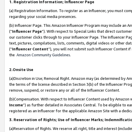
1. Registration Information; Influencer Page
(a) Registration Information. To register as an Influencer, you must co
regarding your social media presences.
(b) Influencer Page. This Amazon Influencer Program may include an A
(“
Influencer Page
”). With respect to Special Links that direct custom
our customer clicks through to your Influencer Page. The Influencer Pag
text, pictures, compilations, lists, comments, digital videos or other
(“
Influencer Content
”), you will not submit such Influencer Content if
the
Amazon Community Guidelines
.
2.Onsite Use
(a)Discretion in Use; Removal Right. Amazon may (as determined by Amazo
the terms of the license described in Section 3(b) of the Influencer Prog
remove, suspend, or restore any or all of the Influencer Content.
(b)Compensation. With respect to Influencer Content used by Amazon wi
Income
”) as further detailed in Associates Central. To be eligible t
registered as an Influencer for the applicable Amazon Site with a dedic
3. Reservation of Rights; Use of Influencer Marks; Indemnificati
(a)Reservation of Rights. We reserve all right, title and interest (includ