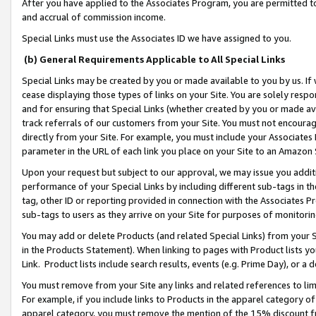
After you have applied to the Associates Program, you are permitted to 
and accrual of commission income.
Special Links must use the Associates ID we have assigned to you.
(b) General Requirements Applicable to All Special Links
Special Links may be created by you or made available to you by us. If 
cease displaying those types of links on your Site. You are solely respo
and for ensuring that Special Links (whether created by you or made av
track referrals of our customers from your Site. You must not encoura
directly from your Site. For example, you must include your Associates
parameter in the URL of each link you place on your Site to an Amazon 
Upon your request but subject to our approval, we may issue you addit
performance of your Special Links by including different sub-tags in t
tag, other ID or reporting provided in connection with the Associates Pr
sub-tags to users as they arrive on your Site for purposes of monitorin
You may add or delete Products (and related Special Links) from your Si
in the Products Statement). When linking to pages with Product lists you
Link. Product lists include search results, events (e.g. Prime Day), or 
You must remove from your Site any links and related references to li
For example, if you include links to Products in the apparel category 
apparel category, you must remove the mention of the 15% discount f