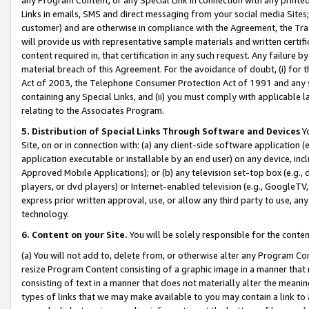
Links in emails, SMS and direct messaging from your social media Sites; 
customer) and are otherwise in compliance with the Agreement, the Tr
will provide us with representative sample materials and written certif
content required in, that certification in any such request. Any failure b
material breach of this Agreement. For the avoidance of doubt, (i) for
Act of 2003, the Telephone Consumer Protection Act of 1991 and any si
containing any Special Links, and (ii) you must comply with applicable
relating to the Associates Program.
5. Distribution of Special Links Through Software and Devices
Yo
Site, on or in connection with: (a) any client-side software application 
application executable or installable by an end user) on any device, in
Approved Mobile Applications); or (b) any television set-top box (e.g., 
players, or dvd players) or Internet-enabled television (e.g., GoogleTV, 
express prior written approval, use, or allow any third party to use, 
technology.
6. Content on your Site.
You will be solely responsible for the conten
(a) You will not add to, delete from, or otherwise alter any Program Co
resize Program Content consisting of a graphic image in a manner that
consisting of text in a manner that does not materially alter the meanin
types of links that we may make available to you may contain a link to 