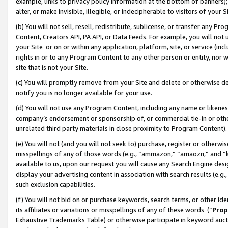
example, links to privacy policy information at the bottom of banners);
alter, or make invisible, illegible, or indecipherable to visitors of your 
(b) You will not sell, resell, redistribute, sublicense, or transfer any 
Content, Creators API, PA API, or Data Feeds. For example, you will not 
your Site or on or within any application, platform, site, or service (in
rights in or to any Program Content to any other person or entity, nor wi
site that is not your Site.
(c) You will promptly remove from your Site and delete or otherwise d
notify you is no longer available for your use.
(d) You will not use any Program Content, including any name or likene
company’s endorsement or sponsorship of, or commercial tie-in or other 
unrelated third party materials in close proximity to Program Content)
(e) You will not (and you will not seek to) purchase, register or otherw
misspellings of any of those words (e.g., “ammazon,” “amaozn,” and “kin
available to us, upon our request you will cause any Search Engine de
display your advertising content in association with search results (e.
such exclusion capabilities.
(f) You will not bid on or purchase keywords, search terms, or other id
its affiliates or variations or misspellings of any of these words (“
Prop
Exhaustive Trademarks Table) or otherwise participate in keyword aucti