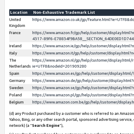
Location
Non-Exhaustive Trademark List
United
https://www.amazon.co.uk/gp/feature.html?ie=UTF8&
Kingdom
France
https://www.amazon.fr/gp/help/customer/display.ht
4317-89F6-E78834F9BA58__SECTION_64DE0ED1D74
Ireland
https://www.amazon.ie/gp/help/customer/display.ht
Italy
https://www.amazon.it/gp/help/customer/display.html
The
https://www.amazon.nl/gp/help/customer/display.html/
Netherlands
ie=UTF8&nodeId=201909280
Spain
https://www.amazon.es/gp/help/customer/display.htm
Germany
https://www.amazon.de/gp/help/customer/display.htm
Sweden
https://www.amazon.se/gp/help/customer/display.htm
Poland
https://www.amazon.pl/gp/help/customer/display.htm
Belgium
https://www.amazon.com.be/gp/help/customer/displa
(d) any Product purchased by a customer who is referred to an Amazon S
Yahoo, Bing, or any other search portal, sponsored advertising service, o
network) (a “
Search Engine
”),