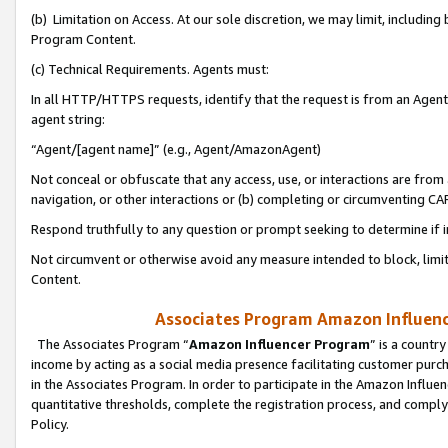
(b) Limitation on Access. At our sole discretion, we may limit, includin
Program Content.
(c) Technical Requirements. Agents must:
In all HTTP/HTTPS requests, identify that the request is from an Agent 
agent string:
“Agent/[agent name]” (e.g., Agent/AmazonAgent)
Not conceal or obfuscate that any access, use, or interactions are fro
navigation, or other interactions or (b) completing or circumventing 
Respond truthfully to any question or prompt seeking to determine if 
Not circumvent or otherwise avoid any measure intended to block, limit
Content.
Associates Program Amazon Influence
The Associates Program “
Amazon Influencer Program
” is a countr
income by acting as a social media presence facilitating customer purc
in the Associates Program. In order to participate in the Amazon Influen
quantitative thresholds, complete the registration process, and comply
Policy.