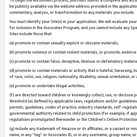
be publicly available via the website address provided in the application
commentary, analysis, or transformation to any materials you include.
You must identify your Site(s) in your application. We will evaluate your 
for inclusion in the Associates Program, and you cannot include any Speci
Sites include those that:
(a) promote or contain sexually explicit or obscene materials,
(b) promote violence or contain violent materials, or promote, endorse 
(c) promote or contain false, deceptive, libelous or defamatory materi
(d) promote or contain materials or activity that is hateful, harassing, h
of race, color, sex, religion, nationality, disability, sexual orientation, or
(e) promote or undertake illegal activities,
(f) are directed toward children or knowingly collect, use, or disclose
threshold (as defined by applicable laws, regulations and/or guidelines);
permits, guidelines, codes of practice, industry standards, self-regulat
governmental authority related to child protection (for example, if app
regulations promulgated thereunder or the Children’s Online Protection
(g) include any trademark of Amazon or its affiliates, or a variant or 
name, in any “tag” or Associates ID, or in any username, group name, or 