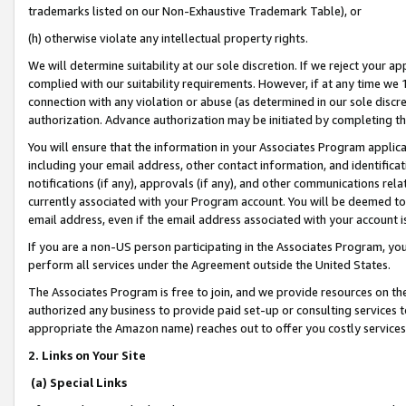
trademarks listed on our Non-Exhaustive Trademark Table), or
(h) otherwise violate any intellectual property rights.
We will determine suitability at our sole discretion. If we reject your 
complied with our suitability requirements. However, if at any time we 1
connection with any violation or abuse (as determined in our sole disc
authorization. Advance authorization may be initiated by completing t
You will ensure that the information in your Associates Program applic
including your email address, other contact information, and identifica
notifications (if any), approvals (if any), and other communications re
currently associated with your Program account. You will be deemed to 
email address, even if the email address associated with your account i
If you are a non-US person participating in the Associates Program, you
perform all services under the Agreement outside the United States.
The Associates Program is free to join, and we provide resources on th
authorized any business to provide paid set-up or consulting services t
appropriate the Amazon name) reaches out to offer you costly services
2. Links on Your Site
(a) Special Links