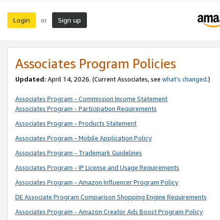
Login
Sign up
or
Associates Program Policies
Updated:
April 14, 2026. (Current Associates, see
what’s changed
.)
Associates Program - Commission Income Statement
Associates Program - Participation Requirements
Associates Program - Products Statement
Associates Program - Mobile Application Policy
Associates Program - Trademark Guidelines
Associates Program - IP License and Usage Requirements
Associates Program - Amazon Influencer Program Policy
DE Associate Program Comparison Shopping Engine Requirements
Associates Program - Amazon Creator Ads Boost Program Policy