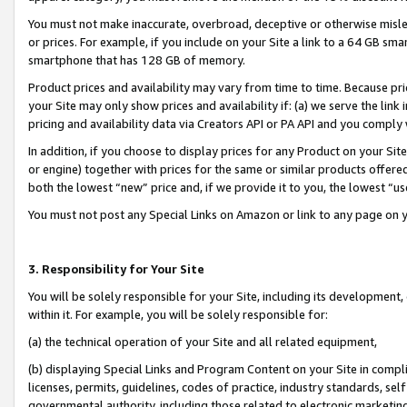
You must not make inaccurate, overbroad, deceptive or otherwise misle
or prices. For example, if you include on your Site a link to a 64 GB sm
smartphone that has 128 GB of memory.
Product prices and availability may vary from time to time. Because pri
your Site may only show prices and availability if: (a) we serve the link 
pricing and availability data via Creators API or PA API and you comply
In addition, if you choose to display prices for any Product on your Si
or engine) together with prices for the same or similar products offer
both the lowest “new” price and, if we provide it to you, the lowest “u
You must not post any Special Links on Amazon or link to any page on 
3. Responsibility for Your Site
You will be solely responsible for your Site, including its development
within it. For example, you will be solely responsible for:
(a) the technical operation of your Site and all related equipment,
(b) displaying Special Links and Program Content on your Site in compl
licenses, permits, guidelines, codes of practice, industry standards, se
governmental authority, including those related to electronic marketin