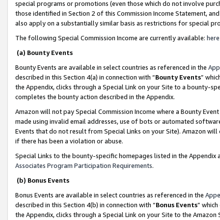
special programs or promotions (even those which do not involve purcha
those identified in Section 2 of this Commission Income Statement, an
also apply on a substantially similar basis as restrictions for special 
The following Special Commission Income are currently available:
here
(a) Bounty Events
Bounty Events are available in select countries as referenced in the
App
described in this Section 4(a) in connection with “
Bounty Events
” whic
the Appendix, clicks through a Special Link on your Site to a bounty-s
completes the bounty action described in the Appendix.
Amazon will not pay Special Commission Income where a Bounty Event ha
made using invalid email addresses, use of bots or automated software
Events that do not result from Special Links on your Site). Amazon will 
if there has been a violation or abuse.
Special Links to the bounty-specific homepages listed in the Appendix 
Associates Program Participation Requirements
.
(b) Bonus Events
Bonus Events are available in select countries as referenced in the
Appe
described in this Section 4(b) in connection with “
Bonus Events
” which
the Appendix, clicks through a Special Link on your Site to the Amazon 