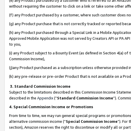
(e) any Product purchased by a customer who is referred to an Amazon Si
without requiring the customer to click on a link or take some other affi
(f) any Product purchased by a customer, where such customer does no
(g) any Product purchase that is not correctly tracked or reported bec
(h) any Product purchased through a Special Link in a Mobile Applicatio
Approved Mobile Application was not served by Creators API or PA API (
to you,
(i) any Product subject to a Bounty Event (as defined in Section 4(a) o
Commission Income),
(j)any Product purchased as a subscription unless otherwise provided 
(k) any pre-release or pre-order Product that is not available on a Prod
3. Standard Commission Income
Subject to the limitations described in this Commission Income Statem
described in the
Appendix
(”
Standard Commission Income
”). Commis
4. Special Commission Income or Promotions
From time to time, we may run general special programs or promotions 
alternative commission income (“
Special Commission Income
”). For
section), Amazon reserves the right to discontinue or modify all or par