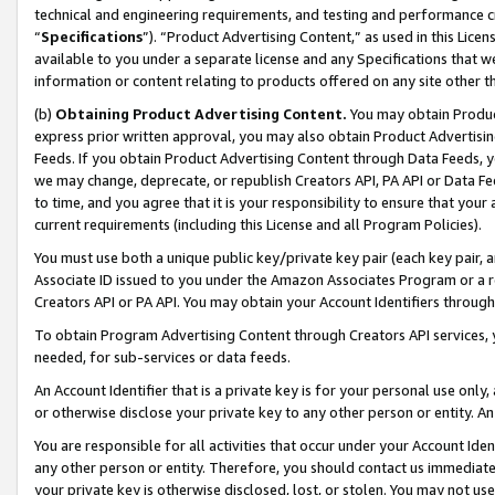
technical and engineering requirements, and testing and performance cri
“
Specifications
”). “Product Advertising Content,” as used in this Lic
available to you under a separate license and any Specifications that we
information or content relating to products offered on any site other 
(b)
Obtaining Product Advertising Content.
You may obtain Product
express prior written approval, you may also obtain Product Advertisi
Feeds. If you obtain Product Advertising Content through Data Feeds, yo
we may change, deprecate, or republish Creators API, PA API or Data Fee
to time, and you agree that it is your responsibility to ensure that your
current requirements (including this License and all Program Policies).
You must use both a unique public key/private key pair (each key pair, a
Associate ID issued to you under the Amazon Associates Program or a r
Creators API or PA API. You may obtain your Account Identifiers through
To obtain Program Advertising Content through Creators API services, y
needed, for sub-services or data feeds.
An Account Identifier that is a private key is for your personal use only,
or otherwise disclose your private key to any other person or entity. An A
You are responsible for all activities that occur under your Account Ide
any other person or entity. Therefore, you should contact us immediate
your private key is otherwise disclosed, lost, or stolen. You may not u