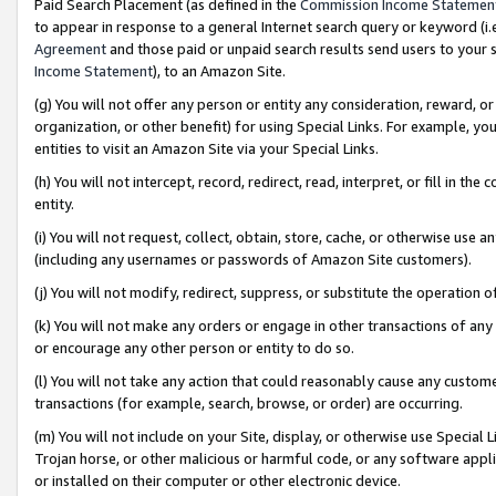
Paid Search Placement (as defined in the
Commission Income Statemen
to appear in response to a general Internet search query or keyword (i.e.
Agreement
and those paid or unpaid search results send users to your sit
Income Statement
), to an Amazon Site.
(g) You will not offer any person or entity any consideration, reward, or
organization, or other benefit) for using Special Links. For example, 
entities to visit an Amazon Site via your Special Links.
(h) You will not intercept, record, redirect, read, interpret, or fill in 
entity.
(i) You will not request, collect, obtain, store, cache, or otherwise us
(including any usernames or passwords of Amazon Site customers).
(j) You will not modify, redirect, suppress, or substitute the operation 
(k) You will not make any orders or engage in other transactions of any 
or encourage any other person or entity to do so.
(l) You will not take any action that could reasonably cause any custome
transactions (for example, search, browse, or order) are occurring.
(m) You will not include on your Site, display, or otherwise use Specia
Trojan horse, or other malicious or harmful code, or any software app
or installed on their computer or other electronic device.