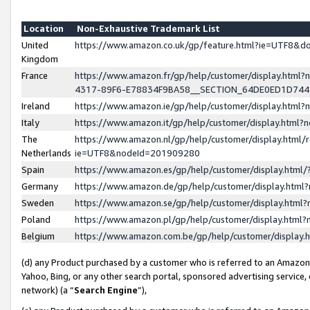
Location
Non-Exhaustive Trademark List
United
https://www.amazon.co.uk/gp/feature.html?ie=UTF8&
Kingdom
France
https://www.amazon.fr/gp/help/customer/display.ht
4317-89F6-E78834F9BA58__SECTION_64DE0ED1D74
Ireland
https://www.amazon.ie/gp/help/customer/display.ht
Italy
https://www.amazon.it/gp/help/customer/display.html
The
https://www.amazon.nl/gp/help/customer/display.html/
Netherlands
ie=UTF8&nodeId=201909280
Spain
https://www.amazon.es/gp/help/customer/display.htm
Germany
https://www.amazon.de/gp/help/customer/display.htm
Sweden
https://www.amazon.se/gp/help/customer/display.htm
Poland
https://www.amazon.pl/gp/help/customer/display.htm
Belgium
https://www.amazon.com.be/gp/help/customer/displa
(d) any Product purchased by a customer who is referred to an Amazon S
Yahoo, Bing, or any other search portal, sponsored advertising service, o
network) (a “
Search Engine
”),