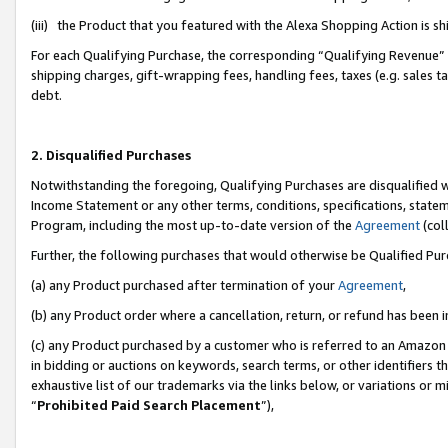
(iii) the Product that you featured with the Alexa Shopping Action is 
For each Qualifying Purchase, the corresponding “Qualifying Revenue” i
shipping charges, gift-wrapping fees, handling fees, taxes (e.g. sales ta
debt.
2. Disqualified Purchases
Notwithstanding the foregoing, Qualifying Purchases are disqualified w
Income Statement or any other terms, conditions, specifications, statem
Program, including the most up-to-date version of the
Agreement
(coll
Further, the following purchases that would otherwise be Qualified Pu
(a) any Product purchased after termination of your
Agreement
,
(b) any Product order where a cancellation, return, or refund has been i
(c) any Product purchased by a customer who is referred to an Amazon 
in bidding or auctions on keywords, search terms, or other identifiers 
exhaustive list of our trademarks via the links below, or variations or 
“
Prohibited Paid Search Placement
”),