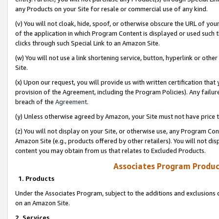
any Products on your Site for resale or commercial use of any kind.
(v) You will not cloak, hide, spoof, or otherwise obscure the URL of your
of the application in which Program Content is displayed or used such 
clicks through such Special Link to an Amazon Site.
(w) You will not use a link shortening service, button, hyperlink or oth
Site.
(x) Upon our request, you will provide us with written certification tha
provision of the Agreement, including the Program Policies). Any failure
breach of the
Agreement
.
(y) Unless otherwise agreed by Amazon, your Site must not have price tr
(z) You will not display on your Site, or otherwise use, any Program Con
Amazon Site (e.g., products offered by other retailers). You will not di
content you may obtain from us that relates to Excluded Products.
Associates Program Produc
1. Products
Under the Associates Program, subject to the additions and exclusions d
on an Amazon Site.
2. Services