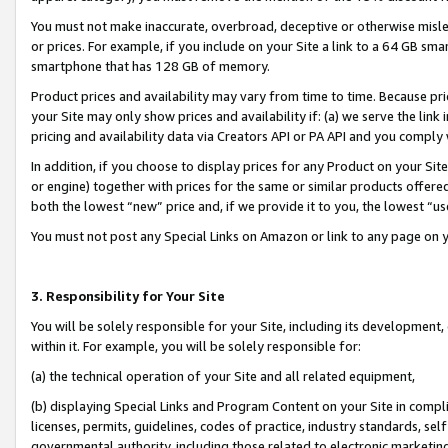
You must not make inaccurate, overbroad, deceptive or otherwise misle
or prices. For example, if you include on your Site a link to a 64 GB sm
smartphone that has 128 GB of memory.
Product prices and availability may vary from time to time. Because pri
your Site may only show prices and availability if: (a) we serve the link 
pricing and availability data via Creators API or PA API and you comply
In addition, if you choose to display prices for any Product on your Si
or engine) together with prices for the same or similar products offer
both the lowest “new” price and, if we provide it to you, the lowest “u
You must not post any Special Links on Amazon or link to any page on 
3. Responsibility for Your Site
You will be solely responsible for your Site, including its development
within it. For example, you will be solely responsible for:
(a) the technical operation of your Site and all related equipment,
(b) displaying Special Links and Program Content on your Site in compl
licenses, permits, guidelines, codes of practice, industry standards, se
governmental authority, including those related to electronic marketin