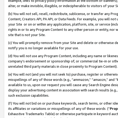
example, links to privacy policy information at the bottom of banners);
alter, or make invisible, illegible, or indecipherable to visitors of your 
(b) You will not sell, resell, redistribute, sublicense, or transfer any 
Content, Creators API, PA API, or Data Feeds. For example, you will not 
your Site or on or within any application, platform, site, or service (in
rights in or to any Program Content to any other person or entity, nor wi
site that is not your Site.
(c) You will promptly remove from your Site and delete or otherwise d
notify you is no longer available for your use.
(d) You will not use any Program Content, including any name or likene
company’s endorsement or sponsorship of, or commercial tie-in or other 
unrelated third party materials in close proximity to Program Content)
(e) You will not (and you will not seek to) purchase, register or otherw
misspellings of any of those words (e.g., “ammazon,” “amaozn,” and “kin
available to us, upon our request you will cause any Search Engine de
display your advertising content in association with search results (e.
such exclusion capabilities.
(f) You will not bid on or purchase keywords, search terms, or other id
its affiliates or variations or misspellings of any of these words (“
Prop
Exhaustive Trademarks Table) or otherwise participate in keyword aucti