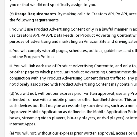
you or that we did not specifically assign to you.
(c)
Usage Requirements
. By making calls to Creators API, PA API, ac
the following requirements:
i. You will use Product Advertising Content only in a lawful manner in a
use Creators API, PA API, Data Feeds, or Product Advertising Content wit
purpose of advertising and marketing an Amazon Site and driving sales
ii. You will comply with all pages, schedules, policies, guidelines, and o
and the Program Policies.
iii. You will link each use of Product Advertising Content to, and only 
or other page to which particular Product Advertising Content most direc
conjunction with any Product Advertising Content direct traffic to, any 
not closely associated with Product Advertising Content may contain lin
(d) You will not, without our express prior written approval, use any Pr
intended for use with a mobile phone or other handheld device. This proh
such devices but that may be accessible by such devices, such as a non-
Approved Mobile Application as defined in the Mobile Application Policy; 
boxes, streaming video players, blu-ray players, or dvd players) or Inte
Internet Apps).
(e) You will not, without our express prior written approval, access or 