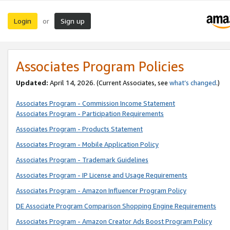
Login
Sign up
or
Associates Program Policies
Updated:
April 14, 2026. (Current Associates, see
what’s changed
.)
Associates Program - Commission Income Statement
Associates Program - Participation Requirements
Associates Program - Products Statement
Associates Program - Mobile Application Policy
Associates Program - Trademark Guidelines
Associates Program - IP License and Usage Requirements
Associates Program - Amazon Influencer Program Policy
DE Associate Program Comparison Shopping Engine Requirements
Associates Program - Amazon Creator Ads Boost Program Policy