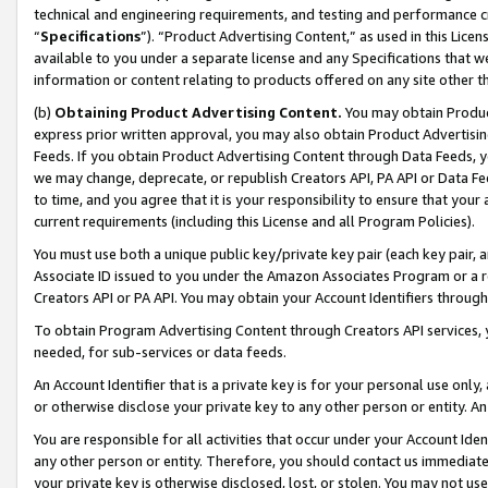
technical and engineering requirements, and testing and performance cri
“
Specifications
”). “Product Advertising Content,” as used in this Lic
available to you under a separate license and any Specifications that we
information or content relating to products offered on any site other 
(b)
Obtaining Product Advertising Content.
You may obtain Product
express prior written approval, you may also obtain Product Advertisi
Feeds. If you obtain Product Advertising Content through Data Feeds, yo
we may change, deprecate, or republish Creators API, PA API or Data Fee
to time, and you agree that it is your responsibility to ensure that your
current requirements (including this License and all Program Policies).
You must use both a unique public key/private key pair (each key pair, a
Associate ID issued to you under the Amazon Associates Program or a r
Creators API or PA API. You may obtain your Account Identifiers through
To obtain Program Advertising Content through Creators API services, y
needed, for sub-services or data feeds.
An Account Identifier that is a private key is for your personal use only,
or otherwise disclose your private key to any other person or entity. An A
You are responsible for all activities that occur under your Account Ide
any other person or entity. Therefore, you should contact us immediate
your private key is otherwise disclosed, lost, or stolen. You may not u