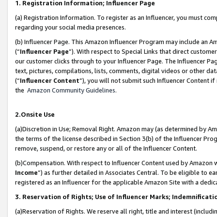
1. Registration Information; Influencer Page
(a) Registration Information. To register as an Influencer, you must co
regarding your social media presences.
(b) Influencer Page. This Amazon Influencer Program may include an A
(“
Influencer Page
”). With respect to Special Links that direct custom
our customer clicks through to your Influencer Page. The Influencer Pag
text, pictures, compilations, lists, comments, digital videos or other
(“
Influencer Content
”), you will not submit such Influencer Content if
the
Amazon Community Guidelines
.
2.Onsite Use
(a)Discretion in Use; Removal Right. Amazon may (as determined by Amazo
the terms of the license described in Section 3(b) of the Influencer Prog
remove, suspend, or restore any or all of the Influencer Content.
(b)Compensation. With respect to Influencer Content used by Amazon wi
Income
”) as further detailed in Associates Central. To be eligible t
registered as an Influencer for the applicable Amazon Site with a dedic
3. Reservation of Rights; Use of Influencer Marks; Indemnificati
(a)Reservation of Rights. We reserve all right, title and interest (includ