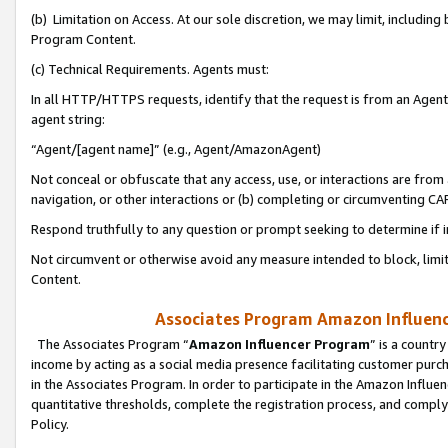
(b) Limitation on Access. At our sole discretion, we may limit, includin
Program Content.
(c) Technical Requirements. Agents must:
In all HTTP/HTTPS requests, identify that the request is from an Agent 
agent string:
“Agent/[agent name]” (e.g., Agent/AmazonAgent)
Not conceal or obfuscate that any access, use, or interactions are fro
navigation, or other interactions or (b) completing or circumventing 
Respond truthfully to any question or prompt seeking to determine if 
Not circumvent or otherwise avoid any measure intended to block, limit
Content.
Associates Program Amazon Influence
The Associates Program “
Amazon Influencer Program
” is a countr
income by acting as a social media presence facilitating customer purc
in the Associates Program. In order to participate in the Amazon Influen
quantitative thresholds, complete the registration process, and comply
Policy.