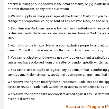
otherwise damage our goodwill in the Amazon Marks; or (iv) in offline ma
or other document, or any oral solicitation).
4. We will supply an image or images of the Amazon Marks for you to 
change the proportion, color, or font of any Amazon Mark, or add or
5. Each Amazon Mark must appear by itself, in its entirety, with reason
textual elements. Under no circumstance can any Amazon Mark be placed
Mark.
6. All rights to the Amazon Marks are our exclusive property, and all 
benefit. You will not take any action that conflicts with our rights in, 
7. You cannot display or otherwise use any logo or content created by a
unless you have obtained from that seller or vendor specific written au
8. You cannot use or apply to register any trademark that is confusingly
any trademark, domain name, subdomain, username or app name that is 
We reserve the right to modify these Trademark Guidelines and the app
notice or revised Trademark Guidelines or approved Amazon Marks on t
We reserve the right to take appropriate action against any use without
our sole discretion.
Associates Program IP