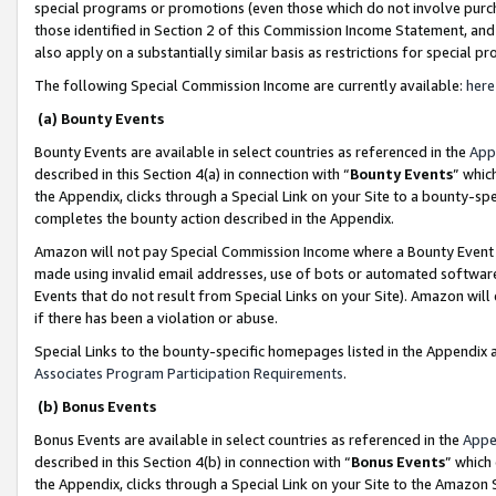
special programs or promotions (even those which do not involve purcha
those identified in Section 2 of this Commission Income Statement, an
also apply on a substantially similar basis as restrictions for special 
The following Special Commission Income are currently available:
here
(a) Bounty Events
Bounty Events are available in select countries as referenced in the
App
described in this Section 4(a) in connection with “
Bounty Events
” whic
the Appendix, clicks through a Special Link on your Site to a bounty-s
completes the bounty action described in the Appendix.
Amazon will not pay Special Commission Income where a Bounty Event ha
made using invalid email addresses, use of bots or automated software
Events that do not result from Special Links on your Site). Amazon will 
if there has been a violation or abuse.
Special Links to the bounty-specific homepages listed in the Appendix 
Associates Program Participation Requirements
.
(b) Bonus Events
Bonus Events are available in select countries as referenced in the
Appe
described in this Section 4(b) in connection with “
Bonus Events
” which
the Appendix, clicks through a Special Link on your Site to the Amazon 