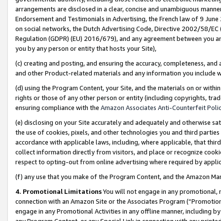
arrangements are disclosed in a clear, concise and unambiguous manner 
Endorsement and Testimonials in Advertising, the French law of 9 June
on social networks, the Dutch Advertising Code, Directive 2002/58/EC 
Regulation (GDPR) (EU) 2016/679), and any agreement between you and 
you by any person or entity that hosts your Site),
(c) creating and posting, and ensuring the accuracy, completeness, and 
and other Product-related materials and any information you include wit
(d) using the Program Content, your Site, and the materials on or within
rights or those of any other person or entity (including copyrights, trad
ensuring compliance with the
Amazon Associates Anti-Counterfeit Polic
(e) disclosing on your Site accurately and adequately and otherwise sat
the use of cookies, pixels, and other technologies you and third parties
accordance with applicable laws, including, where applicable, that thir
collect information directly from visitors, and place or recognize cooki
respect to opting-out from online advertising where required by appli
(f) any use that you make of the Program Content, and the Amazon Mar
4. Promotional Limitations
You will not engage in any promotional, ma
connection with an Amazon Site or the Associates Program (“Promotional
engage in any Promotional Activities in any offline manner, including by
any Program Content, or any Special Link in connection with any printed 