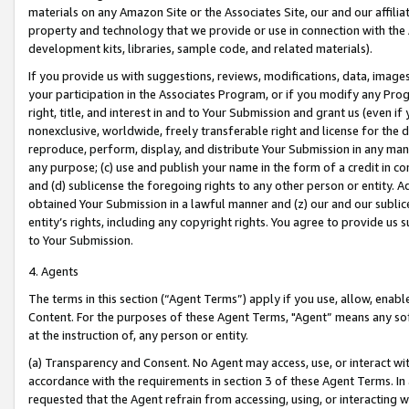
materials on any Amazon Site or the Associates Site, our and our affili
property and technology that we provide or use in connection with the
development kits, libraries, sample code, and related materials).
If you provide us with suggestions, reviews, modifications, data, image
your participation in the Associates Program, or if you modify any Prog
right, title, and interest in and to Your Submission and grant us (even 
nonexclusive, worldwide, freely transferable right and license for the du
reproduce, perform, display, and distribute Your Submission in any man
any purpose; (c) use and publish your name in the form of a credit in c
and (d) sublicense the foregoing rights to any other person or entity. A
obtained Your Submission in a lawful manner and (z) our and our sublice
entity’s rights, including any copyright rights. You agree to provide us
to Your Submission.
4. Agents
The terms in this section (“Agent Terms”) apply if you use, allow, enab
Content. For the purposes of these Agent Terms, "Agent” means any so
at the instruction of, any person or entity.
(a) Transparency and Consent. No Agent may access, use, or interact with 
accordance with the requirements in section 3 of these Agent Terms. In
requested that the Agent refrain from accessing, using, or interacting