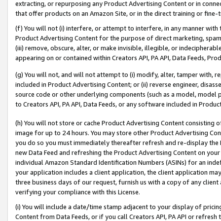
extracting, or repurposing any Product Advertising Content or in connec
that offer products on an Amazon Site, or in the direct training or fin
(f) You will not (i) interfere, or attempt to interfere, in any manner wit
Product Advertising Content for the purpose of direct marketing, spammi
(iii) remove, obscure, alter, or make invisible, illegible, or indecipherab
appearing on or contained within Creators API, PA API, Data Feeds, Prod
(g) You will not, and will not attempt to (i) modify, alter, tamper with,
included in Product Advertising Content; or (ii) reverse engineer, disa
source code or other underlying components (such as a model, model pa
to Creators API, PA API, Data Feeds, or any software included in Produc
(h) You will not store or cache Product Advertising Content consisting 
image for up to 24 hours. You may store other Product Advertising Cont
you do so you must immediately thereafter refresh and re-display the P
new Data Feed and refreshing the Product Advertising Content on your 
individual Amazon Standard Identification Numbers (ASINs) for an indefi
your application includes a client application, the client application m
three business days of our request, furnish us with a copy of any clien
verifying your compliance with this License.
(i) You will include a date/time stamp adjacent to your display of prici
Content from Data Feeds, or if you call Creators API, PA API or refresh