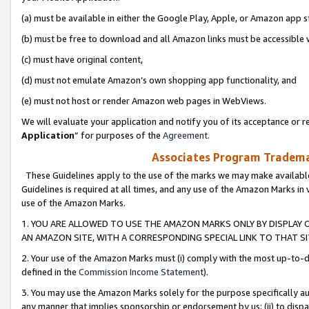
(a) must be available in either the Google Play, Apple, or Amazon app s
(b) must be free to download and all Amazon links must be accessible 
(c) must have original content,
(d) must not emulate Amazon’s own shopping app functionality, and
(e) must not host or render Amazon web pages in WebViews.
We will evaluate your application and notify you of its acceptance or re
Application
” for purposes of the
Agreement
.
Associates Program Trademar
These Guidelines apply to the use of the marks we may make available
Guidelines is required at all times, and any use of the Amazon Marks in 
use of the Amazon Marks.
1. YOU ARE ALLOWED TO USE THE AMAZON MARKS ONLY BY DISPLAY 
AN AMAZON SITE, WITH A CORRESPONDING SPECIAL LINK TO THAT SI
2. Your use of the Amazon Marks must (i) comply with the most up-to-da
defined in the
Commission Income Statement
).
3. You may use the Amazon Marks solely for the purpose specifically a
any manner that implies sponsorship or endorsement by us; (ii) to disparag