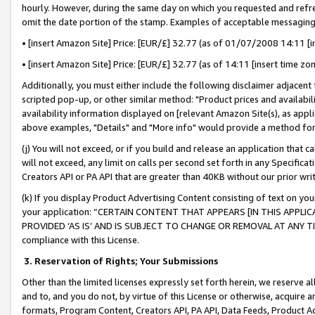
hourly. However, during the same day on which you requested and refre
omit the date portion of the stamp. Examples of acceptable messaging
• [insert Amazon Site] Price: [EUR/£] 32.77 (as of 01/07/2008 14:11 [in
• [insert Amazon Site] Price: [EUR/£] 32.77 (as of 14:11 [insert time zo
Additionally, you must either include the following disclaimer adjacent t
scripted pop-up, or other similar method: "Product prices and availabil
availability information displayed on [relevant Amazon Site(s), as appli
above examples, "Details" and "More info" would provide a method for 
(j) You will not exceed, or if you build and release an application that c
will not exceed, any limit on calls per second set forth in any Specifica
Creators API or PA API that are greater than 40KB without our prior wr
(k) If you display Product Advertising Content consisting of text on your
your application: “CERTAIN CONTENT THAT APPEARS [IN THIS APPLIC
PROVIDED ‘AS IS’ AND IS SUBJECT TO CHANGE OR REMOVAL AT ANY TIME.”
compliance with this License.
3.
Reservation of Rights; Your Submissions
Other than the limited licenses expressly set forth herein, we reserve all 
and to, and you do not, by virtue of this License or otherwise, acquire an
formats, Program Content, Creators API, PA API, Data Feeds, Product 