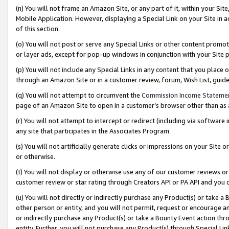
(n) You will not frame an Amazon Site, or any part of it, within your Sit
Mobile Application. However, displaying a Special Link on your Site in a
of this section.
(o) You will not post or serve any Special Links or other content prom
or layer ads, except for pop-up windows in conjunction with your Site 
(p) You will not include any Special Links in any content that you place
through an Amazon Site or in a customer review, forum, Wish List, gui
(q) You will not attempt to circumvent the
Commission Income Stateme
page of an Amazon Site to open in a customer’s browser other than as a 
(r) You will not attempt to intercept or redirect (including via softwar
any site that participates in the Associates Program.
(s) You will not artificially generate clicks or impressions on your Si
or otherwise.
(t) You will not display or otherwise use any of our customer reviews or 
customer review or star rating through Creators API or PA API and you 
(u) You will not directly or indirectly purchase any Product(s) or take a
other person or entity, and you will not permit, request or encourage an
or indirectly purchase any Product(s) or take a Bounty Event action thro
entity. Further, you will not purchase any Product(s) through Special Li