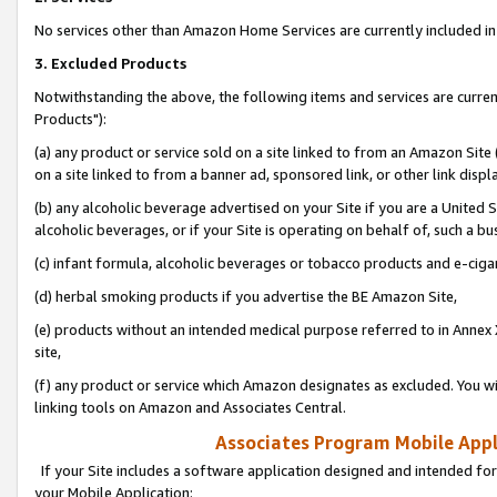
No services other than Amazon Home Services are currently included in 
3. Excluded Products
Notwithstanding the above, the following items and services are curre
Products"):
(a) any product or service sold on a site linked to from an Amazon Site
on a site linked to from a banner ad, sponsored link, or other link disp
(b) any alcoholic beverage advertised on your Site if you are a United 
alcoholic beverages, or if your Site is operating on behalf of, such a bu
(c) infant formula, alcoholic beverages or tobacco products and e-ciga
(d) herbal smoking products if you advertise the BE Amazon Site,
(e) products without an intended medical purpose referred to in Annex 
site,
(f) any product or service which Amazon designates as excluded. You will 
linking tools on Amazon and Associates Central.
Associates Program Mobile Appli
If your Site includes a software application designed and intended for
your Mobile Application: