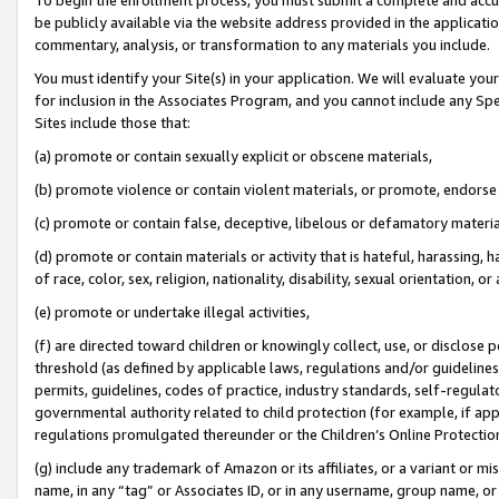
be publicly available via the website address provided in the application
commentary, analysis, or transformation to any materials you include.
You must identify your Site(s) in your application. We will evaluate your 
for inclusion in the Associates Program, and you cannot include any Speci
Sites include those that:
(a) promote or contain sexually explicit or obscene materials,
(b) promote violence or contain violent materials, or promote, endorse 
(c) promote or contain false, deceptive, libelous or defamatory materi
(d) promote or contain materials or activity that is hateful, harassing, h
of race, color, sex, religion, nationality, disability, sexual orientation, or
(e) promote or undertake illegal activities,
(f) are directed toward children or knowingly collect, use, or disclose
threshold (as defined by applicable laws, regulations and/or guidelines);
permits, guidelines, codes of practice, industry standards, self-regulat
governmental authority related to child protection (for example, if app
regulations promulgated thereunder or the Children’s Online Protection
(g) include any trademark of Amazon or its affiliates, or a variant or 
name, in any “tag” or Associates ID, or in any username, group name, or 