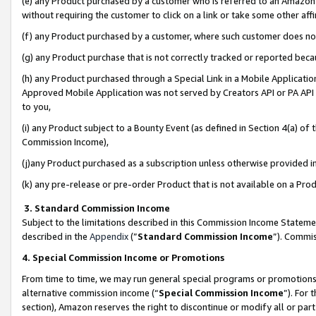
(e) any Product purchased by a customer who is referred to an Amazon Si
without requiring the customer to click on a link or take some other affi
(f) any Product purchased by a customer, where such customer does no
(g) any Product purchase that is not correctly tracked or reported bec
(h) any Product purchased through a Special Link in a Mobile Applicatio
Approved Mobile Application was not served by Creators API or PA API (
to you,
(i) any Product subject to a Bounty Event (as defined in Section 4(a) o
Commission Income),
(j)any Product purchased as a subscription unless otherwise provided 
(k) any pre-release or pre-order Product that is not available on a Prod
3. Standard Commission Income
Subject to the limitations described in this Commission Income Statem
described in the
Appendix
(”
Standard Commission Income
”). Commis
4. Special Commission Income or Promotions
From time to time, we may run general special programs or promotions 
alternative commission income (“
Special Commission Income
”). For
section), Amazon reserves the right to discontinue or modify all or par