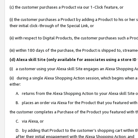
(c) the customer purchases a Product via our 1-Click feature, or
(i) the customer purchases a Product by adding a Product to his or her
their initial click-through of the Special Link, or
(ii) with respect to Digital Products, the customer purchases such a P
(iii) within 180 days of the purchase, the Product is shipped to, stre
(d) Alexa skill Site (only available for associates using a stor
(i) a customer using your Alexa skill Site engages an Alexa Shopping A
(ii) during a single Alexa Shopping Action session, which begins when
either:
A. returns from the Alexa Shopping Action to your Alexa skill Site 
B. places an order via Alexa for the Product that you featured with
the customer completes a Purchase of the Product you featured with t
C. via Alexa, or
D. by adding that Product to the customer’s shopping cart within th
after their initial engagement with the Alexa Shopping Action; and