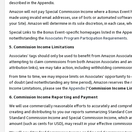
described in the Appendix.
Amazon will not pay Special Commission Income where a Bonus Event has
made using invalid email addresses, use of bots or automated software,
your Site). Amazon will determine in its sole discretion, in each case, w
Special Links to the Bonus Event-specific homepages listed in the Appe
notwithstanding the
Associates Program Participation Requirements
.
5. Commission Income Limitations
Associates’ tags should only be used to benefit from Amazon Associates
attempting to claim commissions from both Amazon Associates and ano
attribution links), we may take action, including withholding commissio
From time to time, we may impose limits on Associates’ opportunity t
of doubt (and notwithstanding any time period), Amazon reserves the ri
Income Limitations, please see the
Appendix
(“
Commission Income Li
6. Commission Income Reporting and Payment
We will use commercially reasonable efforts to accurately and comprehe
creating and distributing to you our reports summarizing Standard C
Standard Commission Income and Special Commission Income, which are 
amount (such as cents for USD), may result in your effective commission 