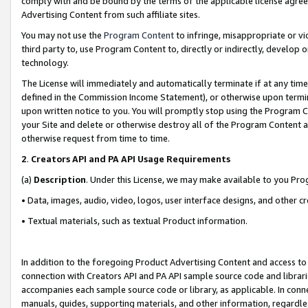
comply with and be bound by the terms of the applicable license agreem
Advertising Content from such affiliate sites.
You may not use the
Program Content
to infringe, misappropriate or vio
third party to, use Program Content to, directly or indirectly, develo
technology.
The License will immediately and automatically terminate if at any ti
defined in the Commission Income Statement), or otherwise upon termina
upon written notice to you. You will promptly stop using the Program 
your Site and delete or otherwise destroy all of the Program Content 
otherwise request from time to time.
2
.
Creators API and PA API Usage Requirements
(a)
Description
. Under this License, we may make available to you Pr
• Data, images, audio, video, logos, user interface designs, and other c
• Textual materials, such as textual Product information.
In addition to the foregoing Product Advertising Content and access to
connection with Creators API and PA API sample source code and librarie
accompanies each sample source code or library, as applicable. In conne
manuals, guides, supporting materials, and other information, regardless