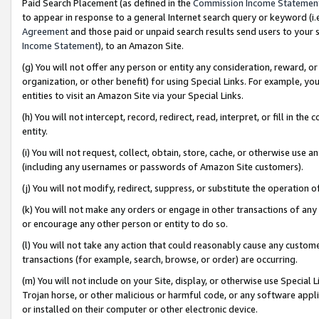
Paid Search Placement (as defined in the
Commission Income Statemen
to appear in response to a general Internet search query or keyword (i.e.
Agreement
and those paid or unpaid search results send users to your sit
Income Statement
), to an Amazon Site.
(g) You will not offer any person or entity any consideration, reward, or
organization, or other benefit) for using Special Links. For example, 
entities to visit an Amazon Site via your Special Links.
(h) You will not intercept, record, redirect, read, interpret, or fill in 
entity.
(i) You will not request, collect, obtain, store, cache, or otherwise us
(including any usernames or passwords of Amazon Site customers).
(j) You will not modify, redirect, suppress, or substitute the operation 
(k) You will not make any orders or engage in other transactions of any 
or encourage any other person or entity to do so.
(l) You will not take any action that could reasonably cause any custome
transactions (for example, search, browse, or order) are occurring.
(m) You will not include on your Site, display, or otherwise use Specia
Trojan horse, or other malicious or harmful code, or any software app
or installed on their computer or other electronic device.