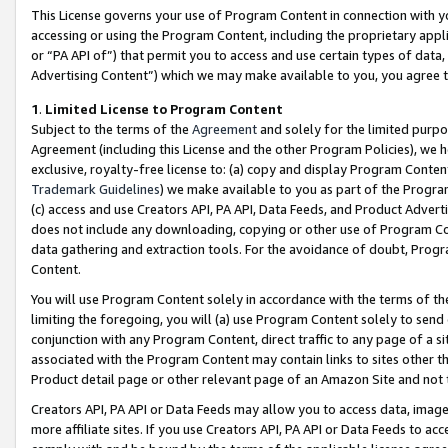
This License governs your use of Program Content in connection with yo
accessing or using the Program Content, including the proprietary appli
or “PA API of”) that permit you to access and use certain types of data
Advertising Content”) which we may make available to you, you agree t
1
.
Limited License to Program Content
Subject to the terms of the
Agreement
and solely for the limited purpo
Agreement (including this License and the other Program Policies), we 
exclusive, royalty-free license to: (a) copy and display Program Conten
Trademark Guidelines
) we make available to you as part of the Progra
(c) access and use Creators API, PA API, Data Feeds, and Product Adverti
does not include any downloading, copying or other use of Program Conte
data gathering and extraction tools. For the avoidance of doubt, Progr
Content.
You will use Program Content solely in accordance with the terms of t
limiting the foregoing, you will (a) use Program Content solely to send
conjunction with any Program Content, direct traffic to any page of a si
associated with the Program Content may contain links to sites other t
Product detail page or other relevant page of an Amazon Site and not 
Creators API, PA API or Data Feeds may allow you to access data, image
more affiliate sites. If you use Creators API, PA API or Data Feeds to ac