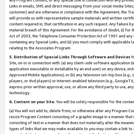
Links in emails, SMS and direct messaging from your social media Sites; 
customer) and are otherwise in compliance with the Agreement, the Tr
will provide us with representative sample materials and written certif
content required in, that certification in any such request. Any failure b
material breach of this Agreement. For the avoidance of doubt, (i) for
Act of 2003, the Telephone Consumer Protection Act of 1991 and any si
containing any Special Links, and (ii) you must comply with applicable
relating to the Associates Program.
5. Distribution of Special Links Through Software and Devices
Yo
Site, on or in connection with: (a) any client-side software application 
application executable or installable by an end user) on any device, in
Approved Mobile Applications); or (b) any television set-top box (e.g., 
players, or dvd players) or Internet-enabled television (e.g., GoogleTV, 
express prior written approval, use, or allow any third party to use, 
technology.
6. Content on your Site.
You will be solely responsible for the conten
(a) You will not add to, delete from, or otherwise alter any Program Co
resize Program Content consisting of a graphic image in a manner that
consisting of text in a manner that does not materially alter the meanin
types of links that we may make available to you may contain a link to 