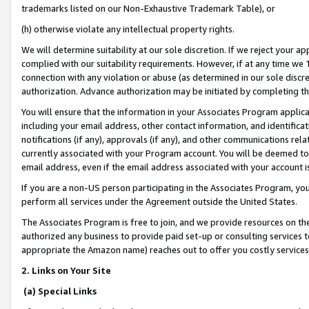
trademarks listed on our Non-Exhaustive Trademark Table), or
(h) otherwise violate any intellectual property rights.
We will determine suitability at our sole discretion. If we reject your 
complied with our suitability requirements. However, if at any time we 1
connection with any violation or abuse (as determined in our sole disc
authorization. Advance authorization may be initiated by completing t
You will ensure that the information in your Associates Program applic
including your email address, other contact information, and identifica
notifications (if any), approvals (if any), and other communications re
currently associated with your Program account. You will be deemed to 
email address, even if the email address associated with your account i
If you are a non-US person participating in the Associates Program, you
perform all services under the Agreement outside the United States.
The Associates Program is free to join, and we provide resources on th
authorized any business to provide paid set-up or consulting services t
appropriate the Amazon name) reaches out to offer you costly services
2. Links on Your Site
(a) Special Links