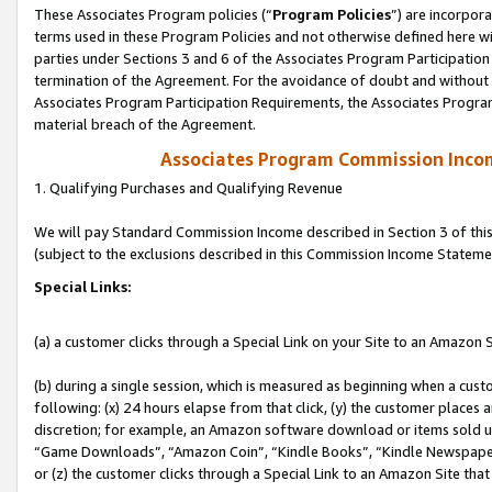
These Associates Program policies (“
Program Policies
”) are incorpor
terms used in these Program Policies and not otherwise defined here wil
parties under Sections 3 and 6 of the Associates Program Participation
termination of the Agreement. For the avoidance of doubt and without l
Associates Program Participation Requirements, the Associates Program
material breach of the Agreement.
Associates Program Commission Inco
1. Qualifying Purchases and Qualifying Revenue
We will pay Standard Commission Income described in Section 3 of thi
(subject to the exclusions described in this Commission Income Stateme
Special Links:
(a) a customer clicks through a Special Link on your Site to an Amazon S
(b) during a single session, which is measured as beginning when a custo
following: (x) 24 hours elapse from that click, (y) the customer places 
discretion; for example, an Amazon software download or items sold 
“Game Downloads”, “Amazon Coin”, “Kindle Books”, “Kindle Newspapers”
or (z) the customer clicks through a Special Link to an Amazon Site that