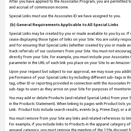
After you have applied to the Associates Program, you are permitted to 
and accrual of commission income.
Special Links must use the Associates ID we have assigned to you.
(b) General Requirements Applicable to All Special Links
Special Links may be created by you or made available to you by us. If 
cease displaying those types of links on your Site. You are solely respo
and for ensuring that Special Links (whether created by you or made av
track referrals of our customers from your Site. You must not encoura
directly from your Site. For example, you must include your Associates
parameter in the URL of each link you place on your Site to an Amazon 
Upon your request but subject to our approval, we may issue you addit
performance of your Special Links by including different sub-tags in t
tag, other ID or reporting provided in connection with the Associates Pr
sub-tags to users as they arrive on your Site for purposes of monitorin
You may add or delete Products (and related Special Links) from your Si
in the Products Statement). When linking to pages with Product lists you
Link. Product lists include search results, events (e.g. Prime Day), or 
You must remove from your Site any links and related references to li
For example, if you include links to Products in the apparel category 
apparel category, you must remove the mention of the 15% discount f