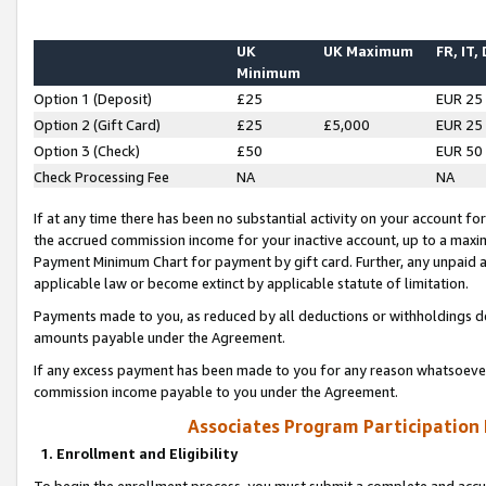
UK
UK Maximum
FR, IT,
Minimum
Option 1 (Deposit)
£25
EUR 25
Option 2 (Gift Card)
£25
£5,000
EUR 25
Option 3 (Check)
£50
EUR 50
Check Processing Fee
NA
NA
If at any time there has been no substantial activity on your account for 
the accrued commission income for your inactive account, up to a max
Payment Minimum Chart for payment by gift card. Further, any unpaid 
applicable law or become extinct by applicable statute of limitation.
Payments made to you, as reduced by all deductions or withholdings de
amounts payable under the Agreement.
If any excess payment has been made to you for any reason whatsoever,
commission income payable to you under the Agreement.
Associates Program Participation
1. Enrollment and Eligibility
To begin the enrollment process, you must submit a complete and accur