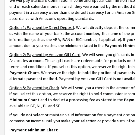
We will pay Standard Commission Income and Special Commission Incom
end of each calendar month in which they were earned by the method de
payment in a currency other than the default currency for an Amazon Sit
accordance with Amazon’s operating standards.
Option 1: Payment by Direct Deposit
. We will directly deposit the co
us with the name of your bank, the account number, the name of the pr
information (such as the ABA, IBAN or BIC number, if applicable). If you 
amount due to you reaches the minimum stated in the
Payment Minim
Option 2: Payment by Amazon Gift Card
. We will send you gift cards 
Associates account. These gift cards are redeemable for products on t
terms and conditions. If you select this option, we reserve the right t
Payment Chart
. We reserve the right to hold the portion of payment
alternate payment method. Payment by Amazon Gift Card is not available
Option 3: Payment by Check
. We will send you a check in the amount o
If you select this option, we reserve the right to hold commission inco
Minimum Chart
and to deduct a processing fee as stated in the
Paym
available in BE, NL, PL and SE.
If you do not select or maintain valid information for a payment opti
commission income until you make your selection or provide such info
Payment Minimum Chart