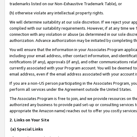
trademarks listed on our Non-Exhaustive Trademark Table), or
(h) otherwise violate any intellectual property rights.
We will determine suitability at our sole discretion. If we reject your 
complied with our suitability requirements. However, if at any time we 1
connection with any violation or abuse (as determined in our sole disc
authorization. Advance authorization may be initiated by completing t
You will ensure that the information in your Associates Program applic
including your email address, other contact information, and identifica
notifications (if any), approvals (if any), and other communications re
currently associated with your Program account. You will be deemed to 
email address, even if the email address associated with your account i
If you are a non-US person participating in the Associates Program, you
perform all services under the Agreement outside the United States.
The Associates Program is free to join, and we provide resources on th
authorized any business to provide paid set-up or consulting services t
appropriate the Amazon name) reaches out to offer you costly services
2. Links on Your Site
(a) Special Links