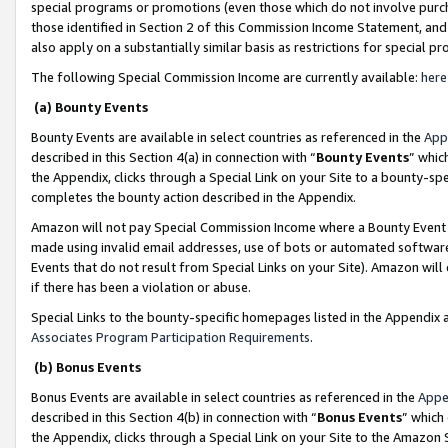
special programs or promotions (even those which do not involve purcha
those identified in Section 2 of this Commission Income Statement, an
also apply on a substantially similar basis as restrictions for special 
The following Special Commission Income are currently available:
here
(a) Bounty Events
Bounty Events are available in select countries as referenced in the
App
described in this Section 4(a) in connection with “
Bounty Events
” whic
the Appendix, clicks through a Special Link on your Site to a bounty-s
completes the bounty action described in the Appendix.
Amazon will not pay Special Commission Income where a Bounty Event ha
made using invalid email addresses, use of bots or automated software
Events that do not result from Special Links on your Site). Amazon will 
if there has been a violation or abuse.
Special Links to the bounty-specific homepages listed in the Appendix 
Associates Program Participation Requirements
.
(b) Bonus Events
Bonus Events are available in select countries as referenced in the
Appe
described in this Section 4(b) in connection with “
Bonus Events
” which
the Appendix, clicks through a Special Link on your Site to the Amazon 