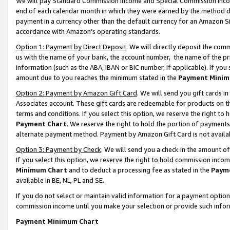
We will pay Standard Commission Income and Special Commission Incom
end of each calendar month in which they were earned by the method de
payment in a currency other than the default currency for an Amazon Sit
accordance with Amazon’s operating standards.
Option 1: Payment by Direct Deposit
. We will directly deposit the co
us with the name of your bank, the account number, the name of the pr
information (such as the ABA, IBAN or BIC number, if applicable). If you 
amount due to you reaches the minimum stated in the
Payment Minim
Option 2: Payment by Amazon Gift Card
. We will send you gift cards 
Associates account. These gift cards are redeemable for products on t
terms and conditions. If you select this option, we reserve the right t
Payment Chart
. We reserve the right to hold the portion of payment
alternate payment method. Payment by Amazon Gift Card is not available
Option 3: Payment by Check
. We will send you a check in the amount o
If you select this option, we reserve the right to hold commission inco
Minimum Chart
and to deduct a processing fee as stated in the
Paym
available in BE, NL, PL and SE.
If you do not select or maintain valid information for a payment opti
commission income until you make your selection or provide such info
Payment Minimum Chart