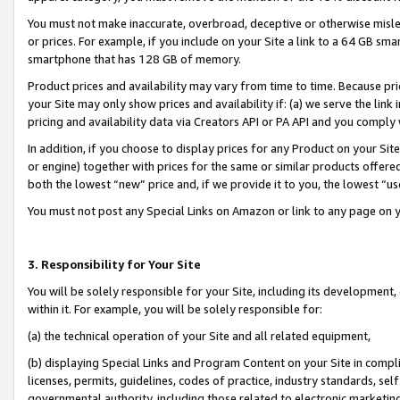
You must not make inaccurate, overbroad, deceptive or otherwise misle
or prices. For example, if you include on your Site a link to a 64 GB sm
smartphone that has 128 GB of memory.
Product prices and availability may vary from time to time. Because pri
your Site may only show prices and availability if: (a) we serve the link 
pricing and availability data via Creators API or PA API and you comply
In addition, if you choose to display prices for any Product on your Si
or engine) together with prices for the same or similar products offer
both the lowest “new” price and, if we provide it to you, the lowest “u
You must not post any Special Links on Amazon or link to any page on 
3. Responsibility for Your Site
You will be solely responsible for your Site, including its development
within it. For example, you will be solely responsible for:
(a) the technical operation of your Site and all related equipment,
(b) displaying Special Links and Program Content on your Site in compl
licenses, permits, guidelines, codes of practice, industry standards, se
governmental authority, including those related to electronic marketin