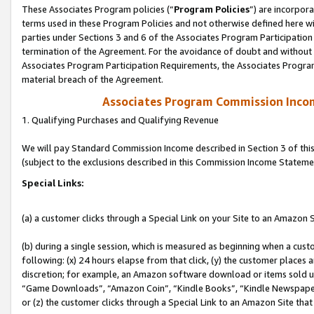
These Associates Program policies (“
Program Policies
”) are incorpor
terms used in these Program Policies and not otherwise defined here wil
parties under Sections 3 and 6 of the Associates Program Participation
termination of the Agreement. For the avoidance of doubt and without l
Associates Program Participation Requirements, the Associates Program
material breach of the Agreement.
Associates Program Commission Inco
1. Qualifying Purchases and Qualifying Revenue
We will pay Standard Commission Income described in Section 3 of thi
(subject to the exclusions described in this Commission Income Stateme
Special Links:
(a) a customer clicks through a Special Link on your Site to an Amazon S
(b) during a single session, which is measured as beginning when a custo
following: (x) 24 hours elapse from that click, (y) the customer places 
discretion; for example, an Amazon software download or items sold 
“Game Downloads”, “Amazon Coin”, “Kindle Books”, “Kindle Newspapers”
or (z) the customer clicks through a Special Link to an Amazon Site that