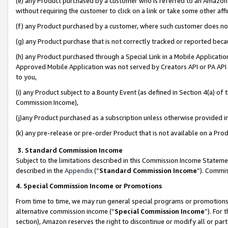
(e) any Product purchased by a customer who is referred to an Amazon Si
without requiring the customer to click on a link or take some other affi
(f) any Product purchased by a customer, where such customer does no
(g) any Product purchase that is not correctly tracked or reported bec
(h) any Product purchased through a Special Link in a Mobile Applicatio
Approved Mobile Application was not served by Creators API or PA API (
to you,
(i) any Product subject to a Bounty Event (as defined in Section 4(a) o
Commission Income),
(j)any Product purchased as a subscription unless otherwise provided 
(k) any pre-release or pre-order Product that is not available on a Prod
3. Standard Commission Income
Subject to the limitations described in this Commission Income Statem
described in the
Appendix
(”
Standard Commission Income
”). Commis
4. Special Commission Income or Promotions
From time to time, we may run general special programs or promotions 
alternative commission income (“
Special Commission Income
”). For
section), Amazon reserves the right to discontinue or modify all or par