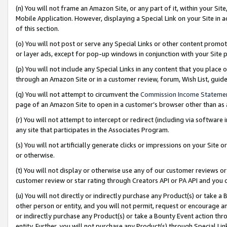
(n) You will not frame an Amazon Site, or any part of it, within your Sit
Mobile Application. However, displaying a Special Link on your Site in a
of this section.
(o) You will not post or serve any Special Links or other content prom
or layer ads, except for pop-up windows in conjunction with your Site 
(p) You will not include any Special Links in any content that you place
through an Amazon Site or in a customer review, forum, Wish List, gui
(q) You will not attempt to circumvent the
Commission Income Stateme
page of an Amazon Site to open in a customer’s browser other than as a 
(r) You will not attempt to intercept or redirect (including via softwar
any site that participates in the Associates Program.
(s) You will not artificially generate clicks or impressions on your Si
or otherwise.
(t) You will not display or otherwise use any of our customer reviews or 
customer review or star rating through Creators API or PA API and you 
(u) You will not directly or indirectly purchase any Product(s) or take a
other person or entity, and you will not permit, request or encourage an
or indirectly purchase any Product(s) or take a Bounty Event action thro
entity. Further, you will not purchase any Product(s) through Special Li