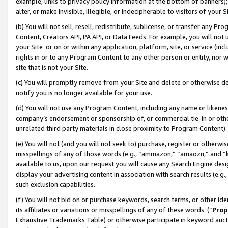
example, links to privacy policy information at the bottom of banners);
alter, or make invisible, illegible, or indecipherable to visitors of your 
(b) You will not sell, resell, redistribute, sublicense, or transfer any 
Content, Creators API, PA API, or Data Feeds. For example, you will not 
your Site or on or within any application, platform, site, or service (in
rights in or to any Program Content to any other person or entity, nor wi
site that is not your Site.
(c) You will promptly remove from your Site and delete or otherwise d
notify you is no longer available for your use.
(d) You will not use any Program Content, including any name or likene
company’s endorsement or sponsorship of, or commercial tie-in or other 
unrelated third party materials in close proximity to Program Content)
(e) You will not (and you will not seek to) purchase, register or otherw
misspellings of any of those words (e.g., “ammazon,” “amaozn,” and “kin
available to us, upon our request you will cause any Search Engine de
display your advertising content in association with search results (e.
such exclusion capabilities.
(f) You will not bid on or purchase keywords, search terms, or other id
its affiliates or variations or misspellings of any of these words (“
Prop
Exhaustive Trademarks Table) or otherwise participate in keyword aucti