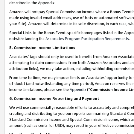
described in the Appendix.
Amazon will not pay Special Commission Income where a Bonus Event has
made using invalid email addresses, use of bots or automated software,
your Site). Amazon will determine in its sole discretion, in each case, w
Special Links to the Bonus Event-specific homepages listed in the Appe
notwithstanding the
Associates Program Participation Requirements
.
5. Commission Income Limitations
Associates’ tags should only be used to benefit from Amazon Associates
attempting to claim commissions from both Amazon Associates and ano
attribution links), we may take action, including withholding commissio
From time to time, we may impose limits on Associates’ opportunity t
of doubt (and notwithstanding any time period), Amazon reserves the ri
Income Limitations, please see the
Appendix
(“
Commission Income Li
6. Commission Income Reporting and Payment
We will use commercially reasonable efforts to accurately and comprehe
creating and distributing to you our reports summarizing Standard C
Standard Commission Income and Special Commission Income, which are 
amount (such as cents for USD), may result in your effective commission 