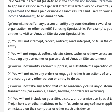
Paid Search Placement (as defined in the
Commission Income Statemen
to appear in response to a general Internet search query or keyword (i.e.
Agreement
and those paid or unpaid search results send users to your sit
Income Statement
), to an Amazon Site.
(g) You will not offer any person or entity any consideration, reward, or
organization, or other benefit) for using Special Links. For example, 
entities to visit an Amazon Site via your Special Links.
(h) You will not intercept, record, redirect, read, interpret, or fill in 
entity.
(i) You will not request, collect, obtain, store, cache, or otherwise us
(including any usernames or passwords of Amazon Site customers).
(j) You will not modify, redirect, suppress, or substitute the operation 
(k) You will not make any orders or engage in other transactions of any 
or encourage any other person or entity to do so.
(l) You will not take any action that could reasonably cause any custome
transactions (for example, search, browse, or order) are occurring.
(m) You will not include on your Site, display, or otherwise use Specia
Trojan horse, or other malicious or harmful code, or any software app
or installed on their computer or other electronic device.