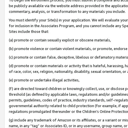
be publicly available via the website address provided in the application
commentary, analysis, or transformation to any materials you include.
You must identify your Site(s) in your application. We will evaluate your 
for inclusion in the Associates Program, and you cannot include any Speci
Sites include those that:
(a) promote or contain sexually explicit or obscene materials,
(b) promote violence or contain violent materials, or promote, endorse 
(c) promote or contain false, deceptive, libelous or defamatory materi
(d) promote or contain materials or activity that is hateful, harassing, h
of race, color, sex, religion, nationality, disability, sexual orientation, or
(e) promote or undertake illegal activities,
(f) are directed toward children or knowingly collect, use, or disclose
threshold (as defined by applicable laws, regulations and/or guidelines);
permits, guidelines, codes of practice, industry standards, self-regulat
governmental authority related to child protection (for example, if app
regulations promulgated thereunder or the Children’s Online Protection
(g) include any trademark of Amazon or its affiliates, or a variant or 
name, in any “tag” or Associates ID, or in any username, group name, or 