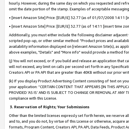
hourly. However, during the same day on which you requested and refre
omit the date portion of the stamp. Examples of acceptable messaging
• [insert Amazon Site] Price: [EUR/£] 32.77 (as of 01/07/2008 14:11 [in
• [insert Amazon Site] Price: [EUR/£] 32.77 (as of 14:11 [insert time zo
Additionally, you must either include the following disclaimer adjacent t
scripted pop-up, or other similar method: "Product prices and availabil
availability information displayed on [relevant Amazon Site(s), as appli
above examples, "Details" and "More info" would provide a method for 
(j) You will not exceed, or if you build and release an application that c
will not exceed, any limit on calls per second set forth in any Specifica
Creators API or PA API that are greater than 40KB without our prior wr
(k) If you display Product Advertising Content consisting of text on your
your application: “CERTAIN CONTENT THAT APPEARS [IN THIS APPLIC
PROVIDED ‘AS IS’ AND IS SUBJECT TO CHANGE OR REMOVAL AT ANY TIME.”
compliance with this License.
3.
Reservation of Rights; Your Submissions
Other than the limited licenses expressly set forth herein, we reserve all 
and to, and you do not, by virtue of this License or otherwise, acquire an
formats, Program Content, Creators API, PA API, Data Feeds, Product 