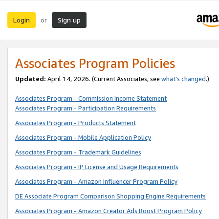
Login
Sign up
or
Associates Program Policies
Updated:
April 14, 2026. (Current Associates, see
what’s changed
.)
Associates Program - Commission Income Statement
Associates Program - Participation Requirements
Associates Program - Products Statement
Associates Program - Mobile Application Policy
Associates Program - Trademark Guidelines
Associates Program - IP License and Usage Requirements
Associates Program - Amazon Influencer Program Policy
DE Associate Program Comparison Shopping Engine Requirements
Associates Program - Amazon Creator Ads Boost Program Policy