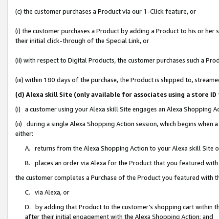
(c) the customer purchases a Product via our 1-Click feature, or
(i) the customer purchases a Product by adding a Product to his or her
their initial click-through of the Special Link, or
(ii) with respect to Digital Products, the customer purchases such a P
(iii) within 180 days of the purchase, the Product is shipped to, stre
(d) Alexa skill Site (only available for associates using a stor
(i) a customer using your Alexa skill Site engages an Alexa Shopping A
(ii) during a single Alexa Shopping Action session, which begins when
either:
A. returns from the Alexa Shopping Action to your Alexa skill Site 
B. places an order via Alexa for the Product that you featured with
the customer completes a Purchase of the Product you featured with t
C. via Alexa, or
D. by adding that Product to the customer’s shopping cart within th
after their initial engagement with the Alexa Shopping Action; and