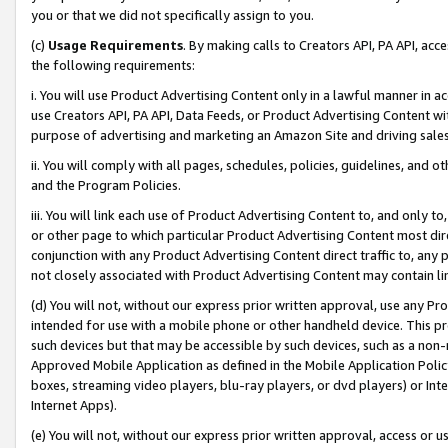
you or that we did not specifically assign to you.
(c)
Usage Requirements
. By making calls to Creators API, PA API, ac
the following requirements:
i. You will use Product Advertising Content only in a lawful manner in a
use Creators API, PA API, Data Feeds, or Product Advertising Content wit
purpose of advertising and marketing an Amazon Site and driving sales
ii. You will comply with all pages, schedules, policies, guidelines, and o
and the Program Policies.
iii. You will link each use of Product Advertising Content to, and only 
or other page to which particular Product Advertising Content most direc
conjunction with any Product Advertising Content direct traffic to, any 
not closely associated with Product Advertising Content may contain lin
(d) You will not, without our express prior written approval, use any Pr
intended for use with a mobile phone or other handheld device. This proh
such devices but that may be accessible by such devices, such as a non-
Approved Mobile Application as defined in the Mobile Application Policy; 
boxes, streaming video players, blu-ray players, or dvd players) or Inte
Internet Apps).
(e) You will not, without our express prior written approval, access or 