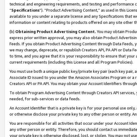
technical and engineering requirements, and testing and performance cri
“
Specifications
”). “Product Advertising Content,” as used in this Lic
available to you under a separate license and any Specifications that we
information or content relating to products offered on any site other 
(b)
Obtaining Product Advertising Content.
You may obtain Product
express prior written approval, you may also obtain Product Advertisi
Feeds. If you obtain Product Advertising Content through Data Feeds, yo
we may change, deprecate, or republish Creators API, PA API or Data Fee
to time, and you agree that it is your responsibility to ensure that your
current requirements (including this License and all Program Policies).
You must use both a unique public key/private key pair (each key pair, a
Associate ID issued to you under the Amazon Associates Program or a r
Creators API or PA API. You may obtain your Account Identifiers through
To obtain Program Advertising Content through Creators API services, y
needed, for sub-services or data feeds.
An Account Identifier that is a private key is for your personal use only,
or otherwise disclose your private key to any other person or entity. An A
You are responsible for all activities that occur under your Account Ide
any other person or entity. Therefore, you should contact us immediate
your private key is otherwise disclosed, lost, or stolen. You may not u