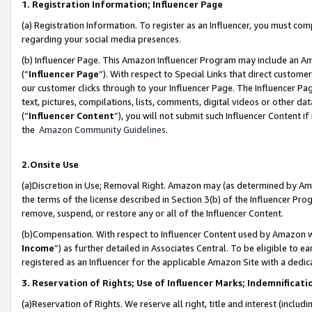
1. Registration Information; Influencer Page
(a) Registration Information. To register as an Influencer, you must co
regarding your social media presences.
(b) Influencer Page. This Amazon Influencer Program may include an A
(“
Influencer Page
”). With respect to Special Links that direct custom
our customer clicks through to your Influencer Page. The Influencer Pag
text, pictures, compilations, lists, comments, digital videos or other
(“
Influencer Content
”), you will not submit such Influencer Content if
the
Amazon Community Guidelines
.
2.Onsite Use
(a)Discretion in Use; Removal Right. Amazon may (as determined by Amazo
the terms of the license described in Section 3(b) of the Influencer Prog
remove, suspend, or restore any or all of the Influencer Content.
(b)Compensation. With respect to Influencer Content used by Amazon wi
Income
”) as further detailed in Associates Central. To be eligible t
registered as an Influencer for the applicable Amazon Site with a dedic
3. Reservation of Rights; Use of Influencer Marks; Indemnificati
(a)Reservation of Rights. We reserve all right, title and interest (includ