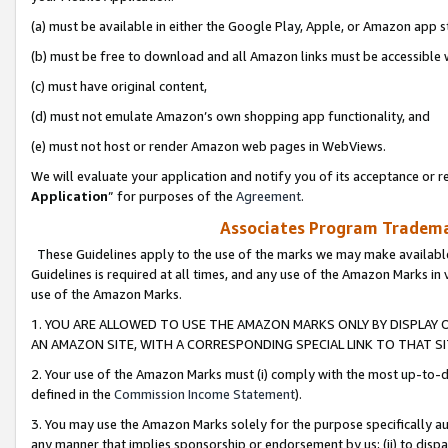
(a) must be available in either the Google Play, Apple, or Amazon app s
(b) must be free to download and all Amazon links must be accessible 
(c) must have original content,
(d) must not emulate Amazon’s own shopping app functionality, and
(e) must not host or render Amazon web pages in WebViews.
We will evaluate your application and notify you of its acceptance or re
Application
” for purposes of the
Agreement
.
Associates Program Trademar
These Guidelines apply to the use of the marks we may make available
Guidelines is required at all times, and any use of the Amazon Marks in 
use of the Amazon Marks.
1. YOU ARE ALLOWED TO USE THE AMAZON MARKS ONLY BY DISPLAY 
AN AMAZON SITE, WITH A CORRESPONDING SPECIAL LINK TO THAT SI
2. Your use of the Amazon Marks must (i) comply with the most up-to-da
defined in the
Commission Income Statement
).
3. You may use the Amazon Marks solely for the purpose specifically a
any manner that implies sponsorship or endorsement by us; (ii) to disparag