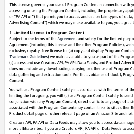
This License governs your use of Program Content in connection with yo
accessing or using the Program Content, including the proprietary appli
or “PA API of”) that permit you to access and use certain types of data
Advertising Content”) which we may make available to you, you agree t
1
.
Limited License to Program Content
Subject to the terms of the
Agreement
and solely for the limited purpo
Agreement (including this License and the other Program Policies), we 
exclusive, royalty-free license to: (a) copy and display Program Conten
Trademark Guidelines
) we make available to you as part of the Progra
(c) access and use Creators API, PA API, Data Feeds, and Product Adverti
does not include any downloading, copying or other use of Program Conte
data gathering and extraction tools. For the avoidance of doubt, Progr
Content.
You will use Program Content solely in accordance with the terms of t
limiting the foregoing, you will (a) use Program Content solely to send
conjunction with any Program Content, direct traffic to any page of a si
associated with the Program Content may contain links to sites other t
Product detail page or other relevant page of an Amazon Site and not 
Creators API, PA API or Data Feeds may allow you to access data, image
more affiliate sites. If you use Creators API, PA API or Data Feeds to ac