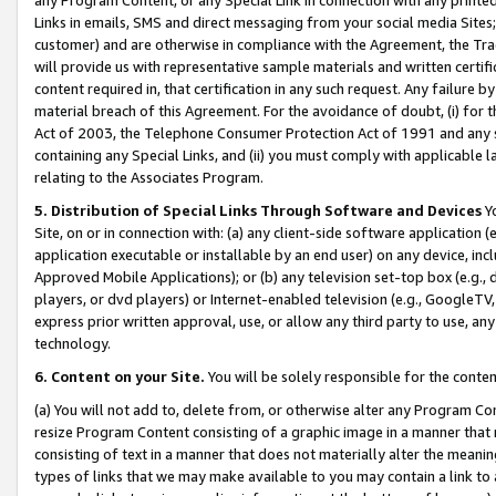
Links in emails, SMS and direct messaging from your social media Sites; 
customer) and are otherwise in compliance with the Agreement, the Tr
will provide us with representative sample materials and written certif
content required in, that certification in any such request. Any failure b
material breach of this Agreement. For the avoidance of doubt, (i) for
Act of 2003, the Telephone Consumer Protection Act of 1991 and any si
containing any Special Links, and (ii) you must comply with applicable
relating to the Associates Program.
5. Distribution of Special Links Through Software and Devices
Yo
Site, on or in connection with: (a) any client-side software application 
application executable or installable by an end user) on any device, in
Approved Mobile Applications); or (b) any television set-top box (e.g., 
players, or dvd players) or Internet-enabled television (e.g., GoogleTV, 
express prior written approval, use, or allow any third party to use, 
technology.
6. Content on your Site.
You will be solely responsible for the conten
(a) You will not add to, delete from, or otherwise alter any Program Co
resize Program Content consisting of a graphic image in a manner that
consisting of text in a manner that does not materially alter the meanin
types of links that we may make available to you may contain a link to 