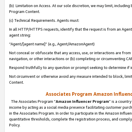
(b) Limitation on Access. At our sole discretion, we may limit, includin
Program Content.
(c) Technical Requirements. Agents must:
In all HTTP/HTTPS requests, identify that the request is from an Agent 
agent string:
“Agent/[agent name]” (e.g., Agent/AmazonAgent)
Not conceal or obfuscate that any access, use, or interactions are fro
navigation, or other interactions or (b) completing or circumventing 
Respond truthfully to any question or prompt seeking to determine if 
Not circumvent or otherwise avoid any measure intended to block, limit
Content.
Associates Program Amazon Influence
The Associates Program “
Amazon Influencer Program
” is a countr
income by acting as a social media presence facilitating customer purc
in the Associates Program. In order to participate in the Amazon Influen
quantitative thresholds, complete the registration process, and comply
Policy.