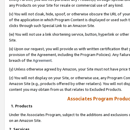
any Products on your Site for resale or commercial use of any kind.
(v) You will not cloak, hide, spoof, or otherwise obscure the URL of your
of the application in which Program Content is displayed or used such 
clicks through such Special Link to an Amazon Site.
(w) You will not use a link shortening service, button, hyperlink or oth
Site.
(x) Upon our request, you will provide us with written certification tha
provision of the Agreement, including the Program Policies). Any failure
breach of the
Agreement
.
(y) Unless otherwise agreed by Amazon, your Site must not have price tr
(z) You will not display on your Site, or otherwise use, any Program Con
Amazon Site (e.g., products offered by other retailers). You will not di
content you may obtain from us that relates to Excluded Products.
Associates Program Produc
1. Products
Under the Associates Program, subject to the additions and exclusions d
on an Amazon Site.
2. Services