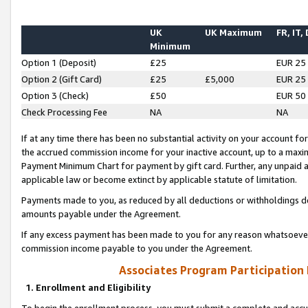
UK
UK Maximum
FR, IT,
Minimum
Option 1 (Deposit)
£25
EUR 25
Option 2 (Gift Card)
£25
£5,000
EUR 25
Option 3 (Check)
£50
EUR 50
Check Processing Fee
NA
NA
If at any time there has been no substantial activity on your account for 
the accrued commission income for your inactive account, up to a max
Payment Minimum Chart for payment by gift card. Further, any unpaid 
applicable law or become extinct by applicable statute of limitation.
Payments made to you, as reduced by all deductions or withholdings de
amounts payable under the Agreement.
If any excess payment has been made to you for any reason whatsoever,
commission income payable to you under the Agreement.
Associates Program Participation
1. Enrollment and Eligibility
To begin the enrollment process, you must submit a complete and accur