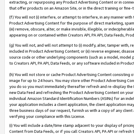
extracting, or repurposing any Product Advertising Content or in connec
that offer products on an Amazon Site, or in the direct training or fin
(f) You will not (i) interfere, or attempt to interfere, in any manner wit
Product Advertising Content for the purpose of direct marketing, spammi
(iii) remove, obscure, alter, or make invisible, illegible, or indecipherab
appearing on or contained within Creators API, PA API, Data Feeds, Prod
(g) You will not, and will not attempt to (i) modify, alter, tamper with,
included in Product Advertising Content; or (ii) reverse engineer, disa
source code or other underlying components (such as a model, model pa
to Creators API, PA API, Data Feeds, or any software included in Produc
(h) You will not store or cache Product Advertising Content consisting 
image for up to 24 hours. You may store other Product Advertising Cont
you do so you must immediately thereafter refresh and re-display the P
new Data Feed and refreshing the Product Advertising Content on your 
individual Amazon Standard Identification Numbers (ASINs) for an indefi
your application includes a client application, the client application m
three business days of our request, furnish us with a copy of any clien
verifying your compliance with this License.
(i) You will include a date/time stamp adjacent to your display of prici
Content from Data Feeds, or if you call Creators API, PA API or refresh