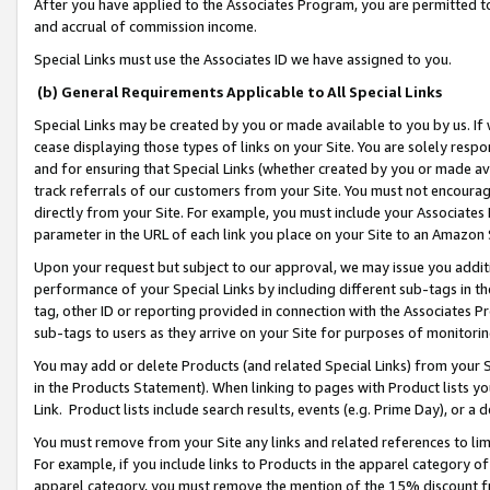
After you have applied to the Associates Program, you are permitted to 
and accrual of commission income.
Special Links must use the Associates ID we have assigned to you.
(b) General Requirements Applicable to All Special Links
Special Links may be created by you or made available to you by us. If 
cease displaying those types of links on your Site. You are solely respo
and for ensuring that Special Links (whether created by you or made av
track referrals of our customers from your Site. You must not encoura
directly from your Site. For example, you must include your Associates
parameter in the URL of each link you place on your Site to an Amazon 
Upon your request but subject to our approval, we may issue you addit
performance of your Special Links by including different sub-tags in t
tag, other ID or reporting provided in connection with the Associates Pr
sub-tags to users as they arrive on your Site for purposes of monitorin
You may add or delete Products (and related Special Links) from your Si
in the Products Statement). When linking to pages with Product lists you
Link. Product lists include search results, events (e.g. Prime Day), or 
You must remove from your Site any links and related references to li
For example, if you include links to Products in the apparel category 
apparel category, you must remove the mention of the 15% discount f