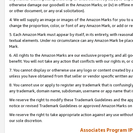
otherwise damage our goodwill in the Amazon Marks; or (iv) in offline ma
or other document, or any oral solicitation).
4. We will supply an image or images of the Amazon Marks for you to 
change the proportion, color, or font of any Amazon Mark, or add or
5. Each Amazon Mark must appear by itself, in its entirety, with reason
textual elements. Under no circumstance can any Amazon Mark be placed
Mark.
6. All rights to the Amazon Marks are our exclusive property, and all 
benefit. You will not take any action that conflicts with our rights in, 
7. You cannot display or otherwise use any logo or content created by a
unless you have obtained from that seller or vendor specific written au
8. You cannot use or apply to register any trademark that is confusingly
any trademark, domain name, subdomain, username or app name that is 
We reserve the right to modify these Trademark Guidelines and the app
notice or revised Trademark Guidelines or approved Amazon Marks on t
We reserve the right to take appropriate action against any use without
our sole discretion.
Associates Program IP