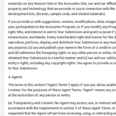
materials on any Amazon Site or the Associates Site, our and our affili
property and technology that we provide or use in connection with the
development kits, libraries, sample code, and related materials).
If you provide us with suggestions, reviews, modifications, data, image
your participation in the Associates Program, or if you modify any Prog
right, title, and interest in and to Your Submission and grant us (even 
nonexclusive, worldwide, freely transferable right and license for the du
reproduce, perform, display, and distribute Your Submission in any man
any purpose; (c) use and publish your name in the form of a credit in c
and (d) sublicense the foregoing rights to any other person or entity. A
obtained Your Submission in a lawful manner and (z) our and our sublice
entity’s rights, including any copyright rights. You agree to provide us
to Your Submission.
4. Agents
The terms in this section (“Agent Terms”) apply if you use, allow, enab
Content. For the purposes of these Agent Terms, "Agent” means any so
at the instruction of, any person or entity.
(a) Transparency and Consent. No Agent may access, use, or interact with 
accordance with the requirements in section 3 of these Agent Terms. In
requested that the Agent refrain from accessing, using, or interacting