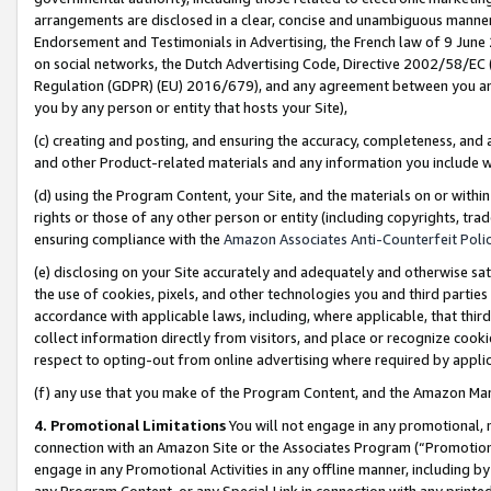
arrangements are disclosed in a clear, concise and unambiguous manner 
Endorsement and Testimonials in Advertising, the French law of 9 June
on social networks, the Dutch Advertising Code, Directive 2002/58/EC 
Regulation (GDPR) (EU) 2016/679), and any agreement between you and 
you by any person or entity that hosts your Site),
(c) creating and posting, and ensuring the accuracy, completeness, and 
and other Product-related materials and any information you include wit
(d) using the Program Content, your Site, and the materials on or within
rights or those of any other person or entity (including copyrights, trad
ensuring compliance with the
Amazon Associates Anti-Counterfeit Polic
(e) disclosing on your Site accurately and adequately and otherwise sat
the use of cookies, pixels, and other technologies you and third parties
accordance with applicable laws, including, where applicable, that thir
collect information directly from visitors, and place or recognize cooki
respect to opting-out from online advertising where required by appli
(f) any use that you make of the Program Content, and the Amazon Mar
4. Promotional Limitations
You will not engage in any promotional, ma
connection with an Amazon Site or the Associates Program (“Promotional
engage in any Promotional Activities in any offline manner, including by
any Program Content, or any Special Link in connection with any printed 