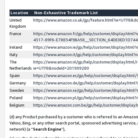
Location
Non-Exhaustive Trademark List
United
https://www.amazon.co.uk/gp/feature.html?ie=UTF8&
Kingdom
France
https://www.amazon.fr/gp/help/customer/display.ht
4317-89F6-E78834F9BA58__SECTION_64DE0ED1D74
Ireland
https://www.amazon.ie/gp/help/customer/display.ht
Italy
https://www.amazon.it/gp/help/customer/display.html
The
https://www.amazon.nl/gp/help/customer/display.html/
Netherlands
ie=UTF8&nodeId=201909280
Spain
https://www.amazon.es/gp/help/customer/display.htm
Germany
https://www.amazon.de/gp/help/customer/display.htm
Sweden
https://www.amazon.se/gp/help/customer/display.htm
Poland
https://www.amazon.pl/gp/help/customer/display.htm
Belgium
https://www.amazon.com.be/gp/help/customer/displa
(d) any Product purchased by a customer who is referred to an Amazon S
Yahoo, Bing, or any other search portal, sponsored advertising service, o
network) (a “
Search Engine
”),