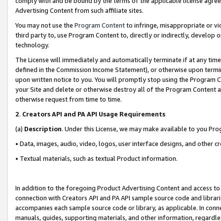
comply with and be bound by the terms of the applicable license agreem
Advertising Content from such affiliate sites.
You may not use the
Program Content
to infringe, misappropriate or vio
third party to, use Program Content to, directly or indirectly, develo
technology.
The License will immediately and automatically terminate if at any ti
defined in the Commission Income Statement), or otherwise upon termina
upon written notice to you. You will promptly stop using the Program 
your Site and delete or otherwise destroy all of the Program Content 
otherwise request from time to time.
2
.
Creators API and PA API Usage Requirements
(a)
Description
. Under this License, we may make available to you Pr
• Data, images, audio, video, logos, user interface designs, and other c
• Textual materials, such as textual Product information.
In addition to the foregoing Product Advertising Content and access to
connection with Creators API and PA API sample source code and librarie
accompanies each sample source code or library, as applicable. In conne
manuals, guides, supporting materials, and other information, regardless