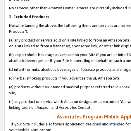
No services other than Amazon Home Services are currently included in 
3. Excluded Products
Notwithstanding the above, the following items and services are curre
Products"):
(a) any product or service sold on a site linked to from an Amazon Site
on a site linked to from a banner ad, sponsored link, or other link disp
(b) any alcoholic beverage advertised on your Site if you are a United 
alcoholic beverages, or if your Site is operating on behalf of, such a bu
(c) infant formula, alcoholic beverages or tobacco products and e-ciga
(d) herbal smoking products if you advertise the BE Amazon Site,
(e) products without an intended medical purpose referred to in Annex 
site,
(f) any product or service which Amazon designates as excluded. You will 
linking tools on Amazon and Associates Central.
Associates Program Mobile Appli
If your Site includes a software application designed and intended for
your Mobile Application: