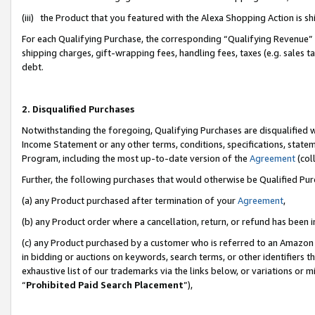
(iii) the Product that you featured with the Alexa Shopping Action is 
For each Qualifying Purchase, the corresponding “Qualifying Revenue” i
shipping charges, gift-wrapping fees, handling fees, taxes (e.g. sales ta
debt.
2. Disqualified Purchases
Notwithstanding the foregoing, Qualifying Purchases are disqualified w
Income Statement or any other terms, conditions, specifications, statem
Program, including the most up-to-date version of the
Agreement
(coll
Further, the following purchases that would otherwise be Qualified Pu
(a) any Product purchased after termination of your
Agreement
,
(b) any Product order where a cancellation, return, or refund has been i
(c) any Product purchased by a customer who is referred to an Amazon 
in bidding or auctions on keywords, search terms, or other identifiers 
exhaustive list of our trademarks via the links below, or variations or 
“
Prohibited Paid Search Placement
”),