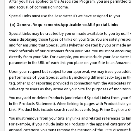
After you have applied to the Associates Program, you are permitted to 
and accrual of commission income.
Special Links must use the Associates ID we have assigned to you.
(b) General Requirements Applicable to All Special Links
Special Links may be created by you or made available to you by us. If 
cease displaying those types of links on your Site. You are solely respo
and for ensuring that Special Links (whether created by you or made av
track referrals of our customers from your Site. You must not encoura
directly from your Site. For example, you must include your Associates
parameter in the URL of each link you place on your Site to an Amazon 
Upon your request but subject to our approval, we may issue you addit
performance of your Special Links by including different sub-tags in t
tag, other ID or reporting provided in connection with the Associates Pr
sub-tags to users as they arrive on your Site for purposes of monitorin
You may add or delete Products (and related Special Links) from your Si
in the Products Statement). When linking to pages with Product lists you
Link. Product lists include search results, events (e.g. Prime Day), or 
You must remove from your Site any links and related references to li
For example, if you include links to Products in the apparel category 
apparel category, you must remove the mention of the 15% discount f