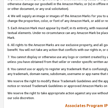
otherwise damage our goodwill in the Amazon Marks; or (iv) in offline ma
or other document, or any oral solicitation).
4. We will supply an image or images of the Amazon Marks for you to 
change the proportion, color, or font of any Amazon Mark, or add or
5. Each Amazon Mark must appear by itself, in its entirety, with reason
textual elements. Under no circumstance can any Amazon Mark be placed
Mark.
6. All rights to the Amazon Marks are our exclusive property, and all 
benefit. You will not take any action that conflicts with our rights in, 
7. You cannot display or otherwise use any logo or content created by a
unless you have obtained from that seller or vendor specific written au
8. You cannot use or apply to register any trademark that is confusingly
any trademark, domain name, subdomain, username or app name that is 
We reserve the right to modify these Trademark Guidelines and the app
notice or revised Trademark Guidelines or approved Amazon Marks on t
We reserve the right to take appropriate action against any use without
our sole discretion.
Associates Program IP