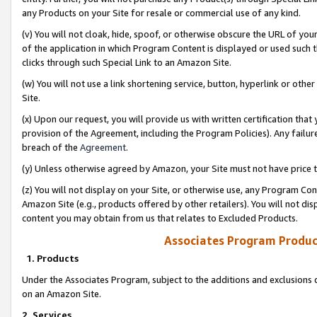
any Products on your Site for resale or commercial use of any kind.
(v) You will not cloak, hide, spoof, or otherwise obscure the URL of your
of the application in which Program Content is displayed or used such 
clicks through such Special Link to an Amazon Site.
(w) You will not use a link shortening service, button, hyperlink or oth
Site.
(x) Upon our request, you will provide us with written certification tha
provision of the Agreement, including the Program Policies). Any failure
breach of the
Agreement
.
(y) Unless otherwise agreed by Amazon, your Site must not have price tr
(z) You will not display on your Site, or otherwise use, any Program Con
Amazon Site (e.g., products offered by other retailers). You will not di
content you may obtain from us that relates to Excluded Products.
Associates Program Produc
1. Products
Under the Associates Program, subject to the additions and exclusions d
on an Amazon Site.
2. Services