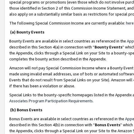
special programs or promotions (even those which do not involve purcha
those identified in Section 2 of this Commission Income Statement, an
also apply on a substantially similar basis as restrictions for special 
The following Special Commission Income are currently available:
here
(a) Bounty Events
Bounty Events are available in select countries as referenced in the
App
described in this Section 4(a) in connection with “
Bounty Events
” whic
the Appendix, clicks through a Special Link on your Site to a bounty-s
completes the bounty action described in the Appendix.
Amazon will not pay Special Commission Income where a Bounty Event ha
made using invalid email addresses, use of bots or automated software
Events that do not result from Special Links on your Site). Amazon will 
if there has been a violation or abuse.
Special Links to the bounty-specific homepages listed in the Appendix 
Associates Program Participation Requirements
.
(b) Bonus Events
Bonus Events are available in select countries as referenced in the
Appe
described in this Section 4(b) in connection with “
Bonus Events
” which
the Appendix, clicks through a Special Link on your Site to the Amazon 