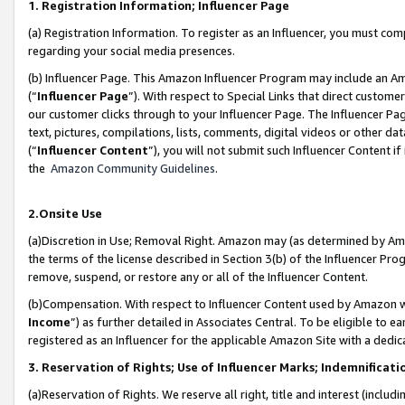
1. Registration Information; Influencer Page
(a) Registration Information. To register as an Influencer, you must co
regarding your social media presences.
(b) Influencer Page. This Amazon Influencer Program may include an A
(“
Influencer Page
”). With respect to Special Links that direct custom
our customer clicks through to your Influencer Page. The Influencer Pag
text, pictures, compilations, lists, comments, digital videos or other
(“
Influencer Content
”), you will not submit such Influencer Content if
the
Amazon Community Guidelines
.
2.Onsite Use
(a)Discretion in Use; Removal Right. Amazon may (as determined by Amazo
the terms of the license described in Section 3(b) of the Influencer Prog
remove, suspend, or restore any or all of the Influencer Content.
(b)Compensation. With respect to Influencer Content used by Amazon wi
Income
”) as further detailed in Associates Central. To be eligible t
registered as an Influencer for the applicable Amazon Site with a dedic
3. Reservation of Rights; Use of Influencer Marks; Indemnificati
(a)Reservation of Rights. We reserve all right, title and interest (includ