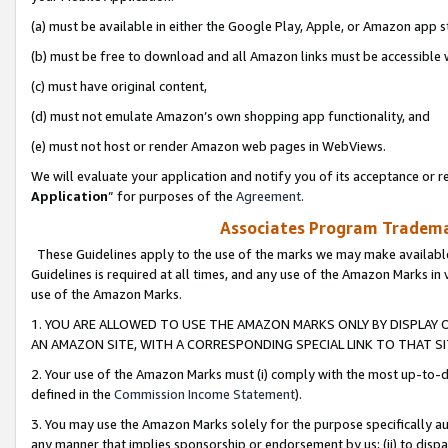
(a) must be available in either the Google Play, Apple, or Amazon app s
(b) must be free to download and all Amazon links must be accessible 
(c) must have original content,
(d) must not emulate Amazon’s own shopping app functionality, and
(e) must not host or render Amazon web pages in WebViews.
We will evaluate your application and notify you of its acceptance or re
Application
” for purposes of the
Agreement
.
Associates Program Trademar
These Guidelines apply to the use of the marks we may make available
Guidelines is required at all times, and any use of the Amazon Marks in 
use of the Amazon Marks.
1. YOU ARE ALLOWED TO USE THE AMAZON MARKS ONLY BY DISPLAY 
AN AMAZON SITE, WITH A CORRESPONDING SPECIAL LINK TO THAT SI
2. Your use of the Amazon Marks must (i) comply with the most up-to-da
defined in the
Commission Income Statement
).
3. You may use the Amazon Marks solely for the purpose specifically a
any manner that implies sponsorship or endorsement by us; (ii) to disparag