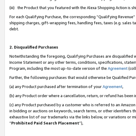
(iii) the Product that you featured with the Alexa Shopping Action is 
For each Qualifying Purchase, the corresponding “Qualifying Revenue” i
shipping charges, gift-wrapping fees, handling fees, taxes (e.g. sales ta
debt.
2. Disqualified Purchases
Notwithstanding the foregoing, Qualifying Purchases are disqualified w
Income Statement or any other terms, conditions, specifications, statem
Program, including the most up-to-date version of the
Agreement
(coll
Further, the following purchases that would otherwise be Qualified Pu
(a) any Product purchased after termination of your
Agreement
,
(b) any Product order where a cancellation, return, or refund has been i
(c) any Product purchased by a customer who is referred to an Amazon 
in bidding or auctions on keywords, search terms, or other identifiers 
exhaustive list of our trademarks via the links below, or variations or 
“
Prohibited Paid Search Placement
”),