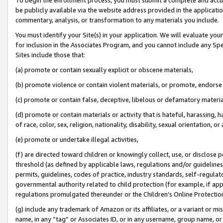
be publicly available via the website address provided in the application
commentary, analysis, or transformation to any materials you include.
You must identify your Site(s) in your application. We will evaluate your 
for inclusion in the Associates Program, and you cannot include any Speci
Sites include those that:
(a) promote or contain sexually explicit or obscene materials,
(b) promote violence or contain violent materials, or promote, endorse 
(c) promote or contain false, deceptive, libelous or defamatory materi
(d) promote or contain materials or activity that is hateful, harassing, h
of race, color, sex, religion, nationality, disability, sexual orientation, or
(e) promote or undertake illegal activities,
(f) are directed toward children or knowingly collect, use, or disclose
threshold (as defined by applicable laws, regulations and/or guidelines);
permits, guidelines, codes of practice, industry standards, self-regulat
governmental authority related to child protection (for example, if app
regulations promulgated thereunder or the Children’s Online Protection
(g) include any trademark of Amazon or its affiliates, or a variant or 
name, in any “tag” or Associates ID, or in any username, group name, or 