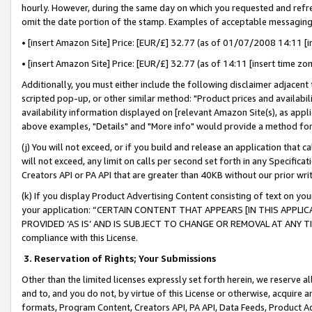
hourly. However, during the same day on which you requested and refre
omit the date portion of the stamp. Examples of acceptable messaging
• [insert Amazon Site] Price: [EUR/£] 32.77 (as of 01/07/2008 14:11 [in
• [insert Amazon Site] Price: [EUR/£] 32.77 (as of 14:11 [insert time zo
Additionally, you must either include the following disclaimer adjacent t
scripted pop-up, or other similar method: "Product prices and availabil
availability information displayed on [relevant Amazon Site(s), as appli
above examples, "Details" and "More info" would provide a method for 
(j) You will not exceed, or if you build and release an application that c
will not exceed, any limit on calls per second set forth in any Specifica
Creators API or PA API that are greater than 40KB without our prior wr
(k) If you display Product Advertising Content consisting of text on your
your application: “CERTAIN CONTENT THAT APPEARS [IN THIS APPLIC
PROVIDED ‘AS IS’ AND IS SUBJECT TO CHANGE OR REMOVAL AT ANY TIME.”
compliance with this License.
3.
Reservation of Rights; Your Submissions
Other than the limited licenses expressly set forth herein, we reserve all 
and to, and you do not, by virtue of this License or otherwise, acquire an
formats, Program Content, Creators API, PA API, Data Feeds, Product 