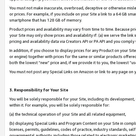
You must not make inaccurate, overbroad, deceptive or otherwise misle
or prices. For example, if you include on your Site a link to a 64 GB sm
smartphone that has 128 GB of memory.
Product prices and availability may vary from time to time. Because pri
your Site may only show prices and availability if: (a) we serve the link 
pricing and availability data via Creators API or PA API and you comply
In addition, if you choose to display prices for any Product on your Si
or engine) together with prices for the same or similar products offer
both the lowest “new” price and, if we provide it to you, the lowest “u
You must not post any Special Links on Amazon or link to any page on 
3. Responsibility for Your Site
You will be solely responsible for your Site, including its development
within it. For example, you will be solely responsible for:
(a) the technical operation of your Site and all related equipment,
(b) displaying Special Links and Program Content on your Site in compl
licenses, permits, guidelines, codes of practice, industry standards, se
governmental authority, including those related to electronic marketin