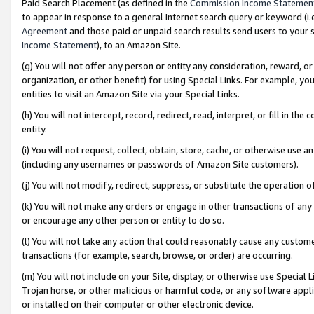
Paid Search Placement (as defined in the
Commission Income Statemen
to appear in response to a general Internet search query or keyword (i.e.
Agreement
and those paid or unpaid search results send users to your sit
Income Statement
), to an Amazon Site.
(g) You will not offer any person or entity any consideration, reward, or
organization, or other benefit) for using Special Links. For example, 
entities to visit an Amazon Site via your Special Links.
(h) You will not intercept, record, redirect, read, interpret, or fill in 
entity.
(i) You will not request, collect, obtain, store, cache, or otherwise us
(including any usernames or passwords of Amazon Site customers).
(j) You will not modify, redirect, suppress, or substitute the operation 
(k) You will not make any orders or engage in other transactions of any 
or encourage any other person or entity to do so.
(l) You will not take any action that could reasonably cause any custome
transactions (for example, search, browse, or order) are occurring.
(m) You will not include on your Site, display, or otherwise use Specia
Trojan horse, or other malicious or harmful code, or any software app
or installed on their computer or other electronic device.