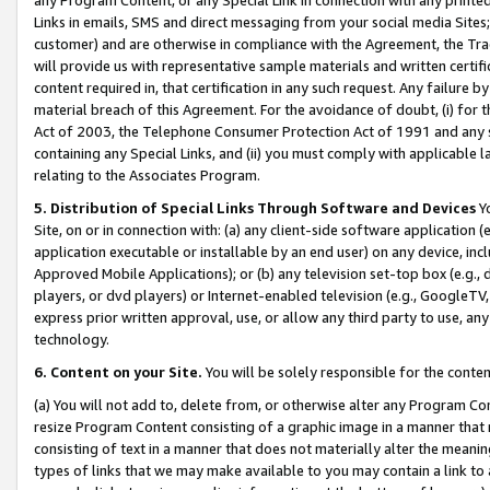
Links in emails, SMS and direct messaging from your social media Sites; 
customer) and are otherwise in compliance with the Agreement, the Tr
will provide us with representative sample materials and written certif
content required in, that certification in any such request. Any failure b
material breach of this Agreement. For the avoidance of doubt, (i) for
Act of 2003, the Telephone Consumer Protection Act of 1991 and any si
containing any Special Links, and (ii) you must comply with applicable
relating to the Associates Program.
5. Distribution of Special Links Through Software and Devices
Yo
Site, on or in connection with: (a) any client-side software application 
application executable or installable by an end user) on any device, in
Approved Mobile Applications); or (b) any television set-top box (e.g., 
players, or dvd players) or Internet-enabled television (e.g., GoogleTV, 
express prior written approval, use, or allow any third party to use, 
technology.
6. Content on your Site.
You will be solely responsible for the conten
(a) You will not add to, delete from, or otherwise alter any Program Co
resize Program Content consisting of a graphic image in a manner that
consisting of text in a manner that does not materially alter the meanin
types of links that we may make available to you may contain a link to 