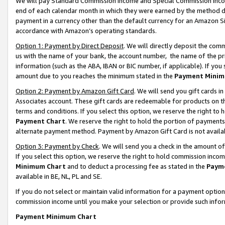
We will pay Standard Commission Income and Special Commission Incom
end of each calendar month in which they were earned by the method de
payment in a currency other than the default currency for an Amazon Sit
accordance with Amazon’s operating standards.
Option 1: Payment by Direct Deposit
. We will directly deposit the co
us with the name of your bank, the account number, the name of the pr
information (such as the ABA, IBAN or BIC number, if applicable). If you 
amount due to you reaches the minimum stated in the
Payment Minim
Option 2: Payment by Amazon Gift Card
. We will send you gift cards 
Associates account. These gift cards are redeemable for products on t
terms and conditions. If you select this option, we reserve the right t
Payment Chart
. We reserve the right to hold the portion of payment
alternate payment method. Payment by Amazon Gift Card is not available
Option 3: Payment by Check
. We will send you a check in the amount o
If you select this option, we reserve the right to hold commission inco
Minimum Chart
and to deduct a processing fee as stated in the
Paym
available in BE, NL, PL and SE.
If you do not select or maintain valid information for a payment opti
commission income until you make your selection or provide such info
Payment Minimum Chart