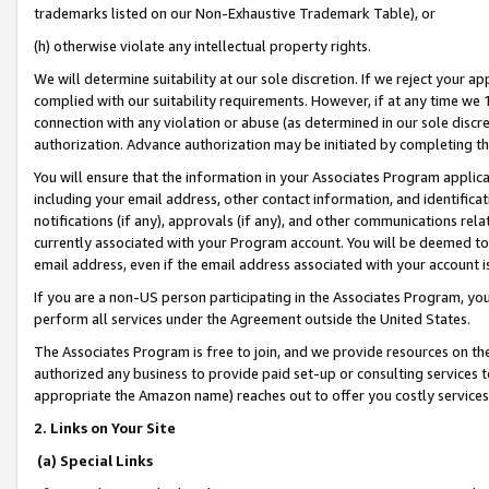
trademarks listed on our Non-Exhaustive Trademark Table), or
(h) otherwise violate any intellectual property rights.
We will determine suitability at our sole discretion. If we reject your 
complied with our suitability requirements. However, if at any time we 1
connection with any violation or abuse (as determined in our sole disc
authorization. Advance authorization may be initiated by completing t
You will ensure that the information in your Associates Program applic
including your email address, other contact information, and identifica
notifications (if any), approvals (if any), and other communications re
currently associated with your Program account. You will be deemed to 
email address, even if the email address associated with your account i
If you are a non-US person participating in the Associates Program, you
perform all services under the Agreement outside the United States.
The Associates Program is free to join, and we provide resources on th
authorized any business to provide paid set-up or consulting services t
appropriate the Amazon name) reaches out to offer you costly services
2. Links on Your Site
(a) Special Links