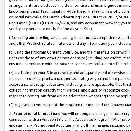
arrangements are disclosed in a clear, concise and unambiguous manner 
Endorsement and Testimonials in Advertising, the French law of 9 June
on social networks, the Dutch Advertising Code, Directive 2002/58/EC 
Regulation (GDPR) (EU) 2016/679), and any agreement between you and 
you by any person or entity that hosts your Site),
(c) creating and posting, and ensuring the accuracy, completeness, and 
and other Product-related materials and any information you include wit
(d) using the Program Content, your Site, and the materials on or within
rights or those of any other person or entity (including copyrights, trad
ensuring compliance with the
Amazon Associates Anti-Counterfeit Polic
(e) disclosing on your Site accurately and adequately and otherwise sat
the use of cookies, pixels, and other technologies you and third parties
accordance with applicable laws, including, where applicable, that thir
collect information directly from visitors, and place or recognize cooki
respect to opting-out from online advertising where required by appli
(f) any use that you make of the Program Content, and the Amazon Mar
4. Promotional Limitations
You will not engage in any promotional, ma
connection with an Amazon Site or the Associates Program (“Promotional
engage in any Promotional Activities in any offline manner, including by
any Program Content, or any Special Link in connection with any printed 