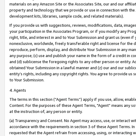
materials on any Amazon Site or the Associates Site, our and our affili
property and technology that we provide or use in connection with the
development kits, libraries, sample code, and related materials).
If you provide us with suggestions, reviews, modifications, data, image
your participation in the Associates Program, or if you modify any Prog
right, title, and interest in and to Your Submission and grant us (even 
nonexclusive, worldwide, freely transferable right and license for the du
reproduce, perform, display, and distribute Your Submission in any man
any purpose; (c) use and publish your name in the form of a credit in c
and (d) sublicense the foregoing rights to any other person or entity. A
obtained Your Submission in a lawful manner and (z) our and our sublice
entity’s rights, including any copyright rights. You agree to provide us
to Your Submission.
4. Agents
The terms in this section (“Agent Terms”) apply if you use, allow, enab
Content. For the purposes of these Agent Terms, "Agent” means any so
at the instruction of, any person or entity.
(a) Transparency and Consent. No Agent may access, use, or interact with 
accordance with the requirements in section 3 of these Agent Terms. In
requested that the Agent refrain from accessing, using, or interacting