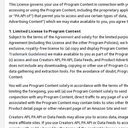
This License governs your use of Program Content in connection with yo
accessing or using the Program Content, including the proprietary appli
or “PA API of”) that permit you to access and use certain types of data
Advertising Content”) which we may make available to you, you agree t
1
.
Limited License to Program Content
Subject to the terms of the
Agreement
and solely for the limited purpo
Agreement (including this License and the other Program Policies), we 
exclusive, royalty-free license to: (a) copy and display Program Conten
Trademark Guidelines
) we make available to you as part of the Progra
(c) access and use Creators API, PA API, Data Feeds, and Product Adverti
does not include any downloading, copying or other use of Program Conte
data gathering and extraction tools. For the avoidance of doubt, Progr
Content.
You will use Program Content solely in accordance with the terms of t
limiting the foregoing, you will (a) use Program Content solely to send
conjunction with any Program Content, direct traffic to any page of a si
associated with the Program Content may contain links to sites other t
Product detail page or other relevant page of an Amazon Site and not 
Creators API, PA API or Data Feeds may allow you to access data, image
more affiliate sites. If you use Creators API, PA API or Data Feeds to ac