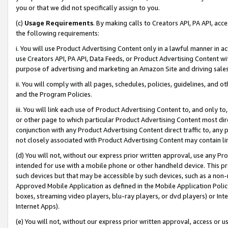
you or that we did not specifically assign to you.
(c)
Usage Requirements
. By making calls to Creators API, PA API, ac
the following requirements:
i. You will use Product Advertising Content only in a lawful manner in a
use Creators API, PA API, Data Feeds, or Product Advertising Content wit
purpose of advertising and marketing an Amazon Site and driving sales
ii. You will comply with all pages, schedules, policies, guidelines, and o
and the Program Policies.
iii. You will link each use of Product Advertising Content to, and only 
or other page to which particular Product Advertising Content most direc
conjunction with any Product Advertising Content direct traffic to, any 
not closely associated with Product Advertising Content may contain lin
(d) You will not, without our express prior written approval, use any Pr
intended for use with a mobile phone or other handheld device. This proh
such devices but that may be accessible by such devices, such as a non-
Approved Mobile Application as defined in the Mobile Application Policy; 
boxes, streaming video players, blu-ray players, or dvd players) or Inte
Internet Apps).
(e) You will not, without our express prior written approval, access or 