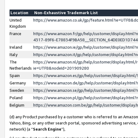
Location
Non-Exhaustive Trademark List
United
https://www.amazon.co.uk/gp/feature.html?ie=UTF8&
Kingdom
France
https://www.amazon.fr/gp/help/customer/display.ht
4317-89F6-E78834F9BA58__SECTION_64DE0ED1D74
Ireland
https://www.amazon.ie/gp/help/customer/display.ht
Italy
https://www.amazon.it/gp/help/customer/display.html
The
https://www.amazon.nl/gp/help/customer/display.html/
Netherlands
ie=UTF8&nodeId=201909280
Spain
https://www.amazon.es/gp/help/customer/display.htm
Germany
https://www.amazon.de/gp/help/customer/display.htm
Sweden
https://www.amazon.se/gp/help/customer/display.htm
Poland
https://www.amazon.pl/gp/help/customer/display.htm
Belgium
https://www.amazon.com.be/gp/help/customer/displa
(d) any Product purchased by a customer who is referred to an Amazon S
Yahoo, Bing, or any other search portal, sponsored advertising service, o
network) (a “
Search Engine
”),