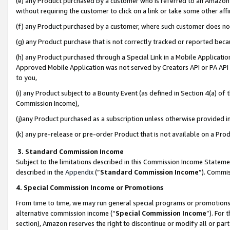
(e) any Product purchased by a customer who is referred to an Amazon Si
without requiring the customer to click on a link or take some other affi
(f) any Product purchased by a customer, where such customer does no
(g) any Product purchase that is not correctly tracked or reported bec
(h) any Product purchased through a Special Link in a Mobile Applicatio
Approved Mobile Application was not served by Creators API or PA API (
to you,
(i) any Product subject to a Bounty Event (as defined in Section 4(a) o
Commission Income),
(j)any Product purchased as a subscription unless otherwise provided 
(k) any pre-release or pre-order Product that is not available on a Prod
3. Standard Commission Income
Subject to the limitations described in this Commission Income Statem
described in the
Appendix
(”
Standard Commission Income
”). Commis
4. Special Commission Income or Promotions
From time to time, we may run general special programs or promotions 
alternative commission income (“
Special Commission Income
”). For
section), Amazon reserves the right to discontinue or modify all or par