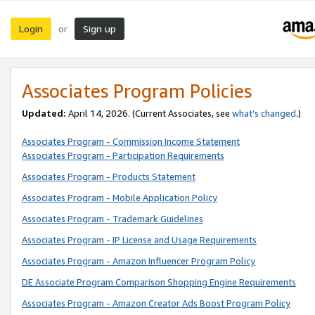
Login
Sign up
or
Associates Program Policies
Updated:
April 14, 2026. (Current Associates, see
what’s changed
.)
Associates Program - Commission Income Statement
Associates Program - Participation Requirements
Associates Program - Products Statement
Associates Program - Mobile Application Policy
Associates Program - Trademark Guidelines
Associates Program - IP License and Usage Requirements
Associates Program - Amazon Influencer Program Policy
DE Associate Program Comparison Shopping Engine Requirements
Associates Program - Amazon Creator Ads Boost Program Policy