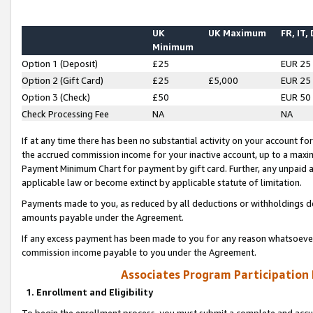
UK
UK Maximum
FR, IT,
Minimum
Option 1 (Deposit)
£25
EUR 25
Option 2 (Gift Card)
£25
£5,000
EUR 25
Option 3 (Check)
£50
EUR 50
Check Processing Fee
NA
NA
If at any time there has been no substantial activity on your account for 
the accrued commission income for your inactive account, up to a max
Payment Minimum Chart for payment by gift card. Further, any unpaid 
applicable law or become extinct by applicable statute of limitation.
Payments made to you, as reduced by all deductions or withholdings de
amounts payable under the Agreement.
If any excess payment has been made to you for any reason whatsoever,
commission income payable to you under the Agreement.
Associates Program Participation
1. Enrollment and Eligibility
To begin the enrollment process, you must submit a complete and accur