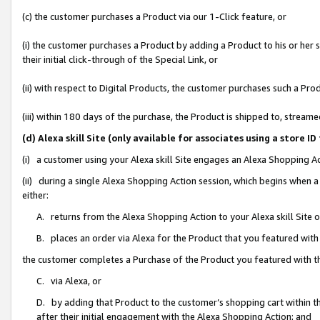
(c) the customer purchases a Product via our 1-Click feature, or
(i) the customer purchases a Product by adding a Product to his or her
their initial click-through of the Special Link, or
(ii) with respect to Digital Products, the customer purchases such a P
(iii) within 180 days of the purchase, the Product is shipped to, stre
(d) Alexa skill Site (only available for associates using a stor
(i) a customer using your Alexa skill Site engages an Alexa Shopping A
(ii) during a single Alexa Shopping Action session, which begins when
either:
A. returns from the Alexa Shopping Action to your Alexa skill Site 
B. places an order via Alexa for the Product that you featured with
the customer completes a Purchase of the Product you featured with t
C. via Alexa, or
D. by adding that Product to the customer’s shopping cart within th
after their initial engagement with the Alexa Shopping Action; and