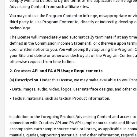
comply with and be bound by the terms of the applicable license agreem
Advertising Content from such affiliate sites.
You may not use the
Program Content
to infringe, misappropriate or vio
third party to, use Program Content to, directly or indirectly, develo
technology.
The License will immediately and automatically terminate if at any ti
defined in the Commission Income Statement), or otherwise upon termina
upon written notice to you. You will promptly stop using the Program 
your Site and delete or otherwise destroy all of the Program Content 
otherwise request from time to time.
2
.
Creators API and PA API Usage Requirements
(a)
Description
. Under this License, we may make available to you Pr
• Data, images, audio, video, logos, user interface designs, and other c
• Textual materials, such as textual Product information.
In addition to the foregoing Product Advertising Content and access to
connection with Creators API and PA API sample source code and librarie
accompanies each sample source code or library, as applicable. In conne
manuals, guides, supporting materials, and other information, regardless