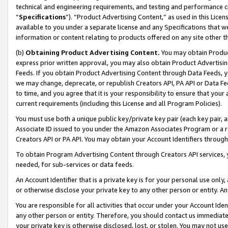
technical and engineering requirements, and testing and performance cri
“
Specifications
”). “Product Advertising Content,” as used in this Lic
available to you under a separate license and any Specifications that we
information or content relating to products offered on any site other 
(b)
Obtaining Product Advertising Content.
You may obtain Product
express prior written approval, you may also obtain Product Advertisi
Feeds. If you obtain Product Advertising Content through Data Feeds, yo
we may change, deprecate, or republish Creators API, PA API or Data Fee
to time, and you agree that it is your responsibility to ensure that your
current requirements (including this License and all Program Policies).
You must use both a unique public key/private key pair (each key pair, a
Associate ID issued to you under the Amazon Associates Program or a r
Creators API or PA API. You may obtain your Account Identifiers through
To obtain Program Advertising Content through Creators API services, y
needed, for sub-services or data feeds.
An Account Identifier that is a private key is for your personal use only,
or otherwise disclose your private key to any other person or entity. An A
You are responsible for all activities that occur under your Account Ide
any other person or entity. Therefore, you should contact us immediate
your private key is otherwise disclosed, lost, or stolen. You may not u