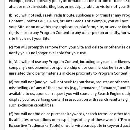
example, links to privacy policy information at the bottom of banners);
alter, or make invisible, illegible, or indecipherable to visitors of your 
(b) You will not sell, resell, redistribute, sublicense, or transfer any 
Content, Creators API, PA API, or Data Feeds. For example, you will not 
your Site or on or within any application, platform, site, or service (in
rights in or to any Program Content to any other person or entity, nor wi
site that is not your Site.
(c) You will promptly remove from your Site and delete or otherwise d
notify you is no longer available for your use.
(d) You will not use any Program Content, including any name or likene
company’s endorsement or sponsorship of, or commercial tie-in or other 
unrelated third party materials in close proximity to Program Content)
(e) You will not (and you will not seek to) purchase, register or otherw
misspellings of any of those words (e.g., “ammazon,” “amaozn,” and “kin
available to us, upon our request you will cause any Search Engine de
display your advertising content in association with search results (e.
such exclusion capabilities.
(f) You will not bid on or purchase keywords, search terms, or other id
its affiliates or variations or misspellings of any of these words (“
Prop
Exhaustive Trademarks Table) or otherwise participate in keyword aucti