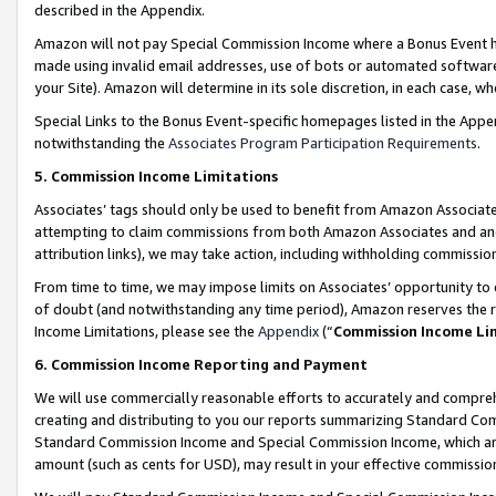
described in the Appendix.
Amazon will not pay Special Commission Income where a Bonus Event has
made using invalid email addresses, use of bots or automated software,
your Site). Amazon will determine in its sole discretion, in each case, w
Special Links to the Bonus Event-specific homepages listed in the Appe
notwithstanding the
Associates Program Participation Requirements
.
5. Commission Income Limitations
Associates’ tags should only be used to benefit from Amazon Associates
attempting to claim commissions from both Amazon Associates and ano
attribution links), we may take action, including withholding commissio
From time to time, we may impose limits on Associates’ opportunity t
of doubt (and notwithstanding any time period), Amazon reserves the ri
Income Limitations, please see the
Appendix
(“
Commission Income Li
6. Commission Income Reporting and Payment
We will use commercially reasonable efforts to accurately and comprehe
creating and distributing to you our reports summarizing Standard C
Standard Commission Income and Special Commission Income, which are 
amount (such as cents for USD), may result in your effective commission 