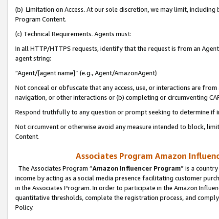
(b) Limitation on Access. At our sole discretion, we may limit, includin
Program Content.
(c) Technical Requirements. Agents must:
In all HTTP/HTTPS requests, identify that the request is from an Agent 
agent string:
“Agent/[agent name]” (e.g., Agent/AmazonAgent)
Not conceal or obfuscate that any access, use, or interactions are fro
navigation, or other interactions or (b) completing or circumventing 
Respond truthfully to any question or prompt seeking to determine if 
Not circumvent or otherwise avoid any measure intended to block, limit
Content.
Associates Program Amazon Influence
The Associates Program “
Amazon Influencer Program
” is a countr
income by acting as a social media presence facilitating customer purc
in the Associates Program. In order to participate in the Amazon Influen
quantitative thresholds, complete the registration process, and comply
Policy.