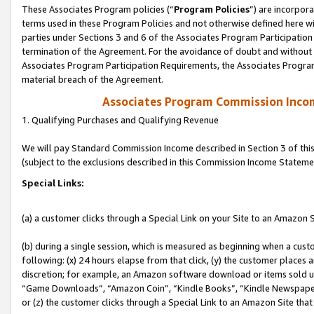
These Associates Program policies (“
Program Policies
”) are incorpor
terms used in these Program Policies and not otherwise defined here wil
parties under Sections 3 and 6 of the Associates Program Participation
termination of the Agreement. For the avoidance of doubt and without l
Associates Program Participation Requirements, the Associates Program
material breach of the Agreement.
Associates Program Commission Inco
1. Qualifying Purchases and Qualifying Revenue
We will pay Standard Commission Income described in Section 3 of thi
(subject to the exclusions described in this Commission Income Stateme
Special Links:
(a) a customer clicks through a Special Link on your Site to an Amazon S
(b) during a single session, which is measured as beginning when a custo
following: (x) 24 hours elapse from that click, (y) the customer places 
discretion; for example, an Amazon software download or items sold 
“Game Downloads”, “Amazon Coin”, “Kindle Books”, “Kindle Newspapers”
or (z) the customer clicks through a Special Link to an Amazon Site that