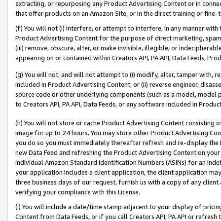
extracting, or repurposing any Product Advertising Content or in connec
that offer products on an Amazon Site, or in the direct training or fin
(f) You will not (i) interfere, or attempt to interfere, in any manner wit
Product Advertising Content for the purpose of direct marketing, spammi
(iii) remove, obscure, alter, or make invisible, illegible, or indecipherab
appearing on or contained within Creators API, PA API, Data Feeds, Prod
(g) You will not, and will not attempt to (i) modify, alter, tamper with,
included in Product Advertising Content; or (ii) reverse engineer, disa
source code or other underlying components (such as a model, model pa
to Creators API, PA API, Data Feeds, or any software included in Produc
(h) You will not store or cache Product Advertising Content consisting 
image for up to 24 hours. You may store other Product Advertising Cont
you do so you must immediately thereafter refresh and re-display the P
new Data Feed and refreshing the Product Advertising Content on your 
individual Amazon Standard Identification Numbers (ASINs) for an indefi
your application includes a client application, the client application m
three business days of our request, furnish us with a copy of any clien
verifying your compliance with this License.
(i) You will include a date/time stamp adjacent to your display of prici
Content from Data Feeds, or if you call Creators API, PA API or refresh