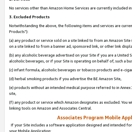
No services other than Amazon Home Services are currently included in 
3. Excluded Products
Notwithstanding the above, the following items and services are curre
Products"):
(a) any product or service sold on a site linked to from an Amazon Site
on a site linked to from a banner ad, sponsored link, or other link disp
(b) any alcoholic beverage advertised on your Site if you are a United 
alcoholic beverages, or if your Site is operating on behalf of, such a bu
(c) infant formula, alcoholic beverages or tobacco products and e-ciga
(d) herbal smoking products if you advertise the BE Amazon Site,
(e) products without an intended medical purpose referred to in Annex 
site,
(f) any product or service which Amazon designates as excluded. You will 
linking tools on Amazon and Associates Central.
Associates Program Mobile Appli
If your Site includes a software application designed and intended for
your Mobile Application: