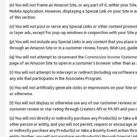
(n) You will not frame an Amazon Site, or any part of it, within your Sit
Mobile Application. However, displaying a Special Link on your Site in a
of this section.
(o) You will not post or serve any Special Links or other content prom
or layer ads, except for pop-up windows in conjunction with your Site 
(p) You will not include any Special Links in any content that you place
through an Amazon Site or in a customer review, forum, Wish List, gui
(q) You will not attempt to circumvent the
Commission Income Stateme
page of an Amazon Site to open in a customer’s browser other than as a 
(r) You will not attempt to intercept or redirect (including via softwar
any site that participates in the Associates Program.
(s) You will not artificially generate clicks or impressions on your Si
or otherwise.
(t) You will not display or otherwise use any of our customer reviews or 
customer review or star rating through Creators API or PA API and you 
(u) You will not directly or indirectly purchase any Product(s) or take a
other person or entity, and you will not permit, request or encourage an
or indirectly purchase any Product(s) or take a Bounty Event action thro
entity. Further, you will not purchase any Product(s) through Special Li