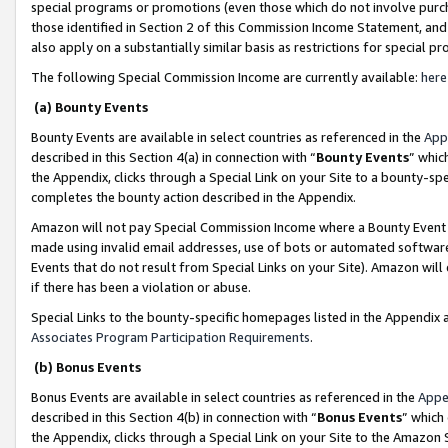
special programs or promotions (even those which do not involve purcha
those identified in Section 2 of this Commission Income Statement, an
also apply on a substantially similar basis as restrictions for special 
The following Special Commission Income are currently available:
here
(a) Bounty Events
Bounty Events are available in select countries as referenced in the
App
described in this Section 4(a) in connection with “
Bounty Events
” whic
the Appendix, clicks through a Special Link on your Site to a bounty-s
completes the bounty action described in the Appendix.
Amazon will not pay Special Commission Income where a Bounty Event ha
made using invalid email addresses, use of bots or automated software
Events that do not result from Special Links on your Site). Amazon will 
if there has been a violation or abuse.
Special Links to the bounty-specific homepages listed in the Appendix 
Associates Program Participation Requirements
.
(b) Bonus Events
Bonus Events are available in select countries as referenced in the
Appe
described in this Section 4(b) in connection with “
Bonus Events
” which
the Appendix, clicks through a Special Link on your Site to the Amazon 