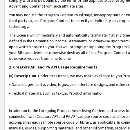
comply with and be bound by the terms of the applicable license agreem
Advertising Content from such affiliate sites.
You may not use the
Program Content
to infringe, misappropriate or vio
third party to, use Program Content to, directly or indirectly, develo
technology.
The License will immediately and automatically terminate if at any ti
defined in the Commission Income Statement), or otherwise upon termina
upon written notice to you. You will promptly stop using the Program 
your Site and delete or otherwise destroy all of the Program Content 
otherwise request from time to time.
2
.
Creators API and PA API Usage Requirements
(a)
Description
. Under this License, we may make available to you Pr
• Data, images, audio, video, logos, user interface designs, and other c
• Textual materials, such as textual Product information.
In addition to the foregoing Product Advertising Content and access to
connection with Creators API and PA API sample source code and librarie
accompanies each sample source code or library, as applicable. In conne
manuals, guides, supporting materials, and other information, regardless