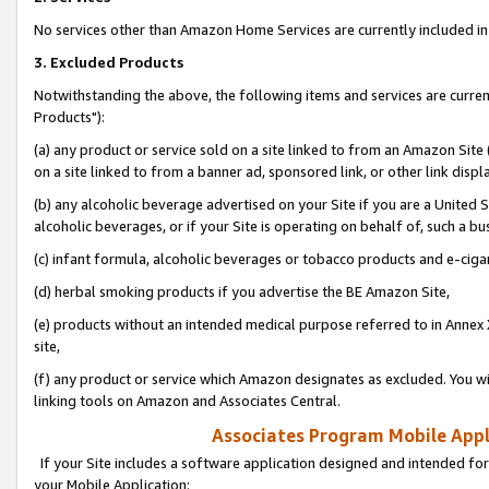
No services other than Amazon Home Services are currently included in 
3. Excluded Products
Notwithstanding the above, the following items and services are curre
Products"):
(a) any product or service sold on a site linked to from an Amazon Site
on a site linked to from a banner ad, sponsored link, or other link disp
(b) any alcoholic beverage advertised on your Site if you are a United 
alcoholic beverages, or if your Site is operating on behalf of, such a bu
(c) infant formula, alcoholic beverages or tobacco products and e-ciga
(d) herbal smoking products if you advertise the BE Amazon Site,
(e) products without an intended medical purpose referred to in Annex 
site,
(f) any product or service which Amazon designates as excluded. You will 
linking tools on Amazon and Associates Central.
Associates Program Mobile Appli
If your Site includes a software application designed and intended for
your Mobile Application: