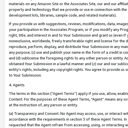
materials on any Amazon Site or the Associates Site, our and our affili
property and technology that we provide or use in connection with the
development kits, libraries, sample code, and related materials).
If you provide us with suggestions, reviews, modifications, data, image
your participation in the Associates Program, or if you modify any Prog
right, title, and interest in and to Your Submission and grant us (even 
nonexclusive, worldwide, freely transferable right and license for the du
reproduce, perform, display, and distribute Your Submission in any man
any purpose; (c) use and publish your name in the form of a credit in c
and (d) sublicense the foregoing rights to any other person or entity. A
obtained Your Submission in a lawful manner and (z) our and our sublice
entity’s rights, including any copyright rights. You agree to provide us
to Your Submission.
4. Agents
The terms in this section (“Agent Terms”) apply if you use, allow, enab
Content. For the purposes of these Agent Terms, "Agent” means any so
at the instruction of, any person or entity.
(a) Transparency and Consent. No Agent may access, use, or interact with 
accordance with the requirements in section 3 of these Agent Terms. In
requested that the Agent refrain from accessing, using, or interacting