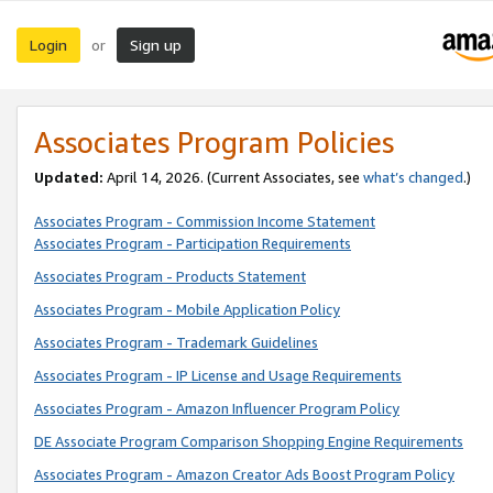
Login
Sign up
or
Associates Program Policies
Updated:
April 14, 2026. (Current Associates, see
what’s changed
.)
Associates Program - Commission Income Statement
Associates Program - Participation Requirements
Associates Program - Products Statement
Associates Program - Mobile Application Policy
Associates Program - Trademark Guidelines
Associates Program - IP License and Usage Requirements
Associates Program - Amazon Influencer Program Policy
DE Associate Program Comparison Shopping Engine Requirements
Associates Program - Amazon Creator Ads Boost Program Policy