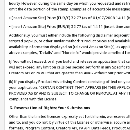
hourly. However, during the same day on which you requested and refre
omit the date portion of the stamp. Examples of acceptable messaging
• [insert Amazon Site] Price: [EUR/£] 32.77 (as of 01/07/2008 14:11 [in
• [insert Amazon Site] Price: [EUR/£] 32.77 (as of 14:11 [insert time zo
Additionally, you must either include the following disclaimer adjacent t
scripted pop-up, or other similar method: "Product prices and availabil
availability information displayed on [relevant Amazon Site(s), as appli
above examples, "Details" and "More info" would provide a method for 
(j) You will not exceed, or if you build and release an application that c
will not exceed, any limit on calls per second set forth in any Specifica
Creators API or PA API that are greater than 40KB without our prior wr
(k) If you display Product Advertising Content consisting of text on your
your application: “CERTAIN CONTENT THAT APPEARS [IN THIS APPLIC
PROVIDED ‘AS IS’ AND IS SUBJECT TO CHANGE OR REMOVAL AT ANY TIME.”
compliance with this License.
3.
Reservation of Rights; Your Submissions
Other than the limited licenses expressly set forth herein, we reserve all 
and to, and you do not, by virtue of this License or otherwise, acquire an
formats, Program Content, Creators API, PA API, Data Feeds, Product 