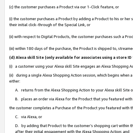
(c) the customer purchases a Product via our 1-Click feature, or
(i) the customer purchases a Product by adding a Product to his or her
their initial click-through of the Special Link, or
(ii) with respect to Digital Products, the customer purchases such a P
(iii) within 180 days of the purchase, the Product is shipped to, stre
(d) Alexa skill Site (only available for associates using a stor
(i) a customer using your Alexa skill Site engages an Alexa Shopping A
(ii) during a single Alexa Shopping Action session, which begins when
either:
A. returns from the Alexa Shopping Action to your Alexa skill Site 
B. places an order via Alexa for the Product that you featured with
the customer completes a Purchase of the Product you featured with t
C. via Alexa, or
D. by adding that Product to the customer’s shopping cart within th
after their initial engagement with the Alexa Shopping Action; and