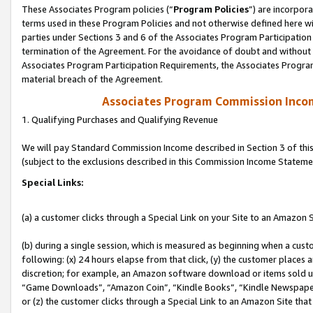
These Associates Program policies (“
Program Policies
”) are incorpor
terms used in these Program Policies and not otherwise defined here wil
parties under Sections 3 and 6 of the Associates Program Participation
termination of the Agreement. For the avoidance of doubt and without l
Associates Program Participation Requirements, the Associates Program
material breach of the Agreement.
Associates Program Commission Inco
1. Qualifying Purchases and Qualifying Revenue
We will pay Standard Commission Income described in Section 3 of thi
(subject to the exclusions described in this Commission Income Stateme
Special Links:
(a) a customer clicks through a Special Link on your Site to an Amazon S
(b) during a single session, which is measured as beginning when a custo
following: (x) 24 hours elapse from that click, (y) the customer places 
discretion; for example, an Amazon software download or items sold 
“Game Downloads”, “Amazon Coin”, “Kindle Books”, “Kindle Newspapers”
or (z) the customer clicks through a Special Link to an Amazon Site that