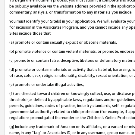
be publicly available via the website address provided in the application
commentary, analysis, or transformation to any materials you include.
You must identify your Site(s) in your application. We will evaluate your 
for inclusion in the Associates Program, and you cannot include any Speci
Sites include those that:
(a) promote or contain sexually explicit or obscene materials,
(b) promote violence or contain violent materials, or promote, endorse 
(c) promote or contain false, deceptive, libelous or defamatory materi
(d) promote or contain materials or activity that is hateful, harassing, h
of race, color, sex, religion, nationality, disability, sexual orientation, or
(e) promote or undertake illegal activities,
(f) are directed toward children or knowingly collect, use, or disclose
threshold (as defined by applicable laws, regulations and/or guidelines);
permits, guidelines, codes of practice, industry standards, self-regulat
governmental authority related to child protection (for example, if app
regulations promulgated thereunder or the Children’s Online Protection
(g) include any trademark of Amazon or its affiliates, or a variant or 
name, in any “tag” or Associates ID, or in any username, group name, or 