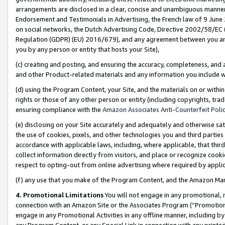
arrangements are disclosed in a clear, concise and unambiguous manner 
Endorsement and Testimonials in Advertising, the French law of 9 June
on social networks, the Dutch Advertising Code, Directive 2002/58/EC 
Regulation (GDPR) (EU) 2016/679), and any agreement between you and 
you by any person or entity that hosts your Site),
(c) creating and posting, and ensuring the accuracy, completeness, and 
and other Product-related materials and any information you include wit
(d) using the Program Content, your Site, and the materials on or within
rights or those of any other person or entity (including copyrights, trad
ensuring compliance with the
Amazon Associates Anti-Counterfeit Polic
(e) disclosing on your Site accurately and adequately and otherwise sat
the use of cookies, pixels, and other technologies you and third parties
accordance with applicable laws, including, where applicable, that thir
collect information directly from visitors, and place or recognize cooki
respect to opting-out from online advertising where required by appli
(f) any use that you make of the Program Content, and the Amazon Mar
4. Promotional Limitations
You will not engage in any promotional, ma
connection with an Amazon Site or the Associates Program (“Promotional
engage in any Promotional Activities in any offline manner, including by
any Program Content, or any Special Link in connection with any printed 