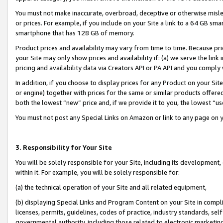
You must not make inaccurate, overbroad, deceptive or otherwise misle
or prices. For example, if you include on your Site a link to a 64 GB sm
smartphone that has 128 GB of memory.
Product prices and availability may vary from time to time. Because pri
your Site may only show prices and availability if: (a) we serve the link 
pricing and availability data via Creators API or PA API and you comply
In addition, if you choose to display prices for any Product on your Si
or engine) together with prices for the same or similar products offer
both the lowest “new” price and, if we provide it to you, the lowest “u
You must not post any Special Links on Amazon or link to any page on 
3. Responsibility for Your Site
You will be solely responsible for your Site, including its development
within it. For example, you will be solely responsible for:
(a) the technical operation of your Site and all related equipment,
(b) displaying Special Links and Program Content on your Site in compl
licenses, permits, guidelines, codes of practice, industry standards, se
governmental authority, including those related to electronic marketin