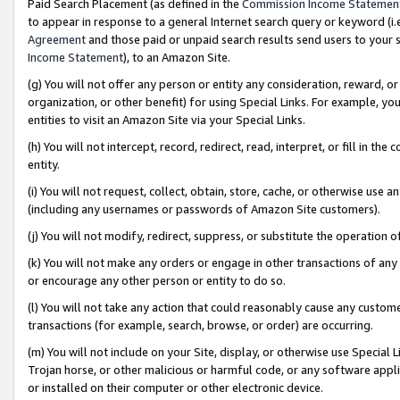
Paid Search Placement (as defined in the
Commission Income Statemen
to appear in response to a general Internet search query or keyword (i.e.
Agreement
and those paid or unpaid search results send users to your sit
Income Statement
), to an Amazon Site.
(g) You will not offer any person or entity any consideration, reward, or
organization, or other benefit) for using Special Links. For example, 
entities to visit an Amazon Site via your Special Links.
(h) You will not intercept, record, redirect, read, interpret, or fill in 
entity.
(i) You will not request, collect, obtain, store, cache, or otherwise us
(including any usernames or passwords of Amazon Site customers).
(j) You will not modify, redirect, suppress, or substitute the operation 
(k) You will not make any orders or engage in other transactions of any 
or encourage any other person or entity to do so.
(l) You will not take any action that could reasonably cause any custome
transactions (for example, search, browse, or order) are occurring.
(m) You will not include on your Site, display, or otherwise use Specia
Trojan horse, or other malicious or harmful code, or any software app
or installed on their computer or other electronic device.