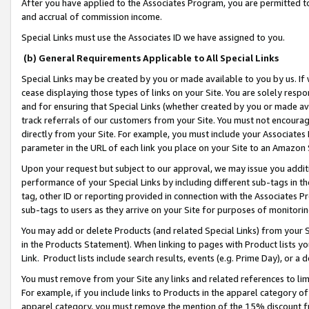
After you have applied to the Associates Program, you are permitted to 
and accrual of commission income.
Special Links must use the Associates ID we have assigned to you.
(b) General Requirements Applicable to All Special Links
Special Links may be created by you or made available to you by us. If 
cease displaying those types of links on your Site. You are solely respo
and for ensuring that Special Links (whether created by you or made av
track referrals of our customers from your Site. You must not encoura
directly from your Site. For example, you must include your Associates
parameter in the URL of each link you place on your Site to an Amazon 
Upon your request but subject to our approval, we may issue you addit
performance of your Special Links by including different sub-tags in t
tag, other ID or reporting provided in connection with the Associates Pr
sub-tags to users as they arrive on your Site for purposes of monitorin
You may add or delete Products (and related Special Links) from your Si
in the Products Statement). When linking to pages with Product lists you
Link. Product lists include search results, events (e.g. Prime Day), or 
You must remove from your Site any links and related references to li
For example, if you include links to Products in the apparel category 
apparel category, you must remove the mention of the 15% discount f