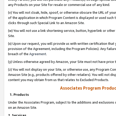
any Products on your Site for resale or commercial use of any kind.
(v) You will not cloak, hide, spoof, or otherwise obscure the URL of your
of the application in which Program Content is displayed or used such 
clicks through such Special Link to an Amazon Site.
(w) You will not use a link shortening service, button, hyperlink or oth
Site.
(x) Upon our request, you will provide us with written certification tha
provision of the Agreement, including the Program Policies). Any failure
breach of the
Agreement
.
(y) Unless otherwise agreed by Amazon, your Site must not have price tr
(z) You will not display on your Site, or otherwise use, any Program Con
Amazon Site (e.g., products offered by other retailers). You will not di
content you may obtain from us that relates to Excluded Products.
Associates Program Produc
1. Products
Under the Associates Program, subject to the additions and exclusions d
on an Amazon Site.
2. Services