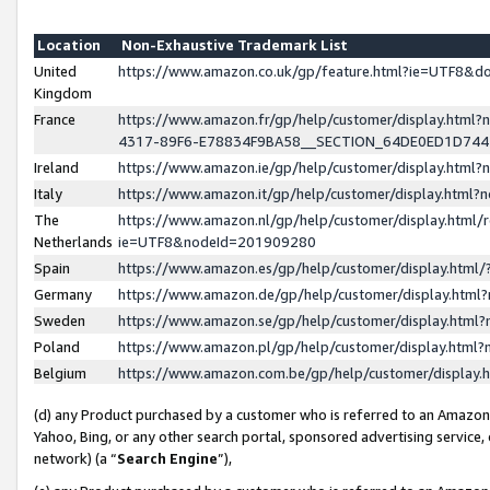
Location
Non-Exhaustive Trademark List
United
https://www.amazon.co.uk/gp/feature.html?ie=UTF8&
Kingdom
France
https://www.amazon.fr/gp/help/customer/display.ht
4317-89F6-E78834F9BA58__SECTION_64DE0ED1D74
Ireland
https://www.amazon.ie/gp/help/customer/display.ht
Italy
https://www.amazon.it/gp/help/customer/display.html
The
https://www.amazon.nl/gp/help/customer/display.html/
Netherlands
ie=UTF8&nodeId=201909280
Spain
https://www.amazon.es/gp/help/customer/display.htm
Germany
https://www.amazon.de/gp/help/customer/display.htm
Sweden
https://www.amazon.se/gp/help/customer/display.htm
Poland
https://www.amazon.pl/gp/help/customer/display.htm
Belgium
https://www.amazon.com.be/gp/help/customer/displa
(d) any Product purchased by a customer who is referred to an Amazon S
Yahoo, Bing, or any other search portal, sponsored advertising service, o
network) (a “
Search Engine
”),