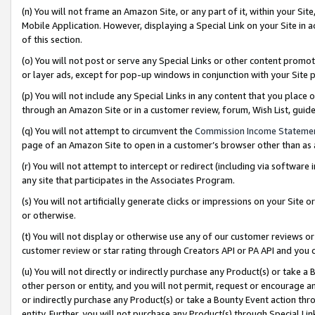
(n) You will not frame an Amazon Site, or any part of it, within your Sit
Mobile Application. However, displaying a Special Link on your Site in a
of this section.
(o) You will not post or serve any Special Links or other content prom
or layer ads, except for pop-up windows in conjunction with your Site 
(p) You will not include any Special Links in any content that you place
through an Amazon Site or in a customer review, forum, Wish List, gui
(q) You will not attempt to circumvent the
Commission Income Stateme
page of an Amazon Site to open in a customer’s browser other than as a 
(r) You will not attempt to intercept or redirect (including via softwar
any site that participates in the Associates Program.
(s) You will not artificially generate clicks or impressions on your Si
or otherwise.
(t) You will not display or otherwise use any of our customer reviews or 
customer review or star rating through Creators API or PA API and you 
(u) You will not directly or indirectly purchase any Product(s) or take a
other person or entity, and you will not permit, request or encourage an
or indirectly purchase any Product(s) or take a Bounty Event action thro
entity. Further, you will not purchase any Product(s) through Special Li