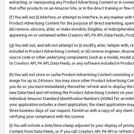
extracting, or repurposing any Product Advertising Content or in connec
that offer products on an Amazon Site, or in the direct training or fin
(f) You will not (i) interfere, or attempt to interfere, in any manner wit
Product Advertising Content for the purpose of direct marketing, spammi
(iii) remove, obscure, alter, or make invisible, illegible, or indecipherab
appearing on or contained within Creators API, PA API, Data Feeds, Prod
(g) You will not, and will not attempt to (i) modify, alter, tamper with,
included in Product Advertising Content; or (ii) reverse engineer, disa
source code or other underlying components (such as a model, model pa
to Creators API, PA API, Data Feeds, or any software included in Produc
(h) You will not store or cache Product Advertising Content consisting 
image for up to 24 hours. You may store other Product Advertising Cont
you do so you must immediately thereafter refresh and re-display the P
new Data Feed and refreshing the Product Advertising Content on your 
individual Amazon Standard Identification Numbers (ASINs) for an indefi
your application includes a client application, the client application m
three business days of our request, furnish us with a copy of any clien
verifying your compliance with this License.
(i) You will include a date/time stamp adjacent to your display of prici
Content from Data Feeds, or if you call Creators API, PA API or refresh