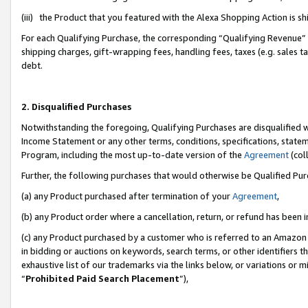
(iii) the Product that you featured with the Alexa Shopping Action is 
For each Qualifying Purchase, the corresponding “Qualifying Revenue” i
shipping charges, gift-wrapping fees, handling fees, taxes (e.g. sales ta
debt.
2. Disqualified Purchases
Notwithstanding the foregoing, Qualifying Purchases are disqualified w
Income Statement or any other terms, conditions, specifications, statem
Program, including the most up-to-date version of the
Agreement
(coll
Further, the following purchases that would otherwise be Qualified Pu
(a) any Product purchased after termination of your
Agreement
,
(b) any Product order where a cancellation, return, or refund has been i
(c) any Product purchased by a customer who is referred to an Amazon 
in bidding or auctions on keywords, search terms, or other identifiers 
exhaustive list of our trademarks via the links below, or variations or 
“
Prohibited Paid Search Placement
”),