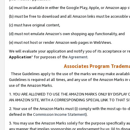
(a) must be available in either the Google Play, Apple, or Amazon app s
(b) must be free to download and all Amazon links must be accessible 
(c) must have original content,
(d) must not emulate Amazon’s own shopping app functionality, and
(e) must not host or render Amazon web pages in WebViews.
We will evaluate your application and notify you of its acceptance or re
Application
” for purposes of the
Agreement
.
Associates Program Trademar
These Guidelines apply to the use of the marks we may make available
Guidelines is required at all times, and any use of the Amazon Marks in 
use of the Amazon Marks.
1. YOU ARE ALLOWED TO USE THE AMAZON MARKS ONLY BY DISPLAY 
AN AMAZON SITE, WITH A CORRESPONDING SPECIAL LINK TO THAT SI
2. Your use of the Amazon Marks must (i) comply with the most up-to-da
defined in the
Commission Income Statement
).
3. You may use the Amazon Marks solely for the purpose specifically a
any manner that implies sponsorship or endorsement by us; (ii) to disparag