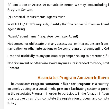
(b) Limitation on Access. At our sole discretion, we may limit, includin
Program Content.
(c) Technical Requirements. Agents must:
In all HTTP/HTTPS requests, identify that the request is from an Agent 
agent string:
“Agent/[agent name]” (e.g., Agent/AmazonAgent)
Not conceal or obfuscate that any access, use, or interactions are fro
navigation, or other interactions or (b) completing or circumventing 
Respond truthfully to any question or prompt seeking to determine if 
Not circumvent or otherwise avoid any measure intended to block, limit
Content.
Associates Program Amazon Influence
The Associates Program “
Amazon Influencer Program
” is a countr
income by acting as a social media presence facilitating customer purc
in the Associates Program. In order to participate in the Amazon Influen
quantitative thresholds, complete the registration process, and comply
Policy.