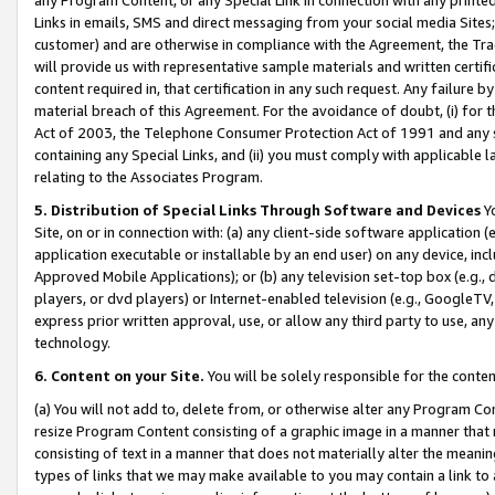
Links in emails, SMS and direct messaging from your social media Sites; 
customer) and are otherwise in compliance with the Agreement, the Tr
will provide us with representative sample materials and written certif
content required in, that certification in any such request. Any failure b
material breach of this Agreement. For the avoidance of doubt, (i) for
Act of 2003, the Telephone Consumer Protection Act of 1991 and any si
containing any Special Links, and (ii) you must comply with applicable
relating to the Associates Program.
5. Distribution of Special Links Through Software and Devices
Yo
Site, on or in connection with: (a) any client-side software application 
application executable or installable by an end user) on any device, in
Approved Mobile Applications); or (b) any television set-top box (e.g., 
players, or dvd players) or Internet-enabled television (e.g., GoogleTV, 
express prior written approval, use, or allow any third party to use, 
technology.
6. Content on your Site.
You will be solely responsible for the conten
(a) You will not add to, delete from, or otherwise alter any Program Co
resize Program Content consisting of a graphic image in a manner that
consisting of text in a manner that does not materially alter the meanin
types of links that we may make available to you may contain a link to 