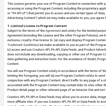
This License governs your use of Program Content in connection with yo
accessing or using the Program Content, including the proprietary appli
or “PA API of”) that permit you to access and use certain types of data
Advertising Content”) which we may make available to you, you agree t
1
.
Limited License to Program Content
Subject to the terms of the
Agreement
and solely for the limited purpo
Agreement (including this License and the other Program Policies), we 
exclusive, royalty-free license to: (a) copy and display Program Conten
Trademark Guidelines
) we make available to you as part of the Progra
(c) access and use Creators API, PA API, Data Feeds, and Product Adverti
does not include any downloading, copying or other use of Program Conte
data gathering and extraction tools. For the avoidance of doubt, Progr
Content.
You will use Program Content solely in accordance with the terms of t
limiting the foregoing, you will (a) use Program Content solely to send
conjunction with any Program Content, direct traffic to any page of a si
associated with the Program Content may contain links to sites other t
Product detail page or other relevant page of an Amazon Site and not 
Creators API, PA API or Data Feeds may allow you to access data, image
more affiliate sites. If you use Creators API, PA API or Data Feeds to ac