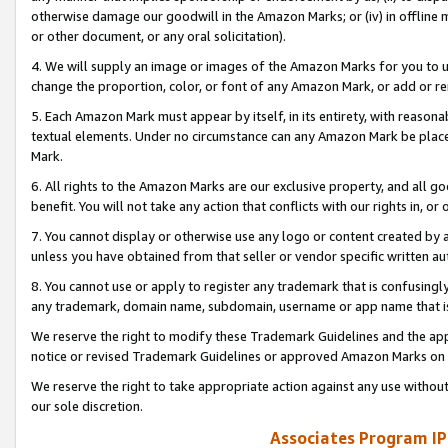
otherwise damage our goodwill in the Amazon Marks; or (iv) in offline ma
or other document, or any oral solicitation).
4. We will supply an image or images of the Amazon Marks for you to 
change the proportion, color, or font of any Amazon Mark, or add or
5. Each Amazon Mark must appear by itself, in its entirety, with reason
textual elements. Under no circumstance can any Amazon Mark be placed
Mark.
6. All rights to the Amazon Marks are our exclusive property, and all 
benefit. You will not take any action that conflicts with our rights in, 
7. You cannot display or otherwise use any logo or content created by a
unless you have obtained from that seller or vendor specific written au
8. You cannot use or apply to register any trademark that is confusingly
any trademark, domain name, subdomain, username or app name that is 
We reserve the right to modify these Trademark Guidelines and the app
notice or revised Trademark Guidelines or approved Amazon Marks on t
We reserve the right to take appropriate action against any use without
our sole discretion.
Associates Program IP