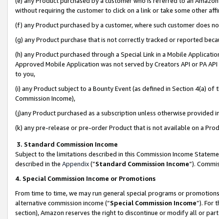
(e) any Product purchased by a customer who is referred to an Amazon Si
without requiring the customer to click on a link or take some other affi
(f) any Product purchased by a customer, where such customer does no
(g) any Product purchase that is not correctly tracked or reported bec
(h) any Product purchased through a Special Link in a Mobile Applicatio
Approved Mobile Application was not served by Creators API or PA API (
to you,
(i) any Product subject to a Bounty Event (as defined in Section 4(a) o
Commission Income),
(j)any Product purchased as a subscription unless otherwise provided 
(k) any pre-release or pre-order Product that is not available on a Prod
3. Standard Commission Income
Subject to the limitations described in this Commission Income Statem
described in the
Appendix
(”
Standard Commission Income
”). Commis
4. Special Commission Income or Promotions
From time to time, we may run general special programs or promotions 
alternative commission income (“
Special Commission Income
”). For
section), Amazon reserves the right to discontinue or modify all or par