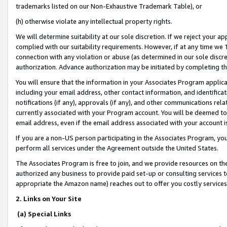
trademarks listed on our Non-Exhaustive Trademark Table), or
(h) otherwise violate any intellectual property rights.
We will determine suitability at our sole discretion. If we reject your 
complied with our suitability requirements. However, if at any time we 1
connection with any violation or abuse (as determined in our sole disc
authorization. Advance authorization may be initiated by completing t
You will ensure that the information in your Associates Program applic
including your email address, other contact information, and identifica
notifications (if any), approvals (if any), and other communications re
currently associated with your Program account. You will be deemed to 
email address, even if the email address associated with your account i
If you are a non-US person participating in the Associates Program, you
perform all services under the Agreement outside the United States.
The Associates Program is free to join, and we provide resources on th
authorized any business to provide paid set-up or consulting services t
appropriate the Amazon name) reaches out to offer you costly services
2. Links on Your Site
(a) Special Links