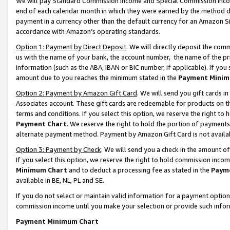
We will pay Standard Commission Income and Special Commission Incom
end of each calendar month in which they were earned by the method de
payment in a currency other than the default currency for an Amazon Sit
accordance with Amazon’s operating standards.
Option 1: Payment by Direct Deposit
. We will directly deposit the co
us with the name of your bank, the account number, the name of the pr
information (such as the ABA, IBAN or BIC number, if applicable). If you 
amount due to you reaches the minimum stated in the
Payment Minim
Option 2: Payment by Amazon Gift Card
. We will send you gift cards 
Associates account. These gift cards are redeemable for products on t
terms and conditions. If you select this option, we reserve the right t
Payment Chart
. We reserve the right to hold the portion of payment
alternate payment method. Payment by Amazon Gift Card is not available
Option 3: Payment by Check
. We will send you a check in the amount o
If you select this option, we reserve the right to hold commission inco
Minimum Chart
and to deduct a processing fee as stated in the
Paym
available in BE, NL, PL and SE.
If you do not select or maintain valid information for a payment opti
commission income until you make your selection or provide such info
Payment Minimum Chart