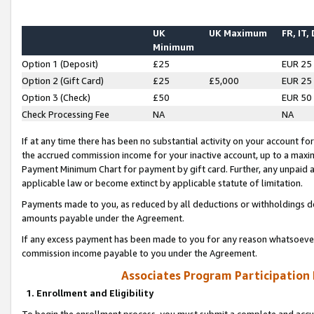
UK
UK Maximum
FR, IT,
Minimum
Option 1 (Deposit)
£25
EUR 25
Option 2 (Gift Card)
£25
£5,000
EUR 25
Option 3 (Check)
£50
EUR 50
Check Processing Fee
NA
NA
If at any time there has been no substantial activity on your account for 
the accrued commission income for your inactive account, up to a max
Payment Minimum Chart for payment by gift card. Further, any unpaid 
applicable law or become extinct by applicable statute of limitation.
Payments made to you, as reduced by all deductions or withholdings de
amounts payable under the Agreement.
If any excess payment has been made to you for any reason whatsoever,
commission income payable to you under the Agreement.
Associates Program Participation
1. Enrollment and Eligibility
To begin the enrollment process, you must submit a complete and accur