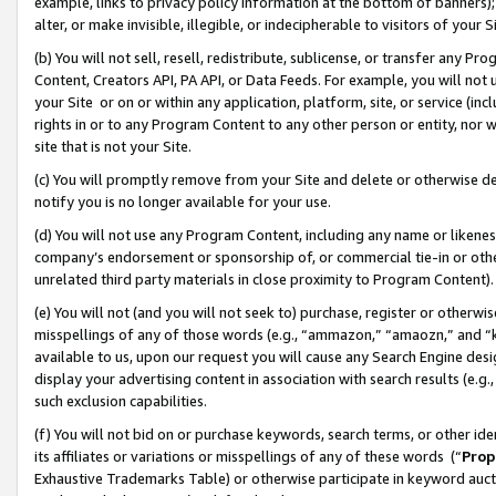
example, links to privacy policy information at the bottom of banners);
alter, or make invisible, illegible, or indecipherable to visitors of your 
(b) You will not sell, resell, redistribute, sublicense, or transfer any 
Content, Creators API, PA API, or Data Feeds. For example, you will not 
your Site or on or within any application, platform, site, or service (in
rights in or to any Program Content to any other person or entity, nor wi
site that is not your Site.
(c) You will promptly remove from your Site and delete or otherwise d
notify you is no longer available for your use.
(d) You will not use any Program Content, including any name or likene
company’s endorsement or sponsorship of, or commercial tie-in or other 
unrelated third party materials in close proximity to Program Content)
(e) You will not (and you will not seek to) purchase, register or otherw
misspellings of any of those words (e.g., “ammazon,” “amaozn,” and “kin
available to us, upon our request you will cause any Search Engine de
display your advertising content in association with search results (e.
such exclusion capabilities.
(f) You will not bid on or purchase keywords, search terms, or other id
its affiliates or variations or misspellings of any of these words (“
Prop
Exhaustive Trademarks Table) or otherwise participate in keyword aucti