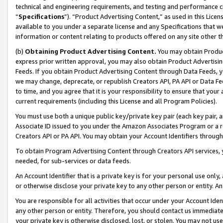
technical and engineering requirements, and testing and performance cri
“
Specifications
”). “Product Advertising Content,” as used in this Lic
available to you under a separate license and any Specifications that we
information or content relating to products offered on any site other 
(b)
Obtaining Product Advertising Content.
You may obtain Product
express prior written approval, you may also obtain Product Advertisi
Feeds. If you obtain Product Advertising Content through Data Feeds, yo
we may change, deprecate, or republish Creators API, PA API or Data Fee
to time, and you agree that it is your responsibility to ensure that your
current requirements (including this License and all Program Policies).
You must use both a unique public key/private key pair (each key pair, a
Associate ID issued to you under the Amazon Associates Program or a r
Creators API or PA API. You may obtain your Account Identifiers through
To obtain Program Advertising Content through Creators API services, y
needed, for sub-services or data feeds.
An Account Identifier that is a private key is for your personal use only,
or otherwise disclose your private key to any other person or entity. An A
You are responsible for all activities that occur under your Account Ide
any other person or entity. Therefore, you should contact us immediate
your private key is otherwise disclosed, lost, or stolen. You may not u