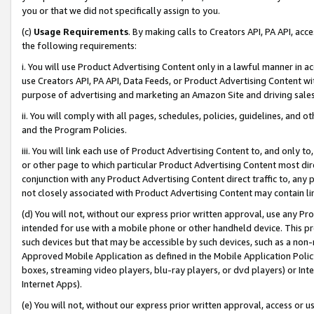
you or that we did not specifically assign to you.
(c)
Usage Requirements
. By making calls to Creators API, PA API, ac
the following requirements:
i. You will use Product Advertising Content only in a lawful manner in a
use Creators API, PA API, Data Feeds, or Product Advertising Content wit
purpose of advertising and marketing an Amazon Site and driving sales
ii. You will comply with all pages, schedules, policies, guidelines, and o
and the Program Policies.
iii. You will link each use of Product Advertising Content to, and only 
or other page to which particular Product Advertising Content most direc
conjunction with any Product Advertising Content direct traffic to, any 
not closely associated with Product Advertising Content may contain lin
(d) You will not, without our express prior written approval, use any Pr
intended for use with a mobile phone or other handheld device. This proh
such devices but that may be accessible by such devices, such as a non-
Approved Mobile Application as defined in the Mobile Application Policy; 
boxes, streaming video players, blu-ray players, or dvd players) or Inte
Internet Apps).
(e) You will not, without our express prior written approval, access or 