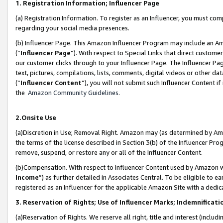
1. Registration Information; Influencer Page
(a) Registration Information. To register as an Influencer, you must co
regarding your social media presences.
(b) Influencer Page. This Amazon Influencer Program may include an A
(“
Influencer Page
”). With respect to Special Links that direct custom
our customer clicks through to your Influencer Page. The Influencer Pag
text, pictures, compilations, lists, comments, digital videos or other
(“
Influencer Content
”), you will not submit such Influencer Content if
the
Amazon Community Guidelines
.
2.Onsite Use
(a)Discretion in Use; Removal Right. Amazon may (as determined by Amazo
the terms of the license described in Section 3(b) of the Influencer Prog
remove, suspend, or restore any or all of the Influencer Content.
(b)Compensation. With respect to Influencer Content used by Amazon wi
Income
”) as further detailed in Associates Central. To be eligible t
registered as an Influencer for the applicable Amazon Site with a dedic
3. Reservation of Rights; Use of Influencer Marks; Indemnificati
(a)Reservation of Rights. We reserve all right, title and interest (includ