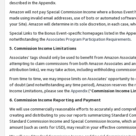
described in the Appendix.
Amazon will not pay Special Commission Income where a Bonus Event has
made using invalid email addresses, use of bots or automated software,
your Site). Amazon will determine in its sole discretion, in each case, w
Special Links to the Bonus Event-specific homepages listed in the Appe
notwithstanding the
Associates Program Participation Requirements
.
5. Commission Income Limitations
Associates’ tags should only be used to benefit from Amazon Associates
attempting to claim commissions from both Amazon Associates and ano
attribution links), we may take action, including withholding commissio
From time to time, we may impose limits on Associates’ opportunity t
of doubt (and notwithstanding any time period), Amazon reserves the ri
Income Limitations, please see the
Appendix
(“
Commission Income Li
6. Commission Income Reporting and Payment
We will use commercially reasonable efforts to accurately and comprehe
creating and distributing to you our reports summarizing Standard C
Standard Commission Income and Special Commission Income, which are 
amount (such as cents for USD), may result in your effective commission 