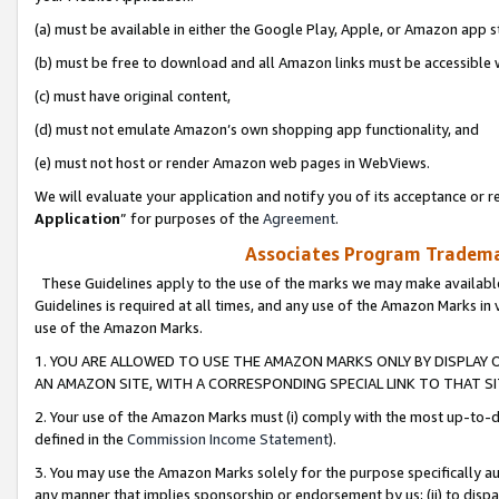
(a) must be available in either the Google Play, Apple, or Amazon app s
(b) must be free to download and all Amazon links must be accessible 
(c) must have original content,
(d) must not emulate Amazon’s own shopping app functionality, and
(e) must not host or render Amazon web pages in WebViews.
We will evaluate your application and notify you of its acceptance or re
Application
” for purposes of the
Agreement
.
Associates Program Trademar
These Guidelines apply to the use of the marks we may make available
Guidelines is required at all times, and any use of the Amazon Marks in 
use of the Amazon Marks.
1. YOU ARE ALLOWED TO USE THE AMAZON MARKS ONLY BY DISPLAY 
AN AMAZON SITE, WITH A CORRESPONDING SPECIAL LINK TO THAT SI
2. Your use of the Amazon Marks must (i) comply with the most up-to-da
defined in the
Commission Income Statement
).
3. You may use the Amazon Marks solely for the purpose specifically a
any manner that implies sponsorship or endorsement by us; (ii) to disparag