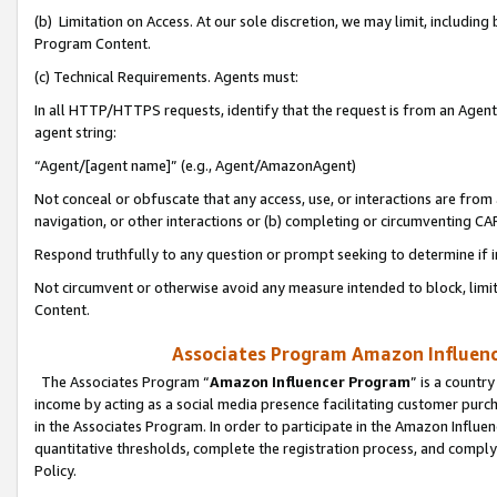
(b) Limitation on Access. At our sole discretion, we may limit, includin
Program Content.
(c) Technical Requirements. Agents must:
In all HTTP/HTTPS requests, identify that the request is from an Agent 
agent string:
“Agent/[agent name]” (e.g., Agent/AmazonAgent)
Not conceal or obfuscate that any access, use, or interactions are fro
navigation, or other interactions or (b) completing or circumventing 
Respond truthfully to any question or prompt seeking to determine if 
Not circumvent or otherwise avoid any measure intended to block, limit
Content.
Associates Program Amazon Influence
The Associates Program “
Amazon Influencer Program
” is a countr
income by acting as a social media presence facilitating customer purc
in the Associates Program. In order to participate in the Amazon Influen
quantitative thresholds, complete the registration process, and comply
Policy.