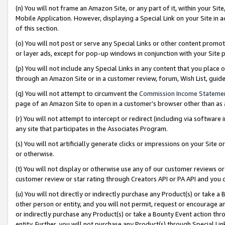
(n) You will not frame an Amazon Site, or any part of it, within your Sit
Mobile Application. However, displaying a Special Link on your Site in a
of this section.
(o) You will not post or serve any Special Links or other content prom
or layer ads, except for pop-up windows in conjunction with your Site 
(p) You will not include any Special Links in any content that you place
through an Amazon Site or in a customer review, forum, Wish List, gui
(q) You will not attempt to circumvent the
Commission Income Stateme
page of an Amazon Site to open in a customer’s browser other than as a 
(r) You will not attempt to intercept or redirect (including via softwar
any site that participates in the Associates Program.
(s) You will not artificially generate clicks or impressions on your Si
or otherwise.
(t) You will not display or otherwise use any of our customer reviews or 
customer review or star rating through Creators API or PA API and you 
(u) You will not directly or indirectly purchase any Product(s) or take a
other person or entity, and you will not permit, request or encourage an
or indirectly purchase any Product(s) or take a Bounty Event action thro
entity. Further, you will not purchase any Product(s) through Special Li