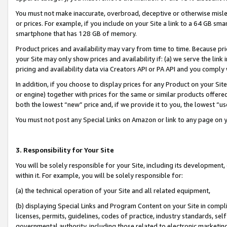
You must not make inaccurate, overbroad, deceptive or otherwise misle
or prices. For example, if you include on your Site a link to a 64 GB sm
smartphone that has 128 GB of memory.
Product prices and availability may vary from time to time. Because pri
your Site may only show prices and availability if: (a) we serve the link 
pricing and availability data via Creators API or PA API and you comply
In addition, if you choose to display prices for any Product on your Si
or engine) together with prices for the same or similar products offer
both the lowest “new” price and, if we provide it to you, the lowest “u
You must not post any Special Links on Amazon or link to any page on 
3. Responsibility for Your Site
You will be solely responsible for your Site, including its development
within it. For example, you will be solely responsible for:
(a) the technical operation of your Site and all related equipment,
(b) displaying Special Links and Program Content on your Site in compl
licenses, permits, guidelines, codes of practice, industry standards, se
governmental authority, including those related to electronic marketin