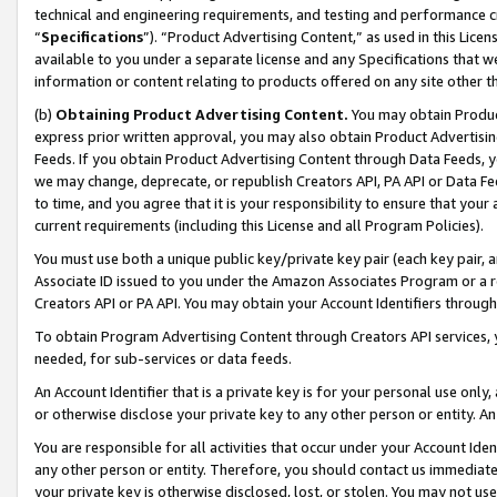
technical and engineering requirements, and testing and performance cri
“
Specifications
”). “Product Advertising Content,” as used in this Lic
available to you under a separate license and any Specifications that we
information or content relating to products offered on any site other 
(b)
Obtaining Product Advertising Content.
You may obtain Product
express prior written approval, you may also obtain Product Advertisi
Feeds. If you obtain Product Advertising Content through Data Feeds, yo
we may change, deprecate, or republish Creators API, PA API or Data Fee
to time, and you agree that it is your responsibility to ensure that your
current requirements (including this License and all Program Policies).
You must use both a unique public key/private key pair (each key pair, a
Associate ID issued to you under the Amazon Associates Program or a r
Creators API or PA API. You may obtain your Account Identifiers through
To obtain Program Advertising Content through Creators API services, y
needed, for sub-services or data feeds.
An Account Identifier that is a private key is for your personal use only,
or otherwise disclose your private key to any other person or entity. An A
You are responsible for all activities that occur under your Account Ide
any other person or entity. Therefore, you should contact us immediate
your private key is otherwise disclosed, lost, or stolen. You may not u