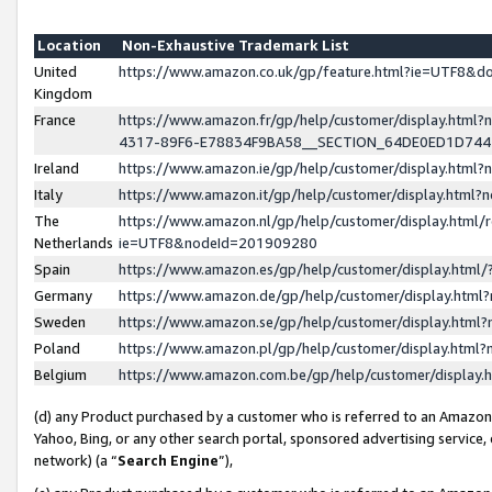
Location
Non-Exhaustive Trademark List
United
https://www.amazon.co.uk/gp/feature.html?ie=UTF8&
Kingdom
France
https://www.amazon.fr/gp/help/customer/display.ht
4317-89F6-E78834F9BA58__SECTION_64DE0ED1D74
Ireland
https://www.amazon.ie/gp/help/customer/display.ht
Italy
https://www.amazon.it/gp/help/customer/display.html
The
https://www.amazon.nl/gp/help/customer/display.html/
Netherlands
ie=UTF8&nodeId=201909280
Spain
https://www.amazon.es/gp/help/customer/display.htm
Germany
https://www.amazon.de/gp/help/customer/display.htm
Sweden
https://www.amazon.se/gp/help/customer/display.htm
Poland
https://www.amazon.pl/gp/help/customer/display.htm
Belgium
https://www.amazon.com.be/gp/help/customer/displa
(d) any Product purchased by a customer who is referred to an Amazon S
Yahoo, Bing, or any other search portal, sponsored advertising service, o
network) (a “
Search Engine
”),