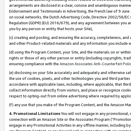
arrangements are disclosed in a clear, concise and unambiguous manner 
Endorsement and Testimonials in Advertising, the French law of 9 June
on social networks, the Dutch Advertising Code, Directive 2002/58/EC 
Regulation (GDPR) (EU) 2016/679), and any agreement between you and 
you by any person or entity that hosts your Site),
(c) creating and posting, and ensuring the accuracy, completeness, and 
and other Product-related materials and any information you include wit
(d) using the Program Content, your Site, and the materials on or within
rights or those of any other person or entity (including copyrights, trad
ensuring compliance with the
Amazon Associates Anti-Counterfeit Polic
(e) disclosing on your Site accurately and adequately and otherwise sat
the use of cookies, pixels, and other technologies you and third parties
accordance with applicable laws, including, where applicable, that thir
collect information directly from visitors, and place or recognize cooki
respect to opting-out from online advertising where required by appli
(f) any use that you make of the Program Content, and the Amazon Mar
4. Promotional Limitations
You will not engage in any promotional, ma
connection with an Amazon Site or the Associates Program (“Promotional
engage in any Promotional Activities in any offline manner, including by
any Program Content, or any Special Link in connection with any printed 