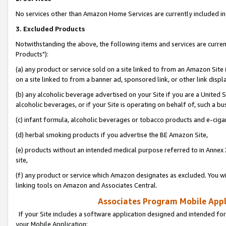
No services other than Amazon Home Services are currently included in 
3. Excluded Products
Notwithstanding the above, the following items and services are curre
Products"):
(a) any product or service sold on a site linked to from an Amazon Site
on a site linked to from a banner ad, sponsored link, or other link disp
(b) any alcoholic beverage advertised on your Site if you are a United 
alcoholic beverages, or if your Site is operating on behalf of, such a bu
(c) infant formula, alcoholic beverages or tobacco products and e-ciga
(d) herbal smoking products if you advertise the BE Amazon Site,
(e) products without an intended medical purpose referred to in Annex 
site,
(f) any product or service which Amazon designates as excluded. You will 
linking tools on Amazon and Associates Central.
Associates Program Mobile Appli
If your Site includes a software application designed and intended for
your Mobile Application: