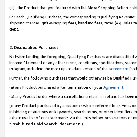
(iii) the Product that you featured with the Alexa Shopping Action is 
For each Qualifying Purchase, the corresponding “Qualifying Revenue” i
shipping charges, gift-wrapping fees, handling fees, taxes (e.g. sales ta
debt.
2. Disqualified Purchases
Notwithstanding the foregoing, Qualifying Purchases are disqualified w
Income Statement or any other terms, conditions, specifications, statem
Program, including the most up-to-date version of the
Agreement
(coll
Further, the following purchases that would otherwise be Qualified Pu
(a) any Product purchased after termination of your
Agreement
,
(b) any Product order where a cancellation, return, or refund has been i
(c) any Product purchased by a customer who is referred to an Amazon 
in bidding or auctions on keywords, search terms, or other identifiers 
exhaustive list of our trademarks via the links below, or variations or 
“
Prohibited Paid Search Placement
”),