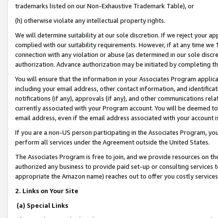
trademarks listed on our Non-Exhaustive Trademark Table), or
(h) otherwise violate any intellectual property rights.
We will determine suitability at our sole discretion. If we reject your 
complied with our suitability requirements. However, if at any time we 1
connection with any violation or abuse (as determined in our sole disc
authorization. Advance authorization may be initiated by completing t
You will ensure that the information in your Associates Program applic
including your email address, other contact information, and identifica
notifications (if any), approvals (if any), and other communications re
currently associated with your Program account. You will be deemed to 
email address, even if the email address associated with your account i
If you are a non-US person participating in the Associates Program, you
perform all services under the Agreement outside the United States.
The Associates Program is free to join, and we provide resources on th
authorized any business to provide paid set-up or consulting services t
appropriate the Amazon name) reaches out to offer you costly services
2. Links on Your Site
(a) Special Links