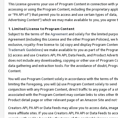
This License governs your use of Program Content in connection with yo
accessing or using the Program Content, including the proprietary appli
or “PA API of”) that permit you to access and use certain types of data
Advertising Content”) which we may make available to you, you agree t
1
.
Limited License to Program Content
Subject to the terms of the
Agreement
and solely for the limited purpo
Agreement (including this License and the other Program Policies), we 
exclusive, royalty-free license to: (a) copy and display Program Conten
Trademark Guidelines
) we make available to you as part of the Progra
(c) access and use Creators API, PA API, Data Feeds, and Product Adverti
does not include any downloading, copying or other use of Program Conte
data gathering and extraction tools. For the avoidance of doubt, Progr
Content.
You will use Program Content solely in accordance with the terms of t
limiting the foregoing, you will (a) use Program Content solely to send
conjunction with any Program Content, direct traffic to any page of a si
associated with the Program Content may contain links to sites other t
Product detail page or other relevant page of an Amazon Site and not 
Creators API, PA API or Data Feeds may allow you to access data, image
more affiliate sites. If you use Creators API, PA API or Data Feeds to ac