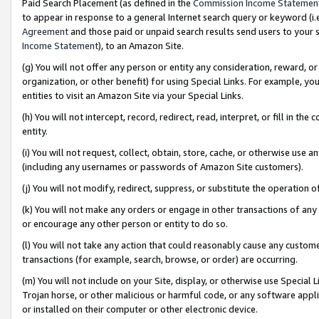
Paid Search Placement (as defined in the
Commission Income Statemen
to appear in response to a general Internet search query or keyword (i.e.
Agreement
and those paid or unpaid search results send users to your sit
Income Statement
), to an Amazon Site.
(g) You will not offer any person or entity any consideration, reward, or
organization, or other benefit) for using Special Links. For example, 
entities to visit an Amazon Site via your Special Links.
(h) You will not intercept, record, redirect, read, interpret, or fill in 
entity.
(i) You will not request, collect, obtain, store, cache, or otherwise us
(including any usernames or passwords of Amazon Site customers).
(j) You will not modify, redirect, suppress, or substitute the operation 
(k) You will not make any orders or engage in other transactions of any 
or encourage any other person or entity to do so.
(l) You will not take any action that could reasonably cause any custome
transactions (for example, search, browse, or order) are occurring.
(m) You will not include on your Site, display, or otherwise use Specia
Trojan horse, or other malicious or harmful code, or any software app
or installed on their computer or other electronic device.