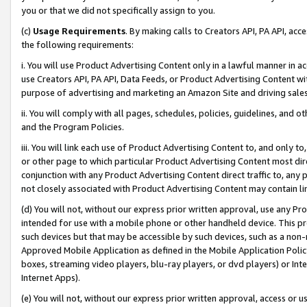
you or that we did not specifically assign to you.
(c)
Usage Requirements
. By making calls to Creators API, PA API, ac
the following requirements:
i. You will use Product Advertising Content only in a lawful manner in a
use Creators API, PA API, Data Feeds, or Product Advertising Content wit
purpose of advertising and marketing an Amazon Site and driving sales
ii. You will comply with all pages, schedules, policies, guidelines, and o
and the Program Policies.
iii. You will link each use of Product Advertising Content to, and only 
or other page to which particular Product Advertising Content most direc
conjunction with any Product Advertising Content direct traffic to, any 
not closely associated with Product Advertising Content may contain lin
(d) You will not, without our express prior written approval, use any Pr
intended for use with a mobile phone or other handheld device. This proh
such devices but that may be accessible by such devices, such as a non-
Approved Mobile Application as defined in the Mobile Application Policy; 
boxes, streaming video players, blu-ray players, or dvd players) or Inte
Internet Apps).
(e) You will not, without our express prior written approval, access or 