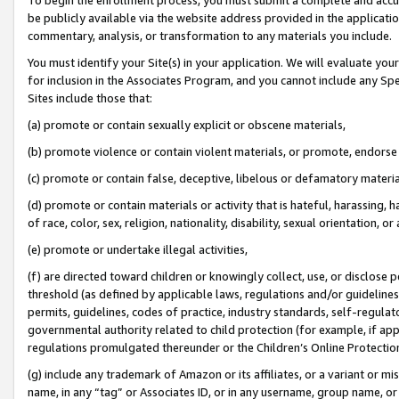
be publicly available via the website address provided in the application
commentary, analysis, or transformation to any materials you include.
You must identify your Site(s) in your application. We will evaluate your 
for inclusion in the Associates Program, and you cannot include any Speci
Sites include those that:
(a) promote or contain sexually explicit or obscene materials,
(b) promote violence or contain violent materials, or promote, endorse 
(c) promote or contain false, deceptive, libelous or defamatory materi
(d) promote or contain materials or activity that is hateful, harassing, h
of race, color, sex, religion, nationality, disability, sexual orientation, or
(e) promote or undertake illegal activities,
(f) are directed toward children or knowingly collect, use, or disclose
threshold (as defined by applicable laws, regulations and/or guidelines);
permits, guidelines, codes of practice, industry standards, self-regulat
governmental authority related to child protection (for example, if app
regulations promulgated thereunder or the Children’s Online Protection
(g) include any trademark of Amazon or its affiliates, or a variant or 
name, in any “tag” or Associates ID, or in any username, group name, or 