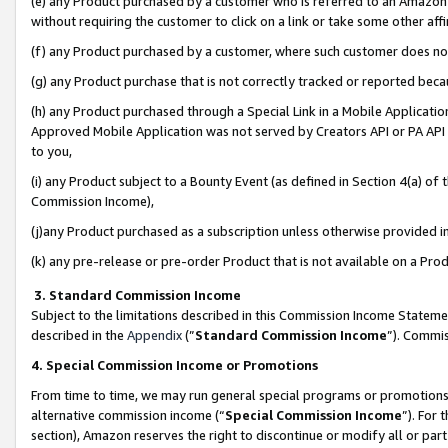
(e) any Product purchased by a customer who is referred to an Amazon Si
without requiring the customer to click on a link or take some other affi
(f) any Product purchased by a customer, where such customer does no
(g) any Product purchase that is not correctly tracked or reported bec
(h) any Product purchased through a Special Link in a Mobile Applicatio
Approved Mobile Application was not served by Creators API or PA API (
to you,
(i) any Product subject to a Bounty Event (as defined in Section 4(a) o
Commission Income),
(j)any Product purchased as a subscription unless otherwise provided 
(k) any pre-release or pre-order Product that is not available on a Prod
3. Standard Commission Income
Subject to the limitations described in this Commission Income Statem
described in the
Appendix
(”
Standard Commission Income
”). Commis
4. Special Commission Income or Promotions
From time to time, we may run general special programs or promotions 
alternative commission income (“
Special Commission Income
”). For
section), Amazon reserves the right to discontinue or modify all or par