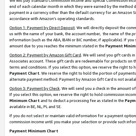
We will pay Standard Commission Income and Special Commission Incom
end of each calendar month in which they were earned by the method de
payment in a currency other than the default currency for an Amazon Sit
accordance with Amazon’s operating standards.
Option 1: Payment by Direct Deposit
. We will directly deposit the co
us with the name of your bank, the account number, the name of the pr
information (such as the ABA, IBAN or BIC number, if applicable). If you 
amount due to you reaches the minimum stated in the
Payment Minim
Option 2: Payment by Amazon Gift Card
. We will send you gift cards 
Associates account. These gift cards are redeemable for products on t
terms and conditions. If you select this option, we reserve the right t
Payment Chart
. We reserve the right to hold the portion of payment
alternate payment method. Payment by Amazon Gift Card is not available
Option 3: Payment by Check
. We will send you a check in the amount o
If you select this option, we reserve the right to hold commission inco
Minimum Chart
and to deduct a processing fee as stated in the
Paym
available in BE, NL, PL and SE.
If you do not select or maintain valid information for a payment opti
commission income until you make your selection or provide such info
Payment Minimum Chart