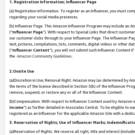
1. Registration Information; Influencer Page
(a) Registration Information. To register as an Influencer, you must co
regarding your social media presences.
(b) Influencer Page. This Amazon Influencer Program may include an A
(“
Influencer Page
”). With respect to Special Links that direct custom
our customer clicks through to your Influencer Page. The Influencer Pag
text, pictures, compilations, lists, comments, digital videos or other
(“
Influencer Content
”), you will not submit such Influencer Content if
the
Amazon Community Guidelines
.
2.Onsite Use
(a)Discretion in Use; Removal Right. Amazon may (as determined by Amazo
the terms of the license described in Section 3(b) of the Influencer Prog
remove, suspend, or restore any or all of the Influencer Content.
(b)Compensation. With respect to Influencer Content used by Amazon wi
Income
”) as further detailed in Associates Central. To be eligible t
registered as an Influencer for the applicable Amazon Site with a dedic
3. Reservation of Rights; Use of Influencer Marks; Indemnificati
(a)Reservation of Rights. We reserve all right, title and interest (includ