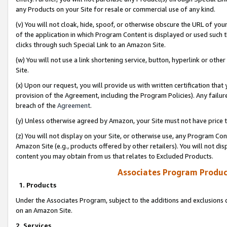
any Products on your Site for resale or commercial use of any kind.
(v) You will not cloak, hide, spoof, or otherwise obscure the URL of your
of the application in which Program Content is displayed or used such 
clicks through such Special Link to an Amazon Site.
(w) You will not use a link shortening service, button, hyperlink or oth
Site.
(x) Upon our request, you will provide us with written certification tha
provision of the Agreement, including the Program Policies). Any failure
breach of the
Agreement
.
(y) Unless otherwise agreed by Amazon, your Site must not have price tr
(z) You will not display on your Site, or otherwise use, any Program Con
Amazon Site (e.g., products offered by other retailers). You will not di
content you may obtain from us that relates to Excluded Products.
Associates Program Produc
1. Products
Under the Associates Program, subject to the additions and exclusions d
on an Amazon Site.
2. Services