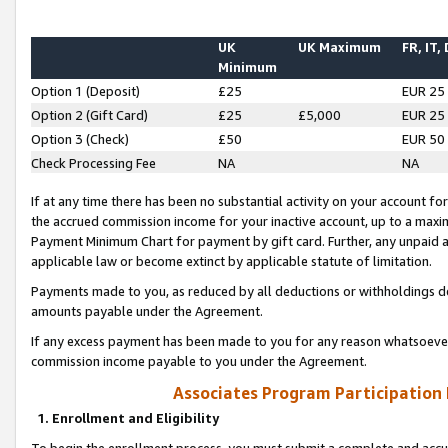
UK
UK Maximum
FR, IT,
Minimum
Option 1 (Deposit)
£25
EUR 25
Option 2 (Gift Card)
£25
£5,000
EUR 25
Option 3 (Check)
£50
EUR 50
Check Processing Fee
NA
NA
If at any time there has been no substantial activity on your account for 
the accrued commission income for your inactive account, up to a max
Payment Minimum Chart for payment by gift card. Further, any unpaid 
applicable law or become extinct by applicable statute of limitation.
Payments made to you, as reduced by all deductions or withholdings de
amounts payable under the Agreement.
If any excess payment has been made to you for any reason whatsoever,
commission income payable to you under the Agreement.
Associates Program Participation
1. Enrollment and Eligibility
To begin the enrollment process, you must submit a complete and accur