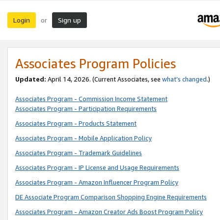
Login
Sign up
or
Associates Program Policies
Updated:
April 14, 2026. (Current Associates, see
what’s changed
.)
Associates Program - Commission Income Statement
Associates Program - Participation Requirements
Associates Program - Products Statement
Associates Program - Mobile Application Policy
Associates Program - Trademark Guidelines
Associates Program - IP License and Usage Requirements
Associates Program - Amazon Influencer Program Policy
DE Associate Program Comparison Shopping Engine Requirements
Associates Program - Amazon Creator Ads Boost Program Policy