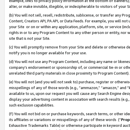
example, links to privacy policy information at the bottom of banners);
alter, or make invisible, illegible, or indecipherable to visitors of your 
(b) You will not sell, resell, redistribute, sublicense, or transfer any 
Content, Creators API, PA API, or Data Feeds. For example, you will not 
your Site or on or within any application, platform, site, or service (in
rights in or to any Program Content to any other person or entity, nor wi
site that is not your Site.
(c) You will promptly remove from your Site and delete or otherwise d
notify you is no longer available for your use.
(d) You will not use any Program Content, including any name or likene
company’s endorsement or sponsorship of, or commercial tie-in or other 
unrelated third party materials in close proximity to Program Content)
(e) You will not (and you will not seek to) purchase, register or otherw
misspellings of any of those words (e.g., “ammazon,” “amaozn,” and “kin
available to us, upon our request you will cause any Search Engine de
display your advertising content in association with search results (e.
such exclusion capabilities.
(f) You will not bid on or purchase keywords, search terms, or other id
its affiliates or variations or misspellings of any of these words (“
Prop
Exhaustive Trademarks Table) or otherwise participate in keyword aucti