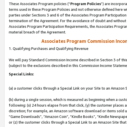
These Associates Program policies (“
Program Policies
”) are incorpor
terms used in these Program Policies and not otherwise defined here wil
parties under Sections 3 and 6 of the Associates Program Participation
termination of the Agreement. For the avoidance of doubt and without l
Associates Program Participation Requirements, the Associates Program
material breach of the Agreement.
Associates Program Commission Inco
1. Qualifying Purchases and Qualifying Revenue
We will pay Standard Commission Income described in Section 3 of thi
(subject to the exclusions described in this Commission Income Stateme
Special Links:
(a) a customer clicks through a Special Link on your Site to an Amazon S
(b) during a single session, which is measured as beginning when a custo
following: (x) 24 hours elapse from that click, (y) the customer places 
discretion; for example, an Amazon software download or items sold 
“Game Downloads”, “Amazon Coin”, “Kindle Books”, “Kindle Newspapers”
or (z) the customer clicks through a Special Link to an Amazon Site that