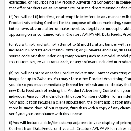
extracting, or repurposing any Product Advertising Content or in connec
that offer products on an Amazon Site, or in the direct training or fin
(f) You will not (i) interfere, or attempt to interfere, in any manner wit
Product Advertising Content for the purpose of direct marketing, spammi
(iii) remove, obscure, alter, or make invisible, illegible, or indecipherab
appearing on or contained within Creators API, PA API, Data Feeds, Prod
(g) You will not, and will not attempt to (i) modify, alter, tamper with,
included in Product Advertising Content; or (ii) reverse engineer, disa
source code or other underlying components (such as a model, model pa
to Creators API, PA API, Data Feeds, or any software included in Produc
(h) You will not store or cache Product Advertising Content consisting 
image for up to 24 hours. You may store other Product Advertising Cont
you do so you must immediately thereafter refresh and re-display the P
new Data Feed and refreshing the Product Advertising Content on your 
individual Amazon Standard Identification Numbers (ASINs) for an indefi
your application includes a client application, the client application m
three business days of our request, furnish us with a copy of any clien
verifying your compliance with this License.
(i) You will include a date/time stamp adjacent to your display of prici
Content from Data Feeds, or if you call Creators API, PA API or refresh