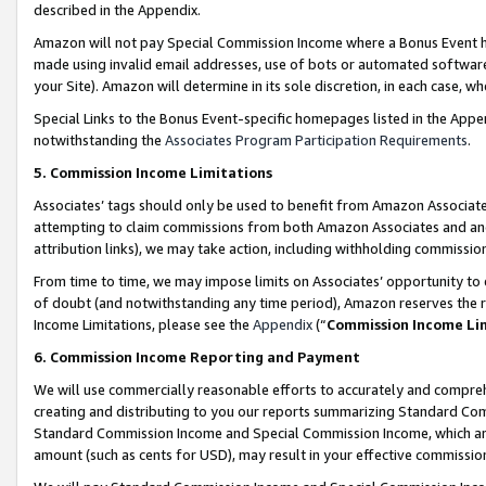
described in the Appendix.
Amazon will not pay Special Commission Income where a Bonus Event has
made using invalid email addresses, use of bots or automated software,
your Site). Amazon will determine in its sole discretion, in each case, w
Special Links to the Bonus Event-specific homepages listed in the Appe
notwithstanding the
Associates Program Participation Requirements
.
5. Commission Income Limitations
Associates’ tags should only be used to benefit from Amazon Associates
attempting to claim commissions from both Amazon Associates and ano
attribution links), we may take action, including withholding commissio
From time to time, we may impose limits on Associates’ opportunity t
of doubt (and notwithstanding any time period), Amazon reserves the ri
Income Limitations, please see the
Appendix
(“
Commission Income Li
6. Commission Income Reporting and Payment
We will use commercially reasonable efforts to accurately and comprehe
creating and distributing to you our reports summarizing Standard C
Standard Commission Income and Special Commission Income, which are 
amount (such as cents for USD), may result in your effective commission 