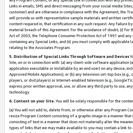
Links in emails, SMS and direct messaging from your social media Sites; 
customer) and are otherwise in compliance with the Agreement, the Tr
will provide us with representative sample materials and written certif
content required in, that certification in any such request. Any failure b
material breach of this Agreement. For the avoidance of doubt, (i) for
Act of 2003, the Telephone Consumer Protection Act of 1991 and any si
containing any Special Links, and (ii) you must comply with applicable
relating to the Associates Program.
5. Distribution of Special Links Through Software and Devices
Yo
Site, on or in connection with: (a) any client-side software application 
application executable or installable by an end user) on any device, in
Approved Mobile Applications); or (b) any television set-top box (e.g., 
players, or dvd players) or Internet-enabled television (e.g., GoogleTV, 
express prior written approval, use, or allow any third party to use, 
technology.
6. Content on your Site.
You will be solely responsible for the conten
(a) You will not add to, delete from, or otherwise alter any Program Co
resize Program Content consisting of a graphic image in a manner that
consisting of text in a manner that does not materially alter the meanin
types of links that we may make available to you may contain a link to 