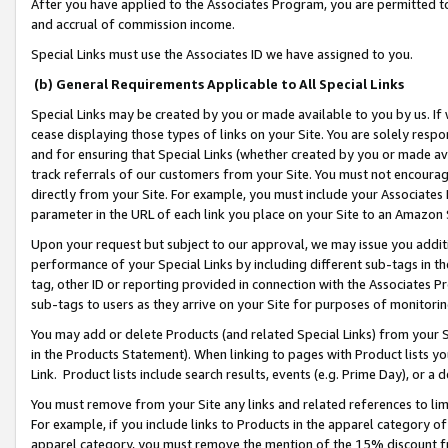
After you have applied to the Associates Program, you are permitted to 
and accrual of commission income.
Special Links must use the Associates ID we have assigned to you.
(b) General Requirements Applicable to All Special Links
Special Links may be created by you or made available to you by us. If 
cease displaying those types of links on your Site. You are solely respo
and for ensuring that Special Links (whether created by you or made av
track referrals of our customers from your Site. You must not encoura
directly from your Site. For example, you must include your Associates
parameter in the URL of each link you place on your Site to an Amazon 
Upon your request but subject to our approval, we may issue you addit
performance of your Special Links by including different sub-tags in t
tag, other ID or reporting provided in connection with the Associates Pr
sub-tags to users as they arrive on your Site for purposes of monitorin
You may add or delete Products (and related Special Links) from your Si
in the Products Statement). When linking to pages with Product lists you
Link. Product lists include search results, events (e.g. Prime Day), or 
You must remove from your Site any links and related references to li
For example, if you include links to Products in the apparel category 
apparel category, you must remove the mention of the 15% discount f