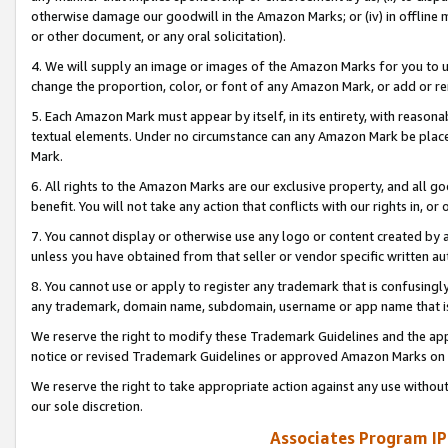
otherwise damage our goodwill in the Amazon Marks; or (iv) in offline ma
or other document, or any oral solicitation).
4. We will supply an image or images of the Amazon Marks for you to 
change the proportion, color, or font of any Amazon Mark, or add or
5. Each Amazon Mark must appear by itself, in its entirety, with reason
textual elements. Under no circumstance can any Amazon Mark be placed
Mark.
6. All rights to the Amazon Marks are our exclusive property, and all 
benefit. You will not take any action that conflicts with our rights in, 
7. You cannot display or otherwise use any logo or content created by a
unless you have obtained from that seller or vendor specific written au
8. You cannot use or apply to register any trademark that is confusingly
any trademark, domain name, subdomain, username or app name that is 
We reserve the right to modify these Trademark Guidelines and the app
notice or revised Trademark Guidelines or approved Amazon Marks on t
We reserve the right to take appropriate action against any use without
our sole discretion.
Associates Program IP