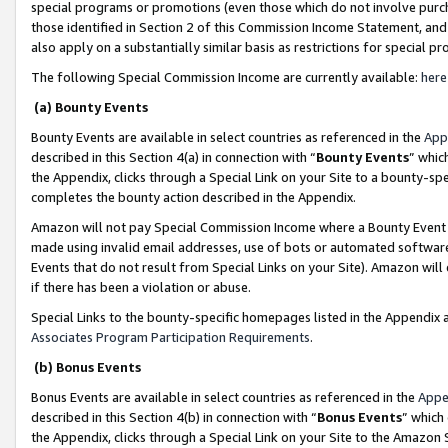
special programs or promotions (even those which do not involve purcha
those identified in Section 2 of this Commission Income Statement, an
also apply on a substantially similar basis as restrictions for special 
The following Special Commission Income are currently available:
here
(a) Bounty Events
Bounty Events are available in select countries as referenced in the
App
described in this Section 4(a) in connection with “
Bounty Events
” whic
the Appendix, clicks through a Special Link on your Site to a bounty-s
completes the bounty action described in the Appendix.
Amazon will not pay Special Commission Income where a Bounty Event ha
made using invalid email addresses, use of bots or automated software
Events that do not result from Special Links on your Site). Amazon will 
if there has been a violation or abuse.
Special Links to the bounty-specific homepages listed in the Appendix 
Associates Program Participation Requirements
.
(b) Bonus Events
Bonus Events are available in select countries as referenced in the
Appe
described in this Section 4(b) in connection with “
Bonus Events
” which
the Appendix, clicks through a Special Link on your Site to the Amazon 