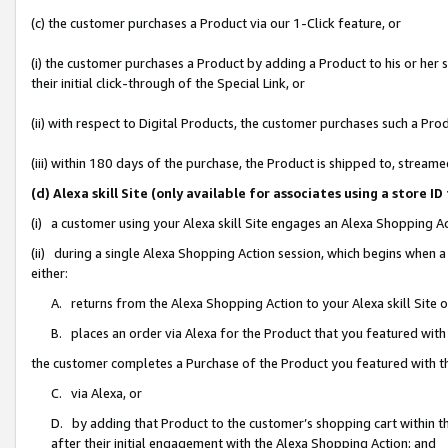
(c) the customer purchases a Product via our 1-Click feature, or
(i) the customer purchases a Product by adding a Product to his or her
their initial click-through of the Special Link, or
(ii) with respect to Digital Products, the customer purchases such a P
(iii) within 180 days of the purchase, the Product is shipped to, stre
(d) Alexa skill Site (only available for associates using a stor
(i) a customer using your Alexa skill Site engages an Alexa Shopping A
(ii) during a single Alexa Shopping Action session, which begins when
either:
A. returns from the Alexa Shopping Action to your Alexa skill Site 
B. places an order via Alexa for the Product that you featured with
the customer completes a Purchase of the Product you featured with t
C. via Alexa, or
D. by adding that Product to the customer’s shopping cart within th
after their initial engagement with the Alexa Shopping Action; and