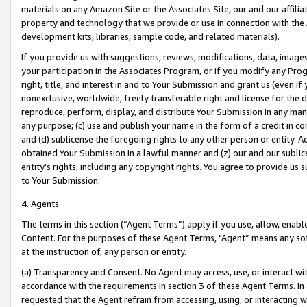
materials on any Amazon Site or the Associates Site, our and our affili
property and technology that we provide or use in connection with the
development kits, libraries, sample code, and related materials).
If you provide us with suggestions, reviews, modifications, data, image
your participation in the Associates Program, or if you modify any Prog
right, title, and interest in and to Your Submission and grant us (even 
nonexclusive, worldwide, freely transferable right and license for the du
reproduce, perform, display, and distribute Your Submission in any man
any purpose; (c) use and publish your name in the form of a credit in c
and (d) sublicense the foregoing rights to any other person or entity. A
obtained Your Submission in a lawful manner and (z) our and our sublice
entity’s rights, including any copyright rights. You agree to provide us
to Your Submission.
4. Agents
The terms in this section (“Agent Terms”) apply if you use, allow, enab
Content. For the purposes of these Agent Terms, "Agent” means any so
at the instruction of, any person or entity.
(a) Transparency and Consent. No Agent may access, use, or interact with 
accordance with the requirements in section 3 of these Agent Terms. In
requested that the Agent refrain from accessing, using, or interacting