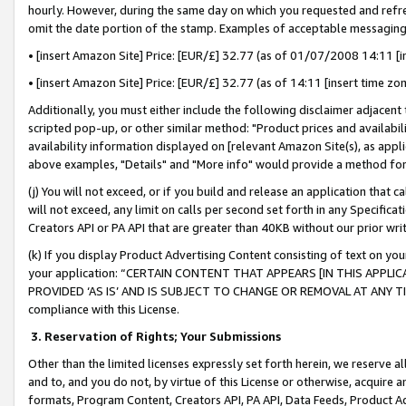
hourly. However, during the same day on which you requested and refre
omit the date portion of the stamp. Examples of acceptable messaging
• [insert Amazon Site] Price: [EUR/£] 32.77 (as of 01/07/2008 14:11 [in
• [insert Amazon Site] Price: [EUR/£] 32.77 (as of 14:11 [insert time zo
Additionally, you must either include the following disclaimer adjacent t
scripted pop-up, or other similar method: "Product prices and availabil
availability information displayed on [relevant Amazon Site(s), as appli
above examples, "Details" and "More info" would provide a method for 
(j) You will not exceed, or if you build and release an application that c
will not exceed, any limit on calls per second set forth in any Specifica
Creators API or PA API that are greater than 40KB without our prior wr
(k) If you display Product Advertising Content consisting of text on your
your application: “CERTAIN CONTENT THAT APPEARS [IN THIS APPLIC
PROVIDED ‘AS IS’ AND IS SUBJECT TO CHANGE OR REMOVAL AT ANY TIME.”
compliance with this License.
3.
Reservation of Rights; Your Submissions
Other than the limited licenses expressly set forth herein, we reserve all 
and to, and you do not, by virtue of this License or otherwise, acquire an
formats, Program Content, Creators API, PA API, Data Feeds, Product 