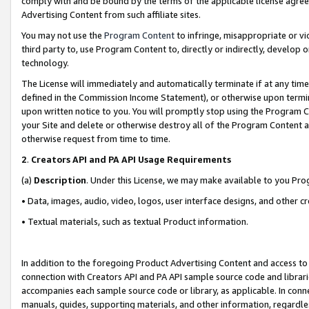
comply with and be bound by the terms of the applicable license agreem
Advertising Content from such affiliate sites.
You may not use the
Program Content
to infringe, misappropriate or vio
third party to, use Program Content to, directly or indirectly, develo
technology.
The License will immediately and automatically terminate if at any ti
defined in the Commission Income Statement), or otherwise upon termina
upon written notice to you. You will promptly stop using the Program 
your Site and delete or otherwise destroy all of the Program Content 
otherwise request from time to time.
2
.
Creators API and PA API Usage Requirements
(a)
Description
. Under this License, we may make available to you Pr
• Data, images, audio, video, logos, user interface designs, and other c
• Textual materials, such as textual Product information.
In addition to the foregoing Product Advertising Content and access to
connection with Creators API and PA API sample source code and librarie
accompanies each sample source code or library, as applicable. In conne
manuals, guides, supporting materials, and other information, regardless