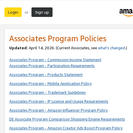
Login
Sign up
or
Associates Program Policies
Updated:
April 14, 2026. (Current Associates, see
what’s changed
.)
Associates Program - Commission Income Statement
Associates Program - Participation Requirements
Associates Program - Products Statement
Associates Program - Mobile Application Policy
Associates Program - Trademark Guidelines
Associates Program - IP License and Usage Requirements
Associates Program - Amazon Influencer Program Policy
DE Associate Program Comparison Shopping Engine Requirements
Associates Program - Amazon Creator Ads Boost Program Policy