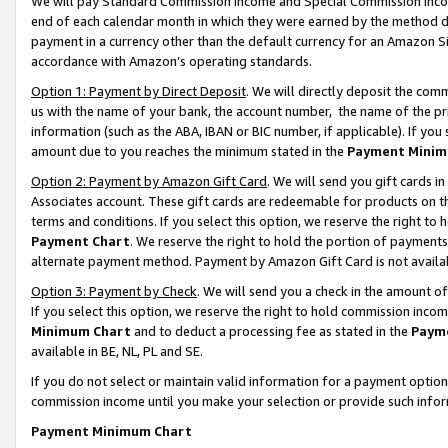
We will pay Standard Commission Income and Special Commission Incom
end of each calendar month in which they were earned by the method de
payment in a currency other than the default currency for an Amazon Sit
accordance with Amazon’s operating standards.
Option 1: Payment by Direct Deposit
. We will directly deposit the co
us with the name of your bank, the account number, the name of the pr
information (such as the ABA, IBAN or BIC number, if applicable). If you 
amount due to you reaches the minimum stated in the
Payment Minim
Option 2: Payment by Amazon Gift Card
. We will send you gift cards 
Associates account. These gift cards are redeemable for products on t
terms and conditions. If you select this option, we reserve the right t
Payment Chart
. We reserve the right to hold the portion of payment
alternate payment method. Payment by Amazon Gift Card is not available
Option 3: Payment by Check
. We will send you a check in the amount o
If you select this option, we reserve the right to hold commission inco
Minimum Chart
and to deduct a processing fee as stated in the
Paym
available in BE, NL, PL and SE.
If you do not select or maintain valid information for a payment opti
commission income until you make your selection or provide such info
Payment Minimum Chart