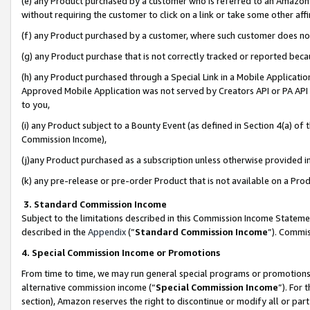
(e) any Product purchased by a customer who is referred to an Amazon Si
without requiring the customer to click on a link or take some other affi
(f) any Product purchased by a customer, where such customer does no
(g) any Product purchase that is not correctly tracked or reported bec
(h) any Product purchased through a Special Link in a Mobile Applicatio
Approved Mobile Application was not served by Creators API or PA API (
to you,
(i) any Product subject to a Bounty Event (as defined in Section 4(a) o
Commission Income),
(j)any Product purchased as a subscription unless otherwise provided 
(k) any pre-release or pre-order Product that is not available on a Prod
3. Standard Commission Income
Subject to the limitations described in this Commission Income Statem
described in the
Appendix
(”
Standard Commission Income
”). Commis
4. Special Commission Income or Promotions
From time to time, we may run general special programs or promotions 
alternative commission income (“
Special Commission Income
”). For
section), Amazon reserves the right to discontinue or modify all or par