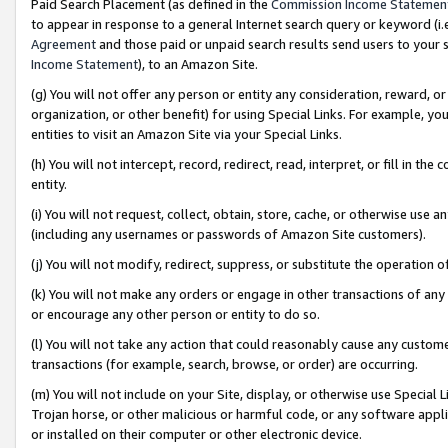
Paid Search Placement (as defined in the
Commission Income Statemen
to appear in response to a general Internet search query or keyword (i.e.
Agreement
and those paid or unpaid search results send users to your sit
Income Statement
), to an Amazon Site.
(g) You will not offer any person or entity any consideration, reward, or
organization, or other benefit) for using Special Links. For example, 
entities to visit an Amazon Site via your Special Links.
(h) You will not intercept, record, redirect, read, interpret, or fill in 
entity.
(i) You will not request, collect, obtain, store, cache, or otherwise us
(including any usernames or passwords of Amazon Site customers).
(j) You will not modify, redirect, suppress, or substitute the operation 
(k) You will not make any orders or engage in other transactions of any 
or encourage any other person or entity to do so.
(l) You will not take any action that could reasonably cause any custome
transactions (for example, search, browse, or order) are occurring.
(m) You will not include on your Site, display, or otherwise use Specia
Trojan horse, or other malicious or harmful code, or any software app
or installed on their computer or other electronic device.