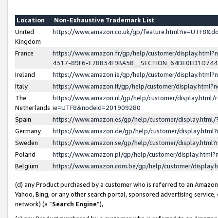
Location
Non-Exhaustive Trademark List
United
https://www.amazon.co.uk/gp/feature.html?ie=UTF8&
Kingdom
France
https://www.amazon.fr/gp/help/customer/display.ht
4317-89F6-E78834F9BA58__SECTION_64DE0ED1D74
Ireland
https://www.amazon.ie/gp/help/customer/display.ht
Italy
https://www.amazon.it/gp/help/customer/display.html
The
https://www.amazon.nl/gp/help/customer/display.html/
Netherlands
ie=UTF8&nodeId=201909280
Spain
https://www.amazon.es/gp/help/customer/display.htm
Germany
https://www.amazon.de/gp/help/customer/display.htm
Sweden
https://www.amazon.se/gp/help/customer/display.htm
Poland
https://www.amazon.pl/gp/help/customer/display.htm
Belgium
https://www.amazon.com.be/gp/help/customer/displa
(d) any Product purchased by a customer who is referred to an Amazon S
Yahoo, Bing, or any other search portal, sponsored advertising service, o
network) (a “
Search Engine
”),