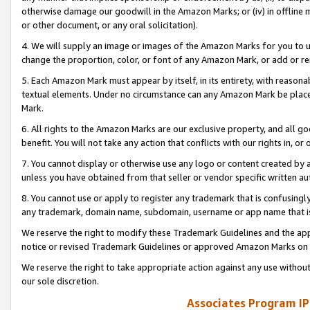
otherwise damage our goodwill in the Amazon Marks; or (iv) in offline ma
or other document, or any oral solicitation).
4. We will supply an image or images of the Amazon Marks for you to 
change the proportion, color, or font of any Amazon Mark, or add or
5. Each Amazon Mark must appear by itself, in its entirety, with reason
textual elements. Under no circumstance can any Amazon Mark be placed
Mark.
6. All rights to the Amazon Marks are our exclusive property, and all 
benefit. You will not take any action that conflicts with our rights in, 
7. You cannot display or otherwise use any logo or content created by a
unless you have obtained from that seller or vendor specific written au
8. You cannot use or apply to register any trademark that is confusingly
any trademark, domain name, subdomain, username or app name that is 
We reserve the right to modify these Trademark Guidelines and the app
notice or revised Trademark Guidelines or approved Amazon Marks on t
We reserve the right to take appropriate action against any use without
our sole discretion.
Associates Program IP