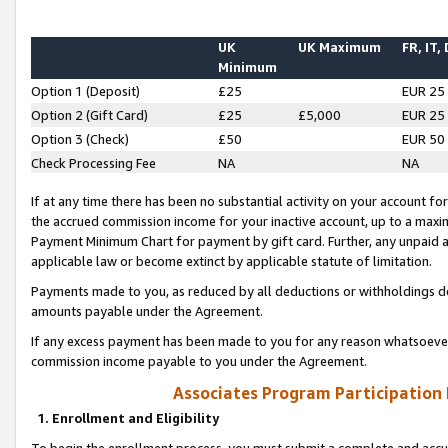
UK
UK Maximum
FR, IT,
Minimum
Option 1 (Deposit)
£25
EUR 25
Option 2 (Gift Card)
£25
£5,000
EUR 25
Option 3 (Check)
£50
EUR 50
Check Processing Fee
NA
NA
If at any time there has been no substantial activity on your account for 
the accrued commission income for your inactive account, up to a max
Payment Minimum Chart for payment by gift card. Further, any unpaid 
applicable law or become extinct by applicable statute of limitation.
Payments made to you, as reduced by all deductions or withholdings de
amounts payable under the Agreement.
If any excess payment has been made to you for any reason whatsoever,
commission income payable to you under the Agreement.
Associates Program Participation
1. Enrollment and Eligibility
To begin the enrollment process, you must submit a complete and accur