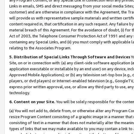
Links in emails, SMS and direct messaging from your social media Sites; 
customer) and are otherwise in compliance with the Agreement, the Tr
will provide us with representative sample materials and written certif
content required in, that certification in any such request. Any failure b
material breach of this Agreement. For the avoidance of doubt, (i) for
Act of 2003, the Telephone Consumer Protection Act of 1991 and any si
containing any Special Links, and (ii) you must comply with applicable
relating to the Associates Program.
5. Distribution of Special Links Through Software and Devices
Yo
Site, on or in connection with: (a) any client-side software application 
application executable or installable by an end user) on any device, in
Approved Mobile Applications); or (b) any television set-top box (e.g., 
players, or dvd players) or Internet-enabled television (e.g., GoogleTV, 
express prior written approval, use, or allow any third party to use, 
technology.
6. Content on your Site.
You will be solely responsible for the conten
(a) You will not add to, delete from, or otherwise alter any Program Co
resize Program Content consisting of a graphic image in a manner that
consisting of text in a manner that does not materially alter the meanin
types of links that we may make available to you may contain a link to 