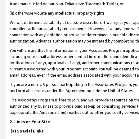
trademarks listed on our Non-Exhaustive Trademark Table), or
(h) otherwise violate any intellectual property rights.
We will determine suitability at our sole discretion. If we reject your 
complied with our suitability requirements. However, if at any time we 1
connection with any violation or abuse (as determined in our sole disc
authorization. Advance authorization may be initiated by completing t
You will ensure that the information in your Associates Program applic
including your email address, other contact information, and identifica
notifications (if any), approvals (if any), and other communications re
currently associated with your Program account. You will be deemed to 
email address, even if the email address associated with your account i
If you are a non-US person participating in the Associates Program, you
perform all services under the Agreement outside the United States.
The Associates Program is free to join, and we provide resources on th
authorized any business to provide paid set-up or consulting services t
appropriate the Amazon name) reaches out to offer you costly services
2. Links on Your Site
(a) Special Links