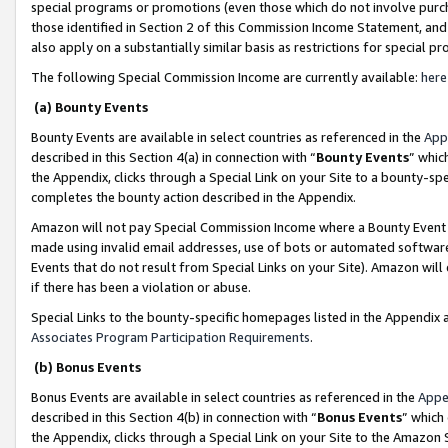
special programs or promotions (even those which do not involve purcha
those identified in Section 2 of this Commission Income Statement, an
also apply on a substantially similar basis as restrictions for special 
The following Special Commission Income are currently available:
here
(a) Bounty Events
Bounty Events are available in select countries as referenced in the
App
described in this Section 4(a) in connection with “
Bounty Events
” whic
the Appendix, clicks through a Special Link on your Site to a bounty-s
completes the bounty action described in the Appendix.
Amazon will not pay Special Commission Income where a Bounty Event ha
made using invalid email addresses, use of bots or automated software
Events that do not result from Special Links on your Site). Amazon will 
if there has been a violation or abuse.
Special Links to the bounty-specific homepages listed in the Appendix 
Associates Program Participation Requirements
.
(b) Bonus Events
Bonus Events are available in select countries as referenced in the
Appe
described in this Section 4(b) in connection with “
Bonus Events
” which
the Appendix, clicks through a Special Link on your Site to the Amazon 