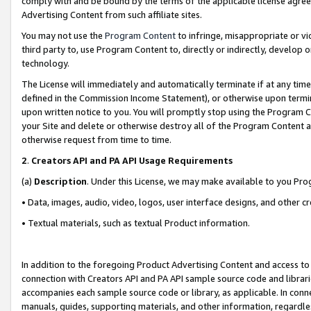
comply with and be bound by the terms of the applicable license agreem
Advertising Content from such affiliate sites.
You may not use the
Program Content
to infringe, misappropriate or vio
third party to, use Program Content to, directly or indirectly, develo
technology.
The License will immediately and automatically terminate if at any ti
defined in the Commission Income Statement), or otherwise upon termina
upon written notice to you. You will promptly stop using the Program 
your Site and delete or otherwise destroy all of the Program Content 
otherwise request from time to time.
2
.
Creators API and PA API Usage Requirements
(a)
Description
. Under this License, we may make available to you Pr
• Data, images, audio, video, logos, user interface designs, and other c
• Textual materials, such as textual Product information.
In addition to the foregoing Product Advertising Content and access to
connection with Creators API and PA API sample source code and librarie
accompanies each sample source code or library, as applicable. In conne
manuals, guides, supporting materials, and other information, regardless