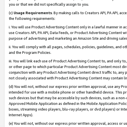
you or that we did not specifically assign to you.
(c)
Usage Requirements
. By making calls to Creators API, PA API, ac
the following requirements:
i. You will use Product Advertising Content only in a lawful manner in a
use Creators API, PA API, Data Feeds, or Product Advertising Content wit
purpose of advertising and marketing an Amazon Site and driving sales
ii. You will comply with all pages, schedules, policies, guidelines, and o
and the Program Policies.
iii. You will link each use of Product Advertising Content to, and only 
or other page to which particular Product Advertising Content most direc
conjunction with any Product Advertising Content direct traffic to, any 
not closely associated with Product Advertising Content may contain lin
(d) You will not, without our express prior written approval, use any Pr
intended for use with a mobile phone or other handheld device. This proh
such devices but that may be accessible by such devices, such as a non-
Approved Mobile Application as defined in the Mobile Application Policy; 
boxes, streaming video players, blu-ray players, or dvd players) or Inte
Internet Apps).
(e) You will not, without our express prior written approval, access or 