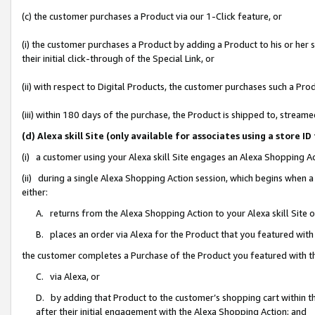
(c) the customer purchases a Product via our 1-Click feature, or
(i) the customer purchases a Product by adding a Product to his or her
their initial click-through of the Special Link, or
(ii) with respect to Digital Products, the customer purchases such a P
(iii) within 180 days of the purchase, the Product is shipped to, stre
(d) Alexa skill Site (only available for associates using a stor
(i) a customer using your Alexa skill Site engages an Alexa Shopping A
(ii) during a single Alexa Shopping Action session, which begins when
either:
A. returns from the Alexa Shopping Action to your Alexa skill Site 
B. places an order via Alexa for the Product that you featured with
the customer completes a Purchase of the Product you featured with t
C. via Alexa, or
D. by adding that Product to the customer’s shopping cart within th
after their initial engagement with the Alexa Shopping Action; and