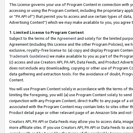
This License governs your use of Program Content in connection with yo
accessing or using the Program Content, including the proprietary appli
or “PA API of”) that permit you to access and use certain types of data
Advertising Content”) which we may make available to you, you agree t
1
.
Limited License to Program Content
Subject to the terms of the
Agreement
and solely for the limited purpo
Agreement (including this License and the other Program Policies), we 
exclusive, royalty-free license to: (a) copy and display Program Conten
Trademark Guidelines
) we make available to you as part of the Progra
(c) access and use Creators API, PA API, Data Feeds, and Product Adverti
does not include any downloading, copying or other use of Program Conte
data gathering and extraction tools. For the avoidance of doubt, Progr
Content.
You will use Program Content solely in accordance with the terms of t
limiting the foregoing, you will (a) use Program Content solely to send
conjunction with any Program Content, direct traffic to any page of a si
associated with the Program Content may contain links to sites other t
Product detail page or other relevant page of an Amazon Site and not 
Creators API, PA API or Data Feeds may allow you to access data, image
more affiliate sites. If you use Creators API, PA API or Data Feeds to ac