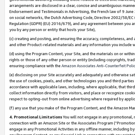
arrangements are disclosed in a clear, concise and unambiguous manner 
Endorsement and Testimonials in Advertising, the French law of 9 June
on social networks, the Dutch Advertising Code, Directive 2002/58/EC 
Regulation (GDPR) (EU) 2016/679), and any agreement between you and 
you by any person or entity that hosts your Site),
(c) creating and posting, and ensuring the accuracy, completeness, and 
and other Product-related materials and any information you include wit
(d) using the Program Content, your Site, and the materials on or within
rights or those of any other person or entity (including copyrights, trad
ensuring compliance with the
Amazon Associates Anti-Counterfeit Polic
(e) disclosing on your Site accurately and adequately and otherwise sat
the use of cookies, pixels, and other technologies you and third parties
accordance with applicable laws, including, where applicable, that thir
collect information directly from visitors, and place or recognize cooki
respect to opting-out from online advertising where required by appli
(f) any use that you make of the Program Content, and the Amazon Mar
4. Promotional Limitations
You will not engage in any promotional, ma
connection with an Amazon Site or the Associates Program (“Promotional
engage in any Promotional Activities in any offline manner, including by
any Program Content, or any Special Link in connection with any printed 