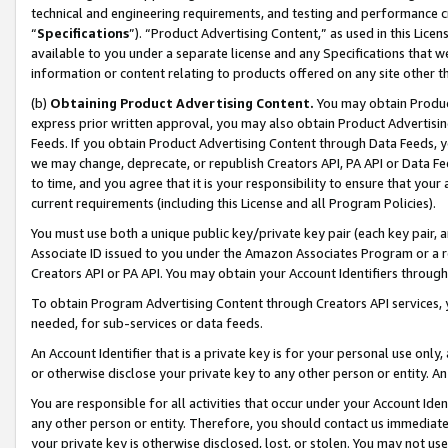
technical and engineering requirements, and testing and performance cri
“
Specifications
”). “Product Advertising Content,” as used in this Lic
available to you under a separate license and any Specifications that we
information or content relating to products offered on any site other 
(b)
Obtaining Product Advertising Content.
You may obtain Product
express prior written approval, you may also obtain Product Advertisi
Feeds. If you obtain Product Advertising Content through Data Feeds, yo
we may change, deprecate, or republish Creators API, PA API or Data Fee
to time, and you agree that it is your responsibility to ensure that your
current requirements (including this License and all Program Policies).
You must use both a unique public key/private key pair (each key pair, a
Associate ID issued to you under the Amazon Associates Program or a r
Creators API or PA API. You may obtain your Account Identifiers through
To obtain Program Advertising Content through Creators API services, y
needed, for sub-services or data feeds.
An Account Identifier that is a private key is for your personal use only,
or otherwise disclose your private key to any other person or entity. An A
You are responsible for all activities that occur under your Account Ide
any other person or entity. Therefore, you should contact us immediate
your private key is otherwise disclosed, lost, or stolen. You may not u