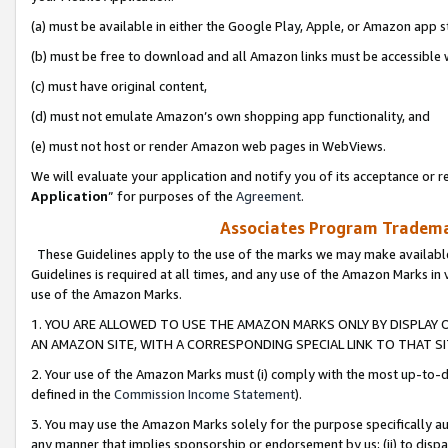
(a) must be available in either the Google Play, Apple, or Amazon app s
(b) must be free to download and all Amazon links must be accessible 
(c) must have original content,
(d) must not emulate Amazon’s own shopping app functionality, and
(e) must not host or render Amazon web pages in WebViews.
We will evaluate your application and notify you of its acceptance or re
Application
” for purposes of the
Agreement
.
Associates Program Trademar
These Guidelines apply to the use of the marks we may make available
Guidelines is required at all times, and any use of the Amazon Marks in 
use of the Amazon Marks.
1. YOU ARE ALLOWED TO USE THE AMAZON MARKS ONLY BY DISPLAY 
AN AMAZON SITE, WITH A CORRESPONDING SPECIAL LINK TO THAT SI
2. Your use of the Amazon Marks must (i) comply with the most up-to-da
defined in the
Commission Income Statement
).
3. You may use the Amazon Marks solely for the purpose specifically a
any manner that implies sponsorship or endorsement by us; (ii) to disparag