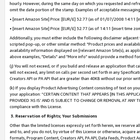
hourly. However, during the same day on which you requested and refre
omit the date portion of the stamp. Examples of acceptable messaging
• [insert Amazon Site] Price: [EUR/£] 32.77 (as of 01/07/2008 14:11 [in
• [insert Amazon Site] Price: [EUR/£] 32.77 (as of 14:11 [insert time zo
Additionally, you must either include the following disclaimer adjacent t
scripted pop-up, or other similar method: "Product prices and availabil
availability information displayed on [relevant Amazon Site(s), as appli
above examples, "Details" and "More info" would provide a method for 
(j) You will not exceed, or if you build and release an application that c
will not exceed, any limit on calls per second set forth in any Specifica
Creators API or PA API that are greater than 40KB without our prior wr
(k) If you display Product Advertising Content consisting of text on your
your application: “CERTAIN CONTENT THAT APPEARS [IN THIS APPLIC
PROVIDED ‘AS IS’ AND IS SUBJECT TO CHANGE OR REMOVAL AT ANY TIME.”
compliance with this License.
3.
Reservation of Rights; Your Submissions
Other than the limited licenses expressly set forth herein, we reserve all 
and to, and you do not, by virtue of this License or otherwise, acquire an
formats, Program Content, Creators API, PA API, Data Feeds, Product 