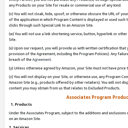
any Products on your Site for resale or commercial use of any kind.
(v) You will not cloak, hide, spoof, or otherwise obscure the URL of your
of the application in which Program Content is displayed or used such 
clicks through such Special Link to an Amazon Site.
(w) You will not use a link shortening service, button, hyperlink or oth
Site.
(x) Upon our request, you will provide us with written certification tha
provision of the Agreement, including the Program Policies). Any failure
breach of the
Agreement
.
(y) Unless otherwise agreed by Amazon, your Site must not have price tr
(z) You will not display on your Site, or otherwise use, any Program Con
Amazon Site (e.g., products offered by other retailers). You will not di
content you may obtain from us that relates to Excluded Products.
Associates Program Produc
1. Products
Under the Associates Program, subject to the additions and exclusions d
on an Amazon Site.
2. Services