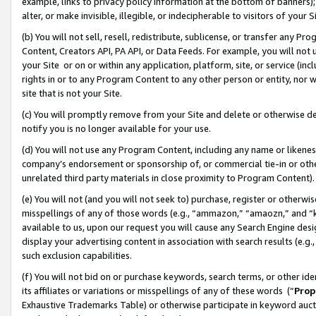
example, links to privacy policy information at the bottom of banners);
alter, or make invisible, illegible, or indecipherable to visitors of your 
(b) You will not sell, resell, redistribute, sublicense, or transfer any 
Content, Creators API, PA API, or Data Feeds. For example, you will not 
your Site or on or within any application, platform, site, or service (in
rights in or to any Program Content to any other person or entity, nor wi
site that is not your Site.
(c) You will promptly remove from your Site and delete or otherwise d
notify you is no longer available for your use.
(d) You will not use any Program Content, including any name or likene
company’s endorsement or sponsorship of, or commercial tie-in or other 
unrelated third party materials in close proximity to Program Content)
(e) You will not (and you will not seek to) purchase, register or otherw
misspellings of any of those words (e.g., “ammazon,” “amaozn,” and “kin
available to us, upon our request you will cause any Search Engine de
display your advertising content in association with search results (e.
such exclusion capabilities.
(f) You will not bid on or purchase keywords, search terms, or other id
its affiliates or variations or misspellings of any of these words (“
Prop
Exhaustive Trademarks Table) or otherwise participate in keyword aucti