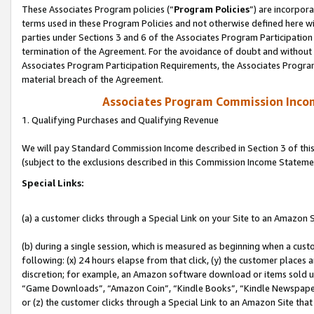
These Associates Program policies (“
Program Policies
”) are incorpor
terms used in these Program Policies and not otherwise defined here wil
parties under Sections 3 and 6 of the Associates Program Participation
termination of the Agreement. For the avoidance of doubt and without l
Associates Program Participation Requirements, the Associates Program
material breach of the Agreement.
Associates Program Commission Inco
1. Qualifying Purchases and Qualifying Revenue
We will pay Standard Commission Income described in Section 3 of thi
(subject to the exclusions described in this Commission Income Stateme
Special Links:
(a) a customer clicks through a Special Link on your Site to an Amazon S
(b) during a single session, which is measured as beginning when a custo
following: (x) 24 hours elapse from that click, (y) the customer places 
discretion; for example, an Amazon software download or items sold 
“Game Downloads”, “Amazon Coin”, “Kindle Books”, “Kindle Newspapers”
or (z) the customer clicks through a Special Link to an Amazon Site that