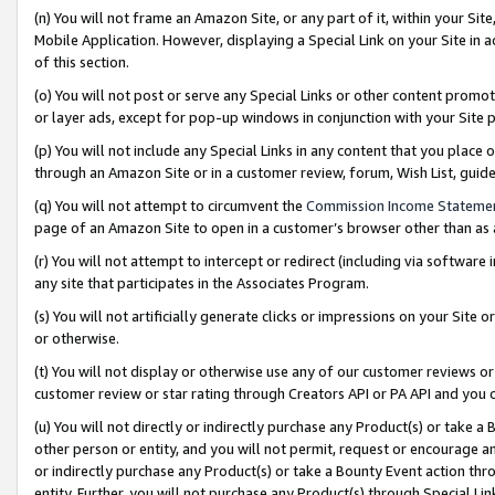
(n) You will not frame an Amazon Site, or any part of it, within your Sit
Mobile Application. However, displaying a Special Link on your Site in a
of this section.
(o) You will not post or serve any Special Links or other content prom
or layer ads, except for pop-up windows in conjunction with your Site 
(p) You will not include any Special Links in any content that you place
through an Amazon Site or in a customer review, forum, Wish List, gui
(q) You will not attempt to circumvent the
Commission Income Stateme
page of an Amazon Site to open in a customer’s browser other than as a 
(r) You will not attempt to intercept or redirect (including via softwar
any site that participates in the Associates Program.
(s) You will not artificially generate clicks or impressions on your Si
or otherwise.
(t) You will not display or otherwise use any of our customer reviews or 
customer review or star rating through Creators API or PA API and you 
(u) You will not directly or indirectly purchase any Product(s) or take a
other person or entity, and you will not permit, request or encourage an
or indirectly purchase any Product(s) or take a Bounty Event action thro
entity. Further, you will not purchase any Product(s) through Special Li