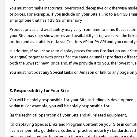
You must not make inaccurate, overbroad, deceptive or otherwise misle
or prices. For example, if you include on your Site a link to a 64 GB sm
smartphone that has 128 GB of memory.
Product prices and availability may vary from time to time. Because pri
your Site may only show prices and availability if: (a) we serve the link 
pricing and availability data via Creators API or PA API and you comply
In addition, if you choose to display prices for any Product on your Si
or engine) together with prices for the same or similar products offer
both the lowest “new” price and, if we provide it to you, the lowest “u
You must not post any Special Links on Amazon or link to any page on 
3. Responsibility for Your Site
You will be solely responsible for your Site, including its development
within it. For example, you will be solely responsible for:
(a) the technical operation of your Site and all related equipment,
(b) displaying Special Links and Program Content on your Site in compl
licenses, permits, guidelines, codes of practice, industry standards, se
governmental authority, including those related to electronic marketin