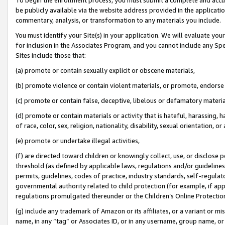
be publicly available via the website address provided in the application
commentary, analysis, or transformation to any materials you include.
You must identify your Site(s) in your application. We will evaluate your 
for inclusion in the Associates Program, and you cannot include any Speci
Sites include those that:
(a) promote or contain sexually explicit or obscene materials,
(b) promote violence or contain violent materials, or promote, endorse 
(c) promote or contain false, deceptive, libelous or defamatory materi
(d) promote or contain materials or activity that is hateful, harassing, h
of race, color, sex, religion, nationality, disability, sexual orientation, or
(e) promote or undertake illegal activities,
(f) are directed toward children or knowingly collect, use, or disclose
threshold (as defined by applicable laws, regulations and/or guidelines);
permits, guidelines, codes of practice, industry standards, self-regulat
governmental authority related to child protection (for example, if app
regulations promulgated thereunder or the Children’s Online Protection
(g) include any trademark of Amazon or its affiliates, or a variant or 
name, in any “tag” or Associates ID, or in any username, group name, or 