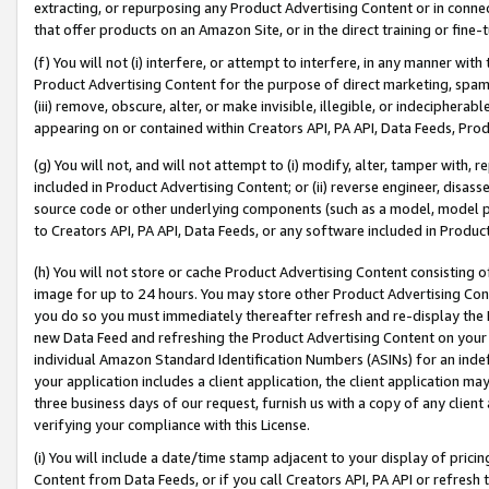
extracting, or repurposing any Product Advertising Content or in connec
that offer products on an Amazon Site, or in the direct training or fin
(f) You will not (i) interfere, or attempt to interfere, in any manner wit
Product Advertising Content for the purpose of direct marketing, spammi
(iii) remove, obscure, alter, or make invisible, illegible, or indecipherab
appearing on or contained within Creators API, PA API, Data Feeds, Prod
(g) You will not, and will not attempt to (i) modify, alter, tamper with,
included in Product Advertising Content; or (ii) reverse engineer, disa
source code or other underlying components (such as a model, model pa
to Creators API, PA API, Data Feeds, or any software included in Produc
(h) You will not store or cache Product Advertising Content consisting 
image for up to 24 hours. You may store other Product Advertising Cont
you do so you must immediately thereafter refresh and re-display the P
new Data Feed and refreshing the Product Advertising Content on your 
individual Amazon Standard Identification Numbers (ASINs) for an indefi
your application includes a client application, the client application m
three business days of our request, furnish us with a copy of any clien
verifying your compliance with this License.
(i) You will include a date/time stamp adjacent to your display of prici
Content from Data Feeds, or if you call Creators API, PA API or refresh