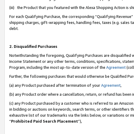
(iii) the Product that you featured with the Alexa Shopping Action is 
For each Qualifying Purchase, the corresponding “Qualifying Revenue” i
shipping charges, gift-wrapping fees, handling fees, taxes (e.g. sales ta
debt.
2. Disqualified Purchases
Notwithstanding the foregoing, Qualifying Purchases are disqualified w
Income Statement or any other terms, conditions, specifications, statem
Program, including the most up-to-date version of the
Agreement
(coll
Further, the following purchases that would otherwise be Qualified Pu
(a) any Product purchased after termination of your
Agreement
,
(b) any Product order where a cancellation, return, or refund has been i
(c) any Product purchased by a customer who is referred to an Amazon 
in bidding or auctions on keywords, search terms, or other identifiers 
exhaustive list of our trademarks via the links below, or variations or 
“
Prohibited Paid Search Placement
”),