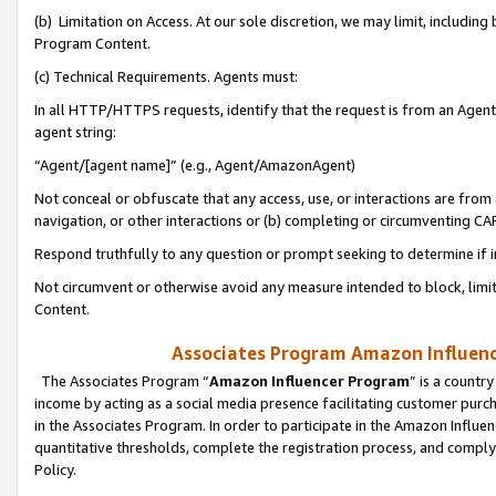
(b) Limitation on Access. At our sole discretion, we may limit, includin
Program Content.
(c) Technical Requirements. Agents must:
In all HTTP/HTTPS requests, identify that the request is from an Agent 
agent string:
“Agent/[agent name]” (e.g., Agent/AmazonAgent)
Not conceal or obfuscate that any access, use, or interactions are fro
navigation, or other interactions or (b) completing or circumventing 
Respond truthfully to any question or prompt seeking to determine if 
Not circumvent or otherwise avoid any measure intended to block, limit
Content.
Associates Program Amazon Influence
The Associates Program “
Amazon Influencer Program
” is a countr
income by acting as a social media presence facilitating customer purc
in the Associates Program. In order to participate in the Amazon Influen
quantitative thresholds, complete the registration process, and comply
Policy.