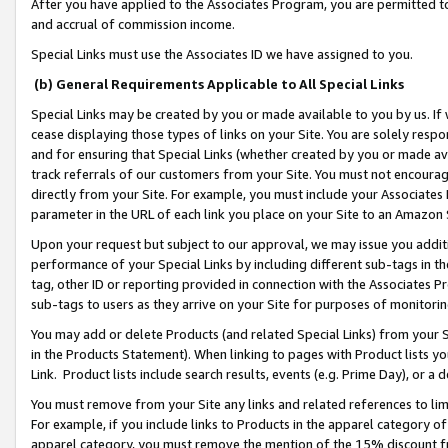
After you have applied to the Associates Program, you are permitted to 
and accrual of commission income.
Special Links must use the Associates ID we have assigned to you.
(b) General Requirements Applicable to All Special Links
Special Links may be created by you or made available to you by us. If 
cease displaying those types of links on your Site. You are solely respo
and for ensuring that Special Links (whether created by you or made av
track referrals of our customers from your Site. You must not encoura
directly from your Site. For example, you must include your Associates
parameter in the URL of each link you place on your Site to an Amazon 
Upon your request but subject to our approval, we may issue you addit
performance of your Special Links by including different sub-tags in t
tag, other ID or reporting provided in connection with the Associates Pr
sub-tags to users as they arrive on your Site for purposes of monitorin
You may add or delete Products (and related Special Links) from your Si
in the Products Statement). When linking to pages with Product lists you
Link. Product lists include search results, events (e.g. Prime Day), or 
You must remove from your Site any links and related references to li
For example, if you include links to Products in the apparel category 
apparel category, you must remove the mention of the 15% discount f