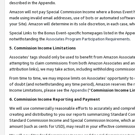
described in the Appendix.
Amazon will not pay Special Commission Income where a Bonus Event has
made using invalid email addresses, use of bots or automated software,
your Site). Amazon will determine in its sole discretion, in each case, w
Special Links to the Bonus Event-specific homepages listed in the Appe
notwithstanding the
Associates Program Participation Requirements
.
5. Commission Income Limitations
Associates’ tags should only be used to benefit from Amazon Associates
attempting to claim commissions from both Amazon Associates and ano
attribution links), we may take action, including withholding commissio
From time to time, we may impose limits on Associates’ opportunity t
of doubt (and notwithstanding any time period), Amazon reserves the ri
Income Limitations, please see the
Appendix
(“
Commission Income Li
6. Commission Income Reporting and Payment
We will use commercially reasonable efforts to accurately and comprehe
creating and distributing to you our reports summarizing Standard C
Standard Commission Income and Special Commission Income, which are 
amount (such as cents for USD), may result in your effective commission 