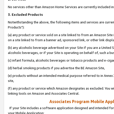
No services other than Amazon Home Services are currently included in 
3. Excluded Products
Notwithstanding the above, the following items and services are curre
Products"):
(a) any product or service sold on a site linked to from an Amazon Site
on a site linked to from a banner ad, sponsored link, or other link disp
(b) any alcoholic beverage advertised on your Site if you are a United 
alcoholic beverages, or if your Site is operating on behalf of, such a bu
(c) infant formula, alcoholic beverages or tobacco products and e-ciga
(d) herbal smoking products if you advertise the BE Amazon Site,
(e) products without an intended medical purpose referred to in Annex 
site,
(f) any product or service which Amazon designates as excluded. You will 
linking tools on Amazon and Associates Central.
Associates Program Mobile Appli
If your Site includes a software application designed and intended for
your Mobile Application: