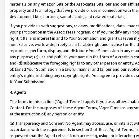
materials on any Amazon Site or the Associates Site, our and our affili
property and technology that we provide or use in connection with the
development kits, libraries, sample code, and related materials).
If you provide us with suggestions, reviews, modifications, data, image
your participation in the Associates Program, or if you modify any Prog
right, title, and interest in and to Your Submission and grant us (even 
nonexclusive, worldwide, freely transferable right and license for the du
reproduce, perform, display, and distribute Your Submission in any man
any purpose; (c) use and publish your name in the form of a credit in c
and (d) sublicense the foregoing rights to any other person or entity. A
obtained Your Submission in a lawful manner and (z) our and our sublice
entity’s rights, including any copyright rights. You agree to provide us
to Your Submission.
4. Agents
The terms in this section (“Agent Terms”) apply if you use, allow, enab
Content. For the purposes of these Agent Terms, "Agent” means any so
at the instruction of, any person or entity.
(a) Transparency and Consent. No Agent may access, use, or interact with 
accordance with the requirements in section 3 of these Agent Terms. In
requested that the Agent refrain from accessing, using, or interacting