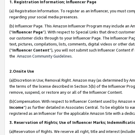
1. Registration Information; Influencer Page
(a) Registration Information. To register as an Influencer, you must co
regarding your social media presences.
(b) Influencer Page. This Amazon Influencer Program may include an A
(“
Influencer Page
”). With respect to Special Links that direct custom
our customer clicks through to your Influencer Page. The Influencer Pag
text, pictures, compilations, lists, comments, digital videos or other
(“
Influencer Content
”), you will not submit such Influencer Content if
the
Amazon Community Guidelines
.
2.Onsite Use
(a)Discretion in Use; Removal Right. Amazon may (as determined by Amazo
the terms of the license described in Section 3(b) of the Influencer Prog
remove, suspend, or restore any or all of the Influencer Content.
(b)Compensation. With respect to Influencer Content used by Amazon wi
Income
”) as further detailed in Associates Central. To be eligible t
registered as an Influencer for the applicable Amazon Site with a dedic
3. Reservation of Rights; Use of Influencer Marks; Indemnificati
(a)Reservation of Rights. We reserve all right, title and interest (includ