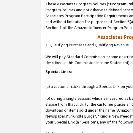
These Associates Program policies (“
Program Pol
Program Policies and not otherwise defined here wi
Associates Program Participation Requirements and
and without limitation for purposes of Section 6(
Section 1 of the Amazon Influencer Program Polic
Associates Pr
1. Qualifying Purchases and Qualifying Revenue
We will pay Standard Commission Income described 
described in this Commission Income Statement) o
Special Links:
(a) a customer clicks through a Special Link on you
(b) during a single session, which is measured as b
elapse from that click, (y) the customer places an
download or items sold under the name “Amazon M
Newspapers”, “Kindle Blogs”, “Kindle Newsfeeds”, o
your Special Link (a “Session”), any of the follow