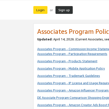
Login
Sign up
or
Associates Program Polic
Updated:
April 14, 2026. (Current Associates, se
Associates Program - Commission Income Statem
Associates Program - Participation Requirements
Associates Program - Products Statement
Associates Program - Mobile Application Policy
Associates Program - Trademark Guidelines
Associates Program - IP License and Usage Requi
Associates Program - Amazon Influencer Program 
DE Associate Program Comparison Shopping Engi
Associates Program - Amazon Creator Ads Boost 