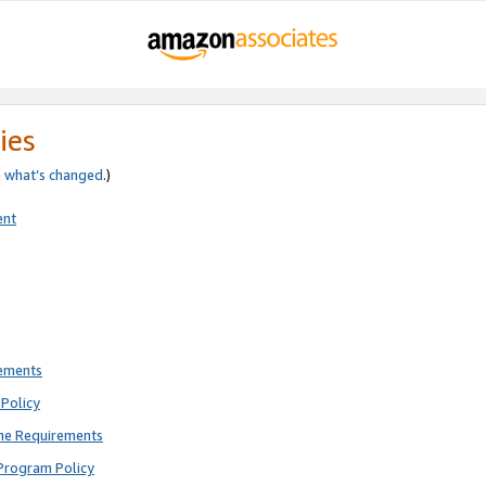
ies
e
what’s changed
.)
ent
rements
Policy
ne Requirements
Program Policy