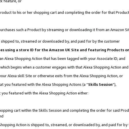
k feature, or
oduct to his or her shopping cart and completing the order for that Product no
er purchases such a Product by streaming or downloading it from an Amazon Si
 is shipped to, streamed or downloaded by, and paid for by the customer
ciates using a store ID for the Amazon UK Site and featuring Products 
 an Alexa Shopping Action that has been tagged with your Associate ID; and
n, which begins when a customer engages with that Alexa Shopping Action an
our Alexa skill Site or otherwise exits from the Alexa Shopping Action, or
hat you featured with the Alexa Shopping Actions (a “
Skills Session
”),
 you featured with the Alexa Shopping Action either:
pping cart within the Skills Session and completing the order for said Produc
nd
 Shopping Action is shipped to, streamed, or downloaded by, and paid for by