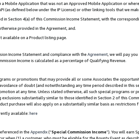
in a Mobile Application that was not an Approved Mobile Application or where
PI (as defined below under the IP License) or other linking tools that we mak
ined in Section 4(a) of this Commission Income Statement, with the correspon
 otherwise provided in the Agreement, and.
t available on a Product listing page.
ission Income Statement and compliance with the
Agreement
, we will pay yo
ommission Income is calculated as a percentage of Qualifying Revenue.
grams or promotions that may provide all or some Associates the opportunit
e avoidance of doubt (and notwithstanding any time period described in this s
romotion at any time. Unless stated otherwise, all such special programs or 
 exclusions substantially similar to those identified in Section 2 of this Co
ct purchase will also apply on a substantially similar basis as restrictions
ently available:
here
referenced in the
Appendix
(“
Special Commission Income
”). You will earn 
cur when (1) a customer, who must be eligible for the Bounty Event as describ