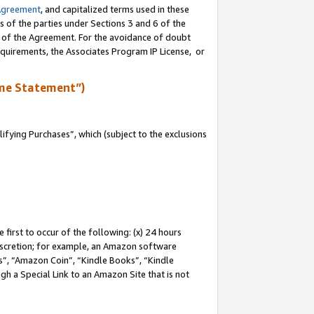
Agreement
, and capitalized terms used in these
s of the parties under Sections 3 and 6 of the
n of the Agreement. For the avoidance of doubt
equirements, the Associates Program IP License, or
me Statement”)
fying Purchases”, which (subject to the exclusions
first to occur of the following: (x) 24 hours
 discretion; for example, an Amazon software
, “Amazon Coin”, “Kindle Books”, “Kindle
gh a Special Link to an Amazon Site that is not