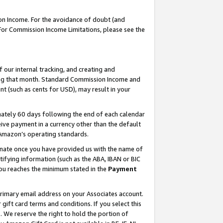
on Income. For the avoidance of doubt (and
 For Commission Income Limitations, please see the
our internal tracking, and creating and
ing that month. Standard Commission Income and
t (such as cents for USD), may result in your
ately 60 days following the end of each calendar
ive payment in a currency other than the default
h Amazon’s operating standards.
gnate once you have provided us with the name of
ifying information (such as the ABA, IBAN or BIC
 you reaches the minimum stated in the
Payment
primary email address on your Associates account.
ft card terms and conditions. If you select this
t
. We reserve the right to hold the portion of