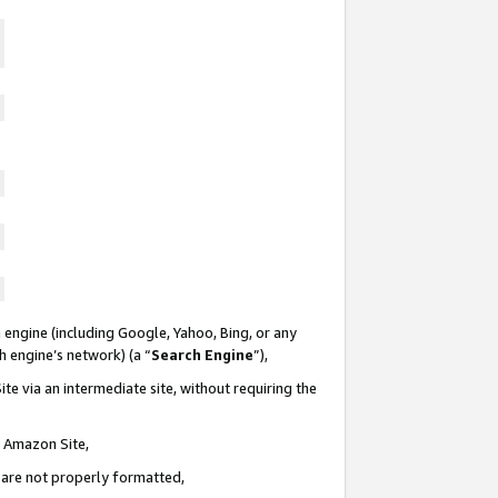
 engine (including Google, Yahoo, Bing, or any
ch engine’s network) (a “
Search Engine
”),
te via an intermediate site, without requiring the
n Amazon Site,
e are not properly formatted,