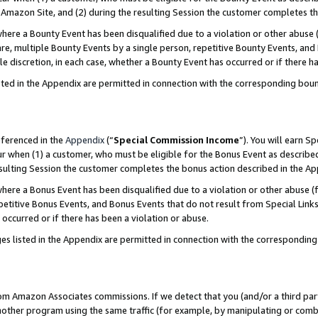
Amazon Site, and (2) during the resulting Session the customer completes th
re a Bounty Event has been disqualified due to a violation or other abuse (
e, multiple Bounty Events by a single person, repetitive Bounty Events, and
ole discretion, in each case, whether a Bounty Event has occurred or if there h
sted in the Appendix are permitted in connection with the corresponding bou
eferenced in the
Appendix
(“
Special Commission Income
”). You will earn S
ur when (1) a customer, who must be eligible for the Bonus Event as described
resulting Session the customer completes the bonus action described in the A
re a Bonus Event has been disqualified due to a violation or other abuse (f
titive Bonus Events, and Bonus Events that do not result from Special Links 
 occurred or if there has been a violation or abuse.
es listed in the Appendix are permitted in connection with the correspondin
rom Amazon Associates commissions. If we detect that you (and/or a third par
her program using the same traffic (for example, by manipulating or combini