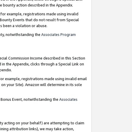
e bounty action described in the Appendix.
for example, registrations made using invalid
 Bounty Events that do not result from Special
as been a violation or abuse.
nty, notwithstanding the
Associates Program
pecial Commission Income described in this Section
 in the Appendix, clicks through a Special Link on
ppendix.
or example, registrations made using invalid email
on your Site). Amazon will determine in its sole
g Bonus Event, notwithstanding the
Associates
ty acting on your behalf) are attempting to claim
ng attribution links), we may take action,