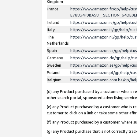
Kingdom
France
https://www.amazon.fr/gp/help/c
E78834F9BA58__SECTION_64DE0
Ireland
https://www.amazon.ie/gp/help/c
Italy
https://www.amazon.it/gp/help/cu
The
https://www.amazon.nl/gp/help/cu
Netherlands
Spain
https://www.amazon.es/gp/help/cu
Germany
https://www.amazon.de/gp/help/cu
Sweden
https://www.amazon.se/gp/help/cu
Poland
https://www.amazon.pl/gp/help/cu
Belgium
https://www.amazon.com.be/gp/he
(d) any Product purchased by a customer who is ref
other search portal, sponsored advertising service, 
(e) any Product purchased by a customer who is ref
customer to click on a link or take some other affir
(f) any Product purchased by a customer, where s
(g) any Product purchase that is not correctly tra