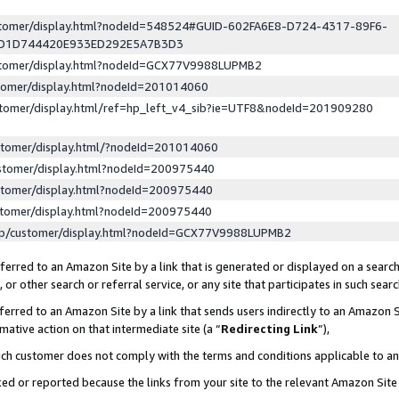
ustomer/display.html?nodeId=548524#GUID-602FA6E8-D724-4317-89F6-
ED1D744420E933ED292E5A7B3D3
ustomer/display.html?nodeId=GCX77V9988LUPMB2
stomer/display.html?nodeId=201014060
stomer/display.html/ref=hp_left_v4_sib?ie=UTF8&nodeId=201909280
stomer/display.html/?nodeId=201014060
stomer/display.html?nodeId=200975440
stomer/display.html?nodeId=200975440
stomer/display.html?nodeId=200975440
lp/customer/display.html?nodeId=GCX77V9988LUPMB2
erred to an Amazon Site by a link that is generated or displayed on a search
or other search or referral service, or any site that participates in such sear
erred to an Amazon Site by a link that sends users indirectly to an Amazon Si
mative action on that intermediate site (a “
Redirecting Link
”),
uch customer does not comply with the terms and conditions applicable to a
cked or reported because the links from your site to the relevant Amazon Sit