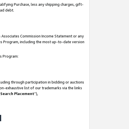
lifying Purchase, less any shipping charges, gift-
bad debt.
his Associates Commission Income Statement or any
ates Program, including the most up-to-date version
tes Program:
uding through participation in bidding or auctions
n-exhaustive list of our trademarks via the links
 Search Placement
”),