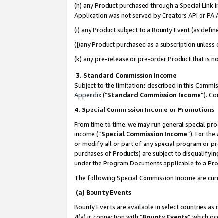
(h) any Product purchased through a Special Link 
Application was not served by Creators API or PA A
(i) any Product subject to a Bounty Event (as def
(j)any Product purchased as a subscription unless
(k) any pre-release or pre-order Product that is no
3. Standard Commission Income
Subject to the limitations described in this Comm
Appendix
(”
Standard Commission Income
”). C
4. Special Commission Income or Promotions
From time to time, we may run general special pro
income (“
Special Commission Income
”). For th
or modify all or part of any special program or p
purchases of Products) are subject to disqualifying
under the Program Documents applicable to a Produ
The following Special Commission Income are curr
(a) Bounty Events
Bounty Events are available in select countries as 
4(a) in connection with “
Bounty Events
” which oc