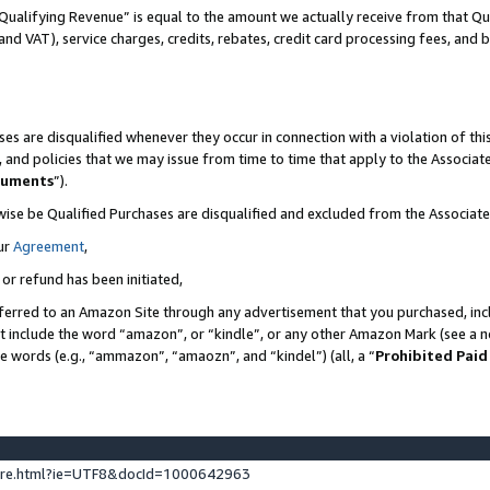
Qualifying Revenue” is equal to the amount we actually receive from that Qua
 and VAT), service charges, credits, rebates, credit card processing fees, and 
es are disqualified whenever they occur in connection with a violation of t
s, and policies that we may issue from time to time that apply to the Associ
cuments
”).
wise be Qualified Purchases are disqualified and excluded from the Associa
ur
Agreement
,
 or refund has been initiated,
ferred to an Amazon Site through any advertisement that you purchased, incl
at include the word “amazon”, or “kindle”, or any other Amazon Mark (see a no
se words (e.g., “ammazon”, “amaozn”, and “kindel”) (all, a “
Prohibited Paid
ture.html?ie=UTF8&docId=1000642963