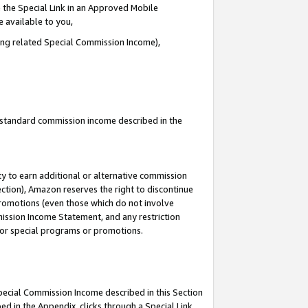
 the Special Link in an Approved Mobile
e available to you,
ding related Special Commission Income),
u standard commission income described in the
y to earn additional or alternative commission
ection), Amazon reserves the right to discontinue
promotions (even those which do not involve
mmission Income Statement, and any restriction
 for special programs or promotions.
Special Commission Income described in this Section
ed in the Appendix, clicks through a Special Link