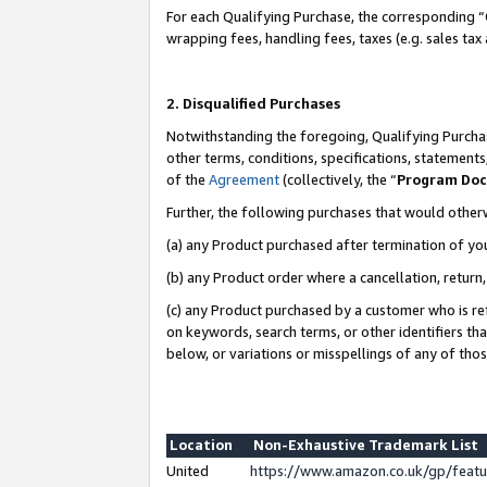
For each Qualifying Purchase, the corresponding “
wrapping fees, handling fees, taxes (e.g. sales tax
2. Disqualified Purchases
Notwithstanding the foregoing, Qualifying Purchas
other terms, conditions, specifications, statement
of the
Agreement
(collectively, the “
Program Do
Further, the following purchases that would other
(a) any Product purchased after termination of yo
(b) any Product order where a cancellation, return,
(c) any Product purchased by a customer who is re
on keywords, search terms, or other identifiers th
below, or variations or misspellings of any of tho
Location
Non-Exhaustive Trademark List
United
https://www.amazon.co.uk/gp/fea