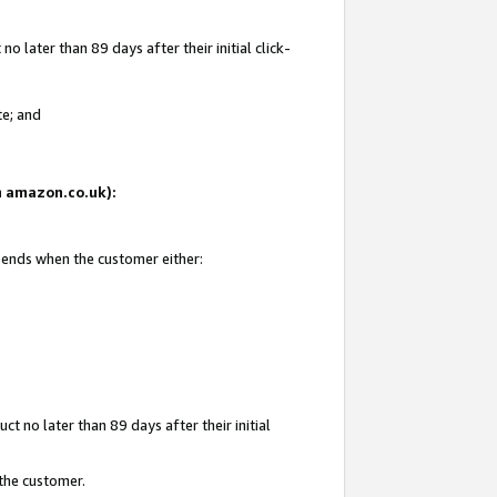
 later than 89 days after their initial click-
te; and
on amazon.co.uk):
d ends when the customer either:
t no later than 89 days after their initial
 the customer.