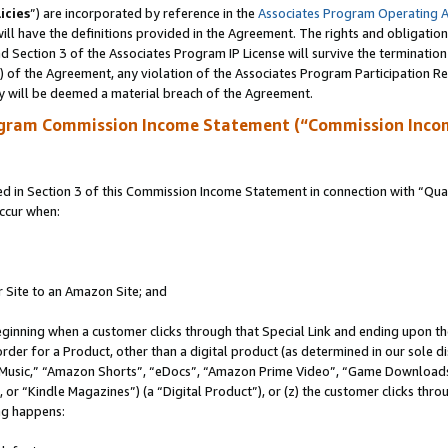
icies
”) are incorporated by reference in the
Associates Program Operating 
ll have the definitions provided in the Agreement. The rights and obligation
 Section 3 of the Associates Program IP License will survive the terminatio
a) of the Agreement, any violation of the Associates Program Participation R
y will be deemed a material breach of the Agreement.
ogram Commission Income Statement (“Commission Inco
in Section 3 of this Commission Income Statement in connection with “Quali
ccur when:
r Site to an Amazon Site; and
eginning when a customer clicks through that Special Link and ending upon the 
 order for a Product, other than a digital product (as determined in our sole
usic,” “Amazon Shorts”, “eDocs”, “Amazon Prime Video”, “Game Downloads”
r “Kindle Magazines”) (a “Digital Product”), or (z) the customer clicks throu
ing happens: