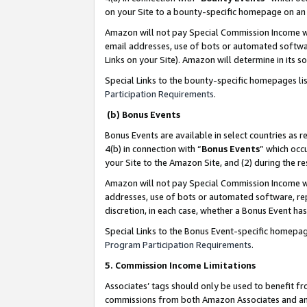
on your Site to a bounty-specific homepage on an 
Amazon will not pay Special Commission Income whe
email addresses, use of bots or automated softwar
Links on your Site). Amazon will determine in its s
Special Links to the bounty-specific homepages li
Participation Requirements
.
(b) Bonus Events
Bonus Events are available in select countries as r
4(b) in connection with “
Bonus Events
” which occ
your Site to the Amazon Site, and (2) during the 
Amazon will not pay Special Commission Income whe
addresses, use of bots or automated software, repe
discretion, in each case, whether a Bonus Event has
Special Links to the Bonus Event-specific homepag
Program Participation Requirements
.
5. Commission Income Limitations
Associates’ tags should only be used to benefit f
commissions from both Amazon Associates and anot