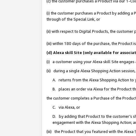
(c) the customer purchases a Product via our 1-Clic
(i) the customer purchases a Product by adding a Pr
through of the Special Link, or
(ii) with respect to Digital Products, the custom
(iii) within 180 days of the purchase, the Product
(d) Alexa skill Site (only available for asso
(i) a customer using your Alexa skill Site engages
(ii) during a single Alexa Shopping Action sessio
A. returns from the Alexa Shopping Action to y
B. places an order via Alexa for the Product t
the customer completes a Purchase of the Product
C. via Alexa, or
D. by adding that Product to the customer’s sho
engagement with the Alexa Shopping Action; a
(iii) the Product that you featured with the Alexa