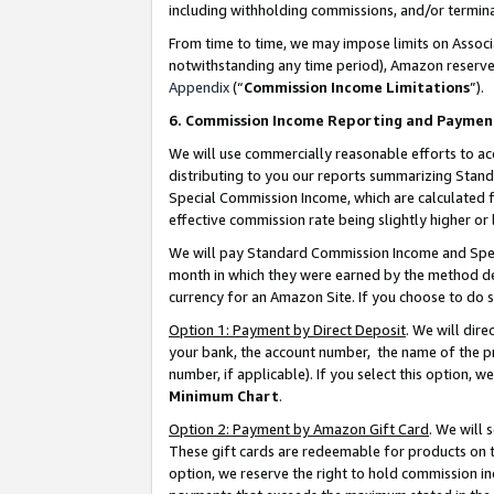
including withholding commissions, and/or termina
From time to time, we may impose limits on Assoc
notwithstanding any time period), Amazon reserves 
Appendix
(“
Commission Income Limitations
”).
6. Commission Income Reporting and Paymen
We will use commercially reasonable efforts to ac
distributing to you our reports summarizing Sta
Special Commission Income, which are calculated f
effective commission rate being slightly higher or 
We will pay Standard Commission Income and Spec
month in which they were earned by the method des
currency for an Amazon Site. If you choose to do 
Option 1: Payment by Direct Deposit
. We will dir
your bank, the account number, the name of the pr
number, if applicable). If you select this option,
Minimum Chart
.
Option 2: Payment by Amazon Gift Card
. We will
These gift cards are redeemable for products on t
option, we reserve the right to hold commission i