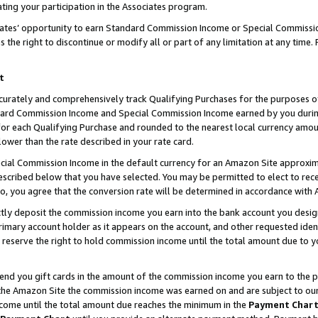
ting your participation in the Associates program.
iates’ opportunity to earn Standard Commission Income or Special Commissi
the right to discontinue or modify all or part of any limitation at any time.
t
curately and comprehensively track Qualifying Purchases for the purposes of 
ndard Commission Income and Special Commission Income earned by you dur
or each Qualifying Purchase and rounded to the nearest local currency amoun
lower than the rate described in your rate card.
ial Commission Income in the default currency for an Amazon Site approxim
cribed below that you have selected. You may be permitted to elect to rece
so, you agree that the conversion rate will be determined in accordance wit
ectly deposit the commission income you earn into the bank account you desi
imary account holder as it appears on the account, and other requested ident
 we reserve the right to hold commission income until the total amount due to
 send you gift cards in the amount of the commission income you earn to the 
he Amazon Site the commission income was earned on and are subject to our gi
ncome until the total amount due reaches the minimum in the
Payment Char