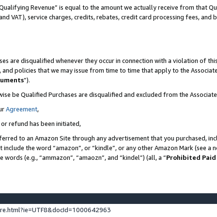
Qualifying Revenue” is equal to the amount we actually receive from that Qua
 and VAT), service charges, credits, rebates, credit card processing fees, and 
es are disqualified whenever they occur in connection with a violation of t
s, and policies that we may issue from time to time that apply to the Associ
cuments
”).
wise be Qualified Purchases are disqualified and excluded from the Associa
ur
Agreement
,
 or refund has been initiated,
ferred to an Amazon Site through any advertisement that you purchased, incl
at include the word “amazon”, or “kindle”, or any other Amazon Mark (see a no
se words (e.g., “ammazon”, “amaozn”, and “kindel”) (all, a “
Prohibited Paid
ture.html?ie=UTF8&docId=1000642963