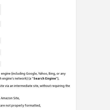
 engine (including Google, Yahoo, Bing, or any
ch engine’s network) (a “
Search Engine
”),
te via an intermediate site, without requiring the
n Amazon Site,
e are not properly formatted,