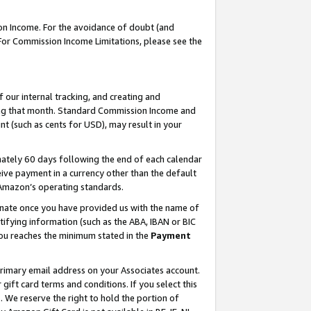
on Income. For the avoidance of doubt (and
 For Commission Income Limitations, please see the
our internal tracking, and creating and
ing that month. Standard Commission Income and
t (such as cents for USD), may result in your
ately 60 days following the end of each calendar
ive payment in a currency other than the default
h Amazon’s operating standards.
gnate once you have provided us with the name of
ifying information (such as the ABA, IBAN or BIC
 you reaches the minimum stated in the
Payment
primary email address on your Associates account.
ft card terms and conditions. If you select this
t
. We reserve the right to hold the portion of