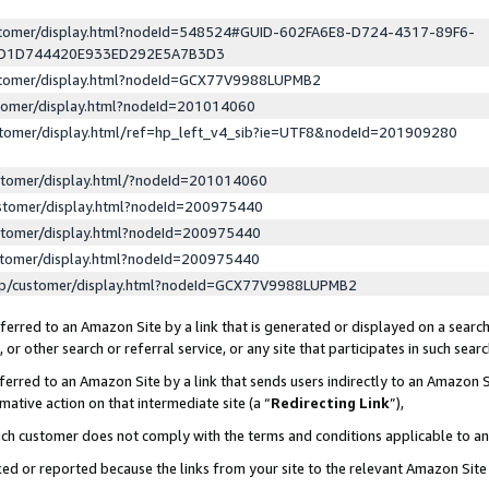
ustomer/display.html?nodeId=548524#GUID-602FA6E8-D724-4317-89F6-
ED1D744420E933ED292E5A7B3D3
ustomer/display.html?nodeId=GCX77V9988LUPMB2
stomer/display.html?nodeId=201014060
stomer/display.html/ref=hp_left_v4_sib?ie=UTF8&nodeId=201909280
stomer/display.html/?nodeId=201014060
stomer/display.html?nodeId=200975440
stomer/display.html?nodeId=200975440
stomer/display.html?nodeId=200975440
lp/customer/display.html?nodeId=GCX77V9988LUPMB2
erred to an Amazon Site by a link that is generated or displayed on a search
or other search or referral service, or any site that participates in such sear
erred to an Amazon Site by a link that sends users indirectly to an Amazon Si
mative action on that intermediate site (a “
Redirecting Link
”),
uch customer does not comply with the terms and conditions applicable to a
cked or reported because the links from your site to the relevant Amazon Sit