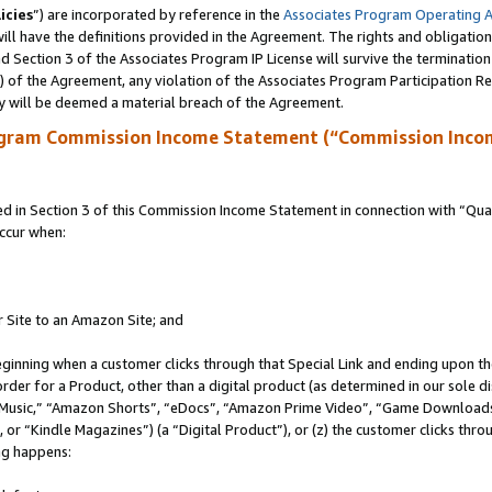
icies
”) are incorporated by reference in the
Associates Program Operating 
ll have the definitions provided in the Agreement. The rights and obligation
 Section 3 of the Associates Program IP License will survive the terminatio
a) of the Agreement, any violation of the Associates Program Participation R
y will be deemed a material breach of the Agreement.
ogram Commission Income Statement (“Commission Inco
in Section 3 of this Commission Income Statement in connection with “Quali
ccur when:
r Site to an Amazon Site; and
eginning when a customer clicks through that Special Link and ending upon the 
 order for a Product, other than a digital product (as determined in our sole
usic,” “Amazon Shorts”, “eDocs”, “Amazon Prime Video”, “Game Downloads”
r “Kindle Magazines”) (a “Digital Product”), or (z) the customer clicks throu
ing happens: