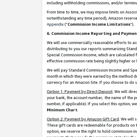
including withholding commissions, and/or termina
From time to time, we may impose limits on Assoc
notwithstanding any time period), Amazon reserves 
Appendix
(“
Commission Income Limitations
”).
6. Commission Income Reporting and Paymen
We will use commercially reasonable efforts to ac
distributing to you our reports summarizing Sta
Special Commission Income, which are calculated f
effective commission rate being slightly higher or 
We will pay Standard Commission Income and Spec
month in which they were earned by the method des
currency for an Amazon Site. If you choose to do 
Option 1: Payment by Direct Deposit
. We will dir
your bank, the account number, the name of the pr
number, if applicable). If you select this option,
Minimum Chart
.
Option 2: Payment by Amazon Gift Card
. We will
These gift cards are redeemable for products on t
option, we reserve the right to hold commission i