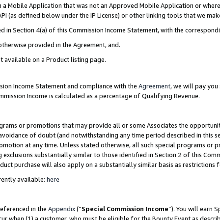
in a Mobile Application that was not an Approved Mobile Application or where
PI (as defined below under the IP License) or other linking tools that we mak
ined in Section 4(a) of this Commission Income Statement, with the correspon
 otherwise provided in the Agreement, and.
t available on a Product listing page.
ission Income Statement and compliance with the
Agreement
, we will pay yo
ommission Income is calculated as a percentage of Qualifying Revenue.
grams or promotions that may provide all or some Associates the opportunit
e avoidance of doubt (and notwithstanding any time period described in this s
romotion at any time. Unless stated otherwise, all such special programs or 
 exclusions substantially similar to those identified in Section 2 of this Co
ct purchase will also apply on a substantially similar basis as restrictions
ently available:
here
referenced in the
Appendix
(“
Special Commission Income
”). You will earn 
cur when (1) a customer, who must be eligible for the Bounty Event as describ