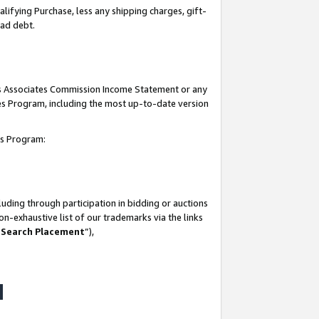
lifying Purchase, less any shipping charges, gift-
bad debt.
his Associates Commission Income Statement or any
ates Program, including the most up-to-date version
tes Program:
uding through participation in bidding or auctions
n-exhaustive list of our trademarks via the links
 Search Placement
”),