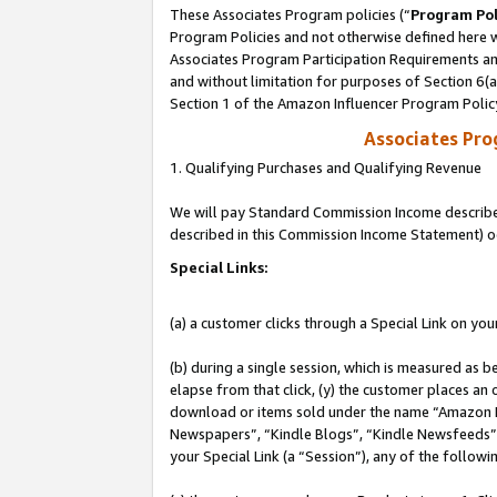
These Associates Program policies (“
Program Pol
Program Policies and not otherwise defined here wi
Associates Program Participation Requirements and
and without limitation for purposes of Section 6(
Section 1 of the Amazon Influencer Program Polic
Associates Pr
1. Qualifying Purchases and Qualifying Revenue
We will pay Standard Commission Income described 
described in this Commission Income Statement) o
Special Links:
(a) a customer clicks through a Special Link on you
(b) during a single session, which is measured as b
elapse from that click, (y) the customer places an
download or items sold under the name “Amazon M
Newspapers”, “Kindle Blogs”, “Kindle Newsfeeds”, o
your Special Link (a “Session”), any of the follow