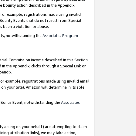
e bounty action described in the Appendix.
for example, registrations made using invalid
 Bounty Events that do not result from Special
as been a violation or abuse.
nty, notwithstanding the
Associates Program
pecial Commission Income described in this Section
 in the Appendix, clicks through a Special Link on
ppendix.
or example, registrations made using invalid email
on your Site). Amazon will determine in its sole
g Bonus Event, notwithstanding the
Associates
ty acting on your behalf) are attempting to claim
ng attribution links), we may take action,