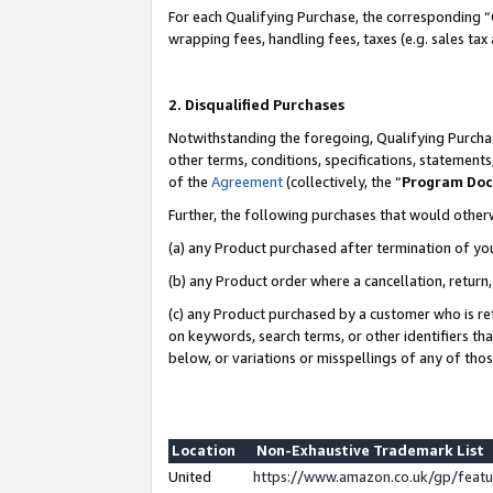
For each Qualifying Purchase, the corresponding “
wrapping fees, handling fees, taxes (e.g. sales tax
2. Disqualified Purchases
Notwithstanding the foregoing, Qualifying Purchas
other terms, conditions, specifications, statement
of the
Agreement
(collectively, the “
Program Do
Further, the following purchases that would other
(a) any Product purchased after termination of yo
(b) any Product order where a cancellation, return,
(c) any Product purchased by a customer who is re
on keywords, search terms, or other identifiers th
below, or variations or misspellings of any of tho
Location
Non-Exhaustive Trademark List
United
https://www.amazon.co.uk/gp/fea