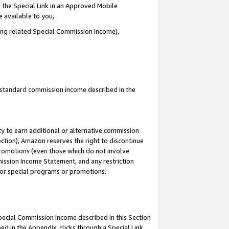
 the Special Link in an Approved Mobile
e available to you,
ding related Special Commission Income),
u standard commission income described in the
y to earn additional or alternative commission
ection), Amazon reserves the right to discontinue
promotions (even those which do not involve
mmission Income Statement, and any restriction
 for special programs or promotions.
Special Commission Income described in this Section
ed in the Appendix, clicks through a Special Link