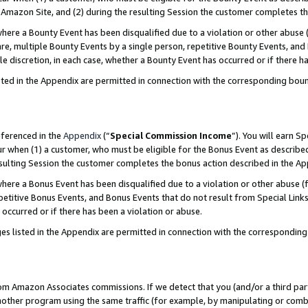
Amazon Site, and (2) during the resulting Session the customer completes th
re a Bounty Event has been disqualified due to a violation or other abuse (
e, multiple Bounty Events by a single person, repetitive Bounty Events, and
ole discretion, in each case, whether a Bounty Event has occurred or if there h
sted in the Appendix are permitted in connection with the corresponding bou
eferenced in the
Appendix
(“
Special Commission Income
”). You will earn S
ur when (1) a customer, who must be eligible for the Bonus Event as described
resulting Session the customer completes the bonus action described in the A
re a Bonus Event has been disqualified due to a violation or other abuse (f
titive Bonus Events, and Bonus Events that do not result from Special Links 
 occurred or if there has been a violation or abuse.
es listed in the Appendix are permitted in connection with the correspondin
rom Amazon Associates commissions. If we detect that you (and/or a third par
her program using the same traffic (for example, by manipulating or combini