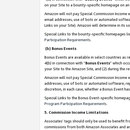
on your Site to a bounty-specific homepage on an 
Amazon will not pay Special Commission Income whe
email addresses, use of bots or automated softwar
Links on your Site). Amazon will determine in its s
Special Links to the bounty-specific homepages li
Participation Requirements
.
(b) Bonus Events
Bonus Events are available in select countries as r
4(b) in connection with “
Bonus Events
” which occ
your Site to the Amazon Site, and (2) during the 
Amazon will not pay Special Commission Income whe
addresses, use of bots or automated software, repe
discretion, in each case, whether a Bonus Event has
Special Links to the Bonus Event-specific homepag
Program Participation Requirements
.
5. Commission Income Limitations
Associates’ tags should only be used to benefit f
commissions from both Amazon Associates and anot