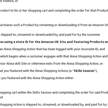
k feature, or
oduct to his or her shopping cart and completing the order for that Product no
er purchases such a Product by streaming or downloading it from an Amazon Si
 is shipped to, streamed or downloaded by, and paid for by the customer
ciates using a store ID for the Amazon UK Site and featuring Products 
 an Alexa Shopping Action that has been tagged with your Associate ID; and
n, which begins when a customer engages with that Alexa Shopping Action an
our Alexa skill Site or otherwise exits from the Alexa Shopping Action, or
hat you featured with the Alexa Shopping Actions (a “
Skills Session
”),
 you featured with the Alexa Shopping Action either:
pping cart within the Skills Session and completing the order for said Produc
nd
 Shopping Action is shipped to, streamed, or downloaded by, and paid for by