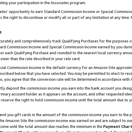
ting your participation in the Associates program.
iates’ opportunity to earn Standard Commission Income or Special Commissi
the right to discontinue or modify all or part of any limitation at any time.
t
curately and comprehensively track Qualifying Purchases for the purposes of 
ndard Commission Income and Special Commission Income earned by you dur
or each Qualifying Purchase and rounded to the nearest local currency amoun
lower than the rate described in your rate card.
ial Commission Income in the default currency for an Amazon Site approxim
cribed below that you have selected. You may be permitted to elect to rece
so, you agree that the conversion rate will be determined in accordance wit
ectly deposit the commission income you earn into the bank account you desi
imary account holder as it appears on the account, and other requested ident
 we reserve the right to hold commission income until the total amount due to
 send you gift cards in the amount of the commission income you earn to the 
he Amazon Site the commission income was earned on and are subject to our gi
ncome until the total amount due reaches the minimum in the
Payment Char