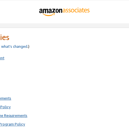
ies
e
what’s changed
.)
ent
rements
Policy
ne Requirements
Program Policy