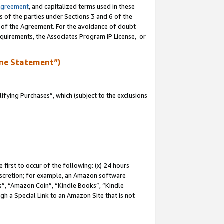
Agreement
, and capitalized terms used in these
s of the parties under Sections 3 and 6 of the
n of the Agreement. For the avoidance of doubt
equirements, the Associates Program IP License, or
me Statement”)
fying Purchases”, which (subject to the exclusions
first to occur of the following: (x) 24 hours
 discretion; for example, an Amazon software
, “Amazon Coin”, “Kindle Books”, “Kindle
gh a Special Link to an Amazon Site that is not