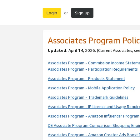
Login
Sign up
or
Associates Program Polic
Updated:
April 14, 2026. (Current Associates, se
Associates Program - Commission Income Statem
Associates Program - Participation Requirements
Associates Program - Products Statement
Associates Program - Mobile Application Policy
Associates Program - Trademark Guidelines
Associates Program - IP License and Usage Requi
Associates Program - Amazon Influencer Program 
DE Associate Program Comparison Shopping Engi
Associates Program - Amazon Creator Ads Boost 