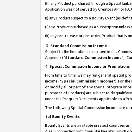
(h) any Product purchased through a Special Link 
Application was not served by Creators API or PA A
(i) any Product subject to a Bounty Event (as def
(j)any Product purchased as a subscription unless
(k) any pre-release or pre-order Product that is no
3. Standard Commission Income
Subject to the limitations described in this Comm
Appendix
(”
Standard Commission Income
”). C
4. Special Commission Income or Promotions
From time to time, we may run general special pro
income (“
Special Commission Income
”). For th
or modify all or part of any special program or p
purchases of Products) are subject to disqualifying
under the Program Documents applicable to a Produ
The following Special Commission Income are curr
(a) Bounty Events
Bounty Events are available in select countries as 
4(a) in connection with “
Bounty Events
” which oc