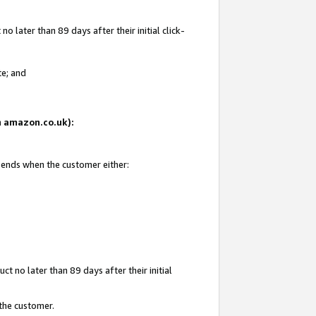
 later than 89 days after their initial click-
te; and
on amazon.co.uk):
d ends when the customer either:
t no later than 89 days after their initial
 the customer.