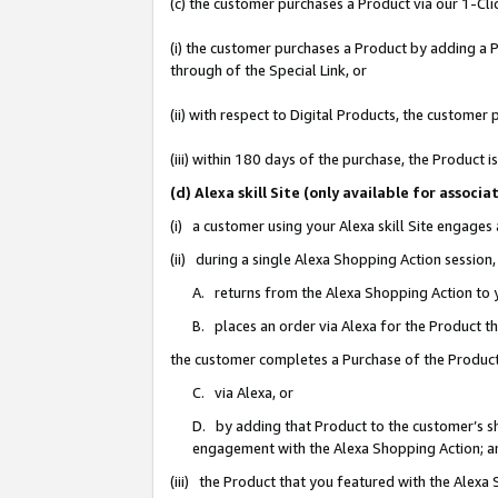
(c) the customer purchases a Product via our 1-Clic
(i) the customer purchases a Product by adding a Pr
through of the Special Link, or
(ii) with respect to Digital Products, the custom
(iii) within 180 days of the purchase, the Product
(d) Alexa skill Site (only available for asso
(i) a customer using your Alexa skill Site engages
(ii) during a single Alexa Shopping Action sessio
A. returns from the Alexa Shopping Action to y
B. places an order via Alexa for the Product t
the customer completes a Purchase of the Product
C. via Alexa, or
D. by adding that Product to the customer’s sho
engagement with the Alexa Shopping Action; a
(iii) the Product that you featured with the Alexa