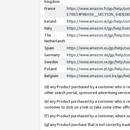
Kingdom
France
https://www.amazon.fr/gp/help/c
E78834F9BA58__SECTION_64DE0
Ireland
https://www.amazon.ie/gp/help/c
Italy
https://www.amazon.it/gp/help/cu
The
https://www.amazon.nl/gp/help/cu
Netherlands
Spain
https://www.amazon.es/gp/help/cu
Germany
https://www.amazon.de/gp/help/cu
Sweden
https://www.amazon.se/gp/help/cu
Poland
https://www.amazon.pl/gp/help/cu
Belgium
https://www.amazon.com.be/gp/he
(d) any Product purchased by a customer who is ref
other search portal, sponsored advertising service, 
(e) any Product purchased by a customer who is ref
customer to click on a link or take some other affir
(f) any Product purchased by a customer, where s
(g) any Product purchase that is not correctly tra