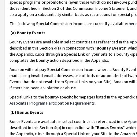
special programs or promotions (even those which do not involve purcha
those identified in Section 2 of this Commission Income Statement, an
also apply on a substantially similar basis as restrictions for special 
The following Special Commission Income are currently available:
here
(a) Bounty Events
Bounty Events are available in select countries as referenced in the
App
described in this Section 4(a) in connection with “
Bounty Events
” whic
the Appendix, clicks through a Special Link on your Site to a bounty-s
completes the bounty action described in the Appendix.
Amazon will not pay Special Commission Income where a Bounty Event ha
made using invalid email addresses, use of bots or automated software
Events that do not result from Special Links on your Site). Amazon will 
if there has been a violation or abuse.
Special Links to the bounty-specific homepages listed in the Appendix 
Associates Program Participation Requirements
.
(b) Bonus Events
Bonus Events are available in select countries as referenced in the
Appe
described in this Section 4(b) in connection with “
Bonus Events
” which
the Appendix, clicks through a Special Link on your Site to the Amazon 