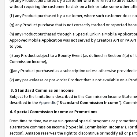
(e) any Product purchased by a customer who is referred to an Amazon Si
without requiring the customer to click on a link or take some other affi
(f) any Product purchased by a customer, where such customer does no
(g) any Product purchase that is not correctly tracked or reported bec
(h) any Product purchased through a Special Link in a Mobile Applicatio
Approved Mobile Application was not served by Creators API or PA API (
to you,
(i) any Product subject to a Bounty Event (as defined in Section 4(a) o
Commission Income),
(j)any Product purchased as a subscription unless otherwise provided 
(k) any pre-release or pre-order Product that is not available on a Prod
3. Standard Commission Income
Subject to the limitations described in this Commission Income Statem
described in the
Appendix
(”
Standard Commission Income
”). Commis
4. Special Commission Income or Promotions
From time to time, we may run general special programs or promotions 
alternative commission income (“
Special Commission Income
”). For
section), Amazon reserves the right to discontinue or modify all or par