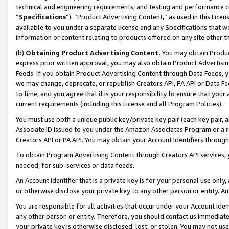
technical and engineering requirements, and testing and performance cri
“
Specifications
”). “Product Advertising Content,” as used in this Lic
available to you under a separate license and any Specifications that we
information or content relating to products offered on any site other 
(b)
Obtaining Product Advertising Content.
You may obtain Product
express prior written approval, you may also obtain Product Advertisi
Feeds. If you obtain Product Advertising Content through Data Feeds, yo
we may change, deprecate, or republish Creators API, PA API or Data Fee
to time, and you agree that it is your responsibility to ensure that your
current requirements (including this License and all Program Policies).
You must use both a unique public key/private key pair (each key pair, a
Associate ID issued to you under the Amazon Associates Program or a r
Creators API or PA API. You may obtain your Account Identifiers through
To obtain Program Advertising Content through Creators API services, y
needed, for sub-services or data feeds.
An Account Identifier that is a private key is for your personal use only,
or otherwise disclose your private key to any other person or entity. An A
You are responsible for all activities that occur under your Account Ide
any other person or entity. Therefore, you should contact us immediate
your private key is otherwise disclosed, lost, or stolen. You may not u