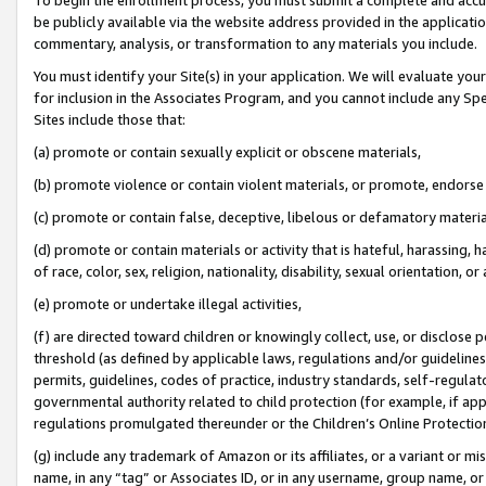
be publicly available via the website address provided in the application
commentary, analysis, or transformation to any materials you include.
You must identify your Site(s) in your application. We will evaluate your 
for inclusion in the Associates Program, and you cannot include any Speci
Sites include those that:
(a) promote or contain sexually explicit or obscene materials,
(b) promote violence or contain violent materials, or promote, endorse 
(c) promote or contain false, deceptive, libelous or defamatory materi
(d) promote or contain materials or activity that is hateful, harassing, h
of race, color, sex, religion, nationality, disability, sexual orientation, or
(e) promote or undertake illegal activities,
(f) are directed toward children or knowingly collect, use, or disclose
threshold (as defined by applicable laws, regulations and/or guidelines);
permits, guidelines, codes of practice, industry standards, self-regulat
governmental authority related to child protection (for example, if app
regulations promulgated thereunder or the Children’s Online Protection
(g) include any trademark of Amazon or its affiliates, or a variant or 
name, in any “tag” or Associates ID, or in any username, group name, or 