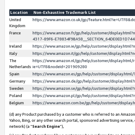
Location
Non-Exhaustive Trademark List
United
https://www.amazon.co.uk/gp/feature.html?ie=UTF8&
Kingdom
France
https://www.amazon.fr/gp/help/customer/display.ht
4317-89F6-E78834F9BA58__SECTION_64DE0ED1D74
Ireland
https://www.amazon.ie/gp/help/customer/display.ht
Italy
https://www.amazon.it/gp/help/customer/display.html
The
https://www.amazon.nl/gp/help/customer/display.html/
Netherlands
ie=UTF8&nodeId=201909280
Spain
https://www.amazon.es/gp/help/customer/display.htm
Germany
https://www.amazon.de/gp/help/customer/display.htm
Sweden
https://www.amazon.se/gp/help/customer/display.htm
Poland
https://www.amazon.pl/gp/help/customer/display.htm
Belgium
https://www.amazon.com.be/gp/help/customer/displa
(d) any Product purchased by a customer who is referred to an Amazon S
Yahoo, Bing, or any other search portal, sponsored advertising service, o
network) (a “
Search Engine
”),