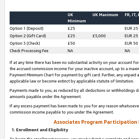
UK
UK Maximum
FR, IT,
Minimum
Option 1 (Deposit)
£25
EUR 25
Option 2 (Gift Card)
£25
£5,000
EUR 25
Option 3 (Check)
£50
EUR 50
Check Processing Fee
NA
NA
If at any time there has been no substantial activity on your account for 
the accrued commission income for your inactive account, up to a max
Payment Minimum Chart for payment by gift card. Further, any unpaid 
applicable law or become extinct by applicable statute of limitation.
Payments made to you, as reduced by all deductions or withholdings de
amounts payable under the Agreement.
If any excess payment has been made to you for any reason whatsoever,
commission income payable to you under the Agreement.
Associates Program Participation
1. Enrollment and Eligibility
To begin the enrollment process, you must submit a complete and accur