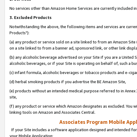
No services other than Amazon Home Services are currently included in 
3. Excluded Products
Notwithstanding the above, the following items and services are curre
Products"):
(a) any product or service sold on a site linked to from an Amazon Site
on a site linked to from a banner ad, sponsored link, or other link disp
(b) any alcoholic beverage advertised on your Site if you are a United 
alcoholic beverages, or if your Site is operating on behalf of, such a bu
(c) infant formula, alcoholic beverages or tobacco products and e-ciga
(d) herbal smoking products if you advertise the BE Amazon Site,
(e) products without an intended medical purpose referred to in Annex 
site,
(f) any product or service which Amazon designates as excluded. You will 
linking tools on Amazon and Associates Central.
Associates Program Mobile Appli
If your Site includes a software application designed and intended for
your Mobile Application: