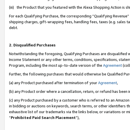
(iii) the Product that you featured with the Alexa Shopping Action is 
For each Qualifying Purchase, the corresponding “Qualifying Revenue” i
shipping charges, gift-wrapping fees, handling fees, taxes (e.g. sales ta
debt.
2. Disqualified Purchases
Notwithstanding the foregoing, Qualifying Purchases are disqualified w
Income Statement or any other terms, conditions, specifications, statem
Program, including the most up-to-date version of the
Agreement
(coll
Further, the following purchases that would otherwise be Qualified Pu
(a) any Product purchased after termination of your
Agreement
,
(b) any Product order where a cancellation, return, or refund has been i
(c) any Product purchased by a customer who is referred to an Amazon 
in bidding or auctions on keywords, search terms, or other identifiers 
exhaustive list of our trademarks via the links below, or variations or 
“
Prohibited Paid Search Placement
”),