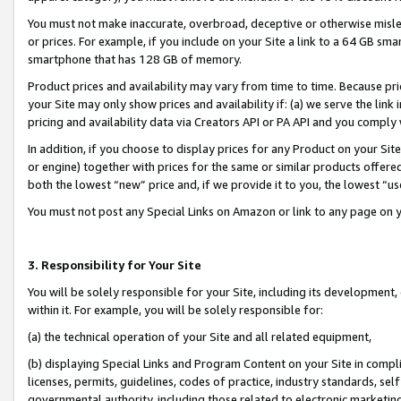
You must not make inaccurate, overbroad, deceptive or otherwise misle
or prices. For example, if you include on your Site a link to a 64 GB sm
smartphone that has 128 GB of memory.
Product prices and availability may vary from time to time. Because pri
your Site may only show prices and availability if: (a) we serve the link 
pricing and availability data via Creators API or PA API and you comply
In addition, if you choose to display prices for any Product on your Si
or engine) together with prices for the same or similar products offer
both the lowest “new” price and, if we provide it to you, the lowest “u
You must not post any Special Links on Amazon or link to any page on 
3. Responsibility for Your Site
You will be solely responsible for your Site, including its development
within it. For example, you will be solely responsible for:
(a) the technical operation of your Site and all related equipment,
(b) displaying Special Links and Program Content on your Site in compl
licenses, permits, guidelines, codes of practice, industry standards, se
governmental authority, including those related to electronic marketin