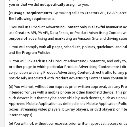
you or that we did not specifically assign to you.
(c)
Usage Requirements
. By making calls to Creators API, PA API, ac
the following requirements:
i. You will use Product Advertising Content only in a lawful manner in a
use Creators API, PA API, Data Feeds, or Product Advertising Content wit
purpose of advertising and marketing an Amazon Site and driving sales
ii. You will comply with all pages, schedules, policies, guidelines, and o
and the Program Policies.
iii. You will link each use of Product Advertising Content to, and only 
or other page to which particular Product Advertising Content most direc
conjunction with any Product Advertising Content direct traffic to, any 
not closely associated with Product Advertising Content may contain lin
(d) You will not, without our express prior written approval, use any Pr
intended for use with a mobile phone or other handheld device. This proh
such devices but that may be accessible by such devices, such as a non-
Approved Mobile Application as defined in the Mobile Application Policy; 
boxes, streaming video players, blu-ray players, or dvd players) or Inte
Internet Apps).
(e) You will not, without our express prior written approval, access or 