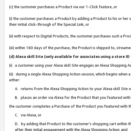
(c) the customer purchases a Product via our 1-Click feature, or
(i) the customer purchases a Product by adding a Product to his or her
their initial click-through of the Special Link, or
(ii) with respect to Digital Products, the customer purchases such a P
(iii) within 180 days of the purchase, the Product is shipped to, stre
(d) Alexa skill Site (only available for associates using a stor
(i) a customer using your Alexa skill Site engages an Alexa Shopping A
(ii) during a single Alexa Shopping Action session, which begins when
either:
A. returns from the Alexa Shopping Action to your Alexa skill Site 
B. places an order via Alexa for the Product that you featured with
the customer completes a Purchase of the Product you featured with t
C. via Alexa, or
D. by adding that Product to the customer’s shopping cart within th
after their initial engagement with the Alexa Shopping Action; and