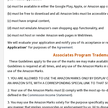
(a) must be available in either the Google Play, Apple, or Amazon app s
(b) must be free to download and all Amazon links must be accessible 
(c) must have original content,
(d) must not emulate Amazon’s own shopping app functionality, and
(e) must not host or render Amazon web pages in WebViews.
We will evaluate your application and notify you of its acceptance or re
Application
” for purposes of the
Agreement
.
Associates Program Trademar
These Guidelines apply to the use of the marks we may make available
Guidelines is required at all times, and any use of the Amazon Marks in 
use of the Amazon Marks.
1. YOU ARE ALLOWED TO USE THE AMAZON MARKS ONLY BY DISPLAY 
AN AMAZON SITE, WITH A CORRESPONDING SPECIAL LINK TO THAT SI
2. Your use of the Amazon Marks must (i) comply with the most up-to-da
defined in the
Commission Income Statement
).
3. You may use the Amazon Marks solely for the purpose specifically a
any manner that implies sponsorship or endorsement by us; (ii) to disparag