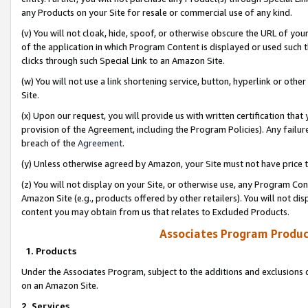
any Products on your Site for resale or commercial use of any kind.
(v) You will not cloak, hide, spoof, or otherwise obscure the URL of your
of the application in which Program Content is displayed or used such 
clicks through such Special Link to an Amazon Site.
(w) You will not use a link shortening service, button, hyperlink or oth
Site.
(x) Upon our request, you will provide us with written certification tha
provision of the Agreement, including the Program Policies). Any failure
breach of the
Agreement
.
(y) Unless otherwise agreed by Amazon, your Site must not have price tr
(z) You will not display on your Site, or otherwise use, any Program Con
Amazon Site (e.g., products offered by other retailers). You will not di
content you may obtain from us that relates to Excluded Products.
Associates Program Produc
1. Products
Under the Associates Program, subject to the additions and exclusions d
on an Amazon Site.
2. Services