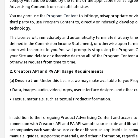
comply with and be bound by the terms of the applicable license agreem
Advertising Content from such affiliate sites.
You may not use the
Program Content
to infringe, misappropriate or vio
third party to, use Program Content to, directly or indirectly, develo
technology.
The License will immediately and automatically terminate if at any ti
defined in the Commission Income Statement), or otherwise upon termina
upon written notice to you. You will promptly stop using the Program 
your Site and delete or otherwise destroy all of the Program Content 
otherwise request from time to time.
2
.
Creators API and PA API Usage Requirements
(a)
Description
. Under this License, we may make available to you Pr
• Data, images, audio, video, logos, user interface designs, and other c
• Textual materials, such as textual Product information.
In addition to the foregoing Product Advertising Content and access to
connection with Creators API and PA API sample source code and librarie
accompanies each sample source code or library, as applicable. In conne
manuals, guides, supporting materials, and other information, regardless