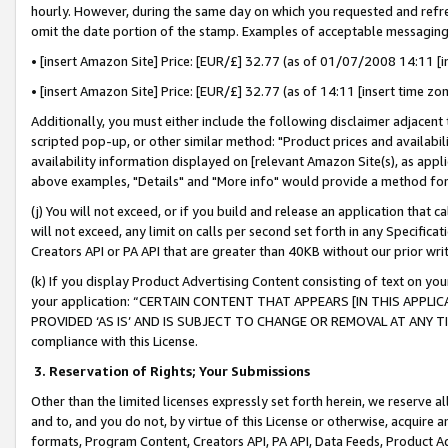
hourly. However, during the same day on which you requested and refre
omit the date portion of the stamp. Examples of acceptable messaging
• [insert Amazon Site] Price: [EUR/£] 32.77 (as of 01/07/2008 14:11 [in
• [insert Amazon Site] Price: [EUR/£] 32.77 (as of 14:11 [insert time zo
Additionally, you must either include the following disclaimer adjacent t
scripted pop-up, or other similar method: "Product prices and availabil
availability information displayed on [relevant Amazon Site(s), as appli
above examples, "Details" and "More info" would provide a method for 
(j) You will not exceed, or if you build and release an application that c
will not exceed, any limit on calls per second set forth in any Specifica
Creators API or PA API that are greater than 40KB without our prior wr
(k) If you display Product Advertising Content consisting of text on your
your application: “CERTAIN CONTENT THAT APPEARS [IN THIS APPLIC
PROVIDED ‘AS IS’ AND IS SUBJECT TO CHANGE OR REMOVAL AT ANY TIME.”
compliance with this License.
3.
Reservation of Rights; Your Submissions
Other than the limited licenses expressly set forth herein, we reserve all 
and to, and you do not, by virtue of this License or otherwise, acquire an
formats, Program Content, Creators API, PA API, Data Feeds, Product 