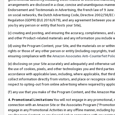
arrangements are disclosed in a clear, concise and unambiguous manner 
Endorsement and Testimonials in Advertising, the French law of 9 June
on social networks, the Dutch Advertising Code, Directive 2002/58/EC 
Regulation (GDPR) (EU) 2016/679), and any agreement between you and 
you by any person or entity that hosts your Site),
(c) creating and posting, and ensuring the accuracy, completeness, and 
and other Product-related materials and any information you include wit
(d) using the Program Content, your Site, and the materials on or within
rights or those of any other person or entity (including copyrights, trad
ensuring compliance with the
Amazon Associates Anti-Counterfeit Polic
(e) disclosing on your Site accurately and adequately and otherwise sat
the use of cookies, pixels, and other technologies you and third parties
accordance with applicable laws, including, where applicable, that thir
collect information directly from visitors, and place or recognize cooki
respect to opting-out from online advertising where required by appli
(f) any use that you make of the Program Content, and the Amazon Mar
4. Promotional Limitations
You will not engage in any promotional, ma
connection with an Amazon Site or the Associates Program (“Promotional
engage in any Promotional Activities in any offline manner, including by
any Program Content, or any Special Link in connection with any printed 