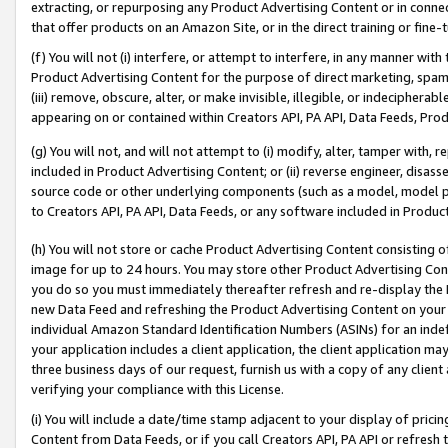
extracting, or repurposing any Product Advertising Content or in connec
that offer products on an Amazon Site, or in the direct training or fin
(f) You will not (i) interfere, or attempt to interfere, in any manner wit
Product Advertising Content for the purpose of direct marketing, spammi
(iii) remove, obscure, alter, or make invisible, illegible, or indecipherab
appearing on or contained within Creators API, PA API, Data Feeds, Prod
(g) You will not, and will not attempt to (i) modify, alter, tamper with,
included in Product Advertising Content; or (ii) reverse engineer, disa
source code or other underlying components (such as a model, model pa
to Creators API, PA API, Data Feeds, or any software included in Produc
(h) You will not store or cache Product Advertising Content consisting 
image for up to 24 hours. You may store other Product Advertising Cont
you do so you must immediately thereafter refresh and re-display the P
new Data Feed and refreshing the Product Advertising Content on your 
individual Amazon Standard Identification Numbers (ASINs) for an indefi
your application includes a client application, the client application m
three business days of our request, furnish us with a copy of any clien
verifying your compliance with this License.
(i) You will include a date/time stamp adjacent to your display of prici
Content from Data Feeds, or if you call Creators API, PA API or refresh