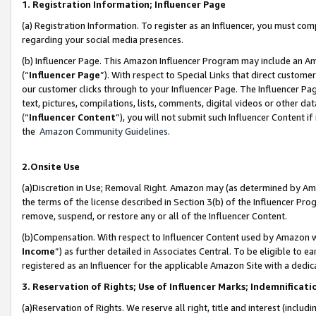
1. Registration Information; Influencer Page
(a) Registration Information. To register as an Influencer, you must co
regarding your social media presences.
(b) Influencer Page. This Amazon Influencer Program may include an A
(“
Influencer Page
”). With respect to Special Links that direct custom
our customer clicks through to your Influencer Page. The Influencer Pag
text, pictures, compilations, lists, comments, digital videos or other
(“
Influencer Content
”), you will not submit such Influencer Content if
the
Amazon Community Guidelines
.
2.Onsite Use
(a)Discretion in Use; Removal Right. Amazon may (as determined by Amazo
the terms of the license described in Section 3(b) of the Influencer Prog
remove, suspend, or restore any or all of the Influencer Content.
(b)Compensation. With respect to Influencer Content used by Amazon wi
Income
”) as further detailed in Associates Central. To be eligible t
registered as an Influencer for the applicable Amazon Site with a dedic
3. Reservation of Rights; Use of Influencer Marks; Indemnificati
(a)Reservation of Rights. We reserve all right, title and interest (includ