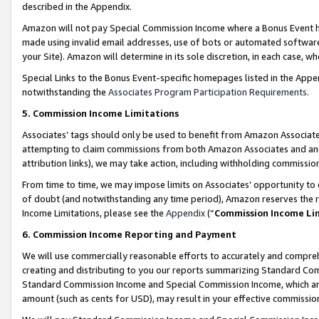
described in the Appendix.
Amazon will not pay Special Commission Income where a Bonus Event has
made using invalid email addresses, use of bots or automated software,
your Site). Amazon will determine in its sole discretion, in each case, w
Special Links to the Bonus Event-specific homepages listed in the Appe
notwithstanding the
Associates Program Participation Requirements
.
5. Commission Income Limitations
Associates’ tags should only be used to benefit from Amazon Associates
attempting to claim commissions from both Amazon Associates and ano
attribution links), we may take action, including withholding commissio
From time to time, we may impose limits on Associates’ opportunity t
of doubt (and notwithstanding any time period), Amazon reserves the ri
Income Limitations, please see the
Appendix
(“
Commission Income Li
6. Commission Income Reporting and Payment
We will use commercially reasonable efforts to accurately and comprehe
creating and distributing to you our reports summarizing Standard C
Standard Commission Income and Special Commission Income, which are 
amount (such as cents for USD), may result in your effective commission 