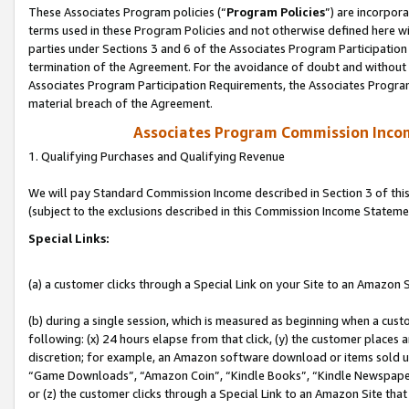
These Associates Program policies (“
Program Policies
”) are incorpor
terms used in these Program Policies and not otherwise defined here wil
parties under Sections 3 and 6 of the Associates Program Participation
termination of the Agreement. For the avoidance of doubt and without l
Associates Program Participation Requirements, the Associates Program
material breach of the Agreement.
Associates Program Commission Inco
1. Qualifying Purchases and Qualifying Revenue
We will pay Standard Commission Income described in Section 3 of thi
(subject to the exclusions described in this Commission Income Stateme
Special Links:
(a) a customer clicks through a Special Link on your Site to an Amazon S
(b) during a single session, which is measured as beginning when a custo
following: (x) 24 hours elapse from that click, (y) the customer places 
discretion; for example, an Amazon software download or items sold 
“Game Downloads”, “Amazon Coin”, “Kindle Books”, “Kindle Newspapers”
or (z) the customer clicks through a Special Link to an Amazon Site that