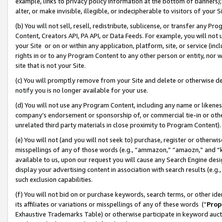
example, links to privacy policy information at the bottom of banners);
alter, or make invisible, illegible, or indecipherable to visitors of your 
(b) You will not sell, resell, redistribute, sublicense, or transfer any 
Content, Creators API, PA API, or Data Feeds. For example, you will not 
your Site or on or within any application, platform, site, or service (in
rights in or to any Program Content to any other person or entity, nor wi
site that is not your Site.
(c) You will promptly remove from your Site and delete or otherwise d
notify you is no longer available for your use.
(d) You will not use any Program Content, including any name or likene
company’s endorsement or sponsorship of, or commercial tie-in or other 
unrelated third party materials in close proximity to Program Content)
(e) You will not (and you will not seek to) purchase, register or otherw
misspellings of any of those words (e.g., “ammazon,” “amaozn,” and “kin
available to us, upon our request you will cause any Search Engine de
display your advertising content in association with search results (e.
such exclusion capabilities.
(f) You will not bid on or purchase keywords, search terms, or other id
its affiliates or variations or misspellings of any of these words (“
Prop
Exhaustive Trademarks Table) or otherwise participate in keyword aucti