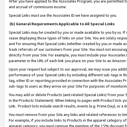
After you have applied to the Associates Program, you are permitted to 
and accrual of commission income.
Special Links must use the Associates ID we have assigned to you.
(b) General Requirements Applicable to All Special Links
Special Links may be created by you or made available to you by us. If 
cease displaying those types of links on your Site. You are solely respo
and for ensuring that Special Links (whether created by you or made av
track referrals of our customers from your Site. You must not encoura
directly from your Site. For example, you must include your Associates
parameter in the URL of each link you place on your Site to an Amazon 
Upon your request but subject to our approval, we may issue you addit
performance of your Special Links by including different sub-tags in t
tag, other ID or reporting provided in connection with the Associates Pr
sub-tags to users as they arrive on your Site for purposes of monitorin
You may add or delete Products (and related Special Links) from your Si
in the Products Statement). When linking to pages with Product lists you
Link. Product lists include search results, events (e.g. Prime Day), or 
You must remove from your Site any links and related references to li
For example, if you include links to Products in the apparel category 
apparel category, you must remove the mention of the 15% discount f