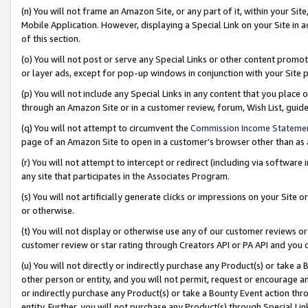
(n) You will not frame an Amazon Site, or any part of it, within your Sit
Mobile Application. However, displaying a Special Link on your Site in a
of this section.
(o) You will not post or serve any Special Links or other content prom
or layer ads, except for pop-up windows in conjunction with your Site 
(p) You will not include any Special Links in any content that you place
through an Amazon Site or in a customer review, forum, Wish List, gui
(q) You will not attempt to circumvent the
Commission Income Stateme
page of an Amazon Site to open in a customer’s browser other than as a 
(r) You will not attempt to intercept or redirect (including via softwar
any site that participates in the Associates Program.
(s) You will not artificially generate clicks or impressions on your Si
or otherwise.
(t) You will not display or otherwise use any of our customer reviews or 
customer review or star rating through Creators API or PA API and you 
(u) You will not directly or indirectly purchase any Product(s) or take a
other person or entity, and you will not permit, request or encourage an
or indirectly purchase any Product(s) or take a Bounty Event action thro
entity. Further, you will not purchase any Product(s) through Special Li