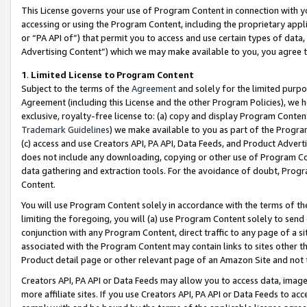
This License governs your use of Program Content in connection with yo
accessing or using the Program Content, including the proprietary appli
or “PA API of”) that permit you to access and use certain types of data
Advertising Content”) which we may make available to you, you agree t
1
.
Limited License to Program Content
Subject to the terms of the
Agreement
and solely for the limited purpo
Agreement (including this License and the other Program Policies), we 
exclusive, royalty-free license to: (a) copy and display Program Conten
Trademark Guidelines
) we make available to you as part of the Progra
(c) access and use Creators API, PA API, Data Feeds, and Product Adverti
does not include any downloading, copying or other use of Program Conte
data gathering and extraction tools. For the avoidance of doubt, Progr
Content.
You will use Program Content solely in accordance with the terms of t
limiting the foregoing, you will (a) use Program Content solely to send
conjunction with any Program Content, direct traffic to any page of a si
associated with the Program Content may contain links to sites other t
Product detail page or other relevant page of an Amazon Site and not 
Creators API, PA API or Data Feeds may allow you to access data, image
more affiliate sites. If you use Creators API, PA API or Data Feeds to ac