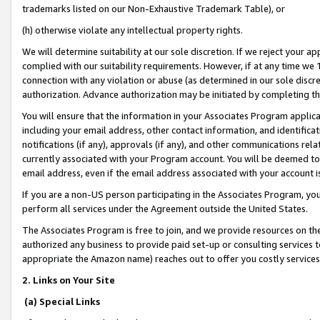
trademarks listed on our Non-Exhaustive Trademark Table), or
(h) otherwise violate any intellectual property rights.
We will determine suitability at our sole discretion. If we reject your 
complied with our suitability requirements. However, if at any time we 1
connection with any violation or abuse (as determined in our sole disc
authorization. Advance authorization may be initiated by completing t
You will ensure that the information in your Associates Program applic
including your email address, other contact information, and identifica
notifications (if any), approvals (if any), and other communications re
currently associated with your Program account. You will be deemed to 
email address, even if the email address associated with your account i
If you are a non-US person participating in the Associates Program, you
perform all services under the Agreement outside the United States.
The Associates Program is free to join, and we provide resources on th
authorized any business to provide paid set-up or consulting services t
appropriate the Amazon name) reaches out to offer you costly services
2. Links on Your Site
(a) Special Links