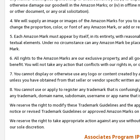
otherwise damage our goodwill in the Amazon Marks; or (iv) in offline ma
or other document, or any oral solicitation).
4. We will supply an image or images of the Amazon Marks for you to 
change the proportion, color, or font of any Amazon Mark, or add or
5. Each Amazon Mark must appear by itself, in its entirety, with reason
textual elements. Under no circumstance can any Amazon Mark be placed
Mark.
6. All rights to the Amazon Marks are our exclusive property, and all 
benefit. You will not take any action that conflicts with our rights in, 
7. You cannot display or otherwise use any logo or content created by a
unless you have obtained from that seller or vendor specific written au
8. You cannot use or apply to register any trademark that is confusingly
any trademark, domain name, subdomain, username or app name that is 
We reserve the right to modify these Trademark Guidelines and the app
notice or revised Trademark Guidelines or approved Amazon Marks on t
We reserve the right to take appropriate action against any use without
our sole discretion.
Associates Program IP