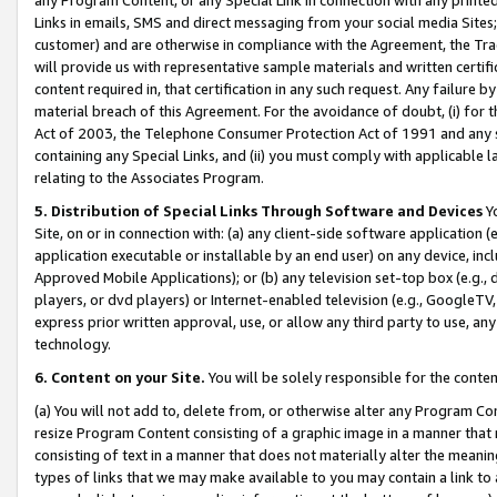
Links in emails, SMS and direct messaging from your social media Sites; 
customer) and are otherwise in compliance with the Agreement, the Tr
will provide us with representative sample materials and written certif
content required in, that certification in any such request. Any failure b
material breach of this Agreement. For the avoidance of doubt, (i) for
Act of 2003, the Telephone Consumer Protection Act of 1991 and any si
containing any Special Links, and (ii) you must comply with applicable
relating to the Associates Program.
5. Distribution of Special Links Through Software and Devices
Yo
Site, on or in connection with: (a) any client-side software application 
application executable or installable by an end user) on any device, in
Approved Mobile Applications); or (b) any television set-top box (e.g., 
players, or dvd players) or Internet-enabled television (e.g., GoogleTV, 
express prior written approval, use, or allow any third party to use, 
technology.
6. Content on your Site.
You will be solely responsible for the conten
(a) You will not add to, delete from, or otherwise alter any Program Co
resize Program Content consisting of a graphic image in a manner that
consisting of text in a manner that does not materially alter the meanin
types of links that we may make available to you may contain a link to 