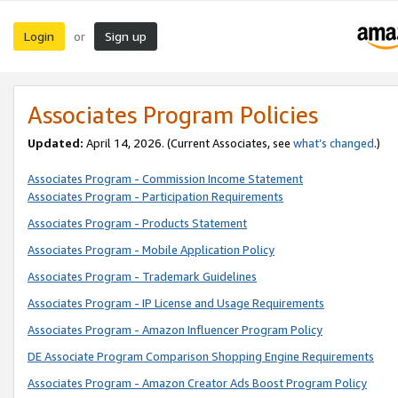
Login
Sign up
or
Associates Program Policies
Updated:
April 14, 2026. (Current Associates, see
what’s changed
.)
Associates Program - Commission Income Statement
Associates Program - Participation Requirements
Associates Program - Products Statement
Associates Program - Mobile Application Policy
Associates Program - Trademark Guidelines
Associates Program - IP License and Usage Requirements
Associates Program - Amazon Influencer Program Policy
DE Associate Program Comparison Shopping Engine Requirements
Associates Program - Amazon Creator Ads Boost Program Policy