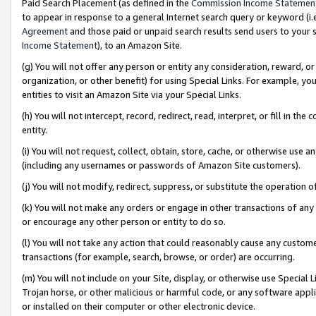
Paid Search Placement (as defined in the
Commission Income Statemen
to appear in response to a general Internet search query or keyword (i.e.
Agreement
and those paid or unpaid search results send users to your sit
Income Statement
), to an Amazon Site.
(g) You will not offer any person or entity any consideration, reward, or
organization, or other benefit) for using Special Links. For example, 
entities to visit an Amazon Site via your Special Links.
(h) You will not intercept, record, redirect, read, interpret, or fill in 
entity.
(i) You will not request, collect, obtain, store, cache, or otherwise us
(including any usernames or passwords of Amazon Site customers).
(j) You will not modify, redirect, suppress, or substitute the operation 
(k) You will not make any orders or engage in other transactions of any 
or encourage any other person or entity to do so.
(l) You will not take any action that could reasonably cause any custome
transactions (for example, search, browse, or order) are occurring.
(m) You will not include on your Site, display, or otherwise use Specia
Trojan horse, or other malicious or harmful code, or any software app
or installed on their computer or other electronic device.