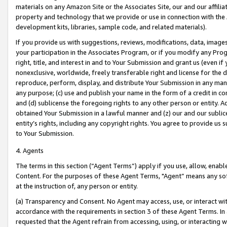
materials on any Amazon Site or the Associates Site, our and our affili
property and technology that we provide or use in connection with the
development kits, libraries, sample code, and related materials).
If you provide us with suggestions, reviews, modifications, data, image
your participation in the Associates Program, or if you modify any Prog
right, title, and interest in and to Your Submission and grant us (even 
nonexclusive, worldwide, freely transferable right and license for the du
reproduce, perform, display, and distribute Your Submission in any man
any purpose; (c) use and publish your name in the form of a credit in c
and (d) sublicense the foregoing rights to any other person or entity. A
obtained Your Submission in a lawful manner and (z) our and our sublice
entity’s rights, including any copyright rights. You agree to provide us
to Your Submission.
4. Agents
The terms in this section (“Agent Terms”) apply if you use, allow, enab
Content. For the purposes of these Agent Terms, "Agent” means any so
at the instruction of, any person or entity.
(a) Transparency and Consent. No Agent may access, use, or interact with 
accordance with the requirements in section 3 of these Agent Terms. In
requested that the Agent refrain from accessing, using, or interacting