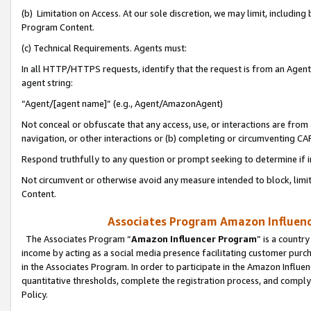
(b) Limitation on Access. At our sole discretion, we may limit, includin
Program Content.
(c) Technical Requirements. Agents must:
In all HTTP/HTTPS requests, identify that the request is from an Agent 
agent string:
“Agent/[agent name]” (e.g., Agent/AmazonAgent)
Not conceal or obfuscate that any access, use, or interactions are fro
navigation, or other interactions or (b) completing or circumventing 
Respond truthfully to any question or prompt seeking to determine if 
Not circumvent or otherwise avoid any measure intended to block, limit
Content.
Associates Program Amazon Influence
The Associates Program “
Amazon Influencer Program
” is a countr
income by acting as a social media presence facilitating customer purc
in the Associates Program. In order to participate in the Amazon Influen
quantitative thresholds, complete the registration process, and comply
Policy.