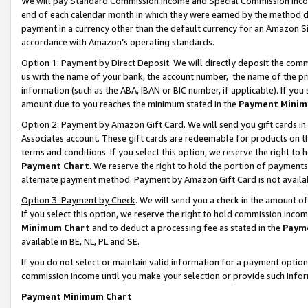
We will pay Standard Commission Income and Special Commission Incom
end of each calendar month in which they were earned by the method de
payment in a currency other than the default currency for an Amazon Sit
accordance with Amazon’s operating standards.
Option 1: Payment by Direct Deposit
. We will directly deposit the co
us with the name of your bank, the account number, the name of the pr
information (such as the ABA, IBAN or BIC number, if applicable). If you 
amount due to you reaches the minimum stated in the
Payment Minim
Option 2: Payment by Amazon Gift Card
. We will send you gift cards 
Associates account. These gift cards are redeemable for products on t
terms and conditions. If you select this option, we reserve the right t
Payment Chart
. We reserve the right to hold the portion of payment
alternate payment method. Payment by Amazon Gift Card is not available
Option 3: Payment by Check
. We will send you a check in the amount o
If you select this option, we reserve the right to hold commission inco
Minimum Chart
and to deduct a processing fee as stated in the
Paym
available in BE, NL, PL and SE.
If you do not select or maintain valid information for a payment opti
commission income until you make your selection or provide such info
Payment Minimum Chart