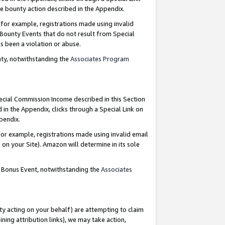
e bounty action described in the Appendix.
for example, registrations made using invalid
 Bounty Events that do not result from Special
as been a violation or abuse.
nty, notwithstanding the
Associates Program
pecial Commission Income described in this Section
 in the Appendix, clicks through a Special Link on
ppendix.
or example, registrations made using invalid email
on your Site). Amazon will determine in its sole
g Bonus Event, notwithstanding the
Associates
ty acting on your behalf) are attempting to claim
ng attribution links), we may take action,