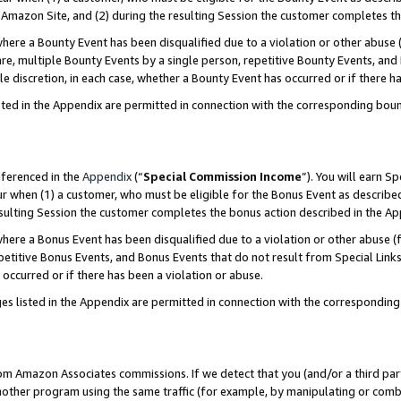
Amazon Site, and (2) during the resulting Session the customer completes th
re a Bounty Event has been disqualified due to a violation or other abuse (
e, multiple Bounty Events by a single person, repetitive Bounty Events, and
ole discretion, in each case, whether a Bounty Event has occurred or if there h
sted in the Appendix are permitted in connection with the corresponding bou
eferenced in the
Appendix
(“
Special Commission Income
”). You will earn S
ur when (1) a customer, who must be eligible for the Bonus Event as described
resulting Session the customer completes the bonus action described in the A
re a Bonus Event has been disqualified due to a violation or other abuse (f
titive Bonus Events, and Bonus Events that do not result from Special Links 
 occurred or if there has been a violation or abuse.
es listed in the Appendix are permitted in connection with the correspondin
rom Amazon Associates commissions. If we detect that you (and/or a third par
her program using the same traffic (for example, by manipulating or combini