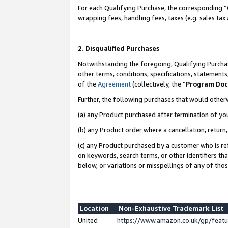
For each Qualifying Purchase, the corresponding “
wrapping fees, handling fees, taxes (e.g. sales tax
2. Disqualified Purchases
Notwithstanding the foregoing, Qualifying Purchas
other terms, conditions, specifications, statement
of the
Agreement
(collectively, the “
Program Do
Further, the following purchases that would other
(a) any Product purchased after termination of yo
(b) any Product order where a cancellation, return,
(c) any Product purchased by a customer who is re
on keywords, search terms, or other identifiers th
below, or variations or misspellings of any of tho
Location
Non-Exhaustive Trademark List
United
https://www.amazon.co.uk/gp/fea