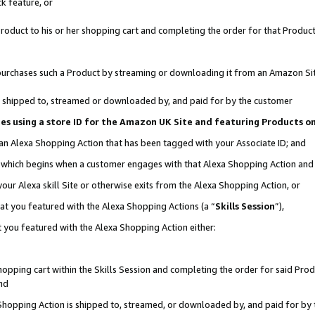
k feature, or
oduct to his or her shopping cart and completing the order for that Product no
er purchases such a Product by streaming or downloading it from an Amazon Si
 is shipped to, streamed or downloaded by, and paid for by the customer
ciates using a store ID for the Amazon UK Site and featuring Products 
 an Alexa Shopping Action that has been tagged with your Associate ID; and
n, which begins when a customer engages with that Alexa Shopping Action an
our Alexa skill Site or otherwise exits from the Alexa Shopping Action, or
hat you featured with the Alexa Shopping Actions (a “
Skills Session
”),
 you featured with the Alexa Shopping Action either:
pping cart within the Skills Session and completing the order for said Produc
nd
 Shopping Action is shipped to, streamed, or downloaded by, and paid for by