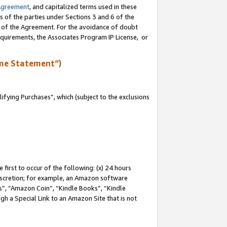
Agreement
, and capitalized terms used in these
s of the parties under Sections 3 and 6 of the
n of the Agreement. For the avoidance of doubt
equirements, the Associates Program IP License, or
me Statement”)
fying Purchases”, which (subject to the exclusions
first to occur of the following: (x) 24 hours
 discretion; for example, an Amazon software
, “Amazon Coin”, “Kindle Books”, “Kindle
gh a Special Link to an Amazon Site that is not