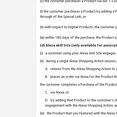
(c) the customer purchases a Product via our 1-Clic
(i) the customer purchases a Product by adding a Pr
through of the Special Link, or
(ii) with respect to Digital Products, the custom
(iii) within 180 days of the purchase, the Product
(d) Alexa skill Site (only available for asso
(i) a customer using your Alexa skill Site engages
(ii) during a single Alexa Shopping Action sessio
A. returns from the Alexa Shopping Action to y
B. places an order via Alexa for the Product t
the customer completes a Purchase of the Product
C. via Alexa, or
D. by adding that Product to the customer’s sho
engagement with the Alexa Shopping Action; a
(iii) the Product that you featured with the Alexa