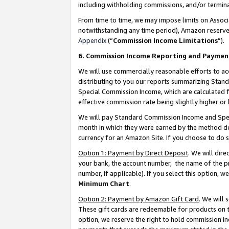
including withholding commissions, and/or termina
From time to time, we may impose limits on Assoc
notwithstanding any time period), Amazon reserves 
Appendix
(“
Commission Income Limitations
”).
6. Commission Income Reporting and Paymen
We will use commercially reasonable efforts to ac
distributing to you our reports summarizing Sta
Special Commission Income, which are calculated f
effective commission rate being slightly higher or 
We will pay Standard Commission Income and Spec
month in which they were earned by the method des
currency for an Amazon Site. If you choose to do 
Option 1: Payment by Direct Deposit
. We will dir
your bank, the account number, the name of the pr
number, if applicable). If you select this option,
Minimum Chart
.
Option 2: Payment by Amazon Gift Card
. We will
These gift cards are redeemable for products on t
option, we reserve the right to hold commission i