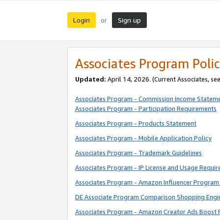
Login
Sign up
or
Associates Program Polic
Updated:
April 14, 2026. (Current Associates, se
Associates Program - Commission Income Statem
Associates Program - Participation Requirements
Associates Program - Products Statement
Associates Program - Mobile Application Policy
Associates Program - Trademark Guidelines
Associates Program - IP License and Usage Requi
Associates Program - Amazon Influencer Program 
DE Associate Program Comparison Shopping Engi
Associates Program - Amazon Creator Ads Boost 