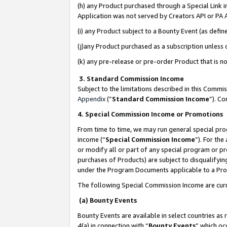
(h) any Product purchased through a Special Link 
Application was not served by Creators API or PA A
(i) any Product subject to a Bounty Event (as def
(j)any Product purchased as a subscription unless
(k) any pre-release or pre-order Product that is no
3. Standard Commission Income
Subject to the limitations described in this Comm
Appendix
(”
Standard Commission Income
”). C
4. Special Commission Income or Promotions
From time to time, we may run general special pro
income (“
Special Commission Income
”). For th
or modify all or part of any special program or p
purchases of Products) are subject to disqualifying
under the Program Documents applicable to a Produ
The following Special Commission Income are curr
(a) Bounty Events
Bounty Events are available in select countries as 
4(a) in connection with “
Bounty Events
” which oc