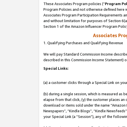
These Associates Program policies (“
Program Pol
Program Policies and not otherwise defined here wi
Associates Program Participation Requirements and
and without limitation for purposes of Section 6(
Section 1 of the Amazon Influencer Program Polic
Associates Pr
1. Qualifying Purchases and Qualifying Revenue
We will pay Standard Commission Income described 
described in this Commission Income Statement) o
Special Links:
(a) a customer clicks through a Special Link on you
(b) during a single session, which is measured as b
elapse from that click, (y) the customer places an
download or items sold under the name “Amazon M
Newspapers”, “Kindle Blogs”, “Kindle Newsfeeds”, o
your Special Link (a “Session”), any of the follow