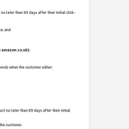
 later than 89 days after their initial click-
te; and
on amazon.co.uk):
d ends when the customer either:
t no later than 89 days after their initial
 the customer.