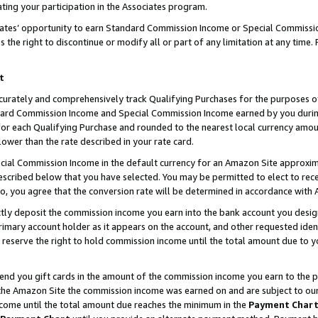
ting your participation in the Associates program.
iates’ opportunity to earn Standard Commission Income or Special Commissi
the right to discontinue or modify all or part of any limitation at any time.
t
curately and comprehensively track Qualifying Purchases for the purposes of 
ndard Commission Income and Special Commission Income earned by you dur
or each Qualifying Purchase and rounded to the nearest local currency amoun
lower than the rate described in your rate card.
ial Commission Income in the default currency for an Amazon Site approxim
cribed below that you have selected. You may be permitted to elect to rece
so, you agree that the conversion rate will be determined in accordance wit
ectly deposit the commission income you earn into the bank account you desi
imary account holder as it appears on the account, and other requested ident
 we reserve the right to hold commission income until the total amount due to
 send you gift cards in the amount of the commission income you earn to the 
he Amazon Site the commission income was earned on and are subject to our gi
ncome until the total amount due reaches the minimum in the
Payment Char