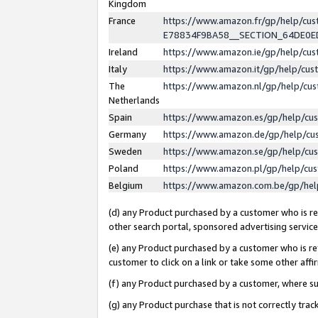
Kingdom
France
https://www.amazon.fr/gp/help/c
E78834F9BA58__SECTION_64DE0
Ireland
https://www.amazon.ie/gp/help/c
Italy
https://www.amazon.it/gp/help/cu
The
https://www.amazon.nl/gp/help/cu
Netherlands
Spain
https://www.amazon.es/gp/help/cu
Germany
https://www.amazon.de/gp/help/cu
Sweden
https://www.amazon.se/gp/help/cu
Poland
https://www.amazon.pl/gp/help/cu
Belgium
https://www.amazon.com.be/gp/he
(d) any Product purchased by a customer who is ref
other search portal, sponsored advertising service, 
(e) any Product purchased by a customer who is ref
customer to click on a link or take some other affir
(f) any Product purchased by a customer, where s
(g) any Product purchase that is not correctly tra