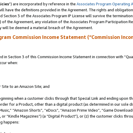
icies
”) are incorporated by reference in the
Associates Program Operating 
ll have the definitions provided in the Agreement. The rights and obligation
 Section 3 of the Associates Program IP License will survive the terminatio
a) of the Agreement, any violation of the Associates Program Participation R
y will be deemed a material breach of the Agreement.
ogram Commission Income Statement (“Commission Inco
in Section 3 of this Commission Income Statement in connection with “Quali
ccur when:
r Site to an Amazon Site; and
eginning when a customer clicks through that Special Link and ending upon the 
 order for a Product, other than a digital product (as determined in our sole
usic,” “Amazon Shorts”, “eDocs”, “Amazon Prime Video”, “Game Downloads”
r “Kindle Magazines”) (a “Digital Product”), or (z) the customer clicks throu
ing happens: