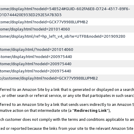
ustomer/display.html?nodeId=548524#GUID-602FA6E8-D724-4317-89F6-
ED1D744420E933ED292E5A7B3D3
ustomer/display.html?nodeId=GCX77V9988LUPMB2
stomer/display.html?nodeId=201014060
stomer/display.html/ref=hp_left_v4_sib?ie=UTF8&nodeId=201909280
stomer/display.html/?nodeId=201014060
stomer/display.html?nodeId=200975440
stomer/display.html?nodeId=200975440
stomer/display.html?nodeId=200975440
lp/customer/display.html?nodeId=GCX77V9988LUPMB2
erred to an Amazon Site by a link that is generated or displayed on a search
or other search or referral service, or any site that participates in such sear
erred to an Amazon Site by a link that sends users indirectly to an Amazon Si
mative action on that intermediate site (a “
Redirecting Link
”),
uch customer does not comply with the terms and conditions applicable to a
cked or reported because the links from your site to the relevant Amazon Sit