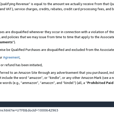
Qualifying Revenue” is equal to the amount we actually receive from that Qua
 and VAT), service charges, credits, rebates, credit card processing fees, and 
es are disqualified whenever they occur in connection with a violation of t
s, and policies that we may issue from time to time that apply to the Associ
cuments
”).
wise be Qualified Purchases are disqualified and excluded from the Associa
ur
Agreement
,
 or refund has been initiated,
ferred to an Amazon Site through any advertisement that you purchased, incl
at include the word “amazon”, or “kindle”, or any other Amazon Mark (see a no
se words (e.g., “ammazon”, “amaozn”, and “kindel”) (all, a “
Prohibited Paid
ture.html?ie=UTF8&docId=1000642963