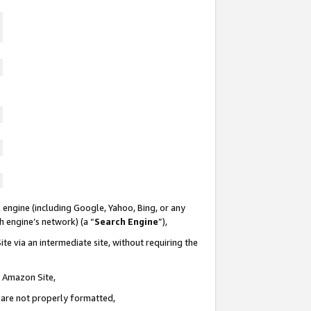
 engine (including Google, Yahoo, Bing, or any
ch engine’s network) (a “
Search Engine
”),
te via an intermediate site, without requiring the
n Amazon Site,
e are not properly formatted,