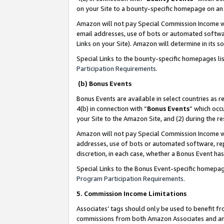
on your Site to a bounty-specific homepage on an 
Amazon will not pay Special Commission Income whe
email addresses, use of bots or automated softwar
Links on your Site). Amazon will determine in its s
Special Links to the bounty-specific homepages li
Participation Requirements
.
(b) Bonus Events
Bonus Events are available in select countries as r
4(b) in connection with “
Bonus Events
” which occ
your Site to the Amazon Site, and (2) during the 
Amazon will not pay Special Commission Income whe
addresses, use of bots or automated software, repe
discretion, in each case, whether a Bonus Event has
Special Links to the Bonus Event-specific homepag
Program Participation Requirements
.
5. Commission Income Limitations
Associates’ tags should only be used to benefit f
commissions from both Amazon Associates and anot