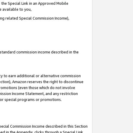
 the Special Link in an Approved Mobile
e available to you,
ding related Special Commission Income),
u standard commission income described in the
y to earn additional or alternative commission
ection), Amazon reserves the right to discontinue
promotions (even those which do not involve
mmission Income Statement, and any restriction
 for special programs or promotions.
Special Commission Income described in this Section
ed in the Appendix, clicks through a Special Link