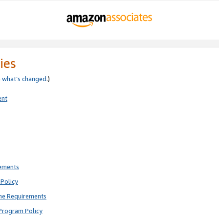
ies
e
what’s changed
.)
ent
rements
Policy
ne Requirements
Program Policy