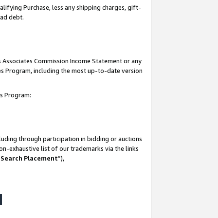
lifying Purchase, less any shipping charges, gift-
bad debt.
his Associates Commission Income Statement or any
ates Program, including the most up-to-date version
tes Program:
uding through participation in bidding or auctions
n-exhaustive list of our trademarks via the links
 Search Placement
”),