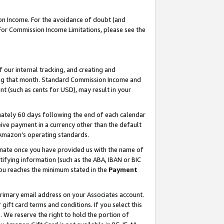
on Income. For the avoidance of doubt (and
 For Commission Income Limitations, please see the
our internal tracking, and creating and
ing that month. Standard Commission Income and
t (such as cents for USD), may result in your
ately 60 days following the end of each calendar
ive payment in a currency other than the default
h Amazon’s operating standards.
gnate once you have provided us with the name of
ifying information (such as the ABA, IBAN or BIC
 you reaches the minimum stated in the
Payment
primary email address on your Associates account.
ft card terms and conditions. If you select this
t
. We reserve the right to hold the portion of