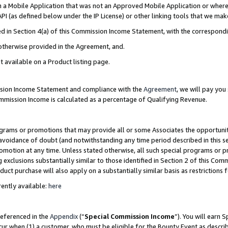
in a Mobile Application that was not an Approved Mobile Application or where
PI (as defined below under the IP License) or other linking tools that we mak
ined in Section 4(a) of this Commission Income Statement, with the correspon
 otherwise provided in the Agreement, and.
t available on a Product listing page.
ission Income Statement and compliance with the
Agreement
, we will pay yo
ommission Income is calculated as a percentage of Qualifying Revenue.
grams or promotions that may provide all or some Associates the opportunit
e avoidance of doubt (and notwithstanding any time period described in this s
romotion at any time. Unless stated otherwise, all such special programs or 
 exclusions substantially similar to those identified in Section 2 of this Co
ct purchase will also apply on a substantially similar basis as restrictions
ently available:
here
referenced in the
Appendix
(“
Special Commission Income
”). You will earn 
cur when (1) a customer, who must be eligible for the Bounty Event as describ