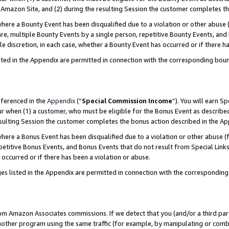
Amazon Site, and (2) during the resulting Session the customer completes th
re a Bounty Event has been disqualified due to a violation or other abuse (
e, multiple Bounty Events by a single person, repetitive Bounty Events, and
ole discretion, in each case, whether a Bounty Event has occurred or if there h
sted in the Appendix are permitted in connection with the corresponding bou
eferenced in the
Appendix
(“
Special Commission Income
”). You will earn S
ur when (1) a customer, who must be eligible for the Bonus Event as described
resulting Session the customer completes the bonus action described in the A
re a Bonus Event has been disqualified due to a violation or other abuse (f
titive Bonus Events, and Bonus Events that do not result from Special Links 
 occurred or if there has been a violation or abuse.
es listed in the Appendix are permitted in connection with the correspondin
rom Amazon Associates commissions. If we detect that you (and/or a third par
her program using the same traffic (for example, by manipulating or combini