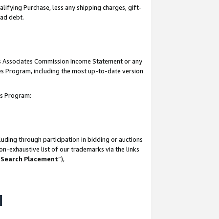
lifying Purchase, less any shipping charges, gift-
bad debt.
his Associates Commission Income Statement or any
ates Program, including the most up-to-date version
tes Program:
uding through participation in bidding or auctions
n-exhaustive list of our trademarks via the links
 Search Placement
”),