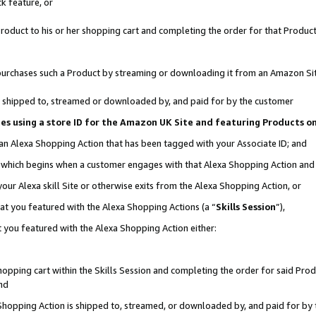
k feature, or
oduct to his or her shopping cart and completing the order for that Product no
er purchases such a Product by streaming or downloading it from an Amazon Si
 is shipped to, streamed or downloaded by, and paid for by the customer
ciates using a store ID for the Amazon UK Site and featuring Products 
 an Alexa Shopping Action that has been tagged with your Associate ID; and
n, which begins when a customer engages with that Alexa Shopping Action an
our Alexa skill Site or otherwise exits from the Alexa Shopping Action, or
hat you featured with the Alexa Shopping Actions (a “
Skills Session
”),
 you featured with the Alexa Shopping Action either:
pping cart within the Skills Session and completing the order for said Produc
nd
 Shopping Action is shipped to, streamed, or downloaded by, and paid for by