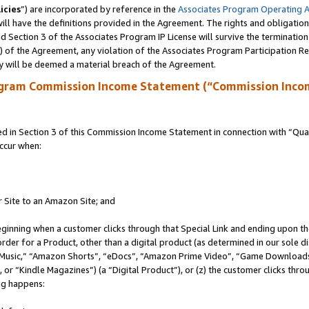
icies
”) are incorporated by reference in the
Associates Program Operating 
ll have the definitions provided in the Agreement. The rights and obligation
 Section 3 of the Associates Program IP License will survive the terminatio
a) of the Agreement, any violation of the Associates Program Participation R
y will be deemed a material breach of the Agreement.
ogram Commission Income Statement (“Commission Inco
in Section 3 of this Commission Income Statement in connection with “Quali
ccur when:
r Site to an Amazon Site; and
eginning when a customer clicks through that Special Link and ending upon the 
 order for a Product, other than a digital product (as determined in our sole
usic,” “Amazon Shorts”, “eDocs”, “Amazon Prime Video”, “Game Downloads”
r “Kindle Magazines”) (a “Digital Product”), or (z) the customer clicks throu
ing happens: