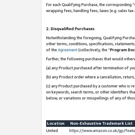
For each Qualifying Purchase, the corresponding “
wrapping fees, handling fees, taxes (e.g. sales tax
2. Disqualified Purchases
Notwithstanding the foregoing, Qualifying Purchas
other terms, conditions, specifications, statement
of the
Agreement
(collectively, the “
Program Do
Further, the following purchases that would other
(a) any Product purchased after termination of yo
(b) any Product order where a cancellation, return,
(c) any Product purchased by a customer who is re
on keywords, search terms, or other identifiers th
below, or variations or misspellings of any of tho
Location
Non-Exhaustive Trademark List
United
https://www.amazon.co.uk/gp/fea