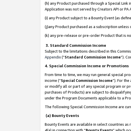
(h) any Product purchased through a Special Link 
Application was not served by Creators API or PA A
(i) any Product subject to a Bounty Event (as def
(j)any Product purchased as a subscription unless
(k) any pre-release or pre-order Product that is no
3. Standard Commission Income
Subject to the limitations described in this Comm
Appendix
(”
Standard Commission Income
”). C
4. Special Commission Income or Promotions
From time to time, we may run general special pro
income (“
Special Commission Income
”). For th
or modify all or part of any special program or p
purchases of Products) are subject to disqualifying
under the Program Documents applicable to a Produ
The following Special Commission Income are curr
(a) Bounty Events
Bounty Events are available in select countries as 
4(a) in connection with “
Bounty Events
” which oc