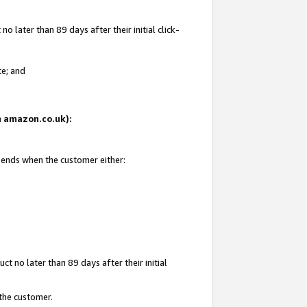
 later than 89 days after their initial click-
te; and
on amazon.co.uk):
d ends when the customer either:
t no later than 89 days after their initial
 the customer.