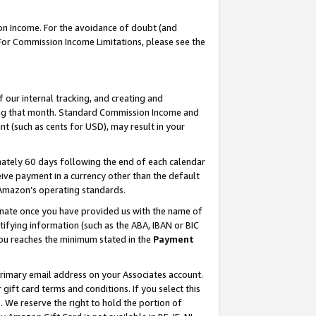
on Income. For the avoidance of doubt (and
 For Commission Income Limitations, please see the
our internal tracking, and creating and
ing that month. Standard Commission Income and
t (such as cents for USD), may result in your
ately 60 days following the end of each calendar
ive payment in a currency other than the default
h Amazon’s operating standards.
gnate once you have provided us with the name of
ifying information (such as the ABA, IBAN or BIC
 you reaches the minimum stated in the
Payment
primary email address on your Associates account.
ft card terms and conditions. If you select this
t
. We reserve the right to hold the portion of