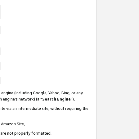
 engine (including Google, Yahoo, Bing, or any
ch engine’s network) (a “
Search Engine
”),
te via an intermediate site, without requiring the
n Amazon Site,
e are not properly formatted,