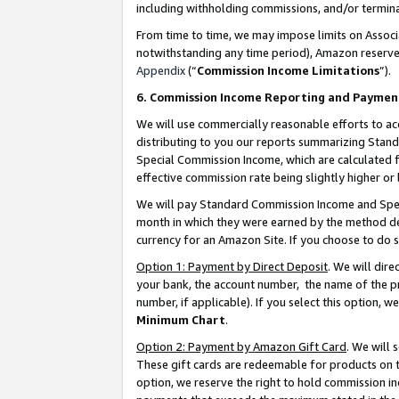
including withholding commissions, and/or termina
From time to time, we may impose limits on Assoc
notwithstanding any time period), Amazon reserves 
Appendix
(“
Commission Income Limitations
”).
6. Commission Income Reporting and Paymen
We will use commercially reasonable efforts to ac
distributing to you our reports summarizing Sta
Special Commission Income, which are calculated f
effective commission rate being slightly higher or 
We will pay Standard Commission Income and Spec
month in which they were earned by the method des
currency for an Amazon Site. If you choose to do 
Option 1: Payment by Direct Deposit
. We will dir
your bank, the account number, the name of the pr
number, if applicable). If you select this option,
Minimum Chart
.
Option 2: Payment by Amazon Gift Card
. We will
These gift cards are redeemable for products on t
option, we reserve the right to hold commission i