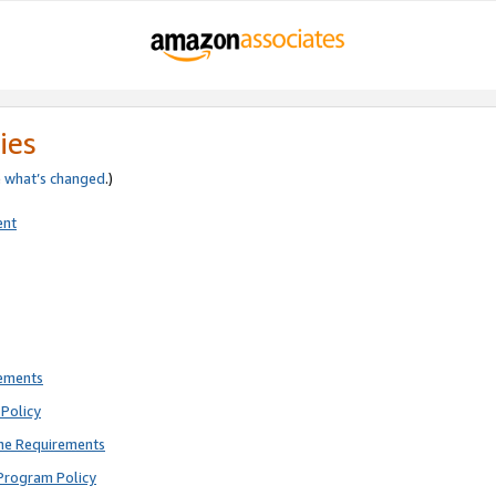
ies
e
what’s changed
.)
ent
rements
Policy
ne Requirements
Program Policy