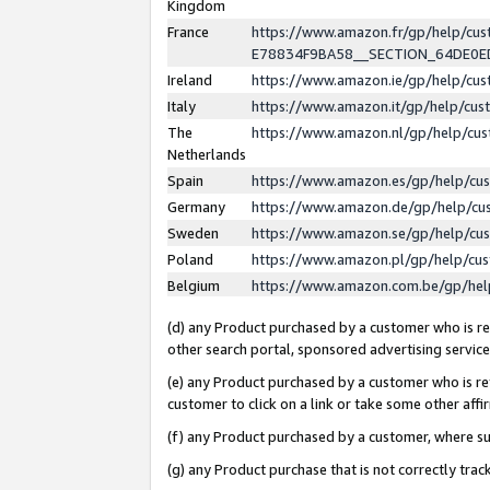
Kingdom
France
https://www.amazon.fr/gp/help/c
E78834F9BA58__SECTION_64DE0
Ireland
https://www.amazon.ie/gp/help/c
Italy
https://www.amazon.it/gp/help/cu
The
https://www.amazon.nl/gp/help/cu
Netherlands
Spain
https://www.amazon.es/gp/help/cu
Germany
https://www.amazon.de/gp/help/cu
Sweden
https://www.amazon.se/gp/help/cu
Poland
https://www.amazon.pl/gp/help/cu
Belgium
https://www.amazon.com.be/gp/he
(d) any Product purchased by a customer who is ref
other search portal, sponsored advertising service, 
(e) any Product purchased by a customer who is ref
customer to click on a link or take some other affir
(f) any Product purchased by a customer, where s
(g) any Product purchase that is not correctly tra