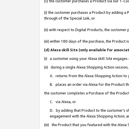
(c) the customer purchases a Product via our 1-Clic
(i) the customer purchases a Product by adding a Pr
through of the Special Link, or
(ii) with respect to Digital Products, the custom
(iii) within 180 days of the purchase, the Product
(d) Alexa skill Site (only available for asso
(i) a customer using your Alexa skill Site engages
(ii) during a single Alexa Shopping Action sessio
A. returns from the Alexa Shopping Action to y
B. places an order via Alexa for the Product t
the customer completes a Purchase of the Product
C. via Alexa, or
D. by adding that Product to the customer’s sho
engagement with the Alexa Shopping Action; a
(iii) the Product that you featured with the Alexa