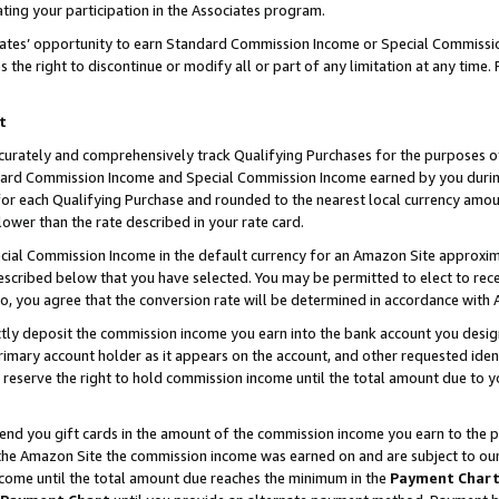
ting your participation in the Associates program.
iates’ opportunity to earn Standard Commission Income or Special Commissi
the right to discontinue or modify all or part of any limitation at any time.
t
curately and comprehensively track Qualifying Purchases for the purposes of 
ndard Commission Income and Special Commission Income earned by you dur
or each Qualifying Purchase and rounded to the nearest local currency amoun
lower than the rate described in your rate card.
ial Commission Income in the default currency for an Amazon Site approxim
cribed below that you have selected. You may be permitted to elect to rece
so, you agree that the conversion rate will be determined in accordance wit
ectly deposit the commission income you earn into the bank account you desi
imary account holder as it appears on the account, and other requested ident
 we reserve the right to hold commission income until the total amount due to
 send you gift cards in the amount of the commission income you earn to the 
he Amazon Site the commission income was earned on and are subject to our gi
ncome until the total amount due reaches the minimum in the
Payment Char