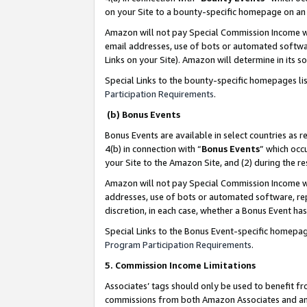
on your Site to a bounty-specific homepage on an 
Amazon will not pay Special Commission Income whe
email addresses, use of bots or automated softwar
Links on your Site). Amazon will determine in its s
Special Links to the bounty-specific homepages li
Participation Requirements
.
(b) Bonus Events
Bonus Events are available in select countries as r
4(b) in connection with “
Bonus Events
” which occ
your Site to the Amazon Site, and (2) during the 
Amazon will not pay Special Commission Income whe
addresses, use of bots or automated software, repe
discretion, in each case, whether a Bonus Event has
Special Links to the Bonus Event-specific homepag
Program Participation Requirements
.
5. Commission Income Limitations
Associates’ tags should only be used to benefit f
commissions from both Amazon Associates and anot