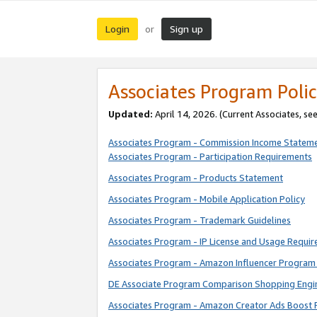
Login
Sign up
or
Associates Program Polic
Updated:
April 14, 2026. (Current Associates, se
Associates Program - Commission Income Statem
Associates Program - Participation Requirements
Associates Program - Products Statement
Associates Program - Mobile Application Policy
Associates Program - Trademark Guidelines
Associates Program - IP License and Usage Requi
Associates Program - Amazon Influencer Program 
DE Associate Program Comparison Shopping Engi
Associates Program - Amazon Creator Ads Boost 