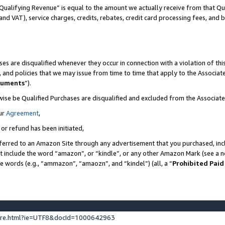
Qualifying Revenue” is equal to the amount we actually receive from that Qua
 and VAT), service charges, credits, rebates, credit card processing fees, and 
es are disqualified whenever they occur in connection with a violation of t
s, and policies that we may issue from time to time that apply to the Associ
cuments
”).
wise be Qualified Purchases are disqualified and excluded from the Associa
ur
Agreement
,
 or refund has been initiated,
ferred to an Amazon Site through any advertisement that you purchased, incl
at include the word “amazon”, or “kindle”, or any other Amazon Mark (see a no
se words (e.g., “ammazon”, “amaozn”, and “kindel”) (all, a “
Prohibited Paid
ture.html?ie=UTF8&docId=1000642963