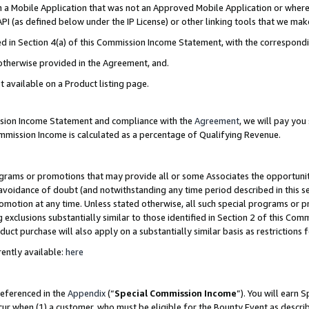
in a Mobile Application that was not an Approved Mobile Application or where
PI (as defined below under the IP License) or other linking tools that we mak
ined in Section 4(a) of this Commission Income Statement, with the correspon
 otherwise provided in the Agreement, and.
t available on a Product listing page.
ission Income Statement and compliance with the
Agreement
, we will pay yo
ommission Income is calculated as a percentage of Qualifying Revenue.
grams or promotions that may provide all or some Associates the opportunit
e avoidance of doubt (and notwithstanding any time period described in this s
romotion at any time. Unless stated otherwise, all such special programs or 
 exclusions substantially similar to those identified in Section 2 of this Co
ct purchase will also apply on a substantially similar basis as restrictions
ently available:
here
referenced in the
Appendix
(“
Special Commission Income
”). You will earn 
cur when (1) a customer, who must be eligible for the Bounty Event as describ