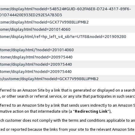
ustomer/display.html?nodeId=548524#GUID-602FA6E8-D724-4317-89F6-
ED1D744420E933ED292E5A7B3D3
ustomer/display.html?nodeId=GCX77V9988LUPMB2
stomer/display.html?nodeId=201014060
stomer/display.html/ref=hp_left_v4_sib?ie=UTF8&nodeId=201909280
stomer/display.html/?nodeId=201014060
stomer/display.html?nodeId=200975440
stomer/display.html?nodeId=200975440
stomer/display.html?nodeId=200975440
lp/customer/display.html?nodeId=GCX77V9988LUPMB2
erred to an Amazon Site by a link that is generated or displayed on a search
or other search or referral service, or any site that participates in such sear
erred to an Amazon Site by a link that sends users indirectly to an Amazon Si
mative action on that intermediate site (a “
Redirecting Link
”),
uch customer does not comply with the terms and conditions applicable to a
cked or reported because the links from your site to the relevant Amazon Sit