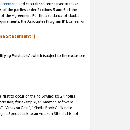
Agreement
, and capitalized terms used in these
s of the parties under Sections 3 and 6 of the
n of the Agreement. For the avoidance of doubt
equirements, the Associates Program IP License, or
me Statement”)
fying Purchases”, which (subject to the exclusions
first to occur of the following: (x) 24 hours
 discretion; for example, an Amazon software
, “Amazon Coin”, “Kindle Books”, “Kindle
gh a Special Link to an Amazon Site that is not