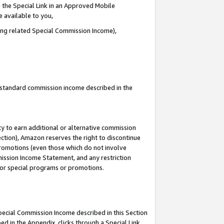
 the Special Link in an Approved Mobile
e available to you,
ding related Special Commission Income),
u standard commission income described in the
y to earn additional or alternative commission
ection), Amazon reserves the right to discontinue
promotions (even those which do not involve
mmission Income Statement, and any restriction
 for special programs or promotions.
Special Commission Income described in this Section
ed in the Appendix, clicks through a Special Link