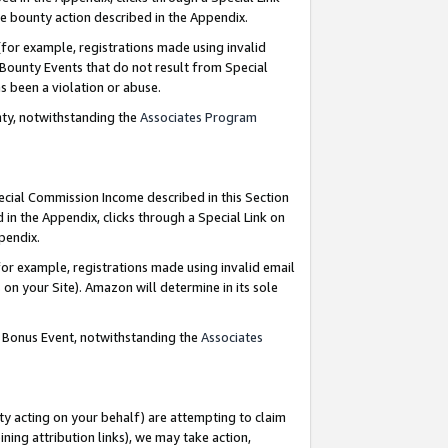
e bounty action described in the Appendix.
for example, registrations made using invalid
 Bounty Events that do not result from Special
as been a violation or abuse.
nty, notwithstanding the
Associates Program
pecial Commission Income described in this Section
 in the Appendix, clicks through a Special Link on
ppendix.
or example, registrations made using invalid email
on your Site). Amazon will determine in its sole
g Bonus Event, notwithstanding the
Associates
ty acting on your behalf) are attempting to claim
ng attribution links), we may take action,