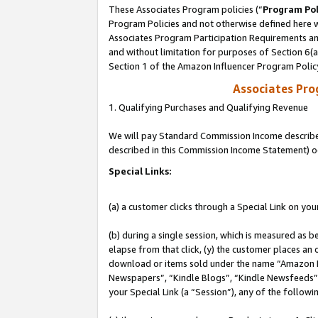
These Associates Program policies (“
Program Pol
Program Policies and not otherwise defined here wi
Associates Program Participation Requirements and
and without limitation for purposes of Section 6(
Section 1 of the Amazon Influencer Program Polic
Associates Pr
1. Qualifying Purchases and Qualifying Revenue
We will pay Standard Commission Income described 
described in this Commission Income Statement) o
Special Links:
(a) a customer clicks through a Special Link on you
(b) during a single session, which is measured as b
elapse from that click, (y) the customer places an
download or items sold under the name “Amazon M
Newspapers”, “Kindle Blogs”, “Kindle Newsfeeds”, o
your Special Link (a “Session”), any of the follow