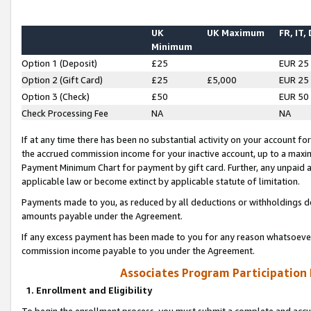
UK
UK Maximum
FR, IT,
Minimum
Option 1 (Deposit)
£25
EUR 25
Option 2 (Gift Card)
£25
£5,000
EUR 25
Option 3 (Check)
£50
EUR 50
Check Processing Fee
NA
NA
If at any time there has been no substantial activity on your account for 
the accrued commission income for your inactive account, up to a max
Payment Minimum Chart for payment by gift card. Further, any unpaid 
applicable law or become extinct by applicable statute of limitation.
Payments made to you, as reduced by all deductions or withholdings de
amounts payable under the Agreement.
If any excess payment has been made to you for any reason whatsoever,
commission income payable to you under the Agreement.
Associates Program Participation
1. Enrollment and Eligibility
To begin the enrollment process, you must submit a complete and accur