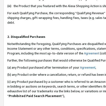
(iii) the Product that you featured with the Alexa Shopping Action is 
For each Qualifying Purchase, the corresponding “Qualifying Revenue” i
shipping charges, gift-wrapping fees, handling fees, taxes (e.g. sales ta
debt.
2. Disqualified Purchases
Notwithstanding the foregoing, Qualifying Purchases are disqualified w
Income Statement or any other terms, conditions, specifications, statem
Program, including the most up-to-date version of the
Agreement
(coll
Further, the following purchases that would otherwise be Qualified Pu
(a) any Product purchased after termination of your
Agreement
,
(b) any Product order where a cancellation, return, or refund has been i
(c) any Product purchased by a customer who is referred to an Amazon 
in bidding or auctions on keywords, search terms, or other identifiers 
exhaustive list of our trademarks via the links below, or variations or 
“
Prohibited Paid Search Placement
”),