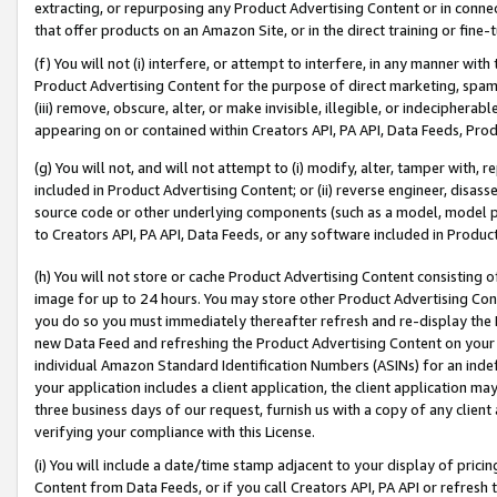
extracting, or repurposing any Product Advertising Content or in connec
that offer products on an Amazon Site, or in the direct training or fin
(f) You will not (i) interfere, or attempt to interfere, in any manner wit
Product Advertising Content for the purpose of direct marketing, spammi
(iii) remove, obscure, alter, or make invisible, illegible, or indecipherab
appearing on or contained within Creators API, PA API, Data Feeds, Prod
(g) You will not, and will not attempt to (i) modify, alter, tamper with,
included in Product Advertising Content; or (ii) reverse engineer, disa
source code or other underlying components (such as a model, model pa
to Creators API, PA API, Data Feeds, or any software included in Produc
(h) You will not store or cache Product Advertising Content consisting 
image for up to 24 hours. You may store other Product Advertising Cont
you do so you must immediately thereafter refresh and re-display the P
new Data Feed and refreshing the Product Advertising Content on your 
individual Amazon Standard Identification Numbers (ASINs) for an indefi
your application includes a client application, the client application m
three business days of our request, furnish us with a copy of any clien
verifying your compliance with this License.
(i) You will include a date/time stamp adjacent to your display of prici
Content from Data Feeds, or if you call Creators API, PA API or refresh