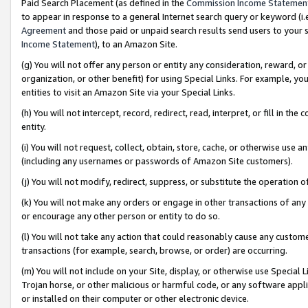
Paid Search Placement (as defined in the
Commission Income Statemen
to appear in response to a general Internet search query or keyword (i.e.
Agreement
and those paid or unpaid search results send users to your sit
Income Statement
), to an Amazon Site.
(g) You will not offer any person or entity any consideration, reward, or
organization, or other benefit) for using Special Links. For example, 
entities to visit an Amazon Site via your Special Links.
(h) You will not intercept, record, redirect, read, interpret, or fill in 
entity.
(i) You will not request, collect, obtain, store, cache, or otherwise us
(including any usernames or passwords of Amazon Site customers).
(j) You will not modify, redirect, suppress, or substitute the operation 
(k) You will not make any orders or engage in other transactions of any 
or encourage any other person or entity to do so.
(l) You will not take any action that could reasonably cause any custome
transactions (for example, search, browse, or order) are occurring.
(m) You will not include on your Site, display, or otherwise use Specia
Trojan horse, or other malicious or harmful code, or any software app
or installed on their computer or other electronic device.