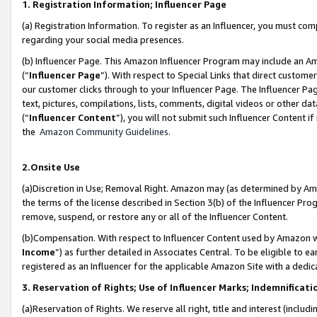
1. Registration Information; Influencer Page
(a) Registration Information. To register as an Influencer, you must co
regarding your social media presences.
(b) Influencer Page. This Amazon Influencer Program may include an A
(“
Influencer Page
”). With respect to Special Links that direct custom
our customer clicks through to your Influencer Page. The Influencer Pag
text, pictures, compilations, lists, comments, digital videos or other
(“
Influencer Content
”), you will not submit such Influencer Content if
the
Amazon Community Guidelines
.
2.Onsite Use
(a)Discretion in Use; Removal Right. Amazon may (as determined by Amazo
the terms of the license described in Section 3(b) of the Influencer Prog
remove, suspend, or restore any or all of the Influencer Content.
(b)Compensation. With respect to Influencer Content used by Amazon wi
Income
”) as further detailed in Associates Central. To be eligible t
registered as an Influencer for the applicable Amazon Site with a dedic
3. Reservation of Rights; Use of Influencer Marks; Indemnificati
(a)Reservation of Rights. We reserve all right, title and interest (includ