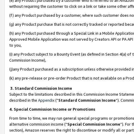
(e) any Product purchased by a customer who is referred to an Amazon Si
without requiring the customer to click on a link or take some other affi
(f) any Product purchased by a customer, where such customer does no
(g) any Product purchase that is not correctly tracked or reported bec
(h) any Product purchased through a Special Link in a Mobile Applicatio
Approved Mobile Application was not served by Creators API or PA API (
to you,
(i) any Product subject to a Bounty Event (as defined in Section 4(a) o
Commission Income),
(j)any Product purchased as a subscription unless otherwise provided 
(k) any pre-release or pre-order Product that is not available on a Prod
3. Standard Commission Income
Subject to the limitations described in this Commission Income Statem
described in the
Appendix
(”
Standard Commission Income
”). Commis
4. Special Commission Income or Promotions
From time to time, we may run general special programs or promotions 
alternative commission income (“
Special Commission Income
”). For
section), Amazon reserves the right to discontinue or modify all or par