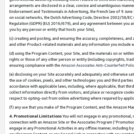
arrangements are disclosed in a clear, concise and unambiguous manner 
Endorsement and Testimonials in Advertising, the French law of 9 June
on social networks, the Dutch Advertising Code, Directive 2002/58/EC 
Regulation (GDPR) (EU) 2016/679), and any agreement between you and 
you by any person or entity that hosts your Site),
(c) creating and posting, and ensuring the accuracy, completeness, and 
and other Product-related materials and any information you include wit
(d) using the Program Content, your Site, and the materials on or within
rights or those of any other person or entity (including copyrights, trad
ensuring compliance with the
Amazon Associates Anti-Counterfeit Polic
(e) disclosing on your Site accurately and adequately and otherwise sat
the use of cookies, pixels, and other technologies you and third parties
accordance with applicable laws, including, where applicable, that thir
collect information directly from visitors, and place or recognize cooki
respect to opting-out from online advertising where required by appli
(f) any use that you make of the Program Content, and the Amazon Mar
4. Promotional Limitations
You will not engage in any promotional, ma
connection with an Amazon Site or the Associates Program (“Promotional
engage in any Promotional Activities in any offline manner, including by
any Program Content, or any Special Link in connection with any printed 