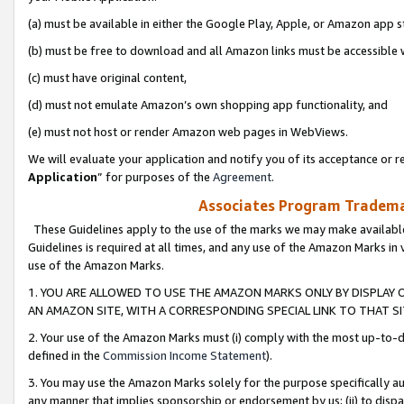
(a) must be available in either the Google Play, Apple, or Amazon app s
(b) must be free to download and all Amazon links must be accessible 
(c) must have original content,
(d) must not emulate Amazon’s own shopping app functionality, and
(e) must not host or render Amazon web pages in WebViews.
We will evaluate your application and notify you of its acceptance or re
Application
” for purposes of the
Agreement
.
Associates Program Trademar
These Guidelines apply to the use of the marks we may make available
Guidelines is required at all times, and any use of the Amazon Marks in 
use of the Amazon Marks.
1. YOU ARE ALLOWED TO USE THE AMAZON MARKS ONLY BY DISPLAY 
AN AMAZON SITE, WITH A CORRESPONDING SPECIAL LINK TO THAT SI
2. Your use of the Amazon Marks must (i) comply with the most up-to-da
defined in the
Commission Income Statement
).
3. You may use the Amazon Marks solely for the purpose specifically a
any manner that implies sponsorship or endorsement by us; (ii) to disparag