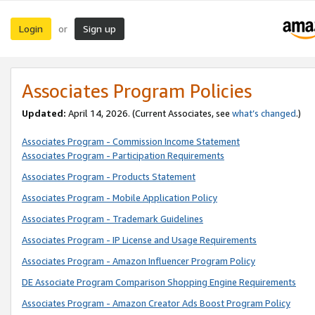
Login
Sign up
or
Associates Program Policies
Updated:
April 14, 2026. (Current Associates, see
what’s changed
.)
Associates Program - Commission Income Statement
Associates Program - Participation Requirements
Associates Program - Products Statement
Associates Program - Mobile Application Policy
Associates Program - Trademark Guidelines
Associates Program - IP License and Usage Requirements
Associates Program - Amazon Influencer Program Policy
DE Associate Program Comparison Shopping Engine Requirements
Associates Program - Amazon Creator Ads Boost Program Policy