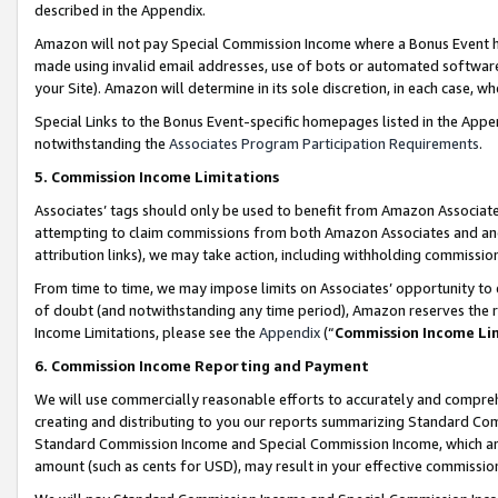
described in the Appendix.
Amazon will not pay Special Commission Income where a Bonus Event has
made using invalid email addresses, use of bots or automated software,
your Site). Amazon will determine in its sole discretion, in each case, w
Special Links to the Bonus Event-specific homepages listed in the Appe
notwithstanding the
Associates Program Participation Requirements
.
5. Commission Income Limitations
Associates’ tags should only be used to benefit from Amazon Associates
attempting to claim commissions from both Amazon Associates and ano
attribution links), we may take action, including withholding commissio
From time to time, we may impose limits on Associates’ opportunity t
of doubt (and notwithstanding any time period), Amazon reserves the ri
Income Limitations, please see the
Appendix
(“
Commission Income Li
6. Commission Income Reporting and Payment
We will use commercially reasonable efforts to accurately and comprehe
creating and distributing to you our reports summarizing Standard C
Standard Commission Income and Special Commission Income, which are 
amount (such as cents for USD), may result in your effective commission 