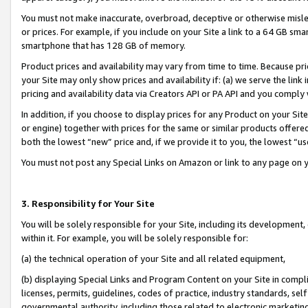
You must not make inaccurate, overbroad, deceptive or otherwise misle
or prices. For example, if you include on your Site a link to a 64 GB sm
smartphone that has 128 GB of memory.
Product prices and availability may vary from time to time. Because pri
your Site may only show prices and availability if: (a) we serve the link 
pricing and availability data via Creators API or PA API and you comply
In addition, if you choose to display prices for any Product on your Si
or engine) together with prices for the same or similar products offer
both the lowest “new” price and, if we provide it to you, the lowest “u
You must not post any Special Links on Amazon or link to any page on 
3. Responsibility for Your Site
You will be solely responsible for your Site, including its development
within it. For example, you will be solely responsible for:
(a) the technical operation of your Site and all related equipment,
(b) displaying Special Links and Program Content on your Site in compl
licenses, permits, guidelines, codes of practice, industry standards, se
governmental authority, including those related to electronic marketin