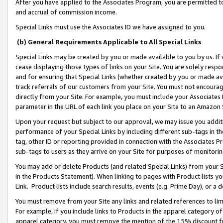
After you have applied to the Associates Program, you are permitted to 
and accrual of commission income.
Special Links must use the Associates ID we have assigned to you.
(b) General Requirements Applicable to All Special Links
Special Links may be created by you or made available to you by us. If 
cease displaying those types of links on your Site. You are solely respo
and for ensuring that Special Links (whether created by you or made av
track referrals of our customers from your Site. You must not encoura
directly from your Site. For example, you must include your Associates
parameter in the URL of each link you place on your Site to an Amazon 
Upon your request but subject to our approval, we may issue you addit
performance of your Special Links by including different sub-tags in t
tag, other ID or reporting provided in connection with the Associates Pr
sub-tags to users as they arrive on your Site for purposes of monitorin
You may add or delete Products (and related Special Links) from your Si
in the Products Statement). When linking to pages with Product lists you
Link. Product lists include search results, events (e.g. Prime Day), or 
You must remove from your Site any links and related references to li
For example, if you include links to Products in the apparel category 
apparel category, you must remove the mention of the 15% discount f