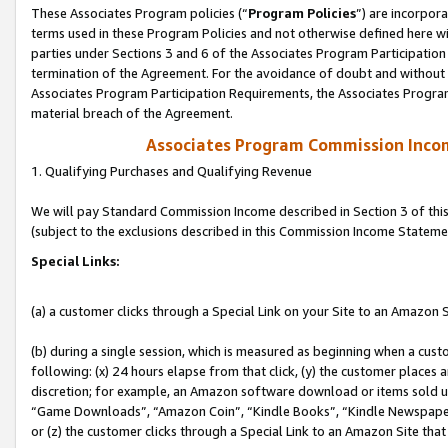
These Associates Program policies (“
Program Policies
”) are incorpor
terms used in these Program Policies and not otherwise defined here wil
parties under Sections 3 and 6 of the Associates Program Participation
termination of the Agreement. For the avoidance of doubt and without l
Associates Program Participation Requirements, the Associates Program
material breach of the Agreement.
Associates Program Commission Inco
1. Qualifying Purchases and Qualifying Revenue
We will pay Standard Commission Income described in Section 3 of thi
(subject to the exclusions described in this Commission Income Stateme
Special Links:
(a) a customer clicks through a Special Link on your Site to an Amazon S
(b) during a single session, which is measured as beginning when a custo
following: (x) 24 hours elapse from that click, (y) the customer places 
discretion; for example, an Amazon software download or items sold 
“Game Downloads”, “Amazon Coin”, “Kindle Books”, “Kindle Newspapers”
or (z) the customer clicks through a Special Link to an Amazon Site that