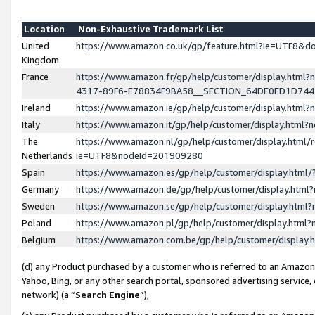
Location
Non-Exhaustive Trademark List
United
https://www.amazon.co.uk/gp/feature.html?ie=UTF8&
Kingdom
France
https://www.amazon.fr/gp/help/customer/display.ht
4317-89F6-E78834F9BA58__SECTION_64DE0ED1D74
Ireland
https://www.amazon.ie/gp/help/customer/display.ht
Italy
https://www.amazon.it/gp/help/customer/display.html
The
https://www.amazon.nl/gp/help/customer/display.html/
Netherlands
ie=UTF8&nodeId=201909280
Spain
https://www.amazon.es/gp/help/customer/display.htm
Germany
https://www.amazon.de/gp/help/customer/display.htm
Sweden
https://www.amazon.se/gp/help/customer/display.htm
Poland
https://www.amazon.pl/gp/help/customer/display.htm
Belgium
https://www.amazon.com.be/gp/help/customer/displa
(d) any Product purchased by a customer who is referred to an Amazon S
Yahoo, Bing, or any other search portal, sponsored advertising service, o
network) (a “
Search Engine
”),