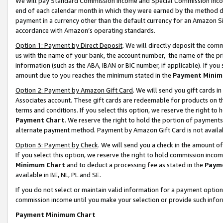
We will pay Standard Commission Income and Special Commission Incom
end of each calendar month in which they were earned by the method de
payment in a currency other than the default currency for an Amazon Sit
accordance with Amazon’s operating standards.
Option 1: Payment by Direct Deposit
. We will directly deposit the co
us with the name of your bank, the account number, the name of the pr
information (such as the ABA, IBAN or BIC number, if applicable). If you 
amount due to you reaches the minimum stated in the
Payment Minim
Option 2: Payment by Amazon Gift Card
. We will send you gift cards 
Associates account. These gift cards are redeemable for products on t
terms and conditions. If you select this option, we reserve the right t
Payment Chart
. We reserve the right to hold the portion of payment
alternate payment method. Payment by Amazon Gift Card is not available
Option 3: Payment by Check
. We will send you a check in the amount o
If you select this option, we reserve the right to hold commission inco
Minimum Chart
and to deduct a processing fee as stated in the
Paym
available in BE, NL, PL and SE.
If you do not select or maintain valid information for a payment opti
commission income until you make your selection or provide such info
Payment Minimum Chart