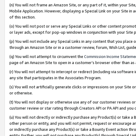
(n) You will not frame an Amazon Site, or any part of it, within your Sit
Mobile Application. However, displaying a Special Link on your Site in a
of this section.
(o) You will not post or serve any Special Links or other content prom
or layer ads, except for pop-up windows in conjunction with your Site 
(p) You will not include any Special Links in any content that you place
through an Amazon Site or in a customer review, forum, Wish List, gui
(q) You will not attempt to circumvent the
Commission Income Stateme
page of an Amazon Site to open in a customer’s browser other than as a 
(r) You will not attempt to intercept or redirect (including via softwar
any site that participates in the Associates Program.
(s) You will not artificially generate clicks or impressions on your Si
or otherwise.
(t) You will not display or otherwise use any of our customer reviews or 
customer review or star rating through Creators API or PA API and you 
(u) You will not directly or indirectly purchase any Product(s) or take a
other person or entity, and you will not permit, request or encourage an
or indirectly purchase any Product(s) or take a Bounty Event action thro
entity. Further, you will not purchase any Product(s) through Special Li