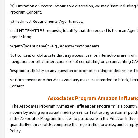
(b) Limitation on Access. At our sole discretion, we may limit, includin
Program Content.
(c) Technical Requirements. Agents must:
In all HTTP/HTTPS requests, identify that the request is from an Agent 
agent string:
“Agent/[agent name]” (e.g., Agent/AmazonAgent)
Not conceal or obfuscate that any access, use, or interactions are fro
navigation, or other interactions or (b) completing or circumventing 
Respond truthfully to any question or prompt seeking to determine if 
Not circumvent or otherwise avoid any measure intended to block, limit
Content.
Associates Program Amazon Influence
The Associates Program “
Amazon Influencer Program
” is a countr
income by acting as a social media presence facilitating customer purc
in the Associates Program. In order to participate in the Amazon Influen
quantitative thresholds, complete the registration process, and comply
Policy.