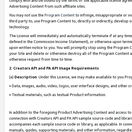
comply with and be bound by the terms of the applicable license agreem
Advertising Content from such affiliate sites.
You may not use the
Program Content
to infringe, misappropriate or vio
third party to, use Program Content to, directly or indirectly, develo
technology.
The License will immediately and automatically terminate if at any ti
defined in the Commission Income Statement), or otherwise upon termina
upon written notice to you. You will promptly stop using the Program 
your Site and delete or otherwise destroy all of the Program Content 
otherwise request from time to time.
2
.
Creators API and PA API Usage Requirements
(a)
Description
. Under this License, we may make available to you Pr
• Data, images, audio, video, logos, user interface designs, and other c
• Textual materials, such as textual Product information.
In addition to the foregoing Product Advertising Content and access to
connection with Creators API and PA API sample source code and librarie
accompanies each sample source code or library, as applicable. In conne
manuals, guides, supporting materials, and other information, regardless