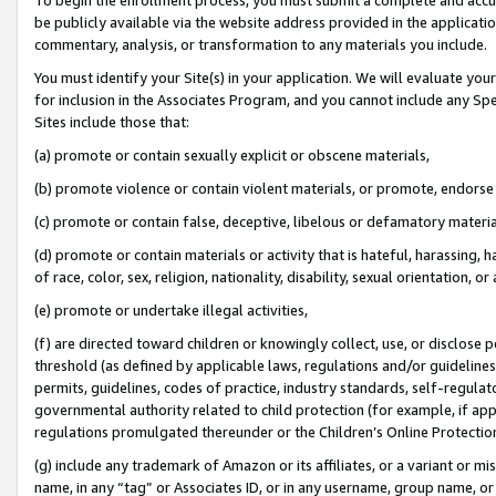
be publicly available via the website address provided in the application
commentary, analysis, or transformation to any materials you include.
You must identify your Site(s) in your application. We will evaluate your 
for inclusion in the Associates Program, and you cannot include any Speci
Sites include those that:
(a) promote or contain sexually explicit or obscene materials,
(b) promote violence or contain violent materials, or promote, endorse 
(c) promote or contain false, deceptive, libelous or defamatory materi
(d) promote or contain materials or activity that is hateful, harassing, h
of race, color, sex, religion, nationality, disability, sexual orientation, or
(e) promote or undertake illegal activities,
(f) are directed toward children or knowingly collect, use, or disclose
threshold (as defined by applicable laws, regulations and/or guidelines);
permits, guidelines, codes of practice, industry standards, self-regulat
governmental authority related to child protection (for example, if app
regulations promulgated thereunder or the Children’s Online Protection
(g) include any trademark of Amazon or its affiliates, or a variant or 
name, in any “tag” or Associates ID, or in any username, group name, or 