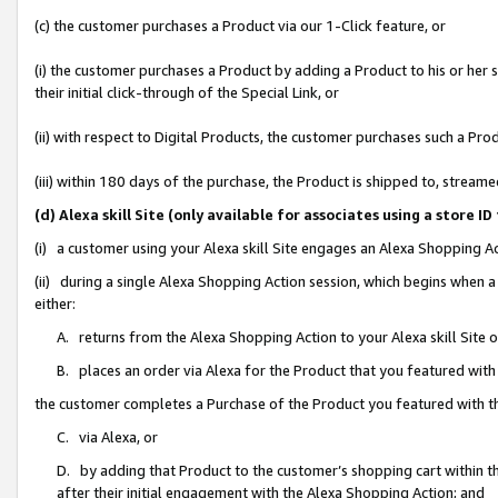
(c) the customer purchases a Product via our 1-Click feature, or
(i) the customer purchases a Product by adding a Product to his or her
their initial click-through of the Special Link, or
(ii) with respect to Digital Products, the customer purchases such a P
(iii) within 180 days of the purchase, the Product is shipped to, stre
(d) Alexa skill Site (only available for associates using a stor
(i) a customer using your Alexa skill Site engages an Alexa Shopping A
(ii) during a single Alexa Shopping Action session, which begins when
either:
A. returns from the Alexa Shopping Action to your Alexa skill Site 
B. places an order via Alexa for the Product that you featured with
the customer completes a Purchase of the Product you featured with t
C. via Alexa, or
D. by adding that Product to the customer’s shopping cart within th
after their initial engagement with the Alexa Shopping Action; and