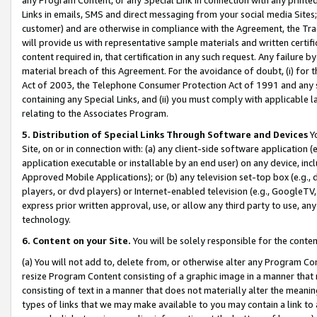
Links in emails, SMS and direct messaging from your social media Sites; 
customer) and are otherwise in compliance with the Agreement, the Tr
will provide us with representative sample materials and written certif
content required in, that certification in any such request. Any failure b
material breach of this Agreement. For the avoidance of doubt, (i) for
Act of 2003, the Telephone Consumer Protection Act of 1991 and any si
containing any Special Links, and (ii) you must comply with applicable
relating to the Associates Program.
5. Distribution of Special Links Through Software and Devices
Yo
Site, on or in connection with: (a) any client-side software application 
application executable or installable by an end user) on any device, in
Approved Mobile Applications); or (b) any television set-top box (e.g., 
players, or dvd players) or Internet-enabled television (e.g., GoogleTV, 
express prior written approval, use, or allow any third party to use, 
technology.
6. Content on your Site.
You will be solely responsible for the conten
(a) You will not add to, delete from, or otherwise alter any Program Co
resize Program Content consisting of a graphic image in a manner that
consisting of text in a manner that does not materially alter the meanin
types of links that we may make available to you may contain a link to 