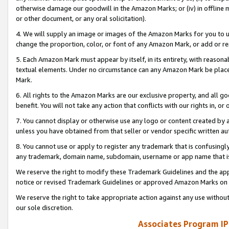
otherwise damage our goodwill in the Amazon Marks; or (iv) in offline ma
or other document, or any oral solicitation).
4. We will supply an image or images of the Amazon Marks for you to 
change the proportion, color, or font of any Amazon Mark, or add or
5. Each Amazon Mark must appear by itself, in its entirety, with reason
textual elements. Under no circumstance can any Amazon Mark be placed
Mark.
6. All rights to the Amazon Marks are our exclusive property, and all 
benefit. You will not take any action that conflicts with our rights in, 
7. You cannot display or otherwise use any logo or content created by a
unless you have obtained from that seller or vendor specific written au
8. You cannot use or apply to register any trademark that is confusingly
any trademark, domain name, subdomain, username or app name that is 
We reserve the right to modify these Trademark Guidelines and the app
notice or revised Trademark Guidelines or approved Amazon Marks on t
We reserve the right to take appropriate action against any use without
our sole discretion.
Associates Program IP