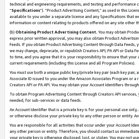
technical and engineering requirements, and testing and performance cri
“
Specifications
”). “Product Advertising Content,” as used in this Lic
available to you under a separate license and any Specifications that we
information or content relating to products offered on any site other 
(b)
Obtaining Product Advertising Content.
You may obtain Product
express prior written approval, you may also obtain Product Advertisi
Feeds. If you obtain Product Advertising Content through Data Feeds, yo
we may change, deprecate, or republish Creators API, PA API or Data Fee
to time, and you agree that it is your responsibility to ensure that your
current requirements (including this License and all Program Policies).
You must use both a unique public key/private key pair (each key pair, a
Associate ID issued to you under the Amazon Associates Program or a r
Creators API or PA API. You may obtain your Account Identifiers through
To obtain Program Advertising Content through Creators API services, y
needed, for sub-services or data feeds.
An Account Identifier that is a private key is for your personal use only,
or otherwise disclose your private key to any other person or entity. An A
You are responsible for all activities that occur under your Account Ide
any other person or entity. Therefore, you should contact us immediate
your private key is otherwise disclosed, lost, or stolen. You may not u