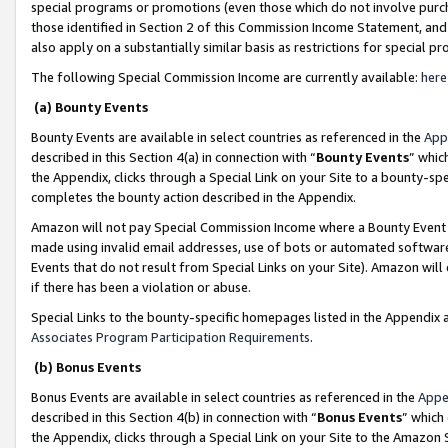
special programs or promotions (even those which do not involve purcha
those identified in Section 2 of this Commission Income Statement, an
also apply on a substantially similar basis as restrictions for special 
The following Special Commission Income are currently available:
here
(a) Bounty Events
Bounty Events are available in select countries as referenced in the
App
described in this Section 4(a) in connection with “
Bounty Events
” whic
the Appendix, clicks through a Special Link on your Site to a bounty-s
completes the bounty action described in the Appendix.
Amazon will not pay Special Commission Income where a Bounty Event ha
made using invalid email addresses, use of bots or automated software
Events that do not result from Special Links on your Site). Amazon will 
if there has been a violation or abuse.
Special Links to the bounty-specific homepages listed in the Appendix 
Associates Program Participation Requirements
.
(b) Bonus Events
Bonus Events are available in select countries as referenced in the
Appe
described in this Section 4(b) in connection with “
Bonus Events
” which
the Appendix, clicks through a Special Link on your Site to the Amazon 