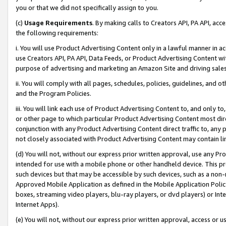
you or that we did not specifically assign to you.
(c)
Usage Requirements
. By making calls to Creators API, PA API, ac
the following requirements:
i. You will use Product Advertising Content only in a lawful manner in a
use Creators API, PA API, Data Feeds, or Product Advertising Content wit
purpose of advertising and marketing an Amazon Site and driving sales
ii. You will comply with all pages, schedules, policies, guidelines, and o
and the Program Policies.
iii. You will link each use of Product Advertising Content to, and only 
or other page to which particular Product Advertising Content most direc
conjunction with any Product Advertising Content direct traffic to, any 
not closely associated with Product Advertising Content may contain lin
(d) You will not, without our express prior written approval, use any Pr
intended for use with a mobile phone or other handheld device. This proh
such devices but that may be accessible by such devices, such as a non-
Approved Mobile Application as defined in the Mobile Application Policy; 
boxes, streaming video players, blu-ray players, or dvd players) or Inte
Internet Apps).
(e) You will not, without our express prior written approval, access or 