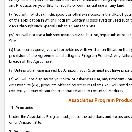
any Products on your Site for resale or commercial use of any kind.
(v) You will not cloak, hide, spoof, or otherwise obscure the URL of your
of the application in which Program Content is displayed or used such 
clicks through such Special Link to an Amazon Site.
(w) You will not use a link shortening service, button, hyperlink or oth
Site.
(x) Upon our request, you will provide us with written certification tha
provision of the Agreement, including the Program Policies). Any failure
breach of the
Agreement
.
(y) Unless otherwise agreed by Amazon, your Site must not have price tr
(z) You will not display on your Site, or otherwise use, any Program Con
Amazon Site (e.g., products offered by other retailers). You will not di
content you may obtain from us that relates to Excluded Products.
Associates Program Produc
1. Products
Under the Associates Program, subject to the additions and exclusions d
on an Amazon Site.
2. Services