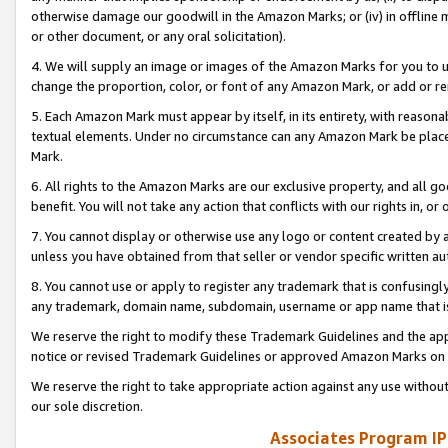
otherwise damage our goodwill in the Amazon Marks; or (iv) in offline ma
or other document, or any oral solicitation).
4. We will supply an image or images of the Amazon Marks for you to 
change the proportion, color, or font of any Amazon Mark, or add or
5. Each Amazon Mark must appear by itself, in its entirety, with reason
textual elements. Under no circumstance can any Amazon Mark be placed
Mark.
6. All rights to the Amazon Marks are our exclusive property, and all 
benefit. You will not take any action that conflicts with our rights in, 
7. You cannot display or otherwise use any logo or content created by a
unless you have obtained from that seller or vendor specific written au
8. You cannot use or apply to register any trademark that is confusingly
any trademark, domain name, subdomain, username or app name that is 
We reserve the right to modify these Trademark Guidelines and the app
notice or revised Trademark Guidelines or approved Amazon Marks on t
We reserve the right to take appropriate action against any use without
our sole discretion.
Associates Program IP