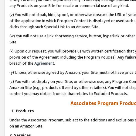
any Products on your Site for resale or commercial use of any kind.
(v) You will not cloak, hide, spoof, or otherwise obscure the URL of your
of the application in which Program Content is displayed or used such 
clicks through such Special Link to an Amazon Site.
(w) You will not use a link shortening service, button, hyperlink or oth
Site.
(x) Upon our request, you will provide us with written certification tha
provision of the Agreement, including the Program Policies). Any failure
breach of the
Agreement
.
(y) Unless otherwise agreed by Amazon, your Site must not have price tr
(z) You will not display on your Site, or otherwise use, any Program Con
Amazon Site (e.g., products offered by other retailers). You will not di
content you may obtain from us that relates to Excluded Products.
Associates Program Produc
1. Products
Under the Associates Program, subject to the additions and exclusions d
on an Amazon Site.
2. Services