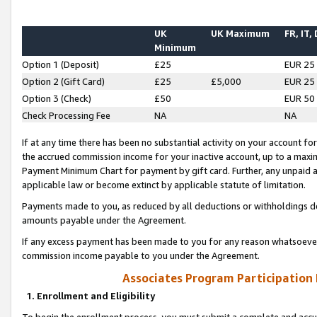
UK
UK Maximum
FR, IT,
Minimum
Option 1 (Deposit)
£25
EUR 25
Option 2 (Gift Card)
£25
£5,000
EUR 25
Option 3 (Check)
£50
EUR 50
Check Processing Fee
NA
NA
If at any time there has been no substantial activity on your account for 
the accrued commission income for your inactive account, up to a max
Payment Minimum Chart for payment by gift card. Further, any unpaid 
applicable law or become extinct by applicable statute of limitation.
Payments made to you, as reduced by all deductions or withholdings de
amounts payable under the Agreement.
If any excess payment has been made to you for any reason whatsoever,
commission income payable to you under the Agreement.
Associates Program Participation
1. Enrollment and Eligibility
To begin the enrollment process, you must submit a complete and accur