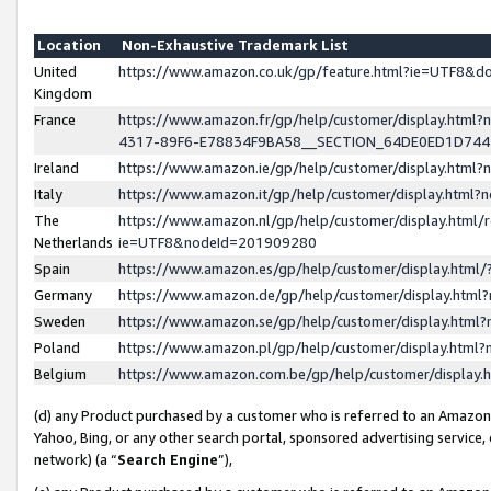
Location
Non-Exhaustive Trademark List
United
https://www.amazon.co.uk/gp/feature.html?ie=UTF8&
Kingdom
France
https://www.amazon.fr/gp/help/customer/display.ht
4317-89F6-E78834F9BA58__SECTION_64DE0ED1D74
Ireland
https://www.amazon.ie/gp/help/customer/display.ht
Italy
https://www.amazon.it/gp/help/customer/display.html
The
https://www.amazon.nl/gp/help/customer/display.html/
Netherlands
ie=UTF8&nodeId=201909280
Spain
https://www.amazon.es/gp/help/customer/display.htm
Germany
https://www.amazon.de/gp/help/customer/display.htm
Sweden
https://www.amazon.se/gp/help/customer/display.htm
Poland
https://www.amazon.pl/gp/help/customer/display.htm
Belgium
https://www.amazon.com.be/gp/help/customer/displa
(d) any Product purchased by a customer who is referred to an Amazon S
Yahoo, Bing, or any other search portal, sponsored advertising service, o
network) (a “
Search Engine
”),