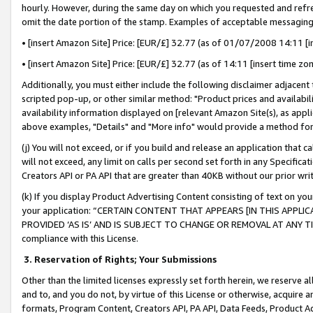
hourly. However, during the same day on which you requested and refre
omit the date portion of the stamp. Examples of acceptable messaging
• [insert Amazon Site] Price: [EUR/£] 32.77 (as of 01/07/2008 14:11 [in
• [insert Amazon Site] Price: [EUR/£] 32.77 (as of 14:11 [insert time zo
Additionally, you must either include the following disclaimer adjacent t
scripted pop-up, or other similar method: "Product prices and availabil
availability information displayed on [relevant Amazon Site(s), as appli
above examples, "Details" and "More info" would provide a method for 
(j) You will not exceed, or if you build and release an application that c
will not exceed, any limit on calls per second set forth in any Specifica
Creators API or PA API that are greater than 40KB without our prior wr
(k) If you display Product Advertising Content consisting of text on your
your application: “CERTAIN CONTENT THAT APPEARS [IN THIS APPLIC
PROVIDED ‘AS IS’ AND IS SUBJECT TO CHANGE OR REMOVAL AT ANY TIME.”
compliance with this License.
3.
Reservation of Rights; Your Submissions
Other than the limited licenses expressly set forth herein, we reserve all 
and to, and you do not, by virtue of this License or otherwise, acquire an
formats, Program Content, Creators API, PA API, Data Feeds, Product 