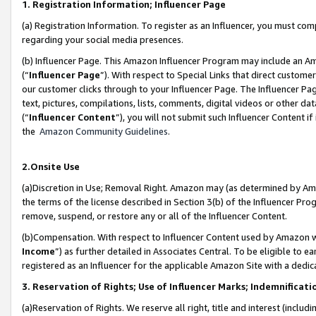
1. Registration Information; Influencer Page
(a) Registration Information. To register as an Influencer, you must co
regarding your social media presences.
(b) Influencer Page. This Amazon Influencer Program may include an A
(“
Influencer Page
”). With respect to Special Links that direct custom
our customer clicks through to your Influencer Page. The Influencer Pag
text, pictures, compilations, lists, comments, digital videos or other
(“
Influencer Content
”), you will not submit such Influencer Content if
the
Amazon Community Guidelines
.
2.Onsite Use
(a)Discretion in Use; Removal Right. Amazon may (as determined by Amazo
the terms of the license described in Section 3(b) of the Influencer Prog
remove, suspend, or restore any or all of the Influencer Content.
(b)Compensation. With respect to Influencer Content used by Amazon wi
Income
”) as further detailed in Associates Central. To be eligible t
registered as an Influencer for the applicable Amazon Site with a dedic
3. Reservation of Rights; Use of Influencer Marks; Indemnificati
(a)Reservation of Rights. We reserve all right, title and interest (includ