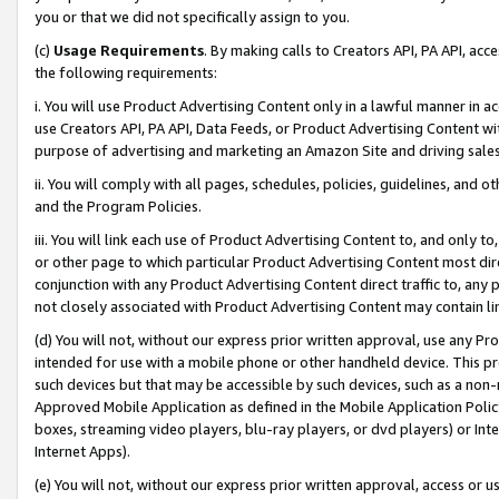
you or that we did not specifically assign to you.
(c)
Usage Requirements
. By making calls to Creators API, PA API, ac
the following requirements:
i. You will use Product Advertising Content only in a lawful manner in a
use Creators API, PA API, Data Feeds, or Product Advertising Content wit
purpose of advertising and marketing an Amazon Site and driving sales
ii. You will comply with all pages, schedules, policies, guidelines, and o
and the Program Policies.
iii. You will link each use of Product Advertising Content to, and only 
or other page to which particular Product Advertising Content most direc
conjunction with any Product Advertising Content direct traffic to, any 
not closely associated with Product Advertising Content may contain lin
(d) You will not, without our express prior written approval, use any Pr
intended for use with a mobile phone or other handheld device. This proh
such devices but that may be accessible by such devices, such as a non-
Approved Mobile Application as defined in the Mobile Application Policy; 
boxes, streaming video players, blu-ray players, or dvd players) or Inte
Internet Apps).
(e) You will not, without our express prior written approval, access or 