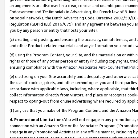
arrangements are disclosed in a clear, concise and unambiguous manner 
Endorsement and Testimonials in Advertising, the French law of 9 June
on social networks, the Dutch Advertising Code, Directive 2002/58/EC 
Regulation (GDPR) (EU) 2016/679), and any agreement between you and 
you by any person or entity that hosts your Site),
(c) creating and posting, and ensuring the accuracy, completeness, and 
and other Product-related materials and any information you include wit
(d) using the Program Content, your Site, and the materials on or within
rights or those of any other person or entity (including copyrights, trad
ensuring compliance with the
Amazon Associates Anti-Counterfeit Polic
(e) disclosing on your Site accurately and adequately and otherwise sat
the use of cookies, pixels, and other technologies you and third parties
accordance with applicable laws, including, where applicable, that thir
collect information directly from visitors, and place or recognize cooki
respect to opting-out from online advertising where required by appli
(f) any use that you make of the Program Content, and the Amazon Mar
4. Promotional Limitations
You will not engage in any promotional, ma
connection with an Amazon Site or the Associates Program (“Promotional
engage in any Promotional Activities in any offline manner, including by
any Program Content, or any Special Link in connection with any printed 