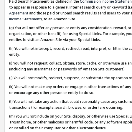
Paid Search Placement (as defined in the
Commission Income Statemen
to appear in response to a general Internet search query or keyword (i.e.
Agreement
and those paid or unpaid search results send users to your sit
Income Statement
), to an Amazon Site.
(g) You will not offer any person or entity any consideration, reward, or
organization, or other benefit) for using Special Links. For example, 
entities to visit an Amazon Site via your Special Links.
(h) You will not intercept, record, redirect, read, interpret, or fill in 
entity.
(i) You will not request, collect, obtain, store, cache, or otherwise us
(including any usernames or passwords of Amazon Site customers).
(j) You will not modify, redirect, suppress, or substitute the operation 
(k) You will not make any orders or engage in other transactions of any 
or encourage any other person or entity to do so.
(l) You will not take any action that could reasonably cause any custome
transactions (for example, search, browse, or order) are occurring.
(m) You will not include on your Site, display, or otherwise use Specia
Trojan horse, or other malicious or harmful code, or any software app
or installed on their computer or other electronic device.