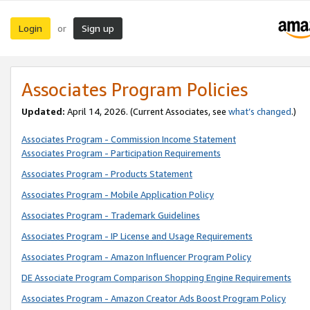
Login
Sign up
or
Associates Program Policies
Updated:
April 14, 2026. (Current Associates, see
what’s changed
.)
Associates Program - Commission Income Statement
Associates Program - Participation Requirements
Associates Program - Products Statement
Associates Program - Mobile Application Policy
Associates Program - Trademark Guidelines
Associates Program - IP License and Usage Requirements
Associates Program - Amazon Influencer Program Policy
DE Associate Program Comparison Shopping Engine Requirements
Associates Program - Amazon Creator Ads Boost Program Policy