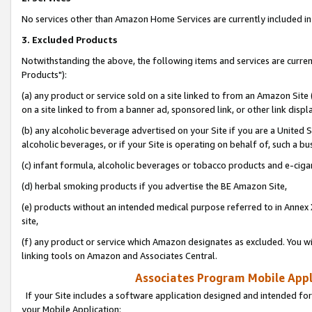
No services other than Amazon Home Services are currently included in 
3. Excluded Products
Notwithstanding the above, the following items and services are curre
Products"):
(a) any product or service sold on a site linked to from an Amazon Site
on a site linked to from a banner ad, sponsored link, or other link disp
(b) any alcoholic beverage advertised on your Site if you are a United 
alcoholic beverages, or if your Site is operating on behalf of, such a bu
(c) infant formula, alcoholic beverages or tobacco products and e-ciga
(d) herbal smoking products if you advertise the BE Amazon Site,
(e) products without an intended medical purpose referred to in Annex 
site,
(f) any product or service which Amazon designates as excluded. You will 
linking tools on Amazon and Associates Central.
Associates Program Mobile Appli
If your Site includes a software application designed and intended for
your Mobile Application: