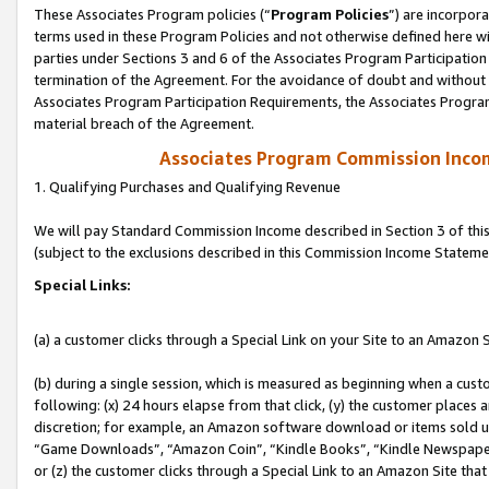
These Associates Program policies (“
Program Policies
”) are incorpor
terms used in these Program Policies and not otherwise defined here wil
parties under Sections 3 and 6 of the Associates Program Participation
termination of the Agreement. For the avoidance of doubt and without l
Associates Program Participation Requirements, the Associates Program
material breach of the Agreement.
Associates Program Commission Inco
1. Qualifying Purchases and Qualifying Revenue
We will pay Standard Commission Income described in Section 3 of thi
(subject to the exclusions described in this Commission Income Stateme
Special Links:
(a) a customer clicks through a Special Link on your Site to an Amazon S
(b) during a single session, which is measured as beginning when a custo
following: (x) 24 hours elapse from that click, (y) the customer places 
discretion; for example, an Amazon software download or items sold 
“Game Downloads”, “Amazon Coin”, “Kindle Books”, “Kindle Newspapers”
or (z) the customer clicks through a Special Link to an Amazon Site that