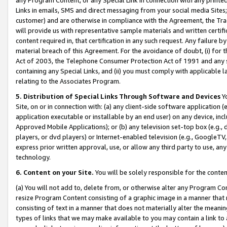
Links in emails, SMS and direct messaging from your social media Sites; 
customer) and are otherwise in compliance with the Agreement, the Tr
will provide us with representative sample materials and written certif
content required in, that certification in any such request. Any failure b
material breach of this Agreement. For the avoidance of doubt, (i) for
Act of 2003, the Telephone Consumer Protection Act of 1991 and any si
containing any Special Links, and (ii) you must comply with applicable
relating to the Associates Program.
5. Distribution of Special Links Through Software and Devices
Yo
Site, on or in connection with: (a) any client-side software application 
application executable or installable by an end user) on any device, in
Approved Mobile Applications); or (b) any television set-top box (e.g., 
players, or dvd players) or Internet-enabled television (e.g., GoogleTV, 
express prior written approval, use, or allow any third party to use, 
technology.
6. Content on your Site.
You will be solely responsible for the conten
(a) You will not add to, delete from, or otherwise alter any Program Co
resize Program Content consisting of a graphic image in a manner that
consisting of text in a manner that does not materially alter the meanin
types of links that we may make available to you may contain a link to 