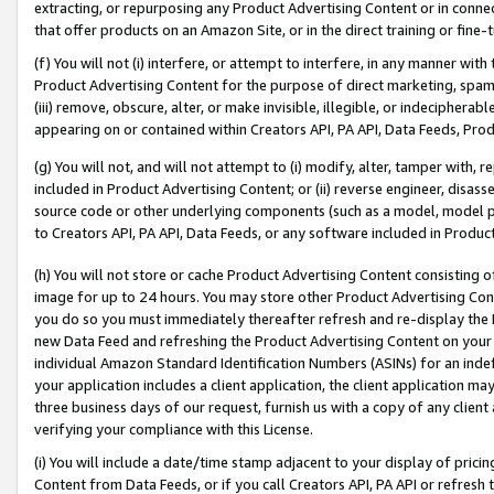
extracting, or repurposing any Product Advertising Content or in connec
that offer products on an Amazon Site, or in the direct training or fin
(f) You will not (i) interfere, or attempt to interfere, in any manner wit
Product Advertising Content for the purpose of direct marketing, spammi
(iii) remove, obscure, alter, or make invisible, illegible, or indecipherab
appearing on or contained within Creators API, PA API, Data Feeds, Prod
(g) You will not, and will not attempt to (i) modify, alter, tamper with,
included in Product Advertising Content; or (ii) reverse engineer, disa
source code or other underlying components (such as a model, model pa
to Creators API, PA API, Data Feeds, or any software included in Produc
(h) You will not store or cache Product Advertising Content consisting 
image for up to 24 hours. You may store other Product Advertising Cont
you do so you must immediately thereafter refresh and re-display the P
new Data Feed and refreshing the Product Advertising Content on your 
individual Amazon Standard Identification Numbers (ASINs) for an indefi
your application includes a client application, the client application m
three business days of our request, furnish us with a copy of any clien
verifying your compliance with this License.
(i) You will include a date/time stamp adjacent to your display of prici
Content from Data Feeds, or if you call Creators API, PA API or refresh