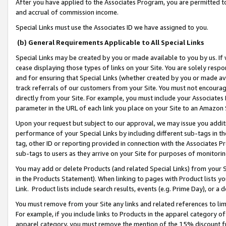
After you have applied to the Associates Program, you are permitted to 
and accrual of commission income.
Special Links must use the Associates ID we have assigned to you.
(b) General Requirements Applicable to All Special Links
Special Links may be created by you or made available to you by us. If 
cease displaying those types of links on your Site. You are solely respo
and for ensuring that Special Links (whether created by you or made av
track referrals of our customers from your Site. You must not encoura
directly from your Site. For example, you must include your Associates
parameter in the URL of each link you place on your Site to an Amazon 
Upon your request but subject to our approval, we may issue you addit
performance of your Special Links by including different sub-tags in t
tag, other ID or reporting provided in connection with the Associates Pr
sub-tags to users as they arrive on your Site for purposes of monitorin
You may add or delete Products (and related Special Links) from your Si
in the Products Statement). When linking to pages with Product lists you
Link. Product lists include search results, events (e.g. Prime Day), or 
You must remove from your Site any links and related references to li
For example, if you include links to Products in the apparel category 
apparel category, you must remove the mention of the 15% discount f