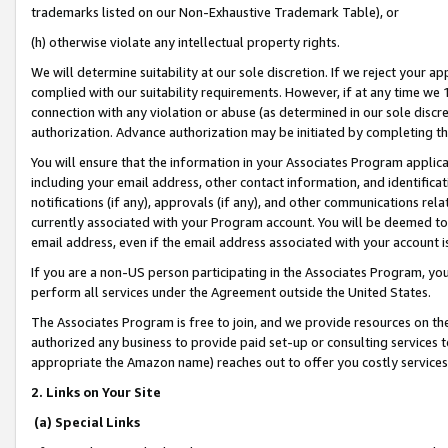
trademarks listed on our Non-Exhaustive Trademark Table), or
(h) otherwise violate any intellectual property rights.
We will determine suitability at our sole discretion. If we reject your 
complied with our suitability requirements. However, if at any time we 1
connection with any violation or abuse (as determined in our sole disc
authorization. Advance authorization may be initiated by completing t
You will ensure that the information in your Associates Program applic
including your email address, other contact information, and identifica
notifications (if any), approvals (if any), and other communications re
currently associated with your Program account. You will be deemed to 
email address, even if the email address associated with your account i
If you are a non-US person participating in the Associates Program, you
perform all services under the Agreement outside the United States.
The Associates Program is free to join, and we provide resources on th
authorized any business to provide paid set-up or consulting services t
appropriate the Amazon name) reaches out to offer you costly services
2. Links on Your Site
(a) Special Links