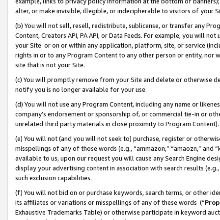
example, links to privacy policy information at the bottom of banners);
alter, or make invisible, illegible, or indecipherable to visitors of your 
(b) You will not sell, resell, redistribute, sublicense, or transfer any 
Content, Creators API, PA API, or Data Feeds. For example, you will not 
your Site or on or within any application, platform, site, or service (in
rights in or to any Program Content to any other person or entity, nor wi
site that is not your Site.
(c) You will promptly remove from your Site and delete or otherwise d
notify you is no longer available for your use.
(d) You will not use any Program Content, including any name or likene
company’s endorsement or sponsorship of, or commercial tie-in or other 
unrelated third party materials in close proximity to Program Content)
(e) You will not (and you will not seek to) purchase, register or otherw
misspellings of any of those words (e.g., “ammazon,” “amaozn,” and “kin
available to us, upon our request you will cause any Search Engine de
display your advertising content in association with search results (e.
such exclusion capabilities.
(f) You will not bid on or purchase keywords, search terms, or other id
its affiliates or variations or misspellings of any of these words (“
Prop
Exhaustive Trademarks Table) or otherwise participate in keyword aucti