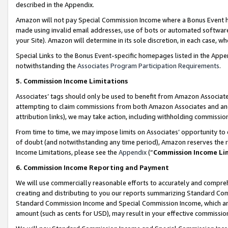
described in the Appendix.
Amazon will not pay Special Commission Income where a Bonus Event has
made using invalid email addresses, use of bots or automated software,
your Site). Amazon will determine in its sole discretion, in each case, w
Special Links to the Bonus Event-specific homepages listed in the Appe
notwithstanding the
Associates Program Participation Requirements
.
5. Commission Income Limitations
Associates’ tags should only be used to benefit from Amazon Associates
attempting to claim commissions from both Amazon Associates and ano
attribution links), we may take action, including withholding commissio
From time to time, we may impose limits on Associates’ opportunity t
of doubt (and notwithstanding any time period), Amazon reserves the ri
Income Limitations, please see the
Appendix
(“
Commission Income Li
6. Commission Income Reporting and Payment
We will use commercially reasonable efforts to accurately and comprehe
creating and distributing to you our reports summarizing Standard C
Standard Commission Income and Special Commission Income, which are 
amount (such as cents for USD), may result in your effective commission 