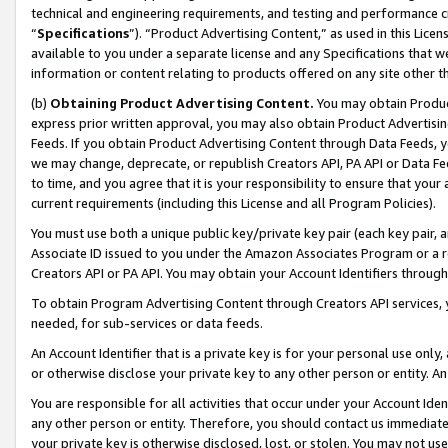
technical and engineering requirements, and testing and performance cri
“
Specifications
”). “Product Advertising Content,” as used in this Lic
available to you under a separate license and any Specifications that we
information or content relating to products offered on any site other 
(b)
Obtaining Product Advertising Content.
You may obtain Product
express prior written approval, you may also obtain Product Advertisi
Feeds. If you obtain Product Advertising Content through Data Feeds, yo
we may change, deprecate, or republish Creators API, PA API or Data Fee
to time, and you agree that it is your responsibility to ensure that your
current requirements (including this License and all Program Policies).
You must use both a unique public key/private key pair (each key pair, a
Associate ID issued to you under the Amazon Associates Program or a r
Creators API or PA API. You may obtain your Account Identifiers through
To obtain Program Advertising Content through Creators API services, y
needed, for sub-services or data feeds.
An Account Identifier that is a private key is for your personal use only,
or otherwise disclose your private key to any other person or entity. An A
You are responsible for all activities that occur under your Account Ide
any other person or entity. Therefore, you should contact us immediate
your private key is otherwise disclosed, lost, or stolen. You may not u