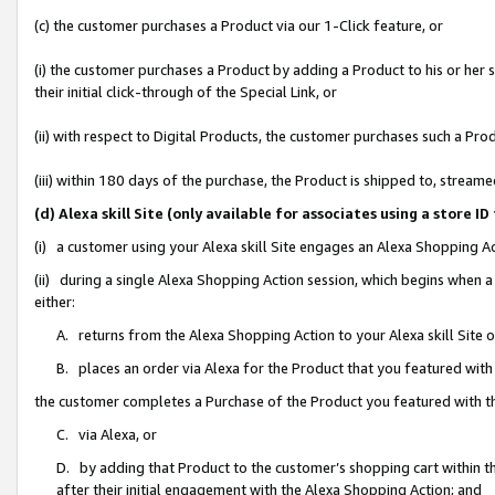
(c) the customer purchases a Product via our 1-Click feature, or
(i) the customer purchases a Product by adding a Product to his or her
their initial click-through of the Special Link, or
(ii) with respect to Digital Products, the customer purchases such a P
(iii) within 180 days of the purchase, the Product is shipped to, stre
(d) Alexa skill Site (only available for associates using a stor
(i) a customer using your Alexa skill Site engages an Alexa Shopping A
(ii) during a single Alexa Shopping Action session, which begins when
either:
A. returns from the Alexa Shopping Action to your Alexa skill Site 
B. places an order via Alexa for the Product that you featured with
the customer completes a Purchase of the Product you featured with t
C. via Alexa, or
D. by adding that Product to the customer’s shopping cart within th
after their initial engagement with the Alexa Shopping Action; and