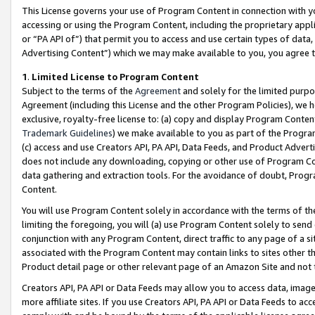
This License governs your use of Program Content in connection with yo
accessing or using the Program Content, including the proprietary appli
or “PA API of”) that permit you to access and use certain types of data
Advertising Content”) which we may make available to you, you agree t
1
.
Limited License to Program Content
Subject to the terms of the
Agreement
and solely for the limited purpo
Agreement (including this License and the other Program Policies), we 
exclusive, royalty-free license to: (a) copy and display Program Conten
Trademark Guidelines
) we make available to you as part of the Progra
(c) access and use Creators API, PA API, Data Feeds, and Product Adverti
does not include any downloading, copying or other use of Program Conte
data gathering and extraction tools. For the avoidance of doubt, Progr
Content.
You will use Program Content solely in accordance with the terms of t
limiting the foregoing, you will (a) use Program Content solely to send
conjunction with any Program Content, direct traffic to any page of a si
associated with the Program Content may contain links to sites other t
Product detail page or other relevant page of an Amazon Site and not 
Creators API, PA API or Data Feeds may allow you to access data, image
more affiliate sites. If you use Creators API, PA API or Data Feeds to ac