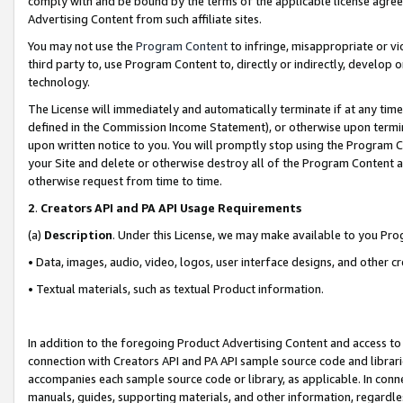
comply with and be bound by the terms of the applicable license agreem
Advertising Content from such affiliate sites.
You may not use the
Program Content
to infringe, misappropriate or vio
third party to, use Program Content to, directly or indirectly, develo
technology.
The License will immediately and automatically terminate if at any ti
defined in the Commission Income Statement), or otherwise upon termina
upon written notice to you. You will promptly stop using the Program 
your Site and delete or otherwise destroy all of the Program Content 
otherwise request from time to time.
2
.
Creators API and PA API Usage Requirements
(a)
Description
. Under this License, we may make available to you Pr
• Data, images, audio, video, logos, user interface designs, and other c
• Textual materials, such as textual Product information.
In addition to the foregoing Product Advertising Content and access to
connection with Creators API and PA API sample source code and librarie
accompanies each sample source code or library, as applicable. In conne
manuals, guides, supporting materials, and other information, regardless