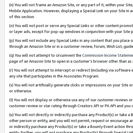
(n) You will not frame an Amazon Site, or any part of it, within your Sit
Mobile Application. However, displaying a Special Link on your Site in a
of this section.
(o) You will not post or serve any Special Links or other content prom
or layer ads, except for pop-up windows in conjunction with your Site 
(p) You will not include any Special Links in any content that you place
through an Amazon Site or in a customer review, forum, Wish List, gui
(q) You will not attempt to circumvent the
Commission Income Stateme
page of an Amazon Site to open in a customer’s browser other than as a 
(r) You will not attempt to intercept or redirect (including via softwar
any site that participates in the Associates Program.
(s) You will not artificially generate clicks or impressions on your Si
or otherwise.
(t) You will not display or otherwise use any of our customer reviews or 
customer review or star rating through Creators API or PA API and you 
(u) You will not directly or indirectly purchase any Product(s) or take a
other person or entity, and you will not permit, request or encourage an
or indirectly purchase any Product(s) or take a Bounty Event action thro
entity. Further, you will not purchase any Product(s) through Special Li