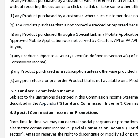
(e) any Product purchased by a customer who is referred to an Amazon Si
without requiring the customer to click on a link or take some other affi
(f) any Product purchased by a customer, where such customer does no
(g) any Product purchase that is not correctly tracked or reported bec
(h) any Product purchased through a Special Link in a Mobile Applicatio
Approved Mobile Application was not served by Creators API or PA API (
to you,
(i) any Product subject to a Bounty Event (as defined in Section 4(a) o
Commission Income),
(j)any Product purchased as a subscription unless otherwise provided 
(k) any pre-release or pre-order Product that is not available on a Prod
3. Standard Commission Income
Subject to the limitations described in this Commission Income Statem
described in the
Appendix
(”
Standard Commission Income
”). Commis
4. Special Commission Income or Promotions
From time to time, we may run general special programs or promotions 
alternative commission income (“
Special Commission Income
”). For
section), Amazon reserves the right to discontinue or modify all or par