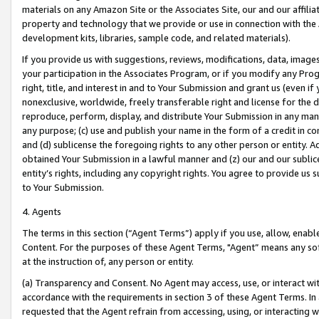
materials on any Amazon Site or the Associates Site, our and our affili
property and technology that we provide or use in connection with the
development kits, libraries, sample code, and related materials).
If you provide us with suggestions, reviews, modifications, data, image
your participation in the Associates Program, or if you modify any Prog
right, title, and interest in and to Your Submission and grant us (even 
nonexclusive, worldwide, freely transferable right and license for the du
reproduce, perform, display, and distribute Your Submission in any man
any purpose; (c) use and publish your name in the form of a credit in c
and (d) sublicense the foregoing rights to any other person or entity. A
obtained Your Submission in a lawful manner and (z) our and our sublice
entity’s rights, including any copyright rights. You agree to provide us
to Your Submission.
4. Agents
The terms in this section (“Agent Terms”) apply if you use, allow, enab
Content. For the purposes of these Agent Terms, "Agent” means any so
at the instruction of, any person or entity.
(a) Transparency and Consent. No Agent may access, use, or interact with 
accordance with the requirements in section 3 of these Agent Terms. In
requested that the Agent refrain from accessing, using, or interacting