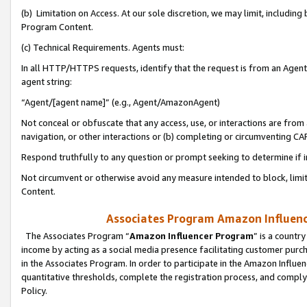
(b) Limitation on Access. At our sole discretion, we may limit, includin
Program Content.
(c) Technical Requirements. Agents must:
In all HTTP/HTTPS requests, identify that the request is from an Agent 
agent string:
“Agent/[agent name]” (e.g., Agent/AmazonAgent)
Not conceal or obfuscate that any access, use, or interactions are fro
navigation, or other interactions or (b) completing or circumventing 
Respond truthfully to any question or prompt seeking to determine if 
Not circumvent or otherwise avoid any measure intended to block, limit
Content.
Associates Program Amazon Influence
The Associates Program “
Amazon Influencer Program
” is a countr
income by acting as a social media presence facilitating customer purc
in the Associates Program. In order to participate in the Amazon Influen
quantitative thresholds, complete the registration process, and comply
Policy.