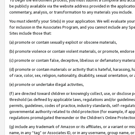
be publicly available via the website address provided in the application
commentary, analysis, or transformation to any materials you include.
You must identify your Site(s) in your application. We will evaluate your 
for inclusion in the Associates Program, and you cannot include any Speci
Sites include those that:
(a) promote or contain sexually explicit or obscene materials,
(b) promote violence or contain violent materials, or promote, endorse 
(c) promote or contain false, deceptive, libelous or defamatory materi
(d) promote or contain materials or activity that is hateful, harassing, h
of race, color, sex, religion, nationality, disability, sexual orientation, or
(e) promote or undertake illegal activities,
(f) are directed toward children or knowingly collect, use, or disclose
threshold (as defined by applicable laws, regulations and/or guidelines);
permits, guidelines, codes of practice, industry standards, self-regulat
governmental authority related to child protection (for example, if app
regulations promulgated thereunder or the Children’s Online Protection
(g) include any trademark of Amazon or its affiliates, or a variant or 
name, in any “tag” or Associates ID, or in any username, group name, or 