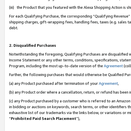
(iii) the Product that you featured with the Alexa Shopping Action is 
For each Qualifying Purchase, the corresponding “Qualifying Revenue” i
shipping charges, gift-wrapping fees, handling fees, taxes (e.g. sales ta
debt.
2. Disqualified Purchases
Notwithstanding the foregoing, Qualifying Purchases are disqualified w
Income Statement or any other terms, conditions, specifications, statem
Program, including the most up-to-date version of the
Agreement
(coll
Further, the following purchases that would otherwise be Qualified Pu
(a) any Product purchased after termination of your
Agreement
,
(b) any Product order where a cancellation, return, or refund has been i
(c) any Product purchased by a customer who is referred to an Amazon 
in bidding or auctions on keywords, search terms, or other identifiers 
exhaustive list of our trademarks via the links below, or variations or 
“
Prohibited Paid Search Placement
”),