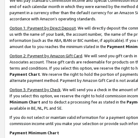
We will pay Standard Commission Income and Special Commission Incom
end of each calendar month in which they were earned by the method de
payment in a currency other than the default currency for an Amazon Sit
accordance with Amazon’s operating standards.
Option 1: Payment by Direct Deposit
. We will directly deposit the co
us with the name of your bank, the account number, the name of the pr
information (such as the ABA, IBAN or BIC number, if applicable). If you 
amount due to you reaches the minimum stated in the
Payment Minim
Option 2: Payment by Amazon Gift Card
. We will send you gift cards 
Associates account. These gift cards are redeemable for products on t
terms and conditions. If you select this option, we reserve the right t
Payment Chart
. We reserve the right to hold the portion of payment
alternate payment method. Payment by Amazon Gift Card is not available
Option 3: Payment by Check
. We will send you a check in the amount o
If you select this option, we reserve the right to hold commission inco
Minimum Chart
and to deduct a processing fee as stated in the
Paym
available in BE, NL, PL and SE.
If you do not select or maintain valid information for a payment opti
commission income until you make your selection or provide such info
Payment Minimum Chart