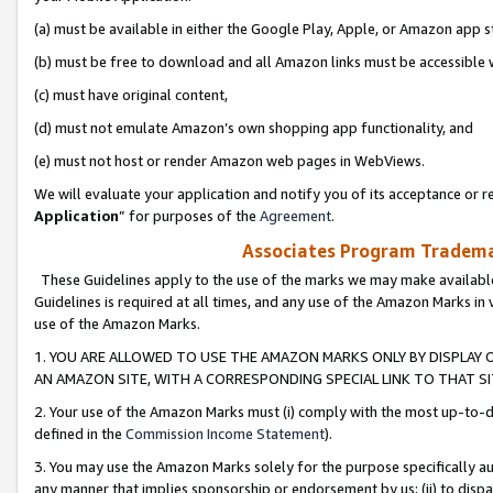
(a) must be available in either the Google Play, Apple, or Amazon app s
(b) must be free to download and all Amazon links must be accessible 
(c) must have original content,
(d) must not emulate Amazon’s own shopping app functionality, and
(e) must not host or render Amazon web pages in WebViews.
We will evaluate your application and notify you of its acceptance or re
Application
” for purposes of the
Agreement
.
Associates Program Trademar
These Guidelines apply to the use of the marks we may make available
Guidelines is required at all times, and any use of the Amazon Marks in 
use of the Amazon Marks.
1. YOU ARE ALLOWED TO USE THE AMAZON MARKS ONLY BY DISPLAY 
AN AMAZON SITE, WITH A CORRESPONDING SPECIAL LINK TO THAT SI
2. Your use of the Amazon Marks must (i) comply with the most up-to-da
defined in the
Commission Income Statement
).
3. You may use the Amazon Marks solely for the purpose specifically a
any manner that implies sponsorship or endorsement by us; (ii) to disparag