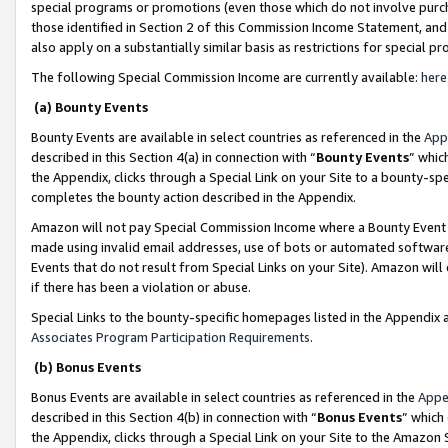
special programs or promotions (even those which do not involve purcha
those identified in Section 2 of this Commission Income Statement, an
also apply on a substantially similar basis as restrictions for special 
The following Special Commission Income are currently available:
here
(a) Bounty Events
Bounty Events are available in select countries as referenced in the
App
described in this Section 4(a) in connection with “
Bounty Events
” whic
the Appendix, clicks through a Special Link on your Site to a bounty-s
completes the bounty action described in the Appendix.
Amazon will not pay Special Commission Income where a Bounty Event ha
made using invalid email addresses, use of bots or automated software
Events that do not result from Special Links on your Site). Amazon will 
if there has been a violation or abuse.
Special Links to the bounty-specific homepages listed in the Appendix 
Associates Program Participation Requirements
.
(b) Bonus Events
Bonus Events are available in select countries as referenced in the
Appe
described in this Section 4(b) in connection with “
Bonus Events
” which
the Appendix, clicks through a Special Link on your Site to the Amazon 