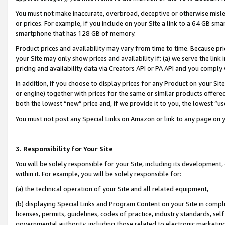
You must not make inaccurate, overbroad, deceptive or otherwise misle
or prices. For example, if you include on your Site a link to a 64 GB sm
smartphone that has 128 GB of memory.
Product prices and availability may vary from time to time. Because pri
your Site may only show prices and availability if: (a) we serve the link 
pricing and availability data via Creators API or PA API and you comply
In addition, if you choose to display prices for any Product on your Si
or engine) together with prices for the same or similar products offer
both the lowest “new” price and, if we provide it to you, the lowest “u
You must not post any Special Links on Amazon or link to any page on 
3. Responsibility for Your Site
You will be solely responsible for your Site, including its development
within it. For example, you will be solely responsible for:
(a) the technical operation of your Site and all related equipment,
(b) displaying Special Links and Program Content on your Site in compl
licenses, permits, guidelines, codes of practice, industry standards, se
governmental authority, including those related to electronic marketin