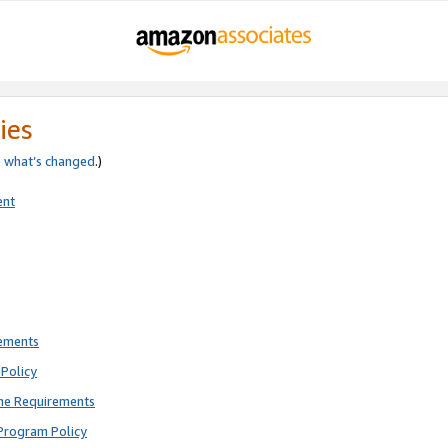
ies
e
what’s changed
.)
ent
rements
Policy
ne Requirements
Program Policy