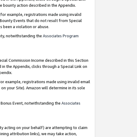
e bounty action described in the Appendix.
for example, registrations made using invalid
 Bounty Events that do not result from Special
as been a violation or abuse.
nty, notwithstanding the
Associates Program
pecial Commission Income described in this Section
 in the Appendix, clicks through a Special Link on
ppendix.
or example, registrations made using invalid email
on your Site). Amazon will determine in its sole
g Bonus Event, notwithstanding the
Associates
ty acting on your behalf) are attempting to claim
ng attribution links), we may take action,