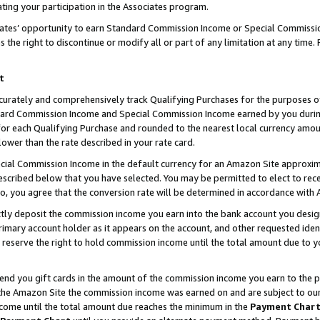
ting your participation in the Associates program.
iates’ opportunity to earn Standard Commission Income or Special Commissi
the right to discontinue or modify all or part of any limitation at any time.
t
curately and comprehensively track Qualifying Purchases for the purposes of 
ndard Commission Income and Special Commission Income earned by you dur
or each Qualifying Purchase and rounded to the nearest local currency amoun
lower than the rate described in your rate card.
ial Commission Income in the default currency for an Amazon Site approxim
cribed below that you have selected. You may be permitted to elect to rece
so, you agree that the conversion rate will be determined in accordance wit
ectly deposit the commission income you earn into the bank account you desi
imary account holder as it appears on the account, and other requested ident
 we reserve the right to hold commission income until the total amount due to
 send you gift cards in the amount of the commission income you earn to the 
he Amazon Site the commission income was earned on and are subject to our gi
ncome until the total amount due reaches the minimum in the
Payment Char