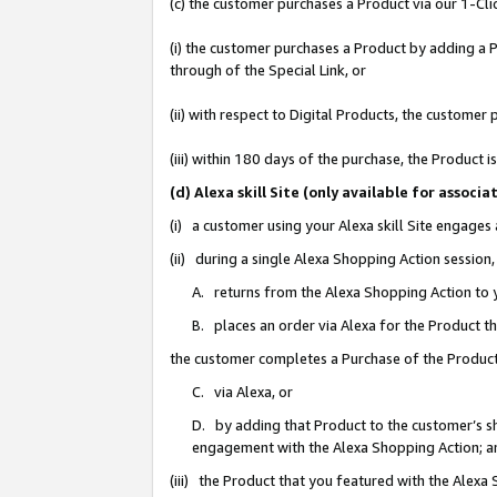
(c) the customer purchases a Product via our 1-Clic
(i) the customer purchases a Product by adding a Pr
through of the Special Link, or
(ii) with respect to Digital Products, the custom
(iii) within 180 days of the purchase, the Product
(d) Alexa skill Site (only available for asso
(i) a customer using your Alexa skill Site engages
(ii) during a single Alexa Shopping Action sessio
A. returns from the Alexa Shopping Action to y
B. places an order via Alexa for the Product t
the customer completes a Purchase of the Product
C. via Alexa, or
D. by adding that Product to the customer’s sho
engagement with the Alexa Shopping Action; a
(iii) the Product that you featured with the Alexa