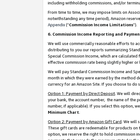
including withholding commissions, and/or termina
From time to time, we may impose limits on Assoc
notwithstanding any time period), Amazon reserves 
Appendix
(“
Commission Income Limitations
”).
6. Commission Income Reporting and Paymen
We will use commercially reasonable efforts to ac
distributing to you our reports summarizing Sta
Special Commission Income, which are calculated f
effective commission rate being slightly higher or 
We will pay Standard Commission Income and Spec
month in which they were earned by the method des
currency for an Amazon Site. If you choose to do 
Option 1: Payment by Direct Deposit
. We will dir
your bank, the account number, the name of the pr
number, if applicable). If you select this option,
Minimum Chart
.
Option 2: Payment by Amazon Gift Card
. We will
These gift cards are redeemable for products on t
option, we reserve the right to hold commission i