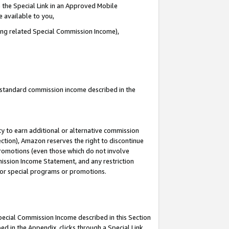
 the Special Link in an Approved Mobile
e available to you,
ding related Special Commission Income),
u standard commission income described in the
y to earn additional or alternative commission
ection), Amazon reserves the right to discontinue
promotions (even those which do not involve
mmission Income Statement, and any restriction
 for special programs or promotions.
Special Commission Income described in this Section
ed in the Appendix, clicks through a Special Link