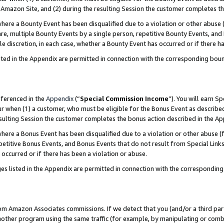
Amazon Site, and (2) during the resulting Session the customer completes th
re a Bounty Event has been disqualified due to a violation or other abuse (
e, multiple Bounty Events by a single person, repetitive Bounty Events, and
ole discretion, in each case, whether a Bounty Event has occurred or if there h
sted in the Appendix are permitted in connection with the corresponding bou
eferenced in the
Appendix
(“
Special Commission Income
”). You will earn S
ur when (1) a customer, who must be eligible for the Bonus Event as described
resulting Session the customer completes the bonus action described in the A
re a Bonus Event has been disqualified due to a violation or other abuse (f
titive Bonus Events, and Bonus Events that do not result from Special Links 
 occurred or if there has been a violation or abuse.
es listed in the Appendix are permitted in connection with the correspondin
rom Amazon Associates commissions. If we detect that you (and/or a third par
her program using the same traffic (for example, by manipulating or combini