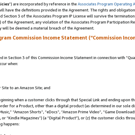
icies
”) are incorporated by reference in the
Associates Program Operating 
ll have the definitions provided in the Agreement. The rights and obligation
 Section 3 of the Associates Program IP License will survive the terminatio
a) of the Agreement, any violation of the Associates Program Participation R
y will be deemed a material breach of the Agreement.
ogram Commission Income Statement (“Commission Inco
in Section 3 of this Commission Income Statement in connection with “Quali
ccur when:
r Site to an Amazon Site; and
eginning when a customer clicks through that Special Link and ending upon the 
 order for a Product, other than a digital product (as determined in our sole
usic,” “Amazon Shorts”, “eDocs”, “Amazon Prime Video”, “Game Downloads”
r “Kindle Magazines”) (a “Digital Product”), or (z) the customer clicks throu
ing happens: