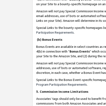
on your Site to a bounty-specific homepage on an 
Amazon will not pay Special Commission Income whe
email addresses, use of bots or automated softwar
Links on your Site). Amazon will determine in its s
Special Links to the bounty-specific homepages li
Participation Requirements
.
(b) Bonus Events
Bonus Events are available in select countries as r
4(b) in connection with “
Bonus Events
” which occ
your Site to the Amazon Site, and (2) during the 
Amazon will not pay Special Commission Income whe
addresses, use of bots or automated software, repe
discretion, in each case, whether a Bonus Event has
Special Links to the Bonus Event-specific homepag
Program Participation Requirements
.
5. Commission Income Limitations
Associates’ tags should only be used to benefit f
commissions from both Amazon Associates and anot