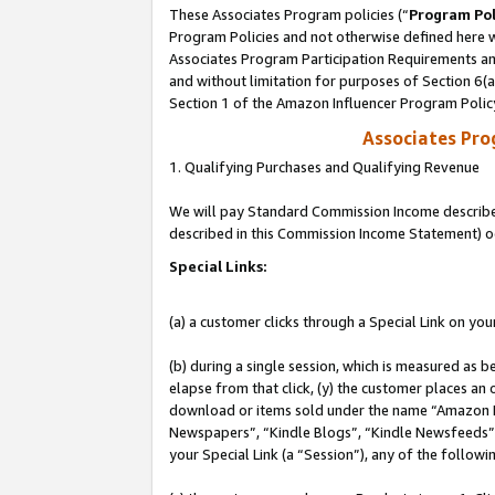
These Associates Program policies (“
Program Pol
Program Policies and not otherwise defined here wi
Associates Program Participation Requirements and
and without limitation for purposes of Section 6(
Section 1 of the Amazon Influencer Program Polic
Associates Pr
1. Qualifying Purchases and Qualifying Revenue
We will pay Standard Commission Income described 
described in this Commission Income Statement) o
Special Links:
(a) a customer clicks through a Special Link on you
(b) during a single session, which is measured as b
elapse from that click, (y) the customer places an
download or items sold under the name “Amazon M
Newspapers”, “Kindle Blogs”, “Kindle Newsfeeds”, o
your Special Link (a “Session”), any of the follow