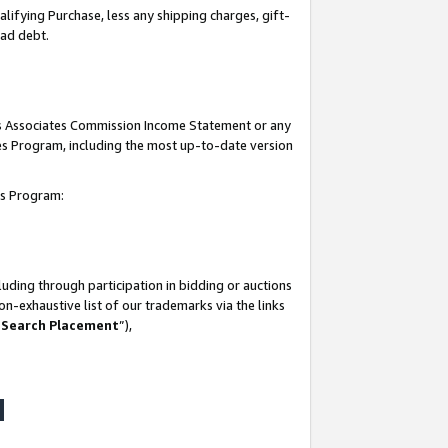
lifying Purchase, less any shipping charges, gift-
bad debt.
his Associates Commission Income Statement or any
ates Program, including the most up-to-date version
tes Program:
uding through participation in bidding or auctions
n-exhaustive list of our trademarks via the links
 Search Placement
”),