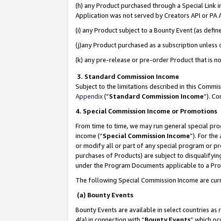
(h) any Product purchased through a Special Link 
Application was not served by Creators API or PA A
(i) any Product subject to a Bounty Event (as def
(j)any Product purchased as a subscription unless
(k) any pre-release or pre-order Product that is no
3. Standard Commission Income
Subject to the limitations described in this Comm
Appendix
(”
Standard Commission Income
”). C
4. Special Commission Income or Promotions
From time to time, we may run general special pro
income (“
Special Commission Income
”). For th
or modify all or part of any special program or p
purchases of Products) are subject to disqualifying
under the Program Documents applicable to a Produ
The following Special Commission Income are curr
(a) Bounty Events
Bounty Events are available in select countries as 
4(a) in connection with “
Bounty Events
” which oc