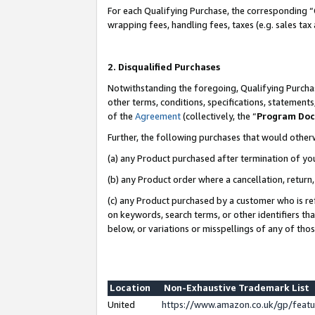
For each Qualifying Purchase, the corresponding “
wrapping fees, handling fees, taxes (e.g. sales tax
2. Disqualified Purchases
Notwithstanding the foregoing, Qualifying Purchas
other terms, conditions, specifications, statement
of the
Agreement
(collectively, the “
Program Do
Further, the following purchases that would other
(a) any Product purchased after termination of yo
(b) any Product order where a cancellation, return,
(c) any Product purchased by a customer who is re
on keywords, search terms, or other identifiers th
below, or variations or misspellings of any of tho
Location
Non-Exhaustive Trademark List
United
https://www.amazon.co.uk/gp/fea