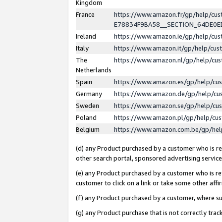
Kingdom
France
https://www.amazon.fr/gp/help/c
E78834F9BA58__SECTION_64DE0
Ireland
https://www.amazon.ie/gp/help/c
Italy
https://www.amazon.it/gp/help/cu
The
https://www.amazon.nl/gp/help/cu
Netherlands
Spain
https://www.amazon.es/gp/help/cu
Germany
https://www.amazon.de/gp/help/cu
Sweden
https://www.amazon.se/gp/help/cu
Poland
https://www.amazon.pl/gp/help/cu
Belgium
https://www.amazon.com.be/gp/he
(d) any Product purchased by a customer who is ref
other search portal, sponsored advertising service, 
(e) any Product purchased by a customer who is ref
customer to click on a link or take some other affir
(f) any Product purchased by a customer, where s
(g) any Product purchase that is not correctly tra