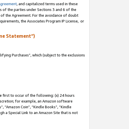
Agreement
, and capitalized terms used in these
s of the parties under Sections 3 and 6 of the
n of the Agreement. For the avoidance of doubt
equirements, the Associates Program IP License, or
me Statement”)
fying Purchases”, which (subject to the exclusions
first to occur of the following: (x) 24 hours
 discretion; for example, an Amazon software
, “Amazon Coin”, “Kindle Books”, “Kindle
gh a Special Link to an Amazon Site that is not