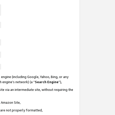
 engine (including Google, Yahoo, Bing, or any
ch engine’s network) (a “
Search Engine
”),
te via an intermediate site, without requiring the
n Amazon Site,
e are not properly formatted,