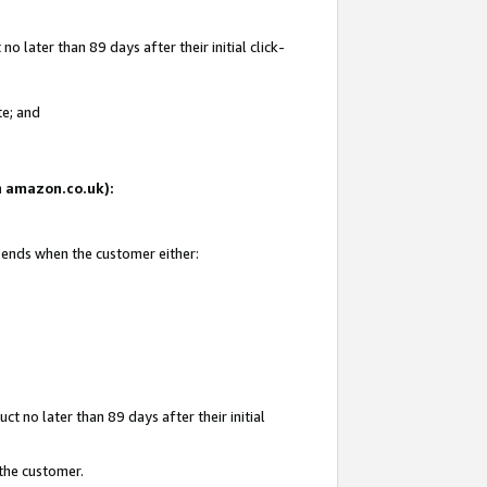
 later than 89 days after their initial click-
te; and
on amazon.co.uk):
d ends when the customer either:
t no later than 89 days after their initial
 the customer.