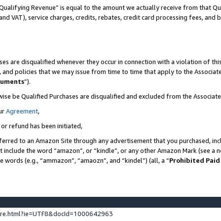
Qualifying Revenue” is equal to the amount we actually receive from that Qua
 and VAT), service charges, credits, rebates, credit card processing fees, and 
es are disqualified whenever they occur in connection with a violation of t
s, and policies that we may issue from time to time that apply to the Associ
cuments
”).
wise be Qualified Purchases are disqualified and excluded from the Associa
ur
Agreement
,
 or refund has been initiated,
ferred to an Amazon Site through any advertisement that you purchased, incl
at include the word “amazon”, or “kindle”, or any other Amazon Mark (see a no
se words (e.g., “ammazon”, “amaozn”, and “kindel”) (all, a “
Prohibited Paid
ture.html?ie=UTF8&docId=1000642963