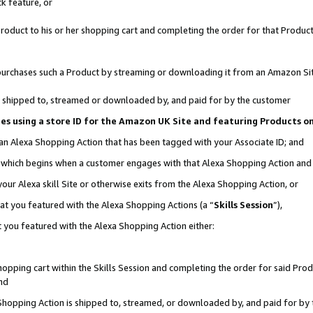
k feature, or
oduct to his or her shopping cart and completing the order for that Product no
er purchases such a Product by streaming or downloading it from an Amazon Si
 is shipped to, streamed or downloaded by, and paid for by the customer
ciates using a store ID for the Amazon UK Site and featuring Products 
 an Alexa Shopping Action that has been tagged with your Associate ID; and
n, which begins when a customer engages with that Alexa Shopping Action an
our Alexa skill Site or otherwise exits from the Alexa Shopping Action, or
hat you featured with the Alexa Shopping Actions (a “
Skills Session
”),
 you featured with the Alexa Shopping Action either:
pping cart within the Skills Session and completing the order for said Produc
nd
 Shopping Action is shipped to, streamed, or downloaded by, and paid for by