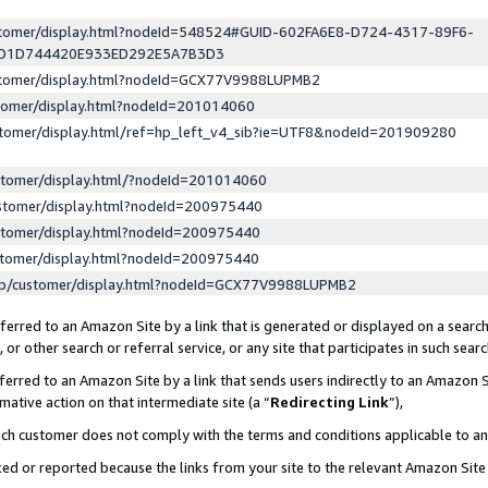
ustomer/display.html?nodeId=548524#GUID-602FA6E8-D724-4317-89F6-
ED1D744420E933ED292E5A7B3D3
ustomer/display.html?nodeId=GCX77V9988LUPMB2
stomer/display.html?nodeId=201014060
stomer/display.html/ref=hp_left_v4_sib?ie=UTF8&nodeId=201909280
stomer/display.html/?nodeId=201014060
stomer/display.html?nodeId=200975440
stomer/display.html?nodeId=200975440
stomer/display.html?nodeId=200975440
lp/customer/display.html?nodeId=GCX77V9988LUPMB2
erred to an Amazon Site by a link that is generated or displayed on a search
or other search or referral service, or any site that participates in such sear
erred to an Amazon Site by a link that sends users indirectly to an Amazon Si
mative action on that intermediate site (a “
Redirecting Link
”),
uch customer does not comply with the terms and conditions applicable to a
cked or reported because the links from your site to the relevant Amazon Sit