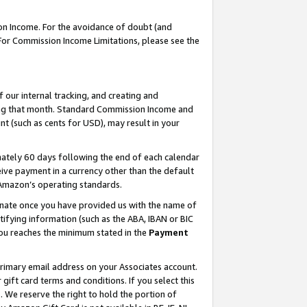
on Income. For the avoidance of doubt (and
 For Commission Income Limitations, please see the
our internal tracking, and creating and
ing that month. Standard Commission Income and
t (such as cents for USD), may result in your
ately 60 days following the end of each calendar
ive payment in a currency other than the default
h Amazon’s operating standards.
gnate once you have provided us with the name of
ifying information (such as the ABA, IBAN or BIC
 you reaches the minimum stated in the
Payment
primary email address on your Associates account.
ft card terms and conditions. If you select this
t
. We reserve the right to hold the portion of