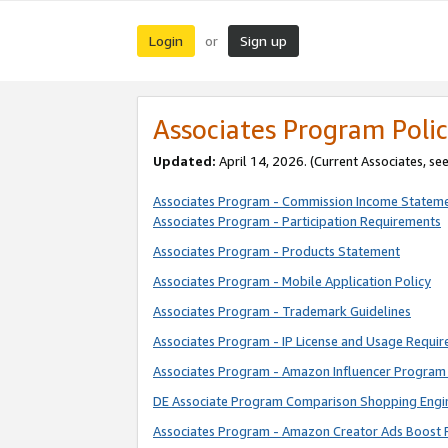
Login
Sign up
or
Associates Program Polic
Updated:
April 14, 2026. (Current Associates, se
Associates Program - Commission Income Statem
Associates Program - Participation Requirements
Associates Program - Products Statement
Associates Program - Mobile Application Policy
Associates Program - Trademark Guidelines
Associates Program - IP License and Usage Requi
Associates Program - Amazon Influencer Program 
DE Associate Program Comparison Shopping Engi
Associates Program - Amazon Creator Ads Boost 