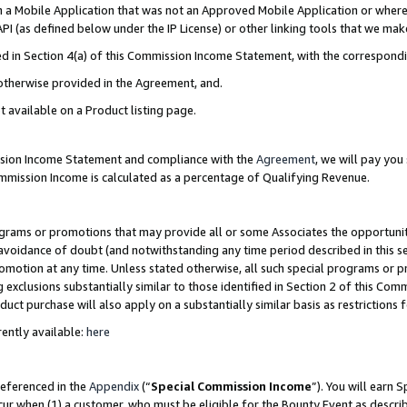
in a Mobile Application that was not an Approved Mobile Application or where
PI (as defined below under the IP License) or other linking tools that we mak
ined in Section 4(a) of this Commission Income Statement, with the correspon
 otherwise provided in the Agreement, and.
t available on a Product listing page.
ission Income Statement and compliance with the
Agreement
, we will pay yo
ommission Income is calculated as a percentage of Qualifying Revenue.
grams or promotions that may provide all or some Associates the opportunit
e avoidance of doubt (and notwithstanding any time period described in this s
romotion at any time. Unless stated otherwise, all such special programs or 
 exclusions substantially similar to those identified in Section 2 of this Co
ct purchase will also apply on a substantially similar basis as restrictions
ently available:
here
referenced in the
Appendix
(“
Special Commission Income
”). You will earn 
cur when (1) a customer, who must be eligible for the Bounty Event as describ