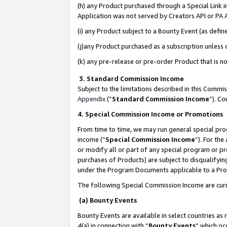
(h) any Product purchased through a Special Link 
Application was not served by Creators API or PA A
(i) any Product subject to a Bounty Event (as def
(j)any Product purchased as a subscription unless
(k) any pre-release or pre-order Product that is no
3. Standard Commission Income
Subject to the limitations described in this Comm
Appendix
(”
Standard Commission Income
”). C
4. Special Commission Income or Promotions
From time to time, we may run general special pro
income (“
Special Commission Income
”). For th
or modify all or part of any special program or p
purchases of Products) are subject to disqualifying
under the Program Documents applicable to a Produ
The following Special Commission Income are curr
(a) Bounty Events
Bounty Events are available in select countries as 
4(a) in connection with “
Bounty Events
” which oc