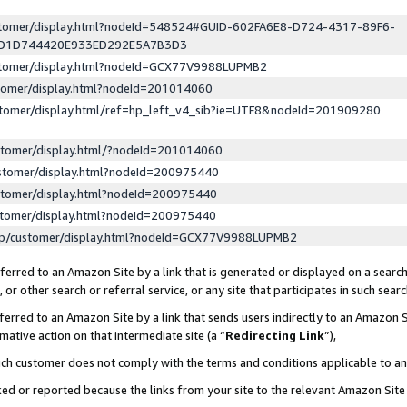
ustomer/display.html?nodeId=548524#GUID-602FA6E8-D724-4317-89F6-
ED1D744420E933ED292E5A7B3D3
ustomer/display.html?nodeId=GCX77V9988LUPMB2
stomer/display.html?nodeId=201014060
stomer/display.html/ref=hp_left_v4_sib?ie=UTF8&nodeId=201909280
stomer/display.html/?nodeId=201014060
stomer/display.html?nodeId=200975440
stomer/display.html?nodeId=200975440
stomer/display.html?nodeId=200975440
lp/customer/display.html?nodeId=GCX77V9988LUPMB2
erred to an Amazon Site by a link that is generated or displayed on a search
or other search or referral service, or any site that participates in such sear
erred to an Amazon Site by a link that sends users indirectly to an Amazon Si
mative action on that intermediate site (a “
Redirecting Link
”),
uch customer does not comply with the terms and conditions applicable to a
cked or reported because the links from your site to the relevant Amazon Sit