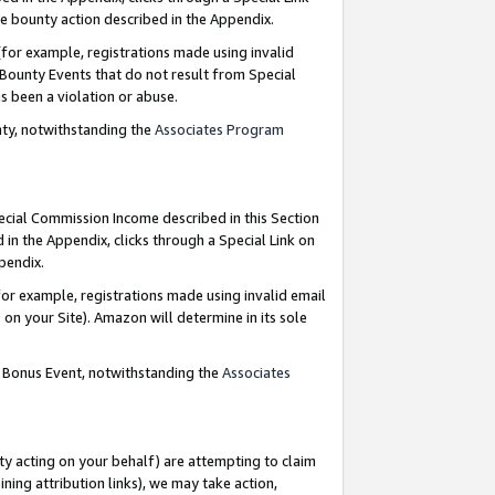
e bounty action described in the Appendix.
for example, registrations made using invalid
 Bounty Events that do not result from Special
as been a violation or abuse.
nty, notwithstanding the
Associates Program
pecial Commission Income described in this Section
 in the Appendix, clicks through a Special Link on
ppendix.
or example, registrations made using invalid email
on your Site). Amazon will determine in its sole
g Bonus Event, notwithstanding the
Associates
ty acting on your behalf) are attempting to claim
ng attribution links), we may take action,