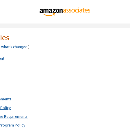
ies
e
what’s changed
.)
ent
rements
Policy
ne Requirements
Program Policy