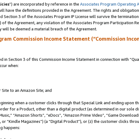
icies
”) are incorporated by reference in the
Associates Program Operating 
ll have the definitions provided in the Agreement. The rights and obligation
 Section 3 of the Associates Program IP License will survive the terminatio
a) of the Agreement, any violation of the Associates Program Participation R
y will be deemed a material breach of the Agreement.
ogram Commission Income Statement (“Commission Inco
in Section 3 of this Commission Income Statement in connection with “Quali
ccur when:
r Site to an Amazon Site; and
eginning when a customer clicks through that Special Link and ending upon the 
 order for a Product, other than a digital product (as determined in our sole
usic,” “Amazon Shorts”, “eDocs”, “Amazon Prime Video”, “Game Downloads”
r “Kindle Magazines”) (a “Digital Product”), or (z) the customer clicks throu
ing happens: