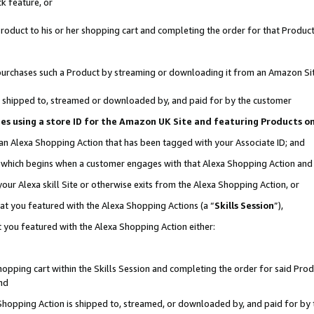
k feature, or
oduct to his or her shopping cart and completing the order for that Product no
er purchases such a Product by streaming or downloading it from an Amazon Si
 is shipped to, streamed or downloaded by, and paid for by the customer
ciates using a store ID for the Amazon UK Site and featuring Products 
 an Alexa Shopping Action that has been tagged with your Associate ID; and
n, which begins when a customer engages with that Alexa Shopping Action an
our Alexa skill Site or otherwise exits from the Alexa Shopping Action, or
hat you featured with the Alexa Shopping Actions (a “
Skills Session
”),
 you featured with the Alexa Shopping Action either:
pping cart within the Skills Session and completing the order for said Produc
nd
 Shopping Action is shipped to, streamed, or downloaded by, and paid for by