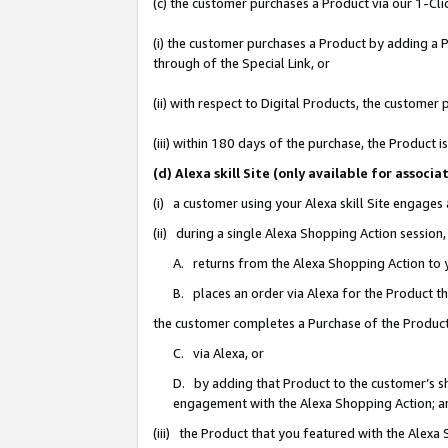
(c) the customer purchases a Product via our 1-Clic
(i) the customer purchases a Product by adding a Pr
through of the Special Link, or
(ii) with respect to Digital Products, the custom
(iii) within 180 days of the purchase, the Product
(d) Alexa skill Site (only available for asso
(i) a customer using your Alexa skill Site engages
(ii) during a single Alexa Shopping Action sessio
A. returns from the Alexa Shopping Action to y
B. places an order via Alexa for the Product t
the customer completes a Purchase of the Product
C. via Alexa, or
D. by adding that Product to the customer’s sho
engagement with the Alexa Shopping Action; a
(iii) the Product that you featured with the Alexa