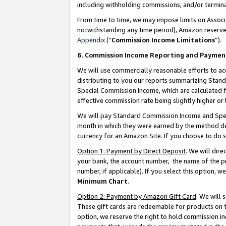
including withholding commissions, and/or termina
From time to time, we may impose limits on Assoc
notwithstanding any time period), Amazon reserves 
Appendix
(“
Commission Income Limitations
”).
6. Commission Income Reporting and Paymen
We will use commercially reasonable efforts to ac
distributing to you our reports summarizing Sta
Special Commission Income, which are calculated f
effective commission rate being slightly higher or 
We will pay Standard Commission Income and Spec
month in which they were earned by the method des
currency for an Amazon Site. If you choose to do 
Option 1: Payment by Direct Deposit
. We will dir
your bank, the account number, the name of the pr
number, if applicable). If you select this option,
Minimum Chart
.
Option 2: Payment by Amazon Gift Card
. We will
These gift cards are redeemable for products on t
option, we reserve the right to hold commission i