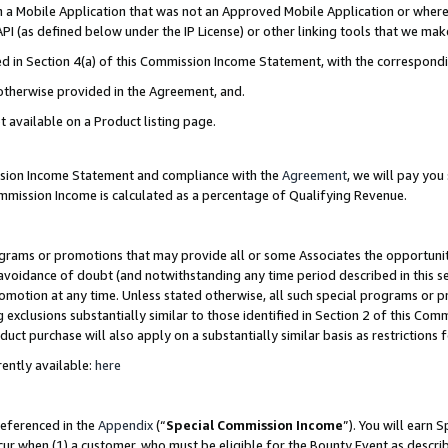
in a Mobile Application that was not an Approved Mobile Application or where
PI (as defined below under the IP License) or other linking tools that we mak
ined in Section 4(a) of this Commission Income Statement, with the correspon
 otherwise provided in the Agreement, and.
t available on a Product listing page.
ission Income Statement and compliance with the
Agreement
, we will pay yo
ommission Income is calculated as a percentage of Qualifying Revenue.
grams or promotions that may provide all or some Associates the opportunit
e avoidance of doubt (and notwithstanding any time period described in this s
romotion at any time. Unless stated otherwise, all such special programs or 
 exclusions substantially similar to those identified in Section 2 of this Co
ct purchase will also apply on a substantially similar basis as restrictions
ently available:
here
referenced in the
Appendix
(“
Special Commission Income
”). You will earn 
cur when (1) a customer, who must be eligible for the Bounty Event as describ