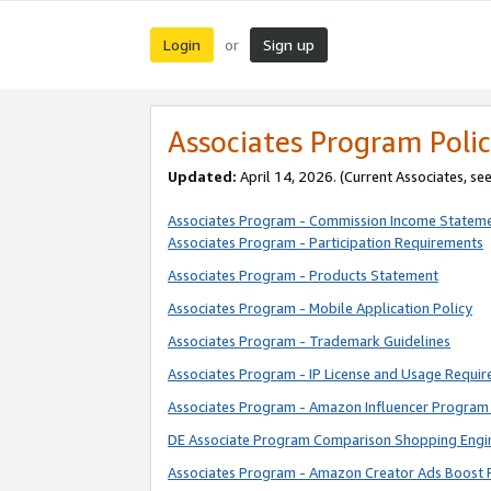
Login
Sign up
or
Associates Program Polic
Updated:
April 14, 2026. (Current Associates, se
Associates Program - Commission Income Statem
Associates Program - Participation Requirements
Associates Program - Products Statement
Associates Program - Mobile Application Policy
Associates Program - Trademark Guidelines
Associates Program - IP License and Usage Requi
Associates Program - Amazon Influencer Program 
DE Associate Program Comparison Shopping Engi
Associates Program - Amazon Creator Ads Boost 