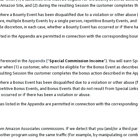
Amazon Site, and (2) during the resulting Session the customer completes th
re a Bounty Event has been disqualified due to a violation or other abuse (
e, multiple Bounty Events by a single person, repetitive Bounty Events, and
ole discretion, in each case, whether a Bounty Event has occurred or if there h
sted in the Appendix are permitted in connection with the corresponding bou
eferenced in the
Appendix
(“
Special Commission Income
”). You will earn S
ur when (1) a customer, who must be eligible for the Bonus Event as described
resulting Session the customer completes the bonus action described in the A
re a Bonus Event has been disqualified due to a violation or other abuse (f
titive Bonus Events, and Bonus Events that do not result from Special Links 
 occurred or if there has been a violation or abuse.
es listed in the Appendix are permitted in connection with the correspondin
rom Amazon Associates commissions. If we detect that you (and/or a third par
her program using the same traffic (for example, by manipulating or combini