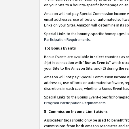
on your Site to a bounty-specific homepage on an 
Amazon will not pay Special Commission Income whe
email addresses, use of bots or automated softwar
Links on your Site). Amazon will determine in its s
Special Links to the bounty-specific homepages li
Participation Requirements
.
(b) Bonus Events
Bonus Events are available in select countries as r
4(b) in connection with “
Bonus Events
” which occ
your Site to the Amazon Site, and (2) during the 
Amazon will not pay Special Commission Income whe
addresses, use of bots or automated software, repe
discretion, in each case, whether a Bonus Event has
Special Links to the Bonus Event-specific homepag
Program Participation Requirements
.
5. Commission Income Limitations
Associates’ tags should only be used to benefit f
commissions from both Amazon Associates and anot