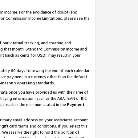
on Income. For the avoidance of doubt (and
 For Commission Income Limitations, please see the
our internal tracking, and creating and
ing that month. Standard Commission Income and
t (such as cents for USD), may result in your
ately 60 days following the end of each calendar
ive payment in a currency other than the default
h Amazon’s operating standards.
gnate once you have provided us with the name of
ifying information (such as the ABA, IBAN or BIC
 you reaches the minimum stated in the
Payment
primary email address on your Associates account.
ft card terms and conditions. If you select this
t
. We reserve the right to hold the portion of