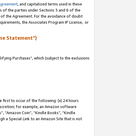
Agreement
, and capitalized terms used in these
s of the parties under Sections 3 and 6 of the
n of the Agreement. For the avoidance of doubt
equirements, the Associates Program IP License, or
me Statement”)
fying Purchases”, which (subject to the exclusions
first to occur of the following: (x) 24 hours
 discretion; for example, an Amazon software
, “Amazon Coin”, “Kindle Books”, “Kindle
gh a Special Link to an Amazon Site that is not