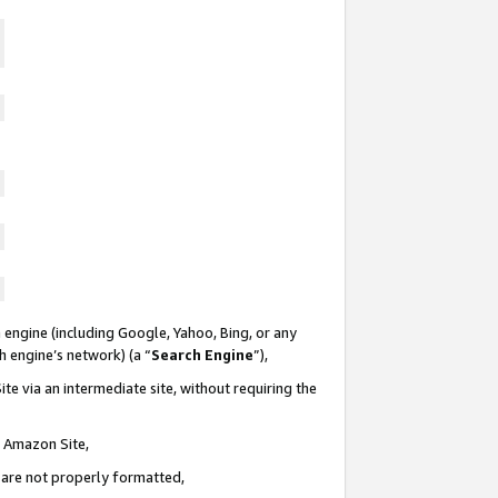
 engine (including Google, Yahoo, Bing, or any
ch engine’s network) (a “
Search Engine
”),
te via an intermediate site, without requiring the
n Amazon Site,
e are not properly formatted,