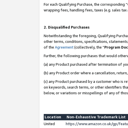
For each Qualifying Purchase, the corresponding “
wrapping fees, handling fees, taxes (e.g. sales tax
2. Disqualified Purchases
Notwithstanding the foregoing, Qualifying Purchas
other terms, conditions, specifications, statement
of the
Agreement
(collectively, the “
Program Do
Further, the following purchases that would other
(a) any Product purchased after termination of yo
(b) any Product order where a cancellation, return,
(c) any Product purchased by a customer who is re
on keywords, search terms, or other identifiers th
below, or variations or misspellings of any of tho
Location
Non-Exhaustive Trademark List
United
https://www.amazon.co.uk/gp/fea