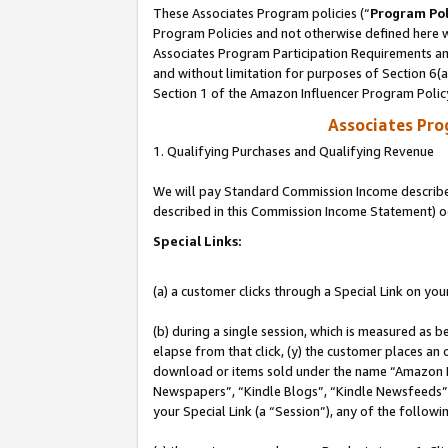
These Associates Program policies (“
Program Pol
Program Policies and not otherwise defined here wi
Associates Program Participation Requirements and
and without limitation for purposes of Section 6(
Section 1 of the Amazon Influencer Program Polic
Associates Pr
1. Qualifying Purchases and Qualifying Revenue
We will pay Standard Commission Income described 
described in this Commission Income Statement) o
Special Links:
(a) a customer clicks through a Special Link on you
(b) during a single session, which is measured as b
elapse from that click, (y) the customer places an
download or items sold under the name “Amazon M
Newspapers”, “Kindle Blogs”, “Kindle Newsfeeds”, o
your Special Link (a “Session”), any of the follow