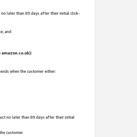
 later than 89 days after their initial click-
te; and
on amazon.co.uk):
d ends when the customer either:
t no later than 89 days after their initial
 the customer.