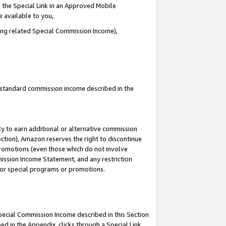
 the Special Link in an Approved Mobile
e available to you,
ding related Special Commission Income),
u standard commission income described in the
y to earn additional or alternative commission
ection), Amazon reserves the right to discontinue
promotions (even those which do not involve
mmission Income Statement, and any restriction
 for special programs or promotions.
Special Commission Income described in this Section
ed in the Appendix, clicks through a Special Link