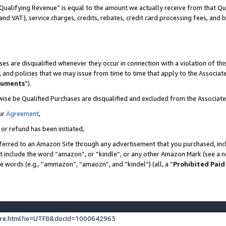
Qualifying Revenue” is equal to the amount we actually receive from that Qua
 and VAT), service charges, credits, rebates, credit card processing fees, and 
es are disqualified whenever they occur in connection with a violation of t
s, and policies that we may issue from time to time that apply to the Associ
cuments
”).
wise be Qualified Purchases are disqualified and excluded from the Associa
ur
Agreement
,
 or refund has been initiated,
ferred to an Amazon Site through any advertisement that you purchased, incl
at include the word “amazon”, or “kindle”, or any other Amazon Mark (see a no
se words (e.g., “ammazon”, “amaozn”, and “kindel”) (all, a “
Prohibited Paid
ture.html?ie=UTF8&docId=1000642963