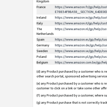
Kingdom
France
https://www.amazon.fr/gp/help/c
E78834F9BA58__SECTION_64DE0
Ireland
https://www.amazon.ie/gp/help/c
Italy
https://www.amazon.it/gp/help/cu
The
https://www.amazon.nl/gp/help/cu
Netherlands
Spain
https://www.amazon.es/gp/help/cu
Germany
https://www.amazon.de/gp/help/cu
Sweden
https://www.amazon.se/gp/help/cu
Poland
https://www.amazon.pl/gp/help/cu
Belgium
https://www.amazon.com.be/gp/he
(d) any Product purchased by a customer who is ref
other search portal, sponsored advertising service, 
(e) any Product purchased by a customer who is ref
customer to click on a link or take some other affir
(f) any Product purchased by a customer, where s
(g) any Product purchase that is not correctly tra