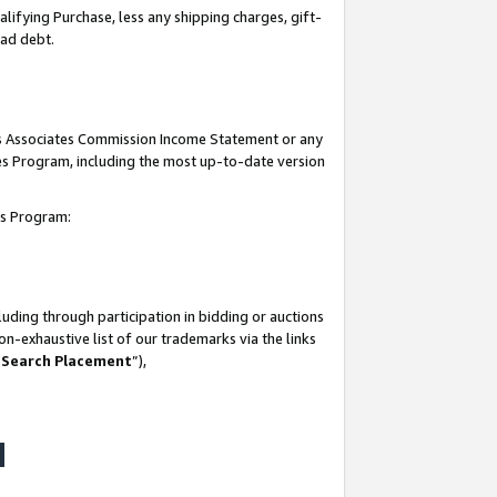
lifying Purchase, less any shipping charges, gift-
bad debt.
his Associates Commission Income Statement or any
ates Program, including the most up-to-date version
tes Program:
uding through participation in bidding or auctions
n-exhaustive list of our trademarks via the links
 Search Placement
”),