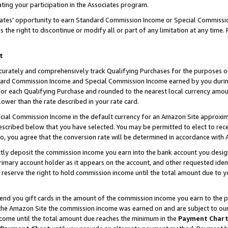
ting your participation in the Associates program.
iates’ opportunity to earn Standard Commission Income or Special Commissi
the right to discontinue or modify all or part of any limitation at any time.
t
curately and comprehensively track Qualifying Purchases for the purposes of 
ndard Commission Income and Special Commission Income earned by you dur
or each Qualifying Purchase and rounded to the nearest local currency amoun
lower than the rate described in your rate card.
ial Commission Income in the default currency for an Amazon Site approxim
cribed below that you have selected. You may be permitted to elect to rece
so, you agree that the conversion rate will be determined in accordance wit
ectly deposit the commission income you earn into the bank account you desi
imary account holder as it appears on the account, and other requested ident
 we reserve the right to hold commission income until the total amount due to
 send you gift cards in the amount of the commission income you earn to the 
he Amazon Site the commission income was earned on and are subject to our gi
ncome until the total amount due reaches the minimum in the
Payment Char