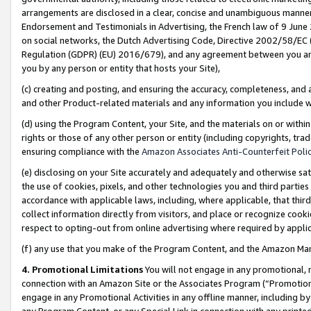
arrangements are disclosed in a clear, concise and unambiguous manner 
Endorsement and Testimonials in Advertising, the French law of 9 June
on social networks, the Dutch Advertising Code, Directive 2002/58/EC 
Regulation (GDPR) (EU) 2016/679), and any agreement between you and 
you by any person or entity that hosts your Site),
(c) creating and posting, and ensuring the accuracy, completeness, and 
and other Product-related materials and any information you include wit
(d) using the Program Content, your Site, and the materials on or within
rights or those of any other person or entity (including copyrights, trad
ensuring compliance with the
Amazon Associates Anti-Counterfeit Polic
(e) disclosing on your Site accurately and adequately and otherwise sat
the use of cookies, pixels, and other technologies you and third parties
accordance with applicable laws, including, where applicable, that thir
collect information directly from visitors, and place or recognize cooki
respect to opting-out from online advertising where required by appli
(f) any use that you make of the Program Content, and the Amazon Mar
4. Promotional Limitations
You will not engage in any promotional, ma
connection with an Amazon Site or the Associates Program (“Promotional
engage in any Promotional Activities in any offline manner, including by
any Program Content, or any Special Link in connection with any printed 