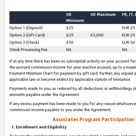
UK
UK Maximum
FR, IT,
Minimum
Option 1 (Deposit)
£25
EUR 25
Option 2 (Gift Card)
£25
£5,000
EUR 25
Option 3 (Check)
£50
EUR 50
Check Processing Fee
NA
NA
If at any time there has been no substantial activity on your account for 
the accrued commission income for your inactive account, up to a max
Payment Minimum Chart for payment by gift card. Further, any unpaid 
applicable law or become extinct by applicable statute of limitation.
Payments made to you, as reduced by all deductions or withholdings de
amounts payable under the Agreement.
If any excess payment has been made to you for any reason whatsoever,
commission income payable to you under the Agreement.
Associates Program Participation
1. Enrollment and Eligibility
To begin the enrollment process, you must submit a complete and accur