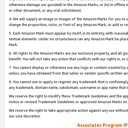
otherwise damage our goodwill in the Amazon Marks; or (iv) in offline ma
or other document, or any oral solicitation).
4. We will supply an image or images of the Amazon Marks for you to 
change the proportion, color, or font of any Amazon Mark, or add or
5. Each Amazon Mark must appear by itself, in its entirety, with reason
textual elements. Under no circumstance can any Amazon Mark be placed
Mark.
6. All rights to the Amazon Marks are our exclusive property, and all 
benefit. You will not take any action that conflicts with our rights in, 
7. You cannot display or otherwise use any logo or content created by a
unless you have obtained from that seller or vendor specific written au
8. You cannot use or apply to register any trademark that is confusingly
any trademark, domain name, subdomain, username or app name that is 
We reserve the right to modify these Trademark Guidelines and the app
notice or revised Trademark Guidelines or approved Amazon Marks on t
We reserve the right to take appropriate action against any use without
our sole discretion.
Associates Program IP