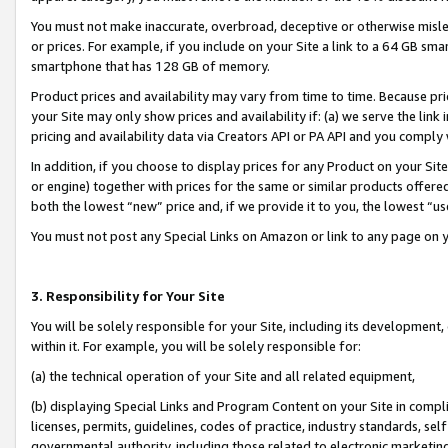
You must not make inaccurate, overbroad, deceptive or otherwise misle
or prices. For example, if you include on your Site a link to a 64 GB sm
smartphone that has 128 GB of memory.
Product prices and availability may vary from time to time. Because pri
your Site may only show prices and availability if: (a) we serve the link 
pricing and availability data via Creators API or PA API and you comply
In addition, if you choose to display prices for any Product on your Si
or engine) together with prices for the same or similar products offer
both the lowest “new” price and, if we provide it to you, the lowest “u
You must not post any Special Links on Amazon or link to any page on 
3. Responsibility for Your Site
You will be solely responsible for your Site, including its development
within it. For example, you will be solely responsible for:
(a) the technical operation of your Site and all related equipment,
(b) displaying Special Links and Program Content on your Site in compl
licenses, permits, guidelines, codes of practice, industry standards, se
governmental authority, including those related to electronic marketin