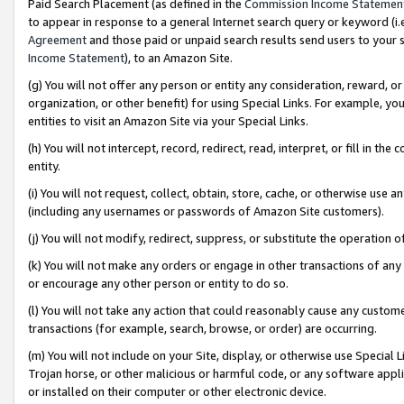
Paid Search Placement (as defined in the
Commission Income Statemen
to appear in response to a general Internet search query or keyword (i.e.
Agreement
and those paid or unpaid search results send users to your sit
Income Statement
), to an Amazon Site.
(g) You will not offer any person or entity any consideration, reward, or
organization, or other benefit) for using Special Links. For example, 
entities to visit an Amazon Site via your Special Links.
(h) You will not intercept, record, redirect, read, interpret, or fill in 
entity.
(i) You will not request, collect, obtain, store, cache, or otherwise us
(including any usernames or passwords of Amazon Site customers).
(j) You will not modify, redirect, suppress, or substitute the operation 
(k) You will not make any orders or engage in other transactions of any 
or encourage any other person or entity to do so.
(l) You will not take any action that could reasonably cause any custome
transactions (for example, search, browse, or order) are occurring.
(m) You will not include on your Site, display, or otherwise use Specia
Trojan horse, or other malicious or harmful code, or any software app
or installed on their computer or other electronic device.