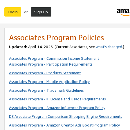
Login
Sign up
or
Associates Program Policies
Updated:
April 14, 2026. (Current Associates, see
what’s changed
.)
Associates Program - Commission Income Statement
Associates Program - Participation Requirements
Associates Program - Products Statement
Associates Program - Mobile Application Policy
Associates Program - Trademark Guidelines
Associates Program - IP License and Usage Requirements
Associates Program - Amazon Influencer Program Policy
DE Associate Program Comparison Shopping Engine Requirements
Associates Program - Amazon Creator Ads Boost Program Policy