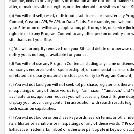
example, links to privacy policy information at the bottom of banners);
alter, or make invisible, illegible, or indecipherable to visitors of your 
(b) You will not sell, resell, redistribute, sublicense, or transfer any 
Content, Creators API, PA API, or Data Feeds. For example, you will not 
your Site or on or within any application, platform, site, or service (in
rights in or to any Program Content to any other person or entity, nor wi
site that is not your Site.
(c) You will promptly remove from your Site and delete or otherwise d
notify you is no longer available for your use.
(d) You will not use any Program Content, including any name or likene
company’s endorsement or sponsorship of, or commercial tie-in or other 
unrelated third party materials in close proximity to Program Content)
(e) You will not (and you will not seek to) purchase, register or otherw
misspellings of any of those words (e.g., “ammazon,” “amaozn,” and “kin
available to us, upon our request you will cause any Search Engine de
display your advertising content in association with search results (e.
such exclusion capabilities.
(f) You will not bid on or purchase keywords, search terms, or other id
its affiliates or variations or misspellings of any of these words (“
Prop
Exhaustive Trademarks Table) or otherwise participate in keyword aucti