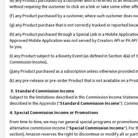
(e) any Product purchased by a customer who is referred to an Amazon Si
without requiring the customer to click on a link or take some other affi
(f) any Product purchased by a customer, where such customer does no
(g) any Product purchase that is not correctly tracked or reported bec
(h) any Product purchased through a Special Link in a Mobile Applicatio
Approved Mobile Application was not served by Creators API or PA API (
to you,
(i) any Product subject to a Bounty Event (as defined in Section 4(a) o
Commission Income),
(j)any Product purchased as a subscription unless otherwise provided 
(k) any pre-release or pre-order Product that is not available on a Prod
3. Standard Commission Income
Subject to the limitations described in this Commission Income Statem
described in the
Appendix
(”
Standard Commission Income
”). Commis
4. Special Commission Income or Promotions
From time to time, we may run general special programs or promotions 
alternative commission income (“
Special Commission Income
”). For
section), Amazon reserves the right to discontinue or modify all or par