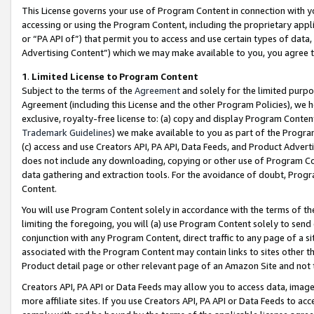
This License governs your use of Program Content in connection with yo
accessing or using the Program Content, including the proprietary appli
or “PA API of”) that permit you to access and use certain types of data
Advertising Content”) which we may make available to you, you agree t
1
.
Limited License to Program Content
Subject to the terms of the
Agreement
and solely for the limited purpo
Agreement (including this License and the other Program Policies), we 
exclusive, royalty-free license to: (a) copy and display Program Conten
Trademark Guidelines
) we make available to you as part of the Progra
(c) access and use Creators API, PA API, Data Feeds, and Product Adverti
does not include any downloading, copying or other use of Program Conte
data gathering and extraction tools. For the avoidance of doubt, Progr
Content.
You will use Program Content solely in accordance with the terms of t
limiting the foregoing, you will (a) use Program Content solely to send
conjunction with any Program Content, direct traffic to any page of a si
associated with the Program Content may contain links to sites other t
Product detail page or other relevant page of an Amazon Site and not 
Creators API, PA API or Data Feeds may allow you to access data, image
more affiliate sites. If you use Creators API, PA API or Data Feeds to ac