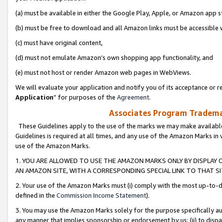
(a) must be available in either the Google Play, Apple, or Amazon app s
(b) must be free to download and all Amazon links must be accessible 
(c) must have original content,
(d) must not emulate Amazon’s own shopping app functionality, and
(e) must not host or render Amazon web pages in WebViews.
We will evaluate your application and notify you of its acceptance or re
Application
” for purposes of the
Agreement
.
Associates Program Trademar
These Guidelines apply to the use of the marks we may make available
Guidelines is required at all times, and any use of the Amazon Marks in 
use of the Amazon Marks.
1. YOU ARE ALLOWED TO USE THE AMAZON MARKS ONLY BY DISPLAY 
AN AMAZON SITE, WITH A CORRESPONDING SPECIAL LINK TO THAT SI
2. Your use of the Amazon Marks must (i) comply with the most up-to-da
defined in the
Commission Income Statement
).
3. You may use the Amazon Marks solely for the purpose specifically a
any manner that implies sponsorship or endorsement by us; (ii) to disparag