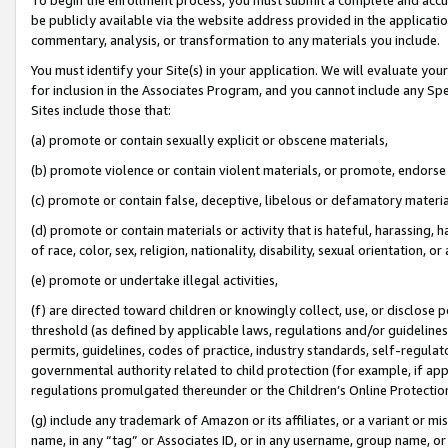
be publicly available via the website address provided in the application
commentary, analysis, or transformation to any materials you include.
You must identify your Site(s) in your application. We will evaluate your 
for inclusion in the Associates Program, and you cannot include any Speci
Sites include those that:
(a) promote or contain sexually explicit or obscene materials,
(b) promote violence or contain violent materials, or promote, endorse 
(c) promote or contain false, deceptive, libelous or defamatory materi
(d) promote or contain materials or activity that is hateful, harassing, h
of race, color, sex, religion, nationality, disability, sexual orientation, or
(e) promote or undertake illegal activities,
(f) are directed toward children or knowingly collect, use, or disclose
threshold (as defined by applicable laws, regulations and/or guidelines);
permits, guidelines, codes of practice, industry standards, self-regulat
governmental authority related to child protection (for example, if app
regulations promulgated thereunder or the Children’s Online Protection
(g) include any trademark of Amazon or its affiliates, or a variant or 
name, in any “tag” or Associates ID, or in any username, group name, or 