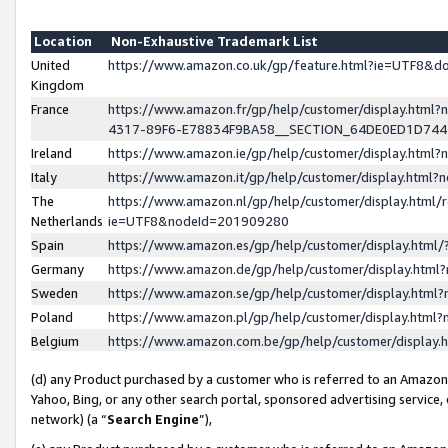
Location
Non-Exhaustive Trademark List
United
https://www.amazon.co.uk/gp/feature.html?ie=UTF8&
Kingdom
France
https://www.amazon.fr/gp/help/customer/display.ht
4317-89F6-E78834F9BA58__SECTION_64DE0ED1D74
Ireland
https://www.amazon.ie/gp/help/customer/display.ht
Italy
https://www.amazon.it/gp/help/customer/display.html
The
https://www.amazon.nl/gp/help/customer/display.html/
Netherlands
ie=UTF8&nodeId=201909280
Spain
https://www.amazon.es/gp/help/customer/display.htm
Germany
https://www.amazon.de/gp/help/customer/display.htm
Sweden
https://www.amazon.se/gp/help/customer/display.htm
Poland
https://www.amazon.pl/gp/help/customer/display.htm
Belgium
https://www.amazon.com.be/gp/help/customer/displa
(d) any Product purchased by a customer who is referred to an Amazon S
Yahoo, Bing, or any other search portal, sponsored advertising service, o
network) (a “
Search Engine
”),