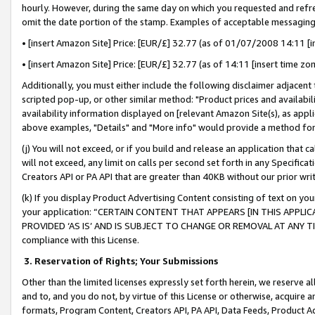
hourly. However, during the same day on which you requested and refre
omit the date portion of the stamp. Examples of acceptable messaging
• [insert Amazon Site] Price: [EUR/£] 32.77 (as of 01/07/2008 14:11 [in
• [insert Amazon Site] Price: [EUR/£] 32.77 (as of 14:11 [insert time zo
Additionally, you must either include the following disclaimer adjacent t
scripted pop-up, or other similar method: "Product prices and availabil
availability information displayed on [relevant Amazon Site(s), as appli
above examples, "Details" and "More info" would provide a method for 
(j) You will not exceed, or if you build and release an application that c
will not exceed, any limit on calls per second set forth in any Specifica
Creators API or PA API that are greater than 40KB without our prior wr
(k) If you display Product Advertising Content consisting of text on your
your application: “CERTAIN CONTENT THAT APPEARS [IN THIS APPLIC
PROVIDED ‘AS IS’ AND IS SUBJECT TO CHANGE OR REMOVAL AT ANY TIME.”
compliance with this License.
3.
Reservation of Rights; Your Submissions
Other than the limited licenses expressly set forth herein, we reserve all 
and to, and you do not, by virtue of this License or otherwise, acquire an
formats, Program Content, Creators API, PA API, Data Feeds, Product 