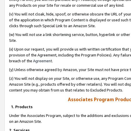
any Products on your Site for resale or commercial use of any kind.
(v) You will not cloak, hide, spoof, or otherwise obscure the URL of your
of the application in which Program Content is displayed or used such 
clicks through such Special Link to an Amazon Site.
(w) You will not use a link shortening service, button, hyperlink or oth
Site.
(x) Upon our request, you will provide us with written certification tha
provision of the Agreement, including the Program Policies). Any failure
breach of the
Agreement
.
(y) Unless otherwise agreed by Amazon, your Site must not have price tr
(z) You will not display on your Site, or otherwise use, any Program Con
Amazon Site (e.g., products offered by other retailers). You will not di
content you may obtain from us that relates to Excluded Products.
Associates Program Produc
1. Products
Under the Associates Program, subject to the additions and exclusions d
on an Amazon Site.
2. Services