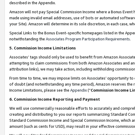
described in the Appendix.
Amazon will not pay Special Commission Income where a Bonus Event has
made using invalid email addresses, use of bots or automated software,
your Site). Amazon will determine in its sole discretion, in each case, w
Special Links to the Bonus Event-specific homepages listed in the Appe
notwithstanding the
Associates Program Participation Requirements
.
5. Commission Income Limitations
Associates’ tags should only be used to benefit from Amazon Associates
attempting to claim commissions from both Amazon Associates and ano
attribution links), we may take action, including withholding commissio
From time to time, we may impose limits on Associates’ opportunity t
of doubt (and notwithstanding any time period), Amazon reserves the ri
Income Limitations, please see the
Appendix
(“
Commission Income Li
6. Commission Income Reporting and Payment
We will use commercially reasonable efforts to accurately and comprehe
creating and distributing to you our reports summarizing Standard C
Standard Commission Income and Special Commission Income, which are 
amount (such as cents for USD), may result in your effective commission 