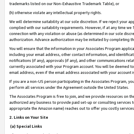
trademarks listed on our Non-Exhaustive Trademark Table), or
(h) otherwise violate any intellectual property rights.
We will determine suitability at our sole discretion. If we reject your 
complied with our suitability requirements. However, if at any time we 1
connection with any violation or abuse (as determined in our sole disc
authorization. Advance authorization may be initiated by completing t
You will ensure that the information in your Associates Program applic
including your email address, other contact information, and identifica
notifications (if any), approvals (if any), and other communications re
currently associated with your Program account. You will be deemed to 
email address, even if the email address associated with your account i
If you are a non-US person participating in the Associates Program, you
perform all services under the Agreement outside the United States.
The Associates Program is free to join, and we provide resources on th
authorized any business to provide paid set-up or consulting services t
appropriate the Amazon name) reaches out to offer you costly services
2. Links on Your Site
(a) Special Links