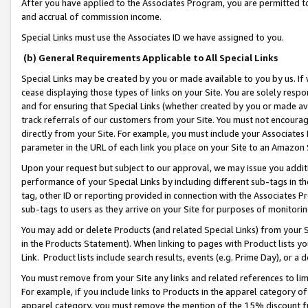
After you have applied to the Associates Program, you are permitted to 
and accrual of commission income.
Special Links must use the Associates ID we have assigned to you.
(b) General Requirements Applicable to All Special Links
Special Links may be created by you or made available to you by us. If 
cease displaying those types of links on your Site. You are solely respo
and for ensuring that Special Links (whether created by you or made av
track referrals of our customers from your Site. You must not encoura
directly from your Site. For example, you must include your Associates
parameter in the URL of each link you place on your Site to an Amazon 
Upon your request but subject to our approval, we may issue you addit
performance of your Special Links by including different sub-tags in t
tag, other ID or reporting provided in connection with the Associates Pr
sub-tags to users as they arrive on your Site for purposes of monitorin
You may add or delete Products (and related Special Links) from your Si
in the Products Statement). When linking to pages with Product lists you
Link. Product lists include search results, events (e.g. Prime Day), or 
You must remove from your Site any links and related references to li
For example, if you include links to Products in the apparel category 
apparel category, you must remove the mention of the 15% discount f