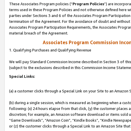
These Associates Program policies (“
Program Policies
”) are incorpor
terms used in these Program Policies and not otherwise defined here wil
parties under Sections 3 and 6 of the Associates Program Participation
termination of the Agreement. For the avoidance of doubt and without l
Associates Program Participation Requirements, the Associates Program
material breach of the Agreement.
Associates Program Commission Inco
1. Qualifying Purchases and Qualifying Revenue
We will pay Standard Commission Income described in Section 3 of thi
(subject to the exclusions described in this Commission Income Stateme
Special Links:
(a) a customer clicks through a Special Link on your Site to an Amazon S
(b) during a single session, which is measured as beginning when a custo
following: (x) 24 hours elapse from that click, (y) the customer places 
discretion; for example, an Amazon software download or items sold 
“Game Downloads”, “Amazon Coin”, “Kindle Books”, “Kindle Newspapers”
or (z) the customer clicks through a Special Link to an Amazon Site that