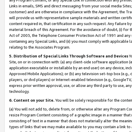
Links in emails, SMS and direct messaging from your social media Sites; 
customer) and are otherwise in compliance with the Agreement, the Tr
will provide us with representative sample materials and written certif
content required in, that certification in any such request. Any failure b
material breach of this Agreement. For the avoidance of doubt, (i) for
Act of 2003, the Telephone Consumer Protection Act of 1991 and any si
containing any Special Links, and (ii) you must comply with applicable
relating to the Associates Program.
5. Distribution of Special Links Through Software and Devices
Yo
Site, on or in connection with: (a) any client-side software application 
application executable or installable by an end user) on any device, in
Approved Mobile Applications); or (b) any television set-top box (e.g., 
players, or dvd players) or Internet-enabled television (e.g., GoogleTV, 
express prior written approval, use, or allow any third party to use, 
technology.
6. Content on your Site.
You will be solely responsible for the conten
(a) You will not add to, delete from, or otherwise alter any Program Co
resize Program Content consisting of a graphic image in a manner that
consisting of text in a manner that does not materially alter the meanin
types of links that we may make available to you may contain a link to 