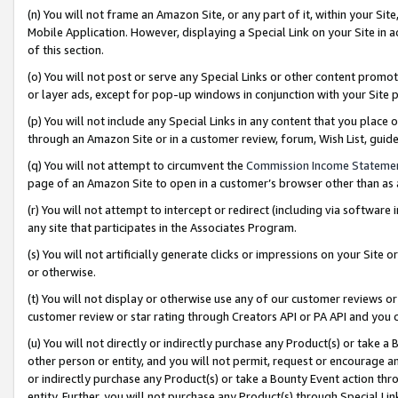
(n) You will not frame an Amazon Site, or any part of it, within your Sit
Mobile Application. However, displaying a Special Link on your Site in a
of this section.
(o) You will not post or serve any Special Links or other content prom
or layer ads, except for pop-up windows in conjunction with your Site 
(p) You will not include any Special Links in any content that you place
through an Amazon Site or in a customer review, forum, Wish List, gui
(q) You will not attempt to circumvent the
Commission Income Stateme
page of an Amazon Site to open in a customer’s browser other than as a 
(r) You will not attempt to intercept or redirect (including via softwar
any site that participates in the Associates Program.
(s) You will not artificially generate clicks or impressions on your Si
or otherwise.
(t) You will not display or otherwise use any of our customer reviews or 
customer review or star rating through Creators API or PA API and you 
(u) You will not directly or indirectly purchase any Product(s) or take a
other person or entity, and you will not permit, request or encourage an
or indirectly purchase any Product(s) or take a Bounty Event action thro
entity. Further, you will not purchase any Product(s) through Special Li