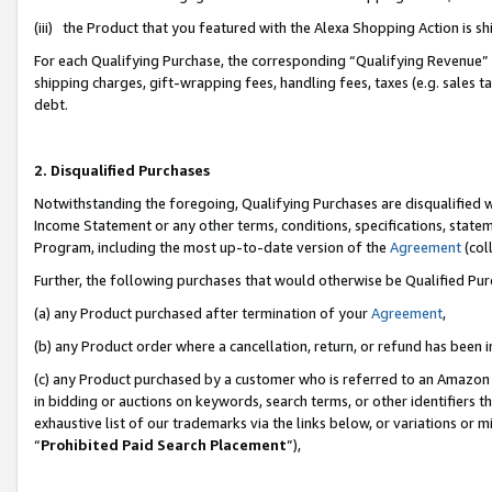
(iii) the Product that you featured with the Alexa Shopping Action is 
For each Qualifying Purchase, the corresponding “Qualifying Revenue” i
shipping charges, gift-wrapping fees, handling fees, taxes (e.g. sales ta
debt.
2. Disqualified Purchases
Notwithstanding the foregoing, Qualifying Purchases are disqualified w
Income Statement or any other terms, conditions, specifications, statem
Program, including the most up-to-date version of the
Agreement
(coll
Further, the following purchases that would otherwise be Qualified Pu
(a) any Product purchased after termination of your
Agreement
,
(b) any Product order where a cancellation, return, or refund has been i
(c) any Product purchased by a customer who is referred to an Amazon 
in bidding or auctions on keywords, search terms, or other identifiers 
exhaustive list of our trademarks via the links below, or variations or 
“
Prohibited Paid Search Placement
”),