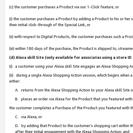
(c) the customer purchases a Product via our 1-Click feature, or
(i) the customer purchases a Product by adding a Product to his or her
their initial click-through of the Special Link, or
(ii) with respect to Digital Products, the customer purchases such a P
(iii) within 180 days of the purchase, the Product is shipped to, stre
(d) Alexa skill Site (only available for associates using a stor
(i) a customer using your Alexa skill Site engages an Alexa Shopping A
(ii) during a single Alexa Shopping Action session, which begins when
either:
A. returns from the Alexa Shopping Action to your Alexa skill Site 
B. places an order via Alexa for the Product that you featured with
the customer completes a Purchase of the Product you featured with t
C. via Alexa, or
D. by adding that Product to the customer’s shopping cart within th
after their initial engagement with the Alexa Shopping Action; and