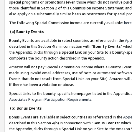
special programs or promotions (even those which do not involve purcha
those identified in Section 2 of this Commission Income Statement, an
also apply on a substantially similar basis as restrictions for special 
The following Special Commission Income are currently available:
here
(a) Bounty Events
Bounty Events are available in select countries as referenced in the
App
described in this Section 4(a) in connection with “
Bounty Events
” whic
the Appendix, clicks through a Special Link on your Site to a bounty-s
completes the bounty action described in the Appendix.
Amazon will not pay Special Commission Income where a Bounty Event ha
made using invalid email addresses, use of bots or automated software
Events that do not result from Special Links on your Site). Amazon will 
if there has been a violation or abuse.
Special Links to the bounty-specific homepages listed in the Appendix 
Associates Program Participation Requirements
.
(b) Bonus Events
Bonus Events are available in select countries as referenced in the
Appe
described in this Section 4(b) in connection with “
Bonus Events
” which
the Appendix, clicks through a Special Link on your Site to the Amazon 