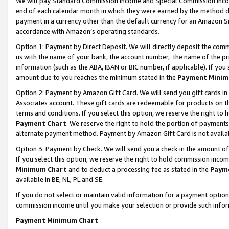
We will pay Standard Commission Income and Special Commission Incom
end of each calendar month in which they were earned by the method de
payment in a currency other than the default currency for an Amazon Sit
accordance with Amazon’s operating standards.
Option 1: Payment by Direct Deposit
. We will directly deposit the co
us with the name of your bank, the account number, the name of the pr
information (such as the ABA, IBAN or BIC number, if applicable). If you 
amount due to you reaches the minimum stated in the
Payment Minim
Option 2: Payment by Amazon Gift Card
. We will send you gift cards 
Associates account. These gift cards are redeemable for products on t
terms and conditions. If you select this option, we reserve the right t
Payment Chart
. We reserve the right to hold the portion of payment
alternate payment method. Payment by Amazon Gift Card is not available
Option 3: Payment by Check
. We will send you a check in the amount o
If you select this option, we reserve the right to hold commission inco
Minimum Chart
and to deduct a processing fee as stated in the
Paym
available in BE, NL, PL and SE.
If you do not select or maintain valid information for a payment opti
commission income until you make your selection or provide such info
Payment Minimum Chart