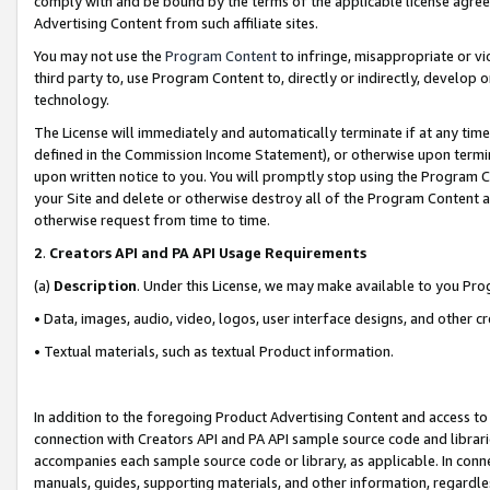
comply with and be bound by the terms of the applicable license agreem
Advertising Content from such affiliate sites.
You may not use the
Program Content
to infringe, misappropriate or vio
third party to, use Program Content to, directly or indirectly, develo
technology.
The License will immediately and automatically terminate if at any ti
defined in the Commission Income Statement), or otherwise upon termina
upon written notice to you. You will promptly stop using the Program 
your Site and delete or otherwise destroy all of the Program Content 
otherwise request from time to time.
2
.
Creators API and PA API Usage Requirements
(a)
Description
. Under this License, we may make available to you Pr
• Data, images, audio, video, logos, user interface designs, and other c
• Textual materials, such as textual Product information.
In addition to the foregoing Product Advertising Content and access to
connection with Creators API and PA API sample source code and librarie
accompanies each sample source code or library, as applicable. In conne
manuals, guides, supporting materials, and other information, regardless