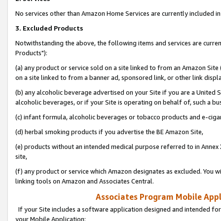
No services other than Amazon Home Services are currently included in 
3. Excluded Products
Notwithstanding the above, the following items and services are curre
Products"):
(a) any product or service sold on a site linked to from an Amazon Site
on a site linked to from a banner ad, sponsored link, or other link disp
(b) any alcoholic beverage advertised on your Site if you are a United 
alcoholic beverages, or if your Site is operating on behalf of, such a bu
(c) infant formula, alcoholic beverages or tobacco products and e-ciga
(d) herbal smoking products if you advertise the BE Amazon Site,
(e) products without an intended medical purpose referred to in Annex 
site,
(f) any product or service which Amazon designates as excluded. You will 
linking tools on Amazon and Associates Central.
Associates Program Mobile Appli
If your Site includes a software application designed and intended for
your Mobile Application: