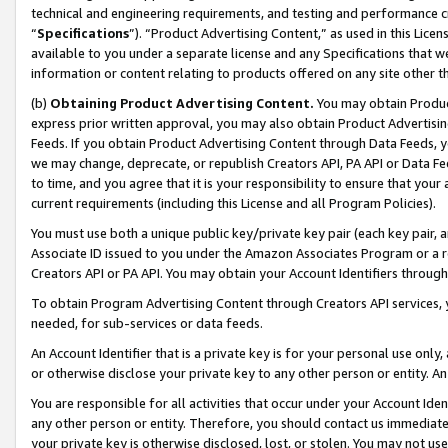
technical and engineering requirements, and testing and performance cri
“
Specifications
”). “Product Advertising Content,” as used in this Lic
available to you under a separate license and any Specifications that we
information or content relating to products offered on any site other 
(b)
Obtaining Product Advertising Content.
You may obtain Product
express prior written approval, you may also obtain Product Advertisi
Feeds. If you obtain Product Advertising Content through Data Feeds, yo
we may change, deprecate, or republish Creators API, PA API or Data Fee
to time, and you agree that it is your responsibility to ensure that your
current requirements (including this License and all Program Policies).
You must use both a unique public key/private key pair (each key pair, a
Associate ID issued to you under the Amazon Associates Program or a r
Creators API or PA API. You may obtain your Account Identifiers through
To obtain Program Advertising Content through Creators API services, y
needed, for sub-services or data feeds.
An Account Identifier that is a private key is for your personal use only,
or otherwise disclose your private key to any other person or entity. An A
You are responsible for all activities that occur under your Account Ide
any other person or entity. Therefore, you should contact us immediate
your private key is otherwise disclosed, lost, or stolen. You may not u