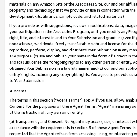
materials on any Amazon Site or the Associates Site, our and our affili
property and technology that we provide or use in connection with the
development kits, libraries, sample code, and related materials).
If you provide us with suggestions, reviews, modifications, data, image
your participation in the Associates Program, or if you modify any Prog
right, title, and interest in and to Your Submission and grant us (even 
nonexclusive, worldwide, freely transferable right and license for the du
reproduce, perform, display, and distribute Your Submission in any man
any purpose; (c) use and publish your name in the form of a credit in c
and (d) sublicense the foregoing rights to any other person or entity. A
obtained Your Submission in a lawful manner and (z) our and our sublice
entity’s rights, including any copyright rights. You agree to provide us
to Your Submission.
4. Agents
The terms in this section (“Agent Terms”) apply if you use, allow, enab
Content. For the purposes of these Agent Terms, "Agent” means any so
at the instruction of, any person or entity.
(a) Transparency and Consent. No Agent may access, use, or interact with 
accordance with the requirements in section 3 of these Agent Terms. In
requested that the Agent refrain from accessing, using, or interacting