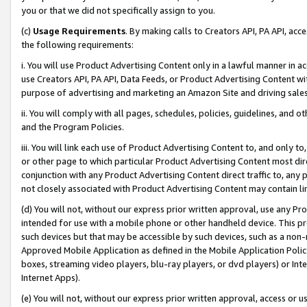
you or that we did not specifically assign to you.
(c)
Usage Requirements
. By making calls to Creators API, PA API, ac
the following requirements:
i. You will use Product Advertising Content only in a lawful manner in a
use Creators API, PA API, Data Feeds, or Product Advertising Content wit
purpose of advertising and marketing an Amazon Site and driving sales
ii. You will comply with all pages, schedules, policies, guidelines, and o
and the Program Policies.
iii. You will link each use of Product Advertising Content to, and only 
or other page to which particular Product Advertising Content most direc
conjunction with any Product Advertising Content direct traffic to, any 
not closely associated with Product Advertising Content may contain lin
(d) You will not, without our express prior written approval, use any Pr
intended for use with a mobile phone or other handheld device. This proh
such devices but that may be accessible by such devices, such as a non-
Approved Mobile Application as defined in the Mobile Application Policy; 
boxes, streaming video players, blu-ray players, or dvd players) or Inte
Internet Apps).
(e) You will not, without our express prior written approval, access or 