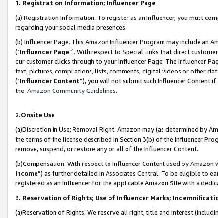
1. Registration Information; Influencer Page
(a) Registration Information. To register as an Influencer, you must co
regarding your social media presences.
(b) Influencer Page. This Amazon Influencer Program may include an A
(“
Influencer Page
”). With respect to Special Links that direct custom
our customer clicks through to your Influencer Page. The Influencer Pag
text, pictures, compilations, lists, comments, digital videos or other
(“
Influencer Content
”), you will not submit such Influencer Content if
the
Amazon Community Guidelines
.
2.Onsite Use
(a)Discretion in Use; Removal Right. Amazon may (as determined by Amazo
the terms of the license described in Section 3(b) of the Influencer Prog
remove, suspend, or restore any or all of the Influencer Content.
(b)Compensation. With respect to Influencer Content used by Amazon wi
Income
”) as further detailed in Associates Central. To be eligible t
registered as an Influencer for the applicable Amazon Site with a dedic
3. Reservation of Rights; Use of Influencer Marks; Indemnificati
(a)Reservation of Rights. We reserve all right, title and interest (includ