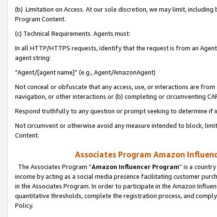
(b) Limitation on Access. At our sole discretion, we may limit, includin
Program Content.
(c) Technical Requirements. Agents must:
In all HTTP/HTTPS requests, identify that the request is from an Agent 
agent string:
“Agent/[agent name]” (e.g., Agent/AmazonAgent)
Not conceal or obfuscate that any access, use, or interactions are fro
navigation, or other interactions or (b) completing or circumventing 
Respond truthfully to any question or prompt seeking to determine if 
Not circumvent or otherwise avoid any measure intended to block, limit
Content.
Associates Program Amazon Influence
The Associates Program “
Amazon Influencer Program
” is a countr
income by acting as a social media presence facilitating customer purc
in the Associates Program. In order to participate in the Amazon Influen
quantitative thresholds, complete the registration process, and comply
Policy.