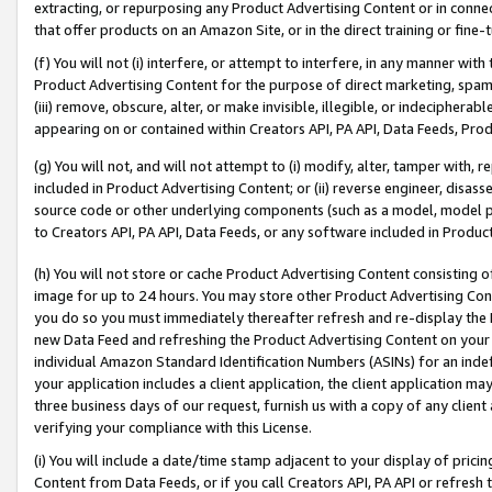
extracting, or repurposing any Product Advertising Content or in connec
that offer products on an Amazon Site, or in the direct training or fin
(f) You will not (i) interfere, or attempt to interfere, in any manner wit
Product Advertising Content for the purpose of direct marketing, spammi
(iii) remove, obscure, alter, or make invisible, illegible, or indecipherab
appearing on or contained within Creators API, PA API, Data Feeds, Prod
(g) You will not, and will not attempt to (i) modify, alter, tamper with,
included in Product Advertising Content; or (ii) reverse engineer, disa
source code or other underlying components (such as a model, model pa
to Creators API, PA API, Data Feeds, or any software included in Produc
(h) You will not store or cache Product Advertising Content consisting 
image for up to 24 hours. You may store other Product Advertising Cont
you do so you must immediately thereafter refresh and re-display the P
new Data Feed and refreshing the Product Advertising Content on your 
individual Amazon Standard Identification Numbers (ASINs) for an indefi
your application includes a client application, the client application m
three business days of our request, furnish us with a copy of any clien
verifying your compliance with this License.
(i) You will include a date/time stamp adjacent to your display of prici
Content from Data Feeds, or if you call Creators API, PA API or refresh