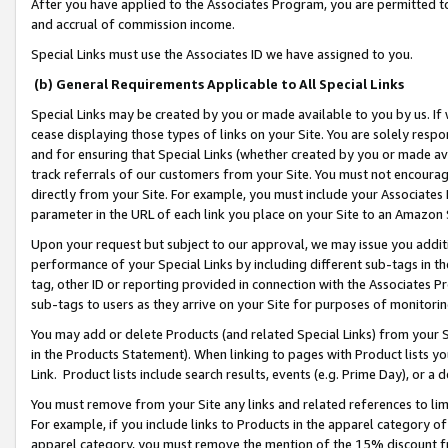
After you have applied to the Associates Program, you are permitted to 
and accrual of commission income.
Special Links must use the Associates ID we have assigned to you.
(b) General Requirements Applicable to All Special Links
Special Links may be created by you or made available to you by us. If 
cease displaying those types of links on your Site. You are solely respo
and for ensuring that Special Links (whether created by you or made av
track referrals of our customers from your Site. You must not encoura
directly from your Site. For example, you must include your Associates
parameter in the URL of each link you place on your Site to an Amazon 
Upon your request but subject to our approval, we may issue you addit
performance of your Special Links by including different sub-tags in t
tag, other ID or reporting provided in connection with the Associates Pr
sub-tags to users as they arrive on your Site for purposes of monitorin
You may add or delete Products (and related Special Links) from your Si
in the Products Statement). When linking to pages with Product lists you
Link. Product lists include search results, events (e.g. Prime Day), or 
You must remove from your Site any links and related references to li
For example, if you include links to Products in the apparel category 
apparel category, you must remove the mention of the 15% discount f