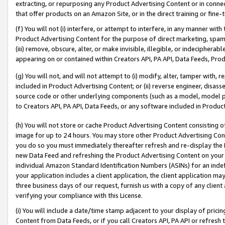
extracting, or repurposing any Product Advertising Content or in connec
that offer products on an Amazon Site, or in the direct training or fin
(f) You will not (i) interfere, or attempt to interfere, in any manner wit
Product Advertising Content for the purpose of direct marketing, spammi
(iii) remove, obscure, alter, or make invisible, illegible, or indecipherab
appearing on or contained within Creators API, PA API, Data Feeds, Prod
(g) You will not, and will not attempt to (i) modify, alter, tamper with,
included in Product Advertising Content; or (ii) reverse engineer, disa
source code or other underlying components (such as a model, model pa
to Creators API, PA API, Data Feeds, or any software included in Produc
(h) You will not store or cache Product Advertising Content consisting 
image for up to 24 hours. You may store other Product Advertising Cont
you do so you must immediately thereafter refresh and re-display the P
new Data Feed and refreshing the Product Advertising Content on your 
individual Amazon Standard Identification Numbers (ASINs) for an indefi
your application includes a client application, the client application m
three business days of our request, furnish us with a copy of any clien
verifying your compliance with this License.
(i) You will include a date/time stamp adjacent to your display of prici
Content from Data Feeds, or if you call Creators API, PA API or refresh