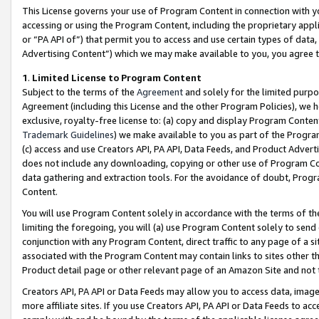
This License governs your use of Program Content in connection with yo
accessing or using the Program Content, including the proprietary appli
or “PA API of”) that permit you to access and use certain types of data
Advertising Content”) which we may make available to you, you agree t
1
.
Limited License to Program Content
Subject to the terms of the
Agreement
and solely for the limited purpo
Agreement (including this License and the other Program Policies), we 
exclusive, royalty-free license to: (a) copy and display Program Conten
Trademark Guidelines
) we make available to you as part of the Progra
(c) access and use Creators API, PA API, Data Feeds, and Product Adverti
does not include any downloading, copying or other use of Program Conte
data gathering and extraction tools. For the avoidance of doubt, Progr
Content.
You will use Program Content solely in accordance with the terms of t
limiting the foregoing, you will (a) use Program Content solely to send
conjunction with any Program Content, direct traffic to any page of a si
associated with the Program Content may contain links to sites other t
Product detail page or other relevant page of an Amazon Site and not 
Creators API, PA API or Data Feeds may allow you to access data, image
more affiliate sites. If you use Creators API, PA API or Data Feeds to ac