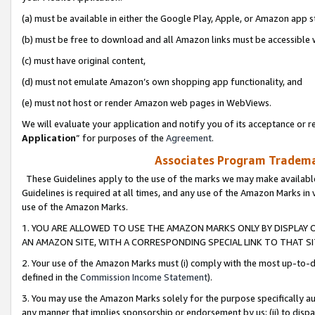
(a) must be available in either the Google Play, Apple, or Amazon app s
(b) must be free to download and all Amazon links must be accessible 
(c) must have original content,
(d) must not emulate Amazon’s own shopping app functionality, and
(e) must not host or render Amazon web pages in WebViews.
We will evaluate your application and notify you of its acceptance or re
Application
” for purposes of the
Agreement
.
Associates Program Trademar
These Guidelines apply to the use of the marks we may make available
Guidelines is required at all times, and any use of the Amazon Marks in 
use of the Amazon Marks.
1. YOU ARE ALLOWED TO USE THE AMAZON MARKS ONLY BY DISPLAY 
AN AMAZON SITE, WITH A CORRESPONDING SPECIAL LINK TO THAT SI
2. Your use of the Amazon Marks must (i) comply with the most up-to-da
defined in the
Commission Income Statement
).
3. You may use the Amazon Marks solely for the purpose specifically a
any manner that implies sponsorship or endorsement by us; (ii) to disparag