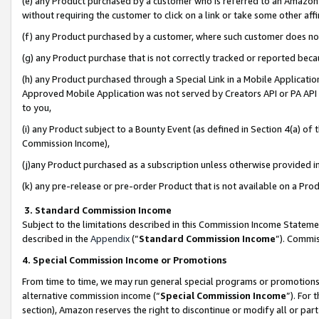
(e) any Product purchased by a customer who is referred to an Amazon Si
without requiring the customer to click on a link or take some other affi
(f) any Product purchased by a customer, where such customer does no
(g) any Product purchase that is not correctly tracked or reported bec
(h) any Product purchased through a Special Link in a Mobile Applicatio
Approved Mobile Application was not served by Creators API or PA API (
to you,
(i) any Product subject to a Bounty Event (as defined in Section 4(a) o
Commission Income),
(j)any Product purchased as a subscription unless otherwise provided 
(k) any pre-release or pre-order Product that is not available on a Prod
3. Standard Commission Income
Subject to the limitations described in this Commission Income Statem
described in the
Appendix
(”
Standard Commission Income
”). Commis
4. Special Commission Income or Promotions
From time to time, we may run general special programs or promotions 
alternative commission income (“
Special Commission Income
”). For
section), Amazon reserves the right to discontinue or modify all or par