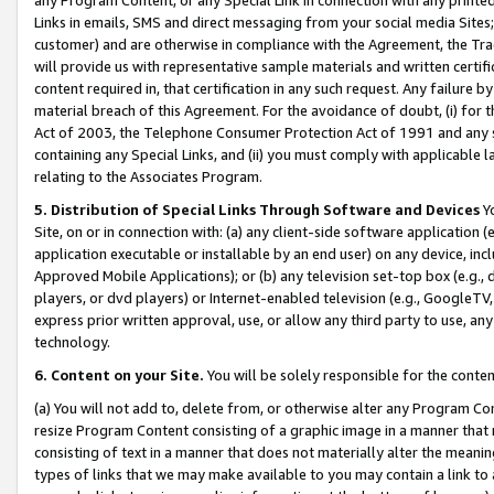
Links in emails, SMS and direct messaging from your social media Sites; 
customer) and are otherwise in compliance with the Agreement, the Tr
will provide us with representative sample materials and written certif
content required in, that certification in any such request. Any failure b
material breach of this Agreement. For the avoidance of doubt, (i) for
Act of 2003, the Telephone Consumer Protection Act of 1991 and any si
containing any Special Links, and (ii) you must comply with applicable
relating to the Associates Program.
5. Distribution of Special Links Through Software and Devices
Yo
Site, on or in connection with: (a) any client-side software application 
application executable or installable by an end user) on any device, in
Approved Mobile Applications); or (b) any television set-top box (e.g., 
players, or dvd players) or Internet-enabled television (e.g., GoogleTV, 
express prior written approval, use, or allow any third party to use, 
technology.
6. Content on your Site.
You will be solely responsible for the conten
(a) You will not add to, delete from, or otherwise alter any Program Co
resize Program Content consisting of a graphic image in a manner that
consisting of text in a manner that does not materially alter the meanin
types of links that we may make available to you may contain a link to 