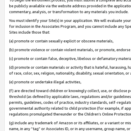
be publicly available via the website address provided in the application
commentary, analysis, or transformation to any materials you include.
You must identify your Site(s) in your application. We will evaluate your 
for inclusion in the Associates Program, and you cannot include any Speci
Sites include those that:
(a) promote or contain sexually explicit or obscene materials,
(b) promote violence or contain violent materials, or promote, endorse 
(c) promote or contain false, deceptive, libelous or defamatory materi
(d) promote or contain materials or activity that is hateful, harassing, h
of race, color, sex, religion, nationality, disability, sexual orientation, or
(e) promote or undertake illegal activities,
(f) are directed toward children or knowingly collect, use, or disclose
threshold (as defined by applicable laws, regulations and/or guidelines);
permits, guidelines, codes of practice, industry standards, self-regulat
governmental authority related to child protection (for example, if app
regulations promulgated thereunder or the Children’s Online Protection
(g) include any trademark of Amazon or its affiliates, or a variant or 
name, in any “tag” or Associates ID, or in any username, group name, or 