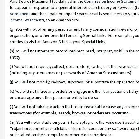
Paid Search Placement (as defined in the
Commission Income Statemen
to appear in response to a general Internet search query or keyword (i.e.
Agreement
and those paid or unpaid search results send users to your sit
Income Statement
), to an Amazon Site.
(g) You will not offer any person or entity any consideration, reward, or
organization, or other benefit) for using Special Links. For example, 
entities to visit an Amazon Site via your Special Links.
(h) You will not intercept, record, redirect, read, interpret, or fill in 
entity.
(i) You will not request, collect, obtain, store, cache, or otherwise us
(including any usernames or passwords of Amazon Site customers).
(j) You will not modify, redirect, suppress, or substitute the operation 
(k) You will not make any orders or engage in other transactions of any 
or encourage any other person or entity to do so.
(l) You will not take any action that could reasonably cause any custome
transactions (for example, search, browse, or order) are occurring.
(m) You will not include on your Site, display, or otherwise use Specia
Trojan horse, or other malicious or harmful code, or any software app
or installed on their computer or other electronic device.