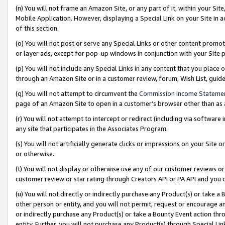
(n) You will not frame an Amazon Site, or any part of it, within your Sit
Mobile Application. However, displaying a Special Link on your Site in a
of this section.
(o) You will not post or serve any Special Links or other content prom
or layer ads, except for pop-up windows in conjunction with your Site 
(p) You will not include any Special Links in any content that you place
through an Amazon Site or in a customer review, forum, Wish List, gui
(q) You will not attempt to circumvent the
Commission Income Stateme
page of an Amazon Site to open in a customer’s browser other than as a 
(r) You will not attempt to intercept or redirect (including via softwar
any site that participates in the Associates Program.
(s) You will not artificially generate clicks or impressions on your Si
or otherwise.
(t) You will not display or otherwise use any of our customer reviews or 
customer review or star rating through Creators API or PA API and you 
(u) You will not directly or indirectly purchase any Product(s) or take a
other person or entity, and you will not permit, request or encourage an
or indirectly purchase any Product(s) or take a Bounty Event action thro
entity. Further, you will not purchase any Product(s) through Special Li