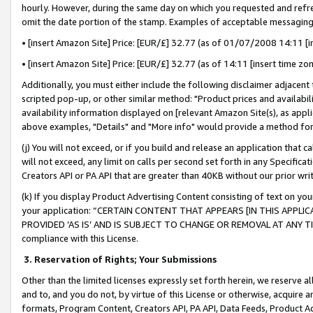
hourly. However, during the same day on which you requested and refre
omit the date portion of the stamp. Examples of acceptable messaging
• [insert Amazon Site] Price: [EUR/£] 32.77 (as of 01/07/2008 14:11 [in
• [insert Amazon Site] Price: [EUR/£] 32.77 (as of 14:11 [insert time zo
Additionally, you must either include the following disclaimer adjacent t
scripted pop-up, or other similar method: "Product prices and availabil
availability information displayed on [relevant Amazon Site(s), as appli
above examples, "Details" and "More info" would provide a method for 
(j) You will not exceed, or if you build and release an application that c
will not exceed, any limit on calls per second set forth in any Specifica
Creators API or PA API that are greater than 40KB without our prior wr
(k) If you display Product Advertising Content consisting of text on your
your application: “CERTAIN CONTENT THAT APPEARS [IN THIS APPLIC
PROVIDED ‘AS IS’ AND IS SUBJECT TO CHANGE OR REMOVAL AT ANY TIME.”
compliance with this License.
3.
Reservation of Rights; Your Submissions
Other than the limited licenses expressly set forth herein, we reserve all 
and to, and you do not, by virtue of this License or otherwise, acquire an
formats, Program Content, Creators API, PA API, Data Feeds, Product 