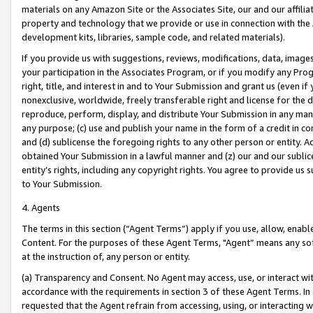
materials on any Amazon Site or the Associates Site, our and our affili
property and technology that we provide or use in connection with the
development kits, libraries, sample code, and related materials).
If you provide us with suggestions, reviews, modifications, data, image
your participation in the Associates Program, or if you modify any Prog
right, title, and interest in and to Your Submission and grant us (even 
nonexclusive, worldwide, freely transferable right and license for the du
reproduce, perform, display, and distribute Your Submission in any man
any purpose; (c) use and publish your name in the form of a credit in c
and (d) sublicense the foregoing rights to any other person or entity. A
obtained Your Submission in a lawful manner and (z) our and our sublice
entity’s rights, including any copyright rights. You agree to provide us
to Your Submission.
4. Agents
The terms in this section (“Agent Terms”) apply if you use, allow, enab
Content. For the purposes of these Agent Terms, "Agent” means any so
at the instruction of, any person or entity.
(a) Transparency and Consent. No Agent may access, use, or interact with 
accordance with the requirements in section 3 of these Agent Terms. In
requested that the Agent refrain from accessing, using, or interacting