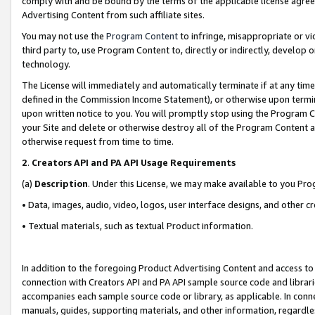
comply with and be bound by the terms of the applicable license agreem
Advertising Content from such affiliate sites.
You may not use the
Program Content
to infringe, misappropriate or vio
third party to, use Program Content to, directly or indirectly, develo
technology.
The License will immediately and automatically terminate if at any ti
defined in the Commission Income Statement), or otherwise upon termina
upon written notice to you. You will promptly stop using the Program 
your Site and delete or otherwise destroy all of the Program Content 
otherwise request from time to time.
2
.
Creators API and PA API Usage Requirements
(a)
Description
. Under this License, we may make available to you Pr
• Data, images, audio, video, logos, user interface designs, and other c
• Textual materials, such as textual Product information.
In addition to the foregoing Product Advertising Content and access to
connection with Creators API and PA API sample source code and librarie
accompanies each sample source code or library, as applicable. In conne
manuals, guides, supporting materials, and other information, regardless