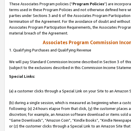
These Associates Program policies (“
Program Policies
”) are incorpor
terms used in these Program Policies and not otherwise defined here wil
parties under Sections 3 and 6 of the Associates Program Participation
termination of the Agreement. For the avoidance of doubt and without l
Associates Program Participation Requirements, the Associates Program
material breach of the Agreement.
Associates Program Commission Inco
1. Qualifying Purchases and Qualifying Revenue
We will pay Standard Commission Income described in Section 3 of thi
(subject to the exclusions described in this Commission Income Stateme
Special Links:
(a) a customer clicks through a Special Link on your Site to an Amazon S
(b) during a single session, which is measured as beginning when a custo
following: (x) 24 hours elapse from that click, (y) the customer places 
discretion; for example, an Amazon software download or items sold 
“Game Downloads”, “Amazon Coin”, “Kindle Books”, “Kindle Newspapers”
or (z) the customer clicks through a Special Link to an Amazon Site that