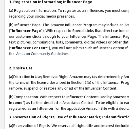
1. Registration Information; Influencer Page
(a) Registration Information. To register as an Influencer, you must co
regarding your social media presences.
(b) Influencer Page. This Amazon Influencer Program may include an A
(“
Influencer Page
”). With respect to Special Links that direct custom
our customer clicks through to your Influencer Page. The Influencer Pag
text, pictures, compilations, lists, comments, digital videos or other
(“
Influencer Content
”), you will not submit such Influencer Content if
the
Amazon Community Guidelines
.
2.Onsite Use
(a)Discretion in Use; Removal Right. Amazon may (as determined by Amazo
the terms of the license described in Section 3(b) of the Influencer Prog
remove, suspend, or restore any or all of the Influencer Content.
(b)Compensation. With respect to Influencer Content used by Amazon wi
Income
”) as further detailed in Associates Central. To be eligible t
registered as an Influencer for the applicable Amazon Site with a dedic
3. Reservation of Rights; Use of Influencer Marks; Indemnificati
(a)Reservation of Rights. We reserve all right, title and interest (includ