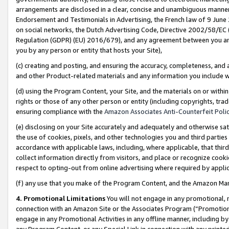
arrangements are disclosed in a clear, concise and unambiguous manner 
Endorsement and Testimonials in Advertising, the French law of 9 June
on social networks, the Dutch Advertising Code, Directive 2002/58/EC 
Regulation (GDPR) (EU) 2016/679), and any agreement between you and 
you by any person or entity that hosts your Site),
(c) creating and posting, and ensuring the accuracy, completeness, and 
and other Product-related materials and any information you include wit
(d) using the Program Content, your Site, and the materials on or within
rights or those of any other person or entity (including copyrights, trad
ensuring compliance with the
Amazon Associates Anti-Counterfeit Polic
(e) disclosing on your Site accurately and adequately and otherwise sat
the use of cookies, pixels, and other technologies you and third parties
accordance with applicable laws, including, where applicable, that thir
collect information directly from visitors, and place or recognize cooki
respect to opting-out from online advertising where required by appli
(f) any use that you make of the Program Content, and the Amazon Mar
4. Promotional Limitations
You will not engage in any promotional, ma
connection with an Amazon Site or the Associates Program (“Promotional
engage in any Promotional Activities in any offline manner, including by
any Program Content, or any Special Link in connection with any printed 