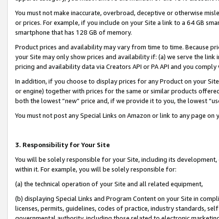
You must not make inaccurate, overbroad, deceptive or otherwise misle
or prices. For example, if you include on your Site a link to a 64 GB sm
smartphone that has 128 GB of memory.
Product prices and availability may vary from time to time. Because pri
your Site may only show prices and availability if: (a) we serve the link 
pricing and availability data via Creators API or PA API and you comply
In addition, if you choose to display prices for any Product on your Si
or engine) together with prices for the same or similar products offer
both the lowest “new” price and, if we provide it to you, the lowest “u
You must not post any Special Links on Amazon or link to any page on 
3. Responsibility for Your Site
You will be solely responsible for your Site, including its development
within it. For example, you will be solely responsible for:
(a) the technical operation of your Site and all related equipment,
(b) displaying Special Links and Program Content on your Site in compl
licenses, permits, guidelines, codes of practice, industry standards, se
governmental authority, including those related to electronic marketin