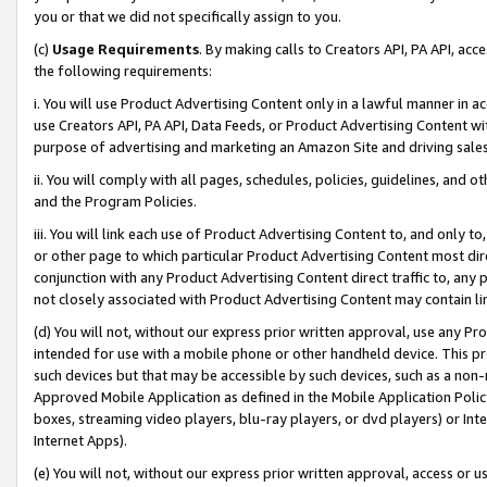
you or that we did not specifically assign to you.
(c)
Usage Requirements
. By making calls to Creators API, PA API, ac
the following requirements:
i. You will use Product Advertising Content only in a lawful manner in a
use Creators API, PA API, Data Feeds, or Product Advertising Content wit
purpose of advertising and marketing an Amazon Site and driving sales
ii. You will comply with all pages, schedules, policies, guidelines, and o
and the Program Policies.
iii. You will link each use of Product Advertising Content to, and only 
or other page to which particular Product Advertising Content most direc
conjunction with any Product Advertising Content direct traffic to, any 
not closely associated with Product Advertising Content may contain lin
(d) You will not, without our express prior written approval, use any Pr
intended for use with a mobile phone or other handheld device. This proh
such devices but that may be accessible by such devices, such as a non-
Approved Mobile Application as defined in the Mobile Application Policy; 
boxes, streaming video players, blu-ray players, or dvd players) or Inte
Internet Apps).
(e) You will not, without our express prior written approval, access or 