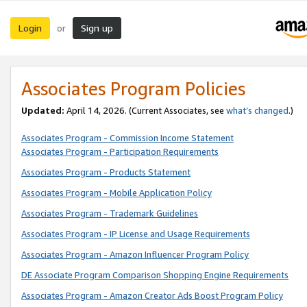
Login
Sign up
or
Associates Program Policies
Updated:
April 14, 2026. (Current Associates, see
what’s changed
.)
Associates Program - Commission Income Statement
Associates Program - Participation Requirements
Associates Program - Products Statement
Associates Program - Mobile Application Policy
Associates Program - Trademark Guidelines
Associates Program - IP License and Usage Requirements
Associates Program - Amazon Influencer Program Policy
DE Associate Program Comparison Shopping Engine Requirements
Associates Program - Amazon Creator Ads Boost Program Policy