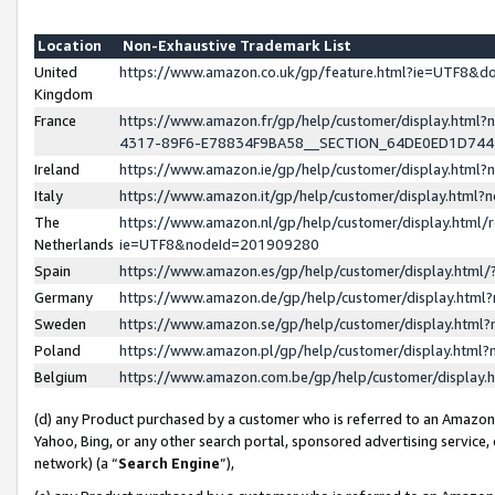
Location
Non-Exhaustive Trademark List
United
https://www.amazon.co.uk/gp/feature.html?ie=UTF8&
Kingdom
France
https://www.amazon.fr/gp/help/customer/display.ht
4317-89F6-E78834F9BA58__SECTION_64DE0ED1D74
Ireland
https://www.amazon.ie/gp/help/customer/display.ht
Italy
https://www.amazon.it/gp/help/customer/display.html
The
https://www.amazon.nl/gp/help/customer/display.html/
Netherlands
ie=UTF8&nodeId=201909280
Spain
https://www.amazon.es/gp/help/customer/display.htm
Germany
https://www.amazon.de/gp/help/customer/display.htm
Sweden
https://www.amazon.se/gp/help/customer/display.htm
Poland
https://www.amazon.pl/gp/help/customer/display.htm
Belgium
https://www.amazon.com.be/gp/help/customer/displa
(d) any Product purchased by a customer who is referred to an Amazon S
Yahoo, Bing, or any other search portal, sponsored advertising service, o
network) (a “
Search Engine
”),