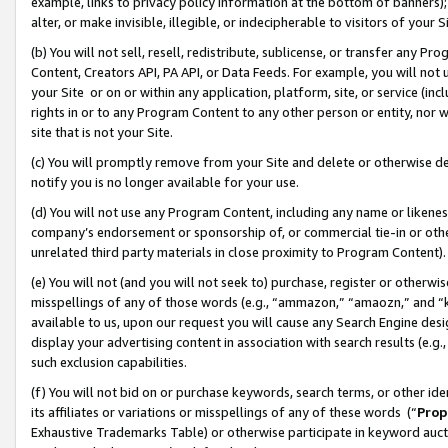
example, links to privacy policy information at the bottom of banners);
alter, or make invisible, illegible, or indecipherable to visitors of your 
(b) You will not sell, resell, redistribute, sublicense, or transfer any 
Content, Creators API, PA API, or Data Feeds. For example, you will not 
your Site or on or within any application, platform, site, or service (in
rights in or to any Program Content to any other person or entity, nor wi
site that is not your Site.
(c) You will promptly remove from your Site and delete or otherwise d
notify you is no longer available for your use.
(d) You will not use any Program Content, including any name or likene
company’s endorsement or sponsorship of, or commercial tie-in or other 
unrelated third party materials in close proximity to Program Content)
(e) You will not (and you will not seek to) purchase, register or otherw
misspellings of any of those words (e.g., “ammazon,” “amaozn,” and “kin
available to us, upon our request you will cause any Search Engine de
display your advertising content in association with search results (e.
such exclusion capabilities.
(f) You will not bid on or purchase keywords, search terms, or other id
its affiliates or variations or misspellings of any of these words (“
Prop
Exhaustive Trademarks Table) or otherwise participate in keyword aucti