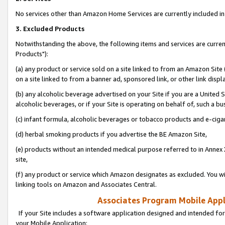
No services other than Amazon Home Services are currently included in 
3. Excluded Products
Notwithstanding the above, the following items and services are curre
Products"):
(a) any product or service sold on a site linked to from an Amazon Site
on a site linked to from a banner ad, sponsored link, or other link disp
(b) any alcoholic beverage advertised on your Site if you are a United 
alcoholic beverages, or if your Site is operating on behalf of, such a bu
(c) infant formula, alcoholic beverages or tobacco products and e-ciga
(d) herbal smoking products if you advertise the BE Amazon Site,
(e) products without an intended medical purpose referred to in Annex 
site,
(f) any product or service which Amazon designates as excluded. You will 
linking tools on Amazon and Associates Central.
Associates Program Mobile Appli
If your Site includes a software application designed and intended for
your Mobile Application: