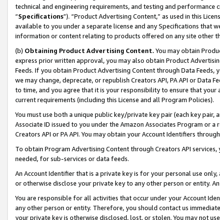
technical and engineering requirements, and testing and performance cri
“
Specifications
”). “Product Advertising Content,” as used in this Lic
available to you under a separate license and any Specifications that we
information or content relating to products offered on any site other 
(b)
Obtaining Product Advertising Content.
You may obtain Product
express prior written approval, you may also obtain Product Advertisi
Feeds. If you obtain Product Advertising Content through Data Feeds, yo
we may change, deprecate, or republish Creators API, PA API or Data Fee
to time, and you agree that it is your responsibility to ensure that your
current requirements (including this License and all Program Policies).
You must use both a unique public key/private key pair (each key pair, a
Associate ID issued to you under the Amazon Associates Program or a r
Creators API or PA API. You may obtain your Account Identifiers through
To obtain Program Advertising Content through Creators API services, y
needed, for sub-services or data feeds.
An Account Identifier that is a private key is for your personal use only,
or otherwise disclose your private key to any other person or entity. An A
You are responsible for all activities that occur under your Account Ide
any other person or entity. Therefore, you should contact us immediate
your private key is otherwise disclosed, lost, or stolen. You may not u