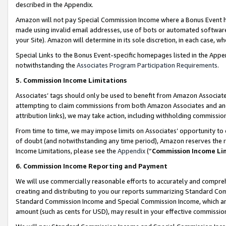
described in the Appendix.
Amazon will not pay Special Commission Income where a Bonus Event has
made using invalid email addresses, use of bots or automated software,
your Site). Amazon will determine in its sole discretion, in each case, w
Special Links to the Bonus Event-specific homepages listed in the Appe
notwithstanding the
Associates Program Participation Requirements
.
5. Commission Income Limitations
Associates’ tags should only be used to benefit from Amazon Associates
attempting to claim commissions from both Amazon Associates and ano
attribution links), we may take action, including withholding commissio
From time to time, we may impose limits on Associates’ opportunity t
of doubt (and notwithstanding any time period), Amazon reserves the ri
Income Limitations, please see the
Appendix
(“
Commission Income Li
6. Commission Income Reporting and Payment
We will use commercially reasonable efforts to accurately and comprehe
creating and distributing to you our reports summarizing Standard C
Standard Commission Income and Special Commission Income, which are 
amount (such as cents for USD), may result in your effective commission 