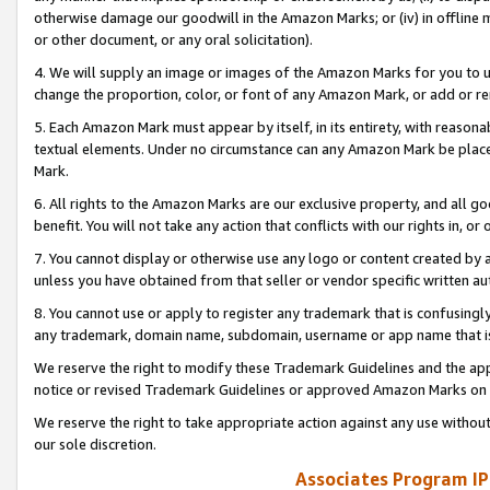
otherwise damage our goodwill in the Amazon Marks; or (iv) in offline ma
or other document, or any oral solicitation).
4. We will supply an image or images of the Amazon Marks for you to 
change the proportion, color, or font of any Amazon Mark, or add or
5. Each Amazon Mark must appear by itself, in its entirety, with reason
textual elements. Under no circumstance can any Amazon Mark be placed
Mark.
6. All rights to the Amazon Marks are our exclusive property, and all 
benefit. You will not take any action that conflicts with our rights in, 
7. You cannot display or otherwise use any logo or content created by a
unless you have obtained from that seller or vendor specific written au
8. You cannot use or apply to register any trademark that is confusingly
any trademark, domain name, subdomain, username or app name that is 
We reserve the right to modify these Trademark Guidelines and the app
notice or revised Trademark Guidelines or approved Amazon Marks on t
We reserve the right to take appropriate action against any use without
our sole discretion.
Associates Program IP