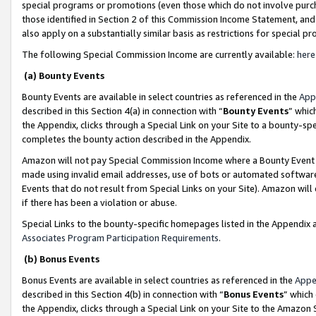
special programs or promotions (even those which do not involve purcha
those identified in Section 2 of this Commission Income Statement, an
also apply on a substantially similar basis as restrictions for special 
The following Special Commission Income are currently available:
here
(a) Bounty Events
Bounty Events are available in select countries as referenced in the
App
described in this Section 4(a) in connection with “
Bounty Events
” whic
the Appendix, clicks through a Special Link on your Site to a bounty-s
completes the bounty action described in the Appendix.
Amazon will not pay Special Commission Income where a Bounty Event ha
made using invalid email addresses, use of bots or automated software
Events that do not result from Special Links on your Site). Amazon will 
if there has been a violation or abuse.
Special Links to the bounty-specific homepages listed in the Appendix 
Associates Program Participation Requirements
.
(b) Bonus Events
Bonus Events are available in select countries as referenced in the
Appe
described in this Section 4(b) in connection with “
Bonus Events
” which
the Appendix, clicks through a Special Link on your Site to the Amazon 