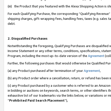
(iii) the Product that you featured with the Alexa Shopping Action is 
For each Qualifying Purchase, the corresponding “Qualifying Revenue” i
shipping charges, gift-wrapping fees, handling fees, taxes (e.g. sales ta
debt.
2. Disqualified Purchases
Notwithstanding the foregoing, Qualifying Purchases are disqualified w
Income Statement or any other terms, conditions, specifications, statem
Program, including the most up-to-date version of the
Agreement
(coll
Further, the following purchases that would otherwise be Qualified Pu
(a) any Product purchased after termination of your
Agreement
,
(b) any Product order where a cancellation, return, or refund has been i
(c) any Product purchased by a customer who is referred to an Amazon 
in bidding or auctions on keywords, search terms, or other identifiers 
exhaustive list of our trademarks via the links below, or variations or 
“
Prohibited Paid Search Placement
”),