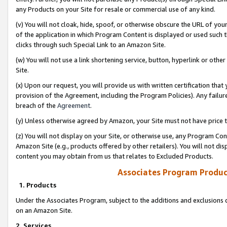
any Products on your Site for resale or commercial use of any kind.
(v) You will not cloak, hide, spoof, or otherwise obscure the URL of your
of the application in which Program Content is displayed or used such 
clicks through such Special Link to an Amazon Site.
(w) You will not use a link shortening service, button, hyperlink or oth
Site.
(x) Upon our request, you will provide us with written certification tha
provision of the Agreement, including the Program Policies). Any failure
breach of the
Agreement
.
(y) Unless otherwise agreed by Amazon, your Site must not have price tr
(z) You will not display on your Site, or otherwise use, any Program Con
Amazon Site (e.g., products offered by other retailers). You will not di
content you may obtain from us that relates to Excluded Products.
Associates Program Produc
1. Products
Under the Associates Program, subject to the additions and exclusions d
on an Amazon Site.
2. Services