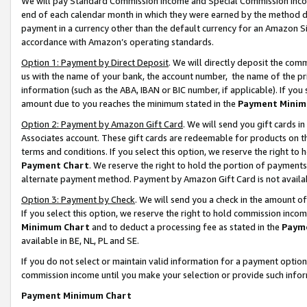
We will pay Standard Commission Income and Special Commission Incom
end of each calendar month in which they were earned by the method de
payment in a currency other than the default currency for an Amazon Sit
accordance with Amazon’s operating standards.
Option 1: Payment by Direct Deposit
. We will directly deposit the co
us with the name of your bank, the account number, the name of the pr
information (such as the ABA, IBAN or BIC number, if applicable). If you 
amount due to you reaches the minimum stated in the
Payment Minim
Option 2: Payment by Amazon Gift Card
. We will send you gift cards 
Associates account. These gift cards are redeemable for products on t
terms and conditions. If you select this option, we reserve the right t
Payment Chart
. We reserve the right to hold the portion of payment
alternate payment method. Payment by Amazon Gift Card is not available
Option 3: Payment by Check
. We will send you a check in the amount o
If you select this option, we reserve the right to hold commission inco
Minimum Chart
and to deduct a processing fee as stated in the
Paym
available in BE, NL, PL and SE.
If you do not select or maintain valid information for a payment opti
commission income until you make your selection or provide such info
Payment Minimum Chart