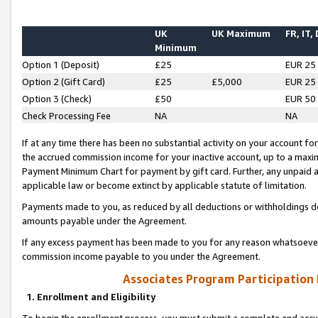
UK
UK Maximum
FR, IT,
Minimum
Option 1 (Deposit)
£25
EUR 25
Option 2 (Gift Card)
£25
£5,000
EUR 25
Option 3 (Check)
£50
EUR 50
Check Processing Fee
NA
NA
If at any time there has been no substantial activity on your account for 
the accrued commission income for your inactive account, up to a max
Payment Minimum Chart for payment by gift card. Further, any unpaid 
applicable law or become extinct by applicable statute of limitation.
Payments made to you, as reduced by all deductions or withholdings de
amounts payable under the Agreement.
If any excess payment has been made to you for any reason whatsoever,
commission income payable to you under the Agreement.
Associates Program Participation
1. Enrollment and Eligibility
To begin the enrollment process, you must submit a complete and accur