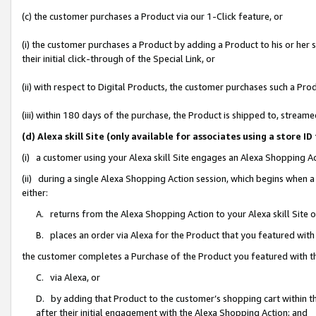
(c) the customer purchases a Product via our 1-Click feature, or
(i) the customer purchases a Product by adding a Product to his or her
their initial click-through of the Special Link, or
(ii) with respect to Digital Products, the customer purchases such a P
(iii) within 180 days of the purchase, the Product is shipped to, stre
(d) Alexa skill Site (only available for associates using a stor
(i) a customer using your Alexa skill Site engages an Alexa Shopping A
(ii) during a single Alexa Shopping Action session, which begins when
either:
A. returns from the Alexa Shopping Action to your Alexa skill Site 
B. places an order via Alexa for the Product that you featured with
the customer completes a Purchase of the Product you featured with t
C. via Alexa, or
D. by adding that Product to the customer’s shopping cart within th
after their initial engagement with the Alexa Shopping Action; and