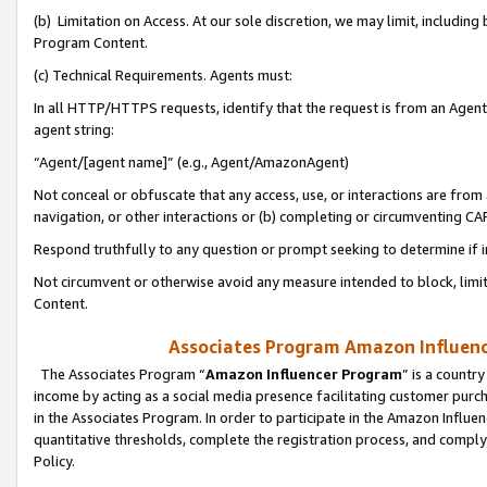
(b) Limitation on Access. At our sole discretion, we may limit, includin
Program Content.
(c) Technical Requirements. Agents must:
In all HTTP/HTTPS requests, identify that the request is from an Agent 
agent string:
“Agent/[agent name]” (e.g., Agent/AmazonAgent)
Not conceal or obfuscate that any access, use, or interactions are fro
navigation, or other interactions or (b) completing or circumventing 
Respond truthfully to any question or prompt seeking to determine if 
Not circumvent or otherwise avoid any measure intended to block, limit
Content.
Associates Program Amazon Influence
The Associates Program “
Amazon Influencer Program
” is a countr
income by acting as a social media presence facilitating customer purc
in the Associates Program. In order to participate in the Amazon Influen
quantitative thresholds, complete the registration process, and comply
Policy.