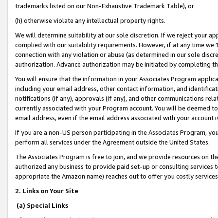
trademarks listed on our Non-Exhaustive Trademark Table), or
(h) otherwise violate any intellectual property rights.
We will determine suitability at our sole discretion. If we reject your 
complied with our suitability requirements. However, if at any time we 1
connection with any violation or abuse (as determined in our sole disc
authorization. Advance authorization may be initiated by completing t
You will ensure that the information in your Associates Program applic
including your email address, other contact information, and identifica
notifications (if any), approvals (if any), and other communications re
currently associated with your Program account. You will be deemed to 
email address, even if the email address associated with your account i
If you are a non-US person participating in the Associates Program, you
perform all services under the Agreement outside the United States.
The Associates Program is free to join, and we provide resources on th
authorized any business to provide paid set-up or consulting services t
appropriate the Amazon name) reaches out to offer you costly services
2. Links on Your Site
(a) Special Links