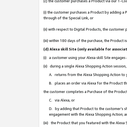
(c) the customer purchases a Product via our 1-Clic
(i) the customer purchases a Product by adding a Pr
through of the Special Link, or
(ii) with respect to Digital Products, the custom
(iii) within 180 days of the purchase, the Product
(d) Alexa skill Site (only available for asso
(i) a customer using your Alexa skill Site engages
(ii) during a single Alexa Shopping Action sessio
A. returns from the Alexa Shopping Action to y
B. places an order via Alexa for the Product t
the customer completes a Purchase of the Product
C. via Alexa, or
D. by adding that Product to the customer’s sho
engagement with the Alexa Shopping Action; a
(iii) the Product that you featured with the Alexa