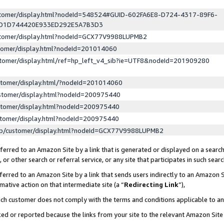
ustomer/display.html?nodeId=548524#GUID-602FA6E8-D724-4317-89F6-
ED1D744420E933ED292E5A7B3D3
ustomer/display.html?nodeId=GCX77V9988LUPMB2
stomer/display.html?nodeId=201014060
stomer/display.html/ref=hp_left_v4_sib?ie=UTF8&nodeId=201909280
stomer/display.html/?nodeId=201014060
stomer/display.html?nodeId=200975440
stomer/display.html?nodeId=200975440
stomer/display.html?nodeId=200975440
lp/customer/display.html?nodeId=GCX77V9988LUPMB2
erred to an Amazon Site by a link that is generated or displayed on a search
or other search or referral service, or any site that participates in such sear
erred to an Amazon Site by a link that sends users indirectly to an Amazon Si
mative action on that intermediate site (a “
Redirecting Link
”),
uch customer does not comply with the terms and conditions applicable to a
cked or reported because the links from your site to the relevant Amazon Sit