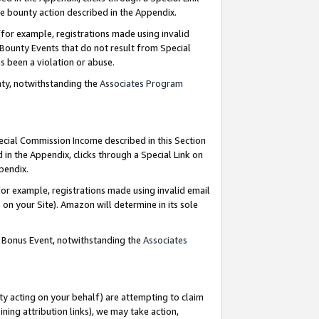
e bounty action described in the Appendix.
for example, registrations made using invalid
 Bounty Events that do not result from Special
as been a violation or abuse.
nty, notwithstanding the
Associates Program
pecial Commission Income described in this Section
 in the Appendix, clicks through a Special Link on
ppendix.
or example, registrations made using invalid email
on your Site). Amazon will determine in its sole
g Bonus Event, notwithstanding the
Associates
ty acting on your behalf) are attempting to claim
ng attribution links), we may take action,