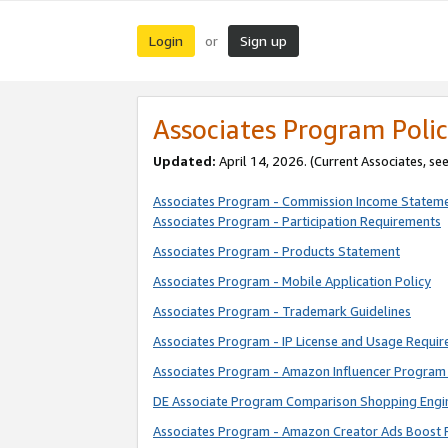
Login
Sign up
or
Associates Program Polic
Updated:
April 14, 2026. (Current Associates, se
Associates Program - Commission Income Statem
Associates Program - Participation Requirements
Associates Program - Products Statement
Associates Program - Mobile Application Policy
Associates Program - Trademark Guidelines
Associates Program - IP License and Usage Requi
Associates Program - Amazon Influencer Program 
DE Associate Program Comparison Shopping Engi
Associates Program - Amazon Creator Ads Boost 