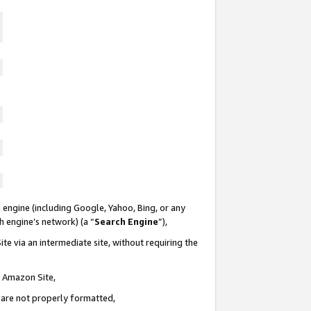
 engine (including Google, Yahoo, Bing, or any
ch engine’s network) (a “
Search Engine
”),
te via an intermediate site, without requiring the
n Amazon Site,
e are not properly formatted,