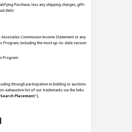
lifying Purchase, less any shipping charges, gift-
bad debt.
his Associates Commission Income Statement or any
ates Program, including the most up-to-date version
tes Program:
uding through participation in bidding or auctions
n-exhaustive list of our trademarks via the links
 Search Placement
”),