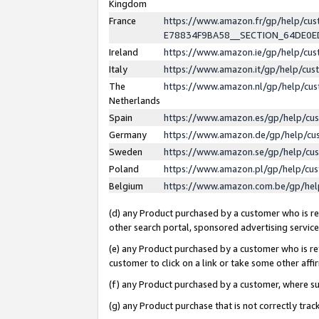
Kingdom
France
https://www.amazon.fr/gp/help/c
E78834F9BA58__SECTION_64DE0
Ireland
https://www.amazon.ie/gp/help/c
Italy
https://www.amazon.it/gp/help/cu
The
https://www.amazon.nl/gp/help/cu
Netherlands
Spain
https://www.amazon.es/gp/help/cu
Germany
https://www.amazon.de/gp/help/cu
Sweden
https://www.amazon.se/gp/help/cu
Poland
https://www.amazon.pl/gp/help/cu
Belgium
https://www.amazon.com.be/gp/he
(d) any Product purchased by a customer who is ref
other search portal, sponsored advertising service, 
(e) any Product purchased by a customer who is ref
customer to click on a link or take some other affir
(f) any Product purchased by a customer, where s
(g) any Product purchase that is not correctly tra