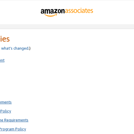
ies
e
what’s changed
.)
ent
rements
Policy
ne Requirements
Program Policy