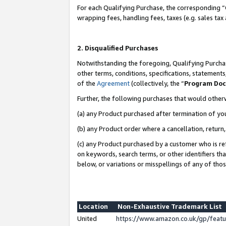
For each Qualifying Purchase, the corresponding “
wrapping fees, handling fees, taxes (e.g. sales tax
2. Disqualified Purchases
Notwithstanding the foregoing, Qualifying Purchas
other terms, conditions, specifications, statement
of the
Agreement
(collectively, the “
Program Do
Further, the following purchases that would other
(a) any Product purchased after termination of yo
(b) any Product order where a cancellation, return,
(c) any Product purchased by a customer who is re
on keywords, search terms, or other identifiers th
below, or variations or misspellings of any of tho
Location
Non-Exhaustive Trademark List
United
https://www.amazon.co.uk/gp/fea