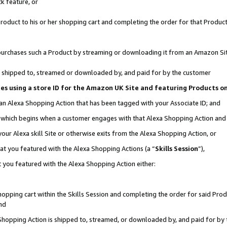
k feature, or
oduct to his or her shopping cart and completing the order for that Product no
er purchases such a Product by streaming or downloading it from an Amazon Si
 is shipped to, streamed or downloaded by, and paid for by the customer
ciates using a store ID for the Amazon UK Site and featuring Products 
 an Alexa Shopping Action that has been tagged with your Associate ID; and
n, which begins when a customer engages with that Alexa Shopping Action an
our Alexa skill Site or otherwise exits from the Alexa Shopping Action, or
hat you featured with the Alexa Shopping Actions (a “
Skills Session
”),
 you featured with the Alexa Shopping Action either:
pping cart within the Skills Session and completing the order for said Produc
nd
 Shopping Action is shipped to, streamed, or downloaded by, and paid for by