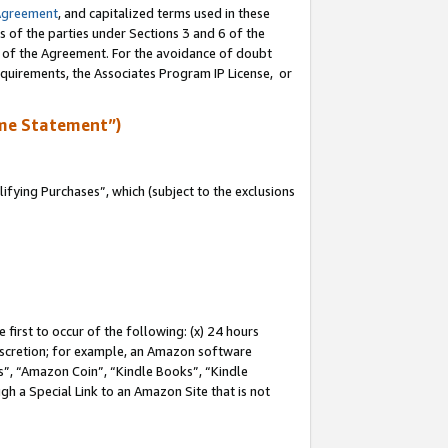
Agreement
, and capitalized terms used in these
s of the parties under Sections 3 and 6 of the
n of the Agreement. For the avoidance of doubt
equirements, the Associates Program IP License, or
me Statement”)
fying Purchases”, which (subject to the exclusions
first to occur of the following: (x) 24 hours
 discretion; for example, an Amazon software
, “Amazon Coin”, “Kindle Books”, “Kindle
gh a Special Link to an Amazon Site that is not