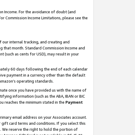
on Income. For the avoidance of doubt (and
 For Commission Income Limitations, please see the
our internal tracking, and creating and
ing that month. Standard Commission Income and
t (such as cents for USD), may result in your
ately 60 days following the end of each calendar
ive payment in a currency other than the default
h Amazon’s operating standards.
gnate once you have provided us with the name of
ifying information (such as the ABA, IBAN or BIC
 you reaches the minimum stated in the
Payment
primary email address on your Associates account.
ft card terms and conditions. If you select this
t
. We reserve the right to hold the portion of