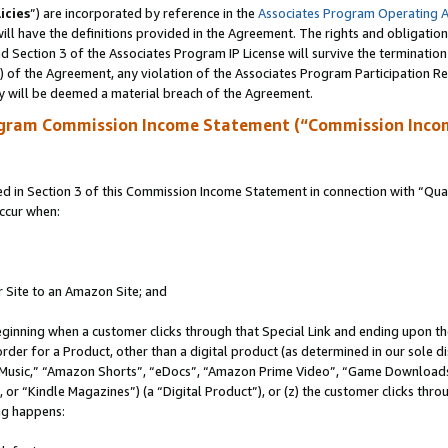
icies
”) are incorporated by reference in the
Associates Program Operating 
ll have the definitions provided in the Agreement. The rights and obligation
 Section 3 of the Associates Program IP License will survive the terminatio
a) of the Agreement, any violation of the Associates Program Participation R
y will be deemed a material breach of the Agreement.
ogram Commission Income Statement (“Commission Inco
in Section 3 of this Commission Income Statement in connection with “Quali
ccur when:
r Site to an Amazon Site; and
eginning when a customer clicks through that Special Link and ending upon the 
 order for a Product, other than a digital product (as determined in our sole
usic,” “Amazon Shorts”, “eDocs”, “Amazon Prime Video”, “Game Downloads”
r “Kindle Magazines”) (a “Digital Product”), or (z) the customer clicks throu
ing happens: