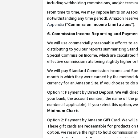
including withholding commissions, and/or termina
From time to time, we may impose limits on Assoc
notwithstanding any time period), Amazon reserves 
Appendix
(“
Commission Income Limitations
”).
6. Commission Income Reporting and Paymen
We will use commercially reasonable efforts to ac
distributing to you our reports summarizing Sta
Special Commission Income, which are calculated f
effective commission rate being slightly higher or 
We will pay Standard Commission Income and Spec
month in which they were earned by the method des
currency for an Amazon Site. If you choose to do 
Option 1: Payment by Direct Deposit
. We will dir
your bank, the account number, the name of the pr
number, if applicable). If you select this option,
Minimum Chart
.
Option 2: Payment by Amazon Gift Card
. We will
These gift cards are redeemable for products on t
option, we reserve the right to hold commission i