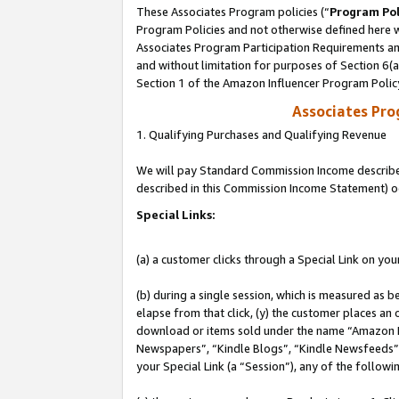
These Associates Program policies (“
Program Pol
Program Policies and not otherwise defined here wi
Associates Program Participation Requirements and
and without limitation for purposes of Section 6(
Section 1 of the Amazon Influencer Program Polic
Associates Pr
1. Qualifying Purchases and Qualifying Revenue
We will pay Standard Commission Income described 
described in this Commission Income Statement) o
Special Links:
(a) a customer clicks through a Special Link on you
(b) during a single session, which is measured as b
elapse from that click, (y) the customer places an
download or items sold under the name “Amazon M
Newspapers”, “Kindle Blogs”, “Kindle Newsfeeds”, o
your Special Link (a “Session”), any of the follow