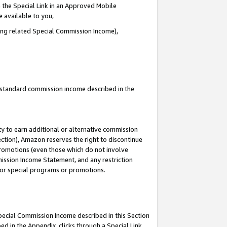
 the Special Link in an Approved Mobile
e available to you,
ding related Special Commission Income),
u standard commission income described in the
y to earn additional or alternative commission
ection), Amazon reserves the right to discontinue
promotions (even those which do not involve
mmission Income Statement, and any restriction
 for special programs or promotions.
Special Commission Income described in this Section
ed in the Appendix, clicks through a Special Link