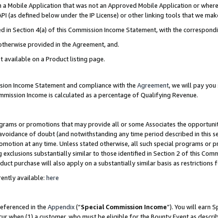
in a Mobile Application that was not an Approved Mobile Application or where
PI (as defined below under the IP License) or other linking tools that we mak
ined in Section 4(a) of this Commission Income Statement, with the correspon
 otherwise provided in the Agreement, and.
t available on a Product listing page.
ission Income Statement and compliance with the
Agreement
, we will pay yo
ommission Income is calculated as a percentage of Qualifying Revenue.
grams or promotions that may provide all or some Associates the opportunit
e avoidance of doubt (and notwithstanding any time period described in this s
romotion at any time. Unless stated otherwise, all such special programs or 
 exclusions substantially similar to those identified in Section 2 of this Co
ct purchase will also apply on a substantially similar basis as restrictions
ently available:
here
referenced in the
Appendix
(“
Special Commission Income
”). You will earn 
cur when (1) a customer, who must be eligible for the Bounty Event as describ