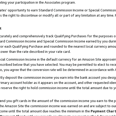
ting your participation in the Associates program.
iates’ opportunity to earn Standard Commission Income or Special Commissi
the right to discontinue or modify all or part of any limitation at any time.
t
curately and comprehensively track Qualifying Purchases for the purposes of 
ndard Commission Income and Special Commission Income earned by you dur
or each Qualifying Purchase and rounded to the nearest local currency amoun
lower than the rate described in your rate card.
ial Commission Income in the default currency for an Amazon Site approxim
cribed below that you have selected. You may be permitted to elect to rece
so, you agree that the conversion rate will be determined in accordance wit
ectly deposit the commission income you earn into the bank account you desi
imary account holder as it appears on the account, and other requested ident
 we reserve the right to hold commission income until the total amount due to
 send you gift cards in the amount of the commission income you earn to the 
he Amazon Site the commission income was earned on and are subject to our gi
ncome until the total amount due reaches the minimum in the
Payment Char