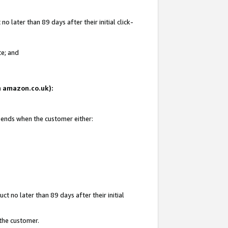
 later than 89 days after their initial click-
te; and
on amazon.co.uk):
d ends when the customer either:
t no later than 89 days after their initial
 the customer.