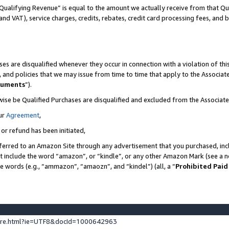
Qualifying Revenue” is equal to the amount we actually receive from that Qua
 and VAT), service charges, credits, rebates, credit card processing fees, and 
es are disqualified whenever they occur in connection with a violation of t
s, and policies that we may issue from time to time that apply to the Associ
cuments
”).
wise be Qualified Purchases are disqualified and excluded from the Associa
ur
Agreement
,
 or refund has been initiated,
ferred to an Amazon Site through any advertisement that you purchased, incl
at include the word “amazon”, or “kindle”, or any other Amazon Mark (see a no
se words (e.g., “ammazon”, “amaozn”, and “kindel”) (all, a “
Prohibited Paid
ture.html?ie=UTF8&docId=1000642963