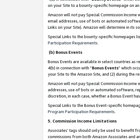
on your Site to a bounty-specific homepage on an 
Amazon will not pay Special Commission Income whe
email addresses, use of bots or automated softwar
Links on your Site). Amazon will determine in its s
Special Links to the bounty-specific homepages li
Participation Requirements
.
(b) Bonus Events
Bonus Events are available in select countries as r
4(b) in connection with “
Bonus Events
” which occ
your Site to the Amazon Site, and (2) during the 
Amazon will not pay Special Commission Income whe
addresses, use of bots or automated software, repe
discretion, in each case, whether a Bonus Event has
Special Links to the Bonus Event-specific homepag
Program Participation Requirements
.
5. Commission Income Limitations
Associates’ tags should only be used to benefit f
commissions from both Amazon Associates and anot