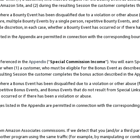
Amazon Site, and (2) during the resulting Session the customer completes th
re a Bounty Event has been disqualified due to a violation or other abuse (
e, multiple Bounty Events by a single person, repetitive Bounty Events, and
ole discretion, in each case, whether a Bounty Event has occurred or if there h
sted in the Appendix are permitted in connection with the corresponding bou
eferenced in the
Appendix
(“
Special Commission Income
”). You will earn S
ur when (1) a customer, who must be eligible for the Bonus Event as described
resulting Session the customer completes the bonus action described in the A
re a Bonus Event has been disqualified due to a violation or other abuse (f
titive Bonus Events, and Bonus Events that do not result from Special Links 
 occurred or if there has been a violation or abuse.
es listed in the Appendix are permitted in connection with the correspondin
rom Amazon Associates commissions. If we detect that you (and/or a third par
her program using the same traffic (for example, by manipulating or combini