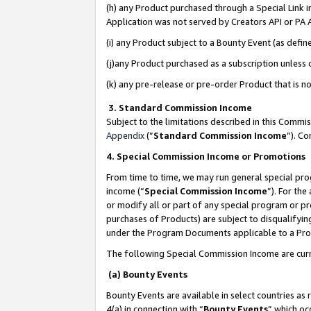
(h) any Product purchased through a Special Link 
Application was not served by Creators API or PA A
(i) any Product subject to a Bounty Event (as def
(j)any Product purchased as a subscription unless
(k) any pre-release or pre-order Product that is no
3. Standard Commission Income
Subject to the limitations described in this Comm
Appendix
(”
Standard Commission Income
”). C
4. Special Commission Income or Promotions
From time to time, we may run general special pro
income (“
Special Commission Income
”). For th
or modify all or part of any special program or p
purchases of Products) are subject to disqualifying
under the Program Documents applicable to a Produ
The following Special Commission Income are curr
(a) Bounty Events
Bounty Events are available in select countries as 
4(a) in connection with “
Bounty Events
” which oc