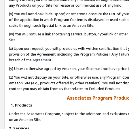
any Products on your Site for resale or commercial use of any kind.
(v) You will not cloak, hide, spoof, or otherwise obscure the URL of your
of the application in which Program Content is displayed or used such 
clicks through such Special Link to an Amazon Site.
(w) You will not use a link shortening service, button, hyperlink or oth
Site.
(x) Upon our request, you will provide us with written certification tha
provision of the Agreement, including the Program Policies). Any failure
breach of the
Agreement
.
(y) Unless otherwise agreed by Amazon, your Site must not have price tr
(z) You will not display on your Site, or otherwise use, any Program Con
Amazon Site (e.g., products offered by other retailers). You will not di
content you may obtain from us that relates to Excluded Products.
Associates Program Produc
1. Products
Under the Associates Program, subject to the additions and exclusions d
on an Amazon Site.
2. Services