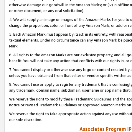
otherwise damage our goodwill in the Amazon Marks; or (iv) in offline ma
or other document, or any oral solicitation).
4. We will supply an image or images of the Amazon Marks for you to 
change the proportion, color, or font of any Amazon Mark, or add or
5. Each Amazon Mark must appear by itself, in its entirety, with reason
textual elements. Under no circumstance can any Amazon Mark be placed
Mark.
6. All rights to the Amazon Marks are our exclusive property, and all 
benefit. You will not take any action that conflicts with our rights in, 
7. You cannot display or otherwise use any logo or content created by a
unless you have obtained from that seller or vendor specific written au
8. You cannot use or apply to register any trademark that is confusingly
any trademark, domain name, subdomain, username or app name that is 
We reserve the right to modify these Trademark Guidelines and the app
notice or revised Trademark Guidelines or approved Amazon Marks on t
We reserve the right to take appropriate action against any use without
our sole discretion.
Associates Program IP