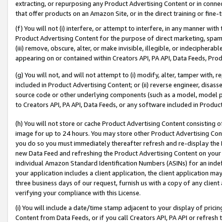
extracting, or repurposing any Product Advertising Content or in connec
that offer products on an Amazon Site, or in the direct training or fin
(f) You will not (i) interfere, or attempt to interfere, in any manner wit
Product Advertising Content for the purpose of direct marketing, spammi
(iii) remove, obscure, alter, or make invisible, illegible, or indecipherab
appearing on or contained within Creators API, PA API, Data Feeds, Prod
(g) You will not, and will not attempt to (i) modify, alter, tamper with,
included in Product Advertising Content; or (ii) reverse engineer, disa
source code or other underlying components (such as a model, model pa
to Creators API, PA API, Data Feeds, or any software included in Produc
(h) You will not store or cache Product Advertising Content consisting 
image for up to 24 hours. You may store other Product Advertising Cont
you do so you must immediately thereafter refresh and re-display the P
new Data Feed and refreshing the Product Advertising Content on your 
individual Amazon Standard Identification Numbers (ASINs) for an indefi
your application includes a client application, the client application m
three business days of our request, furnish us with a copy of any clien
verifying your compliance with this License.
(i) You will include a date/time stamp adjacent to your display of prici
Content from Data Feeds, or if you call Creators API, PA API or refresh