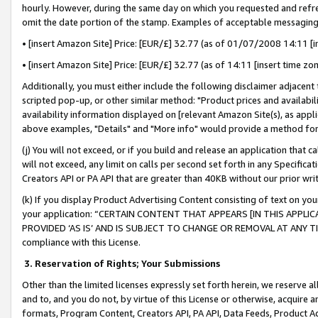
hourly. However, during the same day on which you requested and refre
omit the date portion of the stamp. Examples of acceptable messaging
• [insert Amazon Site] Price: [EUR/£] 32.77 (as of 01/07/2008 14:11 [in
• [insert Amazon Site] Price: [EUR/£] 32.77 (as of 14:11 [insert time zo
Additionally, you must either include the following disclaimer adjacent t
scripted pop-up, or other similar method: "Product prices and availabil
availability information displayed on [relevant Amazon Site(s), as appli
above examples, "Details" and "More info" would provide a method for 
(j) You will not exceed, or if you build and release an application that c
will not exceed, any limit on calls per second set forth in any Specifica
Creators API or PA API that are greater than 40KB without our prior wr
(k) If you display Product Advertising Content consisting of text on your
your application: “CERTAIN CONTENT THAT APPEARS [IN THIS APPLIC
PROVIDED ‘AS IS’ AND IS SUBJECT TO CHANGE OR REMOVAL AT ANY TIME.”
compliance with this License.
3.
Reservation of Rights; Your Submissions
Other than the limited licenses expressly set forth herein, we reserve all 
and to, and you do not, by virtue of this License or otherwise, acquire an
formats, Program Content, Creators API, PA API, Data Feeds, Product 