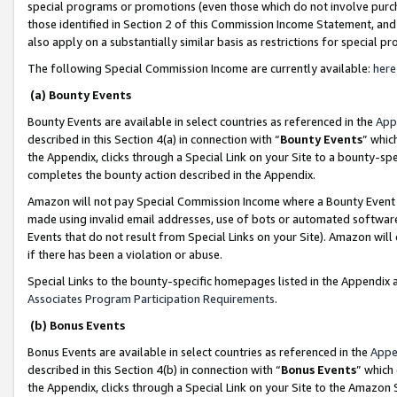
special programs or promotions (even those which do not involve purcha
those identified in Section 2 of this Commission Income Statement, an
also apply on a substantially similar basis as restrictions for special 
The following Special Commission Income are currently available:
here
(a) Bounty Events
Bounty Events are available in select countries as referenced in the
App
described in this Section 4(a) in connection with “
Bounty Events
” whic
the Appendix, clicks through a Special Link on your Site to a bounty-s
completes the bounty action described in the Appendix.
Amazon will not pay Special Commission Income where a Bounty Event ha
made using invalid email addresses, use of bots or automated software
Events that do not result from Special Links on your Site). Amazon will 
if there has been a violation or abuse.
Special Links to the bounty-specific homepages listed in the Appendix 
Associates Program Participation Requirements
.
(b) Bonus Events
Bonus Events are available in select countries as referenced in the
Appe
described in this Section 4(b) in connection with “
Bonus Events
” which
the Appendix, clicks through a Special Link on your Site to the Amazon 