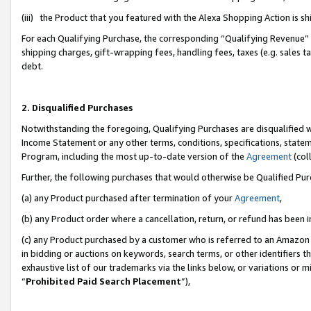
(iii) the Product that you featured with the Alexa Shopping Action is 
For each Qualifying Purchase, the corresponding “Qualifying Revenue” i
shipping charges, gift-wrapping fees, handling fees, taxes (e.g. sales ta
debt.
2. Disqualified Purchases
Notwithstanding the foregoing, Qualifying Purchases are disqualified w
Income Statement or any other terms, conditions, specifications, statem
Program, including the most up-to-date version of the
Agreement
(coll
Further, the following purchases that would otherwise be Qualified Pu
(a) any Product purchased after termination of your
Agreement
,
(b) any Product order where a cancellation, return, or refund has been i
(c) any Product purchased by a customer who is referred to an Amazon 
in bidding or auctions on keywords, search terms, or other identifiers 
exhaustive list of our trademarks via the links below, or variations or 
“
Prohibited Paid Search Placement
”),