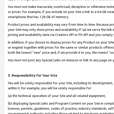
You must not make inaccurate, overbroad, deceptive or otherwise misle
or prices. For example, if you include on your Site a link to a 64 GB sm
smartphone that has 128 GB of memory.
Product prices and availability may vary from time to time. Because pri
your Site may only show prices and availability if: (a) we serve the link 
pricing and availability data via Creators API or PA API and you comply
In addition, if you choose to display prices for any Product on your Si
or engine) together with prices for the same or similar products offer
both the lowest “new” price and, if we provide it to you, the lowest “u
You must not post any Special Links on Amazon or link to any page on 
3. Responsibility for Your Site
You will be solely responsible for your Site, including its development
within it. For example, you will be solely responsible for:
(a) the technical operation of your Site and all related equipment,
(b) displaying Special Links and Program Content on your Site in compl
licenses, permits, guidelines, codes of practice, industry standards, se
governmental authority, including those related to electronic marketin