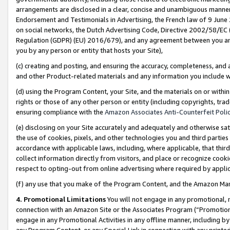
arrangements are disclosed in a clear, concise and unambiguous manner 
Endorsement and Testimonials in Advertising, the French law of 9 June
on social networks, the Dutch Advertising Code, Directive 2002/58/EC 
Regulation (GDPR) (EU) 2016/679), and any agreement between you and 
you by any person or entity that hosts your Site),
(c) creating and posting, and ensuring the accuracy, completeness, and 
and other Product-related materials and any information you include wit
(d) using the Program Content, your Site, and the materials on or within
rights or those of any other person or entity (including copyrights, trad
ensuring compliance with the
Amazon Associates Anti-Counterfeit Polic
(e) disclosing on your Site accurately and adequately and otherwise sat
the use of cookies, pixels, and other technologies you and third parties
accordance with applicable laws, including, where applicable, that thir
collect information directly from visitors, and place or recognize cooki
respect to opting-out from online advertising where required by appli
(f) any use that you make of the Program Content, and the Amazon Mar
4. Promotional Limitations
You will not engage in any promotional, ma
connection with an Amazon Site or the Associates Program (“Promotional
engage in any Promotional Activities in any offline manner, including by
any Program Content, or any Special Link in connection with any printed 