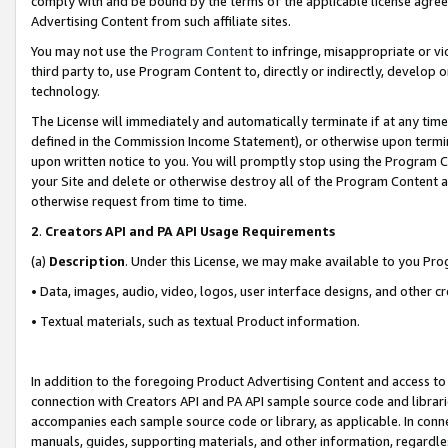
comply with and be bound by the terms of the applicable license agreem
Advertising Content from such affiliate sites.
You may not use the
Program Content
to infringe, misappropriate or vio
third party to, use Program Content to, directly or indirectly, develo
technology.
The License will immediately and automatically terminate if at any ti
defined in the Commission Income Statement), or otherwise upon termina
upon written notice to you. You will promptly stop using the Program 
your Site and delete or otherwise destroy all of the Program Content 
otherwise request from time to time.
2
.
Creators API and PA API Usage Requirements
(a)
Description
. Under this License, we may make available to you Pr
• Data, images, audio, video, logos, user interface designs, and other c
• Textual materials, such as textual Product information.
In addition to the foregoing Product Advertising Content and access to
connection with Creators API and PA API sample source code and librarie
accompanies each sample source code or library, as applicable. In conne
manuals, guides, supporting materials, and other information, regardless