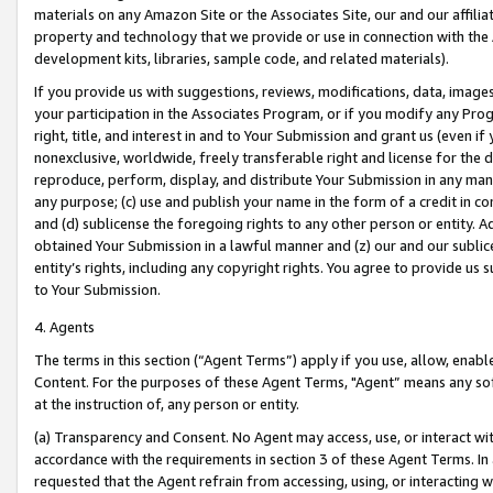
materials on any Amazon Site or the Associates Site, our and our affili
property and technology that we provide or use in connection with the
development kits, libraries, sample code, and related materials).
If you provide us with suggestions, reviews, modifications, data, image
your participation in the Associates Program, or if you modify any Prog
right, title, and interest in and to Your Submission and grant us (even 
nonexclusive, worldwide, freely transferable right and license for the du
reproduce, perform, display, and distribute Your Submission in any man
any purpose; (c) use and publish your name in the form of a credit in c
and (d) sublicense the foregoing rights to any other person or entity. A
obtained Your Submission in a lawful manner and (z) our and our sublice
entity’s rights, including any copyright rights. You agree to provide us
to Your Submission.
4. Agents
The terms in this section (“Agent Terms”) apply if you use, allow, enab
Content. For the purposes of these Agent Terms, "Agent” means any so
at the instruction of, any person or entity.
(a) Transparency and Consent. No Agent may access, use, or interact with 
accordance with the requirements in section 3 of these Agent Terms. In
requested that the Agent refrain from accessing, using, or interacting