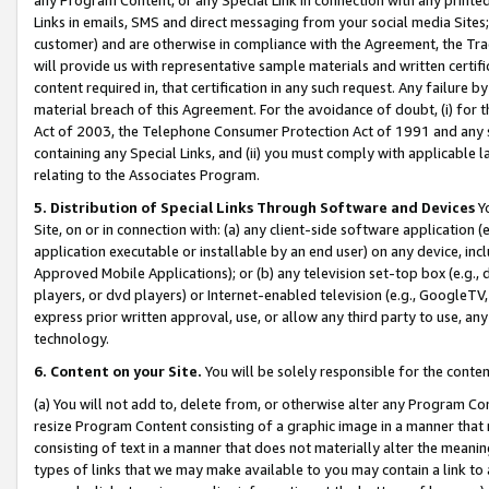
Links in emails, SMS and direct messaging from your social media Sites; 
customer) and are otherwise in compliance with the Agreement, the Tr
will provide us with representative sample materials and written certif
content required in, that certification in any such request. Any failure b
material breach of this Agreement. For the avoidance of doubt, (i) for
Act of 2003, the Telephone Consumer Protection Act of 1991 and any si
containing any Special Links, and (ii) you must comply with applicable
relating to the Associates Program.
5. Distribution of Special Links Through Software and Devices
Yo
Site, on or in connection with: (a) any client-side software application 
application executable or installable by an end user) on any device, in
Approved Mobile Applications); or (b) any television set-top box (e.g., 
players, or dvd players) or Internet-enabled television (e.g., GoogleTV, 
express prior written approval, use, or allow any third party to use, 
technology.
6. Content on your Site.
You will be solely responsible for the conten
(a) You will not add to, delete from, or otherwise alter any Program Co
resize Program Content consisting of a graphic image in a manner that
consisting of text in a manner that does not materially alter the meanin
types of links that we may make available to you may contain a link to 