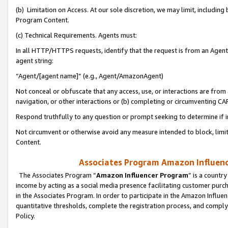
(b) Limitation on Access. At our sole discretion, we may limit, includin
Program Content.
(c) Technical Requirements. Agents must:
In all HTTP/HTTPS requests, identify that the request is from an Agent 
agent string:
“Agent/[agent name]” (e.g., Agent/AmazonAgent)
Not conceal or obfuscate that any access, use, or interactions are fro
navigation, or other interactions or (b) completing or circumventing 
Respond truthfully to any question or prompt seeking to determine if 
Not circumvent or otherwise avoid any measure intended to block, limit
Content.
Associates Program Amazon Influence
The Associates Program “
Amazon Influencer Program
” is a countr
income by acting as a social media presence facilitating customer purc
in the Associates Program. In order to participate in the Amazon Influen
quantitative thresholds, complete the registration process, and comply
Policy.