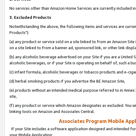
No services other than Amazon Home Services are currently included in 
3. Excluded Products
Notwithstanding the above, the following items and services are curre
Products"):
(a) any product or service sold on a site linked to from an Amazon Site
on a site linked to from a banner ad, sponsored link, or other link disp
(b) any alcoholic beverage advertised on your Site if you are a United 
alcoholic beverages, or if your Site is operating on behalf of, such a bu
(c) infant formula, alcoholic beverages or tobacco products and e-ciga
(d) herbal smoking products if you advertise the BE Amazon Site,
(e) products without an intended medical purpose referred to in Annex 
site,
(f) any product or service which Amazon designates as excluded. You will 
linking tools on Amazon and Associates Central.
Associates Program Mobile Appli
If your Site includes a software application designed and intended for
your Mobile Application: