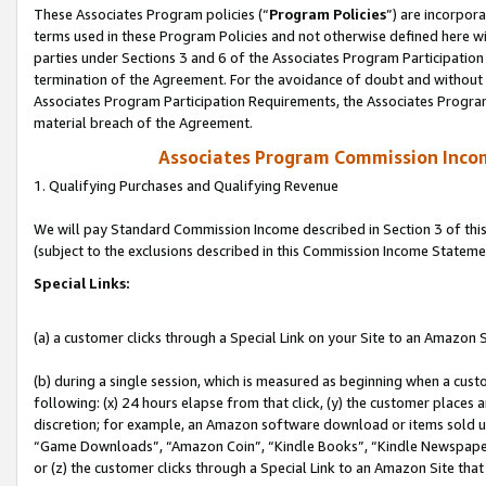
These Associates Program policies (“
Program Policies
”) are incorpor
terms used in these Program Policies and not otherwise defined here wil
parties under Sections 3 and 6 of the Associates Program Participation
termination of the Agreement. For the avoidance of doubt and without l
Associates Program Participation Requirements, the Associates Program
material breach of the Agreement.
Associates Program Commission Inco
1. Qualifying Purchases and Qualifying Revenue
We will pay Standard Commission Income described in Section 3 of thi
(subject to the exclusions described in this Commission Income Stateme
Special Links:
(a) a customer clicks through a Special Link on your Site to an Amazon S
(b) during a single session, which is measured as beginning when a custo
following: (x) 24 hours elapse from that click, (y) the customer places 
discretion; for example, an Amazon software download or items sold 
“Game Downloads”, “Amazon Coin”, “Kindle Books”, “Kindle Newspapers”
or (z) the customer clicks through a Special Link to an Amazon Site that