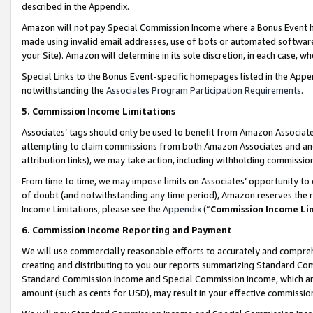
described in the Appendix.
Amazon will not pay Special Commission Income where a Bonus Event has
made using invalid email addresses, use of bots or automated software,
your Site). Amazon will determine in its sole discretion, in each case, w
Special Links to the Bonus Event-specific homepages listed in the Appe
notwithstanding the
Associates Program Participation Requirements
.
5. Commission Income Limitations
Associates’ tags should only be used to benefit from Amazon Associates
attempting to claim commissions from both Amazon Associates and ano
attribution links), we may take action, including withholding commissio
From time to time, we may impose limits on Associates’ opportunity t
of doubt (and notwithstanding any time period), Amazon reserves the ri
Income Limitations, please see the
Appendix
(“
Commission Income Li
6. Commission Income Reporting and Payment
We will use commercially reasonable efforts to accurately and comprehe
creating and distributing to you our reports summarizing Standard C
Standard Commission Income and Special Commission Income, which are 
amount (such as cents for USD), may result in your effective commission 