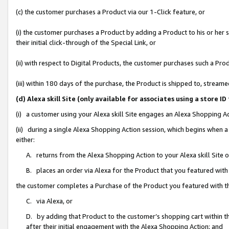
(c) the customer purchases a Product via our 1-Click feature, or
(i) the customer purchases a Product by adding a Product to his or her
their initial click-through of the Special Link, or
(ii) with respect to Digital Products, the customer purchases such a P
(iii) within 180 days of the purchase, the Product is shipped to, stre
(d) Alexa skill Site (only available for associates using a stor
(i) a customer using your Alexa skill Site engages an Alexa Shopping A
(ii) during a single Alexa Shopping Action session, which begins when
either:
A. returns from the Alexa Shopping Action to your Alexa skill Site 
B. places an order via Alexa for the Product that you featured with
the customer completes a Purchase of the Product you featured with t
C. via Alexa, or
D. by adding that Product to the customer’s shopping cart within th
after their initial engagement with the Alexa Shopping Action; and