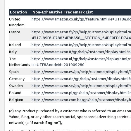
Location
Non-Exhaustive Trademark List
United
https://www.amazon.co.uk/gp/feature.html?ie=UTF8&
Kingdom
France
https://www.amazon.fr/gp/help/customer/display.ht
4317-89F6-E78834F9BA58__SECTION_64DE0ED1D74
Ireland
https://www.amazon.ie/gp/help/customer/display.ht
Italy
https://www.amazon.it/gp/help/customer/display.html
The
https://www.amazon.nl/gp/help/customer/display.html/
Netherlands
ie=UTF8&nodeId=201909280
Spain
https://www.amazon.es/gp/help/customer/display.htm
Germany
https://www.amazon.de/gp/help/customer/display.htm
Sweden
https://www.amazon.se/gp/help/customer/display.htm
Poland
https://www.amazon.pl/gp/help/customer/display.htm
Belgium
https://www.amazon.com.be/gp/help/customer/displa
(d) any Product purchased by a customer who is referred to an Amazon S
Yahoo, Bing, or any other search portal, sponsored advertising service, o
network) (a “
Search Engine
”),