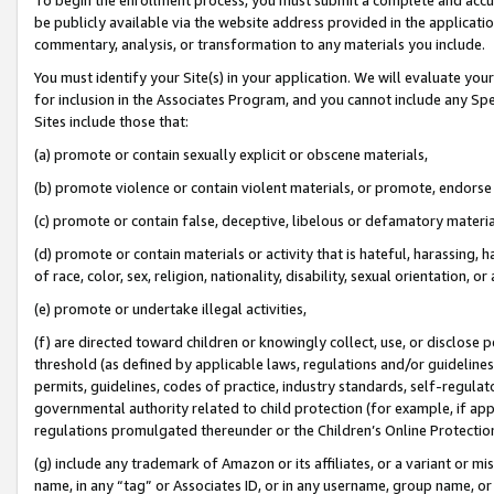
be publicly available via the website address provided in the application
commentary, analysis, or transformation to any materials you include.
You must identify your Site(s) in your application. We will evaluate your 
for inclusion in the Associates Program, and you cannot include any Speci
Sites include those that:
(a) promote or contain sexually explicit or obscene materials,
(b) promote violence or contain violent materials, or promote, endorse 
(c) promote or contain false, deceptive, libelous or defamatory materi
(d) promote or contain materials or activity that is hateful, harassing, h
of race, color, sex, religion, nationality, disability, sexual orientation, or
(e) promote or undertake illegal activities,
(f) are directed toward children or knowingly collect, use, or disclose
threshold (as defined by applicable laws, regulations and/or guidelines);
permits, guidelines, codes of practice, industry standards, self-regulat
governmental authority related to child protection (for example, if app
regulations promulgated thereunder or the Children’s Online Protection
(g) include any trademark of Amazon or its affiliates, or a variant or 
name, in any “tag” or Associates ID, or in any username, group name, or 