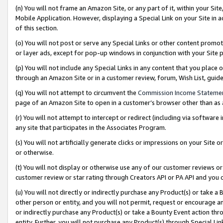
(n) You will not frame an Amazon Site, or any part of it, within your Sit
Mobile Application. However, displaying a Special Link on your Site in a
of this section.
(o) You will not post or serve any Special Links or other content prom
or layer ads, except for pop-up windows in conjunction with your Site 
(p) You will not include any Special Links in any content that you place
through an Amazon Site or in a customer review, forum, Wish List, gui
(q) You will not attempt to circumvent the
Commission Income Stateme
page of an Amazon Site to open in a customer’s browser other than as a 
(r) You will not attempt to intercept or redirect (including via softwar
any site that participates in the Associates Program.
(s) You will not artificially generate clicks or impressions on your Si
or otherwise.
(t) You will not display or otherwise use any of our customer reviews or 
customer review or star rating through Creators API or PA API and you 
(u) You will not directly or indirectly purchase any Product(s) or take a
other person or entity, and you will not permit, request or encourage an
or indirectly purchase any Product(s) or take a Bounty Event action thro
entity. Further, you will not purchase any Product(s) through Special Li