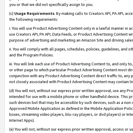
you or that we did not specifically assign to you.
(c)
Usage Requirements
. By making calls to Creators API, PA API, ac
the following requirements:
i. You will use Product Advertising Content only in a lawful manner in a
use Creators API, PA API, Data Feeds, or Product Advertising Content wit
purpose of advertising and marketing an Amazon Site and driving sales
ii. You will comply with all pages, schedules, policies, guidelines, and o
and the Program Policies.
iii. You will link each use of Product Advertising Content to, and only 
or other page to which particular Product Advertising Content most direc
conjunction with any Product Advertising Content direct traffic to, any 
not closely associated with Product Advertising Content may contain lin
(d) You will not, without our express prior written approval, use any Pr
intended for use with a mobile phone or other handheld device. This proh
such devices but that may be accessible by such devices, such as a non-
Approved Mobile Application as defined in the Mobile Application Policy; 
boxes, streaming video players, blu-ray players, or dvd players) or Inte
Internet Apps).
(e) You will not, without our express prior written approval, access or 