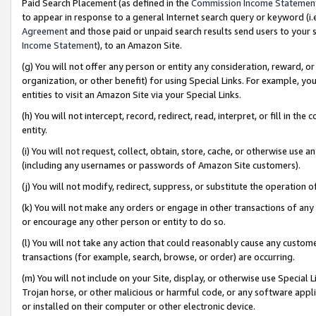
Paid Search Placement (as defined in the
Commission Income Statemen
to appear in response to a general Internet search query or keyword (i.e.
Agreement
and those paid or unpaid search results send users to your sit
Income Statement
), to an Amazon Site.
(g) You will not offer any person or entity any consideration, reward, or
organization, or other benefit) for using Special Links. For example, 
entities to visit an Amazon Site via your Special Links.
(h) You will not intercept, record, redirect, read, interpret, or fill in 
entity.
(i) You will not request, collect, obtain, store, cache, or otherwise us
(including any usernames or passwords of Amazon Site customers).
(j) You will not modify, redirect, suppress, or substitute the operation 
(k) You will not make any orders or engage in other transactions of any 
or encourage any other person or entity to do so.
(l) You will not take any action that could reasonably cause any custome
transactions (for example, search, browse, or order) are occurring.
(m) You will not include on your Site, display, or otherwise use Specia
Trojan horse, or other malicious or harmful code, or any software app
or installed on their computer or other electronic device.