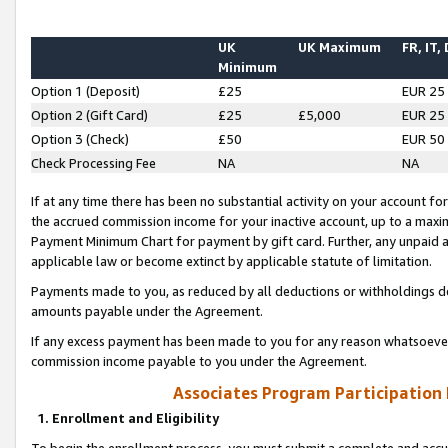
UK
UK Maximum
FR, IT,
Minimum
Option 1 (Deposit)
£25
EUR 25
Option 2 (Gift Card)
£25
£5,000
EUR 25
Option 3 (Check)
£50
EUR 50
Check Processing Fee
NA
NA
If at any time there has been no substantial activity on your account for 
the accrued commission income for your inactive account, up to a max
Payment Minimum Chart for payment by gift card. Further, any unpaid 
applicable law or become extinct by applicable statute of limitation.
Payments made to you, as reduced by all deductions or withholdings de
amounts payable under the Agreement.
If any excess payment has been made to you for any reason whatsoever,
commission income payable to you under the Agreement.
Associates Program Participation
1. Enrollment and Eligibility
To begin the enrollment process, you must submit a complete and accur