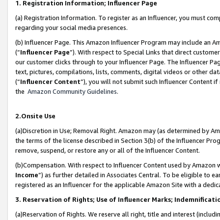
1. Registration Information; Influencer Page
(a) Registration Information. To register as an Influencer, you must co
regarding your social media presences.
(b) Influencer Page. This Amazon Influencer Program may include an A
(“
Influencer Page
”). With respect to Special Links that direct custom
our customer clicks through to your Influencer Page. The Influencer Pag
text, pictures, compilations, lists, comments, digital videos or other
(“
Influencer Content
”), you will not submit such Influencer Content if
the
Amazon Community Guidelines
.
2.Onsite Use
(a)Discretion in Use; Removal Right. Amazon may (as determined by Amazo
the terms of the license described in Section 3(b) of the Influencer Prog
remove, suspend, or restore any or all of the Influencer Content.
(b)Compensation. With respect to Influencer Content used by Amazon wi
Income
”) as further detailed in Associates Central. To be eligible t
registered as an Influencer for the applicable Amazon Site with a dedic
3. Reservation of Rights; Use of Influencer Marks; Indemnificati
(a)Reservation of Rights. We reserve all right, title and interest (includ