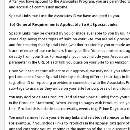
After you have applied to the Associates Program, you are permitted to 
and accrual of commission income.
Special Links must use the Associates ID we have assigned to you.
(b) General Requirements Applicable to All Special Links
Special Links may be created by you or made available to you by us. If 
cease displaying those types of links on your Site. You are solely respo
and for ensuring that Special Links (whether created by you or made av
track referrals of our customers from your Site. You must not encoura
directly from your Site. For example, you must include your Associates
parameter in the URL of each link you place on your Site to an Amazon 
Upon your request but subject to our approval, we may issue you addit
performance of your Special Links by including different sub-tags in t
tag, other ID or reporting provided in connection with the Associates Pr
sub-tags to users as they arrive on your Site for purposes of monitorin
You may add or delete Products (and related Special Links) from your Si
in the Products Statement). When linking to pages with Product lists you
Link. Product lists include search results, events (e.g. Prime Day), or 
You must remove from your Site any links and related references to li
For example, if you include links to Products in the apparel category 
apparel category, you must remove the mention of the 15% discount f