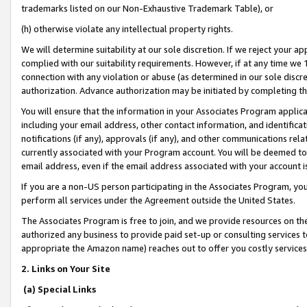
trademarks listed on our Non-Exhaustive Trademark Table), or
(h) otherwise violate any intellectual property rights.
We will determine suitability at our sole discretion. If we reject your 
complied with our suitability requirements. However, if at any time we 1
connection with any violation or abuse (as determined in our sole disc
authorization. Advance authorization may be initiated by completing t
You will ensure that the information in your Associates Program applic
including your email address, other contact information, and identifica
notifications (if any), approvals (if any), and other communications re
currently associated with your Program account. You will be deemed to 
email address, even if the email address associated with your account i
If you are a non-US person participating in the Associates Program, you
perform all services under the Agreement outside the United States.
The Associates Program is free to join, and we provide resources on th
authorized any business to provide paid set-up or consulting services t
appropriate the Amazon name) reaches out to offer you costly services
2. Links on Your Site
(a) Special Links