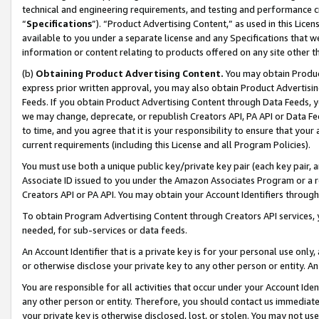
technical and engineering requirements, and testing and performance cri
“
Specifications
”). “Product Advertising Content,” as used in this Lic
available to you under a separate license and any Specifications that we
information or content relating to products offered on any site other 
(b)
Obtaining Product Advertising Content.
You may obtain Product
express prior written approval, you may also obtain Product Advertisi
Feeds. If you obtain Product Advertising Content through Data Feeds, yo
we may change, deprecate, or republish Creators API, PA API or Data Fee
to time, and you agree that it is your responsibility to ensure that your
current requirements (including this License and all Program Policies).
You must use both a unique public key/private key pair (each key pair, a
Associate ID issued to you under the Amazon Associates Program or a r
Creators API or PA API. You may obtain your Account Identifiers through
To obtain Program Advertising Content through Creators API services, y
needed, for sub-services or data feeds.
An Account Identifier that is a private key is for your personal use only,
or otherwise disclose your private key to any other person or entity. An A
You are responsible for all activities that occur under your Account Ide
any other person or entity. Therefore, you should contact us immediate
your private key is otherwise disclosed, lost, or stolen. You may not u