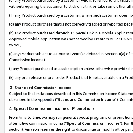
(e) any Product purchased by a customer who is referred to an Amazon Si
without requiring the customer to click on a link or take some other affi
(f) any Product purchased by a customer, where such customer does no
(g) any Product purchase that is not correctly tracked or reported bec
(h) any Product purchased through a Special Link in a Mobile Applicatio
Approved Mobile Application was not served by Creators API or PA API (
to you,
(i) any Product subject to a Bounty Event (as defined in Section 4(a) o
Commission Income),
(j)any Product purchased as a subscription unless otherwise provided 
(k) any pre-release or pre-order Product that is not available on a Prod
3. Standard Commission Income
Subject to the limitations described in this Commission Income Statem
described in the
Appendix
(”
Standard Commission Income
”). Commis
4. Special Commission Income or Promotions
From time to time, we may run general special programs or promotions 
alternative commission income (“
Special Commission Income
”). For
section), Amazon reserves the right to discontinue or modify all or par