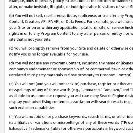
example, links to privacy policy information at the bottom of banners);
alter, or make invisible, illegible, or indecipherable to visitors of your 
(b) You will not sell, resell, redistribute, sublicense, or transfer any 
Content, Creators API, PA API, or Data Feeds. For example, you will not 
your Site or on or within any application, platform, site, or service (in
rights in or to any Program Content to any other person or entity, nor wi
site that is not your Site.
(c) You will promptly remove from your Site and delete or otherwise d
notify you is no longer available for your use.
(d) You will not use any Program Content, including any name or likene
company’s endorsement or sponsorship of, or commercial tie-in or other 
unrelated third party materials in close proximity to Program Content)
(e) You will not (and you will not seek to) purchase, register or otherw
misspellings of any of those words (e.g., “ammazon,” “amaozn,” and “kin
available to us, upon our request you will cause any Search Engine de
display your advertising content in association with search results (e.
such exclusion capabilities.
(f) You will not bid on or purchase keywords, search terms, or other id
its affiliates or variations or misspellings of any of these words (“
Prop
Exhaustive Trademarks Table) or otherwise participate in keyword aucti