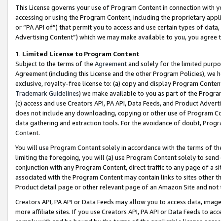
This License governs your use of Program Content in connection with yo
accessing or using the Program Content, including the proprietary appli
or “PA API of”) that permit you to access and use certain types of data
Advertising Content”) which we may make available to you, you agree t
1
.
Limited License to Program Content
Subject to the terms of the
Agreement
and solely for the limited purpo
Agreement (including this License and the other Program Policies), we 
exclusive, royalty-free license to: (a) copy and display Program Conten
Trademark Guidelines
) we make available to you as part of the Progra
(c) access and use Creators API, PA API, Data Feeds, and Product Adverti
does not include any downloading, copying or other use of Program Conte
data gathering and extraction tools. For the avoidance of doubt, Progr
Content.
You will use Program Content solely in accordance with the terms of t
limiting the foregoing, you will (a) use Program Content solely to send
conjunction with any Program Content, direct traffic to any page of a si
associated with the Program Content may contain links to sites other t
Product detail page or other relevant page of an Amazon Site and not 
Creators API, PA API or Data Feeds may allow you to access data, image
more affiliate sites. If you use Creators API, PA API or Data Feeds to ac