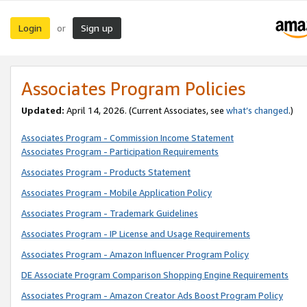
Login
Sign up
or
Associates Program Policies
Updated:
April 14, 2026. (Current Associates, see
what’s changed
.)
Associates Program - Commission Income Statement
Associates Program - Participation Requirements
Associates Program - Products Statement
Associates Program - Mobile Application Policy
Associates Program - Trademark Guidelines
Associates Program - IP License and Usage Requirements
Associates Program - Amazon Influencer Program Policy
DE Associate Program Comparison Shopping Engine Requirements
Associates Program - Amazon Creator Ads Boost Program Policy