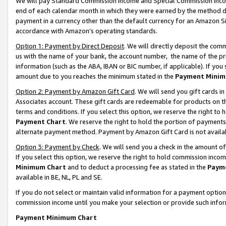
We will pay Standard Commission Income and Special Commission Incom
end of each calendar month in which they were earned by the method de
payment in a currency other than the default currency for an Amazon Sit
accordance with Amazon’s operating standards.
Option 1: Payment by Direct Deposit
. We will directly deposit the co
us with the name of your bank, the account number, the name of the pr
information (such as the ABA, IBAN or BIC number, if applicable). If you 
amount due to you reaches the minimum stated in the
Payment Minim
Option 2: Payment by Amazon Gift Card
. We will send you gift cards 
Associates account. These gift cards are redeemable for products on t
terms and conditions. If you select this option, we reserve the right t
Payment Chart
. We reserve the right to hold the portion of payment
alternate payment method. Payment by Amazon Gift Card is not available
Option 3: Payment by Check
. We will send you a check in the amount o
If you select this option, we reserve the right to hold commission inco
Minimum Chart
and to deduct a processing fee as stated in the
Paym
available in BE, NL, PL and SE.
If you do not select or maintain valid information for a payment opti
commission income until you make your selection or provide such info
Payment Minimum Chart