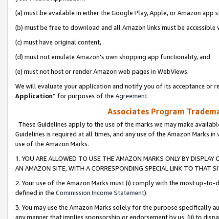
(a) must be available in either the Google Play, Apple, or Amazon app s
(b) must be free to download and all Amazon links must be accessible 
(c) must have original content,
(d) must not emulate Amazon’s own shopping app functionality, and
(e) must not host or render Amazon web pages in WebViews.
We will evaluate your application and notify you of its acceptance or re
Application
” for purposes of the
Agreement
.
Associates Program Trademar
These Guidelines apply to the use of the marks we may make available
Guidelines is required at all times, and any use of the Amazon Marks in 
use of the Amazon Marks.
1. YOU ARE ALLOWED TO USE THE AMAZON MARKS ONLY BY DISPLAY 
AN AMAZON SITE, WITH A CORRESPONDING SPECIAL LINK TO THAT SI
2. Your use of the Amazon Marks must (i) comply with the most up-to-da
defined in the
Commission Income Statement
).
3. You may use the Amazon Marks solely for the purpose specifically a
any manner that implies sponsorship or endorsement by us; (ii) to disparag