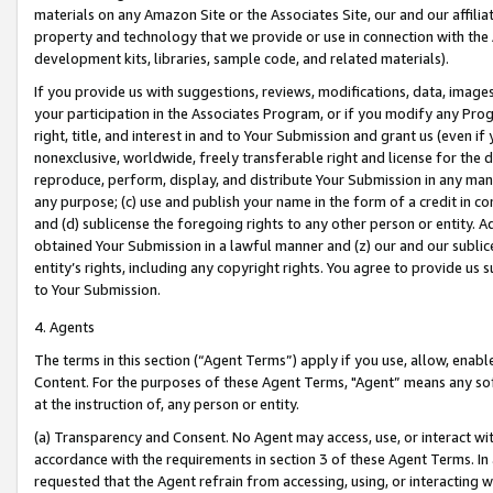
materials on any Amazon Site or the Associates Site, our and our affili
property and technology that we provide or use in connection with the
development kits, libraries, sample code, and related materials).
If you provide us with suggestions, reviews, modifications, data, image
your participation in the Associates Program, or if you modify any Prog
right, title, and interest in and to Your Submission and grant us (even 
nonexclusive, worldwide, freely transferable right and license for the du
reproduce, perform, display, and distribute Your Submission in any man
any purpose; (c) use and publish your name in the form of a credit in c
and (d) sublicense the foregoing rights to any other person or entity. A
obtained Your Submission in a lawful manner and (z) our and our sublice
entity’s rights, including any copyright rights. You agree to provide us
to Your Submission.
4. Agents
The terms in this section (“Agent Terms”) apply if you use, allow, enab
Content. For the purposes of these Agent Terms, "Agent” means any so
at the instruction of, any person or entity.
(a) Transparency and Consent. No Agent may access, use, or interact with 
accordance with the requirements in section 3 of these Agent Terms. In
requested that the Agent refrain from accessing, using, or interacting