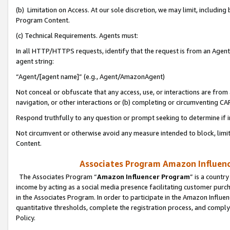
(b) Limitation on Access. At our sole discretion, we may limit, includin
Program Content.
(c) Technical Requirements. Agents must:
In all HTTP/HTTPS requests, identify that the request is from an Agent 
agent string:
“Agent/[agent name]” (e.g., Agent/AmazonAgent)
Not conceal or obfuscate that any access, use, or interactions are fro
navigation, or other interactions or (b) completing or circumventing 
Respond truthfully to any question or prompt seeking to determine if 
Not circumvent or otherwise avoid any measure intended to block, limit
Content.
Associates Program Amazon Influence
The Associates Program “
Amazon Influencer Program
” is a countr
income by acting as a social media presence facilitating customer purc
in the Associates Program. In order to participate in the Amazon Influen
quantitative thresholds, complete the registration process, and comply
Policy.