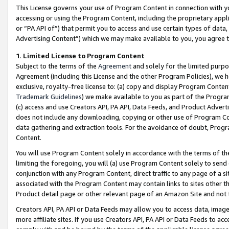
This License governs your use of Program Content in connection with yo
accessing or using the Program Content, including the proprietary appli
or “PA API of”) that permit you to access and use certain types of data
Advertising Content”) which we may make available to you, you agree t
1
.
Limited License to Program Content
Subject to the terms of the
Agreement
and solely for the limited purpo
Agreement (including this License and the other Program Policies), we 
exclusive, royalty-free license to: (a) copy and display Program Conten
Trademark Guidelines
) we make available to you as part of the Progra
(c) access and use Creators API, PA API, Data Feeds, and Product Adverti
does not include any downloading, copying or other use of Program Conte
data gathering and extraction tools. For the avoidance of doubt, Progr
Content.
You will use Program Content solely in accordance with the terms of t
limiting the foregoing, you will (a) use Program Content solely to send
conjunction with any Program Content, direct traffic to any page of a si
associated with the Program Content may contain links to sites other t
Product detail page or other relevant page of an Amazon Site and not 
Creators API, PA API or Data Feeds may allow you to access data, image
more affiliate sites. If you use Creators API, PA API or Data Feeds to ac