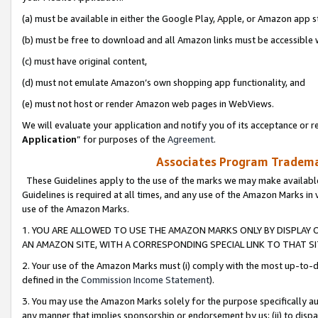
(a) must be available in either the Google Play, Apple, or Amazon app s
(b) must be free to download and all Amazon links must be accessible 
(c) must have original content,
(d) must not emulate Amazon’s own shopping app functionality, and
(e) must not host or render Amazon web pages in WebViews.
We will evaluate your application and notify you of its acceptance or re
Application
” for purposes of the
Agreement
.
Associates Program Trademar
These Guidelines apply to the use of the marks we may make available
Guidelines is required at all times, and any use of the Amazon Marks in 
use of the Amazon Marks.
1. YOU ARE ALLOWED TO USE THE AMAZON MARKS ONLY BY DISPLAY 
AN AMAZON SITE, WITH A CORRESPONDING SPECIAL LINK TO THAT SI
2. Your use of the Amazon Marks must (i) comply with the most up-to-da
defined in the
Commission Income Statement
).
3. You may use the Amazon Marks solely for the purpose specifically a
any manner that implies sponsorship or endorsement by us; (ii) to disparag