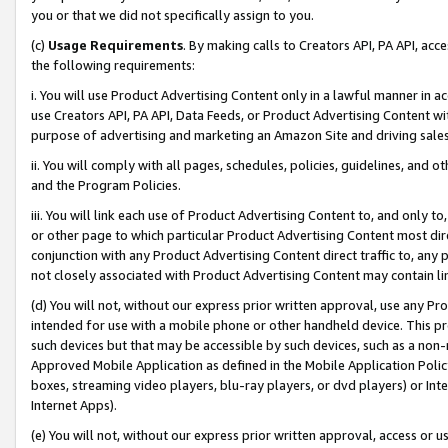
you or that we did not specifically assign to you.
(c)
Usage Requirements
. By making calls to Creators API, PA API, ac
the following requirements:
i. You will use Product Advertising Content only in a lawful manner in a
use Creators API, PA API, Data Feeds, or Product Advertising Content wit
purpose of advertising and marketing an Amazon Site and driving sales
ii. You will comply with all pages, schedules, policies, guidelines, and o
and the Program Policies.
iii. You will link each use of Product Advertising Content to, and only 
or other page to which particular Product Advertising Content most direc
conjunction with any Product Advertising Content direct traffic to, any 
not closely associated with Product Advertising Content may contain lin
(d) You will not, without our express prior written approval, use any Pr
intended for use with a mobile phone or other handheld device. This proh
such devices but that may be accessible by such devices, such as a non-
Approved Mobile Application as defined in the Mobile Application Policy; 
boxes, streaming video players, blu-ray players, or dvd players) or Inte
Internet Apps).
(e) You will not, without our express prior written approval, access or 