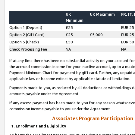
UK
UK Maximum
FR, IT,
Minimum
Option 1 (Deposit)
£25
EUR 25
Option 2 (Gift Card)
£25
£5,000
EUR 25
Option 3 (Check)
£50
EUR 50
Check Processing Fee
NA
NA
If at any time there has been no substantial activity on your account for 
the accrued commission income for your inactive account, up to a max
Payment Minimum Chart for payment by gift card. Further, any unpaid 
applicable law or become extinct by applicable statute of limitation.
Payments made to you, as reduced by all deductions or withholdings de
amounts payable under the Agreement.
If any excess payment has been made to you for any reason whatsoever,
commission income payable to you under the Agreement.
Associates Program Participation
1. Enrollment and Eligibility
To begin the enrollment process, you must submit a complete and accur