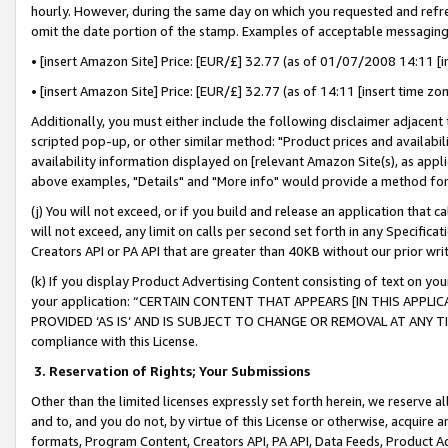
hourly. However, during the same day on which you requested and refre
omit the date portion of the stamp. Examples of acceptable messaging
• [insert Amazon Site] Price: [EUR/£] 32.77 (as of 01/07/2008 14:11 [in
• [insert Amazon Site] Price: [EUR/£] 32.77 (as of 14:11 [insert time zo
Additionally, you must either include the following disclaimer adjacent t
scripted pop-up, or other similar method: "Product prices and availabil
availability information displayed on [relevant Amazon Site(s), as appli
above examples, "Details" and "More info" would provide a method for 
(j) You will not exceed, or if you build and release an application that c
will not exceed, any limit on calls per second set forth in any Specifica
Creators API or PA API that are greater than 40KB without our prior wr
(k) If you display Product Advertising Content consisting of text on your
your application: “CERTAIN CONTENT THAT APPEARS [IN THIS APPLIC
PROVIDED ‘AS IS’ AND IS SUBJECT TO CHANGE OR REMOVAL AT ANY TIME.”
compliance with this License.
3.
Reservation of Rights; Your Submissions
Other than the limited licenses expressly set forth herein, we reserve all 
and to, and you do not, by virtue of this License or otherwise, acquire an
formats, Program Content, Creators API, PA API, Data Feeds, Product 