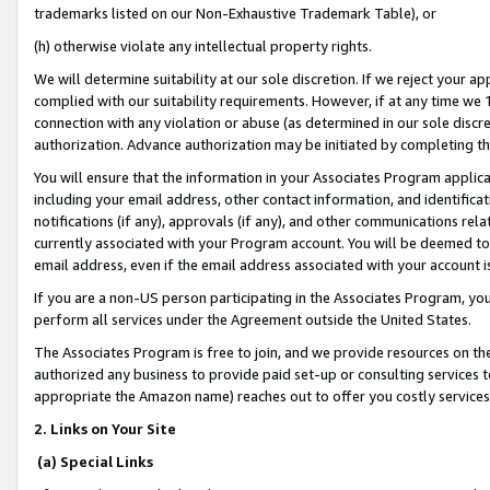
trademarks listed on our Non-Exhaustive Trademark Table), or
(h) otherwise violate any intellectual property rights.
We will determine suitability at our sole discretion. If we reject your 
complied with our suitability requirements. However, if at any time we 1
connection with any violation or abuse (as determined in our sole disc
authorization. Advance authorization may be initiated by completing t
You will ensure that the information in your Associates Program applic
including your email address, other contact information, and identifica
notifications (if any), approvals (if any), and other communications re
currently associated with your Program account. You will be deemed to 
email address, even if the email address associated with your account i
If you are a non-US person participating in the Associates Program, you
perform all services under the Agreement outside the United States.
The Associates Program is free to join, and we provide resources on th
authorized any business to provide paid set-up or consulting services t
appropriate the Amazon name) reaches out to offer you costly services
2. Links on Your Site
(a) Special Links