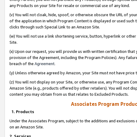
any Products on your Site for resale or commercial use of any kind.
(v) You will not cloak, hide, spoof, or otherwise obscure the URL of your
of the application in which Program Content is displayed or used such 
clicks through such Special Link to an Amazon Site.
(w) You will not use a link shortening service, button, hyperlink or oth
Site.
(x) Upon our request, you will provide us with written certification tha
provision of the Agreement, including the Program Policies). Any failure
breach of the
Agreement
.
(y) Unless otherwise agreed by Amazon, your Site must not have price tr
(z) You will not display on your Site, or otherwise use, any Program Con
Amazon Site (e.g., products offered by other retailers). You will not di
content you may obtain from us that relates to Excluded Products.
Associates Program Produc
1. Products
Under the Associates Program, subject to the additions and exclusions d
on an Amazon Site.
2. Services