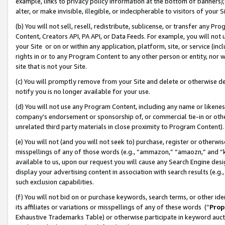
example, links to privacy policy information at the bottom of banners);
alter, or make invisible, illegible, or indecipherable to visitors of your 
(b) You will not sell, resell, redistribute, sublicense, or transfer any 
Content, Creators API, PA API, or Data Feeds. For example, you will not 
your Site or on or within any application, platform, site, or service (in
rights in or to any Program Content to any other person or entity, nor wi
site that is not your Site.
(c) You will promptly remove from your Site and delete or otherwise d
notify you is no longer available for your use.
(d) You will not use any Program Content, including any name or likene
company’s endorsement or sponsorship of, or commercial tie-in or other 
unrelated third party materials in close proximity to Program Content)
(e) You will not (and you will not seek to) purchase, register or otherw
misspellings of any of those words (e.g., “ammazon,” “amaozn,” and “kin
available to us, upon our request you will cause any Search Engine de
display your advertising content in association with search results (e.
such exclusion capabilities.
(f) You will not bid on or purchase keywords, search terms, or other id
its affiliates or variations or misspellings of any of these words (“
Prop
Exhaustive Trademarks Table) or otherwise participate in keyword aucti