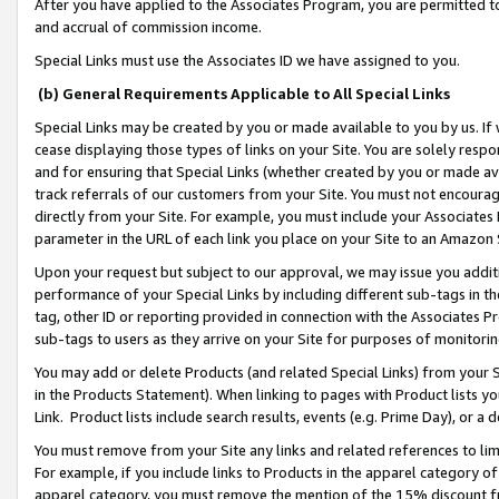
After you have applied to the Associates Program, you are permitted to 
and accrual of commission income.
Special Links must use the Associates ID we have assigned to you.
(b) General Requirements Applicable to All Special Links
Special Links may be created by you or made available to you by us. If 
cease displaying those types of links on your Site. You are solely respo
and for ensuring that Special Links (whether created by you or made av
track referrals of our customers from your Site. You must not encoura
directly from your Site. For example, you must include your Associates
parameter in the URL of each link you place on your Site to an Amazon 
Upon your request but subject to our approval, we may issue you addit
performance of your Special Links by including different sub-tags in t
tag, other ID or reporting provided in connection with the Associates Pr
sub-tags to users as they arrive on your Site for purposes of monitorin
You may add or delete Products (and related Special Links) from your Si
in the Products Statement). When linking to pages with Product lists you
Link. Product lists include search results, events (e.g. Prime Day), or 
You must remove from your Site any links and related references to li
For example, if you include links to Products in the apparel category 
apparel category, you must remove the mention of the 15% discount f