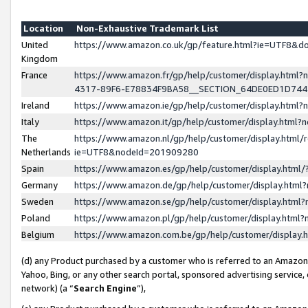
Location
Non-Exhaustive Trademark List
United
https://www.amazon.co.uk/gp/feature.html?ie=UTF8&
Kingdom
France
https://www.amazon.fr/gp/help/customer/display.ht
4317-89F6-E78834F9BA58__SECTION_64DE0ED1D74
Ireland
https://www.amazon.ie/gp/help/customer/display.ht
Italy
https://www.amazon.it/gp/help/customer/display.html
The
https://www.amazon.nl/gp/help/customer/display.html/
Netherlands
ie=UTF8&nodeId=201909280
Spain
https://www.amazon.es/gp/help/customer/display.htm
Germany
https://www.amazon.de/gp/help/customer/display.htm
Sweden
https://www.amazon.se/gp/help/customer/display.htm
Poland
https://www.amazon.pl/gp/help/customer/display.htm
Belgium
https://www.amazon.com.be/gp/help/customer/displa
(d) any Product purchased by a customer who is referred to an Amazon S
Yahoo, Bing, or any other search portal, sponsored advertising service, o
network) (a “
Search Engine
”),