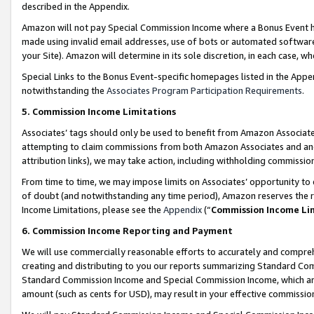
described in the Appendix.
Amazon will not pay Special Commission Income where a Bonus Event has
made using invalid email addresses, use of bots or automated software,
your Site). Amazon will determine in its sole discretion, in each case, w
Special Links to the Bonus Event-specific homepages listed in the Appe
notwithstanding the
Associates Program Participation Requirements
.
5. Commission Income Limitations
Associates’ tags should only be used to benefit from Amazon Associates
attempting to claim commissions from both Amazon Associates and ano
attribution links), we may take action, including withholding commissio
From time to time, we may impose limits on Associates’ opportunity t
of doubt (and notwithstanding any time period), Amazon reserves the ri
Income Limitations, please see the
Appendix
(“
Commission Income Li
6. Commission Income Reporting and Payment
We will use commercially reasonable efforts to accurately and comprehe
creating and distributing to you our reports summarizing Standard C
Standard Commission Income and Special Commission Income, which are 
amount (such as cents for USD), may result in your effective commission 