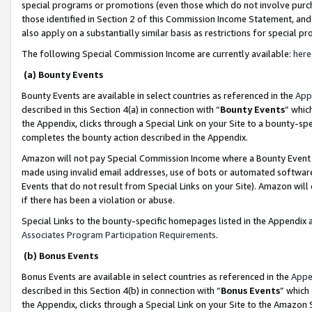
special programs or promotions (even those which do not involve purcha
those identified in Section 2 of this Commission Income Statement, an
also apply on a substantially similar basis as restrictions for special 
The following Special Commission Income are currently available:
here
(a) Bounty Events
Bounty Events are available in select countries as referenced in the
App
described in this Section 4(a) in connection with “
Bounty Events
” whic
the Appendix, clicks through a Special Link on your Site to a bounty-s
completes the bounty action described in the Appendix.
Amazon will not pay Special Commission Income where a Bounty Event ha
made using invalid email addresses, use of bots or automated software
Events that do not result from Special Links on your Site). Amazon will 
if there has been a violation or abuse.
Special Links to the bounty-specific homepages listed in the Appendix 
Associates Program Participation Requirements
.
(b) Bonus Events
Bonus Events are available in select countries as referenced in the
Appe
described in this Section 4(b) in connection with “
Bonus Events
” which
the Appendix, clicks through a Special Link on your Site to the Amazon 