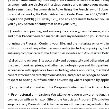
arrangements are disclosed in a clear, concise and unambiguous manner 
Endorsement and Testimonials in Advertising, the French law of 9 June
on social networks, the Dutch Advertising Code, Directive 2002/58/EC 
Regulation (GDPR) (EU) 2016/679), and any agreement between you and 
you by any person or entity that hosts your Site),
(c) creating and posting, and ensuring the accuracy, completeness, and 
and other Product-related materials and any information you include wit
(d) using the Program Content, your Site, and the materials on or within
rights or those of any other person or entity (including copyrights, trad
ensuring compliance with the
Amazon Associates Anti-Counterfeit Polic
(e) disclosing on your Site accurately and adequately and otherwise sat
the use of cookies, pixels, and other technologies you and third parties
accordance with applicable laws, including, where applicable, that thir
collect information directly from visitors, and place or recognize cooki
respect to opting-out from online advertising where required by appli
(f) any use that you make of the Program Content, and the Amazon Mar
4. Promotional Limitations
You will not engage in any promotional, ma
connection with an Amazon Site or the Associates Program (“Promotional
engage in any Promotional Activities in any offline manner, including by
any Program Content, or any Special Link in connection with any printed 