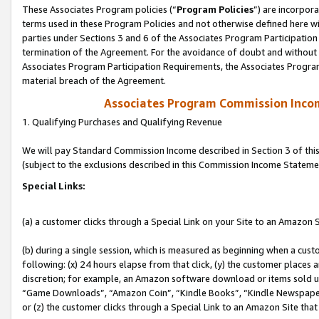
These Associates Program policies (“
Program Policies
”) are incorpor
terms used in these Program Policies and not otherwise defined here wil
parties under Sections 3 and 6 of the Associates Program Participation
termination of the Agreement. For the avoidance of doubt and without l
Associates Program Participation Requirements, the Associates Program
material breach of the Agreement.
Associates Program Commission Inco
1. Qualifying Purchases and Qualifying Revenue
We will pay Standard Commission Income described in Section 3 of thi
(subject to the exclusions described in this Commission Income Stateme
Special Links:
(a) a customer clicks through a Special Link on your Site to an Amazon S
(b) during a single session, which is measured as beginning when a custo
following: (x) 24 hours elapse from that click, (y) the customer places 
discretion; for example, an Amazon software download or items sold 
“Game Downloads”, “Amazon Coin”, “Kindle Books”, “Kindle Newspapers”
or (z) the customer clicks through a Special Link to an Amazon Site that