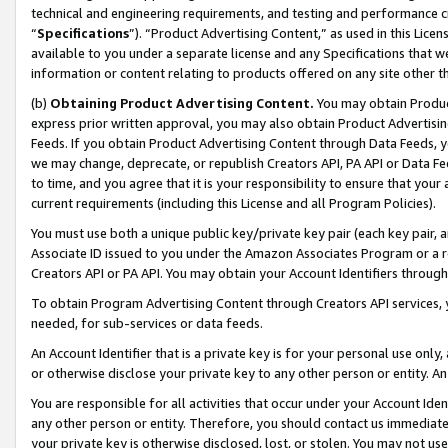
technical and engineering requirements, and testing and performance cri
“
Specifications
”). “Product Advertising Content,” as used in this Lic
available to you under a separate license and any Specifications that we
information or content relating to products offered on any site other 
(b)
Obtaining Product Advertising Content.
You may obtain Product
express prior written approval, you may also obtain Product Advertisi
Feeds. If you obtain Product Advertising Content through Data Feeds, yo
we may change, deprecate, or republish Creators API, PA API or Data Fee
to time, and you agree that it is your responsibility to ensure that your
current requirements (including this License and all Program Policies).
You must use both a unique public key/private key pair (each key pair, a
Associate ID issued to you under the Amazon Associates Program or a r
Creators API or PA API. You may obtain your Account Identifiers through
To obtain Program Advertising Content through Creators API services, y
needed, for sub-services or data feeds.
An Account Identifier that is a private key is for your personal use only,
or otherwise disclose your private key to any other person or entity. An A
You are responsible for all activities that occur under your Account Ide
any other person or entity. Therefore, you should contact us immediate
your private key is otherwise disclosed, lost, or stolen. You may not u