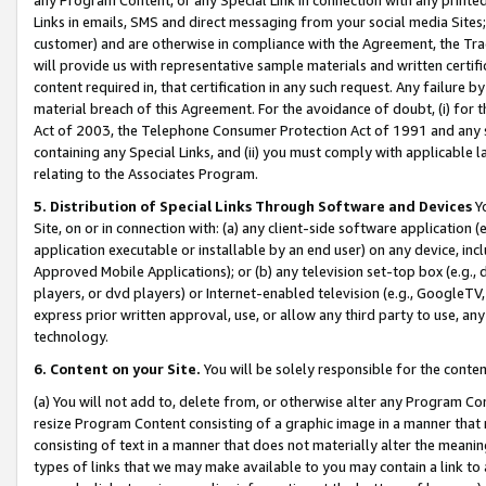
Links in emails, SMS and direct messaging from your social media Sites; 
customer) and are otherwise in compliance with the Agreement, the Tr
will provide us with representative sample materials and written certif
content required in, that certification in any such request. Any failure b
material breach of this Agreement. For the avoidance of doubt, (i) for
Act of 2003, the Telephone Consumer Protection Act of 1991 and any si
containing any Special Links, and (ii) you must comply with applicable
relating to the Associates Program.
5. Distribution of Special Links Through Software and Devices
Yo
Site, on or in connection with: (a) any client-side software application 
application executable or installable by an end user) on any device, in
Approved Mobile Applications); or (b) any television set-top box (e.g., 
players, or dvd players) or Internet-enabled television (e.g., GoogleTV, 
express prior written approval, use, or allow any third party to use, 
technology.
6. Content on your Site.
You will be solely responsible for the conten
(a) You will not add to, delete from, or otherwise alter any Program Co
resize Program Content consisting of a graphic image in a manner that
consisting of text in a manner that does not materially alter the meanin
types of links that we may make available to you may contain a link to 