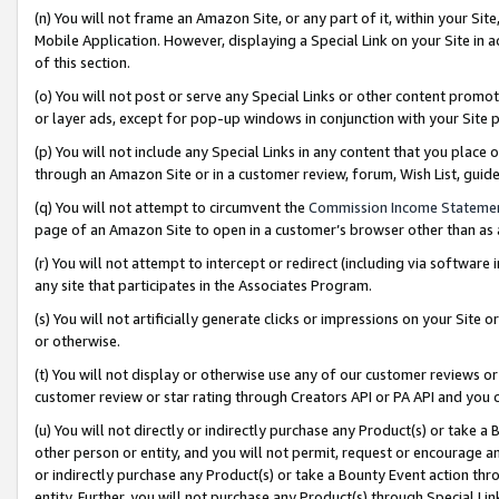
(n) You will not frame an Amazon Site, or any part of it, within your Sit
Mobile Application. However, displaying a Special Link on your Site in a
of this section.
(o) You will not post or serve any Special Links or other content prom
or layer ads, except for pop-up windows in conjunction with your Site 
(p) You will not include any Special Links in any content that you place
through an Amazon Site or in a customer review, forum, Wish List, gui
(q) You will not attempt to circumvent the
Commission Income Stateme
page of an Amazon Site to open in a customer’s browser other than as a 
(r) You will not attempt to intercept or redirect (including via softwar
any site that participates in the Associates Program.
(s) You will not artificially generate clicks or impressions on your Si
or otherwise.
(t) You will not display or otherwise use any of our customer reviews or 
customer review or star rating through Creators API or PA API and you 
(u) You will not directly or indirectly purchase any Product(s) or take a
other person or entity, and you will not permit, request or encourage an
or indirectly purchase any Product(s) or take a Bounty Event action thro
entity. Further, you will not purchase any Product(s) through Special Li