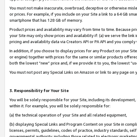
You must not make inaccurate, overbroad, deceptive or otherwise misle
or prices. For example, if you include on your Site a link to a 64 GB sm
smartphone that has 128 GB of memory.
Product prices and availability may vary from time to time. Because pri
your Site may only show prices and availability if: (a) we serve the link 
pricing and availability data via Creators API or PA API and you comply
In addition, if you choose to display prices for any Product on your Si
or engine) together with prices for the same or similar products offer
both the lowest “new” price and, if we provide it to you, the lowest “u
You must not post any Special Links on Amazon or link to any page on 
3. Responsibility for Your Site
You will be solely responsible for your Site, including its development
within it. For example, you will be solely responsible for:
(a) the technical operation of your Site and all related equipment,
(b) displaying Special Links and Program Content on your Site in compl
licenses, permits, guidelines, codes of practice, industry standards, se
governmental authority, including those related to electronic marketin