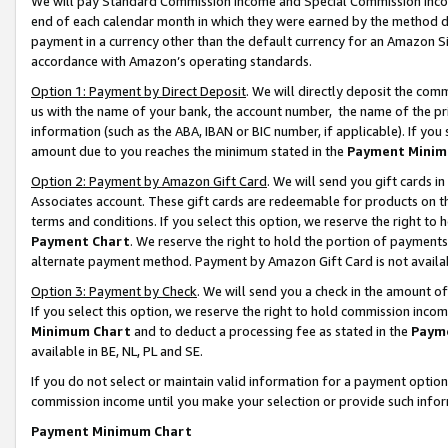
We will pay Standard Commission Income and Special Commission Incom
end of each calendar month in which they were earned by the method de
payment in a currency other than the default currency for an Amazon Sit
accordance with Amazon’s operating standards.
Option 1: Payment by Direct Deposit
. We will directly deposit the co
us with the name of your bank, the account number, the name of the pr
information (such as the ABA, IBAN or BIC number, if applicable). If you 
amount due to you reaches the minimum stated in the
Payment Minim
Option 2: Payment by Amazon Gift Card
. We will send you gift cards 
Associates account. These gift cards are redeemable for products on t
terms and conditions. If you select this option, we reserve the right t
Payment Chart
. We reserve the right to hold the portion of payment
alternate payment method. Payment by Amazon Gift Card is not available
Option 3: Payment by Check
. We will send you a check in the amount o
If you select this option, we reserve the right to hold commission inco
Minimum Chart
and to deduct a processing fee as stated in the
Paym
available in BE, NL, PL and SE.
If you do not select or maintain valid information for a payment opti
commission income until you make your selection or provide such info
Payment Minimum Chart