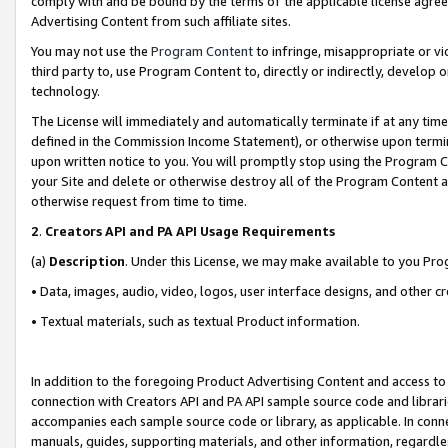
comply with and be bound by the terms of the applicable license agreem
Advertising Content from such affiliate sites.
You may not use the
Program Content
to infringe, misappropriate or vio
third party to, use Program Content to, directly or indirectly, develo
technology.
The License will immediately and automatically terminate if at any ti
defined in the Commission Income Statement), or otherwise upon termina
upon written notice to you. You will promptly stop using the Program 
your Site and delete or otherwise destroy all of the Program Content 
otherwise request from time to time.
2
.
Creators API and PA API Usage Requirements
(a)
Description
. Under this License, we may make available to you Pr
• Data, images, audio, video, logos, user interface designs, and other c
• Textual materials, such as textual Product information.
In addition to the foregoing Product Advertising Content and access to
connection with Creators API and PA API sample source code and librarie
accompanies each sample source code or library, as applicable. In conne
manuals, guides, supporting materials, and other information, regardless