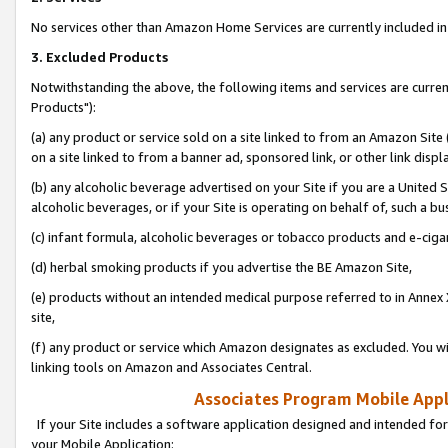
No services other than Amazon Home Services are currently included in 
3. Excluded Products
Notwithstanding the above, the following items and services are curre
Products"):
(a) any product or service sold on a site linked to from an Amazon Site
on a site linked to from a banner ad, sponsored link, or other link disp
(b) any alcoholic beverage advertised on your Site if you are a United 
alcoholic beverages, or if your Site is operating on behalf of, such a bu
(c) infant formula, alcoholic beverages or tobacco products and e-ciga
(d) herbal smoking products if you advertise the BE Amazon Site,
(e) products without an intended medical purpose referred to in Annex 
site,
(f) any product or service which Amazon designates as excluded. You will 
linking tools on Amazon and Associates Central.
Associates Program Mobile Appli
If your Site includes a software application designed and intended for
your Mobile Application: