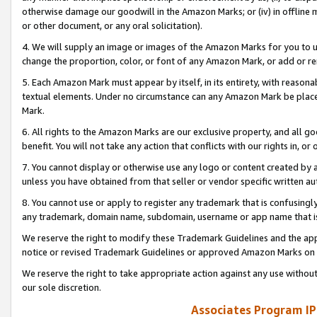
otherwise damage our goodwill in the Amazon Marks; or (iv) in offline ma
or other document, or any oral solicitation).
4. We will supply an image or images of the Amazon Marks for you to 
change the proportion, color, or font of any Amazon Mark, or add or
5. Each Amazon Mark must appear by itself, in its entirety, with reason
textual elements. Under no circumstance can any Amazon Mark be placed
Mark.
6. All rights to the Amazon Marks are our exclusive property, and all 
benefit. You will not take any action that conflicts with our rights in, 
7. You cannot display or otherwise use any logo or content created by a
unless you have obtained from that seller or vendor specific written au
8. You cannot use or apply to register any trademark that is confusingly
any trademark, domain name, subdomain, username or app name that is 
We reserve the right to modify these Trademark Guidelines and the app
notice or revised Trademark Guidelines or approved Amazon Marks on t
We reserve the right to take appropriate action against any use without
our sole discretion.
Associates Program IP