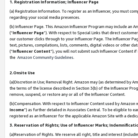
1. Registration Information; Influencer Page
(a) Registration Information. To register as an Influencer, you must co
regarding your social media presences.
(b) Influencer Page. This Amazon Influencer Program may include an A
(“
Influencer Page
”). With respect to Special Links that direct custom
our customer clicks through to your Influencer Page. The Influencer Pag
text, pictures, compilations, lists, comments, digital videos or other
(“
Influencer Content
”), you will not submit such Influencer Content if
the
Amazon Community Guidelines
.
2.Onsite Use
(a)Discretion in Use; Removal Right. Amazon may (as determined by Amazo
the terms of the license described in Section 3(b) of the Influencer Prog
remove, suspend, or restore any or all of the Influencer Content.
(b)Compensation. With respect to Influencer Content used by Amazon wi
Income
”) as further detailed in Associates Central. To be eligible t
registered as an Influencer for the applicable Amazon Site with a dedic
3. Reservation of Rights; Use of Influencer Marks; Indemnificati
(a)Reservation of Rights. We reserve all right, title and interest (includ