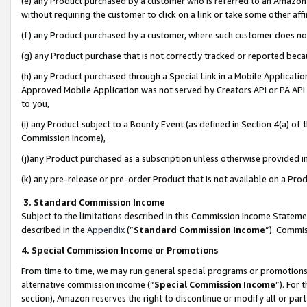
(e) any Product purchased by a customer who is referred to an Amazon Si
without requiring the customer to click on a link or take some other affi
(f) any Product purchased by a customer, where such customer does no
(g) any Product purchase that is not correctly tracked or reported bec
(h) any Product purchased through a Special Link in a Mobile Applicatio
Approved Mobile Application was not served by Creators API or PA API (
to you,
(i) any Product subject to a Bounty Event (as defined in Section 4(a) o
Commission Income),
(j)any Product purchased as a subscription unless otherwise provided 
(k) any pre-release or pre-order Product that is not available on a Prod
3. Standard Commission Income
Subject to the limitations described in this Commission Income Statem
described in the
Appendix
(”
Standard Commission Income
”). Commis
4. Special Commission Income or Promotions
From time to time, we may run general special programs or promotions 
alternative commission income (“
Special Commission Income
”). For
section), Amazon reserves the right to discontinue or modify all or par