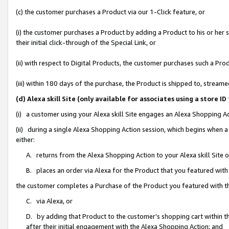
(c) the customer purchases a Product via our 1-Click feature, or
(i) the customer purchases a Product by adding a Product to his or her
their initial click-through of the Special Link, or
(ii) with respect to Digital Products, the customer purchases such a P
(iii) within 180 days of the purchase, the Product is shipped to, stre
(d) Alexa skill Site (only available for associates using a stor
(i) a customer using your Alexa skill Site engages an Alexa Shopping A
(ii) during a single Alexa Shopping Action session, which begins when
either:
A. returns from the Alexa Shopping Action to your Alexa skill Site 
B. places an order via Alexa for the Product that you featured with
the customer completes a Purchase of the Product you featured with t
C. via Alexa, or
D. by adding that Product to the customer’s shopping cart within th
after their initial engagement with the Alexa Shopping Action; and