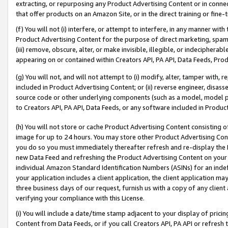
extracting, or repurposing any Product Advertising Content or in connec
that offer products on an Amazon Site, or in the direct training or fin
(f) You will not (i) interfere, or attempt to interfere, in any manner wit
Product Advertising Content for the purpose of direct marketing, spammi
(iii) remove, obscure, alter, or make invisible, illegible, or indecipherab
appearing on or contained within Creators API, PA API, Data Feeds, Prod
(g) You will not, and will not attempt to (i) modify, alter, tamper with,
included in Product Advertising Content; or (ii) reverse engineer, disa
source code or other underlying components (such as a model, model pa
to Creators API, PA API, Data Feeds, or any software included in Produc
(h) You will not store or cache Product Advertising Content consisting 
image for up to 24 hours. You may store other Product Advertising Cont
you do so you must immediately thereafter refresh and re-display the P
new Data Feed and refreshing the Product Advertising Content on your 
individual Amazon Standard Identification Numbers (ASINs) for an indefi
your application includes a client application, the client application m
three business days of our request, furnish us with a copy of any clien
verifying your compliance with this License.
(i) You will include a date/time stamp adjacent to your display of prici
Content from Data Feeds, or if you call Creators API, PA API or refresh