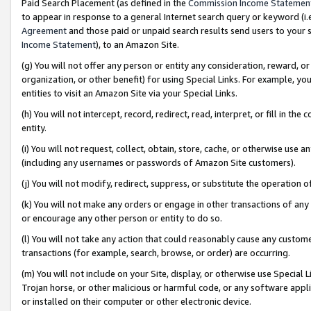
Paid Search Placement (as defined in the
Commission Income Statemen
to appear in response to a general Internet search query or keyword (i.e.
Agreement
and those paid or unpaid search results send users to your sit
Income Statement
), to an Amazon Site.
(g) You will not offer any person or entity any consideration, reward, or
organization, or other benefit) for using Special Links. For example, 
entities to visit an Amazon Site via your Special Links.
(h) You will not intercept, record, redirect, read, interpret, or fill in 
entity.
(i) You will not request, collect, obtain, store, cache, or otherwise us
(including any usernames or passwords of Amazon Site customers).
(j) You will not modify, redirect, suppress, or substitute the operation 
(k) You will not make any orders or engage in other transactions of any 
or encourage any other person or entity to do so.
(l) You will not take any action that could reasonably cause any custome
transactions (for example, search, browse, or order) are occurring.
(m) You will not include on your Site, display, or otherwise use Specia
Trojan horse, or other malicious or harmful code, or any software app
or installed on their computer or other electronic device.