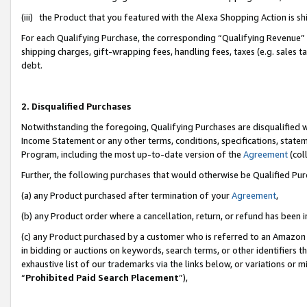
(iii) the Product that you featured with the Alexa Shopping Action is 
For each Qualifying Purchase, the corresponding “Qualifying Revenue” i
shipping charges, gift-wrapping fees, handling fees, taxes (e.g. sales ta
debt.
2. Disqualified Purchases
Notwithstanding the foregoing, Qualifying Purchases are disqualified w
Income Statement or any other terms, conditions, specifications, statem
Program, including the most up-to-date version of the
Agreement
(coll
Further, the following purchases that would otherwise be Qualified Pu
(a) any Product purchased after termination of your
Agreement
,
(b) any Product order where a cancellation, return, or refund has been i
(c) any Product purchased by a customer who is referred to an Amazon 
in bidding or auctions on keywords, search terms, or other identifiers 
exhaustive list of our trademarks via the links below, or variations or 
“
Prohibited Paid Search Placement
”),