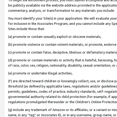
be publicly available via the website address provided in the application
commentary, analysis, or transformation to any materials you include.
You must identify your Site(s) in your application. We will evaluate your 
for inclusion in the Associates Program, and you cannot include any Speci
Sites include those that:
(a) promote or contain sexually explicit or obscene materials,
(b) promote violence or contain violent materials, or promote, endorse 
(c) promote or contain false, deceptive, libelous or defamatory materi
(d) promote or contain materials or activity that is hateful, harassing, h
of race, color, sex, religion, nationality, disability, sexual orientation, or
(e) promote or undertake illegal activities,
(f) are directed toward children or knowingly collect, use, or disclose
threshold (as defined by applicable laws, regulations and/or guidelines);
permits, guidelines, codes of practice, industry standards, self-regulat
governmental authority related to child protection (for example, if app
regulations promulgated thereunder or the Children’s Online Protection
(g) include any trademark of Amazon or its affiliates, or a variant or 
name, in any “tag” or Associates ID, or in any username, group name, or 