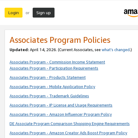
Login
Sign up
or
Associates Program Policies
Updated:
April 14, 2026. (Current Associates, see
what’s changed
.)
Associates Program - Commission Income Statement
Associates Program - Participation Requirements
Associates Program - Products Statement
Associates Program - Mobile Application Policy
Associates Program - Trademark Guidelines
Associates Program - IP License and Usage Requirements
Associates Program - Amazon Influencer Program Policy
DE Associate Program Comparison Shopping Engine Requirements
Associates Program - Amazon Creator Ads Boost Program Policy